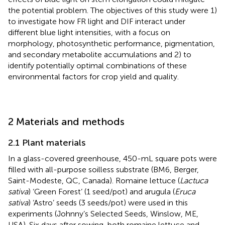
the potential problem. The objectives of this study were 1)
to investigate how FR light and DIF interact under
different blue light intensities, with a focus on
morphology, photosynthetic performance, pigmentation,
and secondary metabolite accumulations and 2) to
identify potentially optimal combinations of these
environmental factors for crop yield and quality.
2 Materials and methods
2.1 Plant materials
In a glass-covered greenhouse, 450-mL square pots were
filled with all-purpose soilless substrate (BM6, Berger,
Saint-Modeste, QC, Canada). Romaine lettuce (
Lactuca
sativa
) ‘Green Forest’ (1 seed/pot) and arugula (
Eruca
sativa
) ‘Astro’ seeds (3 seeds/pot) were used in this
experiments (Johnny’s Selected Seeds, Winslow, ME,
USA). Six days after sowing, both romaine lettuce and