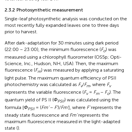
2.3.2 Photosynthetic measurement
Single-leaf photosynthetic analysis was conducted on the
most recently fully expanded leaves one to three days
prior to harvest.
After dark-adaptation for 30 minutes using dark period
(22:00 – 23:00), the minimum fluorescence (
F
) was
o
measured using a chlorophyll fluorometer (OS5p; Opti-
Science, Inc., Hudson, NH, USA). Then, the maximum
fluorescence (
F
) was measured by applying a saturating
m
light pulse. The maximum quantum efficiency of PSII
photochemistry was calculated as
F
/
F
, where
F
v
m
v
represents the variable fluorescence (
F
=
F
−
F
). The
v
m
o
quantum yield of PS II (
Φ
) was calculated using the
PSII
formula [
Φ
= (
Fm’
−
F’
)/
Fm’
], where
F’
represents the
PSII
steady state fluorescence and
Fm’
represents the
maximum fluorescence measured in the light-adapted
state (
).