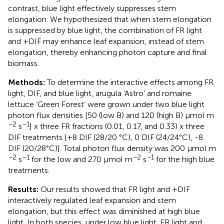
contrast, blue light effectively suppresses stem
elongation. We hypothesized that when stem elongation
is suppressed by blue light, the combination of FR light
and +DIF may enhance leaf expansion, instead of stem
elongation, thereby enhancing photon capture and final
biomass.
Methods:
To determine the interactive effects among FR
light, DIF, and blue light, arugula ‘Astro’ and romaine
lettuce ‘Green Forest’ were grown under two blue light
photon flux densities [50 (low B) and 120 (high B) μmol m
−2
−1
s
] x three FR fractions (0.01, 0.17, and 0.33) x three
DIF treatments [+8 DIF (28/20 °C), 0 DIF (24/24°C), -8
DIF (20/28°C)]. Total photon flux density was 200 μmol m
−2
−1
−2
−1
s
for the low and 270 μmol m
s
for the high blue
treatments.
Results:
Our results showed that FR light and +DIF
interactively regulated leaf expansion and stem
elongation, but this effect was diminished at high blue
light. In both species, under low blue light, FR light and