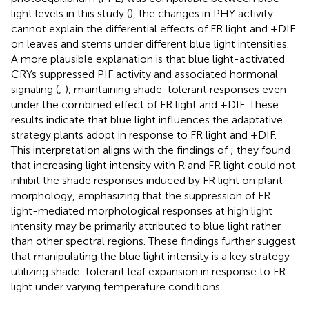
light levels in this study (
), the changes in PHY activity
cannot explain the differential effects of FR light and +DIF
on leaves and stems under different blue light intensities.
A more plausible explanation is that blue light-activated
CRYs suppressed PIF activity and associated hormonal
signaling (
;
), maintaining shade-tolerant responses even
under the combined effect of FR light and +DIF. These
results indicate that blue light influences the adaptative
strategy plants adopt in response to FR light and +DIF.
This interpretation aligns with the findings of
; they found
that increasing light intensity with R and FR light could not
inhibit the shade responses induced by FR light on plant
morphology, emphasizing that the suppression of FR
light-mediated morphological responses at high light
intensity may be primarily attributed to blue light rather
than other spectral regions. These findings further suggest
that manipulating the blue light intensity is a key strategy
utilizing shade-tolerant leaf expansion in response to FR
light under varying temperature conditions.