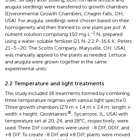
arugula seedlings were transferred to growth chambers
(Environmental Growth Chambers, Chagrin Falls, OH,
USA). For arugula, seedlings were chosen based on their
homogeneity and then thinned to one plant per pot. A
−1
nutrient solution comprising 150 mg L
N, prepared
using a water-soluble fertilizer (21 N-2.2 P-16.6 K; Peters
21–5–20; The Scotts Company, Marysville, OH, USA),
was manually applied to the plants as needed. Lettuce
and arugula were grown together in the same
experimental units.
2.2 Temperature and light treatments
This study included 18 treatments formed by combining
three temperature regimes with various light spectra (
).
Three growth chambers (2.9 m × 1.4 m × 2.4 m; length ×
®
width × height; Growtainers
; Sycamore, IL, USA) with
temperature set at 20, 24, and 28°C, respectively, were
used. Three DIF conditions were used: -8 DIF, 0DIF, and
+8 DIF. To create -8 DIF and +8 DIF, plants were moved