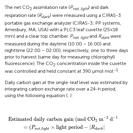
The net CO
assimilation rate (
P
) and dark
2
net, light
respiration rate (
R
) were measured using a CIRAS-3
dark
portable gas exchange analyzer (CIRAS-3; PP systems,
Amesbury, MA, USA) with a PLC3 leaf cuvette (25×18
mm) and a clear top chamber.
P
and
R
were
net, light
dark
measured during the daytime (10:00 – 16:00) and
nighttime (22:00 – 02:00), respectively, one to three days
prior to harvest (same day for measuring chlorophyll
fluorescence). The CO
concentration inside the cuvette
2
−1
was controlled and held constant at 390 μmol mol
.
Daily carbon gain at the single-leaf level was estimated by
integrating carbon exchange rate over a 24-h period,
using the following equation (
;
):
Estimated daily carbon gain
(
mol CO
2
m
−
2
d
−
1
)
=
−
1
−
2
Estimated daily carbon gain 
(
mol CO
 m
 d
)
2
=
(
×
light period
−
|
|
P
R
,
n
e
t
l
i
g
h
t
d
a
r
k