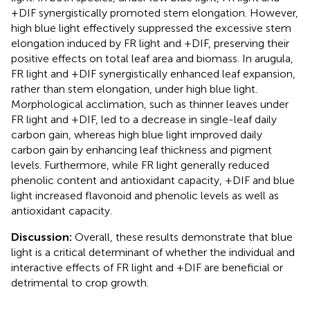
+DIF synergistically promoted stem elongation. However,
high blue light effectively suppressed the excessive stem
elongation induced by FR light and +DIF, preserving their
positive effects on total leaf area and biomass. In arugula,
FR light and +DIF synergistically enhanced leaf expansion,
rather than stem elongation, under high blue light.
Morphological acclimation, such as thinner leaves under
FR light and +DIF, led to a decrease in single-leaf daily
carbon gain, whereas high blue light improved daily
carbon gain by enhancing leaf thickness and pigment
levels. Furthermore, while FR light generally reduced
phenolic content and antioxidant capacity, +DIF and blue
light increased flavonoid and phenolic levels as well as
antioxidant capacity.
Discussion:
Overall, these results demonstrate that blue
light is a critical determinant of whether the individual and
interactive effects of FR light and +DIF are beneficial or
detrimental to crop growth.