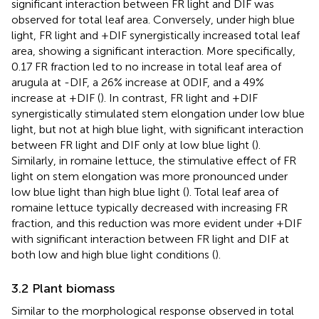
significant interaction between FR light and DIF was
observed for total leaf area. Conversely, under high blue
light, FR light and +DIF synergistically increased total leaf
area, showing a significant interaction. More specifically,
0.17 FR fraction led to no increase in total leaf area of
arugula at -DIF, a 26% increase at 0DIF, and a 49%
increase at +DIF (
). In contrast, FR light and +DIF
synergistically stimulated stem elongation under low blue
light, but not at high blue light, with significant interaction
between FR light and DIF only at low blue light (
).
Similarly, in romaine lettuce, the stimulative effect of FR
light on stem elongation was more pronounced under
low blue light than high blue light (
). Total leaf area of
romaine lettuce typically decreased with increasing FR
fraction, and this reduction was more evident under +DIF
with significant interaction between FR light and DIF at
both low and high blue light conditions (
).
3.2 Plant biomass
Similar to the morphological response observed in total