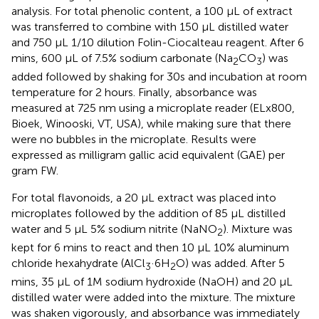
analysis. For total phenolic content, a 100 μL of extract
was transferred to combine with 150 μL distilled water
and 750 μL 1/10 dilution Folin-Ciocalteau reagent. After 6
mins, 600 μL of 7.5% sodium carbonate (Na
CO
) was
2
3
added followed by shaking for 30s and incubation at room
temperature for 2 hours. Finally, absorbance was
measured at 725 nm using a microplate reader (ELx800,
Bioek, Winooski, VT, USA), while making sure that there
were no bubbles in the microplate. Results were
expressed as milligram gallic acid equivalent (GAE) per
gram FW.
For total flavonoids, a 20 µL extract was placed into
microplates followed by the addition of 85 µL distilled
water and 5 µL 5% sodium nitrite (NaNO
). Mixture was
2
kept for 6 mins to react and then 10 µL 10% aluminum
chloride hexahydrate (AlCl
·6H
O) was added. After 5
3
2
mins, 35 µL of 1M sodium hydroxide (NaOH) and 20 µL
distilled water were added into the mixture. The mixture
was shaken vigorously, and absorbance was immediately