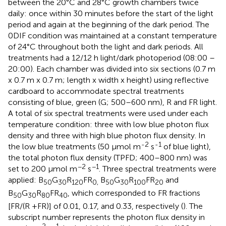
between the 20°C and 28°C growth chambers twice
daily: once within 30 minutes before the start of the light
period and again at the beginning of the dark period. The
0DIF condition was maintained at a constant temperature
of 24°C throughout both the light and dark periods. All
treatments had a 12/12 h light/dark photoperiod (08:00 –
20:00). Each chamber was divided into six sections (0.7 m
x 0.7 m x 0.7 m; length x width x height) using reflective
cardboard to accommodate spectral treatments
consisting of blue, green (G; 500–600 nm), R and FR light.
A total of six spectral treatments were used under each
temperature condition: three with low blue photon flux
density and three with high blue photon flux density. In
-2
-1
the low blue treatments (50 μmol m
s
of blue light),
the total photon flux density (TPFD; 400–800 nm) was
−2
−1
set to 200 μmol m
s
. Three spectral treatments were
applied: B
G
R
FR
B
G
R
FR
and
50
30
120
0,
50
30
100
20
B
G
R
FR
, which corresponded to FR fractions
50
30
80
40
[FR/(R +FR)] of 0.01, 0.17, and 0.33, respectively (
). The
subscript number represents the photon flux density in
−2
−1