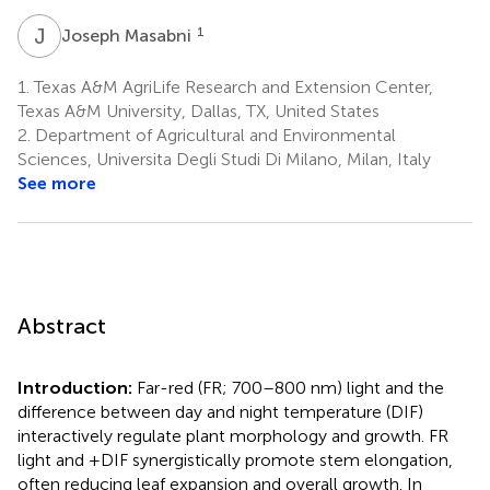
J
M
1
Joseph Masabni
1.
Texas A&M AgriLife Research and Extension Center,
Texas A&M University, Dallas, TX, United States
2.
Department of Agricultural and Environmental
Sciences, Universita Degli Studi Di Milano, Milan, Italy
See more
Abstract
Introduction:
Far-red (FR; 700–800 nm) light and the
difference between day and night temperature (DIF)
interactively regulate plant morphology and growth. FR
light and +DIF synergistically promote stem elongation,
often reducing leaf expansion and overall growth. In