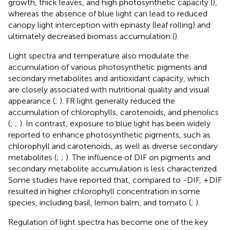
growth, thick leaves, and high photosynthetic capacity (
),
whereas the absence of blue light can lead to reduced
canopy light interception with epinasty (leaf rolling) and
ultimately decreased biomass accumulation (
).
Light spectra and temperature also modulate the
accumulation of various photosynthetic pigments and
secondary metabolites and antioxidant capacity, which
are closely associated with nutritional quality and visual
appearance (
;
). FR light generally reduced the
accumulation of chlorophylls, carotenoids, and phenolics
(
;
;
). In contrast, exposure to blue light has been widely
reported to enhance photosynthetic pigments, such as
chlorophyll and carotenoids, as well as diverse secondary
metabolites (
;
;
). The influence of DIF on pigments and
secondary metabolite accumulation is less characterized.
Some studies have reported that, compared to -DIF, +DIF
resulted in higher chlorophyll concentration in some
species, including basil, lemon balm, and tomato (
;
).
Regulation of light spectra has become one of the key