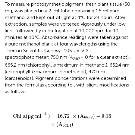
To measure photosynthetic pigment, fresh plant tissue (50
mg) was placed in a 2-ml tube containing 1.5 ml pure
methanol and kept out of light at 4°C for 24 hours. After
extraction, samples were vortexed vigorously under low
light followed by centrifugation at 10,000 rpm for 10
minutes at 10°C. Absorbance readings were taken against
a pure methanol blank at four wavelengths using the
Thermo Scientific Genesys 10S UV-VIS
spectrophotometer: 750 nm (
A
= 0 for a clear extract),
750
665.2 nm (chlorophyll
a
maximum in methanol), 652.4 nm
(chlorophyll
b
maximum in methanol), 470 nm
(carotenoids). Pigment concentrations were determined
from the formulas according to
, with slight modifications
as follows.
Chl a
(
µg ml
−
1
)
=
16.72
×
(
A
665.2
)
−
9.16
×
(
A
652.4
)
−
1
Chl a
(
µ
g ml
)
=
16.72
×
(
A
)
−
9.16
665.2
×
(
A
)
652.4