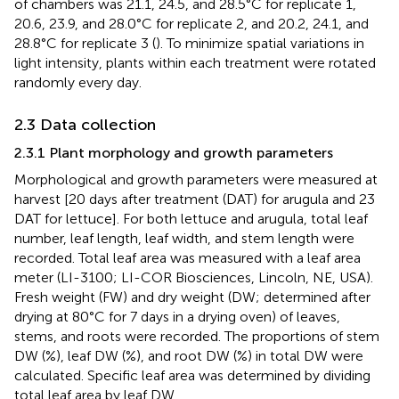
of chambers was 21.1, 24.5, and 28.5°C for replicate 1,
20.6, 23.9, and 28.0°C for replicate 2, and 20.2, 24.1, and
28.8°C for replicate 3 (
). To minimize spatial variations in
light intensity, plants within each treatment were rotated
randomly every day.
2.3 Data collection
2.3.1 Plant morphology and growth parameters
Morphological and growth parameters were measured at
harvest [20 days after treatment (DAT) for arugula and 23
DAT for lettuce]. For both lettuce and arugula, total leaf
number, leaf length, leaf width, and stem length were
recorded. Total leaf area was measured with a leaf area
meter (LI-3100; LI-COR Biosciences, Lincoln, NE, USA).
Fresh weight (FW) and dry weight (DW; determined after
drying at 80°C for 7 days in a drying oven) of leaves,
stems, and roots were recorded. The proportions of stem
DW (%), leaf DW (%), and root DW (%) in total DW were
calculated. Specific leaf area was determined by dividing
total leaf area by leaf DW.