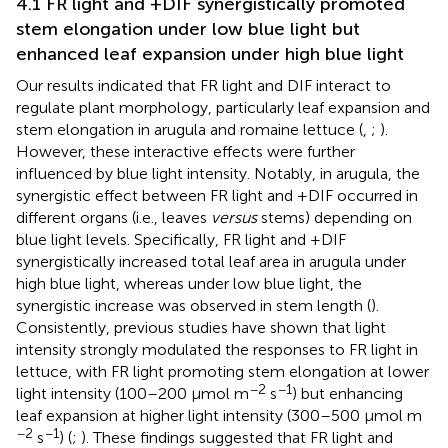
4.1 FR light and +DIF synergistically promoted
stem elongation under low blue light but
enhanced leaf expansion under high blue light
Our results indicated that FR light and DIF interact to
regulate plant morphology, particularly leaf expansion and
stem elongation in arugula and romaine lettuce (
,
;
).
However, these interactive effects were further
influenced by blue light intensity. Notably, in arugula, the
synergistic effect between FR light and +DIF occurred in
different organs (i.e., leaves
versus
stems) depending on
blue light levels. Specifically, FR light and +DIF
synergistically increased total leaf area in arugula under
high blue light, whereas under low blue light, the
synergistic increase was observed in stem length (
).
Consistently, previous studies have shown that light
intensity strongly modulated the responses to FR light in
lettuce, with FR light promoting stem elongation at lower
−2
−1
light intensity (100–200 µmol m
s
) but enhancing
leaf expansion at higher light intensity (300–500 µmol m
−2
−1
s
) (
;
). These findings suggested that FR light and