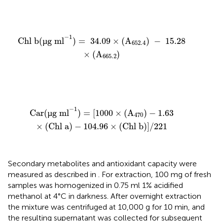
Chl b
(
µg ml
−
1
)
=
34.09
×
(
A
652.4
)
−
15.28
×
(
A
665.2
)
−
1
Chl b
(
µ
g ml
)
=
34.09
×
(
A
)
−
15.28
652.4
×
(
A
)
665.2
Car
(
µg ml
−
1
)
=
[
1000
×
(
A
470
)
−
1.63
×
(
Chl a
)
−
104.96
−
1
Car
(
µ
g ml
)
=
[
1000
×
(
A
)
−
1.63
470
×
(
Chl a
)
−
104.96
×
(
Chl b
)
]
/
221
Secondary metabolites and antioxidant capacity were
measured as described in
. For extraction, 100 mg of fresh
samples was homogenized in 0.75 ml 1% acidified
methanol at 4°C in darkness. After overnight extraction
the mixture was centrifuged at 10,000 g for 10 min, and
the resulting supernatant was collected for subsequent