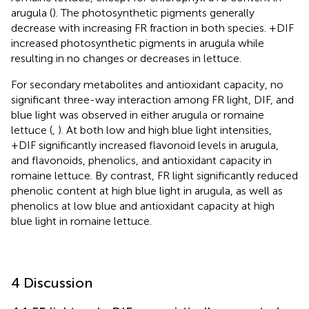
arugula (
). The photosynthetic pigments generally
decrease with increasing FR fraction in both species. +DIF
increased photosynthetic pigments in arugula while
resulting in no changes or decreases in lettuce.
For secondary metabolites and antioxidant capacity, no
significant three-way interaction among FR light, DIF, and
blue light was observed in either arugula or romaine
lettuce (
,
). At both low and high blue light intensities,
+DIF significantly increased flavonoid levels in arugula,
and flavonoids, phenolics, and antioxidant capacity in
romaine lettuce. By contrast, FR light significantly reduced
phenolic content at high blue light in arugula, as well as
phenolics at low blue and antioxidant capacity at high
blue light in romaine lettuce.
4 Discussion