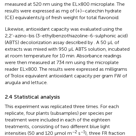
measured at 520 nm using the EL×800 microplate. The
results were expressed as mg of (+)–catechin hydrate
(CE) equivalents/g of fresh weight for total flavonoid.
Likewise, antioxidant capacity was evaluated using the
2,2’-azino-bis (3-ethylbenzothiazoline-6-sulphonic acid)
(ABTS) decolorization assay described by
. A 50 µL of
extracts was mixed with 950 µL ABTS solution, incubated
at room temperature for 10 min. Absorbance readings
were then measured at 734 nm using the microplate
reader EL×800. The results were expressed as milligrams
of Trolox equivalent antioxidant capacity per gram FW of
arugula and lettuce.
2.4 Statistical analysis
This experiment was replicated three times. For each
replicate, four plants (subsamples) per species per
treatment were included in each of the eighteen
treatments, consisting of two different blue light
−2
−1
intensities (50 and 120 μmol m
s
), three FR fraction