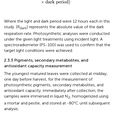
×
dark period
)
Where the light and dark period were 12 hours each in this
study. |R
| represents the absolute value of the dark
dark
respiration rate. Photosynthetic analyses were conducted
under the given light treatments using incident light. A
spectroradiometer (PS-100) was used to confirm that the
target light conditions were achieved.
2.3.3 Pigments, secondary metabolites, and
antioxidant capacity measurement
The youngest matured leaves were collected at midday,
one day before harvest, for the measurement of
photosynthetic pigments, secondary metabolites, and
antioxidant capacity. Immediately after collection, the
samples were immersed in liquid N
, homogenized using
2
a mortar and pestle, and stored at -80°C until subsequent
analysis.