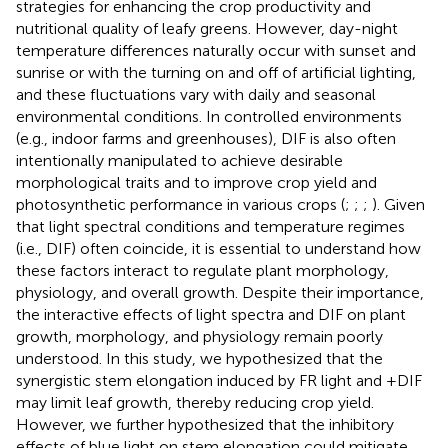
strategies for enhancing the crop productivity and
nutritional quality of leafy greens. However, day-night
temperature differences naturally occur with sunset and
sunrise or with the turning on and off of artificial lighting,
and these fluctuations vary with daily and seasonal
environmental conditions. In controlled environments
(e.g., indoor farms and greenhouses), DIF is also often
intentionally manipulated to achieve desirable
morphological traits and to improve crop yield and
photosynthetic performance in various crops (
;
;
;
). Given
that light spectral conditions and temperature regimes
(i.e., DIF) often coincide, it is essential to understand how
these factors interact to regulate plant morphology,
physiology, and overall growth. Despite their importance,
the interactive effects of light spectra and DIF on plant
growth, morphology, and physiology remain poorly
understood. In this study, we hypothesized that the
synergistic stem elongation induced by FR light and +DIF
may limit leaf growth, thereby reducing crop yield.
However, we further hypothesized that the inhibitory
effects of blue light on stem elongation could mitigate