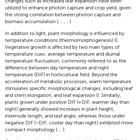
changes such as increased leaf expansion have been
utilized to enhance photon capture and crop yield, given
the strong correlation between photon capture and
biomass accumulation (
;
;
;
;
).
In addition to light, plant morphology is influenced by
temperature conditions (thermomorphogenesis) (
).
Vegetative growth is affected by two main types of
temperature cues: average temperature and diurnal
temperature fluctuation, commonly referred to as the
difference between day temperature and night
temperature (DIF) in horticultural field. Beyond the
acceleration of metabolic processes, warm temperature
stimulates specific morphological changes, including leaf
and stem elongation, and leaf expansion (
). Similarly,
plants grown under positive DIF (+DIF; warmer day than
night) generally showed increases in plant height,
internode length, and leaf angle, whereas those under
negative DIF (−DIF; cooler day than night) exhibited more
compact morphology (
;
;
).