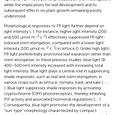
while the implications for leaf development and its
subsequent effects on plant growth remaining poorly
understood.
Morphological responses to FR light further depend on
light intensity (
;
). For instance, higher light intensity (200
-2
-1
and 500 µmol m
s
) effectively suppressed FR light-
induced stem elongation, compared with a lower light
-2
-1
intensity (100 µmol m
s
) in lettuce (
). Under high light,
FR light preferentially promoted leaf expansion rather than
stem elongation. In these previous studies, blue light (B;
400–500 nm) intensity increased with increasing total
light intensity. Blue light plays a central role in suppressing
shade responses, such as leaf and stem elongation, in
various crops such as lettuce, tomato, basil, and kale (
;
;
;
). Blue light suppresses shade responses by activating
cryptochrome (CRY) photoreceptors, thereby inhibiting
PIF activity and associated hormonal regulations (
;
;
).
Consequently, blue light promotes the development of a
“sun-type” morphology characterized by compact