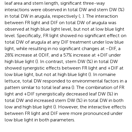
leaf area and stem length, significant three-way
interactions were observed in total DW and stem DW (%)
in total DW in arugula, respectively (
;
). The interaction
between FR light and DIF on total DW of arugula was
observed at high blue light level, but not at low blue light
level. Specifically, FR light showed no significant effect on
total DW of arugula at any DIF treatment under low blue
light, while resulting in no significant changes at −DIF, a
28% increase at 0DIF, and a 57% increase at +DIF under
high blue light (
). In contrast, stem DW (%) in total DW
showed synergistic effects between FR light and +DIF at
low blue light, but not at high blue light (
). In romaine
lettuce, total DW responded to environmental factors in a
pattern similar to total leaf area (
). The combination of FR
light and +DIF synergistically decreased leaf DW (%) in
total DW and increased stem DW (%) in total DW in both
low and high blue light (
). However, the interactive effects
between FR light and DIF were more pronounced under
low blue light in both parameters.