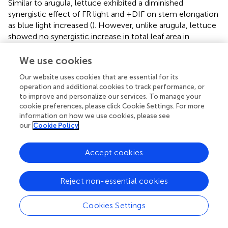
Similar to arugula, lettuce exhibited a diminished
synergistic effect of FR light and +DIF on stem elongation
as blue light increased (
). However, unlike arugula, lettuce
showed no synergistic increase in total leaf area in
response to FR light and +DIF at either blue light level (
).
Consistently, biomass allocation patterns also diverged
We use cookies
between the two species. Under high blue light, lettuce
Our website uses cookies that are essential for its
showed a significant decrease in leaf fraction when
operation and additional cookies to track performance, or
exposed to the combination of FR light and +DIF, but
to improve and personalize our services. To manage your
arugula maintained its leaf fraction (
). These results
cookie preferences, please click Cookie Settings. For more
highlight species-specific sensitivity to FR light and
information on how we use cookies, please see
temperature. The interspecific variation in shade sensitivity
our
Cookie Policy
is well-documented, which is broadly categorized as
shade-avoiding species and shade-tolerant species (
;
).
Accept cookies
Beyond species-level differences, the magnitude of the
spectral response can also vary among cultivars (
).
Reject non-essential cookies
Moreover, previous studies have reported a specific- and
cultivar-specific response to the interactive effects of FR
light and temperature (
;
). These results underscore the
Cookies Settings
necessity of considering the traits of species and cultivars
when regulating light spectrum and temperature to