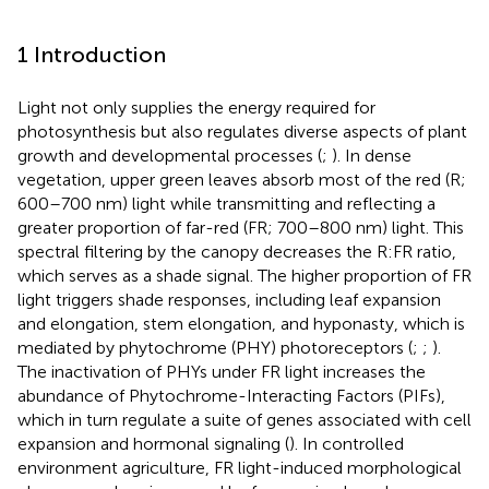
1 Introduction
Light not only supplies the energy required for
photosynthesis but also regulates diverse aspects of plant
growth and developmental processes (
;
). In dense
vegetation, upper green leaves absorb most of the red (R;
600–700 nm) light while transmitting and reflecting a
greater proportion of far-red (FR; 700–800 nm) light. This
spectral filtering by the canopy decreases the R:FR ratio,
which serves as a shade signal. The higher proportion of FR
light triggers shade responses, including leaf expansion
and elongation, stem elongation, and hyponasty, which is
mediated by phytochrome (PHY) photoreceptors (
;
;
).
The inactivation of PHYs under FR light increases the
abundance of Phytochrome-Interacting Factors (PIFs),
which in turn regulate a suite of genes associated with cell
expansion and hormonal signaling (
). In controlled
environment agriculture, FR light-induced morphological