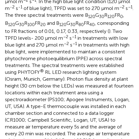
μmol m
s
. In the high blue light condition (120 μmol
-2
-1
−2
−1
m
s
of blue light), TPFD was set to 270 μmol m
s
.
The three spectral treatments were B
G
R
FR
,
120
30
120
0
B
G
R
FR
and B
G
R
FR
, corresponding
120
30
100
20
120
30
80
40
to FR fractions of 0.01, 0.17, 0.33, respectively (
). Two
−2
−1
TPFD levels- 200 μmol m
s
in treatments with low
−2
−1
blue light and 270 μmol m
s
in treatments with high
blue light, were implemented to maintain a consistent
phytochrome photoequilibrium (PPE) across spectral
treatments. The spectral treatments were established
®
using PHYTOFY
RL LED research lighting system
(Osram, Munich, Germany). Photon flux density at plant
height (30 cm below the LEDs) was measured at fourteen
locations within each treatment area using a
spectroradiometer (PS100; Apogee Instruments, Logan,
UT, USA). A type-E thermocouple was installed in each
chamber section and connected to a data logger
(CR1000; Campbell Scientific, Logan, UT, USA) to
measure air temperature every 5s and the average of
every 20 min was recorded. The average air temperature