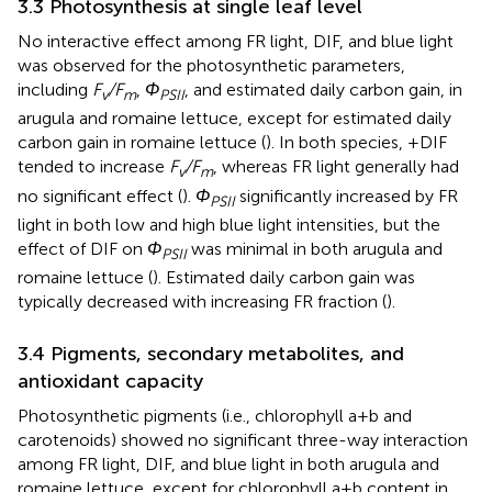
3.3 Photosynthesis at single leaf level
No interactive effect among FR light, DIF, and blue light
was observed for the photosynthetic parameters,
including
F
/F
,
Φ
, and estimated daily carbon gain, in
v
m
PSII
arugula and romaine lettuce, except for estimated daily
carbon gain in romaine lettuce (
). In both species, +DIF
tended to increase
F
/F
, whereas FR light generally had
v
m
no significant effect (
).
Φ
significantly increased by FR
PSII
light in both low and high blue light intensities, but the
effect of DIF on
Φ
was minimal in both arugula and
PSII
romaine lettuce (
). Estimated daily carbon gain was
typically decreased with increasing FR fraction (
).
3.4 Pigments, secondary metabolites, and
antioxidant capacity
Photosynthetic pigments (i.e., chlorophyll a+b and
carotenoids) showed no significant three-way interaction
among FR light, DIF, and blue light in both arugula and
romaine lettuce, except for chlorophyll a+b content in