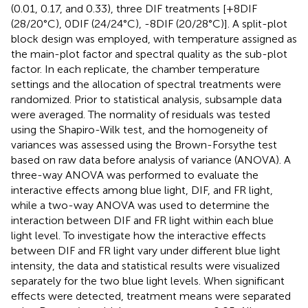
(0.01, 0.17, and 0.33), three DIF treatments [+8DIF
(28/20°C), 0DIF (24/24°C), -8DIF (20/28°C)]. A split-plot
block design was employed, with temperature assigned as
the main-plot factor and spectral quality as the sub-plot
factor. In each replicate, the chamber temperature
settings and the allocation of spectral treatments were
randomized. Prior to statistical analysis, subsample data
were averaged. The normality of residuals was tested
using the Shapiro-Wilk test, and the homogeneity of
variances was assessed using the Brown-Forsythe test
based on raw data before analysis of variance (ANOVA). A
three-way ANOVA was performed to evaluate the
interactive effects among blue light, DIF, and FR light,
while a two-way ANOVA was used to determine the
interaction between DIF and FR light within each blue
light level. To investigate how the interactive effects
between DIF and FR light vary under different blue light
intensity, the data and statistical results were visualized
separately for the two blue light levels. When significant
effects were detected, treatment means were separated