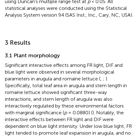
using Duncan’s multiple range test at
p
< 0.05. All
statistical analyses were conducted using the Statistical
Analysis System version 9.4 (SAS Inst., Inc., Cary, NC, USA).
3 Results
3.1 Plant morphology
Significant interactive effects among FR light, DIF and
blue light were observed in several morphological
parameters in arugula and romaine lettuce (
,
;
).
Specifically, total leaf area in arugula and stem length in
romaine lettuce showed significant three-way
interactions, and stem length of arugula was also
interactively regulated by these environmental factors
with marginal significance (
p
= 0.0880) (
). Notably, the
interactive effects between FR light and DIF were
dependent on blue light intensity. Under low blue light, FR
light tended to promote leaf expansion in arugula, and no