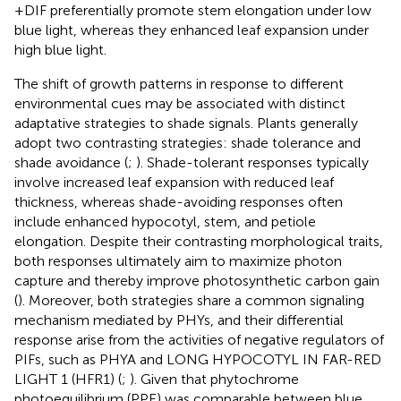
+DIF preferentially promote stem elongation under low
blue light, whereas they enhanced leaf expansion under
high blue light.
The shift of growth patterns in response to different
environmental cues may be associated with distinct
adaptative strategies to shade signals. Plants generally
adopt two contrasting strategies: shade tolerance and
shade avoidance (
;
). Shade-tolerant responses typically
involve increased leaf expansion with reduced leaf
thickness, whereas shade-avoiding responses often
include enhanced hypocotyl, stem, and petiole
elongation. Despite their contrasting morphological traits,
both responses ultimately aim to maximize photon
capture and thereby improve photosynthetic carbon gain
(
). Moreover, both strategies share a common signaling
mechanism mediated by PHYs, and their differential
response arise from the activities of negative regulators of
PIFs, such as PHYA and LONG HYPOCOTYL IN FAR-RED
LIGHT 1 (HFR1) (
;
). Given that phytochrome
photoequilibrium (PPE) was comparable between blue