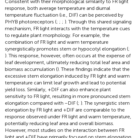
Consistent with their morphological similarity to FR light
response, both average temperature and diurnal
temperature fluctuation (i.e., DIF) can be perceived by
PHYB photoreceptors (
;
;
;
). Through this shared signaling
mechanism, FR light interacts with the temperature cues
to regulate plant morphology. For example, the
combination of FR light and warm temperature
synergistically promotes stem or hypocotyl elongation (
;
). This response, however, often occurs at the expense of
leaf development, ultimately reducing total leaf area and
biomass accumulation (
). These findings indicate that the
excessive stem elongation induced by FR light and warm
temperature can limit leaf growth and lead to potential
yield loss. Similarly, +DIF can also enhance plant
sensitivity to FR light, resulting in more pronounced stem
elongation compared with −DIF (
;
). The synergistic stem
elongation by FR light and +DIF are comparable to the
response observed under FR light and warm temperature,
potentially reducing leaf area and overall biomass.
However, most studies on the interaction between FR
light and +DIF have primarily focused on stem elongation,