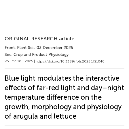
ORIGINAL RESEARCH article
Front. Plant Sci.
, 03 December 2025
Sec. Crop and Product Physiology
Volume 16 - 2025 |
https://doi.org/10.3389/fpls.2025.1721040
Blue light modulates the interactive
effects of far-red light and day–night
temperature difference on the
growth, morphology and physiology
of arugula and lettuce