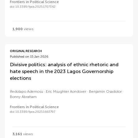
Frontiers in Political Science
doi 10.3389/fpos.2025.1707342
1,900
views
ORIGINAL RESEARCH
Published on 15 Jan 2026
Divisive politics: analysis of ethnic rhetoric and
hate speech in the 2023 Lagos Governorship
elections
Ifedolapo Ademosu
Eric Msughter Aondover
Benjamin Osadolor
Bonny Abraham
Frontiers in Political Science
doi 10.3389/fpos.2025.1663797
3,161
views