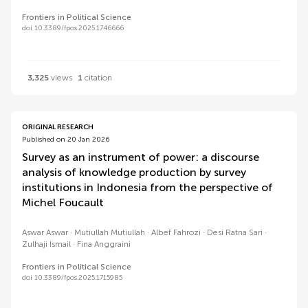
Frontiers in Political Science
doi 10.3389/fpos.2025.1746666
3,325
views
1
citation
ORIGINAL RESEARCH
Published on 20 Jan 2026
Survey as an instrument of power: a discourse
analysis of knowledge production by survey
institutions in Indonesia from the perspective of
Michel Foucault
Aswar Aswar
Mutiullah Mutiullah
Albef Fahrozi
Desi Ratna Sari
Zulhaji Ismail
Fina Anggraini
Frontiers in Political Science
doi 10.3389/fpos.2025.1715985