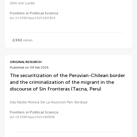
Jörn von Lucke
Frontiers in Political Science
doi 10.3389/fpos.2025.1625394
2,592
views
ORIGINAL RESEARCH
Published on 06 Feb 2026
The securitization of the Peruvian-Chilean border
and the criminalization of the migrant in the
discourse of Sin Fronteras (Tacna, Peru)
Ilda Nadia Monica De La Asuncion Pari-Bedoya
Frontiers in Political Science
doi 10.3389/fpos.2025.1695959