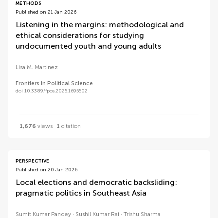
METHODS
Published on 21 Jan 2026
Listening in the margins: methodological and
ethical considerations for studying
undocumented youth and young adults
Lisa M. Martinez
Frontiers in Political Science
doi 10.3389/fpos.2025.1695502
1,676
views
1
citation
PERSPECTIVE
Published on 20 Jan 2026
Local elections and democratic backsliding:
pragmatic politics in Southeast Asia
Sumit Kumar Pandey
Sushil Kumar Rai
Trishu Sharma