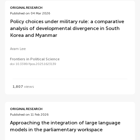
ORIGINAL RESEARCH
Published on 04 Mar 2026
Policy choices under military rule: a comparative
analysis of developmental divergence in South
Korea and Myanmar
Aram Lee
Frontiers in Political Science
doi 10.3389/fpos.2025.1623139
1,807
views
ORIGINAL RESEARCH
Published on 11 Feb 2026
Approaching the integration of large language
models in the parliamentary workspace