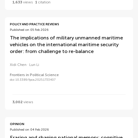
1,633
views
1
citation
POLICY AND PRACTICE REVIEWS
Published on 05 Feb 2026
The implications of military unmanned maritime
vehicles on the international maritime security
order: from challenge to re-balance
Xidi Chen
Lun Li
Frontiers in Political Science
doi 10.3389/fpos.2025.1733407
3,002
views
OPINION
Published on 04 Feb 2026
Erasing and shaping national memory: cognitive