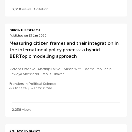
3,310
views
1
citation
ORIGINAL RESEARCH
Published on 13 Jan 2026
Measuring citizen frames and their integration in
the international policy process: a hybrid
BERTopic modelling approach
Victoria Ustenko
Matthijs Fakkel
Susan Witt
Padma Rao Sahib
Srividya Sheshadri
Rao R. Bhavani
Frontiers in Political Science
doi 10.3389/fpos.2025.1715516
2,238
views
SYSTEMATIC REVIEW