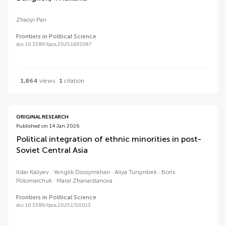
Zhaoyi Pan
Frontiers in Political Science
doi 10.3389/fpos.2025.1630587
1,864
views
1
citation
ORIGINAL RESEARCH
Published on 14 Jan 2026
Political integration of ethnic minorities in post-
Soviet Central Asia
Ildar Kaliyev
Yenglik Dossymkhan
Aliya Tursynbek
Boris
Polomarchuk
Maral Zhanarstanova
Frontiers in Political Science
doi 10.3389/fpos.2025.1710013