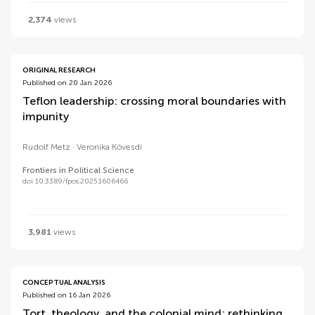
2,374
views
ORIGINAL RESEARCH
Published on 20 Jan 2026
Teflon leadership: crossing moral boundaries with
impunity
Rudolf Metz
Veronika Kövesdi
Frontiers in Political Science
doi 10.3389/fpos.2025.1606466
3,981
views
CONCEPTUAL ANALYSIS
Published on 16 Jan 2026
Tort, theology, and the colonial mind: rethinking