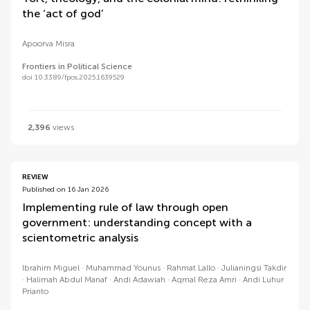
the ‘act of god’
Apoorva Misra
Frontiers in Political Science
doi 10.3389/fpos.2025.1639529
2,396
views
REVIEW
Published on 16 Jan 2026
Implementing rule of law through open
government: understanding concept with a
scientometric analysis
Ibrahim Miguel
Muhammad Younus
Rahmat Lallo
Julianingsi Takdir
Halimah Abdul Manaf
Andi Adawiah
Aqmal Reza Amri
Andi Luhur
Prianto