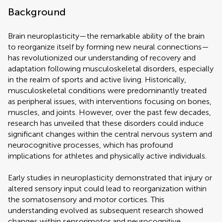
Background
Brain neuroplasticity—the remarkable ability of the brain
to reorganize itself by forming new neural connections—
has revolutionized our understanding of recovery and
adaptation following musculoskeletal disorders, especially
in the realm of sports and active living. Historically,
musculoskeletal conditions were predominantly treated
as peripheral issues, with interventions focusing on bones,
muscles, and joints. However, over the past few decades,
research has unveiled that these disorders could induce
significant changes within the central nervous system and
neurocognitive processes, which has profound
implications for athletes and physically active individuals.
Early studies in neuroplasticity demonstrated that injury or
altered sensory input could lead to reorganization within
the somatosensory and motor cortices. This
understanding evolved as subsequent research showed
changes within sensorimotor and neurocognitive