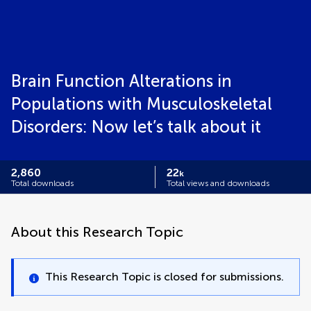
Brain Function Alterations in
Populations with Musculoskeletal
Disorders: Now let’s talk about it
2,860
22
k
Total downloads
Total views and downloads
About this Research Topic
This Research Topic is closed for submissions.