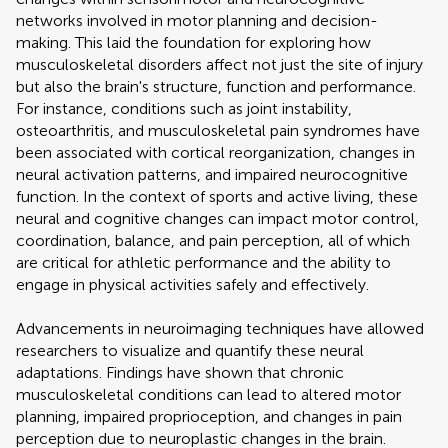
networks involved in motor planning and decision-
making. This laid the foundation for exploring how
musculoskeletal disorders affect not just the site of injury
but also the brain's structure, function and performance.
For instance, conditions such as joint instability,
osteoarthritis, and musculoskeletal pain syndromes have
been associated with cortical reorganization, changes in
neural activation patterns, and impaired neurocognitive
function. In the context of sports and active living, these
neural and cognitive changes can impact motor control,
coordination, balance, and pain perception, all of which
are critical for athletic performance and the ability to
engage in physical activities safely and effectively.
Advancements in neuroimaging techniques have allowed
researchers to visualize and quantify these neural
adaptations. Findings have shown that chronic
musculoskeletal conditions can lead to altered motor
planning, impaired proprioception, and changes in pain
perception due to neuroplastic changes in the brain.