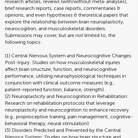
research articles, reviews (with/without meta-analyses),
brief research reports, case reports, commentaries &
opinions, and even hypotheses & theoretical papers that
explore the relationship between brain neuroplasticity,
neurocogition, and musculoskeletal disorders.
Submissions may cover, but are not limited to, the
following topics:
(1) Central Nervous System and Neurocognitive Changes
Post-Injury: Studies on how musculoskeletal injuries
affect brain structure, function, and neurocognitive
performance, utilizing neurophysiological techniques in
conjunction with clinical outcome measures (e.g.,
patient-reported function, balance, strength).
(2) Neuroplasticity and Neurocognition in Rehabilitation:
Research on rehabilitation protocols that leverage
neuroplasticity and neurocognition to enhance recovery
(e.g., proprioceptive training, pain management, cognitive-
behavioral therapy, neural stimulation).
(3) Disorders Predicted and Prevented by the Central
Nervous System: Studies on how brain structure and