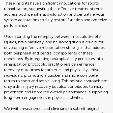
These insights have significant implications for sports
rehabilitation, suggesting that effective treatment must
address both peripheral dysfunction and central nervous
system adaptations to fully restore function and optimize
performance.
Understanding the interplay between musculoskeletal
injuries, brain plasticity, and neurocognition is crucial for
developing effective rehabilitation strategies that address
both peripheral and central components of these
conditions. By integrating neuroplasticity principles into
rehabilitation protocols, practitioners can enhance
recovery outcomes for athletes and physically active
individuals, promoting a quicker and more complete
return to sport and active living. This holistic approach not
only aids in injury recovery but also contributes to injury
prevention and improved overall performance, supporting
long-term engagement in physical activities.
We invite researchers and clinicians to submit original