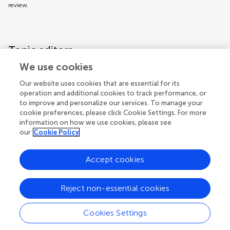
review.
Topic editors
We use cookies
Our website uses cookies that are essential for its
operation and additional cookies to track performance, or
to improve and personalize our services. To manage your
cookie preferences, please click Cookie Settings. For more
information on how we use cookies, please see
our
Cookie Policy
Accept cookies
Articles
See all articles (5)
Reject non-essential cookies
Cookies Settings