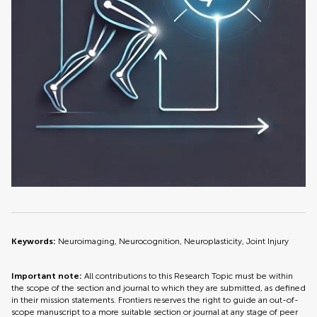
Keywords:
Neuroimaging, Neurocognition, Neuroplasticity, Joint Injury
Important note:
All contributions to this Research Topic must be within
the scope of the section and journal to which they are submitted, as defined
in their mission statements. Frontiers reserves the right to guide an out-of-
scope manuscript to a more suitable section or journal at any stage of peer