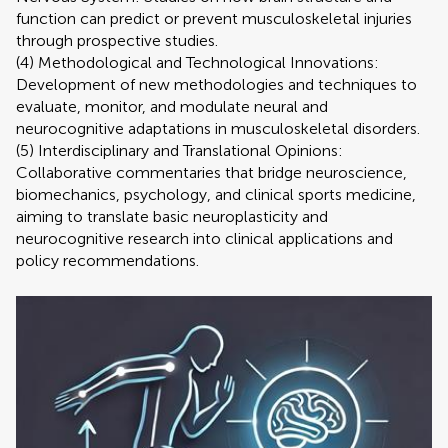
function can predict or prevent musculoskeletal injuries
through prospective studies.
(4) Methodological and Technological Innovations:
Development of new methodologies and techniques to
evaluate, monitor, and modulate neural and
neurocognitive adaptations in musculoskeletal disorders.
(5) Interdisciplinary and Translational Opinions:
Collaborative commentaries that bridge neuroscience,
biomechanics, psychology, and clinical sports medicine,
aiming to translate basic neuroplasticity and
neurocognitive research into clinical applications and
policy recommendations.