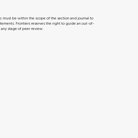
ic must be within the scope of the section and journal to
tements. Frontiers reserves the right to guide an out-of-
t any stage of peer review.