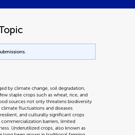
Topic
submissions.
nged by climate change, soil degradation,
few staple crops such as wheat, rice, and
od sources not only threatens biodiversity
climate fluctuations and diseases.
esilient, and culturally significant crops
 commercialization barriers, limited
ess. Underutilized crops, also known as
 long been grown in traditional farming