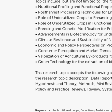
Topics include, but are not limited to, the 
• Nutritional Profiling and Functional Prop
• Postharvest Processing Techniques for E
• Role of Underutilized Crops to Enhancing
• Role of Underutilized Crops in Functiona
• Breeding and Genetic Modification for E
• Advancements in Biotechnology for Unde
• Climate Resilience and Sustainability of
• Economic and Policy Perspectives on Pr
• Consumer Perception and Market Trends i
• Valorization of Agricultural By-products
• Green Technology for the extraction of
This research topic accepts the following ar
the research topic description: Data Report
Hypothesis and Theory, Methods, Mini Revi
Policy and Practice Reviews, Review, Sys
Keywords:
Underutilized crops, Bioactives, Nutritional 