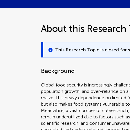
About this Research 
This Research Topic is closed for 
Background
Global food security is increasingly challe
population growth, and over-reliance on a 
maize. This heavy dependence on limited fo
but also makes food systems vulnerable to 
Meanwhile, a vast number of nutrient-rich, r
remain underutilized due to factors such as
scientific research, and consumer unawaren
neglected and underexploited species, have