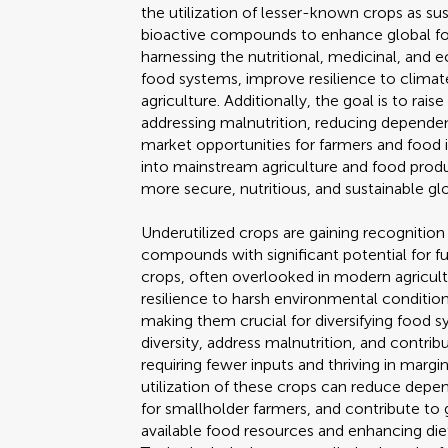
the utilization of lesser-known crops as sus
bioactive compounds to enhance global food
harnessing the nutritional, medicinal, and 
food systems, improve resilience to climat
agriculture. Additionally, the goal is to rai
addressing malnutrition, reducing depende
market opportunities for farmers and food i
into mainstream agriculture and food product
more secure, nutritious, and sustainable g
Underutilized crops are gaining recognition
compounds with significant potential for f
crops, often overlooked in modern agricultu
resilience to harsh environmental condition
making them crucial for diversifying food s
diversity, address malnutrition, and contrib
requiring fewer inputs and thriving in margi
utilization of these crops can reduce depe
for smallholder farmers, and contribute to
available food resources and enhancing diet