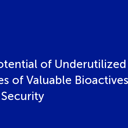
tential of Underutilized
 of Valuable Bioactives
Security