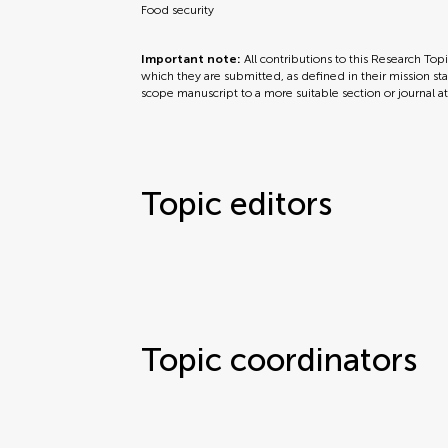
Food security
Important note:
All contributions to this Research Top
which they are submitted, as defined in their mission sta
scope manuscript to a more suitable section or journal a
Topic editors
Topic coordinators