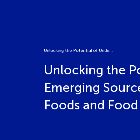
Unlocking the Potential of Underutilized Crops: Emerging Sources of Valuable Bioactives for Future Foods and Food Security
Unlocking the Po
Emerging Sources
Foods and Food 