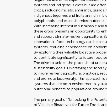
systems and indigenous diets but are often
crops, including millets, amaranth, quinoa, t
indigenous legumes and fruits are rich in 
polyphenols, and essential micronutrients.
With increasing interest in sustainable and 
these crops presents an opportunity to enh
and support climate-resilient agriculture. S
innovation in food technology can help in
systems, reducing dependence on conventio
By exploring their valuable bioactive proper
to contribute significantly to future food 
The drive to unlock the potential of underut
sustainability goals. Diversifying the food
to more resilient agricultural practices, r
and promote biodiversity. This approach is
systems that are both environmentally sus
nutritional benefits to populations around 
The primary goal of "Unlocking the Potenti
of Valuable Bioactives for Future Foods an