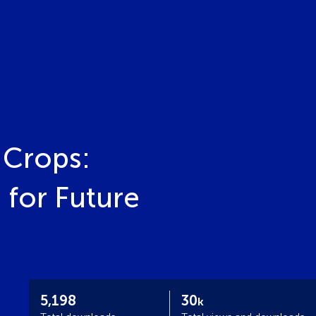
 Crops:
 for Future
5,198
30
k