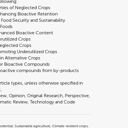
following:
erties of Neglected Crops
nhancing Bioactive Retention
 Food Security and Sustainability
l Foods
nhanced Bioactive Content
rutilized Crops
 Neglected Crops
omoting Underutilized Crops
n Alternative Crops
 for Bioactive Compounds
 bioactive compounds from by-products
ticle types, unless otherwise specified in
,
ew, Opinion, Original Research, Perspective,
tematic Review, Technology and Code
potential, Sustainable agriculture, Climate-resilient crops,