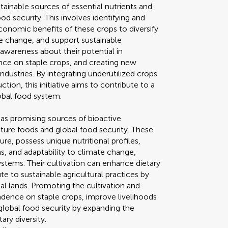
tainable sources of essential nutrients and
 security. This involves identifying and
economic benefits of these crops to diversify
e change, and support sustainable
se awareness about their potential in
nce on staple crops, and creating new
ndustries. By integrating underutilized crops
ion, this initiative aims to contribute to a
lobal food system.
 as promising sources of bioactive
uture foods and global food security. These
re, possess unique nutritional profiles,
s, and adaptability to climate change,
ystems. Their cultivation can enhance dietary
ute to sustainable agricultural practices by
nal lands. Promoting the cultivation and
ndence on staple crops, improve livelihoods
 global food security by expanding the
ary diversity.