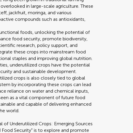
 overlooked in large-scale agriculture. These
eff, jackfruit, moringa, and various
bioactive compounds such as antioxidants,
functional foods, unlocking the potential of
ance food security, promote biodiversity,
cientific research, policy support, and
tegrate these crops into mainstream food
nal staples and improving global nutrition.
ties, underutilized crops have the potential
security and sustainable development.
ilized crops is also closely tied to global
 system by incorporating these crops can lead
educe reliance on water and chemical inputs,
 seen as a vital component of future food
tainable and capable of delivering enhanced
the world.
al of Underutilized Crops: Emerging Sources
d Food Security" is to explore and promote