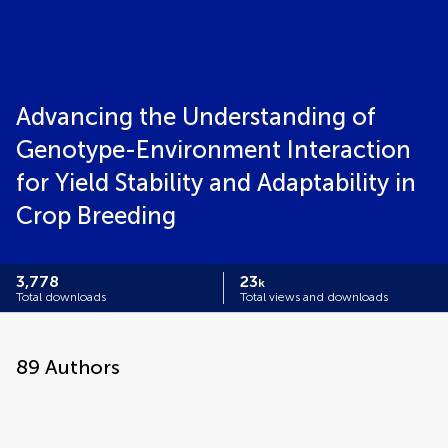
Advancing the Understanding of
Genotype-Environment Interaction
for Yield Stability and Adaptability in
Crop Breeding
3,778
23
k
Total downloads
Total views and downloads
89
Authors