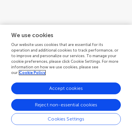
We use cookies
Our website uses cookies that are essential for its
operation and additional cookies to track performance, or
to improve and personalize our services. To manage your
cookie preferences, please click Cookie Settings. For more
information on how we use cookies, please see
our
Cookie Policy
Accept cookies
1
2
3
...
8
Reject non-essential cookies
1-12 of 89 authors
Cookies Settings