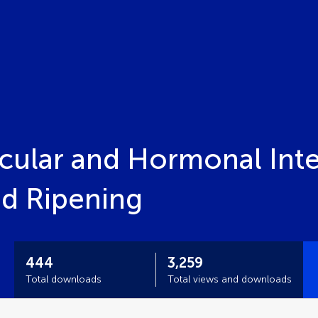
ular and Hormonal Inter
d Ripening
444
3,259
Total downloads
Total views and downloads