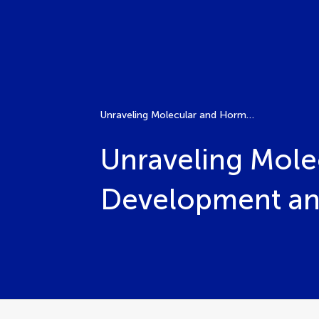
Unraveling Molecular and Hormonal Interactions in Fruit Development and Ripening
Unraveling Molec
Development an