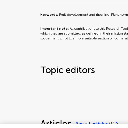
Keywords:
Fruit development and ripening, Plant horm
Important note:
All contributions to this Research Top
which they are submitted, as defined in their mission sta
scope manuscript to a more suitable section or journal a
Topic editors
Articles
See all articles (1)