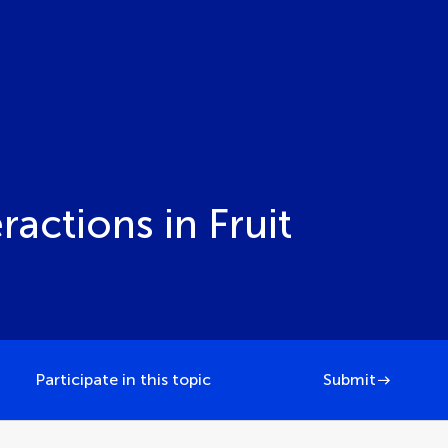
actions in Fruit
Participate in this topic
Submit