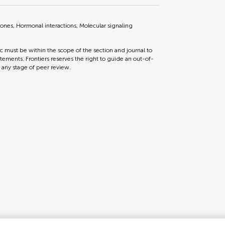
ones, Hormonal interactions, Molecular signaling
ic must be within the scope of the section and journal to
tements. Frontiers reserves the right to guide an out-of-
t any stage of peer review.