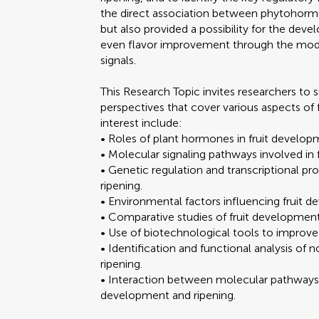
the direct association between phytohormo
but also provided a possibility for the deve
even flavor improvement through the modu
signals.
This Research Topic invites researchers to s
perspectives that cover various aspects of 
interest include:
• Roles of plant hormones in fruit develop
• Molecular signaling pathways involved in 
• Genetic regulation and transcriptional p
ripening.
• Environmental factors influencing fruit 
• Comparative studies of fruit development a
• Use of biotechnological tools to improve f
• Identification and functional analysis of
ripening.
• Interaction between molecular pathways 
development and ripening.