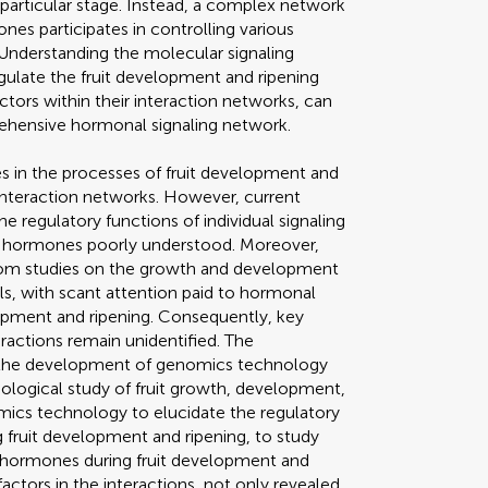
 particular stage. Instead, a complex network
es participates in controlling various
 Understanding the molecular signaling
gulate the fruit development and ripening
ctors within their interaction networks, can
rehensive hormonal signaling network.
es in the processes of fruit development and
 interaction networks. However, current
e regulatory functions of individual signaling
g hormones poorly understood. Moreover,
 from studies on the growth and development
ls, with scant attention paid to hormonal
elopment and ripening. Consequently, key
actions remain unidentified. The
the development of genomics technology
iological study of fruit growth, development,
mics technology to elucidate the regulatory
fruit development and ripening, to study
ytohormones during fruit development and
factors in the interactions, not only revealed