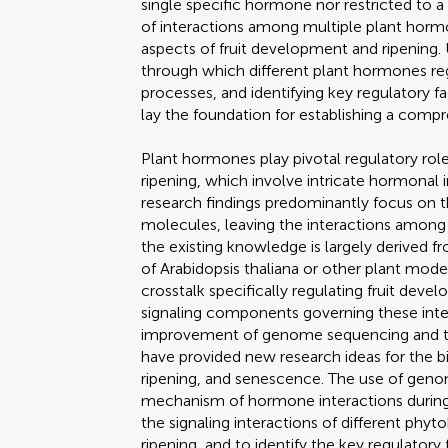
single specific hormone nor restricted to a
of interactions among multiple plant hormon
aspects of fruit development and ripening.
through which different plant hormones re
processes, and identifying key regulatory fa
lay the foundation for establishing a comp
Plant hormones play pivotal regulatory rol
ripening, which involve intricate hormonal
research findings predominantly focus on th
molecules, leaving the interactions amon
the existing knowledge is largely derived
of Arabidopsis thaliana or other plant mode
crosstalk specifically regulating fruit dev
signaling components governing these inter
improvement of genome sequencing and 
have provided new research ideas for the b
ripening, and senescence. The use of geno
mechanism of hormone interactions during 
the signaling interactions of different ph
ripening, and to identify the key regulatory 