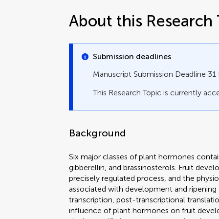
About this Research 
Submission deadlines
Manuscript Submission Deadline 3
This Research Topic is currently acce
Background
Six major classes of plant hormones contain
gibberellin, and brassinosterols. Fruit dev
precisely regulated process, and the physi
associated with development and ripening ar
transcription, post-transcriptional translat
influence of plant hormones on fruit devel