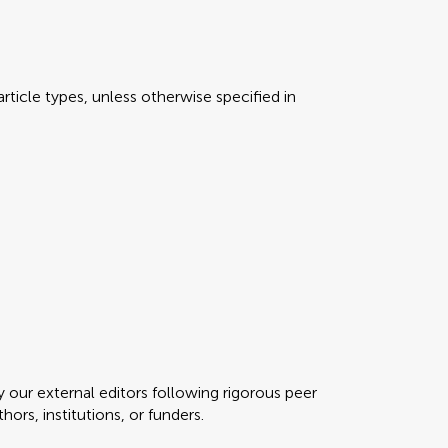
rticle types, unless otherwise specified in
y our external editors following rigorous peer
ors, institutions, or funders.