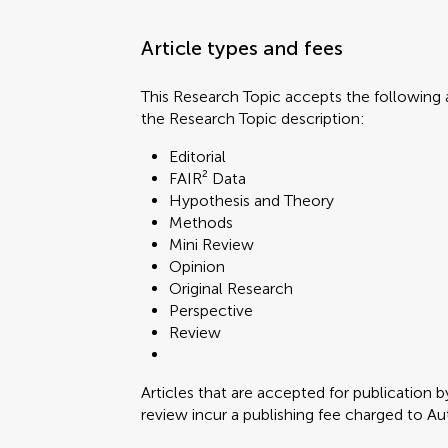
Article types and fees
This Research Topic accepts the following a
the Research Topic description:
Editorial
FAIR² Data
Hypothesis and Theory
Methods
Mini Review
Opinion
Original Research
Perspective
Review
Articles that are accepted for publication b
review incur a publishing fee charged to Auth