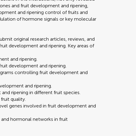
nes and fruit development and ripening,
lopment and ripening control of fruits and
lation of hormone signals or key molecular
ubmit original research articles, reviews, and
fruit development and ripening. Key areas of
ment and ripening.
fruit development and ripening.
rograms controlling fruit development and
development and ripening.
nd ripening in different fruit species.
ruit quality.
 novel genes involved in fruit development and
and hormonal networks in fruit