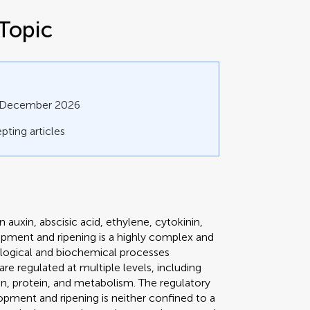
Topic
1 December 2026
pting articles
 auxin, abscisic acid, ethylene, cytokinin,
elopment and ripening is a highly complex and
ological and biochemical processes
e regulated at multiple levels, including
ion, protein, and metabolism. The regulatory
opment and ripening is neither confined to a