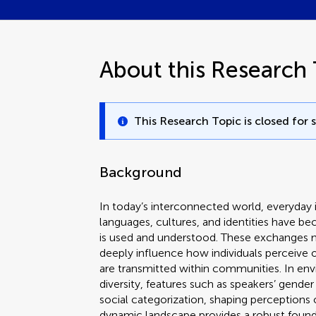
About this Research 
This Research Topic is closed for 
Background
In today’s interconnected world, everyday 
languages, cultures, and identities have
is used and understood. These exchanges no
deeply influence how individuals perceive 
are transmitted within communities. In envi
diversity, features such as speakers’ gender
social categorization, shaping perceptions
dynamic landscape provides a robust found