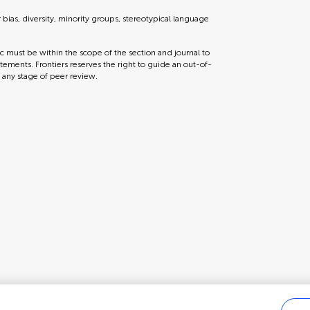
r bias, diversity, minority groups, stereotypical language
ic must be within the scope of the section and journal to
tements. Frontiers reserves the right to guide an out-of-
t any stage of peer review.