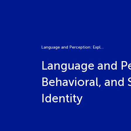
Language and Perception: Exploring the Psychological, Behavioral, and Social Dimensions of Language Bias and Identity
Language and Pe
Behavioral, and
Identity