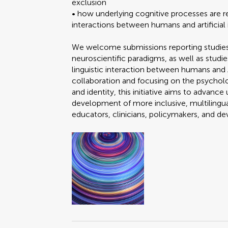
exclusion
• how underlying cognitive processes are r
interactions between humans and artificial 
We welcome submissions reporting studies
neuroscientific paradigms, as well as studi
linguistic interaction between humans and A
collaboration and focusing on the psychol
and identity, this initiative aims to advan
development of more inclusive, multilingua
educators, clinicians, policymakers, and d