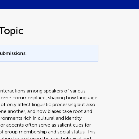
Topic
submissions.
interactions among speakers of various
 become commonplace, shaping how language
t only affect linguistic processing but also
one another, and how biases take root and
ronments rich in cultural and identity
 or accents often serve as salient cues for
 of group membership and social status. This
ation for exploring the psychological and