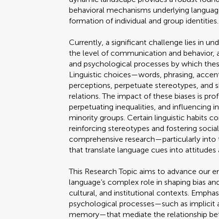
behavioral mechanisms underlying language
formation of individual and group identities.
Currently, a significant challenge lies in 
the level of communication and behavior, an
and psychological processes by which these
Linguistic choices—words, phrasing, accen
perceptions, perpetuate stereotypes, and 
relations. The impact of these biases is pro
perpetuating inequalities, and influencing in
minority groups. Certain linguistic habits 
reinforcing stereotypes and fostering socia
comprehensive research—particularly into
that translate language cues into attitudes
This Research Topic aims to advance our em
language’s complex role in shaping bias and
cultural, and institutional contexts. Emphas
psychological processes—such as implicit a
memory—that mediate the relationship betw