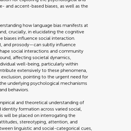
- and accent-based biases, as well as the
understanding how language bias manifests at
d, crucially, in elucidating the cognitive
 biases influence social interaction.
t, and prosody—can subtly influence
shape social interactions and community
found, affecting societal dynamics,
dividual well-being, particularly within
contribute extensively to these phenomena,
l exclusion, pointing to the urgent need for
 the underlying psychological mechanisms
 and behaviors.
pirical and theoretical understanding of
 identity formation across varied social,
is will be placed on interrogating the
ttitudes, stereotyping, attention, and
een linguistic and social-categorical cues,