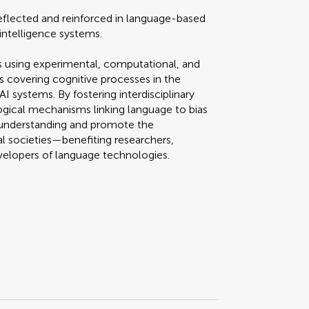
eflected and reinforced in language-based
intelligence systems.
 using experimental, computational, and
es covering cognitive processes in the
I systems. By fostering interdisciplinary
ogical mechanisms linking language to bias
ce understanding and promote the
l societies—benefiting researchers,
evelopers of language technologies.