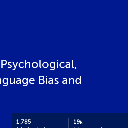
Psychological,
nguage Bias and
1,785
19
k