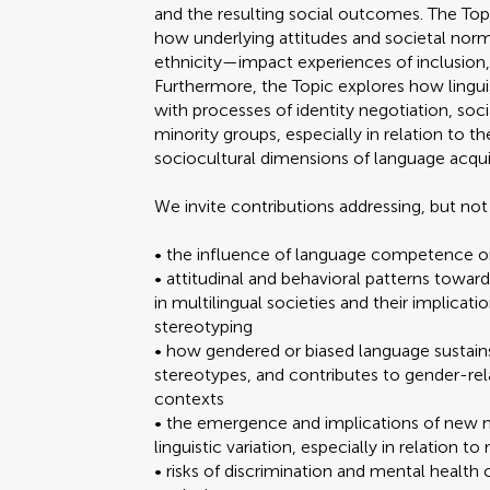
and the resulting social outcomes. The Top
how underlying attitudes and societal nor
ethnicity—impact experiences of inclusion,
Furthermore, the Topic explores how lingui
with processes of identity negotiation, s
minority groups, especially in relation to
sociocultural dimensions of language acqui
We invite contributions addressing, but not 
• the influence of language competence o
• attitudinal and behavioral patterns towar
in multilingual societies and their implicati
stereotyping
• how gendered or biased language sustains
stereotypes, and contributes to gender-rel
contexts
• the emergence and implications of new 
linguistic variation, especially in relation 
• risks of discrimination and mental health