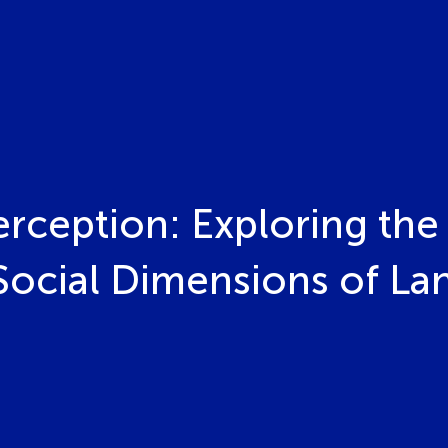
rception: Exploring the 
 Social Dimensions of La