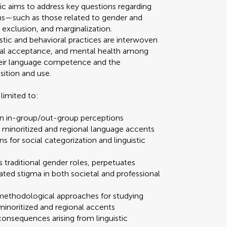
ic aims to address key questions regarding
ms—such as those related to gender and
 exclusion, and marginalization.
stic and behavioral practices are interwoven
ocial acceptance, and mental health among
 their language competence and the
sition and use.
limited to:
n in-group/out-group perceptions
d minoritized and regional language accents
ons for social categorization and linguistic
 traditional gender roles, perpetuates
ated stigma in both societal and professional
methodological approaches for studying
to minoritized and regional accents
 consequences arising from linguistic