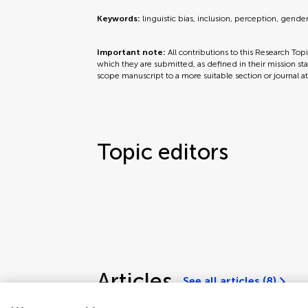
Keywords:
linguistic bias, inclusion, perception, gende
Important note:
All contributions to this Research Top
which they are submitted, as defined in their mission sta
scope manuscript to a more suitable section or journal a
Topic editors
Articles
See all articles (8)