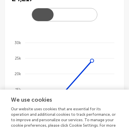
30k
Chart
25k
Line chart with 4 lines.
The chart has 1 X axis displaying categories.
The chart has 1 Y axis displaying values. Data ranges
20k
15k
We use cookies
10k
Our website uses cookies that are essential for its
operation and additional cookies to track performance, or
to improve and personalize our services. To manage your
5k
cookie preferences, please click Cookie Settings. For more