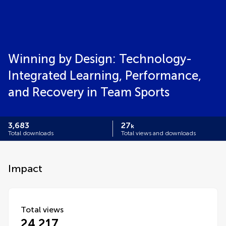
Winning by Design: Technology-
Integrated Learning, Performance,
and Recovery in Team Sports
3,683
27
k
Total downloads
Total views and downloads
Impact
Total views
24,217