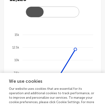
15k
Chart
12.5k
Line chart with 4 lines.
The chart has 1 X axis displaying categories.
The chart has 1 Y axis displaying values. Data ranges 
10k
7.5k
We use cookies
5k
Our website uses cookies that are essential for its
operation and additional cookies to track performance, or
to improve and personalize our services. To manage your
2.5k
cookie preferences, please click Cookie Settings. For more