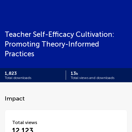
Teacher Self-Efficacy Cultivation:
Promoting Theory-Informed
Practices
1,823
13
k
Total downloads
Total views and downloads
Impact
Total views
12,123