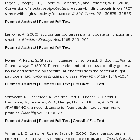
Lager, I., Looger, L. L., Hilpert, M., Lalonde, S., and Frommer, W. B. (2006).
Conversion of a putative
Agrobacterium
sugar-binding protein into a FRET
sensor with high selectivity for sucrose.
J. Biol. Chem.
281, 30875–30883.
Pubmed Abstract
|
Pubmed Full Text
Lemoine, R. (2000). Sucrose transporters in plants: update on function and
structure.
Biochim. Biophys. Acta
1465, 246–262.
Pubmed Abstract
|
Pubmed Full Text
Römer, P., Recht, S., Strauss, T., Elsaesser, J., Schornack, S., Boch, J., Wang,
S., and Lahaye, T. (2010). Promoter elements of rice susceptibility genes are
bound and activated by specific TAL effectors from the bacterial blight
pathogen,
Xanthomonas oryzae
pv. oryzae.
New Phytol.
187, 1048–1054.
Pubmed Abstract
|
Pubmed Full Text
|
CrossRef Full Text
Schwacke, R., Schneider, A., van der Graff, E., Fischer, K., Catoni, E.,
Desimone, M., Frommer, W. B., Flügge, U.-I., and Kunze, R. (2003).
ARAMEMNON, a novel database for Arabidopsis integral membrane
proteins.
Plant Physiol.
131, 16–26.
Pubmed Abstract
|
Pubmed Full Text
|
CrossRef Full Text
Williams, L. E., Lemoine, R., and Sauer, N. (2000). Sugar transporters in
higher plants – a diversity of roles and complex regulation.
Trends Plant Sci.