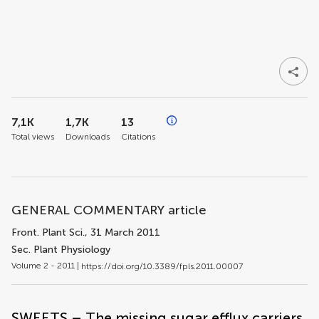
7,1K
1,7K
13
Total views
Downloads
Citations
GENERAL COMMENTARY article
Front. Plant Sci.
, 31 March 2011
Sec. Plant Physiology
Volume 2 - 2011 |
https://doi.org/10.3389/fpls.2011.00007
SWEETS – The missing sugar efflux carriers