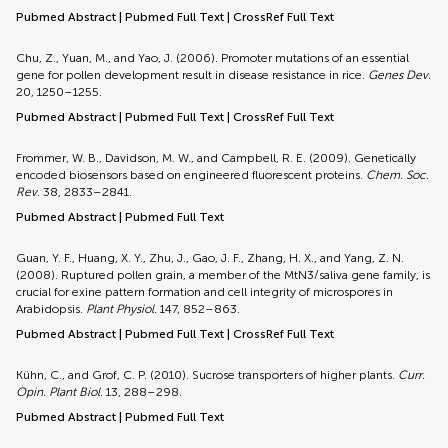
Pubmed Abstract
|
Pubmed Full Text
|
CrossRef Full Text
Chu, Z., Yuan, M., and Yao, J. (2006). Promoter mutations of an essential
gene for pollen development result in disease resistance in rice.
Genes Dev.
20, 1250–1255.
Pubmed Abstract
|
Pubmed Full Text
|
CrossRef Full Text
Frommer, W. B., Davidson, M. W., and Campbell, R. E. (2009). Genetically
encoded biosensors based on engineered fluorescent proteins.
Chem. Soc.
Rev.
38, 2833–2841.
Pubmed Abstract
|
Pubmed Full Text
Guan, Y. F., Huang, X. Y., Zhu, J., Gao, J. F., Zhang, H. X., and Yang, Z. N.
(2008). Ruptured pollen grain, a member of the MtN3/saliva gene family, is
crucial for exine pattern formation and cell integrity of microspores in
Arabidopsis.
Plant Physiol.
147, 852–863.
Pubmed Abstract
|
Pubmed Full Text
|
CrossRef Full Text
Kühn, C., and Grof, C. P. (2010). Sucrose transporters of higher plants.
Curr.
Opin. Plant Biol.
13, 288–298.
Pubmed Abstract
|
Pubmed Full Text