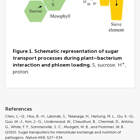
Figure 1. Schematic representation of sugar
transport processes during plant–bacterium
+
interaction and phloem loading.
S, sucrose; H
,
proton.
References
Chen, L.-Q., Hou, B.-H., Lalonde, S., Takanaga, H., Hartung, M. L., Qu, X.-Q.,
Guo, W.-J., Kim, J.-G., Underwood, W., Chaudhuri, B., Chermak, D., Antony,
G., White, F. F., Sommerville, S. C., Mudgett, M. B., and Frommer, W. B.
(2010). Sugar transporters for intercellular exchange and nutrition of
pathogens.
Nature
468, 527–534.