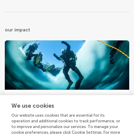
our impact
Your research is the real superpower
We use cookies
Behind each article we publish stands a team of
superheroes: authors, editors, and reviewers who chose
Our website uses cookies that are essential for its
to uphold quality standards and share knowledge openly.
operation and additional cookies to track performance, or
Read more about the impact your work achieves.
to improve and personalize our services. To manage your
cookie preferences, please click Cookie Settings. For more