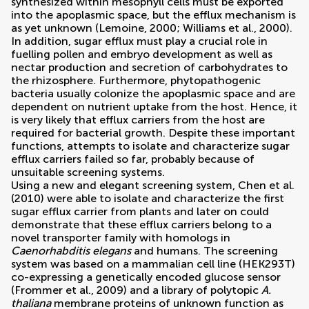
synthesized within mesophyll cells must be exported
into the apoplasmic space, but the efflux mechanism is
as yet unknown (
Lemoine, 2000
;
Williams et al., 2000
).
In addition, sugar efflux must play a crucial role in
fuelling pollen and embryo development as well as
nectar production and secretion of carbohydrates to
the rhizosphere. Furthermore, phytopathogenic
bacteria usually colonize the apoplasmic space and are
dependent on nutrient uptake from the host. Hence, it
is very likely that efflux carriers from the host are
required for bacterial growth. Despite these important
functions, attempts to isolate and characterize sugar
efflux carriers failed so far, probably because of
unsuitable screening systems.
Using a new and elegant screening system,
Chen et al.
(2010)
were able to isolate and characterize the first
sugar efflux carrier from plants and later on could
demonstrate that these efflux carriers belong to a
novel transporter family with homologs in
Caenorhabditis elegans
and humans. The screening
system was based on a mammalian cell line (HEK293T)
co-expressing a genetically encoded glucose sensor
(
Frommer et al., 2009
) and a library of polytopic
A.
thaliana
membrane proteins of unknown function as