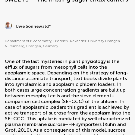
Uwe Sonnewald
*
Department of Biochemistry, Friedrich-Alexander-University Erlangen-
Nuremberg, Erlangen, Germany
One of the last mysteries in plant physiology is the
efflux of sugars from mesophyll cells into the
apoplasmic space. Depending on the strategy of long-
distance assimilate transport, text books divide plants
into symplasmic and apoplasmic phloem loaders. In
both cases large concentration gradients are built up
between mesophyll cells and the sieve element–
companion cell complex (SE–CCC) of the phloem. In
case of apoplasmic loaders this gradient is achieved by
active transport of sucrose from the apoplasm into the
SE–CCC. This uptake is mediated by well characterized
plasma membrane sucrose–H+ symporters (
Kühn and
Grof, 2010
). As a consequence of this model, sucrose