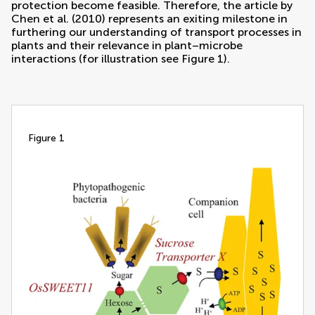
protection become feasible. Therefore, the article by
Chen et al. (2010)
represents an exiting milestone in
furthering our understanding of transport processes in
plants and their relevance in plant–microbe
interactions (for illustration see Figure
1
).
figure 1