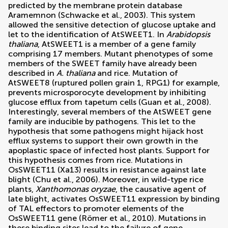
predicted by the membrane protein database
Aramemnon (
Schwacke et al., 2003
). This system
allowed the sensitive detection of glucose uptake and
let to the identification of AtSWEET1. In
Arabidopsis
thaliana
, AtSWEET1 is a member of a gene family
comprising 17 members. Mutant phenotypes of some
members of the SWEET family have already been
described in
A. thaliana
and rice. Mutation of
AtSWEET8 (ruptured pollen grain 1, RPG1) for example,
prevents microsporocyte development by inhibiting
glucose efflux from tapetum cells (
Guan et al., 2008
).
Interestingly, several members of the AtSWEET gene
family are inducible by pathogens. This let to the
hypothesis that some pathogens might hijack host
efflux systems to support their own growth in the
apoplastic space of infected host plants. Support for
this hypothesis comes from rice. Mutations in
OsSWEET11 (Xa13) results in resistance against late
blight (
Chu et al., 2006
). Moreover, in wild-type rice
plants,
Xanthomonas oryzae
, the causative agent of
late blight, activates OsSWEET11 expression by binding
of TAL effectors to promoter elements of the
OsSWEET11 gene (
Römer et al., 2010
). Mutations in
these binding sites lead to the failure of gene