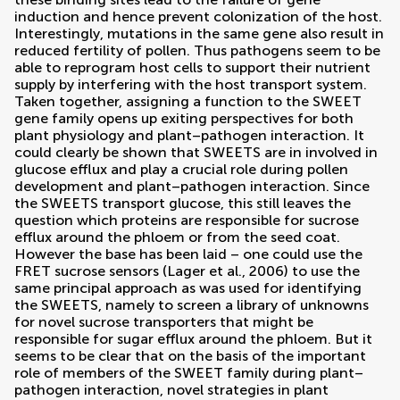
induction and hence prevent colonization of the host.
Interestingly, mutations in the same gene also result in
reduced fertility of pollen. Thus pathogens seem to be
able to reprogram host cells to support their nutrient
supply by interfering with the host transport system.
Taken together, assigning a function to the SWEET
gene family opens up exiting perspectives for both
plant physiology and plant–pathogen interaction. It
could clearly be shown that SWEETS are in involved in
glucose efflux and play a crucial role during pollen
development and plant–pathogen interaction. Since
the SWEETS transport glucose, this still leaves the
question which proteins are responsible for sucrose
efflux around the phloem or from the seed coat.
However the base has been laid – one could use the
FRET sucrose sensors (
Lager et al., 2006
) to use the
same principal approach as was used for identifying
the SWEETS, namely to screen a library of unknowns
for novel sucrose transporters that might be
responsible for sugar efflux around the phloem. But it
seems to be clear that on the basis of the important
role of members of the SWEET family during plant–
pathogen interaction, novel strategies in plant