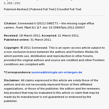
5, 283–290.
Pubmed Abstract
|
Pubmed Full Text
|
CrossRef Full Text
Citation:
Sonnewald U (2011) SWEETS – the missing sugar efflux
carriers.
Front. Plant Sci.
2
:7. doi: 10.3389/fpls.2011.00007
Received:
18 March 2011;
Accepted:
21 March 2011;
Published online:
31 March 2011.
Copyright:
© 2011 Sonnewald. This is an open-access article subject to
a non-exclusive license between the authors and Frontiers Media SA,
which permits use, distribution and reproduction in other forums,
provided the original authors and source are credited and other Frontiers
conditions are complied with.
*Correspondence:
usonne@biologie.uni-erlangen.de
Disclaimer:
All claims expressed in this article are solely those of the
authors and do not necessarily represent those of their affiliated
organizations, or those of the publisher, the editors and the reviewers.
Any product that may be evaluated in this article or claim that may be
made by its manufacturer is not guaranteed or endorsed by the
publisher.