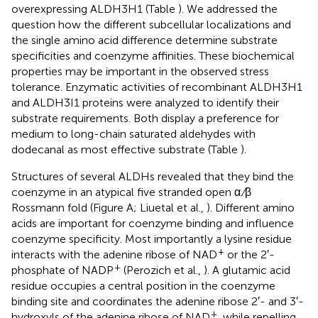
overexpressing ALDH3H1 (Table
). We addressed the
question how the different subcellular localizations and
the single amino acid difference determine substrate
specificities and coenzyme affinities. These biochemical
properties may be important in the observed stress
tolerance. Enzymatic activities of recombinant ALDH3H1
and ALDH3I1 proteins were analyzed to identify their
substrate requirements. Both display a preference for
medium to long-chain saturated aldehydes with
dodecanal as most effective substrate (Table
).
Structures of several ALDHs revealed that they bind the
coenzyme in an atypical five stranded open α
/
β
Rossmann fold (Figure
A; Liuetal et al.,
). Different amino
acids are important for coenzyme binding and influence
coenzyme specificity. Most importantly a lysine residue
+
interacts with the adenine ribose of NAD
or the 2′-
+
phosphate of NADP
(Perozich et al.,
). A glutamic acid
residue occupies a central position in the coenzyme
binding site and coordinates the adenine ribose 2′- and 3′-
+
hydroxyls of the adenine ribose of NAD
, while repelling