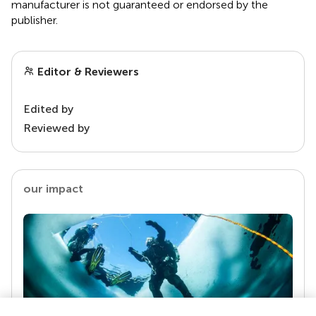
manufacturer is not guaranteed or endorsed by the
publisher.
Editor & Reviewers
Edited by
Reviewed by
our impact