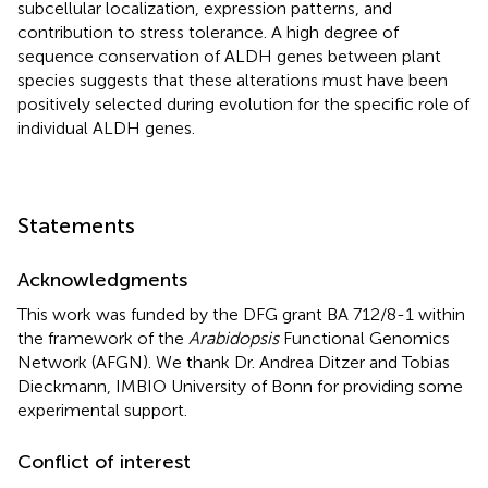
subcellular localization, expression patterns, and
contribution to stress tolerance. A high degree of
sequence conservation of ALDH genes between plant
species suggests that these alterations must have been
positively selected during evolution for the specific role of
individual ALDH genes.
Statements
Acknowledgments
This work was funded by the DFG grant BA 712/8-1 within
the framework of the
Arabidopsis
Functional Genomics
Network (AFGN). We thank Dr. Andrea Ditzer and Tobias
Dieckmann, IMBIO University of Bonn for providing some
experimental support.
Conflict of interest