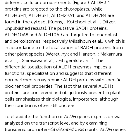
different cellular compartments (Figure
). ALDH3I1
proteins are targeted to the chloroplasts, while
ALDH3H1, ALDH3F1, ALDH22A1, and ALDH7B4 are
found in the cytosol (Kuhns,
; Kotchoni et al.,
; Ditzer,
unpublished results). The putative BADH proteins,
ALDH10A8 and ALDH10A9 are targeted to leucoplasts
and peroxisomes, respectively (Missihoun et al.,
), which is
in accordance to the localization of BADH proteins from
other plant species (Weretilnyk and Hanson,
; Nakamura
et al.,
,
; Shirasawa et al.,
; Fitzgerald et al.,
). The
differential localization of ALDH enzymes implies a
functional specialization and suggests that different
compartments may require ALDH proteins with specific
biochemical properties. The fact that several ALDHs
proteins are conserved and ubiquitously present in plant
cells emphasizes their biological importance, although
their function is often still unclear.
To elucidate the function of
ALDH
genes expression was
analyzed on the transcript level and by examining
transgenic promoter-
GUS
Arabidopsis
plants.
ALDH
genes