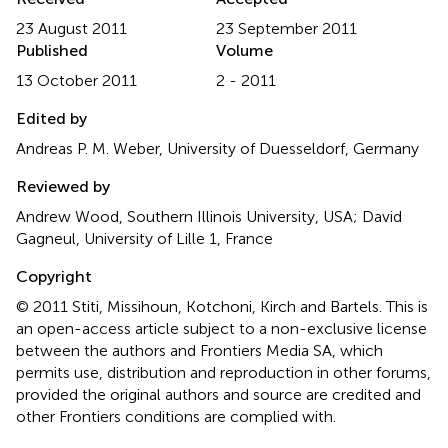
23 August 2011
23 September 2011
Published
Volume
13 October 2011
2 - 2011
Edited by
Andreas P. M. Weber, University of Duesseldorf, Germany
Reviewed by
Andrew Wood, Southern Illinois University, USA; David
Gagneul, University of Lille 1, France
Copyright
© 2011 Stiti, Missihoun, Kotchoni, Kirch and Bartels.
This is
an open-access article subject to a non-exclusive license
between the authors and Frontiers Media SA, which
permits use, distribution and reproduction in other forums,
provided the original authors and source are credited and
other Frontiers conditions are complied with.