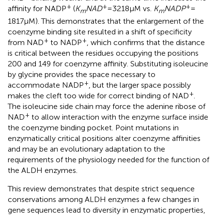
+
+
+
affinity for NADP
(
K
NAD
= 3218μM vs.
K
NADP
=
m
m
1817 μM). This demonstrates that the enlargement of the
coenzyme binding site resulted in a shift of specificity
+
+
from NAD
to NADP
, which confirms that the distance
is critical between the residues occupying the positions
200 and 149 for coenzyme affinity. Substituting isoleucine
by glycine provides the space necessary to
+
accommodate NADP
, but the larger space possibly
+
makes the cleft too wide for correct binding of NAD
.
The isoleucine side chain may force the adenine ribose of
+
NAD
to allow interaction with the enzyme surface inside
the coenzyme binding pocket. Point mutations in
enzymatically critical positions alter coenzyme affinities
and may be an evolutionary adaptation to the
requirements of the physiology needed for the function of
the ALDH enzymes.
This review demonstrates that despite strict sequence
conservations among ALDH enzymes a few changes in
gene sequences lead to diversity in enzymatic properties,