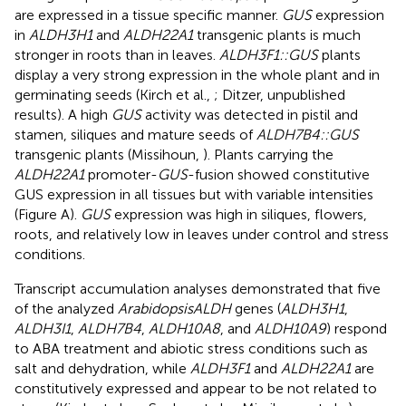
are expressed in a tissue specific manner.
GUS
expression
in
ALDH3H1
and
ALDH22A1
transgenic plants is much
stronger in roots than in leaves.
ALDH3F1::GUS
plants
display a very strong expression in the whole plant and in
germinating seeds (Kirch et al.,
; Ditzer, unpublished
results). A high
GUS
activity was detected in pistil and
stamen, siliques and mature seeds of
ALDH7B4::GUS
transgenic plants (Missihoun,
). Plants carrying the
ALDH22A1
promoter-
GUS
-fusion showed constitutive
GUS expression in all tissues but with variable intensities
(Figure
A).
GUS
expression was high in siliques, flowers,
roots, and relatively low in leaves under control and stress
conditions.
Transcript accumulation analyses demonstrated that five
of the analyzed
Arabidopsis
ALDH
genes (
ALDH3H1
,
ALDH3I1
,
ALDH7B4
,
ALDH10A8
, and
ALDH10A9
) respond
to ABA treatment and abiotic stress conditions such as
salt and dehydration, while
ALDH3F1
and
ALDH22A1
are
constitutively expressed and appear to be not related to