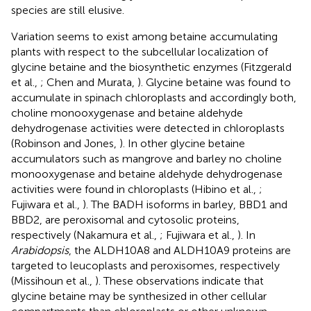
species are still elusive.
Variation seems to exist among betaine accumulating
plants with respect to the subcellular localization of
glycine betaine and the biosynthetic enzymes (Fitzgerald
et al.,
; Chen and Murata,
). Glycine betaine was found to
accumulate in spinach chloroplasts and accordingly both,
choline monooxygenase and betaine aldehyde
dehydrogenase activities were detected in chloroplasts
(Robinson and Jones,
). In other glycine betaine
accumulators such as mangrove and barley no choline
monooxygenase and betaine aldehyde dehydrogenase
activities were found in chloroplasts (Hibino et al.,
;
Fujiwara et al.,
). The BADH isoforms in barley, BBD1 and
BBD2, are peroxisomal and cytosolic proteins,
respectively (Nakamura et al.,
; Fujiwara et al.,
). In
Arabidopsis
, the ALDH10A8 and ALDH10A9 proteins are
targeted to leucoplasts and peroxisomes, respectively
(Missihoun et al.,
). These observations indicate that
glycine betaine may be synthesized in other cellular