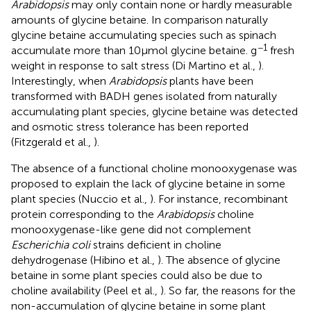
Arabidopsis
may only contain none or hardly measurable
amounts of glycine betaine. In comparison naturally
glycine betaine accumulating species such as spinach
−1
accumulate more than 10 μmol glycine betaine. g
fresh
weight in response to salt stress (Di Martino et al.,
).
Interestingly, when
Arabidopsis
plants have been
transformed with BADH genes isolated from naturally
accumulating plant species, glycine betaine was detected
and osmotic stress tolerance has been reported
(Fitzgerald et al.,
).
The absence of a functional choline monooxygenase was
proposed to explain the lack of glycine betaine in some
plant species (Nuccio et al.,
). For instance, recombinant
protein corresponding to the
Arabidopsis
choline
monooxygenase-like gene did not complement
Escherichia coli
strains deficient in choline
dehydrogenase (Hibino et al.,
). The absence of glycine
betaine in some plant species could also be due to
choline availability (Peel et al.,
). So far, the reasons for the
non-accumulation of glycine betaine in some plant