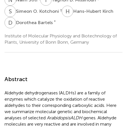
S
O
H
K
†
Simeon O. Kotchoni
Hans-Hubert Kirch
D
B
*
Dorothea Bartels
Institute of Molecular Physiology and Biotechnology of
Plants, University of Bonn Bonn, Germany
Abstract
Aldehyde dehydrogenases (ALDHs) are a family of
enzymes which catalyze the oxidation of reactive
aldehydes to their corresponding carboxylic acids. Here
we summarize molecular genetic and biochemical
analyses of selected
Arabidopsis
ALDH
genes. Aldehyde
molecules are very reactive and are involved in many