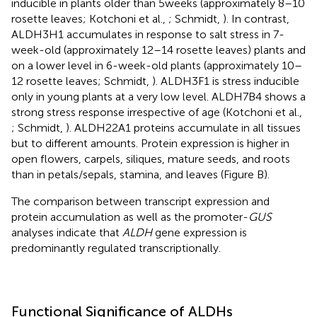
inducible in plants older than 5 weeks (approximately 8–10
rosette leaves; Kotchoni et al.,
; Schmidt,
). In contrast,
ALDH3H1 accumulates in response to salt stress in 7-
week-old (approximately 12–14 rosette leaves) plants and
on a lower level in 6-week-old plants (approximately 10–
12 rosette leaves; Schmidt,
). ALDH3F1 is stress inducible
only in young plants at a very low level. ALDH7B4 shows a
strong stress response irrespective of age (Kotchoni et al.,
; Schmidt,
). ALDH22A1 proteins accumulate in all tissues
but to different amounts. Protein expression is higher in
open flowers, carpels, siliques, mature seeds, and roots
than in petals/sepals, stamina, and leaves (Figure
B).
The comparison between transcript expression and
protein accumulation as well as the promoter-
GUS
analyses indicate that
ALDH
gene expression is
predominantly regulated transcriptionally.
Functional Significance of ALDHs