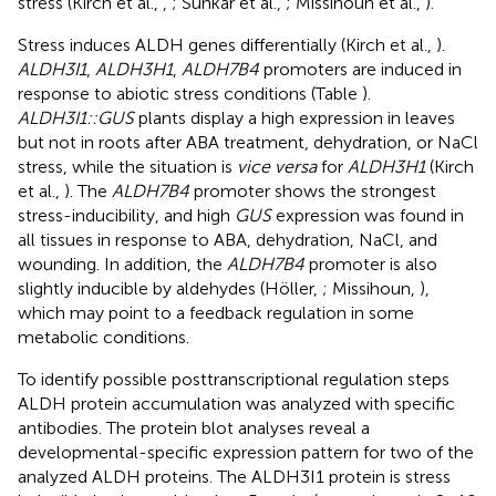
stress (Kirch et al.,
,
; Sunkar et al.,
; Missihoun et al.,
).
Stress induces ALDH genes differentially (Kirch et al.,
).
ALDH3I1
,
ALDH3H1
,
ALDH7B4
promoters are induced in
response to abiotic stress conditions (Table
).
ALDH3I1::GUS
plants display a high expression in leaves
but not in roots after ABA treatment, dehydration, or NaCl
stress, while the situation is
vice versa
for
ALDH3H1
(Kirch
et al.,
). The
ALDH7B4
promoter shows the strongest
stress-inducibility, and high
GUS
expression was found in
all tissues in response to ABA, dehydration, NaCl, and
wounding. In addition, the
ALDH7B4
promoter is also
slightly inducible by aldehydes (Höller,
; Missihoun,
),
which may point to a feedback regulation in some
metabolic conditions.
To identify possible posttranscriptional regulation steps
ALDH protein accumulation was analyzed with specific
antibodies. The protein blot analyses reveal a
developmental-specific expression pattern for two of the
analyzed ALDH proteins. The ALDH3I1 protein is stress