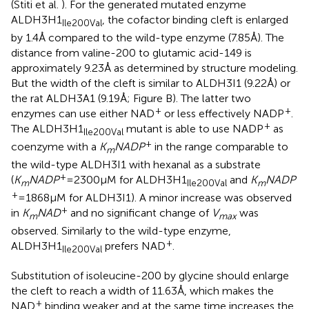
(Stiti et al.
). For the generated mutated enzyme
ALDH3H1
, the cofactor binding cleft is enlarged
Ile200Val
by 1.4 Å compared to the wild-type enzyme (7.85 Å). The
distance from valine-200 to glutamic acid-149 is
approximately 9.23 Å as determined by structure modeling.
But the width of the cleft is similar to ALDH3I1 (9.22 Å) or
the rat ALDH3A1 (9.19 Å; Figure
B). The latter two
+
+
enzymes can use either NAD
or less effectively NADP
.
+
The ALDH3H1
mutant is able to use NADP
as
Ile200Val
+
coenzyme with a
K
NADP
in the range comparable to
m
the wild-type ALDH3I1 with hexanal as a substrate
+
(
K
NADP
= 2300 μM for ALDH3H1
and
K
NADP
m
Ile200Val
m
+
= 1868 μM for ALDH3I1). A minor increase was observed
+
in
K
NAD
and no significant change of
V
was
m
max
observed. Similarly to the wild-type enzyme,
+
ALDH3H1
prefers NAD
.
Ile200Val
Substitution of isoleucine-200 by glycine should enlarge
the cleft to reach a width of 11.63 Å, which makes the
+
NAD
binding weaker and at the same time increases the