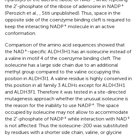
+
the 2′-phosphate of the ribose of adenosine in NADP
(Perozich et al.,
, Stiti unpublished). Thus, space in the
opposite side of the coenzyme binding cleft is required to
+
keep the interacting NADP
molecule in an active
conformation.
Comparison of the amino acid sequences showed that
+
the NAD
-specific ALDH3H1 has an isoleucine instead of
a valine in motif 4 of the coenzyme binding cleft. The
isoleucine has a large side chain due to an additional
methyl group compared to the valine occupying this
position in ALDH3I1. A valine residue is highly conserved in
this position in all family 3 ALDHs except for ALDH3H1
and ALDH3F1. Therefore it was tested in a site-directed
mutagenesis approach whether the unusual isoleucine is
+
the reason for the inability to use NADP
. The space
occupied by isoleucine may not allow to accommodate
+
+
the 2′-phosphate of NADP
while interaction with NAD
is not affected. Thus the isoleucine-200 was substituted
by residues with a shorter side chain, valine, or glycine