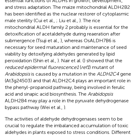
essential functions of ALDHs in growth, development,
and stress adaptation. The maize mitochondrial ALDH2B2
has been identified as the nuclear restorer of cytoplasmic
male sterility (Cui et al.,
; Liu et al.,
). The rice
mitochondrial ALDH family 2 probably is essential for the
detoxification of acetaldehyde during reaeration after
submergence (Tsuji et al.,
), whereas OsALDH7B6 is
necessary for seed maturation and maintenance of seed
viability by detoxifying aldehydes generated by lipid
peroxidation (Shin et al.,
). Nair et al. (
) showed that the
reduced epidermal fluorescence1
(
ref1
) mutant of
Arabidopsis
is caused by a mutation in the
ALDH2C4
gene
(At3g24503) and that ALDH2C4 plays an important role in
the phenyl-propanoid pathway, being involved in ferulic
acid and sinapic acid biosynthesis. The
Arabidopsis
ALDH2B4 may play a role in the pyruvate dehydrogenase
bypass pathway (Wei et al.,
).
The activities of aldehyde dehydrogenases seem to be
crucial to regulate the imbalanced accumulation of toxic
aldehydes in plants exposed to stress conditions. Different