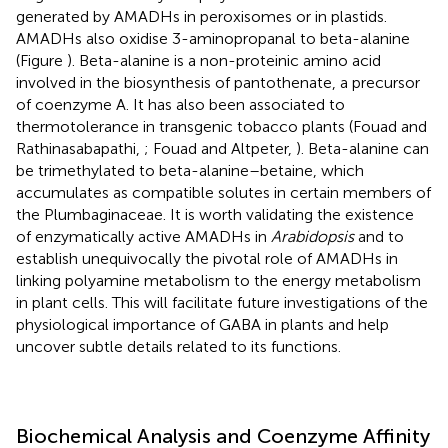
generated by AMADHs in peroxisomes or in plastids.
AMADHs also oxidise 3-aminopropanal to beta-alanine
(Figure
). Beta-alanine is a non-proteinic amino acid
involved in the biosynthesis of pantothenate, a precursor
of coenzyme A. It has also been associated to
thermotolerance in transgenic tobacco plants (Fouad and
Rathinasabapathi,
; Fouad and Altpeter,
). Beta-alanine can
be trimethylated to beta-alanine–betaine, which
accumulates as compatible solutes in certain members of
the Plumbaginaceae. It is worth validating the existence
of enzymatically active AMADHs in
Arabidopsis
and to
establish unequivocally the pivotal role of AMADHs in
linking polyamine metabolism to the energy metabolism
in plant cells. This will facilitate future investigations of the
physiological importance of GABA in plants and help
uncover subtle details related to its functions.
Biochemical Analysis and Coenzyme Affinity