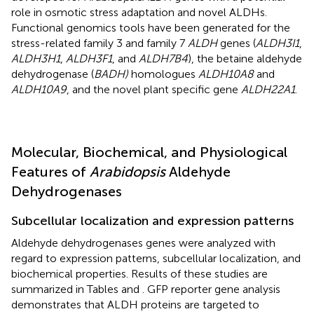
role in osmotic stress adaptation and novel ALDHs.
Functional genomics tools have been generated for the
stress-related family 3 and family 7
ALDH
genes (
ALDH3I1
,
ALDH3H1
,
ALDH3F1
, and
ALDH7B4
), the betaine aldehyde
dehydrogenase (
BADH)
homologues
ALDH10A8
and
ALDH10A9
, and the novel plant specific gene
ALDH22A1
.
Molecular, Biochemical, and Physiological
Features of
Arabidopsis
Aldehyde
Dehydrogenases
Subcellular localization and expression patterns
Aldehyde dehydrogenases genes were analyzed with
regard to expression patterns, subcellular localization, and
biochemical properties. Results of these studies are
summarized in Tables
and
. GFP reporter gene analysis
demonstrates that ALDH proteins are targeted to