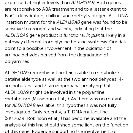
expressed at higher levels than
ALDH10A9
. Both genes
are responsive to ABA treatment and to a lesser extent to
NaCl, dehydration, chilling, and methyl viologen. A T-DNA
insertion mutant for the
ALDH10A8
gene was found to be
sensitive to drought and salinity, indicating that the
ALDH10A8
gene product is functional
in planta
, likely in a
pathway different from glycine betaine synthesis. Our data
point to a possible involvement in the oxidation of
aminoaldehydes derived from the degradation of
polyamines.
ALDH10A9 recombinant protein is able to metabolize
betaine aldehyde as well as the two aminoaldehydes, 4-
aminobutanal and 3-aminopropanal, implying that
ALDH10A9 might be involved in the polyamine
metabolism (Missihoun et al.,
). As there was no mutant
for
ALDH10A9
available, this hypothesis was not fully
investigated. Only recently, a T-DNA mutant line
(SK17639; Robinson et al.,
) has become available and the
analysis of this line should shed some light on the function
of this gene. Evidence supporting the involvement of