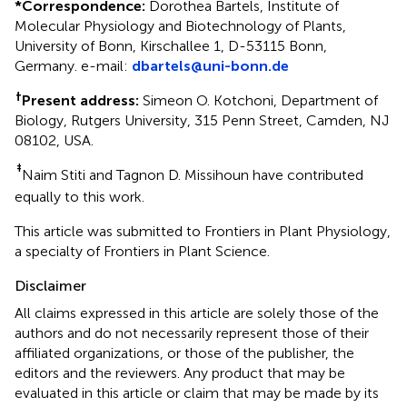
*
Correspondence:
Dorothea Bartels, Institute of
Molecular Physiology and Biotechnology of Plants,
University of Bonn, Kirschallee 1, D-53115 Bonn,
Germany. e-mail:
dbartels@uni-bonn.de
†
Present address:
Simeon O. Kotchoni, Department of
Biology, Rutgers University, 315 Penn Street, Camden, NJ
08102, USA.
‡
Naim Stiti and Tagnon D. Missihoun have contributed
equally to this work.
This article was submitted to Frontiers in Plant Physiology,
a specialty of Frontiers in Plant Science.
Disclaimer
All claims expressed in this article are solely those of the
authors and do not necessarily represent those of their
affiliated organizations, or those of the publisher, the
editors and the reviewers. Any product that may be
evaluated in this article or claim that may be made by its