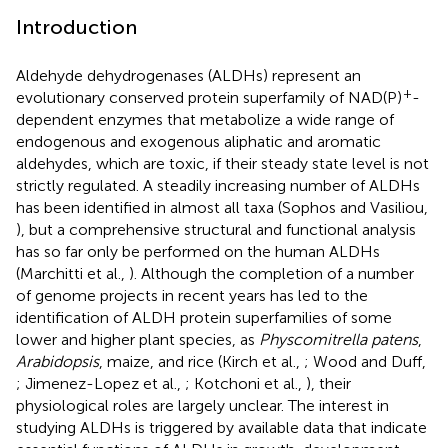
Introduction
Aldehyde dehydrogenases (ALDHs) represent an
+
evolutionary conserved protein superfamily of NAD(P)
-
dependent enzymes that metabolize a wide range of
endogenous and exogenous aliphatic and aromatic
aldehydes, which are toxic, if their steady state level is not
strictly regulated. A steadily increasing number of ALDHs
has been identified in almost all taxa (Sophos and Vasiliou,
), but a comprehensive structural and functional analysis
has so far only be performed on the human ALDHs
(Marchitti et al.,
). Although the completion of a number
of genome projects in recent years has led to the
identification of ALDH protein superfamilies of some
lower and higher plant species, as
Physcomitrella patens
,
Arabidopsis
, maize, and rice (Kirch et al.,
; Wood and Duff,
; Jimenez-Lopez et al.,
; Kotchoni et al.,
), their
physiological roles are largely unclear. The interest in
studying ALDHs is triggered by available data that indicate