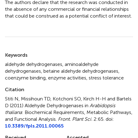
The authors declare that the research was conducted in
the absence of any commercial or financial relationships
that could be construed as a potential conflict of interest.
Summary
Keywords
aldehyde dehydrogenases
,
aminoaldehyde
dehydrogenases
,
betaine aldehyde dehydrogenases
,
coenzyme binding
,
enzyme activities
,
stress tolerance
Citation
Stiti N, Missihoun TD, Kotchoni SO, Kirch H-H and Bartels
D (2011)
Aldehyde Dehydrogenases in
Arabidopsis
thaliana
: Biochemical Requirements, Metabolic Pathways,
and Functional Analysis
.
Front. Plant Sci.
2:65. doi:
10.3389/fpls.2011.00065
Received
Accepted