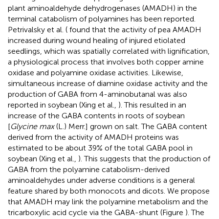
plant aminoaldehyde dehydrogenases (AMADH) in the
terminal catabolism of polyamines has been reported.
Petrivalsky et al. (
found that the activity of pea AMADH
increased during wound healing of injured etiolated
seedlings, which was spatially correlated with lignification,
a physiological process that involves both copper amine
oxidase and polyamine oxidase activities. Likewise,
simultaneous increase of diamine oxidase activity and the
production of GABA from 4-aminobutanal was also
reported in soybean (Xing et al.,
). This resulted in an
increase of the GABA contents in roots of soybean
[
Glycine max
(L.) Merr.] grown on salt. The GABA content
derived from the activity of AMADH proteins was
estimated to be about 39% of the total GABA pool in
soybean (Xing et al.,
). This suggests that the production of
GABA from the polyamine catabolism-derived
aminoaldehydes under adverse conditions is a general
feature shared by both monocots and dicots. We propose
that AMADH may link the polyamine metabolism and the
tricarboxylic acid cycle via the GABA-shunt (Figure
). The