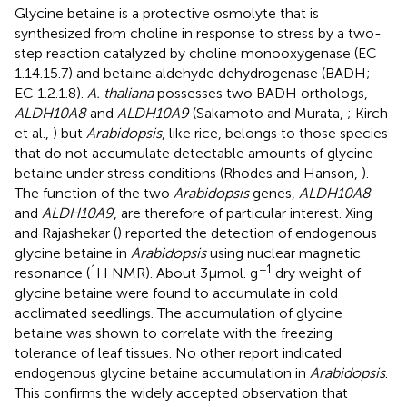
Glycine betaine is a protective osmolyte that is
synthesized from choline in response to stress by a two-
step reaction catalyzed by choline monooxygenase (EC
1.14.15.7) and betaine aldehyde dehydrogenase (BADH;
EC 1.2.1.8).
A. thaliana
possesses two BADH orthologs,
ALDH10A8
and
ALDH10A9
(Sakamoto and Murata,
; Kirch
et al.,
) but
Arabidopsis
, like rice, belongs to those species
that do not accumulate detectable amounts of glycine
betaine under stress conditions (Rhodes and Hanson,
).
The function of the two
Arabidopsis
genes,
ALDH10A8
and
ALDH10A9
, are therefore of particular interest. Xing
and Rajashekar (
) reported the detection of endogenous
glycine betaine in
Arabidopsis
using nuclear magnetic
1
−1
resonance (
H NMR). About 3 μmol. g
dry weight of
glycine betaine were found to accumulate in cold
acclimated seedlings. The accumulation of glycine
betaine was shown to correlate with the freezing
tolerance of leaf tissues. No other report indicated
endogenous glycine betaine accumulation in
Arabidopsis
.
This confirms the widely accepted observation that