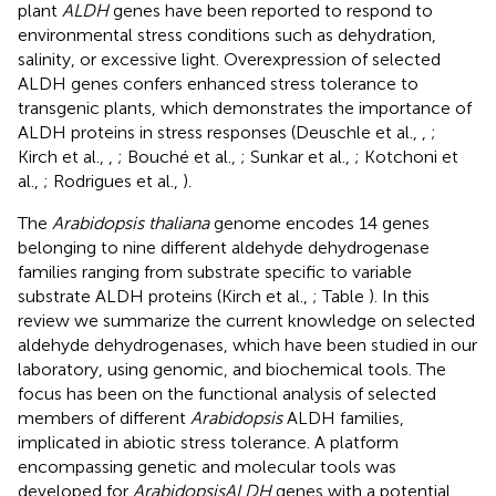
plant
ALDH
genes have been reported to respond to
environmental stress conditions such as dehydration,
salinity, or excessive light. Overexpression of selected
ALDH genes confers enhanced stress tolerance to
transgenic plants, which demonstrates the importance of
ALDH proteins in stress responses (Deuschle et al.,
,
;
Kirch et al.,
,
; Bouché et al.,
; Sunkar et al.,
; Kotchoni et
al.,
; Rodrigues et al.,
).
The
Arabidopsis thaliana
genome encodes 14 genes
belonging to nine different aldehyde dehydrogenase
families ranging from substrate specific to variable
substrate ALDH proteins (Kirch et al.,
; Table
). In this
review we summarize the current knowledge on selected
aldehyde dehydrogenases, which have been studied in our
laboratory, using genomic, and biochemical tools. The
focus has been on the functional analysis of selected
members of different
Arabidopsis
ALDH families,
implicated in abiotic stress tolerance. A platform
encompassing genetic and molecular tools was
developed for
Arabidopsis
ALDH
genes with a potential