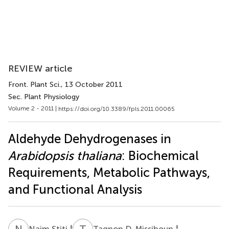
REVIEW article
Front. Plant Sci.
, 13 October 2011
Sec. Plant Physiology
Volume 2 - 2011 |
https://doi.org/10.3389/fpls.2011.00065
Aldehyde Dehydrogenases in
Arabidopsis thaliana
: Biochemical
Requirements, Metabolic Pathways,
and Functional Analysis
N
S
T
D
‡
‡
Naim Stiti
Tagnon D. Missihoun