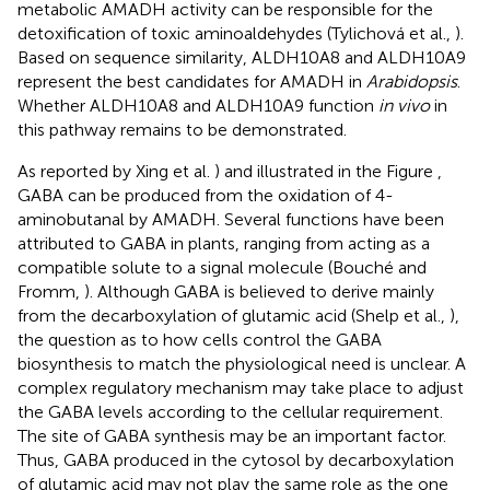
metabolic AMADH activity can be responsible for the
detoxification of toxic aminoaldehydes (Tylichová et al.,
).
Based on sequence similarity, ALDH10A8 and ALDH10A9
represent the best candidates for AMADH in
Arabidopsis
.
Whether ALDH10A8 and ALDH10A9 function
in vivo
in
this pathway remains to be demonstrated.
As reported by Xing et al.
) and illustrated in the Figure
,
GABA can be produced from the oxidation of 4-
aminobutanal by AMADH. Several functions have been
attributed to GABA in plants, ranging from acting as a
compatible solute to a signal molecule (Bouché and
Fromm,
). Although GABA is believed to derive mainly
from the decarboxylation of glutamic acid (Shelp et al.,
),
the question as to how cells control the GABA
biosynthesis to match the physiological need is unclear. A
complex regulatory mechanism may take place to adjust
the GABA levels according to the cellular requirement.
The site of GABA synthesis may be an important factor.
Thus, GABA produced in the cytosol by decarboxylation
of glutamic acid may not play the same role as the one