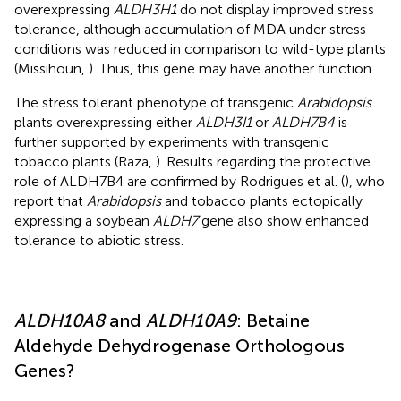
overexpressing
ALDH3H1
do not display improved stress
tolerance, although accumulation of MDA under stress
conditions was reduced in comparison to wild-type plants
(Missihoun,
). Thus, this gene may have another function.
The stress tolerant phenotype of transgenic
Arabidopsis
plants overexpressing either
ALDH3I1
or
ALDH7B4
is
further supported by experiments with transgenic
tobacco plants (Raza,
). Results regarding the protective
role of ALDH7B4 are confirmed by Rodrigues et al. (
), who
report that
Arabidopsis
and tobacco plants ectopically
expressing a soybean
ALDH7
gene also show enhanced
tolerance to abiotic stress.
ALDH10A8
and
ALDH10A9
: Betaine
Aldehyde Dehydrogenase Orthologous
Genes?