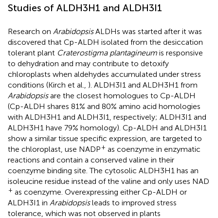
Studies of ALDH3H1 and ALDH3I1
Research on
Arabidopsis
ALDHs was started after it was
discovered that Cp-ALDH isolated from the desiccation
tolerant plant
Craterostigma plantagineum
is responsive
to dehydration and may contribute to detoxify
chloroplasts when aldehydes accumulated under stress
conditions (Kirch et al.,
). ALDH3I1 and ALDH3H1 from
Arabidopsis
are the closest homologues to Cp-ALDH
(Cp-ALDH shares 81% and 80% amino acid homologies
with ALDH3H1 and ALDH3I1, respectively; ALDH3I1 and
ALDH3H1 have 79% homology). Cp-ALDH and ALDH3I1
show a similar tissue specific expression, are targeted to
+
the chloroplast, use NADP
as coenzyme in enzymatic
reactions and contain a conserved valine in their
coenzyme binding site. The cytosolic ALDH3H1 has an
isoleucine residue instead of the valine and only uses NAD
+
as coenzyme. Overexpressing either Cp-ALDH or
ALDH3I1 in
Arabidopsis
leads to improved stress
tolerance, which was not observed in plants