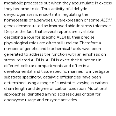
metabolic processes but when they accumulate in excess
they become toxic. Thus activity of aldehyde
dehydrogenases is important in regulating the
homeostasis of aldehydes. Overexpression of some
ALDH
genes demonstrated an improved abiotic stress tolerance.
Despite the fact that several reports are available
describing a role for specific ALDHs, their precise
physiological roles are often still unclear. Therefore a
number of genetic and biochemical tools have been
generated to address the function with an emphasis on
stress-related ALDHs. ALDHs exert their functions in
different cellular compartments and often in a
developmental and tissue specific manner. To investigate
substrate specificity, catalytic efficiencies have been
determined using a range of substrates varying in carbon
chain length and degree of carbon oxidation. Mutational
approaches identified amino acid residues critical for
coenzyme usage and enzyme activities.