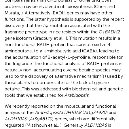
compartments than chloroplasts or other unknown
proteins may be involved in its biosynthesis (Chen and
Murata,
). Alternatively, BADH genes may have other
functions. The latter hypothesis is supported by the recent
discovery that the
fgr
mutation associated with the
fragrance phenotype in rice resides within the Os
BADH2
gene isoform (Bradbury et al.,
). This mutation results in a
non-functional BADH protein that cannot oxidize 4-
aminobutanal to γ-aminobutyric acid (GABA), leading to
the accumulation of 2-acetyl-1-pyrroline, responsible for
the fragrance. The functional analysis of BADH proteins in
naturally non-accumulating glycine betaine species may
lead to the discovery of alternative mechanism(s) used by
those plants to compensate for the lack of glycine
betaine. This was addressed with biochemical and genetic
tools that we established for
Arabidopsis
.
We recently reported on the molecular and functional
analysis of the
Arabidopsis
ALDH10A8
(
At1g74920
) and
ALDH10A9
(
At3g48170
) genes, which are differentially
regulated (Missihoun et al.,
). Generally
ALDH10A8
is