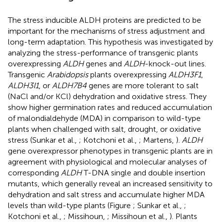
The stress inducible ALDH proteins are predicted to be
important for the mechanisms of stress adjustment and
long-term adaptation. This hypothesis was investigated by
analyzing the stress-performance of transgenic plants
overexpressing
ALDH
genes and
ALDH
-knock-out lines.
Transgenic
Arabidopsis
plants overexpressing
ALDH3F1
,
ALDH3I1
, or
ALDH7B4
genes are more tolerant to salt
(NaCl and/or KCl) dehydration and oxidative stress. They
show higher germination rates and reduced accumulation
of malondialdehyde (MDA) in comparison to wild-type
plants when challenged with salt, drought, or oxidative
stress (Sunkar et al.,
; Kotchoni et al.,
; Martens,
).
ALDH
gene overexpressor phenotypes in transgenic plants are in
agreement with physiological and molecular analyses of
corresponding
ALDH
T-DNA single and double insertion
mutants, which generally reveal an increased sensitivity to
dehydration and salt stress and accumulate higher MDA
levels than wild-type plants (Figure
; Sunkar et al.,
;
Kotchoni et al.,
; Missihoun,
; Missihoun et al.,
). Plants