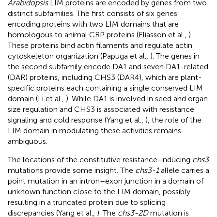
Arabidopsis
LIM proteins are encoded by genes from two
distinct subfamilies. The first consists of six genes
encoding proteins with two LIM domains that are
homologous to animal CRP proteins (Eliasson et al.,
).
These proteins bind actin filaments and regulate actin
cytoskeleton organization (Papuga et al.,
). The genes in
the second subfamily encode DA1 and seven DA1-related
(DAR) proteins, including CHS3 (DAR4), which are plant-
specific proteins each containing a single conserved LIM
domain (Li et al.,
). While DA1 is involved in seed and organ
size regulation and CHS3 is associated with resistance
signaling and cold response (Yang et al.,
), the role of the
LIM domain in modulating these activities remains
ambiguous.
The locations of the constitutive resistance-inducing
chs3
mutations provide some insight. The
chs3-1
allele carries a
point mutation in an intron–exon junction in a domain of
unknown function close to the LIM domain, possibly
resulting in a truncated protein due to splicing
discrepancies (Yang et al.,
). The
chs3-2D
mutation is