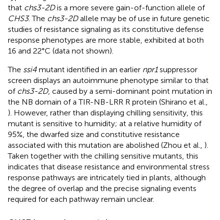
that
chs3-2D
is a more severe gain-of-function allele of
CHS3
. The
chs3-2D
allele may be of use in future genetic
studies of resistance signaling as its constitutive defense
response phenotypes are more stable, exhibited at both
16 and 22°C (data not shown).
The
ssi4
mutant identified in an earlier
npr1
suppressor
screen displays an autoimmune phenotype similar to that
of
chs3-2D
, caused by a semi-dominant point mutation in
the NB domain of a TIR-NB-LRR R protein (Shirano et al.,
). However, rather than displaying chilling sensitivity, this
mutant is sensitive to humidity; at a relative humidity of
95%, the dwarfed size and constitutive resistance
associated with this mutation are abolished (Zhou et al.,
).
Taken together with the chilling sensitive mutants, this
indicates that disease resistance and environmental stress
response pathways are intricately tied in plants, although
the degree of overlap and the precise signaling events
required for each pathway remain unclear.