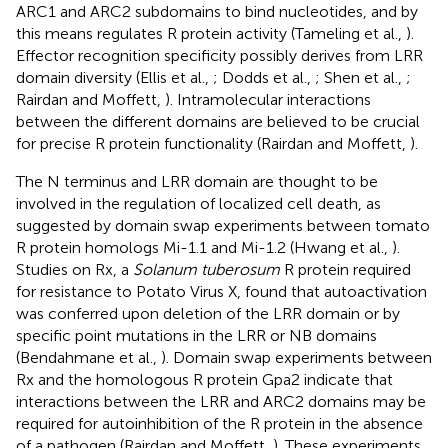
ARC1 and ARC2 subdomains to bind nucleotides, and by
this means regulates R protein activity (Tameling et al.,
).
Effector recognition specificity possibly derives from LRR
domain diversity (Ellis et al.,
; Dodds et al.,
; Shen et al.,
;
Rairdan and Moffett,
). Intramolecular interactions
between the different domains are believed to be crucial
for precise R protein functionality (Rairdan and Moffett,
).
The N terminus and LRR domain are thought to be
involved in the regulation of localized cell death, as
suggested by domain swap experiments between tomato
R protein homologs Mi-1.1 and Mi-1.2 (Hwang et al.,
).
Studies on Rx, a
Solanum tuberosum
R protein required
for resistance to Potato Virus X, found that autoactivation
was conferred upon deletion of the LRR domain or by
specific point mutations in the LRR or NB domains
(Bendahmane et al.,
). Domain swap experiments between
Rx and the homologous R protein Gpa2 indicate that
interactions between the LRR and ARC2 domains may be
required for autoinhibition of the R protein in the absence
of a pathogen (Rairdan and Moffett,
). These experiments