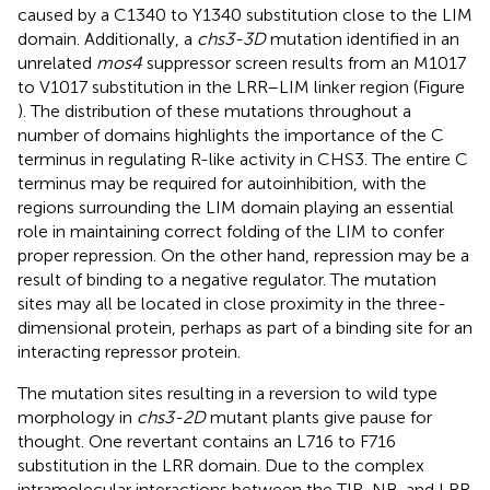
caused by a C1340 to Y1340 substitution close to the LIM
domain. Additionally, a
chs3-3D
mutation identified in an
unrelated
mos4
suppressor screen results from an M1017
to V1017 substitution in the LRR–LIM linker region (Figure
). The distribution of these mutations throughout a
number of domains highlights the importance of the C
terminus in regulating R-like activity in CHS3. The entire C
terminus may be required for autoinhibition, with the
regions surrounding the LIM domain playing an essential
role in maintaining correct folding of the LIM to confer
proper repression. On the other hand, repression may be a
result of binding to a negative regulator. The mutation
sites may all be located in close proximity in the three-
dimensional protein, perhaps as part of a binding site for an
interacting repressor protein.
The mutation sites resulting in a reversion to wild type
morphology in
chs3-2D
mutant plants give pause for
thought. One revertant contains an L716 to F716
substitution in the LRR domain. Due to the complex
intramolecular interactions between the TIR, NB, and LRR