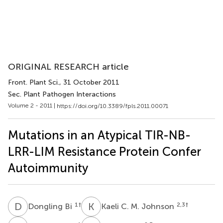
ORIGINAL RESEARCH article
Front. Plant Sci.
, 31 October 2011
Sec. Plant Pathogen Interactions
Volume 2 - 2011 |
https://doi.org/10.3389/fpls.2011.00071
Mutations in an Atypical TIR-NB-
LRR-LIM Resistance Protein Confer
Autoimmunity
D
B
K
C
1
†
2,3
†
Dongling Bi
Kaeli C. M. Johnson