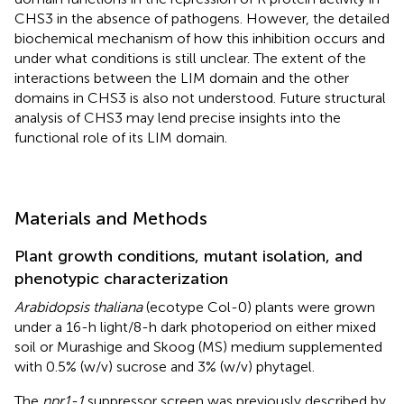
CHS3 in the absence of pathogens. However, the detailed
biochemical mechanism of how this inhibition occurs and
under what conditions is still unclear. The extent of the
interactions between the LIM domain and the other
domains in CHS3 is also not understood. Future structural
analysis of CHS3 may lend precise insights into the
functional role of its LIM domain.
Materials and Methods
Plant growth conditions, mutant isolation, and
phenotypic characterization
Arabidopsis thaliana
(ecotype Col-0) plants were grown
under a 16-h light/8-h dark photoperiod on either mixed
soil or Murashige and Skoog (MS) medium supplemented
with 0.5% (w/v) sucrose and 3% (w/v) phytagel.
The
npr1-1
suppressor screen was previously described by