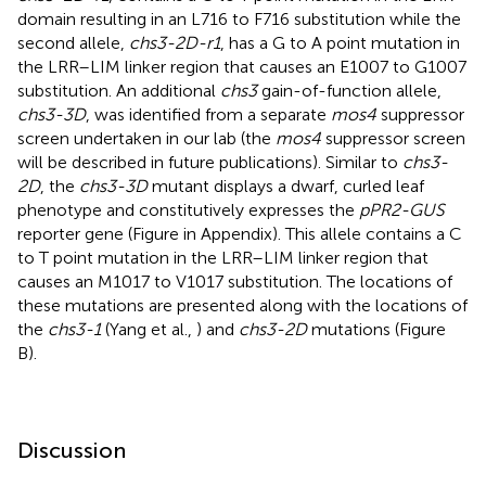
domain resulting in an L716 to F716 substitution while the
second allele,
chs3-2D-r1
, has a G to A point mutation in
the LRR–LIM linker region that causes an E1007 to G1007
substitution. An additional
chs3
gain-of-function allele,
chs3-3D
, was identified from a separate
mos4
suppressor
screen undertaken in our lab (the
mos4
suppressor screen
will be described in future publications). Similar to
chs3-
2D
, the
chs3-3D
mutant displays a dwarf, curled leaf
phenotype and constitutively expresses the
pPR2-GUS
reporter gene (Figure
in Appendix). This allele contains a C
to T point mutation in the LRR–LIM linker region that
causes an M1017 to V1017 substitution. The locations of
these mutations are presented along with the locations of
the
chs3-1
(Yang et al.,
) and
chs3-2D
mutations (Figure
B).
Discussion