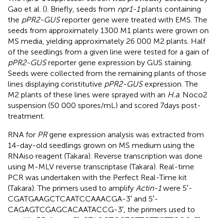
Gao et al. (
). Briefly, seeds from
npr1-1
plants containing
the
pPR2-GUS
reporter gene were treated with EMS. The
seeds from approximately 1300 M1 plants were grown on
MS media, yielding approximately 26 000 M2 plants. Half
of the seedlings from a given line were tested for a gain of
pPR2-GUS
reporter gene expression by GUS staining.
Seeds were collected from the remaining plants of those
lines displaying constitutive
pPR2-GUS
expression. The
M2 plants of these lines were sprayed with an
H.a
. Noco2
suspension (50 000 spores/mL) and scored 7 days post-
treatment.
RNA for
PR
gene expression analysis was extracted from
14-day-old seedlings grown on MS medium using the
RNAiso reagent (Takara). Reverse transcription was done
using M-MLV reverse transcriptase (Takara). Real-time
PCR was undertaken with the Perfect Real-Time kit
(Takara). The primers used to amplify
Actin-1
were 5′-
CGATGAAGCTCAATCCAAACGA-3′ and 5′-
CAGAGTCGAGCACAATACCG-3′, the primers used to