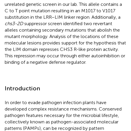
unrelated genetic screen in our lab. This allele contains a
C to T point mutation resulting in an M1017 to V1017
substitution in the LRR–LIM linker region. Additionally, a
chs3-2D
suppressor screen identified two revertant
alleles containing secondary mutations that abolish the
mutant morphology. Analysis of the locations of these
molecular lesions provides support for the hypothesis that
the LIM domain represses CHS3 R-like protein activity.
This repression may occur through either autoinhibition or
binding of a negative defense regulator.
Introduction
In order to evade pathogen infection plants have
developed complex resistance mechanisms. Conserved
pathogen features necessary for the microbial lifestyle,
collectively known as pathogen-associated molecular
patterns (PAMPs), can be recognized by pattern