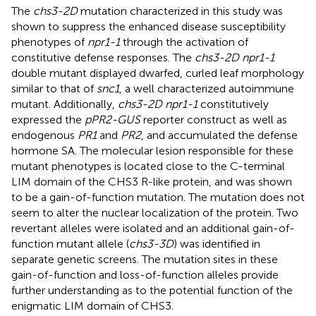
The
chs3-2D
mutation characterized in this study was
shown to suppress the enhanced disease susceptibility
phenotypes of
npr1-1
through the activation of
constitutive defense responses. The
chs3-2D npr1-1
double mutant displayed dwarfed, curled leaf morphology
similar to that of
snc1
, a well characterized autoimmune
mutant. Additionally,
chs3-2D npr1-1
constitutively
expressed the
pPR2-GUS
reporter construct as well as
endogenous
PR1
and
PR2
, and accumulated the defense
hormone SA. The molecular lesion responsible for these
mutant phenotypes is located close to the C-terminal
LIM domain of the CHS3 R-like protein, and was shown
to be a gain-of-function mutation. The mutation does not
seem to alter the nuclear localization of the protein. Two
revertant alleles were isolated and an additional gain-of-
function mutant allele (
chs3-3D
) was identified in
separate genetic screens. The mutation sites in these
gain-of-function and loss-of-function alleles provide
further understanding as to the potential function of the
enigmatic LIM domain of CHS3.