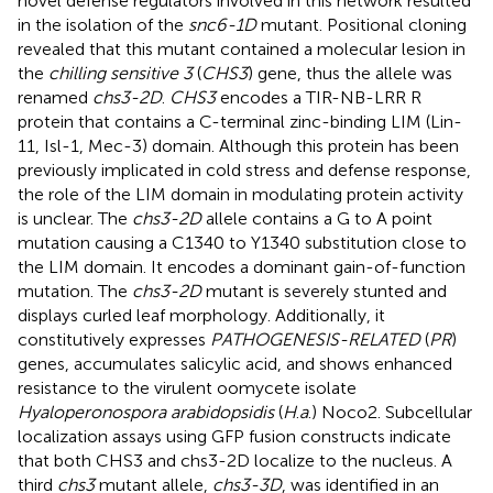
novel defense regulators involved in this network resulted
in the isolation of the
snc6-1D
mutant. Positional cloning
revealed that this mutant contained a molecular lesion in
the
chilling sensitive 3
(
CHS3
) gene, thus the allele was
renamed
chs3-2D
.
CHS3
encodes a TIR-NB-LRR R
protein that contains a C-terminal zinc-binding LIM (Lin-
11, Isl-1, Mec-3) domain. Although this protein has been
previously implicated in cold stress and defense response,
the role of the LIM domain in modulating protein activity
is unclear. The
chs3-2D
allele contains a G to A point
mutation causing a C1340 to Y1340 substitution close to
the LIM domain. It encodes a dominant gain-of-function
mutation. The
chs3-2D
mutant is severely stunted and
displays curled leaf morphology. Additionally, it
constitutively expresses
PATHOGENESIS-RELATED
(
PR
)
genes, accumulates salicylic acid, and shows enhanced
resistance to the virulent oomycete isolate
Hyaloperonospora arabidopsidis
(
H
.
a
.) Noco2. Subcellular
localization assays using GFP fusion constructs indicate
that both CHS3 and chs3-2D localize to the nucleus. A
third
chs3
mutant allele,
chs3-3D
, was identified in an