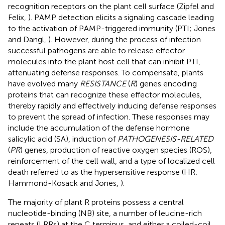
recognition receptors on the plant cell surface (Zipfel and
Felix,
). PAMP detection elicits a signaling cascade leading
to the activation of PAMP-triggered immunity (PTI; Jones
and Dangl,
). However, during the process of infection
successful pathogens are able to release effector
molecules into the plant host cell that can inhibit PTI,
attenuating defense responses. To compensate, plants
have evolved many
RESISTANCE
(
R
) genes encoding
proteins that can recognize these effector molecules,
thereby rapidly and effectively inducing defense responses
to prevent the spread of infection. These responses may
include the accumulation of the defense hormone
salicylic acid (SA), induction of
PATHOGENESIS-RELATED
(
PR
) genes, production of reactive oxygen species (ROS),
reinforcement of the cell wall, and a type of localized cell
death referred to as the hypersensitive response (HR;
Hammond-Kosack and Jones,
).
The majority of plant R proteins possess a central
nucleotide-binding (NB) site, a number of leucine-rich
repeats (LRRs) at the C terminus, and either a coiled-coil