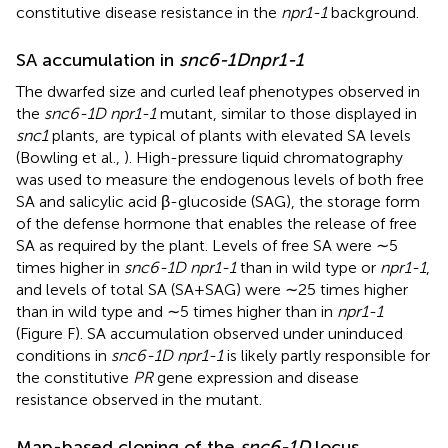
constitutive disease resistance in the
npr1-1
background.
SA accumulation in
snc6-1D
npr1-1
The dwarfed size and curled leaf phenotypes observed in
the
snc6-1D npr1-1
mutant, similar to those displayed in
snc1
plants, are typical of plants with elevated SA levels
(Bowling et al.,
). High-pressure liquid chromatography
was used to measure the endogenous levels of both free
SA and salicylic acid β-glucoside (SAG), the storage form
of the defense hormone that enables the release of free
SA as required by the plant. Levels of free SA were ∼5
times higher in
snc6-1D npr1-1
than in wild type or
npr1-1
,
and levels of total SA (SA + SAG) were ∼25 times higher
than in wild type and ∼5 times higher than in
npr1-1
(Figure
F). SA accumulation observed under uninduced
conditions in
snc6-1D npr1-1
is likely partly responsible for
the constitutive
PR
gene expression and disease
resistance observed in the mutant.
Map-based cloning of the
snc6-1D
locus