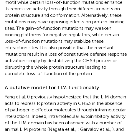
motif while certain loss-of-function mutations enhance
its repressive activity through their different impacts on
protein structure and conformation. Alternatively, these
mutations may have opposing effects on protein-binding
sites. The gain-of-function mutations may weaken
binding platforms for negative regulators, while certain
loss-of-function mutations may stabilize these
interaction sites. It is also possible that the revertant
mutations result in a loss of constitutive defense response
activation simply by destabilizing the CHS3 protein or
disrupting the whole protein structure leading to
complete loss-of-function of the protein.
A putative model for LIM functionality
Yang et al. (
) previously hypothesized that the LIM domain
acts to repress R protein activity in CHS3 in the absence
of pathogenic effector molecules through intramolecular
interactions. Indeed, intramolecular autoinhibitory activity
of the LIM domain has been observed with a number of
animal LIM proteins (Nagata et al.,
; Garvalov et al.,
), and