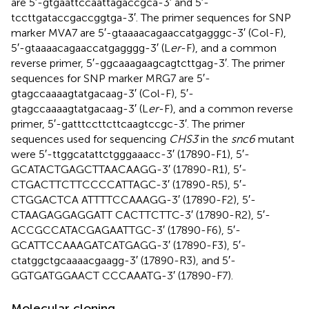
are 5′-gtgaattccaattagaccgca-3′ and 5′-
tccttgataccgaccggtga-3′. The primer sequences for SNP
marker MVA7 are 5′-gtaaaacagaaccatgagggc-3′ (Col-F),
5′-gtaaaacagaaccatgagggg-3′ (L
er
-F), and a common
reverse primer, 5′-ggcaaagaagcagtcttgag-3′. The primer
sequences for SNP marker MRG7 are 5′-
gtagccaaaagtatgacaag-3′ (Col-F), 5′-
gtagccaaaagtatgacaag-3′ (L
er
-F), and a common reverse
primer, 5′-gatttccttcttcaagtccgc-3′. The primer
sequences used for sequencing
CHS3
in the
snc6
mutant
were 5′-ttggcatattctgggaaacc-3′ (17890-F1), 5′-
GCATACTGAGCTTAACAAGG-3′ (17890-R1), 5′-
CTGACTTCTTCCCCATTAGC-3′ (17890-R5), 5′-
CTGGACTCA ATTTTCCAAAGG-3′ (17890-F2), 5′-
CTAAGAGGAGGATT CACTTCTTC-3′ (17890-R2), 5′-
ACCGCCATACGAGAATTGC-3′ (17890-F6), 5′-
GCATTCCAAAGATCATGAGG-3′ (17890-F3), 5′-
ctatggctgcaaaacgaagg-3′ (17890-R3), and 5′-
GGTGATGGAACT CCCAAATG-3′ (17890-F7).
Molecular cloning