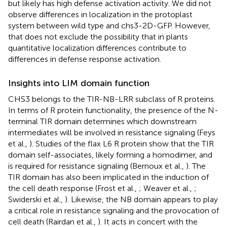
but likely has high defense activation activity. We did not
observe differences in localization in the protoplast
system between wild type and chs3-2D-GFP. However,
that does not exclude the possibility that in plants
quantitative localization differences contribute to
differences in defense response activation.
Insights into LIM domain function
CHS3 belongs to the TIR-NB-LRR subclass of R proteins.
In terms of R protein functionality, the presence of the N-
terminal TIR domain determines which downstream
intermediates will be involved in resistance signaling (Feys
et al.,
). Studies of the flax L6 R protein show that the TIR
domain self-associates, likely forming a homodimer, and
is required for resistance signaling (Bernoux et al.,
). The
TIR domain has also been implicated in the induction of
the cell death response (Frost et al.,
; Weaver et al.,
;
Swiderski et al.,
). Likewise, the NB domain appears to play
a critical role in resistance signaling and the provocation of
cell death (Rairdan et al.,
). It acts in concert with the