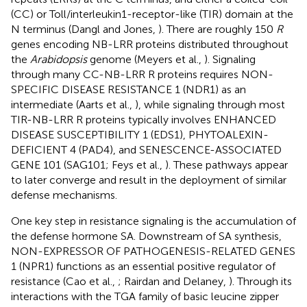
(CC) or Toll/interleukin1-receptor-like (TIR) domain at the
N terminus (Dangl and Jones,
). There are roughly 150
R
genes encoding NB-LRR proteins distributed throughout
the
Arabidopsis
genome (Meyers et al.,
). Signaling
through many CC-NB-LRR R proteins requires NON-
SPECIFIC DISEASE RESISTANCE 1 (NDR1) as an
intermediate (Aarts et al.,
), while signaling through most
TIR-NB-LRR R proteins typically involves ENHANCED
DISEASE SUSCEPTIBILITY 1 (EDS1), PHYTOALEXIN-
DEFICIENT 4 (PAD4), and SENESCENCE-ASSOCIATED
GENE 101 (SAG101; Feys et al.,
). These pathways appear
to later converge and result in the deployment of similar
defense mechanisms.
One key step in resistance signaling is the accumulation of
the defense hormone SA. Downstream of SA synthesis,
NON-EXPRESSOR OF PATHOGENESIS-RELATED GENES
1 (NPR1) functions as an essential positive regulator of
resistance (Cao et al.,
; Rairdan and Delaney,
). Through its
interactions with the TGA family of basic leucine zipper