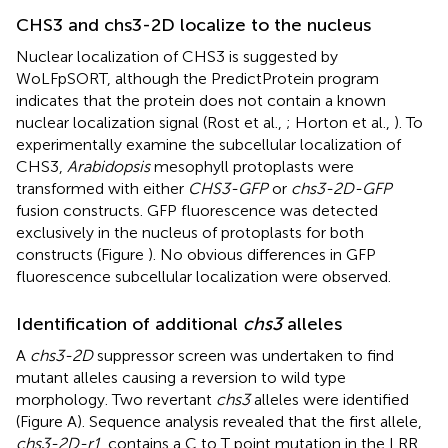
CHS3 and chs3-2D localize to the nucleus
Nuclear localization of CHS3 is suggested by
WoLFpSORT, although the PredictProtein program
indicates that the protein does not contain a known
nuclear localization signal (Rost et al.,
; Horton et al.,
). To
experimentally examine the subcellular localization of
CHS3,
Arabidopsis
mesophyll protoplasts were
transformed with either
CHS3-GFP
or
chs3-2D-GFP
fusion constructs. GFP fluorescence was detected
exclusively in the nucleus of protoplasts for both
constructs (Figure
). No obvious differences in GFP
fluorescence subcellular localization were observed.
Identification of additional
chs3
alleles
A
chs3-2D
suppressor screen was undertaken to find
mutant alleles causing a reversion to wild type
morphology. Two revertant
chs3
alleles were identified
(Figure
A). Sequence analysis revealed that the first allele,
chs3-2D-r1
, contains a C to T point mutation in the LRR