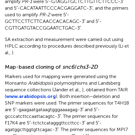
amplify
PR-1
were 5′-GTAGGTGCTCTTGTTCTTCCC-3′
and 5′-CACATAATTCCCACGAGGATC-3′, and the primers
used to amplify
PR-2
were 5′-
GCTTCCTTCTTCAACCACACAGC-3′ and 5′-
CGTTGATGTACCGGAATCTGAC-3′.
SA extraction and measurement were carried out using
HPLC according to procedures described previously (Li et
al.,
).
Map-based cloning of
snc6
/
chs3-2D
Markers used for mapping were generated using the
Monsanto
Arabidopsis
polymorphisms and Landsberg
sequence collections (Jander et al.,
), obtained from TAIR
(
www.arabidopsis.org
). Both insertion–deletion and
SNP markers were used. The primer sequences for T4H18
are 5′-gaagaatgataagtgggaaaagag-3′ and 5′-
gcccatcttccaattacagtc-3′. The primer sequences for
F17K4 are 5′-tctctcatagggttccttcc-3′ and 5′-
agatggcttggtgttcagac-3′. The primer sequences for MPI7