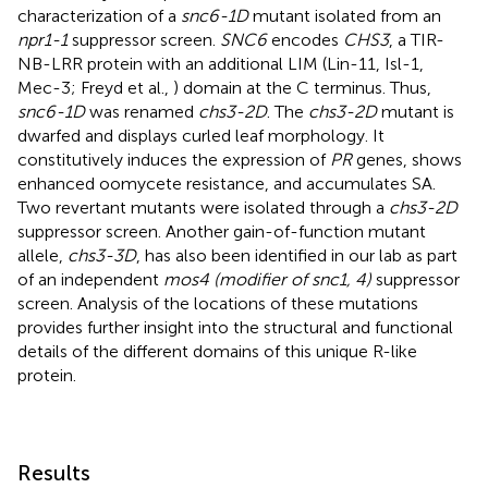
characterization of a
snc6-1D
mutant isolated from an
npr1-1
suppressor screen.
SNC6
encodes
CHS3
, a TIR-
NB-LRR protein with an additional LIM (Lin-11, Isl-1,
Mec-3; Freyd et al.,
) domain at the C terminus. Thus,
snc6-1D
was renamed
chs3-2D
. The
chs3-2D
mutant is
dwarfed and displays curled leaf morphology. It
constitutively induces the expression of
PR
genes, shows
enhanced oomycete resistance, and accumulates SA.
Two revertant mutants were isolated through a
chs3-2D
suppressor screen. Another gain-of-function mutant
allele,
chs3-3D
, has also been identified in our lab as part
of an independent
mos4 (modifier of snc1, 4)
suppressor
screen. Analysis of the locations of these mutations
provides further insight into the structural and functional
details of the different domains of this unique R-like
protein.
Results