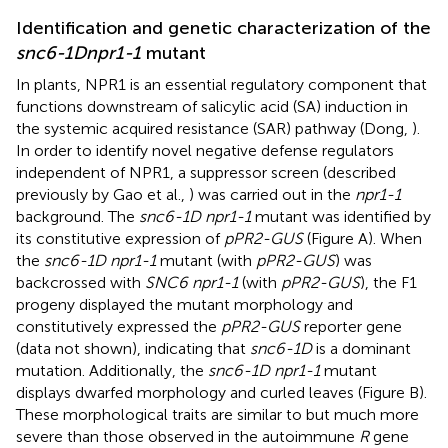
Identification and genetic characterization of the
snc6-1D
npr1-1
mutant
In plants, NPR1 is an essential regulatory component that
functions downstream of salicylic acid (SA) induction in
the systemic acquired resistance (SAR) pathway (Dong,
).
In order to identify novel negative defense regulators
independent of NPR1, a suppressor screen (described
previously by Gao et al.,
) was carried out in the
npr1-1
background. The
snc6-1D npr1-1
mutant was identified by
its constitutive expression of
pPR2-GUS
(Figure
A). When
the
snc6-1D npr1-1
mutant (with
pPR2-GUS
) was
backcrossed with
SNC6 npr1-1
(with
pPR2-GUS
), the F1
progeny displayed the mutant morphology and
constitutively expressed the
pPR2-GUS
reporter gene
(data not shown), indicating that
snc6-1D
is a dominant
mutation. Additionally, the
snc6-1D npr1-1
mutant
displays dwarfed morphology and curled leaves (Figure
B).
These morphological traits are similar to but much more
severe than those observed in the autoimmune
R
gene