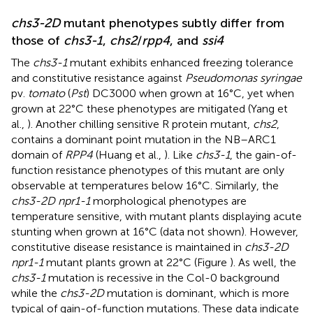
chs3-2D
mutant phenotypes subtly differ from
those of
chs3-1
,
chs2
/
rpp4
, and
ssi4
The
chs3-1
mutant exhibits enhanced freezing tolerance
and constitutive resistance against
Pseudomonas syringae
pv.
tomato
(
Pst
) DC3000 when grown at 16°C, yet when
grown at 22°C these phenotypes are mitigated (Yang et
al.,
). Another chilling sensitive R protein mutant,
chs2
,
contains a dominant point mutation in the NB–ARC1
domain of
RPP4
(Huang et al.,
). Like
chs3-1
, the gain-of-
function resistance phenotypes of this mutant are only
observable at temperatures below 16°C. Similarly, the
chs3-2D npr1-1
morphological phenotypes are
temperature sensitive, with mutant plants displaying acute
stunting when grown at 16°C (data not shown). However,
constitutive disease resistance is maintained in
chs3-2D
npr1-1
mutant plants grown at 22°C (Figure
). As well, the
chs3-1
mutation is recessive in the Col-0 background
while the
chs3-2D
mutation is dominant, which is more
typical of gain-of-function mutations. These data indicate