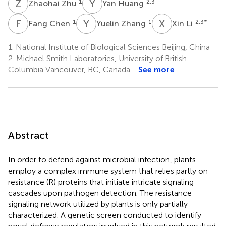
Z
Z
Y
H
1
2,3
Zhaohai Zhu
Yan Huang
F
C
Y
Z
X
L
1
1
2,3
*
Fang Chen
Yuelin Zhang
Xin Li
1.
National Institute of Biological Sciences Beijing, China
2.
Michael Smith Laboratories, University of British
Columbia Vancouver, BC, Canada
See more
Abstract
In order to defend against microbial infection, plants
employ a complex immune system that relies partly on
resistance (R) proteins that initiate intricate signaling
cascades upon pathogen detection. The resistance
signaling network utilized by plants is only partially
characterized. A genetic screen conducted to identify