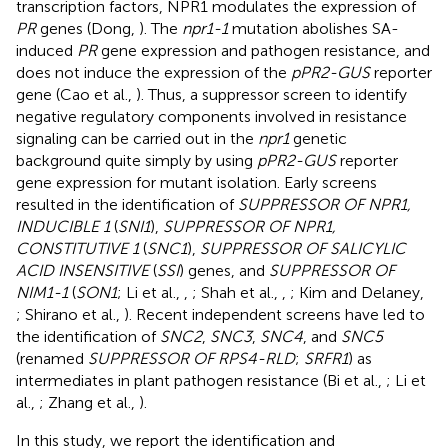
transcription factors, NPR1 modulates the expression of
PR
genes (Dong,
). The
npr1-1
mutation abolishes SA-
induced
PR
gene expression and pathogen resistance, and
does not induce the expression of the
pPR2-GUS
reporter
gene (Cao et al.,
). Thus, a suppressor screen to identify
negative regulatory components involved in resistance
signaling can be carried out in the
npr1
genetic
background quite simply by using
pPR2-GUS
reporter
gene expression for mutant isolation. Early screens
resulted in the identification of
SUPPRESSOR OF NPR1,
INDUCIBLE 1
(
SNI1
),
SUPPRESSOR OF NPR1,
CONSTITUTIVE 1
(
SNC1
),
SUPPRESSOR OF SALICYLIC
ACID INSENSITIVE
(
SSI
) genes, and
SUPPRESSOR OF
NIM1-1
(
SON1
; Li et al.,
,
; Shah et al.,
,
; Kim and Delaney,
; Shirano et al.,
). Recent independent screens have led to
the identification of
SNC2
,
SNC3
,
SNC4
, and
SNC5
(renamed
SUPPRESSOR OF RPS4-RLD
;
SRFR1
) as
intermediates in plant pathogen resistance (Bi et al.,
; Li et
al.,
; Zhang et al.,
).
In this study, we report the identification and