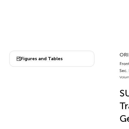
ORI
Figures and Tables
Front
Sec.
Volum
S
Tr
G