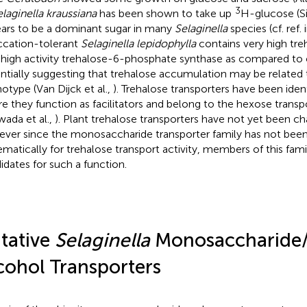
3
laginella kraussiana
has been shown to take up
H-glucose (S
ars to be a dominant sugar in many
Selaginella
species (cf. ref.
ccation-tolerant
Selaginella lepidophylla
contains very high tre
 high activity trehalose-6-phosphate synthase as compared to 
ntially suggesting that trehalose accumulation may be related 
otype (Van Dijck et al.,
). Trehalose transporters have been ident
e they function as facilitators and belong to the hexose transp
wada et al.,
). Plant trehalose transporters have not yet been ch
ver since the monosaccharide transporter family has not bee
ematically for trehalose transport activity, members of this fami
idates for such a function.
tative
Selaginella
Monosaccharide
cohol Transporters