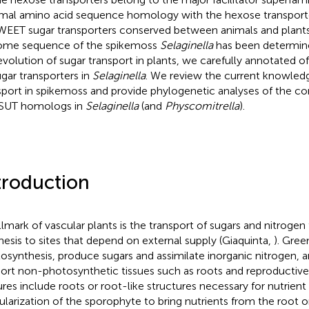
mal amino acid sequence homology with the hexose transporte
WEET sugar transporters conserved between animals and plants
me sequence of the spikemoss
Selaginella
has been determine
evolution of sugar transport in plants, we carefully annotated
ugar transporters in
Selaginella
. We review the current knowledg
sport in spikemoss and provide phylogenetic analyses of the
SUT homologs in
Selaginella
(and
Physcomitrella
).
troduction
llmark of vascular plants is the transport of sugars and nitrogen
hesis to sites that depend on external supply (Giaquinta,
). Gree
osynthesis, produce sugars and assimilate inorganic nitrogen, 
ort non-photosynthetic tissues such as roots and reproductive
ures include roots or root-like structures necessary for nutrient
ularization of the sporophyte to bring nutrients from the root o