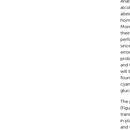
Anal
alco
alle
homo
More
thei
perf
sinc
erro
prob
and 
will
foun
cyan
gluc
The 
(Fig
tran
in p
and 