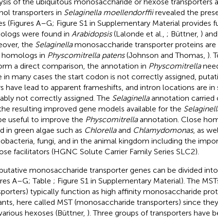
ysis of the ubiquitous monosaccharide or hexose transporters a
hol transporters in
Selaginella moellendorffii
revealed the prese
les (Figures
A–G; Figure S1 in Supplementary Material provides ful
logs were found in
Arabidopsis
(Lalonde et al.,
; Büttner,
) and
over, the
Selaginella
monosaccharide transporter proteins are h
r homologs in
Physcomitrella patens
(Johnson and Thomas,
). 
orm a direct comparison, the annotation in
Physcomitrella
need
e in many cases the start codon is not correctly assigned, puta
rs have lead to apparent frameshifts, and intron locations are in
ably not correctly assigned. The
Selaginella
annotation carried o
the resulting improved gene models available for the
Selaginell
 be useful to improve the
Physcomitrella
annotation. Close hom
d in green algae such as
Chlorella
and
Chlamydomonas
, as wel
obacteria, fungi, and in the animal kingdom including the im
ose facilitators (HGNC Solute Carrier Family Series SLC2)
.
putative monosaccharide transporter genes can be divided int
ures
A–G; Table
; Figure S1 in Supplementary Material). The MS
sporters) typically function as high affinity monosaccharide pr
lants, here called MST (monosaccharide transporters) since the
various hexoses (Büttner,
). Three groups of transporters have b