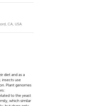
ford, CA, USA
r diet and as a
; insects use
tion. Plant genomes
rs:
elated to the yeast
mily, which similar
ly, but share only