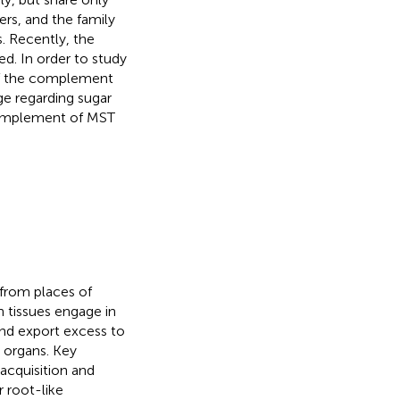
rs, and the family
. Recently, the
d. In order to study
 of the complement
e regarding sugar
 complement of MST
 from places of
n tissues engage in
and export excess to
 organs. Key
 acquisition and
r root-like