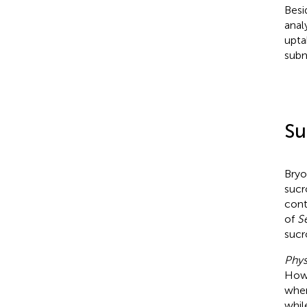
Besi
anal
upta
subm
Su
Bryo
sucr
cont
of
Se
sucr
Phys
Howe
when
whi