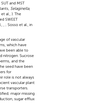
he SUT and MST
plants,
Selaginella
,
et al.,
). The
fied SWEET
.,
,
; Sosso et al., in
age of vascular
rms, which have
have been able to
ed nitrogen. Sucrose
perms, and the
 the seed have been
ers for
eir role is not always
ncient vascular plant
rse transporters.
tified; major missing
uction, sugar efflux