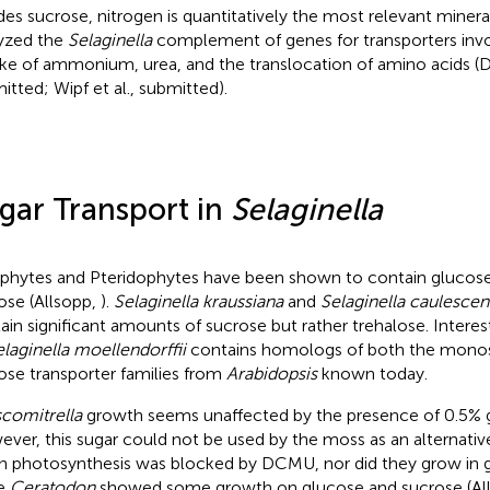
des sucrose, nitrogen is quantitatively the most relevant minera
yzed the
Selaginella
complement of genes for transporters invol
ke of ammonium, urea, and the translocation of amino acids (D
itted; Wipf et al., submitted).
gar Transport in
Selaginella
phytes and Pteridophytes have been shown to contain glucose,
ose (Allsopp,
).
Selaginella kraussiana
and
Selaginella caulescen
ain significant amounts of sucrose but rather trehalose. Intere
laginella moellendorffii
contains homologs of both the mono
ose transporter families from
Arabidopsis
known today.
comitrella
growth seems unaffected by the presence of 0.5% g
ver, this sugar could not be used by the moss as an alternati
 photosynthesis was blocked by DCMU, nor did they grow in g
le
Ceratodon
showed some growth on glucose and sucrose (Al