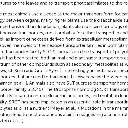
ctures to the leaves and to transport photoassimilates to the ro
e most animals use glucose as the major transport form for ca
gy between organs, many higher plants use the disaccharide su
ance translocation. In addition, plants also contain homologs 
t hexose transporters, most probably for either transport in an
ell as import of hexoses derived from extracellular metabolism v
over, members of the hexose transporter families in both plan
ute transporter family SLC2) specialize in the transport of polyol
as it has been tested, both animal and plant sugar transporters c
trum of other compounds such as secondary metabolites as wel
ews, cf. Kühn and Grof,
; Ayre,
). Interestingly, insects have spec
sporters that are used to transport this disaccharide between cel
namori et al.,
). Animals also have SUT sucrose transporter homo
sporter family SLC45). The Drosophila homolog SCRT transports
ntially located in intracellular melanosomes, and mutation lea
ality. SRCT has been implicated in an essential role in transport
lytes as or as a nutrient (Meyer et al.,
). Mutations in the mam
logs lead to oculocutaneous albinism suggesting a critical r
ton et al.,
).