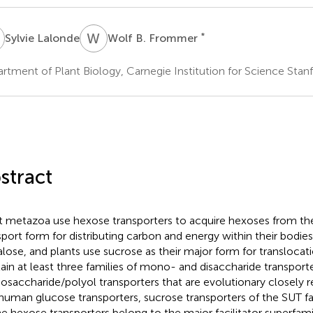
L
W
B
*
Sylvie Lalonde
Wolf B. Frommer
rtment of Plant Biology, Carnegie Institution for Science Stan
stract
 metazoa use hexose transporters to acquire hexoses from thei
sport form for distributing carbon and energy within their bodies
alose, and plants use sucrose as their major form for transloca
ain at least three families of mono- and disaccharide transporte
saccharide/polyol transporters that are evolutionary closely r
human glucose transporters, sucrose transporters of the SUT fa
he hexose transporters belong to the major facilitator superfami