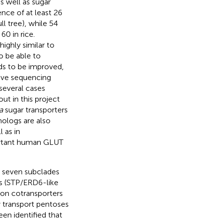
s well as sugar
nce of at least 26
l tree), while 54
 60 in rice.
ighly similar to
To be able to
s to be improved,
tive sequencing
 several cases
ut in this project
a
sugar transporters
ologs are also
l as in
portant human GLUT
o seven subclades
Ts (STP/ERD6-like
oton cotransporters
y transport pentoses
een identified that