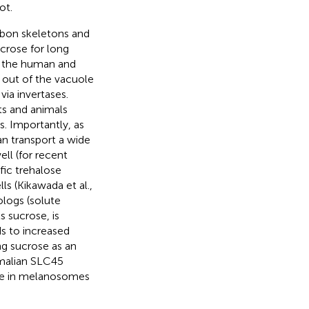
ot.
rbon skeletons and
crose for long
of the human and
d out of the vacuole
ia invertases.
ts and animals
s. Importantly, as
an transport a wide
l (for recent
ific trehalose
ls (Kikawada et al.,
logs (solute
 sucrose, is
ds to increased
ing sucrose as an
malian SLC45
ole in melanosomes