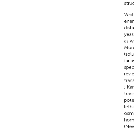
stru
Whil
ener
dist
yeas
as w
More
(sol
far 
spec
revi
tran
; Ka
tran
pote
leth
osmo
homo
(New