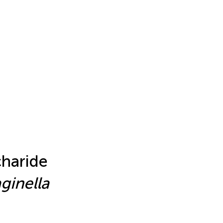
haride
ginella