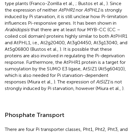
type plants (Franco-Zorrilla et al.,
; Bustos et al.,
). Since
the expression of neither
AtPHR1
nor
AtPHL1
is strongly
induced by Pi starvation, it is still unclear how Pi-limitation
influences Pi-responsive genes. It has been shown in
Arabidopsis
that there are at least four MYB-CC (CC –
coiled coil domain) proteins highly similar to both AtPHR1
and AtPHL1, i.e., At2g20400, At3g04450, At3g13040, and
At5g06800 (Bustos et al.,
). It is possible that these
proteins are also involved in regulating the Pi-deprivation
response. Furthermore, the AtPHR1 protein is a target for
sumoylation by the SUMO E3 ligase, AtSIZ1 (At5g60410),
which is also needed for Pi starvation-dependent
responses (Miura et al.,
). The expression of
AtSIZ1
is not
strongly induced by Pi starvation, however (Miura et al.,
).
Phosphate Transport
There are four Pi transporter classes, Pht1, Pht2, Pht3, and