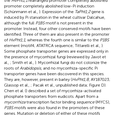
the
HvPht1;1
rearranged promoter completely abolished
promoter completely abolished low-Pi induction
(Schünmann et al.,
). Expression of the
TaPht1;2
gene is
induced by Pi starvation in the wheat cultivar Dalcahue,
although the full
P1BS
motif is not present in the
promoter. Instead, four other conserved motifs have been
identified. Three of them are also present in the promoter
of
HvPht1;1
, whereas the fourth one is similar to the
P1BS
element (motif4; ATATRCA sequence; Tittarelli et al.,
).
Some phosphate transporter genes are expressed only in
the presence of mycorrhizal fungi (reviewed by Javot et
al.,
; Smith et al.,
). Mycorrhizal fungi do not colonize the
roots of
Arabidopsis
, and no mycorrhiza-specific Pi
transporter genes have been discovered in this species.
They are, however, present in barley (
HvPht1;8
, AY187023;
Glassop et al.,
; Pacak et al., unpublished data; Figure
D).
Chen et al. (
) described a set of mycorrhiza-activated
phosphate transporters from eudicots. Apart from a
mycorrhiza
transcription factor binding
sequence
(MYCS),
P1BS
motifs were also found in the promoters of these
genes. Mutation or deletion of either of these motifs