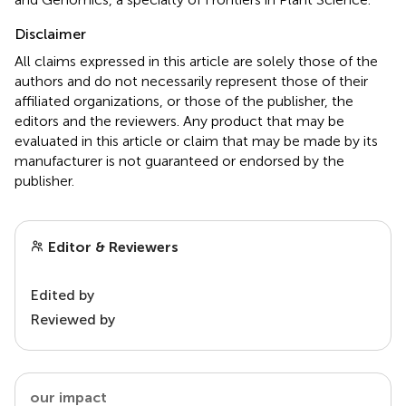
Disclaimer
All claims expressed in this article are solely those of the
authors and do not necessarily represent those of their
affiliated organizations, or those of the publisher, the
editors and the reviewers. Any product that may be
evaluated in this article or claim that may be made by its
manufacturer is not guaranteed or endorsed by the
publisher.
Editor & Reviewers
Edited by
Reviewed by
our impact