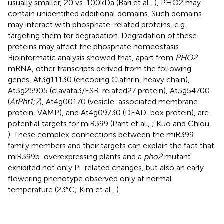
usually smaller, 20 vs. 100 kDa (Bari et al.,
), PHO2 may
contain unidentified additional domains. Such domains
may interact with phosphate-related proteins, e.g.,
targeting them for degradation. Degradation of these
proteins may affect the phosphate homeostasis.
Bioinformatic analysis showed that, apart from
PHO2
mRNA, other transcripts derived from the following
genes, At3g11130 (encoding Clathrin, heavy chain),
At3g25905 (clavata3/ESR-related27 protein), At3g54700
(
AtPht1;7
), At4g00170 (vesicle-associated membrane
protein, VAMP), and At4g09730 (DEAD-box protein), are
potential targets for miR399 (Pant et al.,
; Kuo and Chiou,
). These complex connections between the miR399
family members and their targets can explain the fact that
miR399b-overexpressing plants and a
pho2
mutant
exhibited not only Pi-related changes, but also an early
flowering phenotype observed only at normal
temperature (23°C; Kim et al.,
).