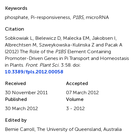
Summary
Keywords
phosphate
,
Pi-responsiveness
,
P1BS
,
microRNA
Citation
Sobkowiak L, Bielewicz D, Malecka EM, Jakobsen I,
Albrechtsen M, Szweykowska-Kulinska Z and Pacak A
(2012)
The Role of the
P1BS
Element Containing
Promoter-Driven Genes in Pi Transport and Homeostasis
in Plants
.
Front. Plant Sci.
3:58. doi:
10.3389/fpls.2012.00058
Received
Accepted
30 November 2011
07 March 2012
Published
Volume
30 March 2012
3 - 2012
Edited by
Bernie Carroll, The University of Queensland, Australia