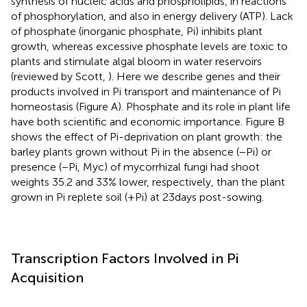
synthesis of nucleic acids and phospholipids, in reactions
of phosphorylation, and also in energy delivery (ATP). Lack
of phosphate (inorganic phosphate, Pi) inhibits plant
growth, whereas excessive phosphate levels are toxic to
plants and stimulate algal bloom in water reservoirs
(reviewed by Scott,
). Here we describe genes and their
products involved in Pi transport and maintenance of Pi
homeostasis (Figure
A). Phosphate and its role in plant life
have both scientific and economic importance. Figure
B
shows the effect of Pi-deprivation on plant growth: the
barley plants grown without Pi in the absence (−Pi) or
presence (−Pi, Myc) of mycorrhizal fungi had shoot
weights 35.2 and 33% lower, respectively, than the plant
grown in Pi replete soil (+Pi) at 23 days post-sowing.
Transcription Factors Involved in Pi
Acquisition