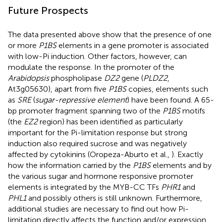
Future Prospects
The data presented above show that the presence of one
or more
P1BS
elements in a gene promoter is associated
with low-Pi induction. Other factors, however, can
modulate the response. In the promoter of the
Arabidopsis
phospholipase
DZ2
gene (
PLDZ2
,
At3g05630), apart from five
P1BS
copies, elements such
as
SRE
(
sugar-repressive element
) have been found. A 65-
bp promoter fragment spanning two of the
P1BS
motifs
(the
EZ2
region) has been identified as particularly
important for the Pi-limitation response but strong
induction also required sucrose and was negatively
affected by cytokinins (Oropeza-Aburto et al.,
). Exactly
how the information carried by the
P1BS
elements and by
the various sugar and hormone responsive promoter
elements is integrated by the MYB-CC TFs
PHR1
and
PHL1
and possibly others is still unknown. Furthermore,
additional studies are necessary to find out how Pi-
limitation directly affects the function and/or expression