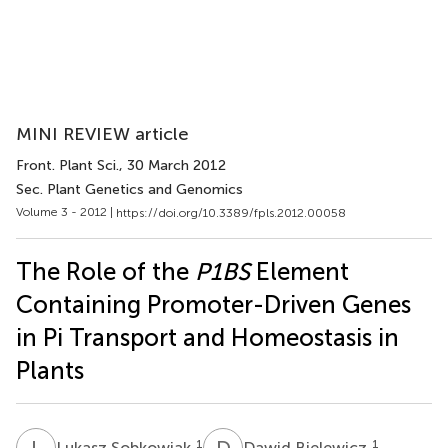
MINI REVIEW article
Front. Plant Sci.
, 30 March 2012
Sec. Plant Genetics and Genomics
Volume 3 - 2012 |
https://doi.org/10.3389/fpls.2012.00058
The Role of the
P1BS
Element
Containing Promoter-Driven Genes
in Pi Transport and Homeostasis in
Plants
L
S
D
B
1
1
Lukasz Sobkowiak
Dawid Bielewicz