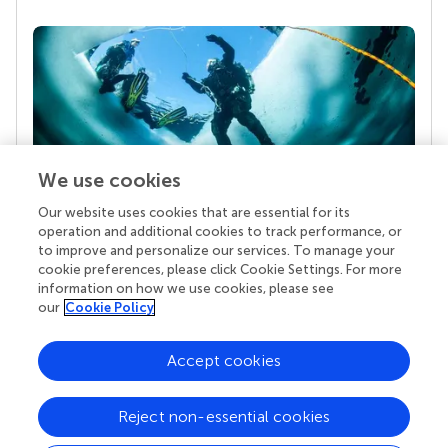
We use cookies
Our website uses cookies that are essential for its
Your research is the real superpower
operation and additional cookies to track performance, or
Behind each article we publish stands a team of
to improve and personalize our services. To manage your
superheroes: authors, editors, and reviewers who
cookie preferences, please click Cookie Settings. For more
chose to uphold quality standards and share
information on how we use cookies, please see
knowledge openly. Read more about the impact
our
Cookie Policy
your work achieves.
Accept cookies
Reject non-essential cookies