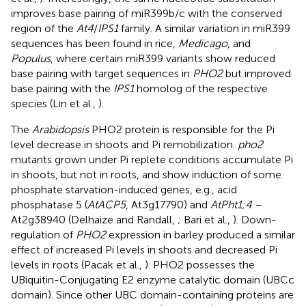
improves base pairing of miR399b/c with the conserved
region of the
At4
/
IPS1
family. A similar variation in miR399
sequences has been found in rice,
Medicago
, and
Populus
, where certain miR399 variants show reduced
base pairing with target sequences in
PHO2
but improved
base pairing with the
IPS1
homolog of the respective
species (Lin et al.,
).
The
Arabidopsis
PHO2 protein is responsible for the Pi
level decrease in shoots and Pi remobilization.
pho2
mutants grown under Pi replete conditions accumulate Pi
in shoots, but not in roots, and show induction of some
phosphate starvation-induced genes, e.g., acid
phosphatase 5 (
AtACP5
, At3g17790) and
AtPht1;4
–
At2g38940 (Delhaize and Randall,
; Bari et al.,
). Down-
regulation of
PHO2
expression in barley produced a similar
effect of increased Pi levels in shoots and decreased Pi
levels in roots (Pacak et al.,
). PHO2 possesses the
UBiquitin-Conjugating E2 enzyme catalytic domain (UBCc
domain). Since other UBC domain-containing proteins are