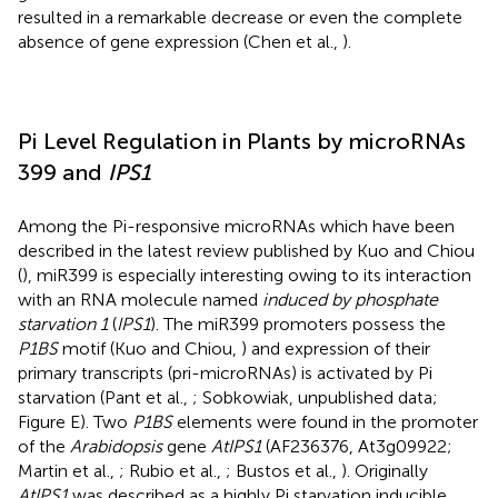
resulted in a remarkable decrease or even the complete
absence of gene expression (Chen et al.,
).
Pi Level Regulation in Plants by microRNAs
399 and
IPS1
Among the Pi-responsive microRNAs which have been
described in the latest review published by Kuo and Chiou
(
), miR399 is especially interesting owing to its interaction
with an RNA molecule named
induced by phosphate
starvation 1
(
IPS1
). The miR399 promoters possess the
P1BS
motif (Kuo and Chiou,
) and expression of their
primary transcripts (pri-microRNAs) is activated by Pi
starvation (Pant et al.,
; Sobkowiak, unpublished data;
Figure
E). Two
P1BS
elements were found in the promoter
of the
Arabidopsis
gene
AtIPS1
(AF236376, At3g09922;
Martin et al.,
; Rubio et al.,
; Bustos et al.,
). Originally
AtIPS1
was described as a highly Pi starvation inducible