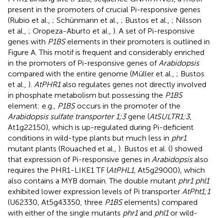
present in the promoters of crucial Pi-responsive genes
(Rubio et al.,
; Schünmann et al.,
; Bustos et al.,
; Nilsson
et al.,
; Oropeza-Aburto et al.,
). A set of Pi-responsive
genes with
P1BS
elements in their promoters is outlined in
Figure
A. This motif is frequent and considerably enriched
in the promoters of Pi-responsive genes of
Arabidopsis
compared with the entire genome (Müller et al.,
; Bustos
et al.,
).
AtPHR1
also regulates genes not directly involved
in phosphate metabolism but possessing the
P1BS
element: e.g.,
P1BS
occurs in the promoter of the
Arabidopsis sulfate transporter 1;3
gene (
AtSULTR1;3
,
At1g22150), which is up-regulated during Pi-deficient
conditions in wild-type plants but much less in
phr1
mutant plants (Rouached et al.,
). Bustos et al. (
) showed
that expression of Pi-responsive genes in
Arabidopsis
also
requires the PHR1-LIKE1 TF (
AtPHL1
, At5g29000), which
also contains a MYB domain. The double mutant
phr1 phl1
exhibited lower expression levels of Pi transporter
AtPht1;1
(U62330, At5g43350, three
P1BS
elements) compared
with either of the single mutants
phr1
and
phl1
or wild-