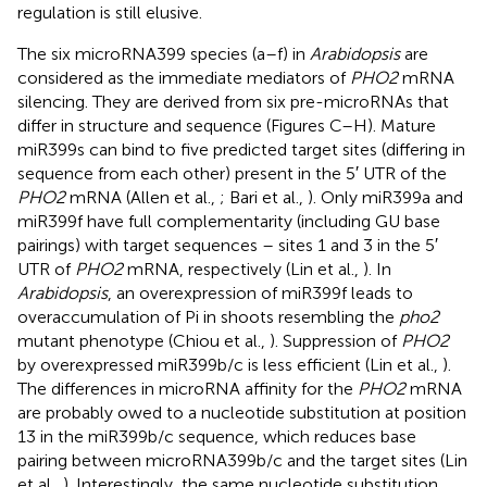
regulation is still elusive.
The six microRNA399 species (a–f) in
Arabidopsis
are
considered as the immediate mediators of
PHO2
mRNA
silencing. They are derived from six pre-microRNAs that
differ in structure and sequence (Figures
C–H). Mature
miR399s can bind to five predicted target sites (differing in
sequence from each other) present in the 5′ UTR of the
PHO2
mRNA (Allen et al.,
; Bari et al.,
). Only miR399a and
miR399f have full complementarity (including GU base
pairings) with target sequences – sites 1 and 3 in the 5′
UTR of
PHO2
mRNA, respectively (Lin et al.,
). In
Arabidopsis
, an overexpression of miR399f leads to
overaccumulation of Pi in shoots resembling the
pho2
mutant phenotype (Chiou et al.,
). Suppression of
PHO2
by overexpressed miR399b/c is less efficient (Lin et al.,
).
The differences in microRNA affinity for the
PHO2
mRNA
are probably owed to a nucleotide substitution at position
13 in the miR399b/c sequence, which reduces base
pairing between microRNA399b/c and the target sites (Lin
et al.,
). Interestingly, the same nucleotide substitution