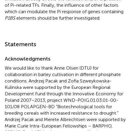
of Pi-related TFs. Finally, the influence of other factors
which can modulate the Pi response of genes containing
P1BS
elements should be further investigated.
Statements
Acknowledgments
We would like to thank Anne Olsen (DTU) for
collaboration in barley cultivation in different phosphate
conditions. Andrzej Pacak and Zofia Szweykowska-
Kulinska were supported by the European Regional
Development Fund through the Innovative Economy for
Poland 2007–2013, project WND-POIG.01.03.01-00-
101/08 POLAPGEN-BD “Biotechnological tools for
breeding cereals with increased resistance to drought.”
Andrzej Pacak and Merete Albrechtsen were supported by
Marie Curie Intra-European Fellowships – BARPHO,