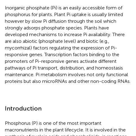
Inorganic phosphate (Pi) is an easily accessible form of
phosphorus for plants. Plant Pi uptake is usually limited
however by slow Pi diffusion through the soil which
strongly adsorps phosphate species. Plants have
developed mechanisms to increase Pi availability. There
are also abiotic (phosphate level) and biotic (e.g.,
mycorrhizal) factors regulating the expression of Pi-
responsive genes. Transcription factors binding to the
promoters of Pi-responsive genes activate different
pathways of Pi transport, distribution, and homeostasis
maintenance. Pi metabolism involves not only functional
proteins but also microRNAs and other non-coding RNAs.
Introduction
Phosphorus (P) is one of the most important
macronutrients in the plant lifecycle. It is involved in the