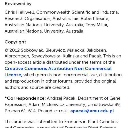
Reviewed by
Chris Helliwell, Commonwealth Scientific and Industrial
Research Organisation, Australia; Iain Robert Searle,
Australian National University, Australia; Tony Millar,
Australian National University, Australia
Copyright
© 2012 Sobkowiak, Bielewicz, Malecka, Jakobsen,
Albrechtsen, Szweykowska-Kulinska and Pacak.
This is an
open-access article distributed under the terms of the
Creative Commons Attribution Non Commercial
License
, which permits non-commercial use, distribution,
and reproduction in other forums, provided the original
authors and source are credited.
*
Correspondence:
Andrzej Pacak, Department of Gene
Expression, Adam Mickiewicz University, Umultowska 89,
Poznan 61-614, Poland. e-mail:
apacak@amu.edu.pl
This article was submitted to Frontiers in Plant Genetics
and Genomics, a specialty of Frontiers in Plant Science.