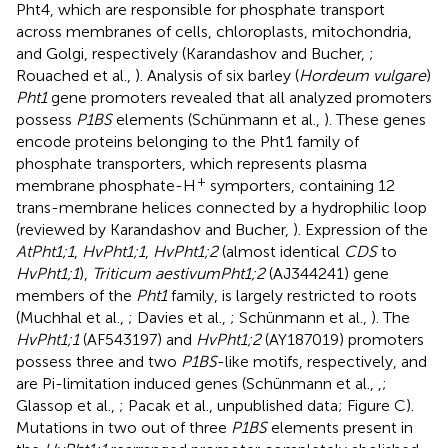
Pht4, which are responsible for phosphate transport
across membranes of cells, chloroplasts, mitochondria,
and Golgi, respectively (Karandashov and Bucher,
;
Rouached et al.,
). Analysis of six barley (
Hordeum vulgare
)
Pht1
gene promoters revealed that all analyzed promoters
possess
P1BS
elements (Schünmann et al.,
). These genes
encode proteins belonging to the Pht1 family of
phosphate transporters, which represents plasma
+
membrane phosphate-H
symporters, containing 12
trans-membrane helices connected by a hydrophilic loop
(reviewed by Karandashov and Bucher,
). Expression of the
AtPht1;1
,
HvPht1;1
,
HvPht1;2
(almost identical
CDS
to
HvPht1;1
),
Triticum aestivum
Pht1;2
(AJ344241) gene
members of the
Pht1
family, is largely restricted to roots
(Muchhal et al.,
; Davies et al.,
; Schünmann et al.,
). The
HvPht1;1
(AF543197) and
HvPht1;2
(AY187019) promoters
possess three and two
P1BS
-like motifs, respectively, and
are Pi-limitation induced genes (Schünmann et al.,
,
;
Glassop et al.,
; Pacak et al., unpublished data; Figure
C).
Mutations in two out of three
P1BS
elements present in