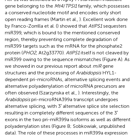
gene belonging to the
Mt4
/
TPSI1
family, which possesses
a conserved nucleotide motif and encodes only short
open reading frames (Martin et al.,
). Excellent work done
by Franco-Zorrilla et al. (
) showed that
AtIPS1
sequesters
miR399, which is bound to the mentioned conserved
region, thereby preventing complete degradation of
miR399 targets such as the mRNA for the phosphate2
protein (
PHO2
, At2g33770).
AtIPS1
itself is not cleaved by
miR399 owing to the sequence mismatches (Figure
A). As
we showed in our previous report about
miR
gene
structures and the processing of
Arabidopsis
HYL1-
dependent pri-microRNAs, alternative splicing events and
alternative polyadenylation of microRNA precursors are
often observed (Szarzynska et al.,
). Interestingly, the
Arabidopsis
pri-microRNA399a transcript undergoes
alternative splicing, with 3′ alternative splice site selection
resulting in completely different sequences of the 3′
exons in the two pri-miR399a isoforms as well as different
polyadenylation sites (Figure
B; Sobkowiak, unpublished
data). The role of these processes in miR399a expression