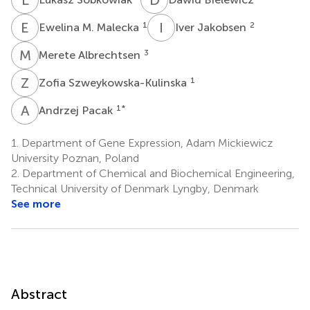
E
M
I
J
1
2
Ewelina M. Malecka
Iver Jakobsen
M
A
3
Merete Albrechtsen
Z
S
1
Zofia Szweykowska-Kulinska
A
P
1
*
Andrzej Pacak
1.
Department of Gene Expression, Adam Mickiewicz
University Poznan, Poland
2.
Department of Chemical and Biochemical Engineering,
Technical University of Denmark Lyngby, Denmark
See more
Abstract