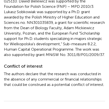
025110. Dawid Bielewicz was supported by the
Foundation for Polish Science (FNP) – MPD 2010/3.
Lukasz Sobkowiak was supported by a Ph.D. grant
awarded by the Polish Ministry of Higher Education and
Sciences no. NN301035839, a grant for scientific research
from the Dean of Biology Faculty, Adam Mickiewicz
University, Poznan, and the European Fund “Scholarship
support for Ph.D. students specializing in majors strategic
for Wielkopolska’s development,” Sub-measure 8.2.2,
Human Capital Operational Programme. The work was
also supported by grant MNiSW No. 3011/B/P01/2009/37.
Conflict of interest
The authors declare that the research was conducted in
the absence of any commercial or financial relationships
that could be construed as a potential conflict of interest.