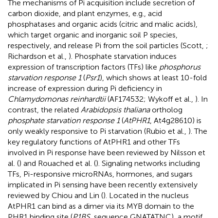
The mechanisms of Pi acquisition include secretion of
carbon dioxide, and plant enzymes, e.g., acid
phosphatases and organic acids (citric and malic acids),
which target organic and inorganic soil P species,
respectively, and release Pi from the soil particles (Scott,
;
Richardson et al.,
). Phosphate starvation induces
expression of transcription factors (TFs) like
phosphorus
starvation response 1
(
Psr1
), which shows at least 10-fold
increase of expression during Pi deficiency in
Chlamydomonas reinhardtii
(AF174532; Wykoff et al.,
). In
contrast, the related
Arabidopsis thaliana
ortholog
phosphate starvation response 1
(
AtPHR1
, At4g28610) is
only weakly responsive to Pi starvation (Rubio et al.,
). The
key regulatory functions of AtPHR1 and other TFs
involved in Pi response have been reviewed by Nilsson et
al. (
) and Rouached et al. (
). Signaling networks including
TFs, Pi-responsive microRNAs, hormones, and sugars
implicated in Pi sensing have been recently extensively
reviewed by Chiou and Lin (
). Located in the nucleus
AtPHR1 can bind as a dimer via its MYB domain to the
PHR1 binding site (
P1BS
, sequence GNATATNC), a motif