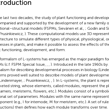
troduction
he last two decades, the study of plant functioning and devel
mpanied and supported by the development of a new family o
tional–structural models (FSPMs, Sievänen et al.,
; Godin and S
Prusinkiewicz,
). These computational models use 3D represent
itecture to simulate different types of physical, physiological, 
esses in plants, and make it possible to assess the effects of t
t functioning, development, and form.
formalism of L-systems has emerged as the major paradigm for
s (c.f. FSPM Special Issue,
,
,
). Introduced in the late 1960s by
alism for describing developmental processes in biology (Lin
ems proved well suited to describe models of plant developme
Lindenmayer,
; Prusinkiewicz,
,
). In L-systems, the plant is rep
keted string, whose elements, called modules, represent the 
amers, meristems, flowers, etc.). Modules consist of a symbol
onal set of parameters. Modules with the same name represent
onent (e.g., I for internode, M for meristem, etc.). A set of rule
uctions) then defines how each module transforms over time. In