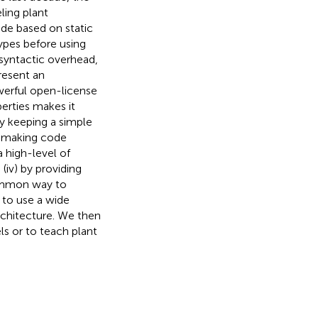
ing plant
de based on static
 types before using
 syntactic overhead,
present an
werful open-license
erties makes it
y keeping a simple
by making code
a high-level of
iv) by providing
common way to
 to use a wide
chitecture. We then
ls or to teach plant