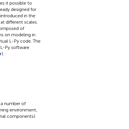
s it possible to
eady designed for
introduced in the
t different scales.
 composed of
ms on modeling in
actual L-Py code. The
 L-Py software
r
).
 a number of
mming environment,
ternal components).