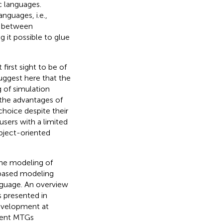
c languages.
nguages, i.e.,
ty between
it possible to glue
irst sight to be of
suggest here that the
g of simulation
the advantages of
hoice despite their
users with a limited
bject-oriented
the modeling of
ased modeling
guage. An overview
s presented in
evelopment at
esent MTGs