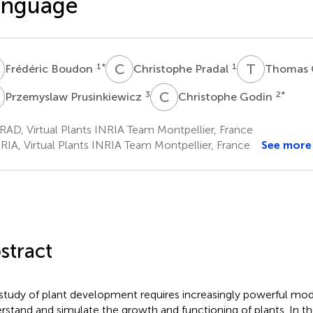
anguage
B
C
P
T
C
1
*
1
Frédéric Boudon
Christophe Pradal
Thomas 
P
C
G
3
2
*
Przemyslaw Prusinkiewicz
Christophe Godin
AD, Virtual Plants INRIA Team Montpellier, France
RIA, Virtual Plants INRIA Team Montpellier, France
See more
stract
study of plant development requires increasingly powerful mod
rstand and simulate the growth and functioning of plants. In th