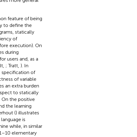
tures more general
on feature of being
y to define the
grams, statically
iency of
efore execution). On
es during
or users and, as a
lt,
; Tratt,
). In
 specification of
tness of variable
ves an extra burden
spect to statically
 On the positive
nd the learning
erhout (
) illustrates
 language is
ne while, in similar
o 1–10 elementary