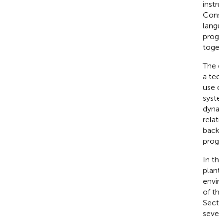
inst
Cons
lang
prog
toge
The 
a te
use 
syst
dyna
rela
back
prog
In t
plan
envi
of t
Sec
seve