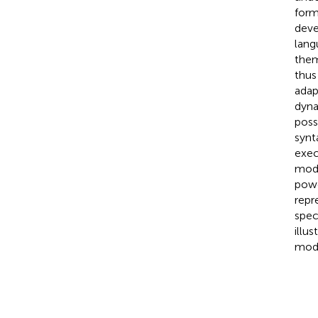
form
deve
lang
them
thus
adap
dyna
poss
synt
exec
mode
powe
repr
spec
illu
mode