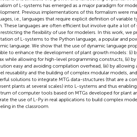
alism of L-systems has emerged as a major paradigm for model
lopment. Previous implementations of this formalism were ma
uages, i.e., languages that require explicit definition of variable
. These languages are often efficient but involve quite a lot of
 restricting the flexibility of use for modelers. In this work, we 
tation of L-systems to the Python language, a popular and po
mic language. We show that the use of dynamic language prop
ible to enhance the development of plant growth models: (i) b
ax while allowing for high-level programming constructs, (ii) 
ution easy and avoiding compilation overhead, (iii) by allowing 
l reusability and the building of complex modular models, and (
rful solutions to integrate MTG data-structures (that are a 
esent plants at several scales) into L-systems and thus enabling
trum of computer tools based on MTGs developed for plant ar
strate the use of L-Py in real applications to build complex mode
ling in the classroom.