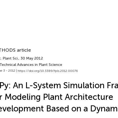
HODS article
. Plant Sci.
, 30 May 2012
 Technical Advances in Plant Science
e 3 - 2012 |
https://doi.org/10.3389/fpls.2012.00076
Py: An L-System Simulation F
r Modeling Plant Architecture
evelopment Based on a Dynam