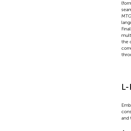
(for
seam
MTGs
lang
Fina
mult
the 
corr
thro
L-
Embe
cons
and 