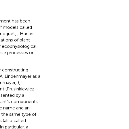
opment has been
f models called
inoquet,
; Hanan
ations of plant
or ecophysiological
hese processes on
 constructing
 A. Lindenmayer as a
denmayer,
), L-
nt (Prusinkiewicz
resented by a
plant’s components
ic name and an
 the same type of
s (also called
 particular, a