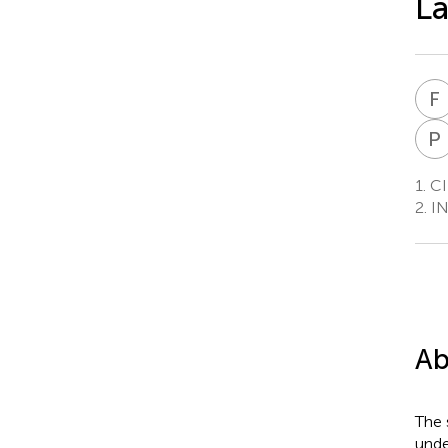
L
F
P
1.
CIR
2.
IN
Ab
The 
unde