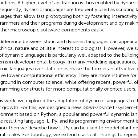
ructions. A higher level of abstraction is thus enabled by dynami
equently, dynamic languages are frequently used as scripting la
uages that allow fast prototyping both by fostering interactivi
rammers and their programs during development and by making 
ther macroscopic software components easily.
difference between static and dynamic languages can appear at f
chnical nature and of little interest to biologists. However, we 
of dynamic languages is particularly well adapted to the buildin
ems in developmental biology. In many modeling applications, 
mic languages over static ones make the former an attractive c
tive lower computational efficiency. They are more intuitive for 
ground in computer science, while offering recent, powerful o
ramming constructs for more computationally oriented users.
his work, we explored the adaptation of dynamic languages to 
t growth. For this, we designed a new
open-source
L-system-b
ronment based on Python, a popular and powerful dynamic lan
he resulting language, L-Py, and its programming environment i
tion
Then we describe how L-Py can be used to model plant d
ral scales. For topology, we extend classical L-strings to repr