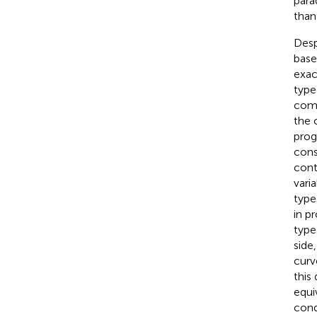
para
than
Desp
base
exac
type
comp
the 
prog
cons
cont
vari
type
in p
type
side
curv
this
equi
cond