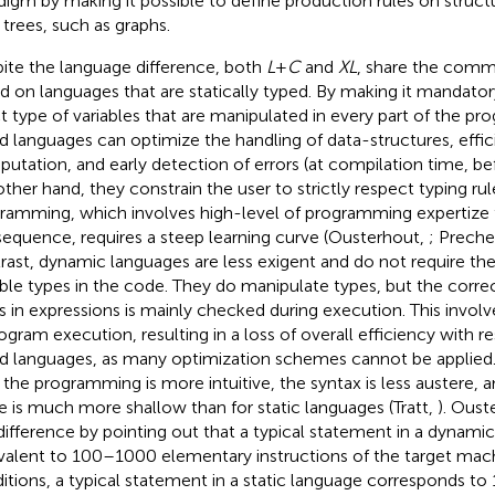
digm by making it possible to define production rules on struc
 trees, such as graphs.
ite the language difference, both
L
+
C
and
XL
, share the comm
d on languages that are statically typed. By making it mandator
t type of variables that are manipulated in every part of the pro
d languages can optimize the handling of data-structures, effic
utation, and early detection of errors (at compilation time, b
other hand, they constrain the user to strictly respect typing rul
ramming, which involves high-level of programming expertize f
equence, requires a steep learning curve (Ousterhout,
; Preche
rast, dynamic languages are less exigent and do not require the
able types in the code. They do manipulate types, but the correc
s in expressions is mainly checked during execution. This invol
rogram execution, resulting in a loss of overall efficiency with re
d languages, as many optimization schemes cannot be applied.
, the programming is more intuitive, the syntax is less austere, a
e is much more shallow than for static languages (Tratt,
). Oust
 difference by pointing out that a typical statement in a dynamic
valent to 100–1000 elementary instructions of the target machi
itions, a typical statement in a static language corresponds t