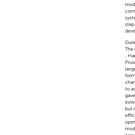
modu
comp
syst
step 
deve
Duri
The 
; Ha
Prus
lang
form
chan
to a
gave
exte
but 
effi
oper
modu