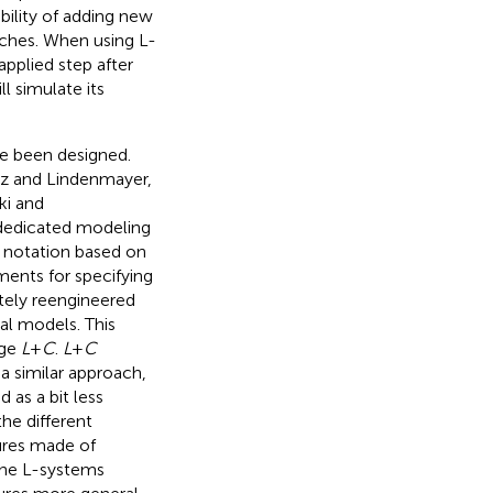
ility of adding new
nches. When using L-
pplied step after
ll simulate its
ve been designed.
cz and Lindenmayer,
ki and
dedicated modeling
l notation based on
ments for specifying
ely reengineered
al models. This
age
L
+
C
.
L
+
C
 a similar approach,
 as a bit less
he different
ures made of
the L-systems