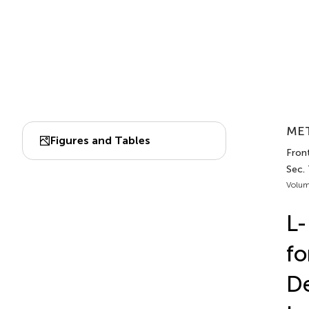
MET
Figures and Tables
Front
Sec.
Volum
L-
fo
D