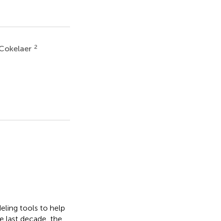
2
Cokelaer
eling tools to help
e last decade, the