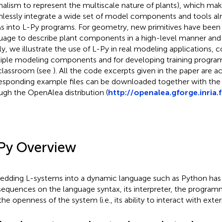
malism to represent the multiscale nature of plants), which make
lessly integrate a wide set of model components and tools alr
 into L-Py programs. For geometry, new primitives have been 
uage to describe plant components in a high-level manner and a
lly, we illustrate the use of L-Py in real modeling applications,
iple modeling components and for developing training progra
classroom (see
). All the code excerpts given in the paper are 
esponding example files can be downloaded together with the
ugh the OpenAlea distribution (
http://openalea.gforge.inria.f
Py Overview
dding L-systems into a dynamic language such as Python has
equences on the language syntax, its interpreter, the progra
the openness of the system (i.e., its ability to interact with ex