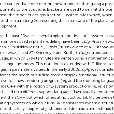
le can produce one or more new modules, thus giving a possib
onents to the structure. Brackets are used to delimit the bra
ems, the modeler designs a set of L-system rules which, when a
to the initial string (representing the initial state of the plant), wi
lopment.
ng the past 20 years, several implementations of L-systems ha
main ones used in plant modeling have been
cpfg
(Prusinkiewi
nan,
; Prusinkiewicz et al.,
),
lpfg
(Prusinkiewicz et al.,
; Karwows
inkiewicz,
), and
XL
(Kniemeyer and Kurth,
).
Cpfg
introduced a 
uage, in which L-system rules are written using a mathematica
al language theory. This notation is extended with C-like state
ges in parameters values. In the early 2000s,
cpfg
was complet
ddress the needs of building more complex functional–structur
 rise to a new modeling program
lpfg
and the modeling langu
nds C++ with the notion of L-system productions.
XL
relies on
is based on a different support language, Java, usually considered
cient than C++ but which offers at no cost portability between t
ating systems on which it runs.
XL
manipulates dynamic struct
les that fully support object-oriented definition and extends 