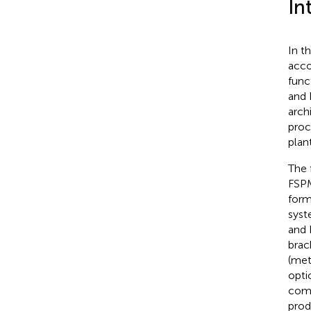
In
In t
acco
func
and 
arch
proc
plan
The 
FSPM
form
syst
and 
brac
(met
opti
comp
prod