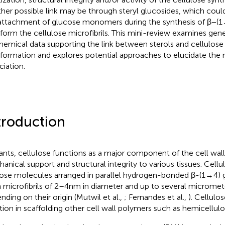
her possible link may be through steryl glucosides, which could
attachment of glucose monomers during the synthesis of β−(1 →
 form the cellulose microfibrils. This mini-review examines gen
hemical data supporting the link between sterols and cellulose b
 formation and explores potential approaches to elucidate the
ciation.
troduction
lants, cellulose functions as a major component of the cell wall
anical support and structural integrity to various tissues. Cellu
ose molecules arranged in parallel hydrogen-bonded β-(1 → 4) 
 microfibrils of 2–4 nm in diameter and up to several micromete
nding on their origin (Mutwil et al.,
; Fernandes et al.,
). Cellulos
tion in scaffolding other cell wall polymers such as hemicellulo