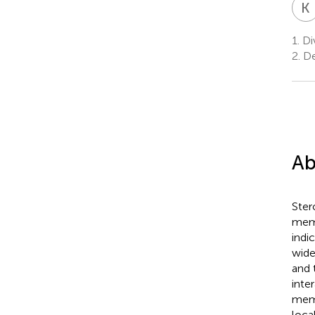
K
1.
Div
2.
De
Ab
Ster
memb
indi
wide
and 
inte
memb
loca