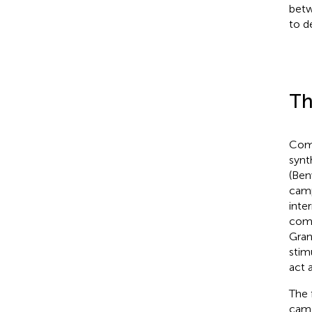
betw
to d
Th
Comp
synt
(Ben
camp
inte
comp
Gran
stim
act 
The 
came