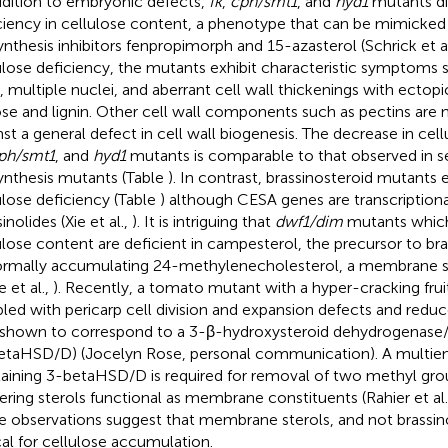
ddition to embryonic defects,
fk
,
cph/smt1
, and
hyd1
mutants dis
ciency in cellulose content, a phenotype that can be mimicked 
ynthesis inhibitors fenpropimorph and 15-azasterol (Schrick et a
ulose deficiency, the mutants exhibit characteristic symptoms s
, multiple nuclei, and aberrant cell wall thickenings with ectopi
ose and lignin. Other cell wall components such as pectins are 
nst a general defect in cell wall biogenesis. The decrease in cel
ph/smt1
, and
hyd1
mutants is comparable to that observed in se
ynthesis mutants (Table
). In contrast, brassinosteroid mutants 
ulose deficiency (Table
) although CESA genes are transcription
inolides (Xie et al.,
). It is intriguing that
dwf1/dim
mutants which
ulose content are deficient in campesterol, the precursor to bra
rmally accumulating 24-methylenecholesterol, a membrane ster
 et al.,
). Recently, a tomato mutant with a hyper-cracking fru
led with pericarp cell division and expansion defects and reduc
shown to correspond to a 3-β-hydroxysteroid dehydrogenase
etaHSD/D) (Jocelyn Rose, personal communication). A mult
aining 3-betaHSD/D is required for removal of two methyl gro
ering sterols functional as membrane constituents (Rahier et al
e observations suggest that membrane sterols, and not brassino
ical for cellulose accumulation.