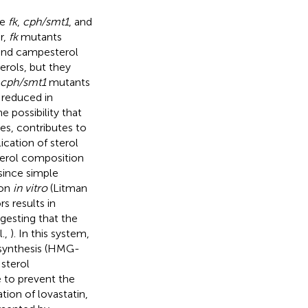
he
fk
,
cph/smt1
, and
r,
fk
mutants
l and campesterol
erols, but they
cph/smt1
mutants
 reduced in
e possibility that
es, contributes to
cation of sterol
terol composition
since simple
ion
in vitro
(Litman
s results in
gesting that the
l.,
). In this system,
iosynthesis (HMG-
sterol
e to prevent the
tion of lovastatin,