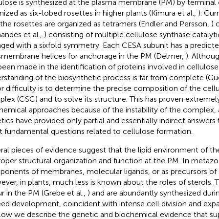
ulose is synthesized at the plasma membrane (PM) by termina
nized as six-lobed rosettes in higher plants (Kimura et al.,
). Cu
 the rosettes are organized as tetramers (Endler and Persson,
) 
nandes et al.,
) consisting of multiple cellulose synthase catalyt
nged with a sixfold symmetry. Each CESA subunit has a predicte
smembrane helices for anchorage in the PM (Delmer,
). Althou
been made in the identification of proteins involved in cellulos
rstanding of the biosynthetic process is far from complete (Guer
r difficulty is to determine the precise composition of the cell
lex (CSC) and to solve its structure. This has proven extremel
hemical approaches because of the instability of the complex,
tics have provided only partial and essentially indirect answers
 fundamental questions related to cellulose formation.
ral pieces of evidence suggest that the lipid environment of the
proper structural organization and function at the PM. In metazoa
onents of membranes, molecular ligands, or as precursors of
ver, in plants, much less is known about the roles of sterols.
r in the PM (Grebe et al.,
) and are abundantly synthesized durin
eed development, coincident with intense cell division and expan
elow we describe the genetic and biochemical evidence that sup