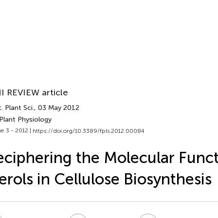
I REVIEW article
. Plant Sci.
, 03 May 2012
Plant Physiology
e 3 - 2012 |
https://doi.org/10.3389/fpls.2012.00084
ciphering the Molecular Funct
erols in Cellulose Biosynthesis