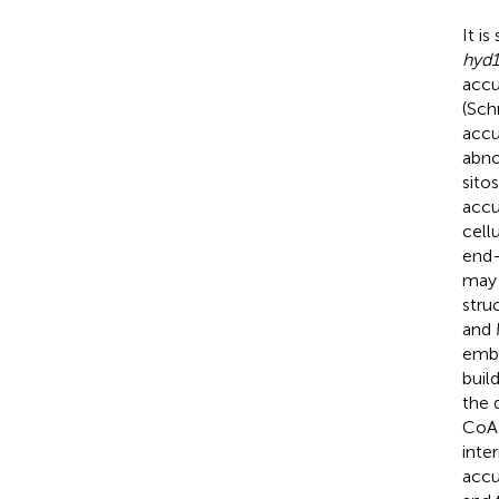
It i
hyd1
acc
(Schr
accu
abno
sito
accu
cell
end-
may 
stru
and 
embr
buil
the 
CoA 
inte
accu