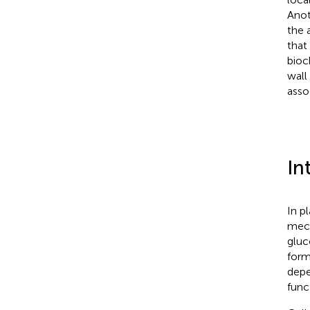
Anot
the 
that
bioc
wall
asso
In
In p
mech
gluc
form
depe
func