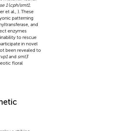
se 1
(
cph/smt1
;
er et al.,
). These
ryonic patterning
yltransferase, and
ffect enzymes
nability to rescue
articipate in novel
ot been revealed to
cvp1
and
smt3
otic floral
hetic