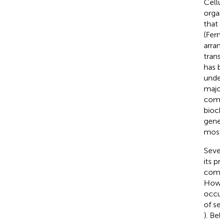
Cell
orga
that
(Fer
arra
tran
has 
unde
majo
comp
bioc
gene
most
Seve
its 
comp
Howe
occu
of s
). B