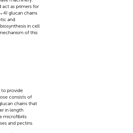
 act as primers for
 4) glucan chains
etic and
iosynthesis in cell
 mechanism of this
 to provide
lose consists of
glucan chains that
r in length
e microfibrils
ses and pectins.