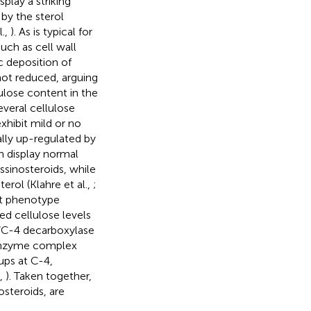
play a striking
by the sterol
l.,
). As is typical for
uch as cell wall
c deposition of
not reduced, arguing
lulose content in the
veral cellulose
exhibit mild or no
ally up-regulated by
 display normal
ssinosteroids, while
ol (Klahre et al.,
;
it phenotype
ed cellulose levels
/C-4 decarboxylase
ienzyme complex
ups at C-4,
.,
). Taken together,
steroids, are