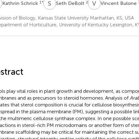
S
S
D
V
B
1
*
2
Kathrin Schrick
Seth DeBolt
Vincent Bulone
ision of Biology, Kansas State University Manhattan, KS, USA
partment of Horticulture, University of Kentucky Lexington, K
stract
ols play vital roles in plant growth and development, as compo
ranes and as precursors to steroid hormones. Analysis of
Arab
cates that sterol composition is crucial for cellulose biosynthesis
spread in the plasma membrane (PM), suggesting a possible lin
the multimeric cellulose synthase complex. In one possible sc
ractions in sterol-rich PM microdomains or another form of st
rane scaffolding may be critical for maintaining the correct su
lization, structural integrity and/or activity of the cellulose sy