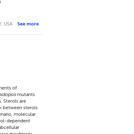
3
Y, USA
See more
nents of
idopsis
mutants
. Sterols are
k between sterols
enario, molecular
erol-dependent
bcellular
nthase machinery.