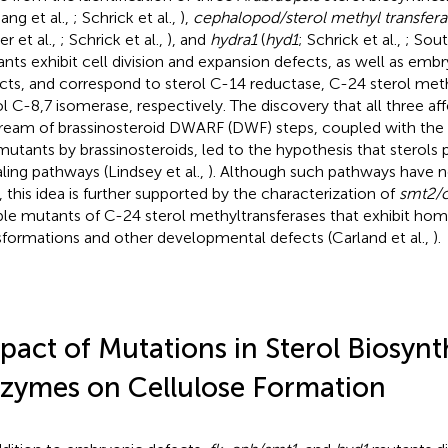
Jang et al.,
; Schrick et al.,
),
cephalopod/sterol methyl transfera
r et al.,
; Schrick et al.,
), and
hydra1
(
hyd1
; Schrick et al.,
; Sout
nts exhibit cell division and expansion defects, as well as emb
cts, and correspond to sterol C-14 reductase, C-24 sterol meth
ol C-8,7 isomerase, respectively. The discovery that all three a
ream of brassinosteroid DWARF (DWF) steps, coupled with the i
mutants by brassinosteroids, led to the hypothesis that sterols p
aling pathways (Lindsey et al.,
). Although such pathways have n
, this idea is further supported by the characterization of
smt2/
le mutants of C-24 sterol methyltransferases that exhibit home
sformations and other developmental defects (Carland et al.,
).
pact of Mutations in Sterol Biosynt
zymes on Cellulose Formation