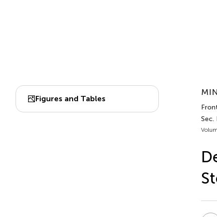
MIN
Figures and Tables
Front
Sec. 
Volum
De
St