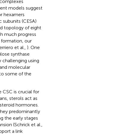
l complexes
rrent models suggest
or hexamers
ic subunits (CESA)
d topology of eight
gh much progress
e formation, our
riero et al.,
). One
ulose synthase
y challenging using
 and molecular
 to some of the
 CSC is crucial for
ns, sterols act as
 steroid hormones.
 They predominantly
g the early stages
sion (Schrick et al.,
port a link