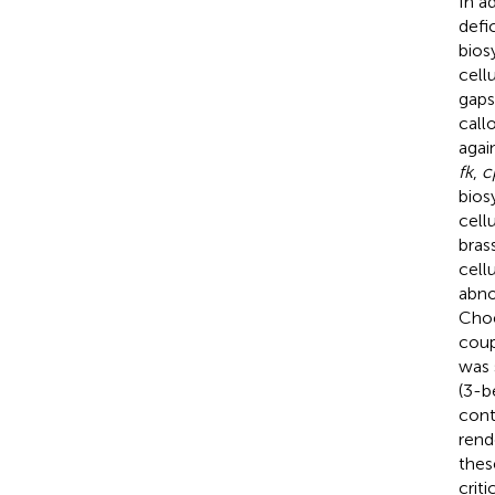
In a
defi
bios
cell
gaps
call
agai
fk
,
c
bios
cell
brass
cell
abno
Choe
coup
was 
(3-b
cont
rend
thes
crit