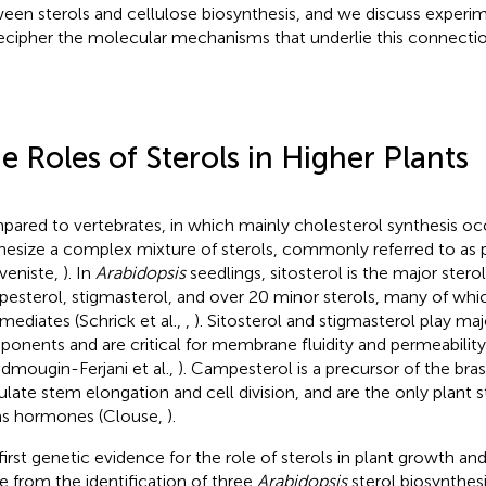
een sterols and cellulose biosynthesis, and we discuss experi
ecipher the molecular mechanisms that underlie this connectio
e Roles of Sterols in Higher Plants
ared to vertebrates, in which mainly cholesterol synthesis occ
hesize a complex mixture of sterols, commonly referred to as 
veniste,
). In
Arabidopsis
seedlings, sitosterol is the major stero
esterol, stigmasterol, and over 20 minor sterols, many of whic
rmediates (Schrick et al.,
,
). Sitosterol and stigmasterol play ma
onents and are critical for membrane fluidity and permeability 
dmougin-Ferjani et al.,
). Campesterol is a precursor of the bra
ulate stem elongation and cell division, and are the only plant 
as hormones (Clouse,
).
first genetic evidence for the role of sterols in plant growth 
 from the identification of three
Arabidopsis
sterol biosynthes