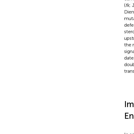
(
fk
; 
Diene
muta
defe
ster
upst
the 
sign
date
doub
tran
Im
En