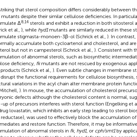
s striking that sterol composition differs considerably between t
mutants despite their similar cellulose deficiencies. In particula
8,14
umulate Δ
sterols and exhibit a reduction in both sitostero
ick et al.,
), while
hyd1
mutants are similarly reduced in these st
mulate stigmasta-monoen-3β-ol (Schrick et al.,
). In contrast,
rmally accumulate both cycloartenol and cholesterol, and are
sterol but not in campesterol (Schrick et al.,
). Consistent with th
mulation of abnormal sterols, such as biosynthetic intermediat
ulose deficiency,
fk
mutants are not rescued by exogenous appli
products (Schrick et al.,
). Even subtle changes in membrane s
disrupt the functional requirements for cellulose biosynthesis, 
ctural variations in the acyl chain alter membrane protein funct
Mitchell,
). In mouse, the accumulation of cholesterol precursor
yonic defects although the cholesterol content is normal, sug
d-up of precursors interferes with sterol function (Engelking et a
drug lovastatin, which inhibits an early step leading to sterol b
reductase), was used to effectively block the accumulation of 
rmediates and restore function. Therefore, it may be informativ
mulation of abnormal sterols in
fk
,
hyd1
, or
cph/smt1
by applica