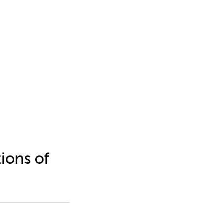
ions of