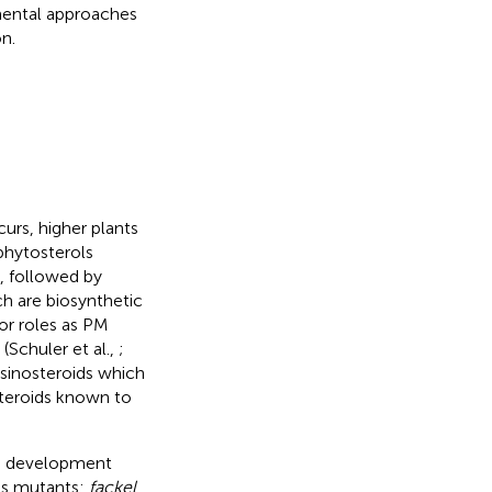
mental approaches
n.
urs, higher plants
phytosterols
l, followed by
h are biosynthetic
jor roles as PM
(Schuler et al.,
;
ssinosteroids which
steroids known to
and development
is mutants:
fackel