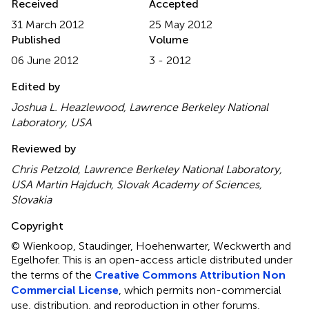
Received
Accepted
31 March 2012
25 May 2012
Published
Volume
06 June 2012
3 - 2012
Edited by
Joshua L. Heazlewood, Lawrence Berkeley National
Laboratory, USA
Reviewed by
Chris Petzold, Lawrence Berkeley National Laboratory,
USA Martin Hajduch, Slovak Academy of Sciences,
Slovakia
Copyright
© Wienkoop, Staudinger, Hoehenwarter, Weckwerth and
Egelhofer.
This is an open-access article distributed under
the terms of the
Creative Commons Attribution Non
Commercial License
, which permits non-commercial
use, distribution, and reproduction in other forums,