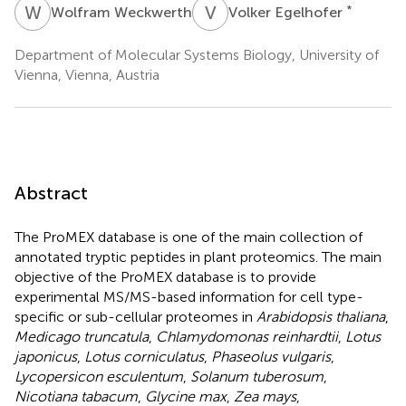
W
W
V
E
*
Wolfram Weckwerth
Volker Egelhofer
Department of Molecular Systems Biology, University of
Vienna, Vienna, Austria
Abstract
The ProMEX database is one of the main collection of
annotated tryptic peptides in plant proteomics. The main
objective of the ProMEX database is to provide
experimental MS/MS-based information for cell type-
specific or sub-cellular proteomes in
Arabidopsis thaliana
,
Medicago truncatula
,
Chlamydomonas reinhardtii
,
Lotus
japonicus
,
Lotus corniculatus
,
Phaseolus vulgaris
,
Lycopersicon esculentum
,
Solanum tuberosum
,
Nicotiana tabacum
,
Glycine max
,
Zea mays
,