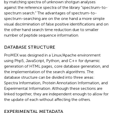
by matching spectra of unknown shotgun analyses
against the reference spectra of the library “spectrum-to-
spectrum search.” The advantages of spectrum-to-
spectrum-searching are on the one hand a more simple
visual discrimination of false positive identifications and on
the other hand search time reduction due to smaller
number of peptide sequence information.
DATABASE STRUCTURE
ProMEX was designed in a Linux/Apache environment
using Php5, JavaScript, Python, and C++ for dynamic
generation of HTML pages, core database generation, and
the implementation of the search algorithms. The
database structure can be divided into three areas:
Spectra Information, Protein Annotation Information, and
Experimental Information. Although these sections are
linked together, they are independent enough to allow for
the update of each without affecting the others.
EXPERIMENTAL METADATA