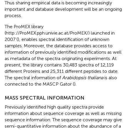
Thus sharing empirical data is becoming increasingly
important and database development will be an ongoing
process.
The ProMEX library
(http://ProMEX.pph.univie.ac.at/ProMEX/) launched in
2007 (
), enables spectral identification of unknown
samples. Moreover, the database provides access to
information of previously identified modifications as well
as metadata of the spectra originating experiments. At
present, the library contains 30,483 spectra of 12,119
different Proteins and 25,311 different peptides to date.
The spectral information of
Arabidopsis thaliana
is also
connected to the MASCP Gator (
).
MASS SPECTRAL INFORMATION
Previously identified high quality spectra provide
information about sequence coverage as well as missing
sequence information. The sequence coverage may give
semi-quantitative information about the abundance of a