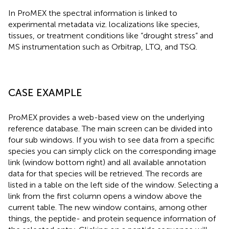
In ProMEX the spectral information is linked to
experimental metadata viz. localizations like species,
tissues, or treatment conditions like “drought stress” and
MS instrumentation such as Orbitrap, LTQ, and TSQ.
CASE EXAMPLE
ProMEX provides a web-based view on the underlying
reference database. The main screen can be divided into
four sub windows. If you wish to see data from a specific
species you can simply click on the corresponding image
link (window bottom right) and all available annotation
data for that species will be retrieved. The records are
listed in a table on the left side of the window. Selecting a
link from the first column opens a window above the
current table. The new window contains, among other
things, the peptide- and protein sequence information of