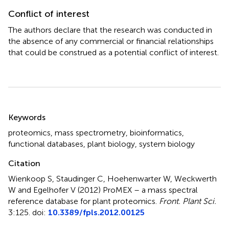
Conflict of interest
The authors declare that the research was conducted in
the absence of any commercial or financial relationships
that could be construed as a potential conflict of interest.
Summary
Keywords
proteomics
,
mass spectrometry
,
bioinformatics
,
functional databases
,
plant biology
,
system biology
Citation
Wienkoop S, Staudinger C, Hoehenwarter W, Weckwerth
W and Egelhofer V (2012)
ProMEX – a mass spectral
reference database for plant proteomics
.
Front. Plant Sci.
3:125. doi:
10.3389/fpls.2012.00125