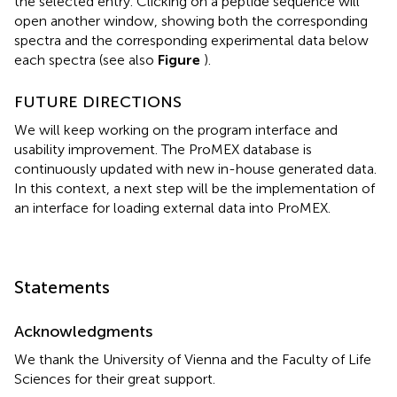
the selected entry. Clicking on a peptide sequence will
open another window, showing both the corresponding
spectra and the corresponding experimental data below
each spectra (see also
Figure
).
FUTURE DIRECTIONS
We will keep working on the program interface and
usability improvement. The ProMEX database is
continuously updated with new in-house generated data.
In this context, a next step will be the implementation of
an interface for loading external data into ProMEX.
Statements
Acknowledgments
We thank the University of Vienna and the Faculty of Life
Sciences for their great support.