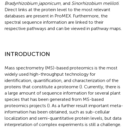
Bradyrhizobium japonicum
, and
Sinorhizobium meliloti
.
Direct links at the protein level to the most relevant
databases are present in ProMEX. Furthermore, the
spectral sequence information are linked to their
respective pathways and can be viewed in pathway maps.
INTRODUCTION
Mass spectrometry (MS)-based proteomics is the most
widely used high-throughput technology for
identification, quantification, and characterization of the
proteins that constitute a proteome (
). Currently, there is
a large amount of sequence information for several plant
species that has been generated from MS-based
proteomics projects (
). As a further result important meta-
information has been obtained, such as sub-cellular
localization and semi-quantitative protein levels, but data
interpretation of complex experiments is still a challenge.