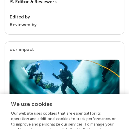
Editor & Reviewers
Edited by
Reviewed by
our impact
We use cookies
Our website uses cookies that are essential for its
Your research is the real superpower
operation and additional cookies to track performance, or
Behind each article we publish stands a team of
to improve and personalize our services. To manage your
superheroes: authors, editors, and reviewers who