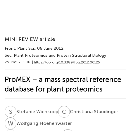
MINI REVIEW article
Front. Plant Sci.
, 06 June 2012
Sec. Plant Proteomics and Protein Structural Biology
Volume 3 - 2012 |
https://doi.org/10.3389/fpls.2012.00125
ProMEX – a mass spectral reference
database for plant proteomics
S
W
C
S
Stefanie Wienkoop
Christiana Staudinger
W
H
Wolfgang Hoehenwarter