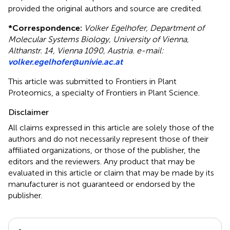
provided the original authors and source are credited.
*
Correspondence:
Volker Egelhofer, Department of
Molecular Systems Biology, University of Vienna,
Althanstr. 14, Vienna 1090, Austria. e-mail:
volker.egelhofer@univie.ac.at
This article was submitted to Frontiers in Plant
Proteomics, a specialty of Frontiers in Plant Science.
Disclaimer
All claims expressed in this article are solely those of the
authors and do not necessarily represent those of their
affiliated organizations, or those of the publisher, the
editors and the reviewers. Any product that may be
evaluated in this article or claim that may be made by its
manufacturer is not guaranteed or endorsed by the
publisher.