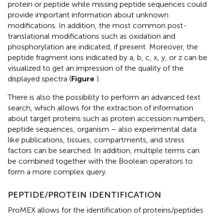
protein or peptide while missing peptide sequences could
provide important information about unknown
modifications. In addition, the most common post-
translational modifications such as oxidation and
phosphorylation are indicated, if present. Moreover, the
peptide fragment ions indicated by a, b, c, x, y, or z can be
visualized to get an impression of the quality of the
displayed spectra (
Figure
).
There is also the possibility to perform an advanced text
search, which allows for the extraction of information
about target proteins such as protein accession numbers,
peptide sequences, organism – also experimental data
like publications, tissues, compartments, and stress
factors can be searched. In addition, multiple terms can
be combined together with the Boolean operators to
form a more complex query.
PEPTIDE/PROTEIN IDENTIFICATION
ProMEX allows for the identification of proteins/peptides