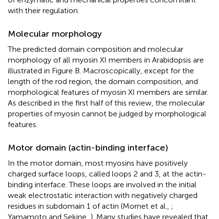
with their regulation.
Molecular morphology
The predicted domain composition and molecular
morphology of all myosin XI members in Arabidopsis are
illustrated in Figure
B. Macroscopically, except for the
length of the rod region, the domain composition, and
morphological features of myosin XI members are similar.
As described in the first half of this review, the molecular
properties of myosin cannot be judged by morphological
features.
Motor domain (actin-binding interface)
In the motor domain, most myosins have positively
charged surface loops, called loops 2 and 3, at the actin-
binding interface. These loops are involved in the initial
weak electrostatic interaction with negatively charged
residues in subdomain 1 of actin (Mornet et al.,
;
Yamamoto and Sekine,
). Many studies have revealed that