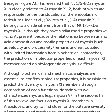
lineages (Figure
A). This revealed that Nt 175-kDa myosin
XI is closely related to At myosin XI-2, both of which are
responsible for the translocation of the endoplasmic
reticulum (Ueda et al.,
; Yokota et al.,
). At myosin XI-1
belongs to a clade different from that of Nt 175-kDa
myosin XI, although they have similar motile properties
in
vitro
. At present, because the relationship between amino
acid composition and motile properties of myosin (such
as velocity and processivity) remains unclear, coupled
with limited information from biochemical approaches,
the prediction of molecular properties of each myosin XI
member based on phylogenetic analysis is difficult.
Although biochemical and mechanical analyses are
essential to confirm molecular properties, it is possible to
predict the diversity of myosin XI members through
comparison of each functional domain with well-
characterized myosins (e.g., myosin V). In the second half
of this review, we focus on myosin XI members in
Arabidopsis, and try to find clues for the putative diversity
of enzymatic and mechanical properties concomitant