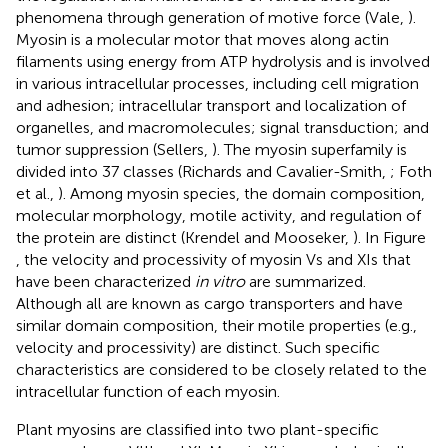
phenomena through generation of motive force (Vale,
).
Myosin is a molecular motor that moves along actin
filaments using energy from ATP hydrolysis and is involved
in various intracellular processes, including cell migration
and adhesion; intracellular transport and localization of
organelles, and macromolecules; signal transduction; and
tumor suppression (Sellers,
). The myosin superfamily is
divided into 37 classes (Richards and Cavalier-Smith,
; Foth
et al.,
). Among myosin species, the domain composition,
molecular morphology, motile activity, and regulation of
the protein are distinct (Krendel and Mooseker,
). In Figure
, the velocity and processivity of myosin Vs and XIs that
have been characterized
in vitro
are summarized.
Although all are known as cargo transporters and have
similar domain composition, their motile properties (e.g.,
velocity and processivity) are distinct. Such specific
characteristics are considered to be closely related to the
intracellular function of each myosin.
Plant myosins are classified into two plant-specific