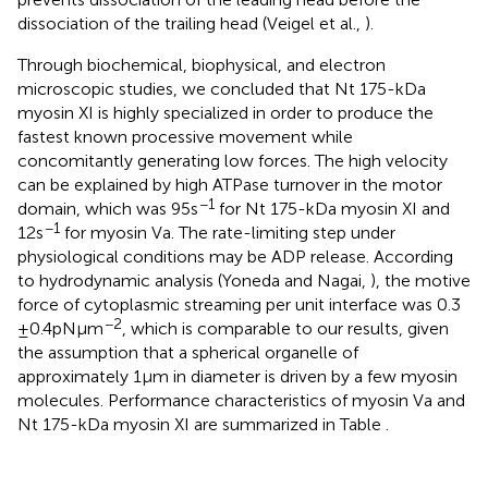
dissociation of the trailing head (Veigel et al.,
).
Through biochemical, biophysical, and electron
microscopic studies, we concluded that Nt 175-kDa
myosin XI is highly specialized in order to produce the
fastest known processive movement while
concomitantly generating low forces. The high velocity
can be explained by high ATPase turnover in the motor
−1
domain, which was 95 s
for Nt 175-kDa myosin XI and
−1
12 s
for myosin Va. The rate-limiting step under
physiological conditions may be ADP release. According
to hydrodynamic analysis (Yoneda and Nagai,
), the motive
force of cytoplasmic streaming per unit interface was 0.3
−2
± 0.4 pN μm
, which is comparable to our results, given
the assumption that a spherical organelle of
approximately 1 μm in diameter is driven by a few myosin
molecules. Performance characteristics of myosin Va and
Nt 175-kDa myosin XI are summarized in Table
.