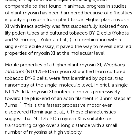
comparable to that found in animals, progress in studies
of plant myosin has been hampered because of difficulties
in purifying myosin from plant tissue. Higher plant myosin
XI with intact activity was first successfully isolated from
lily pollen tubes and cultured tobacco BY-2 cells (Yokota
and Shimmen,
; Yokota et al.,
). In combination with a
single-molecule assay, it paved the way to reveal detailed
properties of myosin XI at the molecular level.
Motile properties of a higher plant myosin XI,
Nicotiana
tabacum
(Nt) 175-kDa myosin XI purified from cultured
tobacco BY-2 cells, were first identified by optical trap
nanometry at the single-molecule level. In brief, a single
Nt 175-kDa myosin XI molecule moves processively
toward the plus-end of an actin filament in 35 nm steps at
−1
7 μm s
. This is the fastest processive motor ever
discovered (Tominaga et al.,
). These characteristics
suggest that Nt 175-kDa myosin XI is suitable for
transporting cargo over a long distance with a small
number of myosins at high velocity.