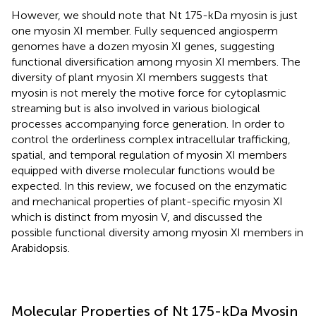
However, we should note that Nt 175-kDa myosin is just
one myosin XI member. Fully sequenced angiosperm
genomes have a dozen myosin XI genes, suggesting
functional diversification among myosin XI members. The
diversity of plant myosin XI members suggests that
myosin is not merely the motive force for cytoplasmic
streaming but is also involved in various biological
processes accompanying force generation. In order to
control the orderliness complex intracellular trafficking,
spatial, and temporal regulation of myosin XI members
equipped with diverse molecular functions would be
expected. In this review, we focused on the enzymatic
and mechanical properties of plant-specific myosin XI
which is distinct from myosin V, and discussed the
possible functional diversity among myosin XI members in
Arabidopsis.
Molecular Properties of Nt 175-kDa Myosin