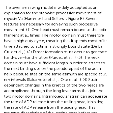
The lever arm swing model is widely accepted as an
explanation for the stepwise processive movement of
myosin Va (Hammer I and Sellers,
; Figure
B). Several
features are necessary for achieving such processive
movement. (1) One head must remain bound to the actin
filament at all times. The motor domain must therefore
have a high duty cycle, meaning that it spends most of its
time attached to actin in a strongly bound state (De La
Cruz et al.,
). (2) Dimer formation must occur to generate
hand-over-hand motion (Purcell et al.,
). (3) The neck
domain must have sufficient length in order to attach to
the next binding site on the pseudorepeat of the actin
helix because sites on the same azimuth are spaced at 35
nm intervals (Sakamoto et al.,
; Oke et al.,
). (4) Strain-
dependent changes in the kinetics of the two heads are
accomplished through the long lever arms that join the
two motor domains. Intramolecular strain can accelerate
the rate of ADP release from the trailing head, inhibiting
the rate of ADP release from the leading head. This
prevents dissociation of the leading head before the