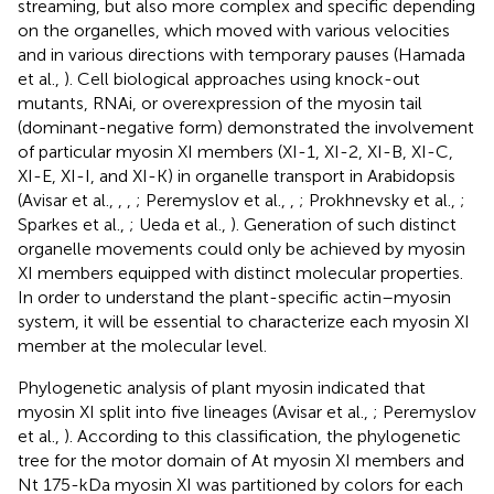
streaming, but also more complex and specific depending
on the organelles, which moved with various velocities
and in various directions with temporary pauses (Hamada
et al.,
). Cell biological approaches using knock-out
mutants, RNAi, or overexpression of the myosin tail
(dominant-negative form) demonstrated the involvement
of particular myosin XI members (XI-1, XI-2, XI-B, XI-C,
XI-E, XI-I, and XI-K) in organelle transport in Arabidopsis
(Avisar et al.,
,
,
; Peremyslov et al.,
,
; Prokhnevsky et al.,
;
Sparkes et al.,
; Ueda et al.,
). Generation of such distinct
organelle movements could only be achieved by myosin
XI members equipped with distinct molecular properties.
In order to understand the plant-specific actin–myosin
system, it will be essential to characterize each myosin XI
member at the molecular level.
Phylogenetic analysis of plant myosin indicated that
myosin XI split into five lineages (Avisar et al.,
; Peremyslov
et al.,
). According to this classification, the phylogenetic
tree for the motor domain of At myosin XI members and
Nt 175-kDa myosin XI was partitioned by colors for each