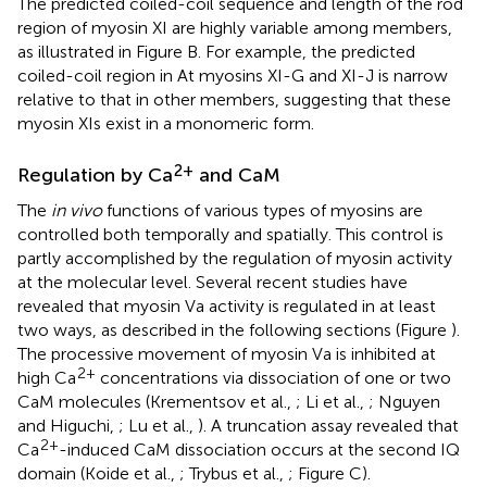
The predicted coiled-coil sequence and length of the rod
region of myosin XI are highly variable among members,
as illustrated in Figure
B. For example, the predicted
coiled-coil region in At myosins XI-G and XI-J is narrow
relative to that in other members, suggesting that these
myosin XIs exist in a monomeric form.
2+
Regulation by Ca
and CaM
The
in vivo
functions of various types of myosins are
controlled both temporally and spatially. This control is
partly accomplished by the regulation of myosin activity
at the molecular level. Several recent studies have
revealed that myosin Va activity is regulated in at least
two ways, as described in the following sections (Figure
).
The processive movement of myosin Va is inhibited at
2+
high Ca
concentrations via dissociation of one or two
CaM molecules (Krementsov et al.,
; Li et al.,
; Nguyen
and Higuchi,
; Lu et al.,
). A truncation assay revealed that
2+
Ca
-induced CaM dissociation occurs at the second IQ
domain (Koide et al.,
; Trybus et al.,
; Figure
C).