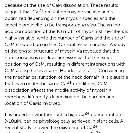
because of the site of CaM dissociation. These results
2+
suggest that Ca
regulation may be variable and is
optimized depending on the myosin species and the
specific organelle to be transported
in vivo
. The amino
acid composition of the IQ motif of myosin XI members is
highly variable, while the number of CaMs and the site of
CaM dissociation on the IQ motif remain unclear. A study
of the crystal structure of myosin Va revealed that the
non-consensus residues are essential for the exact
positioning of CaM, resulting in different interactions with
CaM along the lever arm (Houdusse et al.,
). Considering
the mechanical function of the neck domain, it is plausible
2+
that even under the same Ca
conditions, CaM
dissociation affects the motile activity of myosin XI
members differently, depending on the number and
location of CaMs involved.
2+
It is uncertain whether such a high Ca
concentration
(>10 μM) can be physiologically achieved in plant cells. A
2+
recent study showed the existence of Ca
2+