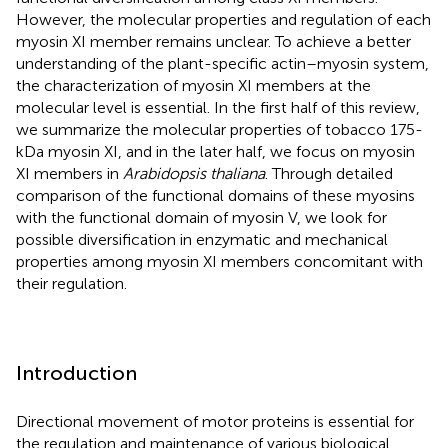
However, the molecular properties and regulation of each
myosin XI member remains unclear. To achieve a better
understanding of the plant-specific actin–myosin system,
the characterization of myosin XI members at the
molecular level is essential. In the first half of this review,
we summarize the molecular properties of tobacco 175-
kDa myosin XI, and in the later half, we focus on myosin
XI members in
Arabidopsis thaliana
. Through detailed
comparison of the functional domains of these myosins
with the functional domain of myosin V, we look for
possible diversification in enzymatic and mechanical
properties among myosin XI members concomitant with
their regulation.
Introduction
Directional movement of motor proteins is essential for
the regulation and maintenance of various biological