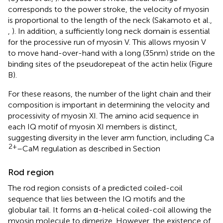
corresponds to the power stroke, the velocity of myosin
is proportional to the length of the neck (Sakamoto et al.,
,
). In addition, a sufficiently long neck domain is essential
for the processive run of myosin V. This allows myosin V
to move hand-over-hand with a long (35 nm) stride on the
binding sites of the pseudorepeat of the actin helix (Figure
B).
For these reasons, the number of the light chain and their
composition is important in determining the velocity and
processivity of myosin XI. The amino acid sequence in
each IQ motif of myosin XI members is distinct,
suggesting diversity in the lever arm function, including Ca
2+
–CaM regulation as described in Section
Rod region
The rod region consists of a predicted coiled-coil
sequence that lies between the IQ motifs and the
globular tail. It forms an α-helical coiled-coil allowing the
myosin molecule to dimerize. However, the existence of