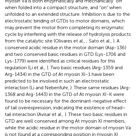
Myosin Va is both enzymatically and mechanically “off”
when folded into a compact structure, and “on” when
unfolded to an extended structure. Inhibition is due to the
electrostatic binding of GTDs to motor domains, which
may prevent the motor from completing its enzymatic
cycle by interfering with the release of hydrolysis products
from the catalytic site (Olivares et al.,
; Sato et al.,
). A
conserved acidic residue in the motor domain (Asp-136)
and two conserved basic residues in GTD (Lys-1706 and
Lys-1779) were identified as critical residues for this
regulation (Li et al.,
). Two basic residues (Arg-1359 and
Arg-1434) in the GTD of At myosin XI-1 have been
predicted to be involved in such an electrostatic
interaction (Li and Nebenfuhr,
). These same residues (Arg-
1368 and Arg-1443) in the GTD of At myosin XI-K were
found to be necessary for the dominant-negative effect
of tail overexpression, indicating the existence of head–
tail interaction (Avisar et al.,
). These two basic residues in
GTD are well conserved among At myosin XI members,
while the acidic residue in the motor domain of myosin Va
is not found at a corresponding position in myosin XI