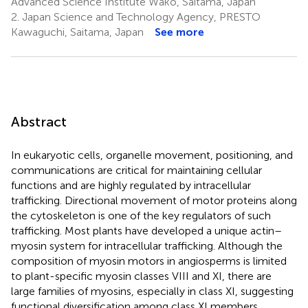
Advanced Science Institute Wako, Saitama, Japan
2.
Japan Science and Technology Agency, PRESTO
Kawaguchi, Saitama, Japan
See more
Abstract
In eukaryotic cells, organelle movement, positioning, and
communications are critical for maintaining cellular
functions and are highly regulated by intracellular
trafficking. Directional movement of motor proteins along
the cytoskeleton is one of the key regulators of such
trafficking. Most plants have developed a unique actin–
myosin system for intracellular trafficking. Although the
composition of myosin motors in angiosperms is limited
to plant-specific myosin classes VIII and XI, there are
large families of myosins, especially in class XI, suggesting
functional diversification among class XI members.