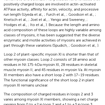
positively charged loops are involved in actin-activated
ATPase activity, affinity for actin, velocity, and processive
run length (Uyeda et al.,
; Furch et al.,
; Goodson et al.,
;
Knetsch et al.,
; Joel et al.,
; Yengo and Sweeney,
;
Hodges et al.,
; Ito et al.,
). Because the length and amino
acid composition of these loops are highly variable among
classes of myosins, it has been suggested that the diverse
enzymatic and motile activities of myosins are achieved in
part through these variations (Spudich,
; Goodson et al.,
).
Loop 2 of plant-specific myosin XI is shorter than that of
other myosin classes. Loop 2 consists of 18 amino acid
residues in Nt 175-kDa myosin XI, 28 residues in skeletal
muscle myosin II, and 45 residues in myosin Va. At myosin
XI members also have a short loop 2 with 17–19 residues.
The functional significance of the short loop 2 in plant
myosin XI remains unclear.
The composition of charged residues in loops 2 and 3
varies among myosin XI members, showing a net charge
ranging from 0 to +2 in loop 2 and +1 to +3 in loop 3