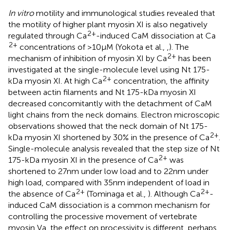
In vitro
motility and immunological studies revealed that
the motility of higher plant myosin XI is also negatively
2+
regulated through Ca
-induced CaM dissociation at Ca
2+
concentrations of >10 μM (Yokota et al.,
,
). The
2+
mechanism of inhibition of myosin XI by Ca
has been
investigated at the single-molecule level using Nt 175-
2+
kDa myosin XI. At high Ca
concentration, the affinity
between actin filaments and Nt 175-kDa myosin XI
decreased concomitantly with the detachment of CaM
light chains from the neck domains. Electron microscopic
observations showed that the neck domain of Nt 175-
2+
kDa myosin XI shortened by 30% in the presence of Ca
.
Single-molecule analysis revealed that the step size of Nt
2+
175-kDa myosin XI in the presence of Ca
was
shortened to 27 nm under low load and to 22 nm under
high load, compared with 35 nm independent of load in
2+
2+
the absence of Ca
(Tominaga et al.,
). Although Ca
-
induced CaM dissociation is a common mechanism for
controlling the processive movement of vertebrate
myosin Va, the effect on processivity is different, perhaps