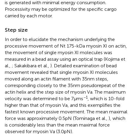
is generated with minimal energy consumption.
Processivity may be optimized for the specific cargo
carried by each motor.
Step size
In order to elucidate the mechanism underlying the
processive movement of Nt 175-kDa myosin XI on actin,
the movement of single myosin XI molecules was
measured in a bead assay using an optical trap (Kojima et
al.,
; Sakakibara et al.,
). Detailed examination of bead
movement revealed that single myosin XI molecules
moved along an actin filament with 35 nm steps,
corresponding closely to the 35 nm pseudorepeat of the
actin helix and the step size of myosin Va. The maximum
−1
velocity was determined to be 7 μm s
, which is 10-fold
higher than that of myosin Va, and this exemplifies the
fastest known processive movement. The mean maximal
force was approximately 0.5 pN (Tominaga et al.,
), which
is considerably less than the mean maximal force
observed for myosin Va (3.0 pN).