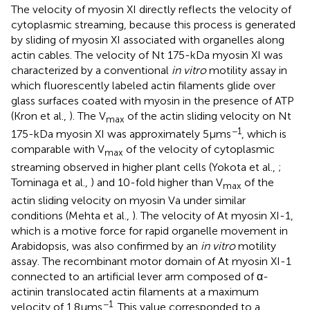
The velocity of myosin XI directly reflects the velocity of
cytoplasmic streaming, because this process is generated
by sliding of myosin XI associated with organelles along
actin cables. The velocity of Nt 175-kDa myosin XI was
characterized by a conventional
in vitro
motility assay in
which fluorescently labeled actin filaments glide over
glass surfaces coated with myosin in the presence of ATP
(Kron et al.,
). The V
of the actin sliding velocity on Nt
max
−1
175-kDa myosin XI was approximately 5 μm s
, which is
comparable with V
of the velocity of cytoplasmic
max
streaming observed in higher plant cells (Yokota et al.,
;
Tominaga et al.,
) and 10-fold higher than V
of the
max
actin sliding velocity on myosin Va under similar
conditions (Mehta et al.,
). The velocity of At myosin XI-1,
which is a motive force for rapid organelle movement in
Arabidopsis, was also confirmed by an
in vitro
motility
assay. The recombinant motor domain of At myosin XI-1
connected to an artificial lever arm composed of α-
actinin translocated actin filaments at a maximum
−1
velocity of 1.8 μm s
. This value corresponded to a