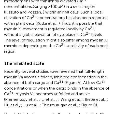
microdomains with transiently elevated Ca
concentrations (ranging >100 μM) in a small region
(Rizzuto and Pozzan,
) within animal cells. Such a local
2+
elevation of Ca
concentrations has also been reported
within plant cells (Kudla et al.,
). Thus, it is possible that
2+
myosin XI movement is regulated locally by Ca
,
2+
without a global elevation of cytoplasmic Ca
levels.
The level of regulation might also differ among myosin XI
2+
members depending on the Ca
sensitivity of each neck
region.
The inhibited state
Recently, several studies have revealed that full-length
myosin Va adopts a folded, inhibited conformation in the
2+
2+
absence of both cargo and Ca
(Figure
A). At low Ca
concentrations or when the cargo binds in the absence of
2+
Ca
, myosin Va becomes unfolded and active
(Krementsov et al.,
; Li et al.,
,
; Wang et al.,
; Ikebe et al.,
;
Liu et al.,
; Lu et al.,
; Thirumurugan et al.,
; Figure
B).