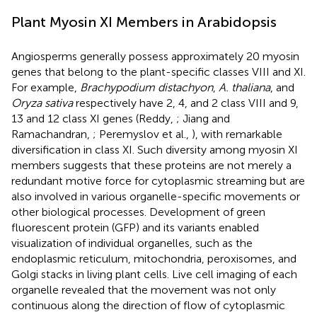
Plant Myosin XI Members in Arabidopsis
Angiosperms generally possess approximately 20 myosin
genes that belong to the plant-specific classes VIII and XI.
For example,
Brachypodium distachyon
,
A. thaliana
, and
Oryza sativa
respectively have 2, 4, and 2 class VIII and 9,
13 and 12 class XI genes (Reddy,
; Jiang and
Ramachandran,
; Peremyslov et al.,
), with remarkable
diversification in class XI. Such diversity among myosin XI
members suggests that these proteins are not merely a
redundant motive force for cytoplasmic streaming but are
also involved in various organelle-specific movements or
other biological processes. Development of green
fluorescent protein (GFP) and its variants enabled
visualization of individual organelles, such as the
endoplasmic reticulum, mitochondria, peroxisomes, and
Golgi stacks in living plant cells. Live cell imaging of each
organelle revealed that the movement was not only
continuous along the direction of flow of cytoplasmic