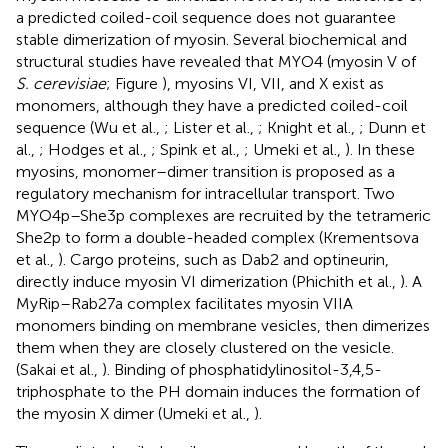
a predicted coiled-coil sequence does not guarantee
stable dimerization of myosin. Several biochemical and
structural studies have revealed that MYO4 (myosin V of
S. cerevisiae
; Figure
), myosins VI, VII, and X exist as
monomers, although they have a predicted coiled-coil
sequence (Wu et al.,
; Lister et al.,
; Knight et al.,
; Dunn et
al.,
; Hodges et al.,
; Spink et al.,
; Umeki et al.,
). In these
myosins, monomer–dimer transition is proposed as a
regulatory mechanism for intracellular transport. Two
MYO4p–She3p complexes are recruited by the tetrameric
She2p to form a double-headed complex (Krementsova
et al.,
). Cargo proteins, such as Dab2 and optineurin,
directly induce myosin VI dimerization (Phichith et al.,
). A
MyRip–Rab27a complex facilitates myosin VIIA
monomers binding on membrane vesicles, then dimerizes
them when they are closely clustered on the vesicle.
(Sakai et al.,
). Binding of phosphatidylinositol-3,4,5-
triphosphate to the PH domain induces the formation of
the myosin X dimer (Umeki et al.,
).