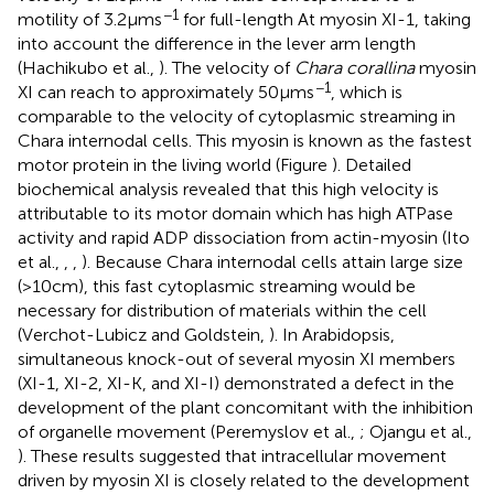
−1
motility of 3.2 μm s
for full-length At myosin XI-1, taking
into account the difference in the lever arm length
(Hachikubo et al.,
). The velocity of
Chara corallina
myosin
−1
XI can reach to approximately 50 μm s
, which is
comparable to the velocity of cytoplasmic streaming in
Chara internodal cells. This myosin is known as the fastest
motor protein in the living world (Figure
). Detailed
biochemical analysis revealed that this high velocity is
attributable to its motor domain which has high ATPase
activity and rapid ADP dissociation from actin-myosin (Ito
et al.,
,
,
). Because Chara internodal cells attain large size
(>10 cm), this fast cytoplasmic streaming would be
necessary for distribution of materials within the cell
(Verchot-Lubicz and Goldstein,
). In Arabidopsis,
simultaneous knock-out of several myosin XI members
(XI-1, XI-2, XI-K, and XI-I) demonstrated a defect in the
development of the plant concomitant with the inhibition
of organelle movement (Peremyslov et al.,
; Ojangu et al.,
). These results suggested that intracellular movement
driven by myosin XI is closely related to the development