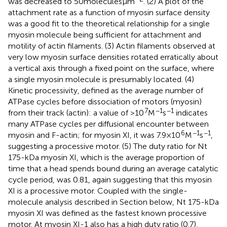
was decreased to 50 molecules μm
. (2) A plot of the
attachment rate as a function of myosin surface density
was a good fit to the theoretical relationship for a single
myosin molecule being sufficient for attachment and
motility of actin filaments. (3) Actin filaments observed at
very low myosin surface densities rotated erratically about
a vertical axis through a fixed point on the surface, where
a single myosin molecule is presumably located. (4)
Kinetic processivity, defined as the average number of
ATPase cycles before dissociation of motors (myosin)
7
−1
−1
from their track (actin): a value of >10
M
s
indicates
many ATPase cycles per diffusional encounter between
6
−1
−1
myosin and F-actin; for myosin XI, it was 7.9 × 10
M
s
,
suggesting a processive motor. (5) The duty ratio for Nt
175-kDa myosin XI, which is the average proportion of
time that a head spends bound during an average catalytic
cycle period, was 0.81, again suggesting that this myosin
XI is a processive motor. Coupled with the single-
molecule analysis described in Section
below, Nt 175-kDa
myosin XI was defined as the fastest known processive
motor. At myosin XI-1 also has a high duty ratio (0.7),