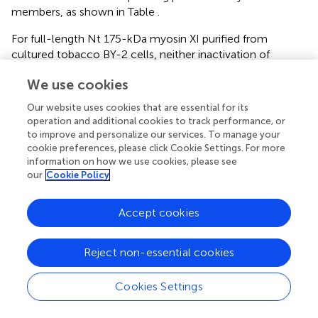
members, as shown in Table
.
For full-length Nt 175-kDa myosin XI purified from
cultured tobacco BY-2 cells, neither inactivation of
ATPase activity in the presence of EGTA nor a folded
We use cookies
conformation under electron microscopy was detected,
indicating that the inhibited state is not equipped as a
Our website uses cookies that are essential for its
regulatory mechanism. The composition of acidic residues
operation and additional cookies to track performance, or
varies among At myosin XI members, suggesting the
to improve and personalize our services. To manage your
possibility of some myosin XI members forming an
cookie preferences, please click Cookie Settings. For more
information on how we use cookies, please see
inhibited state conformation (Table
).
our
Cookie Policy
The biological significance of the inhibited state is
believed to be an efficient recycling of myosin molecules.
Accept cookies
Specifically, myosin V will release its cargo after it reaches
the terminus of the actin track at the cell periphery, and
Reject non-essential cookies
take on the folded conformation of the inhibited state in
order to be recruited to the initial point without much
consumption of ATP.
Cookies Settings
In the case of plant cells, the significance of such a