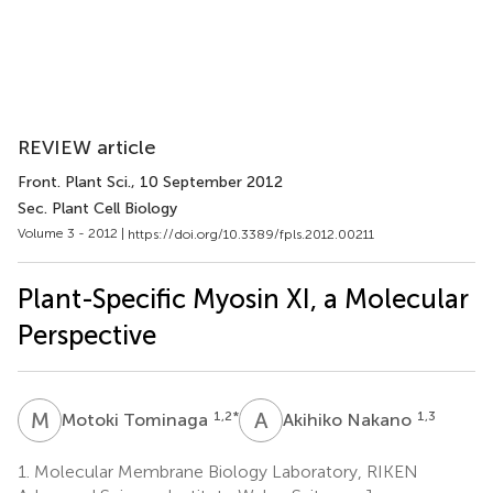
REVIEW article
Front. Plant Sci.
, 10 September 2012
Sec. Plant Cell Biology
Volume 3 - 2012 |
https://doi.org/10.3389/fpls.2012.00211
Plant-Specific Myosin XI, a Molecular
Perspective
M
T
A
N
1,2
*
1,3
Motoki Tominaga
Akihiko Nakano
1.
Molecular Membrane Biology Laboratory, RIKEN