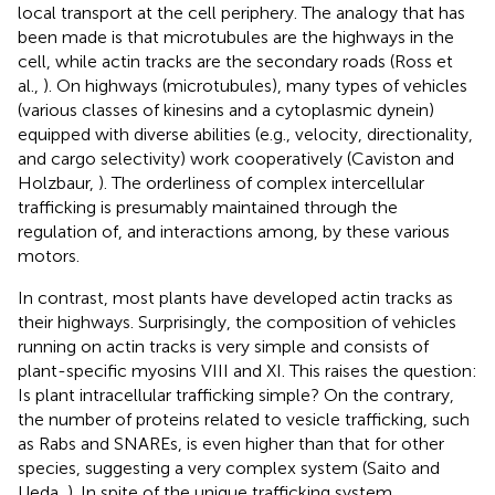
local transport at the cell periphery. The analogy that has
been made is that microtubules are the highways in the
cell, while actin tracks are the secondary roads (Ross et
al.,
). On highways (microtubules), many types of vehicles
(various classes of kinesins and a cytoplasmic dynein)
equipped with diverse abilities (e.g., velocity, directionality,
and cargo selectivity) work cooperatively (Caviston and
Holzbaur,
). The orderliness of complex intercellular
trafficking is presumably maintained through the
regulation of, and interactions among, by these various
motors.
In contrast, most plants have developed actin tracks as
their highways. Surprisingly, the composition of vehicles
running on actin tracks is very simple and consists of
plant-specific myosins VIII and XI. This raises the question:
Is plant intracellular trafficking simple? On the contrary,
the number of proteins related to vesicle trafficking, such
as Rabs and SNAREs, is even higher than that for other
species, suggesting a very complex system (Saito and
Ueda,
). In spite of the unique trafficking system