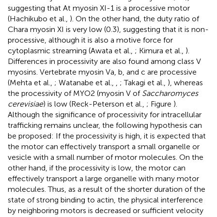
suggesting that At myosin XI-1 is a processive motor
(Hachikubo et al.,
). On the other hand, the duty ratio of
Chara myosin XI is very low (0.3), suggesting that it is non-
processive, although it is also a motive force for
cytoplasmic streaming (Awata et al.,
; Kimura et al.,
).
Differences in processivity are also found among class V
myosins. Vertebrate myosin Va, b, and c are processive
(Mehta et al.,
; Watanabe et al.,
,
; Takagi et al.,
), whereas
the processivity of MYO2 (myosin V of
Saccharomyces
cerevisiae
) is low (Reck-Peterson et al.,
; Figure
).
Although the significance of processivity for intracellular
trafficking remains unclear, the following hypothesis can
be proposed: If the processivity is high, it is expected that
the motor can effectively transport a small organelle or
vesicle with a small number of motor molecules. On the
other hand, if the processivity is low, the motor can
effectively transport a large organelle with many motor
molecules. Thus, as a result of the shorter duration of the
state of strong binding to actin, the physical interference
by neighboring motors is decreased or sufficient velocity