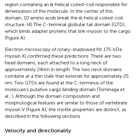
region containing an α-helical coiled-coil responsible for
dimerization of the molecule. In the center of this
domain, 10 amino acids break the α-helical coiled-coil
structure. (4) The C-terminal globular tail domain (GTD),
which binds adapter proteins that link myosin to the cargo
(Figure
A).
Electron microscopy of rotary-shadowed Nt 175-kDa
myosin XI confirmed these predictions. There are two
head domains, each attached to a long neck of
approximately 24 nm in length. The two neck domains
combine at a thin stalk that extends for approximately 25
nm. Two GTDs are found at the C-terminus of the
molecule’s putative cargo binding domain (Tominaga et
al.,
). Although the domain composition and
morphological features are similar to those of vertebrate
myosin V (Figure
A), the motile properties are distinct, as
described in the following sections.
Velocity and directionality