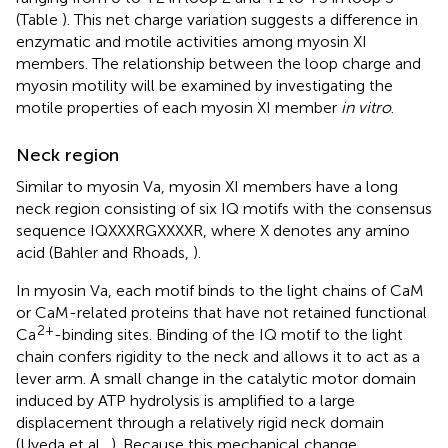
(Table
). This net charge variation suggests a difference in
enzymatic and motile activities among myosin XI
members. The relationship between the loop charge and
myosin motility will be examined by investigating the
motile properties of each myosin XI member
in vitro
.
Neck region
Similar to myosin Va, myosin XI members have a long
neck region consisting of six IQ motifs with the consensus
sequence IQXXXRGXXXXR, where X denotes any amino
acid (Bahler and Rhoads,
).
In myosin Va, each motif binds to the light chains of CaM
or CaM-related proteins that have not retained functional
2+
Ca
-binding sites. Binding of the IQ motif to the light
chain confers rigidity to the neck and allows it to act as a
lever arm. A small change in the catalytic motor domain
induced by ATP hydrolysis is amplified to a large
displacement through a relatively rigid neck domain
(Uyeda et al.,
). Because this mechanical change