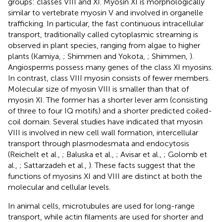
groups: classes VIII and XI. Myosin XI is morphologically
similar to vertebrate myosin V and involved in organelle
trafficking. In particular, the fast continuous intracellular
transport, traditionally called cytoplasmic streaming is
observed in plant species, ranging from algae to higher
plants (Kamiya,
; Shimmen and Yokota,
; Shimmen,
).
Angiosperms possess many genes of the class XI myosins.
In contrast, class VIII myosin consists of fewer members.
Molecular size of myosin VIII is smaller than that of
myosin XI. The former has a shorter lever arm (consisting
of three to four IQ motifs) and a shorter predicted coiled-
coil domain. Several studies have indicated that myosin
VIII is involved in new cell wall formation, intercellular
transport through plasmodesmata and endocytosis
(Reichelt et al.,
; Baluska et al.,
; Avisar et al.,
; Golomb et
al.,
; Sattarzadeh et al.,
). These facts suggest that the
functions of myosins XI and VIII are distinct at both the
molecular and cellular levels.
In animal cells, microtubules are used for long-range
transport, while actin filaments are used for shorter and