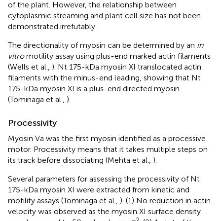
of the plant. However, the relationship between
cytoplasmic streaming and plant cell size has not been
demonstrated irrefutably.
The directionality of myosin can be determined by an
in
vitro
motility assay using plus-end marked actin filaments
(Wells et al.,
). Nt 175-kDa myosin XI translocated actin
filaments with the minus-end leading, showing that Nt
175-kDa myosin XI is a plus-end directed myosin
(Tominaga et al.,
).
Processivity
Myosin Va was the first myosin identified as a processive
motor. Processivity means that it takes multiple steps on
its track before dissociating (Mehta et al.,
).
Several parameters for assessing the processivity of Nt
175-kDa myosin XI were extracted from kinetic and
motility assays (Tominaga et al.,
). (1) No reduction in actin
velocity was observed as the myosin XI surface density
−2