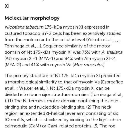
XI
Molecular morphology
Nicotiana tabacum
175-kDa myosin XI expressed in
cultured tobacco BY-2 cells has been extensively studied
from the molecular to the cellular level (Yokota et al.,
,
,
;
Tominaga et al.,
,
). Sequence similarity of the motor
domain of Nt 175-kDa myosin XI was 73% with
A. thaliana
(At) myosin XI-1 (MYA-1) and 84% with At myosin XI-2
(MYA-2) and 41% with myosin Va (
Mus musculus
).
The primary structure of Nt 175-kDa myosin XI predicted
a morphological similarity to that of myosin Va (Espreafico
et al.,
; Walker et al.,
). Nt 175-kDa myosin XI can be
divided into four major structural domains (Tominaga et al.,
). (1) The N-terminal motor domain containing the actin-
binding site and nucleotide-binding site. (2) The neck
region, an extended α-helical lever arm consisting of six
IQ motifs, which is stabilized by binding to the light-chain
calmodulin (CaM) or CaM-related proteins. (3) The rod