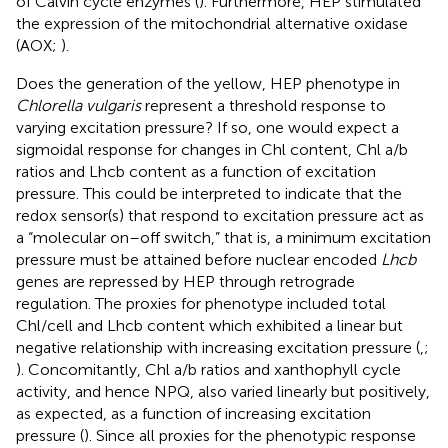
of Calvin cycle enzymes (
). Furthermore, HEP stimulated
the expression of the mitochondrial alternative oxidase
(AOX;
).
Does the generation of the yellow, HEP phenotype in
Chlorella vulgaris
represent a threshold response to
varying excitation pressure? If so, one would expect a
sigmoidal response for changes in Chl content, Chl a/b
ratios and Lhcb content as a function of excitation
pressure. This could be interpreted to indicate that the
redox sensor(s) that respond to excitation pressure act as
a “molecular on–off switch,” that is, a minimum excitation
pressure must be attained before nuclear encoded
Lhcb
genes are repressed by HEP through retrograde
regulation. The proxies for phenotype included total
Chl/cell and Lhcb content which exhibited a linear but
negative relationship with increasing excitation pressure (
,
;
). Concomitantly, Chl a/b ratios and xanthophyll cycle
activity, and hence NPQ, also varied linearly but positively,
as expected, as a function of increasing excitation
pressure (
). Since all proxies for the phenotypic response