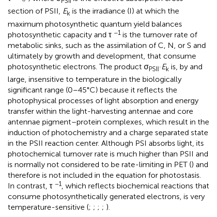
PSII
section of PSII,
E
is the irradiance (I) at which the
k
maximum photosynthetic quantum yield balances
−1
photosynthetic capacity and τ
is the turnover rate of
metabolic sinks, such as the assimilation of C, N, or S and
ultimately by growth and development, that consume
photosynthetic electrons. The product σ
·
E
is, by and
PSII
k
large, insensitive to temperature in the biologically
significant range (0–45°C) because it reflects the
photophysical processes of light absorption and energy
transfer within the light-harvesting antennae and core
antennae pigment–protein complexes, which result in the
induction of photochemistry and a charge separated state
in the PSII reaction center. Although PSI absorbs light, its
photochemical turnover rate is much higher than PSII and
is normally not considered to be rate-limiting in PET (
) and
therefore is not included in the equation for photostasis.
−1
In contrast, τ
, which reflects biochemical reactions that
consume photosynthetically generated electrons, is very
temperature-sensitive (
;
;
;
;
).