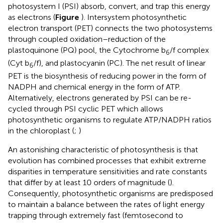
photosystem I (PSI) absorb, convert, and trap this energy
as electrons (
Figure
). Intersystem photosynthetic
electron transport (PET) connects the two photosystems
through coupled oxidation–reduction of the
plastoquinone (PQ) pool, the Cytochrome b
/f complex
6
(Cyt b
/f), and plastocyanin (PC). The net result of linear
6
PET is the biosynthesis of reducing power in the form of
NADPH and chemical energy in the form of ATP.
Alternatively, electrons generated by PSI can be re-
cycled through PSI cyclic PET which allows
photosynthetic organisms to regulate ATP/NADPH ratios
in the chloroplast (
;
)
An astonishing characteristic of photosynthesis is that
evolution has combined processes that exhibit extreme
disparities in temperature sensitivities and rate constants
that differ by at least 10 orders of magnitude (
).
Consequently, photosynthetic organisms are predisposed
to maintain a balance between the rates of light energy
trapping through extremely fast (femtosecond to