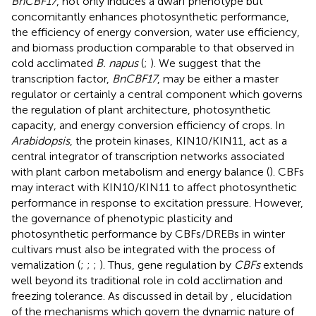
BnCBF17
, not only induces a dwarf phenotype but
concomitantly enhances photosynthetic performance,
the efficiency of energy conversion, water use efficiency,
and biomass production comparable to that observed in
cold acclimated
B. napus
(
;
). We suggest that the
transcription factor,
BnCBF17
, may be either a master
regulator or certainly a central component which governs
the regulation of plant architecture, photosynthetic
capacity, and energy conversion efficiency of crops. In
Arabidopsis
, the protein kinases, KIN10/KIN11, act as a
central integrator of transcription networks associated
with plant carbon metabolism and energy balance (
). CBFs
may interact with KIN10/KIN11 to affect photosynthetic
performance in response to excitation pressure. However,
the governance of phenotypic plasticity and
photosynthetic performance by CBFs/DREBs in winter
cultivars must also be integrated with the process of
vernalization (
;
;
;
). Thus, gene regulation by
CBFs
extends
well beyond its traditional role in cold acclimation and
freezing tolerance. As discussed in detail by
, elucidation
of the mechanisms which govern the dynamic nature of