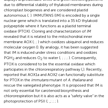
due to differential stability of thylakoid membranes during
chloroplast biogenesis and are considered plastid
autonomous (
;
). IMMUTANS (IM) is encoded by a single
nuclear gene which is translated into a 35 kD thylakoid
polypeptide where it functions as a plastid terminal
oxidase (PTOX). Cloning and characterization of
IM
revealed that it is related to the mitochondrial inner
membrane AOX (
;
;
) which oxidizes ubiquinol and reduces
molecular oxygen (
). By analogy, it has been suggested
that IM is induced under stress conditions and oxidizes
PQH
and reduces O
to water (
;
;
;
;
). Consequently,
2
2
PTOX is considered to be the essential oxidase which
participates in the chlororespiratory pathway (
,
). Recently,
reported that AOX1a and AOX2 can functionally substitute
for PTOX in the
immutans
mutant of
A. thaliana
and
rescue the variegated phenotype. It is proposed that IM is
not only essential for carotenoid biosynthesis and
chlororespiration but it is also acts as a “safety valve” in the
photoprotection of PSII (
;
,
;
;
;
).