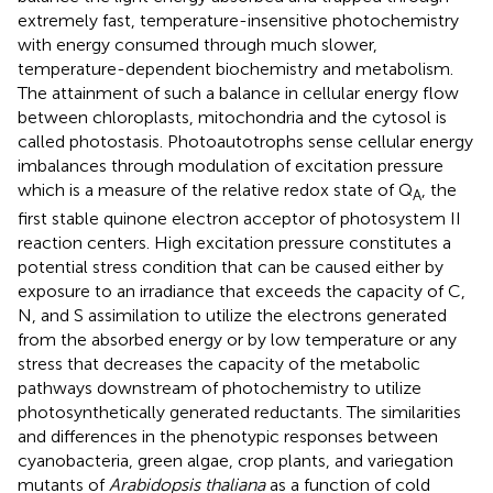
extremely fast, temperature-insensitive photochemistry
with energy consumed through much slower,
temperature-dependent biochemistry and metabolism.
The attainment of such a balance in cellular energy flow
between chloroplasts, mitochondria and the cytosol is
called photostasis. Photoautotrophs sense cellular energy
imbalances through modulation of excitation pressure
which is a measure of the relative redox state of Q
, the
A
first stable quinone electron acceptor of photosystem II
reaction centers. High excitation pressure constitutes a
potential stress condition that can be caused either by
exposure to an irradiance that exceeds the capacity of C,
N, and S assimilation to utilize the electrons generated
from the absorbed energy or by low temperature or any
stress that decreases the capacity of the metabolic
pathways downstream of photochemistry to utilize
photosynthetically generated reductants. The similarities
and differences in the phenotypic responses between
cyanobacteria, green algae, crop plants, and variegation
mutants of
Arabidopsis thaliana
as a function of cold