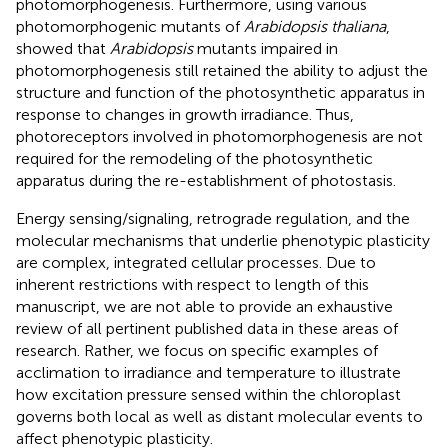
photomorphogenesis. Furthermore, using various
photomorphogenic mutants of
Arabidopsis thaliana
,
showed that
Arabidopsis
mutants impaired in
photomorphogenesis still retained the ability to adjust the
structure and function of the photosynthetic apparatus in
response to changes in growth irradiance. Thus,
photoreceptors involved in photomorphogenesis are not
required for the remodeling of the photosynthetic
apparatus during the re-establishment of photostasis.
Energy sensing/signaling, retrograde regulation, and the
molecular mechanisms that underlie phenotypic plasticity
are complex, integrated cellular processes. Due to
inherent restrictions with respect to length of this
manuscript, we are not able to provide an exhaustive
review of all pertinent published data in these areas of
research. Rather, we focus on specific examples of
acclimation to irradiance and temperature to illustrate
how excitation pressure sensed within the chloroplast
governs both local as well as distant molecular events to
affect phenotypic plasticity.