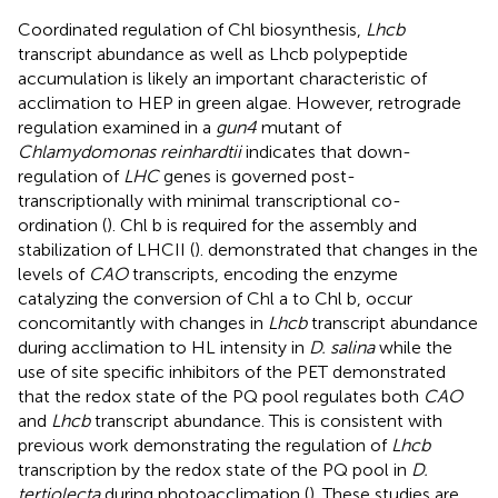
Coordinated regulation of Chl biosynthesis,
Lhcb
transcript abundance as well as Lhcb polypeptide
accumulation is likely an important characteristic of
acclimation to HEP in green algae. However, retrograde
regulation examined in a
gun4
mutant of
Chlamydomonas reinhardtii
indicates that down-
regulation of
LHC
genes is governed post-
transcriptionally with minimal transcriptional co-
ordination (
). Chl b is required for the assembly and
stabilization of LHCII (
).
demonstrated that changes in the
levels of
CAO
transcripts, encoding the enzyme
catalyzing the conversion of Chl a to Chl b, occur
concomitantly with changes in
Lhcb
transcript abundance
during acclimation to HL intensity in
D. salina
while the
use of site specific inhibitors of the PET demonstrated
that the redox state of the PQ pool regulates both
CAO
and
Lhcb
transcript abundance. This is consistent with
previous work demonstrating the regulation of
Lhcb
transcription by the redox state of the PQ pool in
D.
tertiolecta
during photoacclimation (
). These studies are