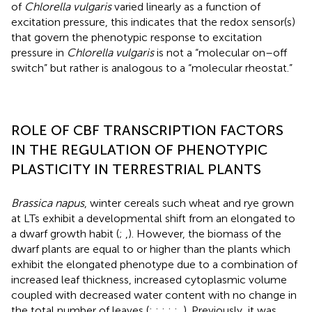
of
Chlorella vulgaris
varied linearly as a function of
excitation pressure, this indicates that the redox sensor(s)
that govern the phenotypic response to excitation
pressure in
Chlorella vulgaris
is not a “molecular on–off
switch” but rather is analogous to a “molecular rheostat.”
ROLE OF CBF TRANSCRIPTION FACTORS
IN THE REGULATION OF PHENOTYPIC
PLASTICITY IN TERRESTRIAL PLANTS
Brassica napus
, winter cereals such wheat and rye grown
at LTs exhibit a developmental shift from an elongated to
a dwarf growth habit (
;
,
). However, the biomass of the
dwarf plants are equal to or higher than the plants which
exhibit the elongated phenotype due to a combination of
increased leaf thickness, increased cytoplasmic volume
coupled with decreased water content with no change in
the total number of leaves (
;
;
;
;
;
,
). Previously, it was