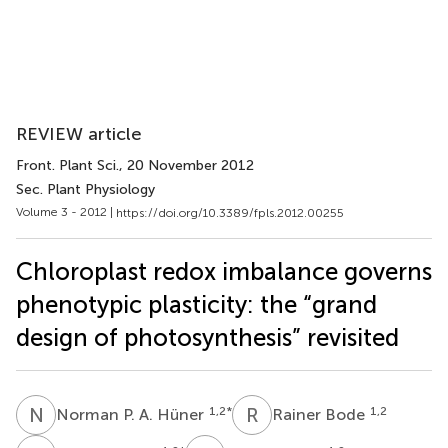
REVIEW article
Front. Plant Sci.
, 20 November 2012
Sec. Plant Physiology
Volume 3 - 2012 |
https://doi.org/10.3389/fpls.2012.00255
Chloroplast redox imbalance governs
phenotypic plasticity: the “grand
design of photosynthesis” revisited
N
P
R
B
1,2
*
1,2
Norman P. A. Hüner
Rainer Bode