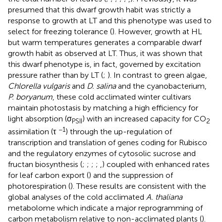
presumed that this dwarf growth habit was strictly a
response to growth at LT and this phenotype was used to
select for freezing tolerance (
). However, growth at HL
but warm temperatures generates a comparable dwarf
growth habit as observed at LT. Thus, it was shown that
this dwarf phenotype is, in fact, governed by excitation
pressure rather than by LT (
;
). In contrast to green algae,
Chlorella vulgaris
and
D. salina
and the cyanobacterium,
P. boryanum
, these cold acclimated winter cultivars
maintain photostasis by matching a high efficiency for
light absorption (σ
) with an increased capacity for CO
PSII
2
−1
assimilation (τ
) through the up-regulation of
transcription and translation of genes coding for Rubisco
and the regulatory enzymes of cytosolic sucrose and
fructan biosynthesis (
;
;
;
;
,
) coupled with enhanced rates
for leaf carbon export (
) and the suppression of
photorespiration (
). These results are consistent with the
global analyses of the cold acclimated
A. thaliana
metabolome which indicate a major reprogramming of
carbon metabolism relative to non-acclimated plants (
).