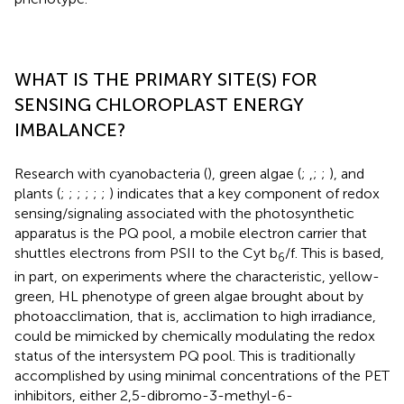
WHAT IS THE PRIMARY SITE(S) FOR
SENSING CHLOROPLAST ENERGY
IMBALANCE?
Research with cyanobacteria (
), green algae (
;
,
;
;
), and
plants (
;
;
;
;
;
;
) indicates that a key component of redox
sensing/signaling associated with the photosynthetic
apparatus is the PQ pool, a mobile electron carrier that
shuttles electrons from PSII to the Cyt b
/f. This is based,
6
in part, on experiments where the characteristic, yellow-
green, HL phenotype of green algae brought about by
photoacclimation, that is, acclimation to high irradiance,
could be mimicked by chemically modulating the redox
status of the intersystem PQ pool. This is traditionally
accomplished by using minimal concentrations of the PET
inhibitors, either 2,5-dibromo-3-methyl-6-