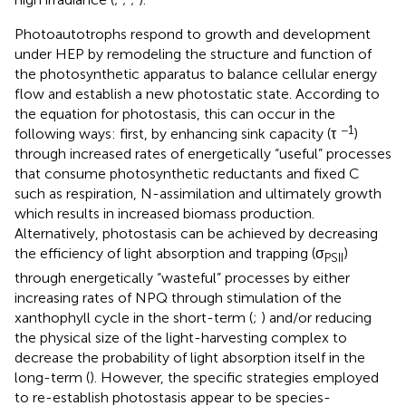
Photoautotrophs respond to growth and development
under HEP by remodeling the structure and function of
the photosynthetic apparatus to balance cellular energy
flow and establish a new photostatic state. According to
the equation for photostasis, this can occur in the
−1
following ways: first, by enhancing sink capacity (τ
)
through increased rates of energetically “useful” processes
that consume photosynthetic reductants and fixed C
such as respiration, N-assimilation and ultimately growth
which results in increased biomass production.
Alternatively, photostasis can be achieved by decreasing
the efficiency of light absorption and trapping (σ
)
PSII
through energetically “wasteful” processes by either
increasing rates of NPQ through stimulation of the
xanthophyll cycle in the short-term (
;
) and/or reducing
the physical size of the light-harvesting complex to
decrease the probability of light absorption itself in the
long-term (
). However, the specific strategies employed
to re-establish photostasis appear to be species-