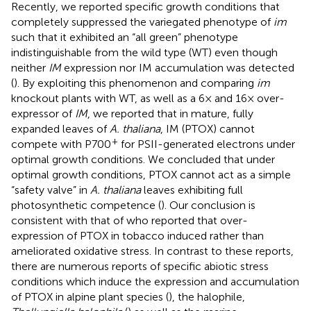
Recently, we reported specific growth conditions that
completely suppressed the variegated phenotype of
im
such that it exhibited an “all green” phenotype
indistinguishable from the wild type (WT) even though
neither
IM
expression nor IM accumulation was detected
(
). By exploiting this phenomenon and comparing
im
knockout plants with WT, as well as a 6× and 16× over-
expressor of
IM
, we reported that in mature, fully
expanded leaves of
A. thaliana
, IM (PTOX) cannot
+
compete with P700
for PSII-generated electrons under
optimal growth conditions. We concluded that under
optimal growth conditions, PTOX cannot act as a simple
“safety valve” in
A. thaliana
leaves exhibiting full
photosynthetic competence (
). Our conclusion is
consistent with that of
who reported that over-
expression of PTOX in tobacco induced rather than
ameliorated oxidative stress. In contrast to these reports,
there are numerous reports of specific abiotic stress
conditions which induce the expression and accumulation
of PTOX in alpine plant species (
), the halophile,