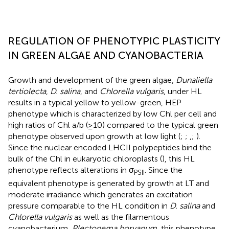
REGULATION OF PHENOTYPIC PLASTICITY
IN GREEN ALGAE AND CYANOBACTERIA
Growth and development of the green algae,
Dunaliella
tertiolecta
,
D. salina
, and
Chlorella vulgaris
, under HL
results in a typical yellow to yellow-green, HEP
phenotype which is characterized by low Chl per cell and
high ratios of Chl a/b (≥10) compared to the typical green
phenotype observed upon growth at low light (
;
;
,
;
).
Since the nuclear encoded LHCII polypeptides bind the
bulk of the Chl in eukaryotic chloroplasts (
), this HL
phenotype reflects alterations in σ
. Since the
PSII
equivalent phenotype is generated by growth at LT and
moderate irradiance which generates an excitation
pressure comparable to the HL condition in
D. salina
and
Chlorella vulgaris
as well as the filamentous
cyanobacterium,
Plectonema boryanum
, this phenotype