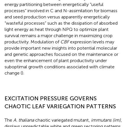
energy partitioning between energetically “useful
processes” involved in C and N-assimilation for biomass
and seed production versus apparently energetically
“wasteful processes” such as the dissipation of absorbed
light energy as heat through NPQ to optimize plant
survival remains a major challenge in maximizing crop
productivity. Modulation of
CBF
expression levels may
provide important new insights into potential molecular
and genetic approaches focused on the maintenance or
even the enhancement of plant productivity under
suboptimal growth conditions associated with climate
change (
).
EXCITATION PRESSURE GOVERNS
CHAOTIC LEAF VARIEGATION PATTERNS
The
A. thaliana
chaotic variegated mutant,
immutans (im)
,
displays unpredictable white and green sectoring patterns