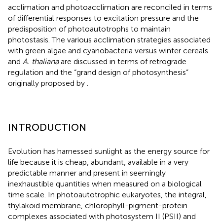
acclimation and photoacclimation are reconciled in terms
of differential responses to excitation pressure and the
predisposition of photoautotrophs to maintain
photostasis. The various acclimation strategies associated
with green algae and cyanobacteria versus winter cereals
and
A. thaliana
are discussed in terms of retrograde
regulation and the “grand design of photosynthesis”
originally proposed by
.
INTRODUCTION
Evolution has harnessed sunlight as the energy source for
life because it is cheap, abundant, available in a very
predictable manner and present in seemingly
inexhaustible quantities when measured on a biological
time scale. In photoautotrophic eukaryotes, the integral,
thylakoid membrane, chlorophyll-pigment-protein
complexes associated with photosystem II (PSII) and