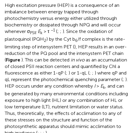
High excitation pressure (HEP) is a consequence of an
imbalance between energy trapped through
photochemistry versus energy either utilized through
biochemistry or dissipated through NPQ and will occur
−1
whenever σ
·
E
> τ
(
;
;
). Since the oxidation of
PSII
k
plastoquinol (PQH
) by the Cyt b
/f complex is the rate-
2
6
limiting step of intersystem PET (
), HEP results in an over-
reduction of the PQ pool and the intersystem PET chain
(
Figure
). This can be detected
in vivo
as an accumulation
of closed PSII reaction centers and quantified by Chl a
fluorescence as either 1-qP (
;
) or 1-qL (
;
;
) where qP and
qL represent the photochemical quenching parameter (
;
).
HEP occurs under any condition whereby
I
>
E
, and can
k
be generated by many environmental conditions including
exposure to high light (HL) or any combination of HL or
low temperature (LT), nutrient limitation or water status.
Thus, theoretically, the effects of acclimation to any of
these stresses on the structure and function of the
photosynthetic apparatus should mimic acclimation to
high irradiance (
;
;
;
).