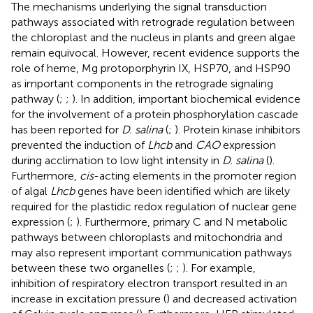
The mechanisms underlying the signal transduction
pathways associated with retrograde regulation between
the chloroplast and the nucleus in plants and green algae
remain equivocal. However, recent evidence supports the
role of heme, Mg protoporphyrin IX, HSP70, and HSP90
as important components in the retrograde signaling
pathway (
;
;
). In addition, important biochemical evidence
for the involvement of a protein phosphorylation cascade
has been reported for
D. salina
(
;
). Protein kinase inhibitors
prevented the induction of
Lhcb
and
CAO
expression
during acclimation to low light intensity in
D. salina
(
).
Furthermore,
cis
-acting elements in the promoter region
of algal
Lhcb
genes have been identified which are likely
required for the plastidic redox regulation of nuclear gene
expression (
;
). Furthermore, primary C and N metabolic
pathways between chloroplasts and mitochondria and
may also represent important communication pathways
between these two organelles (
;
;
). For example,
inhibition of respiratory electron transport resulted in an
increase in excitation pressure (
) and decreased activation