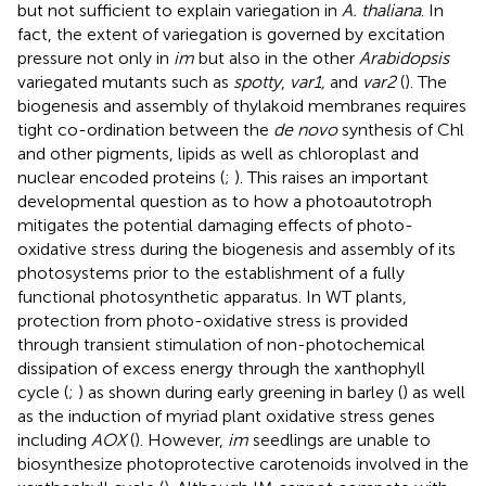
but not sufficient to explain variegation in
A. thaliana
. In
fact, the extent of variegation is governed by excitation
pressure not only in
im
but also in the other
Arabidopsis
variegated mutants such as
spotty
,
var1,
and
var2
(
). The
biogenesis and assembly of thylakoid membranes requires
tight co-ordination between the
de novo
synthesis of Chl
and other pigments, lipids as well as chloroplast and
nuclear encoded proteins (
;
). This raises an important
developmental question as to how a photoautotroph
mitigates the potential damaging effects of photo-
oxidative stress during the biogenesis and assembly of its
photosystems prior to the establishment of a fully
functional photosynthetic apparatus. In WT plants,
protection from photo-oxidative stress is provided
through transient stimulation of non-photochemical
dissipation of excess energy through the xanthophyll
cycle (
;
) as shown during early greening in barley (
) as well
as the induction of myriad plant oxidative stress genes
including
AOX
(
). However,
im
seedlings are unable to
biosynthesize photoprotective carotenoids involved in the