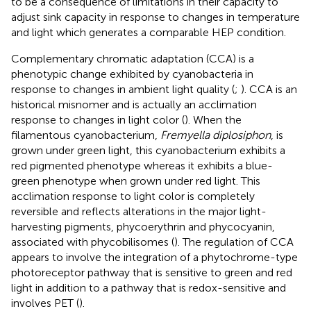
to be a consequence of limitations in their capacity to
adjust sink capacity in response to changes in temperature
and light which generates a comparable HEP condition.
Complementary chromatic adaptation (CCA) is a
phenotypic change exhibited by cyanobacteria in
response to changes in ambient light quality (
;
). CCA is an
historical misnomer and is actually an acclimation
response to changes in light color (
). When the
filamentous cyanobacterium,
Fremyella diplosiphon
, is
grown under green light, this cyanobacterium exhibits a
red pigmented phenotype whereas it exhibits a blue-
green phenotype when grown under red light. This
acclimation response to light color is completely
reversible and reflects alterations in the major light-
harvesting pigments, phycoerythrin and phycocyanin,
associated with phycobilisomes (
). The regulation of CCA
appears to involve the integration of a phytochrome-type
photoreceptor pathway that is sensitive to green and red
light in addition to a pathway that is redox-sensitive and
involves PET (
).