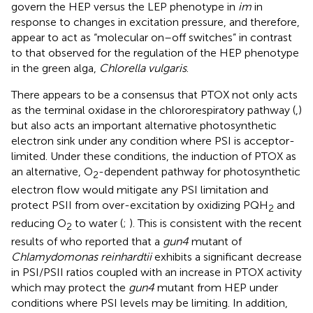
govern the HEP versus the LEP phenotype in
im
in
response to changes in excitation pressure, and therefore,
appear to act as “molecular on–off switches” in contrast
to that observed for the regulation of the HEP phenotype
in the green alga,
Chlorella vulgaris
.
There appears to be a consensus that PTOX not only acts
as the terminal oxidase in the chlororespiratory pathway (
,
)
but also acts an important alternative photosynthetic
electron sink under any condition where PSI is acceptor-
limited. Under these conditions, the induction of PTOX as
an alternative, O
-dependent pathway for photosynthetic
2
electron flow would mitigate any PSI limitation and
protect PSII from over-excitation by oxidizing PQH
and
2
reducing O
to water (
;
). This is consistent with the recent
2
results of
who reported that a
gun4
mutant of
Chlamydomonas reinhardtii
exhibits a significant decrease
in PSI/PSII ratios coupled with an increase in PTOX activity
which may protect the
gun4
mutant from HEP under
conditions where PSI levels may be limiting. In addition,