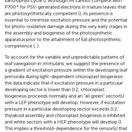
xanthophyll cycle (
). Although IM cannot compete with
+
P700
for PSII-generated electrons in mature leaves that
are photosynthetically competent (
), its presence is
essential to minimize excitation pressure and the potential
for photo-oxidative damage during the very early stages in
the assembly and biogenesis of the photosynthetic
apparatus prior to the attainment of full photosynthetic
competence (
,
).
To account for the variable and unpredictable patterns of
leaf variegation in
immutans
, we suggest the presence of
a gradient of excitation pressure within the developing leaf
primordia during light-dependent chloroplast biogenesis:
the data indicate that if excitation pressure in a particular
developing sector is lower than 0.2, chloroplast
biogenesis proceeds normally and an “all green” sector(s)
with a LEP phenotype will develop; however, if excitation
pressure in a particular developing sector exceeds 0.2,
thylakoid assembly and chloroplast biogenesis is inhibited
and white sectors with a HEP phenotype will develop (
).
This implies a threshold-dependence for the sensor(s) that