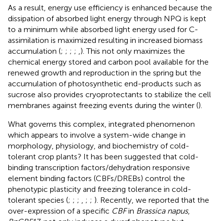
As a result, energy use efficiency is enhanced because the
dissipation of absorbed light energy through NPQ is kept
to a minimum while absorbed light energy used for C-
assimilation is maximized resulting in increased biomass
accumulation (
;
;
;
;
,
). This not only maximizes the
chemical energy stored and carbon pool available for the
renewed growth and reproduction in the spring but the
accumulation of photosynthetic end-products such as
sucrose also provides cryoprotectants to stabilize the cell
membranes against freezing events during the winter (
).
What governs this complex, integrated phenomenon
which appears to involve a system-wide change in
morphology, physiology, and biochemistry of cold-
tolerant crop plants? It has been suggested that cold-
binding transcription factors/dehydration responsive
element binding factors (CBFs/DREBs) control the
phenotypic plasticity and freezing tolerance in cold-
tolerant species (
;
;
;
,
;
;
). Recently, we reported that the
over-expression of a specific
CBF
in
Brassica napus
,