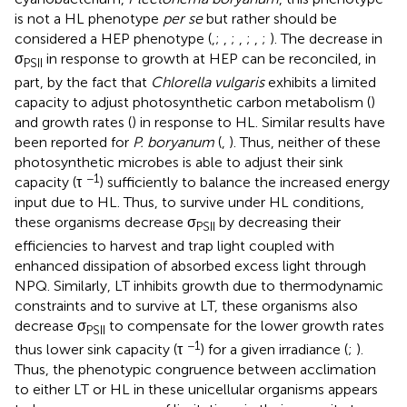
is not a HL phenotype
per se
but rather should be
considered a HEP phenotype (
,
;
,
;
,
;
,
;
). The decrease in
σ
in response to growth at HEP can be reconciled, in
PSII
part, by the fact that
Chlorella vulgaris
exhibits a limited
capacity to adjust photosynthetic carbon metabolism (
)
and growth rates (
) in response to HL. Similar results have
been reported for
P. boryanum
(
,
). Thus, neither of these
photosynthetic microbes is able to adjust their sink
−1
capacity (τ
) sufficiently to balance the increased energy
input due to HL. Thus, to survive under HL conditions,
these organisms decrease σ
by decreasing their
PSII
efficiencies to harvest and trap light coupled with
enhanced dissipation of absorbed excess light through
NPQ. Similarly, LT inhibits growth due to thermodynamic
constraints and to survive at LT, these organisms also
decrease σ
to compensate for the lower growth rates
PSII
−1
thus lower sink capacity (τ
) for a given irradiance (
;
).
Thus, the phenotypic congruence between acclimation
to either LT or HL in these unicellular organisms appears