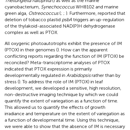
Thellungiella halophila
(
) as well as the marine
cyanobacterium,
Synechococcus
WH8102 and marine
green alga,
Ostreococcus
(
;
;
). Furthermore,
reported that
deletion of tobacco plastid
psbA
triggers an up-regulation
of the thylakoid-associated NAD(P)H dehydrogenase
complex as well as PTOX.
All oxygenic photoautotrophs exhibit the presence of IM
(PTOX) in their genomes (
). How can the apparent
conflicting reports regarding the function of IM (PTOX) be
reconciled? Meta-transcriptome analyses of PTOX
indicated that PTOX expression is primarily
developmentally regulated in
Arabidopsis
rather than by
stress (
). To address the role of IM (PTOX) in leaf
development, we developed a sensitive, high resolution,
non-destructive imaging technique by which we could
quantify the extent of variegation as a function of time.
This allowed us to quantify the effects of growth
irradiance and temperature on the extent of variegation as
a function of developmental time. Using this technique,
we were able to show that the absence of IM is necessary