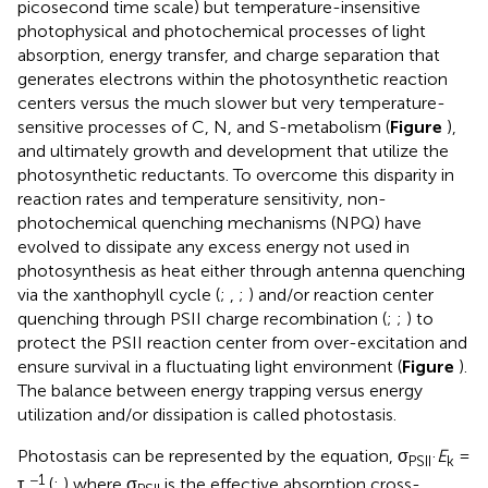
picosecond time scale) but temperature-insensitive
photophysical and photochemical processes of light
absorption, energy transfer, and charge separation that
generates electrons within the photosynthetic reaction
centers versus the much slower but very temperature-
sensitive processes of C, N, and S-metabolism (
Figure
),
and ultimately growth and development that utilize the
photosynthetic reductants. To overcome this disparity in
reaction rates and temperature sensitivity, non-
photochemical quenching mechanisms (NPQ) have
evolved to dissipate any excess energy not used in
photosynthesis as heat either through antenna quenching
via the xanthophyll cycle (
;
,
;
) and/or reaction center
quenching through PSII charge recombination (
;
;
) to
protect the PSII reaction center from over-excitation and
ensure survival in a fluctuating light environment (
Figure
).
The balance between energy trapping versus energy
utilization and/or dissipation is called photostasis.
Photostasis can be represented by the equation, σ
·
E
=
PSII
k
−1
τ
(
;
) where σ
is the effective absorption cross-