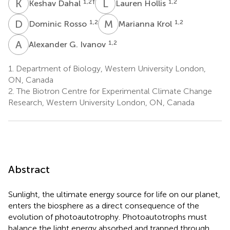
K
D
L
H
1,2
†
1,2
Keshav Dahal
Lauren Hollis
D
R
M
K
1,2
1,2
Dominic Rosso
Marianna Krol
A
G
1,2
Alexander G. Ivanov
1.
Department of Biology, Western University London,
ON, Canada
2.
The Biotron Centre for Experimental Climate Change
Research, Western University London, ON, Canada
Abstract
Sunlight, the ultimate energy source for life on our planet,
enters the biosphere as a direct consequence of the
evolution of photoautotrophy. Photoautotrophs must
balance the light energy absorbed and trapped through