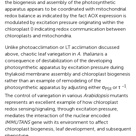
the biogenesis and assembly of the photosynthetic
apparatus appears to be coordinated with mitochondrial
redox balance as indicated by the fact AOX expression is
modulated by excitation pressure originating within the
chloroplast (
) indicating redox communication between
chloroplasts and mitochondria.
Unlike photoacclimation or LT acclimation discussed
above, chaotic leaf variegation in
A. thaliana
is a
consequence of destabilization of the developing
photosynthetic apparatus by excitation pressure during
thylakoid membrane assembly and chloroplast biogenesis
rather than an example of remodeling of the
−1
photosynthetic apparatus by adjusting either σ
or τ
.
PSII
The control of variegation in various
Arabidopsis
mutants
represents an excellent example of how chloroplast
redox sensing/signaling, through excitation pressure,
mediates the interaction of the nuclear encoded
IMMUTANS
gene with its environment to affect
chloroplast biogenesis, leaf development, and subsequent
phenotype.