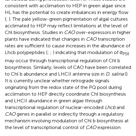
consistent with acclimation to HEP in green algae since
HL has the potential to create imbalances in energy flow
(
;
). The pale yellow-green pigmentation of algal cultures
acclimated to HEP may reflect limitations at the level of
Chl biosynthesis. Studies in
CAO
over-expressors in higher
plants have indicated that changes in
CAO
transcription
rates are sufficient to cause increases in the abundance of
Lhcb polypeptides (
;
;
) indicating that modulation of σ
PSII
may occur through transcriptional regulation of Chl b
biosynthesis. Similarly, levels of CAO have been correlated
to Chl b abundance and LHCII antenna size in
D. salina
(
).
It is currently unclear whether retrograde signals
originating from the redox state of the PQ pool during
acclimation to HEP directly coordinate Chl biosynthesis
and LHCII abundance in green algae through
transcriptional regulation of nuclear-encoded
Lhcb
and
CAO
genes in parallel or indirectly through a regulatory
mechanism involving modulation of Chl b biosynthesis at
the level of transcriptional control of
CAO
expression.