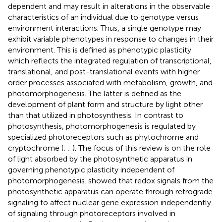
dependent and may result in alterations in the observable
characteristics of an individual due to genotype versus
environment interactions. Thus, a single genotype may
exhibit variable phenotypes in response to changes in their
environment. This is defined as phenotypic plasticity
which reflects the integrated regulation of transcriptional,
translational, and post-translational events with higher
order processes associated with metabolism, growth, and
photomorphogenesis. The latter is defined as the
development of plant form and structure by light other
than that utilized in photosynthesis. In contrast to
photosynthesis, photomorphogenesis is regulated by
specialized photoreceptors such as phytochrome and
cryptochrome (
;
;
). The focus of this review is on the role
of light absorbed by the photosynthetic apparatus in
governing phenotypic plasticity independent of
photomorphogenesis.
showed that redox signals from the
photosynthetic apparatus can operate through retrograde
signaling to affect nuclear gene expression independently
of signaling through photoreceptors involved in