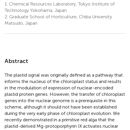
1.
Chemical Resources Laboratory, Tokyo Institute of
Technology Yokohama, Japan
2.
Graduate School of Horticulture, Chiba University
Matsudo, Japan
Abstract
The plastid signal was originally defined as a pathway that
informs the nucleus of the chloroplast status and results
in the modulation of expression of nuclear-encoded
plastid protein genes. However, the transfer of chloroplast
genes into the nuclear genome is a prerequisite in this
scheme, although it should not have been established
during the very early phase of chloroplast evolution. We
recently demonstrated in a primitive red alga that the
plastid-derived Mg-protoporphyrin IX activates nuclear