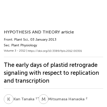
HYPOTHESIS AND THEORY article
Front. Plant Sci.
, 03 January 2013
Sec. Plant Physiology
Volume 3 - 2012 |
https://doi.org/10.3389/fpls.2012.00301
The early days of plastid retrograde
signaling with respect to replication
and transcription
K
T
M
H
1
*
2
Kan Tanaka
Mitsumasa Hanaoka