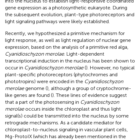
into the nucleus to establish light-responsive coordinated
gene expression as a photosynthetic eukaryote. During
the subsequent evolution, plant-type photoreceptors and
light signaling pathways were likely established.
Recently, we hypothesized a primitive mechanism for
light response, as well as light regulation of nuclear gene
expression, based on the analysis of a primitive red alga,
Cyanidioschyzon merolae
. Light-dependent
transcriptional induction in the nucleus has been shown to
occur in
Cyanidioschyzon merolae
(
). However, no typical
plant-specific photoreceptors (phytochromes and
phototropins) were encoded in the
Cyanidioschyzon
merolae
genome (
), although a group of cryptochrome-
like genes are found (
). These lines of evidence suggest
that a part of the photosensing in
Cyanidioschyzon
merolae
occurs inside the chloroplast and thus light
signal(s) could be transmitted into the nucleus by some
retrograde mechanisms. As a candidate mediator for
chloroplast-to-nucleus signaling in vascular plant cells,
Mg-ProtoIX (which has already been mentioned in the