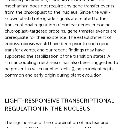
mechanism does not require any gene transfer events
from the chloroplast to the nucleus. Since the well-
known plastid retrograde signals are related to the
transcriptional regulation of nuclear genes encoding
chloroplast-targeted proteins, gene transfer events are
prerequisite for their existence. The establishment of
endosymbiosis would have been prior to such gene
transfer events, and our recent findings may have
supported the stabilization of the transition states. A
similar coupling mechanism has also been suggested to
be present in vascular plant cells (
), again indicating its
common and early origin during plant evolution.
LIGHT-RESPONSIVE TRANSCRIPTIONAL
REGULATION IN THE NUCLEUS
The significance of the coordination of nuclear and