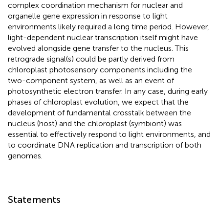
complex coordination mechanism for nuclear and
organelle gene expression in response to light
environments likely required a long time period. However,
light-dependent nuclear transcription itself might have
evolved alongside gene transfer to the nucleus. This
retrograde signal(s) could be partly derived from
chloroplast photosensory components including the
two-component system, as well as an event of
photosynthetic electron transfer. In any case, during early
phases of chloroplast evolution, we expect that the
development of fundamental crosstalk between the
nucleus (host) and the chloroplast (symbiont) was
essential to effectively respond to light environments, and
to coordinate DNA replication and transcription of both
genomes.
Statements