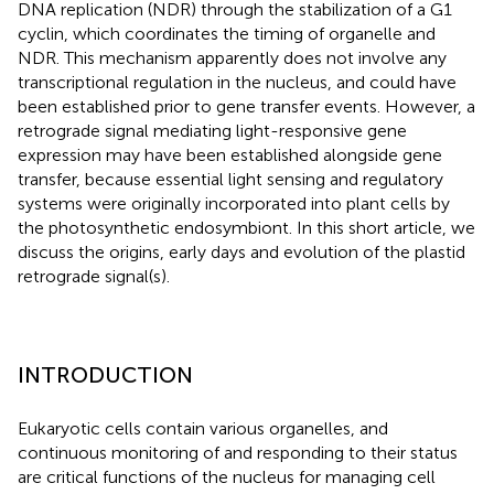
DNA replication (NDR) through the stabilization of a G1
cyclin, which coordinates the timing of organelle and
NDR. This mechanism apparently does not involve any
transcriptional regulation in the nucleus, and could have
been established prior to gene transfer events. However, a
retrograde signal mediating light-responsive gene
expression may have been established alongside gene
transfer, because essential light sensing and regulatory
systems were originally incorporated into plant cells by
the photosynthetic endosymbiont. In this short article, we
discuss the origins, early days and evolution of the plastid
retrograde signal(s).
INTRODUCTION
Eukaryotic cells contain various organelles, and
continuous monitoring of and responding to their status
are critical functions of the nucleus for managing cell