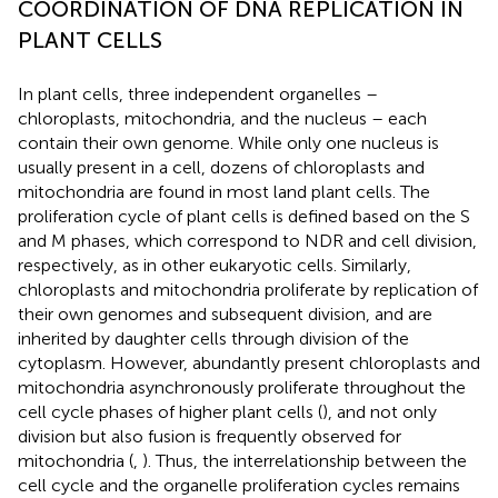
COORDINATION OF DNA REPLICATION IN
PLANT CELLS
In plant cells, three independent organelles –
chloroplasts, mitochondria, and the nucleus – each
contain their own genome. While only one nucleus is
usually present in a cell, dozens of chloroplasts and
mitochondria are found in most land plant cells. The
proliferation cycle of plant cells is defined based on the S
and M phases, which correspond to NDR and cell division,
respectively, as in other eukaryotic cells. Similarly,
chloroplasts and mitochondria proliferate by replication of
their own genomes and subsequent division, and are
inherited by daughter cells through division of the
cytoplasm. However, abundantly present chloroplasts and
mitochondria asynchronously proliferate throughout the
cell cycle phases of higher plant cells (
), and not only
division but also fusion is frequently observed for
mitochondria (
,
). Thus, the interrelationship between the
cell cycle and the organelle proliferation cycles remains