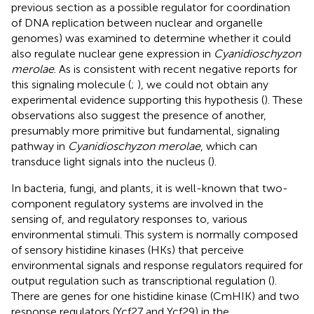
previous section as a possible regulator for coordination
of DNA replication between nuclear and organelle
genomes) was examined to determine whether it could
also regulate nuclear gene expression in
Cyanidioschyzon
merolae
. As is consistent with recent negative reports for
this signaling molecule (
;
), we could not obtain any
experimental evidence supporting this hypothesis (
). These
observations also suggest the presence of another,
presumably more primitive but fundamental, signaling
pathway in
Cyanidioschyzon merolae
, which can
transduce light signals into the nucleus (
).
In bacteria, fungi, and plants, it is well-known that two-
component regulatory systems are involved in the
sensing of, and regulatory responses to, various
environmental stimuli. This system is normally composed
of sensory histidine kinases (HKs) that perceive
environmental signals and response regulators required for
output regulation such as transcriptional regulation (
).
There are genes for one histidine kinase (CmHIK) and two
response regulators (Ycf27 and Ycf29) in the