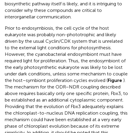
biosynthetic pathway itself is likely, and it is intriguing to
consider why these compounds are critical to
interorganellar communication.
Prior to endosymbiosis, the cell cycle of the host
eukaryote was probably non-phototrophic and likely
driven by the usual Cyclin/CDK system that is unrelated
to the external light conditions for photosynthesis.
However, the cyanobacterial endosymbiont must have
required light for proliferation. Thus, the endosymbiont of
the early photosynthetic eukaryote was likely to be lost
under dark conditions, unless some mechanism to couple
the host–symbiont proliferation cycles evolved (
Figure
).
The mechanism for the ODR–NDR coupling described
above requires basically only one specific protein, Fbx3, to
be established as an additional cytoplasmic component.
Providing that the evolution of Fbx3 adequately explains
the chloroplast-to-nucleus DNA replication coupling, this
mechanism could have been established at a very early
phase of chloroplast evolution because of its extreme
simplicity. In addition, it should be noted that this