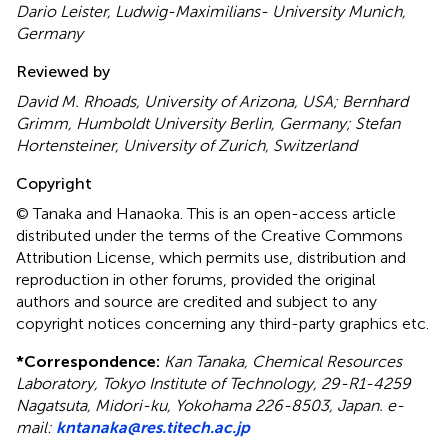
Dario Leister, Ludwig-Maximilians- University Munich,
Germany
Reviewed by
David M. Rhoads, University of Arizona, USA; Bernhard
Grimm, Humboldt University Berlin, Germany; Stefan
Hortensteiner, University of Zurich, Switzerland
Copyright
© Tanaka and Hanaoka.
This is an open-access article
distributed under the terms of the Creative Commons
Attribution License, which permits use, distribution and
reproduction in other forums, provided the original
authors and source are credited and subject to any
copyright notices concerning any third-party graphics etc.
*
Correspondence:
Kan Tanaka, Chemical Resources
Laboratory, Tokyo Institute of Technology, 29-R1-4259
Nagatsuta, Midori-ku, Yokohama 226-8503, Japan. e-
mail:
kntanaka@res.titech.ac.jp