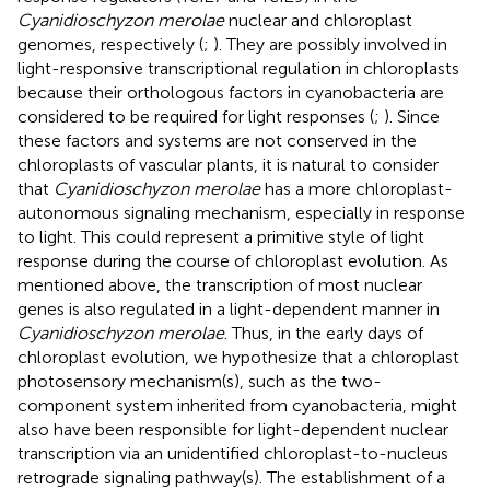
Cyanidioschyzon merolae
nuclear and chloroplast
genomes, respectively (
;
). They are possibly involved in
light-responsive transcriptional regulation in chloroplasts
because their orthologous factors in cyanobacteria are
considered to be required for light responses (
;
). Since
these factors and systems are not conserved in the
chloroplasts of vascular plants, it is natural to consider
that
Cyanidioschyzon merolae
has a more chloroplast-
autonomous signaling mechanism, especially in response
to light. This could represent a primitive style of light
response during the course of chloroplast evolution. As
mentioned above, the transcription of most nuclear
genes is also regulated in a light-dependent manner in
Cyanidioschyzon merolae
. Thus, in the early days of
chloroplast evolution, we hypothesize that a chloroplast
photosensory mechanism(s), such as the two-
component system inherited from cyanobacteria, might
also have been responsible for light-dependent nuclear
transcription via an unidentified chloroplast-to-nucleus
retrograde signaling pathway(s). The establishment of a