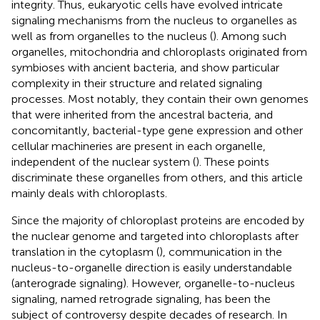
integrity. Thus, eukaryotic cells have evolved intricate
signaling mechanisms from the nucleus to organelles as
well as from organelles to the nucleus (
). Among such
organelles, mitochondria and chloroplasts originated from
symbioses with ancient bacteria, and show particular
complexity in their structure and related signaling
processes. Most notably, they contain their own genomes
that were inherited from the ancestral bacteria, and
concomitantly, bacterial-type gene expression and other
cellular machineries are present in each organelle,
independent of the nuclear system (
). These points
discriminate these organelles from others, and this article
mainly deals with chloroplasts.
Since the majority of chloroplast proteins are encoded by
the nuclear genome and targeted into chloroplasts after
translation in the cytoplasm (
), communication in the
nucleus-to-organelle direction is easily understandable
(anterograde signaling). However, organelle-to-nucleus
signaling, named retrograde signaling, has been the
subject of controversy despite decades of research. In