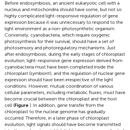
Before endosymbiosis, an ancient eukaryotic cell with a
nucleus and mitochondria should have some, but not so
highly complicated light-responsive regulation of gene
expression because it was unnecessary to respond to the
light environment as a non-photosynthetic organism.
Conversely, cyanobacteria, which require oxygenic
photosynthesis for their survival, should have a set of
photosensory and photoregulatory mechanisms. Just
after endosymbiosis, during the early stages of chloroplast
evolution, light-responsive gene expression derived from
cyanobacteria must have been completed inside the
chloroplast (symbiont), and the regulation of nuclear gene
expression should have been irrespective of the light
conditions. However, mutual coordination of various
cellular parameters, including metabolic fluxes, must have
become crucial between the chloroplast and the host
cell (
Figure
). In addition, gene transfer from the
chloroplast to the nuclear genome has gradually
occurred. Therefore, in a later phase of chloroplast
evolution, light signals should have become transmitted