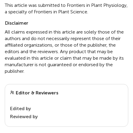
This article was submitted to Frontiers in Plant Physiology,
a specialty of Frontiers in Plant Science.
Disclaimer
All claims expressed in this article are solely those of the
authors and do not necessarily represent those of their
affiliated organizations, or those of the publisher, the
editors and the reviewers. Any product that may be
evaluated in this article or claim that may be made by its
manufacturer is not guaranteed or endorsed by the
publisher.
Editor & Reviewers
Edited by
Reviewed by