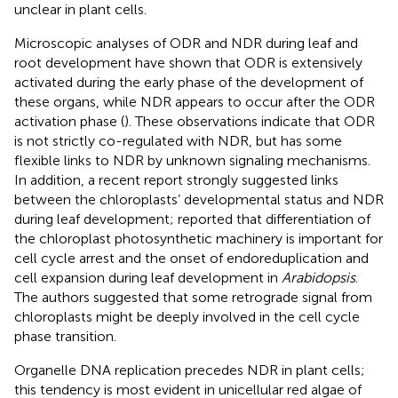
unclear in plant cells.
Microscopic analyses of ODR and NDR during leaf and
root development have shown that ODR is extensively
activated during the early phase of the development of
these organs, while NDR appears to occur after the ODR
activation phase (
). These observations indicate that ODR
is not strictly co-regulated with NDR, but has some
flexible links to NDR by unknown signaling mechanisms.
In addition, a recent report strongly suggested links
between the chloroplasts’ developmental status and NDR
during leaf development;
reported that differentiation of
the chloroplast photosynthetic machinery is important for
cell cycle arrest and the onset of endoreduplication and
cell expansion during leaf development in
Arabidopsis
.
The authors suggested that some retrograde signal from
chloroplasts might be deeply involved in the cell cycle
phase transition.
Organelle DNA replication precedes NDR in plant cells;
this tendency is most evident in unicellular red algae of