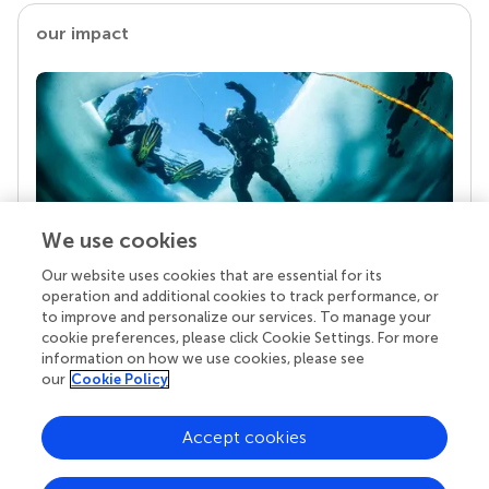
our impact
We use cookies
Our website uses cookies that are essential for its
Your research is the real superpower
operation and additional cookies to track performance, or
Behind each article we publish stands a team of
to improve and personalize our services. To manage your
superheroes: authors, editors, and reviewers who
cookie preferences, please click Cookie Settings. For more
chose to uphold quality standards and share
information on how we use cookies, please see
knowledge openly. Read more about the impact
our
Cookie Policy
your work achieves.
Accept cookies