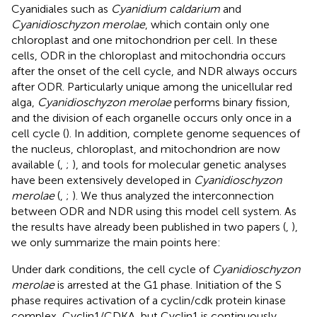
Cyanidiales such as
Cyanidium caldarium
and
Cyanidioschyzon merolae
, which contain only one
chloroplast and one mitochondrion per cell. In these
cells, ODR in the chloroplast and mitochondria occurs
after the onset of the cell cycle, and NDR always occurs
after ODR. Particularly unique among the unicellular red
alga,
Cyanidioschyzon merolae
performs binary fission,
and the division of each organelle occurs only once in a
cell cycle (
). In addition, complete genome sequences of
the nucleus, chloroplast, and mitochondrion are now
available (
,
;
), and tools for molecular genetic analyses
have been extensively developed in
Cyanidioschyzon
merolae
(
,
;
). We thus analyzed the interconnection
between ODR and NDR using this model cell system. As
the results have already been published in two papers (
,
),
we only summarize the main points here:
Under dark conditions, the cell cycle of
Cyanidioschyzon
merolae
is arrested at the G1 phase. Initiation of the S
phase requires activation of a cyclin/cdk protein kinase
complex, Cyclin1/CDKA, but Cyclin1 is continuously