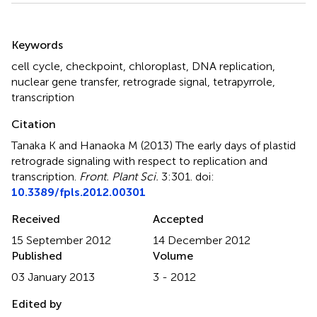
Summary
Keywords
cell cycle
,
checkpoint
,
chloroplast
,
DNA replication
,
nuclear gene transfer
,
retrograde signal
,
tetrapyrrole
,
transcription
Citation
Tanaka K and Hanaoka M (2013)
The early days of plastid
retrograde signaling with respect to replication and
transcription
.
Front. Plant Sci.
3:301. doi:
10.3389/fpls.2012.00301
Received
Accepted
15 September 2012
14 December 2012
Published
Volume
03 January 2013
3 - 2012
Edited by