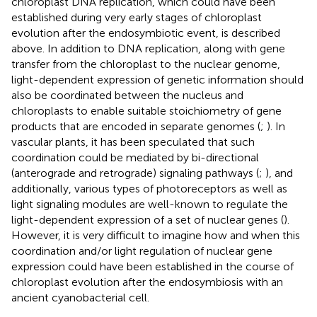
chloroplast DNA replication, which could have been
established during very early stages of chloroplast
evolution after the endosymbiotic event, is described
above. In addition to DNA replication, along with gene
transfer from the chloroplast to the nuclear genome,
light-dependent expression of genetic information should
also be coordinated between the nucleus and
chloroplasts to enable suitable stoichiometry of gene
products that are encoded in separate genomes (
;
). In
vascular plants, it has been speculated that such
coordination could be mediated by bi-directional
(anterograde and retrograde) signaling pathways (
;
), and
additionally, various types of photoreceptors as well as
light signaling modules are well-known to regulate the
light-dependent expression of a set of nuclear genes (
).
However, it is very difficult to imagine how and when this
coordination and/or light regulation of nuclear gene
expression could have been established in the course of
chloroplast evolution after the endosymbiosis with an
ancient cyanobacterial cell.