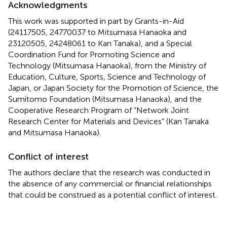
Acknowledgments
This work was supported in part by Grants-in-Aid
(24117505, 24770037 to Mitsumasa Hanaoka and
23120505, 24248061 to Kan Tanaka), and a Special
Coordination Fund for Promoting Science and
Technology (Mitsumasa Hanaoka), from the Ministry of
Education, Culture, Sports, Science and Technology of
Japan, or Japan Society for the Promotion of Science, the
Sumitomo Foundation (Mitsumasa Hanaoka), and the
Cooperative Research Program of “Network Joint
Research Center for Materials and Devices” (Kan Tanaka
and Mitsumasa Hanaoka).
Conflict of interest
The authors declare that the research was conducted in
the absence of any commercial or financial relationships
that could be construed as a potential conflict of interest.