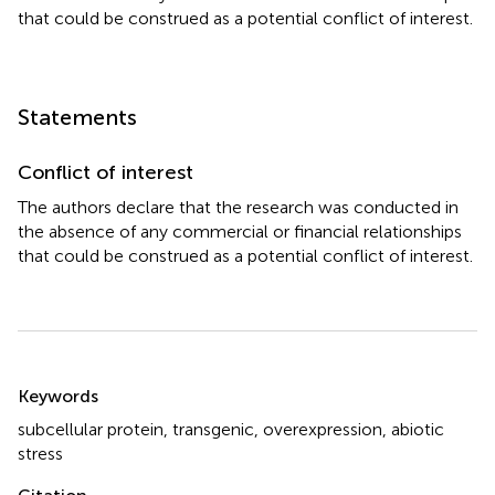
that could be construed as a potential conflict of interest.
Statements
Conflict of interest
The authors declare that the research was conducted in
the absence of any commercial or financial relationships
that could be construed as a potential conflict of interest.
Summary
Keywords
subcellular protein
,
transgenic
,
overexpression
,
abiotic
stress