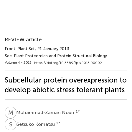
REVIEW article
Front. Plant Sci.
, 21 January 2013
Sec. Plant Proteomics and Protein Structural Biology
Volume 4 - 2013 |
https://doi.org/10.3389/fpls.2013.00002
Subcellular protein overexpression to
develop abiotic stress tolerant plants
M
N
1
*
Mohammad-Zaman Nouri
S
K
2
*
Setsuko Komatsu