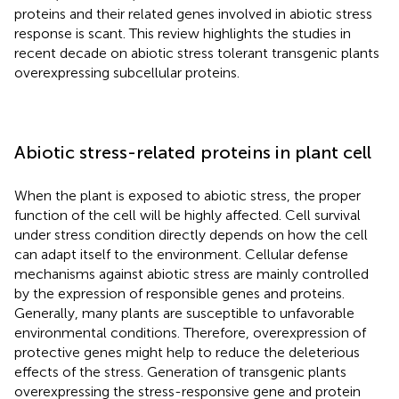
proteins and their related genes involved in abiotic stress
response is scant. This review highlights the studies in
recent decade on abiotic stress tolerant transgenic plants
overexpressing subcellular proteins.
Abiotic stress-related proteins in plant cell
When the plant is exposed to abiotic stress, the proper
function of the cell will be highly affected. Cell survival
under stress condition directly depends on how the cell
can adapt itself to the environment. Cellular defense
mechanisms against abiotic stress are mainly controlled
by the expression of responsible genes and proteins.
Generally, many plants are susceptible to unfavorable
environmental conditions. Therefore, overexpression of
protective genes might help to reduce the deleterious
effects of the stress. Generation of transgenic plants
overexpressing the stress-responsive gene and protein