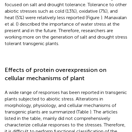
focused on salt and drought tolerance. Tolerance to other
abiotic stresses such as cold (13%), oxidative (7%), and
heat (5%) were relatively less reported (Figure
). Manavalan
et al. (
) described the importance of water stress at the
present and in the future. Therefore, researchers are
working more on the generation of salt and drought stress
tolerant transgenic plants.
Effects of protein overexpression on
cellular mechanisms of plant
A wide range of responses has been reported in transgenic
plants subjected to abiotic stress. Alterations in
morphology, physiology, and cellular mechanisms of
transgenic plants are summarized (Table
). The articles
listed in the table, mainly did not comprehensively
characterize cellular responses to the stresses. Therefore,
it is difficult to perform functional classification of the