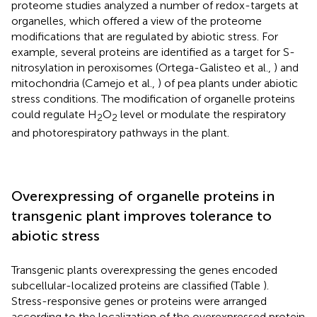
proteome studies analyzed a number of redox-targets at
organelles, which offered a view of the proteome
modifications that are regulated by abiotic stress. For
example, several proteins are identified as a target for S-
nitrosylation in peroxisomes (Ortega-Galisteo et al.,
) and
mitochondria (Camejo et al.,
) of pea plants under abiotic
stress conditions. The modification of organelle proteins
could regulate H
O
level or modulate the respiratory
2
2
and photorespiratory pathways in the plant.
Overexpressing of organelle proteins in
transgenic plant improves tolerance to
abiotic stress
Transgenic plants overexpressing the genes encoded
subcellular-localized proteins are classified (Table
).
Stress-responsive genes or proteins were arranged
according to the localization of the overexpressed protein