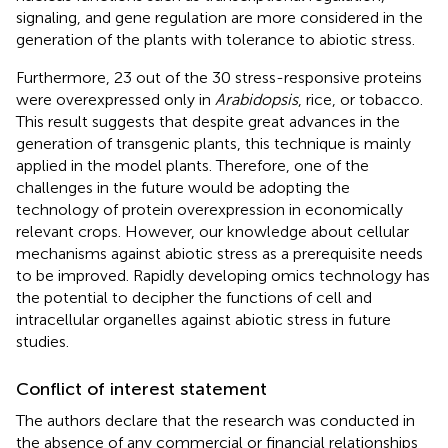
signaling, and gene regulation are more considered in the
generation of the plants with tolerance to abiotic stress.
Furthermore, 23 out of the 30 stress-responsive proteins
were overexpressed only in
Arabidopsis
, rice, or tobacco.
This result suggests that despite great advances in the
generation of transgenic plants, this technique is mainly
applied in the model plants. Therefore, one of the
challenges in the future would be adopting the
technology of protein overexpression in economically
relevant crops. However, our knowledge about cellular
mechanisms against abiotic stress as a prerequisite needs
to be improved. Rapidly developing omics technology has
the potential to decipher the functions of cell and
intracellular organelles against abiotic stress in future
studies.
Conflict of interest statement
The authors declare that the research was conducted in
the absence of any commercial or financial relationships