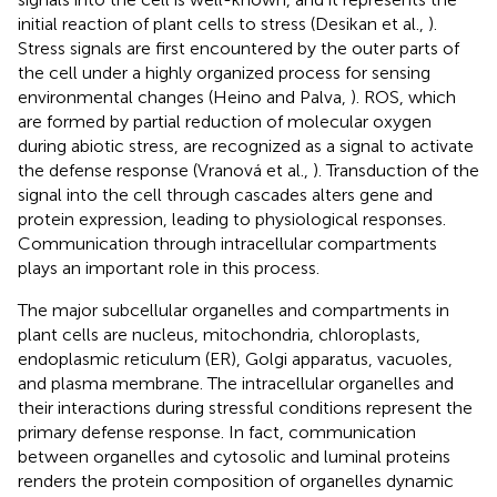
initial reaction of plant cells to stress (Desikan et al.,
).
Stress signals are first encountered by the outer parts of
the cell under a highly organized process for sensing
environmental changes (Heino and Palva,
). ROS, which
are formed by partial reduction of molecular oxygen
during abiotic stress, are recognized as a signal to activate
the defense response (Vranová et al.,
). Transduction of the
signal into the cell through cascades alters gene and
protein expression, leading to physiological responses.
Communication through intracellular compartments
plays an important role in this process.
The major subcellular organelles and compartments in
plant cells are nucleus, mitochondria, chloroplasts,
endoplasmic reticulum (ER), Golgi apparatus, vacuoles,
and plasma membrane. The intracellular organelles and
their interactions during stressful conditions represent the
primary defense response. In fact, communication
between organelles and cytosolic and luminal proteins
renders the protein composition of organelles dynamic