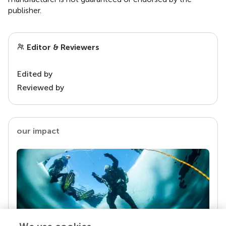
publisher.
Editor & Reviewers
Edited by
Reviewed by
our impact