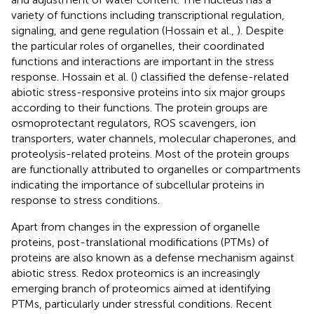
variety of functions including transcriptional regulation,
signaling, and gene regulation (Hossain et al.,
). Despite
the particular roles of organelles, their coordinated
functions and interactions are important in the stress
response. Hossain et al. (
) classified the defense-related
abiotic stress-responsive proteins into six major groups
according to their functions. The protein groups are
osmoprotectant regulators, ROS scavengers, ion
transporters, water channels, molecular chaperones, and
proteolysis-related proteins. Most of the protein groups
are functionally attributed to organelles or compartments
indicating the importance of subcellular proteins in
response to stress conditions.
Apart from changes in the expression of organelle
proteins, post-translational modifications (PTMs) of
proteins are also known as a defense mechanism against
abiotic stress. Redox proteomics is an increasingly
emerging branch of proteomics aimed at identifying
PTMs, particularly under stressful conditions. Recent