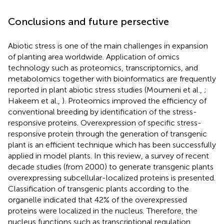
Conclusions and future persective
Abiotic stress is one of the main challenges in expansion
of planting area worldwide. Application of omics
technology such as proteomics, transcriptomics, and
metabolomics together with bioinformatics are frequently
reported in plant abiotic stress studies (Moumeni et al.,
;
Hakeem et al.,
). Proteomics improved the efficiency of
conventional breeding by identification of the stress-
responsive proteins. Overexpression of specific stress-
responsive protein through the generation of transgenic
plant is an efficient technique which has been successfully
applied in model plants. In this review, a survey of recent
decade studies (from 2000) to generate transgenic plants
overexpressing subcellular-localized proteins is presented.
Classification of transgenic plants according to the
organelle indicated that 42% of the overexpressed
proteins were localized in the nucleus. Therefore, the
nucleus functions such as transcriptional regulation,