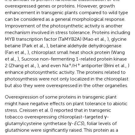
overexpressed genes or proteins. However, growth
enhancement in transgenic plants compared to wild type
can be considered as a general morphological response.
Improvement of the photosynthetic activity is another
mechanism involved in stress tolerance. Proteins including
MYB transcription factor (TaMYB2A) (Mao et al.,
), glycine
betaine (Park et al.,
), betaine aldehyde dehydrogenase
(Fan et al.,
), chloroplast small heat shock protein (Wang
et al.,
), Sucrose non-fermenting 1-related protein kinase
+
+
2 (Zhang et al.,
), and even Na
/H
antiporter (Brini et al.,
)
enhance photosynthetic activity. The proteins related to
photosynthesis were not only localized in the chloroplast
but also they were overexpressed in the other organelles.
Overexpression of some proteins in transgenic plant
might have negative effects on plant tolerance to abiotic
stress. Creissen et al. (
) reported that in transgenic
tobacco overexpressing chloroplast-targeted γ-
glutamylcysteine synthetase (γ-
ECS
), foliar levels of
glutathione were significantly raised. This protein as a