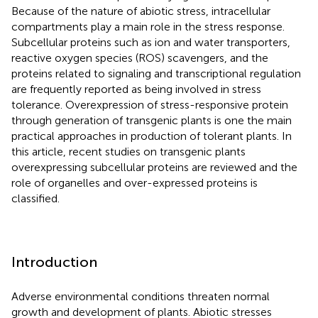
Because of the nature of abiotic stress, intracellular
compartments play a main role in the stress response.
Subcellular proteins such as ion and water transporters,
reactive oxygen species (ROS) scavengers, and the
proteins related to signaling and transcriptional regulation
are frequently reported as being involved in stress
tolerance. Overexpression of stress-responsive protein
through generation of transgenic plants is one the main
practical approaches in production of tolerant plants. In
this article, recent studies on transgenic plants
overexpressing subcellular proteins are reviewed and the
role of organelles and over-expressed proteins is
classified.
Introduction
Adverse environmental conditions threaten normal
growth and development of plants. Abiotic stresses