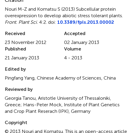
Citation
Nouri M-Z and Komatsu S (2013)
Subcellular protein
overexpression to develop abiotic stress tolerant plants
.
Front. Plant Sci.
4:2. doi:
10.3389/fpls.2013.00002
Received
Accepted
23 November 2012
02 January 2013
Published
Volume
21 January 2013
4 - 2013
Edited by
Pingfang Yang, Chinese Academy of Sciences, China
Reviewed by
Georgia Tanou, Aristotle University of Thessaloniki,
Greece; Hans-Peter Mock, Institute of Plant Genetics
and Crop Plant Reserach (IPK), Germany
Copyright
© 2013 Nouri and Komatsu.
This is an open-access article