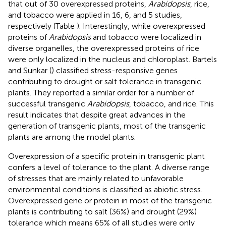
that out of 30 overexpressed proteins,
Arabidopsis
, rice,
and tobacco were applied in 16, 6, and 5 studies,
respectively (Table
). Interestingly, while overexpressed
proteins of
Arabidopsis
and tobacco were localized in
diverse organelles, the overexpressed proteins of rice
were only localized in the nucleus and chloroplast. Bartels
and Sunkar (
) classified stress-responsive genes
contributing to drought or salt tolerance in transgenic
plants. They reported a similar order for a number of
successful transgenic
Arabidopsis
, tobacco, and rice. This
result indicates that despite great advances in the
generation of transgenic plants, most of the transgenic
plants are among the model plants.
Overexpression of a specific protein in transgenic plant
confers a level of tolerance to the plant. A diverse range
of stresses that are mainly related to unfavorable
environmental conditions is classified as abiotic stress.
Overexpressed gene or protein in most of the transgenic
plants is contributing to salt (36%) and drought (29%)
tolerance which means 65% of all studies were only