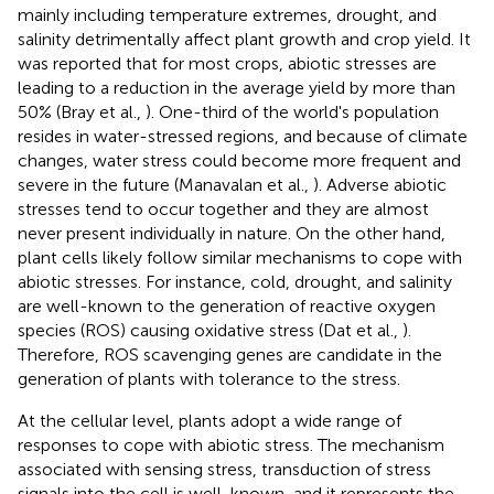
mainly including temperature extremes, drought, and
salinity detrimentally affect plant growth and crop yield. It
was reported that for most crops, abiotic stresses are
leading to a reduction in the average yield by more than
50% (Bray et al.,
). One-third of the world's population
resides in water-stressed regions, and because of climate
changes, water stress could become more frequent and
severe in the future (Manavalan et al.,
). Adverse abiotic
stresses tend to occur together and they are almost
never present individually in nature. On the other hand,
plant cells likely follow similar mechanisms to cope with
abiotic stresses. For instance, cold, drought, and salinity
are well-known to the generation of reactive oxygen
species (ROS) causing oxidative stress (Dat et al.,
).
Therefore, ROS scavenging genes are candidate in the
generation of plants with tolerance to the stress.
At the cellular level, plants adopt a wide range of
responses to cope with abiotic stress. The mechanism
associated with sensing stress, transduction of stress
signals into the cell is well-known, and it represents the