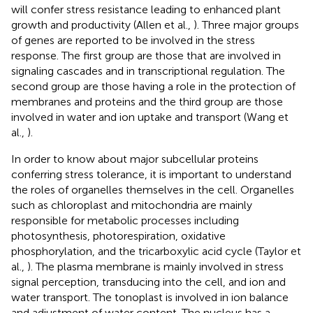
will confer stress resistance leading to enhanced plant
growth and productivity (Allen et al.,
). Three major groups
of genes are reported to be involved in the stress
response. The first group are those that are involved in
signaling cascades and in transcriptional regulation. The
second group are those having a role in the protection of
membranes and proteins and the third group are those
involved in water and ion uptake and transport (Wang et
al.,
).
In order to know about major subcellular proteins
conferring stress tolerance, it is important to understand
the roles of organelles themselves in the cell. Organelles
such as chloroplast and mitochondria are mainly
responsible for metabolic processes including
photosynthesis, photorespiration, oxidative
phosphorylation, and the tricarboxylic acid cycle (Taylor et
al.,
). The plasma membrane is mainly involved in stress
signal perception, transducing into the cell, and ion and
water transport. The tonoplast is involved in ion balance
and adjustment of water content. The nucleus has a