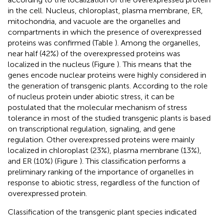
in the cell. Nucleus, chloroplast, plasma membrane, ER,
mitochondria, and vacuole are the organelles and
compartments in which the presence of overexpressed
proteins was confirmed (Table
). Among the organelles,
near half (42%) of the overexpressed proteins was
localized in the nucleus (Figure
). This means that the
genes encode nuclear proteins were highly considered in
the generation of transgenic plants. According to the role
of nucleus protein under abiotic stress, it can be
postulated that the molecular mechanism of stress
tolerance in most of the studied transgenic plants is based
on transcriptional regulation, signaling, and gene
regulation. Other overexpressed proteins were mainly
localized in chloroplast (23%), plasma membrane (13%),
and ER (10%) (Figure
). This classification performs a
preliminary ranking of the importance of organelles in
response to abiotic stress, regardless of the function of
overexpressed protein.
Classification of the transgenic plant species indicated