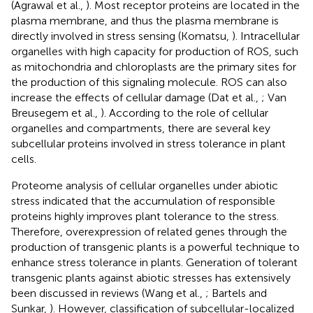
(Agrawal et al.,
). Most receptor proteins are located in the
plasma membrane, and thus the plasma membrane is
directly involved in stress sensing (Komatsu,
). Intracellular
organelles with high capacity for production of ROS, such
as mitochondria and chloroplasts are the primary sites for
the production of this signaling molecule. ROS can also
increase the effects of cellular damage (Dat et al.,
; Van
Breusegem et al.,
). According to the role of cellular
organelles and compartments, there are several key
subcellular proteins involved in stress tolerance in plant
cells.
Proteome analysis of cellular organelles under abiotic
stress indicated that the accumulation of responsible
proteins highly improves plant tolerance to the stress.
Therefore, overexpression of related genes through the
production of transgenic plants is a powerful technique to
enhance stress tolerance in plants. Generation of tolerant
transgenic plants against abiotic stresses has extensively
been discussed in reviews (Wang et al.,
; Bartels and
Sunkar,
). However, classification of subcellular-localized