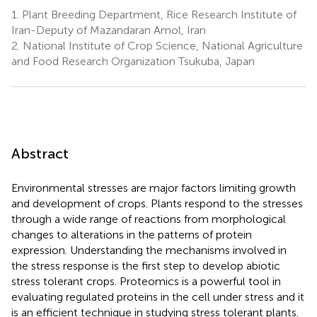
1.
Plant Breeding Department, Rice Research Institute of
Iran-Deputy of Mazandaran Amol, Iran
2.
National Institute of Crop Science, National Agriculture
and Food Research Organization Tsukuba, Japan
Abstract
Environmental stresses are major factors limiting growth
and development of crops. Plants respond to the stresses
through a wide range of reactions from morphological
changes to alterations in the patterns of protein
expression. Understanding the mechanisms involved in
the stress response is the first step to develop abiotic
stress tolerant crops. Proteomics is a powerful tool in
evaluating regulated proteins in the cell under stress and it
is an efficient technique in studying stress tolerant plants.