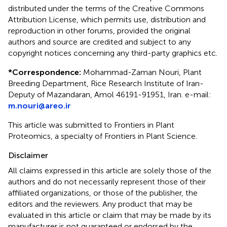
distributed under the terms of the Creative Commons
Attribution License, which permits use, distribution and
reproduction in other forums, provided the original
authors and source are credited and subject to any
copyright notices concerning any third-party graphics etc.
*
Correspondence:
Mohammad-Zaman Nouri, Plant
Breeding Department, Rice Research Institute of Iran-
Deputy of Mazandaran, Amol 46191-91951, Iran. e-mail:
m.nouri@areo.ir
This article was submitted to Frontiers in Plant
Proteomics, a specialty of Frontiers in Plant Science.
Disclaimer
All claims expressed in this article are solely those of the
authors and do not necessarily represent those of their
affiliated organizations, or those of the publisher, the
editors and the reviewers. Any product that may be
evaluated in this article or claim that may be made by its
manufacturer is not guaranteed or endorsed by the