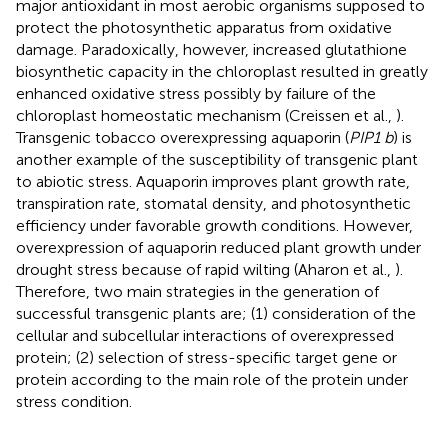
major antioxidant in most aerobic organisms supposed to
protect the photosynthetic apparatus from oxidative
damage. Paradoxically, however, increased glutathione
biosynthetic capacity in the chloroplast resulted in greatly
enhanced oxidative stress possibly by failure of the
chloroplast homeostatic mechanism (Creissen et al.,
).
Transgenic tobacco overexpressing aquaporin (
PIP1 b
) is
another example of the susceptibility of transgenic plant
to abiotic stress. Aquaporin improves plant growth rate,
transpiration rate, stomatal density, and photosynthetic
efficiency under favorable growth conditions. However,
overexpression of aquaporin reduced plant growth under
drought stress because of rapid wilting (Aharon et al.,
).
Therefore, two main strategies in the generation of
successful transgenic plants are; (1) consideration of the
cellular and subcellular interactions of overexpressed
protein; (2) selection of stress-specific target gene or
protein according to the main role of the protein under
stress condition.