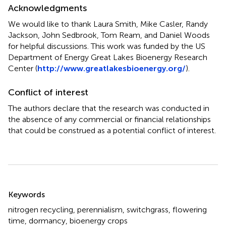
Acknowledgments
We would like to thank Laura Smith, Mike Casler, Randy
Jackson, John Sedbrook, Tom Ream, and Daniel Woods
for helpful discussions. This work was funded by the US
Department of Energy Great Lakes Bioenergy Research
Center (
http://www.greatlakesbioenergy.org/
).
Conflict of interest
The authors declare that the research was conducted in
the absence of any commercial or financial relationships
that could be construed as a potential conflict of interest.
Summary
Keywords
nitrogen recycling
,
perennialism
,
switchgrass
,
flowering
time
,
dormancy
,
bioenergy crops