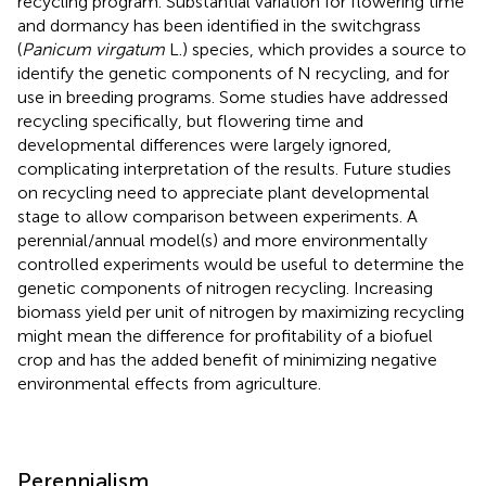
recycling program. Substantial variation for flowering time
and dormancy has been identified in the switchgrass
(
Panicum virgatum
L.) species, which provides a source to
identify the genetic components of N recycling, and for
use in breeding programs. Some studies have addressed
recycling specifically, but flowering time and
developmental differences were largely ignored,
complicating interpretation of the results. Future studies
on recycling need to appreciate plant developmental
stage to allow comparison between experiments. A
perennial/annual model(s) and more environmentally
controlled experiments would be useful to determine the
genetic components of nitrogen recycling. Increasing
biomass yield per unit of nitrogen by maximizing recycling
might mean the difference for profitability of a biofuel
crop and has the added benefit of minimizing negative
environmental effects from agriculture.
Perennialism