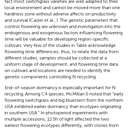
fact most switchgrass varieties are well adapted to their
local environment and cannot be moved more than one
hardiness zone without adverse affects on productivity
and survival (Casler et al.,
). The genetic parameters that
control flowering are unknown and investigation into the
endogenous and exogenous factors influencing flowering
time will be valuable for developing region-specific
cultivars. Very few of the studies in Table
acknowledge
flowering time differences; thus, to relate the data from
different studies, samples should be collected at a
uniform stage of development, and flowering time data
on cultivars and locations are needed to identify the
genetic components controlling N recycling.
End-of-season dormancy is especially important for N
recycling. Among C4 species, McMillan (
) noted that “early
flowering switchgrass and big bluestem from the northern
USA exhibited earlier dormancy than ecotypes originating
in southern USA.” In photoperiod experiments with
multiple accessions, 12.5 h of light affected the two
earliest flowering ecotypes differently, with clones from