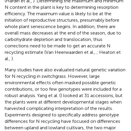
(Hardin et al.,
). Determining the maximum and minimum
N content in the plant is key to determining resorption
efficiency. The maximum value is likely to be at the
initiation of reproductive structures, presumably before
whole plant senescence begins. In addition, there are
overall mass decreases at the end of the season, due to
carbohydrate depletion and translocation, thus
corrections need to be made to get an accurate N
recycling estimate (Van Heerwaarden et al.,
; Heaton et
al.,
).
Many studies have also evaluated natural genetic variation
for N recycling in switchgrass. However, large
environmental effects often masked possible genetic
contributions, or too few genotypes were included for a
robust analysis. Yang et al. (
) looked at 31 accessions, but
the plants were at different developmental stages when
harvested complicating interpretation of the results.
Experiments designed to specifically address genotype
differences for N recycling have focused on differences
between upland and lowland cultivars, the two major