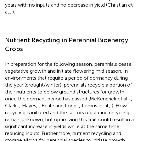
years with no inputs and no decrease in yield (Christian et
al.,
).
Nutrient Recycling in Perennial Bioenergy
Crops
In preparation for the following season, perennials cease
vegetative growth and initiate flowering mid season. In
environments that require a period of dormancy during
the year (drought/winter), perennials recycle a portion of
their nutrients to below ground structures for growth
once the dormant period has passed (McKendrick et al.,
;
Clark,
; Hayes,
; Beale and Long,
; Lemus et al.,
). How
recycling is initiated and the factors regulating recycling
remain unknown, but optimizing this trait could result in a
significant increase in yields while at the same time
reducing inputs. Furthermore, nutrient recycling and
storage allows for perennial species to initiate growth