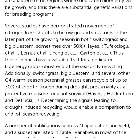
are adapted to the regions where dedicated bioenergy will
be grown, and thus there are substantial genetic variations
for breeding programs.
Several studies have demonstrated movement of
nitrogen from shoots to below ground structures in the
later part of the growing season in both switchgrass and
big bluestem, sometimes over 50% (Hayes,
; Tufekcioglu
et al.,
; Lemus et al.,
; Yang et al.,
; Garten et al.,
). Thus
these species have a valuable trait for a dedicated
bioenergy crop-robust end of the season N recycling.
Additionally, switchgrass, big bluestem, and several other
C4 warm-season perennial grasses can recycle of up to
30% of shoot nitrogen during drought, presumably as a
protective measure for plant survival (Hayes,
; Heckathorn
and DeLucia,
,
). Determining the signals leading to
drought induced recycling would enable a comparison to
end-of-season recycling.
A number of publications address N application and yield,
and a subset are listed in Table
. Variables in most of the