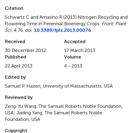
Citation
Schwartz C and Amasino R (2013)
Nitrogen Recycling and
Flowering Time in Perennial Bioenergy Crops
.
Front. Plant
Sci.
4:76. doi:
10.3389/fpls.2013.00076
Received
Accepted
30 December 2012
17 March 2013
Published
Volume
22 April 2013
4 - 2013
Edited by
Samuel P. Hazen, University of Massachusetts, USA
Reviewed by
Zeng-Yu Wang, The Samuel Roberts Noble Foundation,
USA; Jiading Yang, The Samuel Roberts Noble
Foundation, USA
Copyright