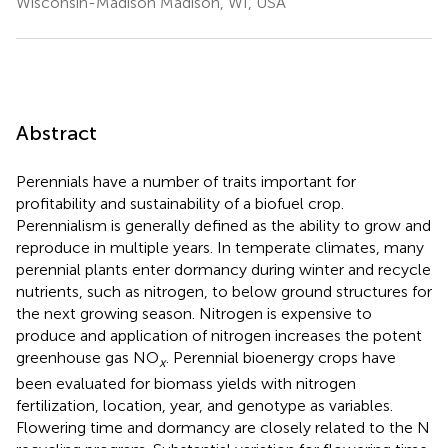
Wisconsin-Madison Madison, WI, USA
Abstract
Perennials have a number of traits important for
profitability and sustainability of a biofuel crop.
Perennialism is generally defined as the ability to grow and
reproduce in multiple years. In temperate climates, many
perennial plants enter dormancy during winter and recycle
nutrients, such as nitrogen, to below ground structures for
the next growing season. Nitrogen is expensive to
produce and application of nitrogen increases the potent
greenhouse gas NO
. Perennial bioenergy crops have
x
been evaluated for biomass yields with nitrogen
fertilization, location, year, and genotype as variables.
Flowering time and dormancy are closely related to the N