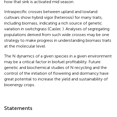
how that sink is activated mid season.
Intraspecific crosses between upland and lowland
cultivars show hybrid vigor (heterosis) for many traits,
including biomass, indicating a rich source of genetic
variation in switchgrass (Casler,
). Analyses of segregating
populations derived from such wide crosses may be one
strategy to make progress in understanding biomass traits
at the molecular level.
The N dynamics of a given species in a given environment
may be a critical factor in biofuel profitability. Future
genetic and biochemical studies of N recycling and the
control of the initiation of flowering and dormancy have
great potential to increase the yield and sustainability of
bioenergy crops.
Statements