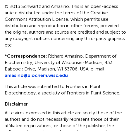
© 2013 Schwartz and Amasino.
This is an open-access
article distributed under the terms of the Creative
Commons Attribution License, which permits use,
distribution and reproduction in other forums, provided
the original authors and source are credited and subject to
any copyright notices concerning any third-party graphics
etc.
*
Correspondence:
Richard Amasino, Department of
Biochemistry, University of Wisconsin-Madison, 433
Babcock Drive, Madison, WI 53706, USA. e-mail:
amasino@biochem.wisc.edu
This article was submitted to Frontiers in Plant
Biotechnology, a specialty of Frontiers in Plant Science.
Disclaimer
All claims expressed in this article are solely those of the
authors and do not necessarily represent those of their
affiliated organizations, or those of the publisher, the