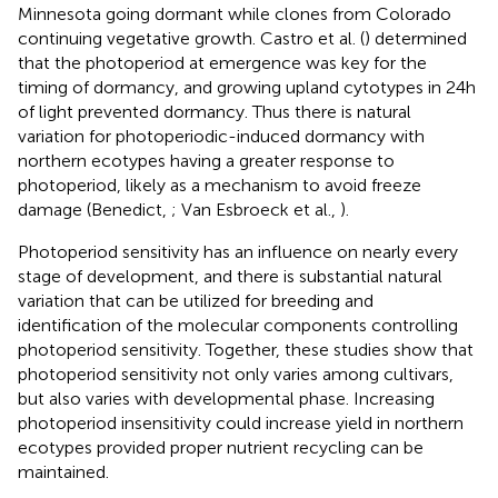
Minnesota going dormant while clones from Colorado
continuing vegetative growth. Castro et al. (
) determined
that the photoperiod at emergence was key for the
timing of dormancy, and growing upland cytotypes in 24 h
of light prevented dormancy. Thus there is natural
variation for photoperiodic-induced dormancy with
northern ecotypes having a greater response to
photoperiod, likely as a mechanism to avoid freeze
damage (Benedict,
; Van Esbroeck et al.,
).
Photoperiod sensitivity has an influence on nearly every
stage of development, and there is substantial natural
variation that can be utilized for breeding and
identification of the molecular components controlling
photoperiod sensitivity. Together, these studies show that
photoperiod sensitivity not only varies among cultivars,
but also varies with developmental phase. Increasing
photoperiod insensitivity could increase yield in northern
ecotypes provided proper nutrient recycling can be
maintained.