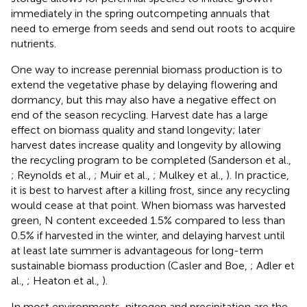
immediately in the spring outcompeting annuals that
need to emerge from seeds and send out roots to acquire
nutrients.
One way to increase perennial biomass production is to
extend the vegetative phase by delaying flowering and
dormancy, but this may also have a negative effect on
end of the season recycling. Harvest date has a large
effect on biomass quality and stand longevity; later
harvest dates increase quality and longevity by allowing
the recycling program to be completed (Sanderson et al.,
; Reynolds et al.,
; Muir et al.,
; Mulkey et al.,
). In practice,
it is best to harvest after a killing frost, since any recycling
would cease at that point. When biomass was harvested
green, N content exceeded 1.5% compared to less than
0.5% if harvested in the winter, and delaying harvest until
at least late summer is advantageous for long-term
sustainable biomass production (Casler and Boe,
; Adler et
al.,
; Heaton et al.,
).
In most environments, nitrogen and precipitation are the