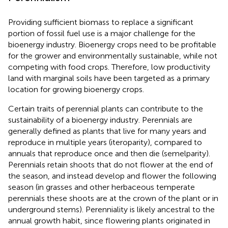
Providing sufficient biomass to replace a significant
portion of fossil fuel use is a major challenge for the
bioenergy industry. Bioenergy crops need to be profitable
for the grower and environmentally sustainable, while not
competing with food crops. Therefore, low productivity
land with marginal soils have been targeted as a primary
location for growing bioenergy crops.
Certain traits of perennial plants can contribute to the
sustainability of a bioenergy industry. Perennials are
generally defined as plants that live for many years and
reproduce in multiple years (iteroparity), compared to
annuals that reproduce once and then die (semelparity).
Perennials retain shoots that do not flower at the end of
the season, and instead develop and flower the following
season (in grasses and other herbaceous temperate
perennials these shoots are at the crown of the plant or in
underground stems). Perenniality is likely ancestral to the
annual growth habit, since flowering plants originated in