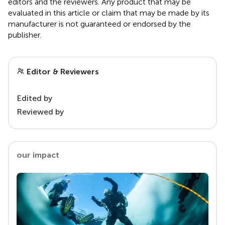
editors and the reviewers. Any product that may be
evaluated in this article or claim that may be made by its
manufacturer is not guaranteed or endorsed by the
publisher.
Editor & Reviewers
Edited by
Reviewed by
our impact