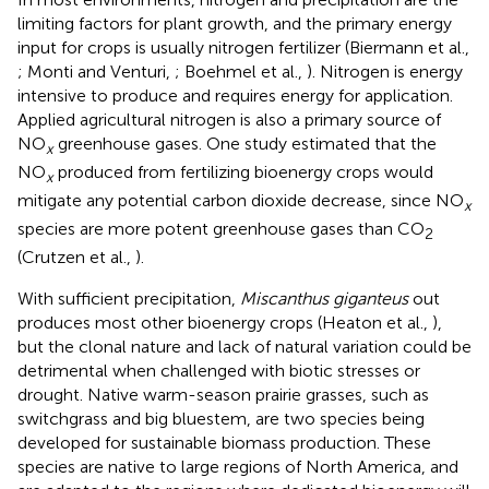
limiting factors for plant growth, and the primary energy
input for crops is usually nitrogen fertilizer (Biermann et al.,
; Monti and Venturi,
; Boehmel et al.,
). Nitrogen is energy
intensive to produce and requires energy for application.
Applied agricultural nitrogen is also a primary source of
NO
greenhouse gases. One study estimated that the
x
NO
produced from fertilizing bioenergy crops would
x
mitigate any potential carbon dioxide decrease, since NO
x
species are more potent greenhouse gases than CO
2
(Crutzen et al.,
).
With sufficient precipitation,
Miscanthus giganteus
out
produces most other bioenergy crops (Heaton et al.,
),
but the clonal nature and lack of natural variation could be
detrimental when challenged with biotic stresses or
drought. Native warm-season prairie grasses, such as
switchgrass and big bluestem, are two species being
developed for sustainable biomass production. These
species are native to large regions of North America, and