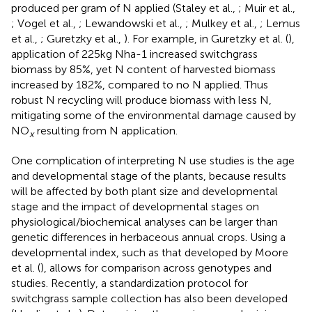
produced per gram of N applied (Staley et al.,
; Muir et al.,
; Vogel et al.,
; Lewandowski et al.,
; Mulkey et al.,
; Lemus
et al.,
; Guretzky et al.,
). For example, in Guretzky et al. (
),
application of 225 kg Nha-1 increased switchgrass
biomass by 85%, yet N content of harvested biomass
increased by 182%, compared to no N applied. Thus
robust N recycling will produce biomass with less N,
mitigating some of the environmental damage caused by
NO
resulting from N application.
x
One complication of interpreting N use studies is the age
and developmental stage of the plants, because results
will be affected by both plant size and developmental
stage and the impact of developmental stages on
physiological/biochemical analyses can be larger than
genetic differences in herbaceous annual crops. Using a
developmental index, such as that developed by Moore
et al. (
), allows for comparison across genotypes and
studies. Recently, a standardization protocol for
switchgrass sample collection has also been developed