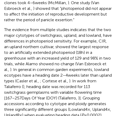
clones took 4–6 weeks (McMillan,
). One study (Van
Esbroeck et al.,
) showed that “photoperiod did not appear
to affect the initiation of reproductive development but
rather the period of panicle exsertion.”
The evidence from multiple studies indicates that the two
major cytotypes of switchgrass, upland, and lowland, have
differences in photoperiod sensitivity. For example, CIR,
an upland northern cultivar, showed the largest response
to an artificially extended photoperiod (18 h) in a
greenhouse with an increased yield of 129 and 98% in two
trials, while Alamo showed no change (Van Esbroeck et
al.,
). In general in common garden experiments, lowland
ecotypes have a heading date 2–4 weeks later than upland
types (Casler et al.,
; Cortese et al.,
). In work from
Taliaferro (
), heading date was recorded for 113
switchgrass germplasms with variable flowering time
[167–257 Days Of Year (DOY) (Taliaferro,
)]. Grouping
accessions according to cytotype and ploidy generates
three significantly different groups (Lowland4×, Upland4×,
Upland8×) when evaluating heading data (
P
= 0.0002),