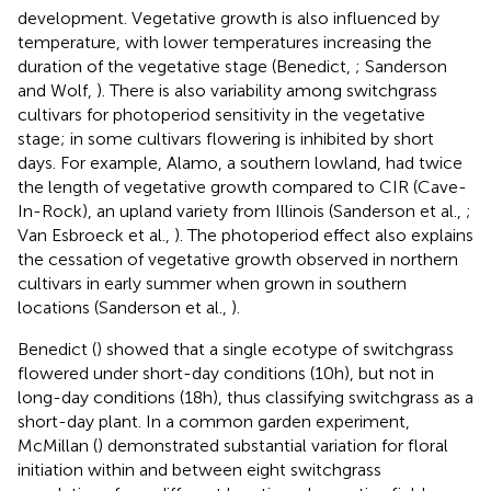
development. Vegetative growth is also influenced by
temperature, with lower temperatures increasing the
duration of the vegetative stage (Benedict,
; Sanderson
and Wolf,
). There is also variability among switchgrass
cultivars for photoperiod sensitivity in the vegetative
stage; in some cultivars flowering is inhibited by short
days. For example, Alamo, a southern lowland, had twice
the length of vegetative growth compared to CIR (Cave-
In-Rock), an upland variety from Illinois (Sanderson et al.,
;
Van Esbroeck et al.,
). The photoperiod effect also explains
the cessation of vegetative growth observed in northern
cultivars in early summer when grown in southern
locations (Sanderson et al.,
).
Benedict (
) showed that a single ecotype of switchgrass
flowered under short-day conditions (10 h), but not in
long-day conditions (18 h), thus classifying switchgrass as a
short-day plant. In a common garden experiment,
McMillan (
) demonstrated substantial variation for floral
initiation within and between eight switchgrass