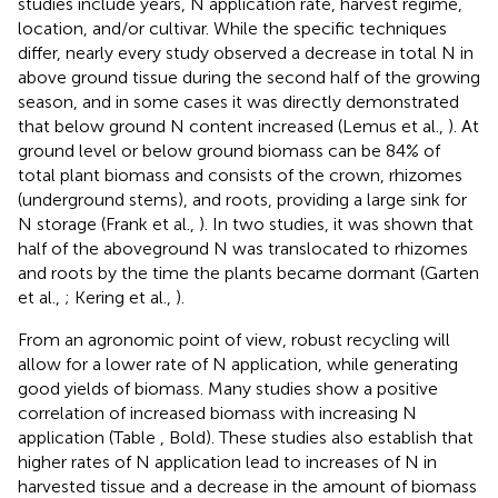
studies include years, N application rate, harvest regime,
location, and/or cultivar. While the specific techniques
differ, nearly every study observed a decrease in total N in
above ground tissue during the second half of the growing
season, and in some cases it was directly demonstrated
that below ground N content increased (Lemus et al.,
). At
ground level or below ground biomass can be 84% of
total plant biomass and consists of the crown, rhizomes
(underground stems), and roots, providing a large sink for
N storage (Frank et al.,
). In two studies, it was shown that
half of the aboveground N was translocated to rhizomes
and roots by the time the plants became dormant (Garten
et al.,
; Kering et al.,
).
From an agronomic point of view, robust recycling will
allow for a lower rate of N application, while generating
good yields of biomass. Many studies show a positive
correlation of increased biomass with increasing N
application (Table
, Bold). These studies also establish that
higher rates of N application lead to increases of N in
harvested tissue and a decrease in the amount of biomass