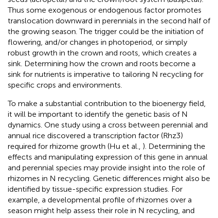
Thus some exogenous or endogenous factor promotes
translocation downward in perennials in the second half of
the growing season. The trigger could be the initiation of
flowering, and/or changes in photoperiod, or simply
robust growth in the crown and roots, which creates a
sink. Determining how the crown and roots become a
sink for nutrients is imperative to tailoring N recycling for
specific crops and environments.
To make a substantial contribution to the bioenergy field,
it will be important to identify the genetic basis of N
dynamics. One study using a cross between perennial and
annual rice discovered a transcription factor (Rhz3)
required for rhizome growth (Hu et al.,
). Determining the
effects and manipulating expression of this gene in annual
and perennial species may provide insight into the role of
rhizomes in N recycling. Genetic differences might also be
identified by tissue-specific expression studies. For
example, a developmental profile of rhizomes over a
season might help assess their role in N recycling, and