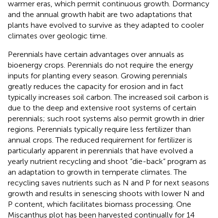
warmer eras, which permit continuous growth. Dormancy
and the annual growth habit are two adaptations that
plants have evolved to survive as they adapted to cooler
climates over geologic time.
Perennials have certain advantages over annuals as
bioenergy crops. Perennials do not require the energy
inputs for planting every season. Growing perennials
greatly reduces the capacity for erosion and in fact
typically increases soil carbon. The increased soil carbon is
due to the deep and extensive root systems of certain
perennials; such root systems also permit growth in drier
regions. Perennials typically require less fertilizer than
annual crops. The reduced requirement for fertilizer is
particularly apparent in perennials that have evolved a
yearly nutrient recycling and shoot “die-back” program as
an adaptation to growth in temperate climates. The
recycling saves nutrients such as N and P for next seasons
growth and results in senescing shoots with lower N and
P content, which facilitates biomass processing. One
Miscanthus plot has been harvested continually for 14