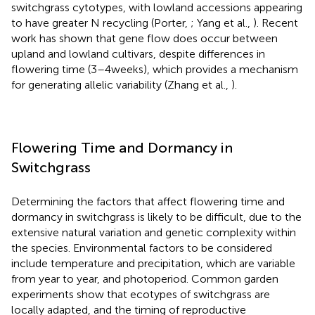
switchgrass cytotypes, with lowland accessions appearing
to have greater N recycling (Porter,
; Yang et al.,
). Recent
work has shown that gene flow does occur between
upland and lowland cultivars, despite differences in
flowering time (3–4 weeks), which provides a mechanism
for generating allelic variability (Zhang et al.,
).
Flowering Time and Dormancy in
Switchgrass
Determining the factors that affect flowering time and
dormancy in switchgrass is likely to be difficult, due to the
extensive natural variation and genetic complexity within
the species. Environmental factors to be considered
include temperature and precipitation, which are variable
from year to year, and photoperiod. Common garden
experiments show that ecotypes of switchgrass are
locally adapted, and the timing of reproductive