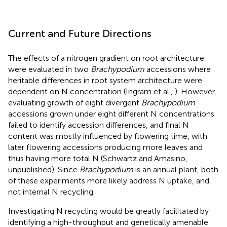
Current and Future Directions
The effects of a nitrogen gradient on root architecture
were evaluated in two
Brachypodium
accessions where
heritable differences in root system architecture were
dependent on N concentration (Ingram et al.,
). However,
evaluating growth of eight divergent
Brachypodium
accessions grown under eight different N concentrations
failed to identify accession differences, and final N
content was mostly influenced by flowering time, with
later flowering accessions producing more leaves and
thus having more total N (Schwartz and Amasino,
unpublished). Since
Brachypodium
is an annual plant, both
of these experiments more likely address N uptake, and
not internal N recycling.
Investigating N recycling would be greatly facilitated by
identifying a high-throughput and genetically amenable