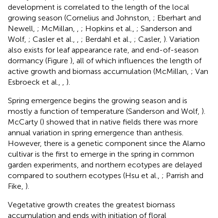
development is correlated to the length of the local
growing season (Cornelius and Johnston,
; Eberhart and
Newell,
; McMillan,
,
; Hopkins et al.,
; Sanderson and
Wolf,
; Casler et al.,
,
; Berdahl et al.,
; Casler,
). Variation
also exists for leaf appearance rate, and end-of-season
dormancy (Figure
), all of which influences the length of
active growth and biomass accumulation (McMillan,
; Van
Esbroeck et al.,
,
).
Spring emergence begins the growing season and is
mostly a function of temperature (Sanderson and Wolf,
).
McCarty (
) showed that in native fields there was more
annual variation in spring emergence than anthesis.
However, there is a genetic component since the Alamo
cultivar is the first to emerge in the spring in common
garden experiments, and northern ecotypes are delayed
compared to southern ecotypes (Hsu et al.,
; Parrish and
Fike,
).
Vegetative growth creates the greatest biomass
accumulation and ends with initiation of floral