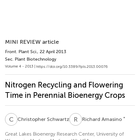
MINI REVIEW article
Front. Plant Sci.
, 22 April 2013
Sec. Plant Biotechnology
Volume 4 - 2013 |
https://doi.org/10.3389/fpls.2013.00076
Nitrogen Recycling and Flowering
Time in Perennial Bioenergy Crops
C
S
R
A
*
Christopher Schwartz
Richard Amasino
Great Lakes Bioenergy Research Center, University of