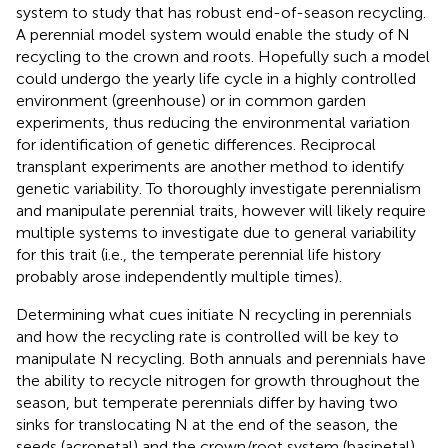
system to study that has robust end-of-season recycling.
A perennial model system would enable the study of N
recycling to the crown and roots. Hopefully such a model
could undergo the yearly life cycle in a highly controlled
environment (greenhouse) or in common garden
experiments, thus reducing the environmental variation
for identification of genetic differences. Reciprocal
transplant experiments are another method to identify
genetic variability. To thoroughly investigate perennialism
and manipulate perennial traits, however will likely require
multiple systems to investigate due to general variability
for this trait (i.e., the temperate perennial life history
probably arose independently multiple times).
Determining what cues initiate N recycling in perennials
and how the recycling rate is controlled will be key to
manipulate N recycling. Both annuals and perennials have
the ability to recycle nitrogen for growth throughout the
season, but temperate perennials differ by having two
sinks for translocating N at the end of the season, the
seeds (acropetal) and the crown/root system (basipetal).