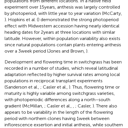
populations from different locations. In a native field
experiment over 15 years, anthesis was largely controlled
by photoperiod, with little year to year variation (McCarty,
). Hopkins et al. (
) demonstrated the strong photoperiod
effect with Midwestern accession having nearly identical
heading dates for 2 years at three locations with similar
latitude. However, within population variability also exists
since natural populations contain plants entering anthesis
over a 3 week period (Jones and Brown,
).
Development and flowering time in switchgrass has been
recorded in a number of studies, which reveal latitudinal
adaptation reflected by higher survival rates among local
populations in reciprocal transplant experiments
(Sanderson et al.,
; Casler et al.,
). Thus, flowering time or
maturity is highly variable among switchgrass varieties,
with photoperiodic differences along a north–south
gradient (McMillan,
; Casler et al.,
,
; Casler,
). There also
appears to be variability in the length of the flowering
period with northern clones having 1 week between
inflorescence exsertion and initial anthesis, while southern