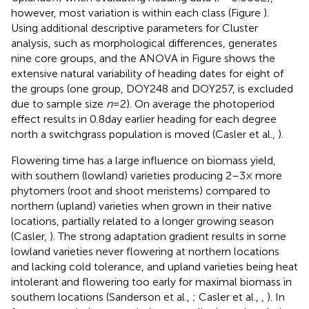
however, most variation is within each class (Figure
).
Using additional descriptive parameters for Cluster
analysis, such as morphological differences, generates
nine core groups, and the ANOVA in Figure
shows the
extensive natural variability of heading dates for eight of
the groups (one group, DOY248 and DOY257, is excluded
due to sample size
n
= 2). On average the photoperiod
effect results in 0.8 day earlier heading for each degree
north a switchgrass population is moved (Casler et al.,
).
Flowering time has a large influence on biomass yield,
with southern (lowland) varieties producing 2–3× more
phytomers (root and shoot meristems) compared to
northern (upland) varieties when grown in their native
locations, partially related to a longer growing season
(Casler,
). The strong adaptation gradient results in some
lowland varieties never flowering at northern locations
and lacking cold tolerance, and upland varieties being heat
intolerant and flowering too early for maximal biomass in
southern locations (Sanderson et al.,
; Casler et al.,
,
). In