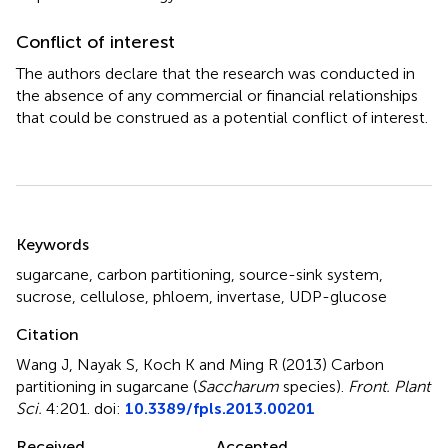
Conflict of interest
The authors declare that the research was conducted in
the absence of any commercial or financial relationships
that could be construed as a potential conflict of interest.
Summary
Keywords
sugarcane
,
carbon partitioning
,
source-sink system
,
sucrose
,
cellulose
,
phloem
,
invertase
,
UDP-glucose
Citation
Wang J, Nayak S, Koch K and Ming R (2013)
Carbon
partitioning in sugarcane (
Saccharum
species)
.
Front. Plant
Sci.
4:201. doi:
10.3389/fpls.2013.00201
Received
Accepted