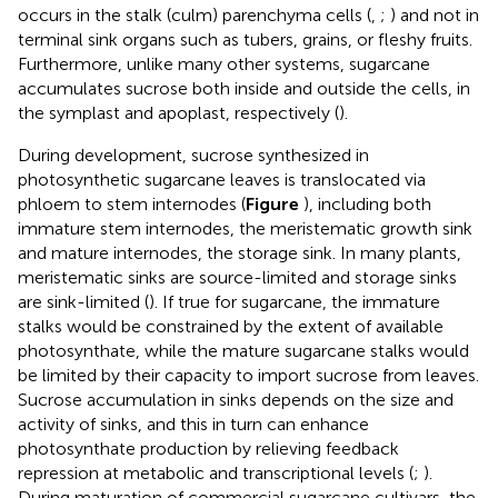
occurs in the stalk (culm) parenchyma cells (
,
;
) and not in
terminal sink organs such as tubers, grains, or fleshy fruits.
Furthermore, unlike many other systems, sugarcane
accumulates sucrose both inside and outside the cells, in
the symplast and apoplast, respectively (
).
During development, sucrose synthesized in
photosynthetic sugarcane leaves is translocated via
phloem to stem internodes (
Figure
), including both
immature stem internodes, the meristematic growth sink
and mature internodes, the storage sink. In many plants,
meristematic sinks are source-limited and storage sinks
are sink-limited (
). If true for sugarcane, the immature
stalks would be constrained by the extent of available
photosynthate, while the mature sugarcane stalks would
be limited by their capacity to import sucrose from leaves.
Sucrose accumulation in sinks depends on the size and
activity of sinks, and this in turn can enhance
photosynthate production by relieving feedback
repression at metabolic and transcriptional levels (
;
).
During maturation of commercial sugarcane cultivars, the