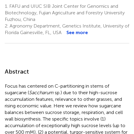
1.
FAFU and UIUC SIB Joint Center for Genomics and
Biotechnology, Fujian Agriculture and Forestry University
Fuzhou, China
2.
Agronomy Department, Genetics Institute, University of
Florida Gainesville, FL, USA
See more
Abstract
Focus has centered on C-partitioning in stems of
sugarcane (
Saccharum
sp.) due to their high-sucrose
accumulation features, relevance to other grasses, and
rising economic value. Here we review how sugarcane
balances between sucrose storage, respiration, and cell
wall biosynthesis. The specific topics involve (1)
accumulation of exceptionally high sucrose levels (up to
over 500 mM), (2) a potential, turgor-sensitive system for