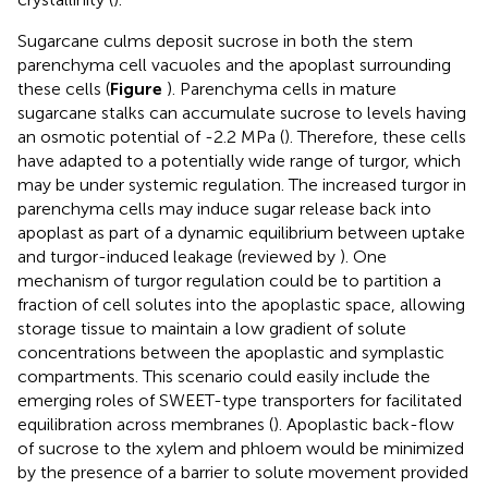
Sugarcane culms deposit sucrose in both the stem
parenchyma cell vacuoles and the apoplast surrounding
these cells (
Figure
). Parenchyma cells in mature
sugarcane stalks can accumulate sucrose to levels having
an osmotic potential of -2.2 MPa (
). Therefore, these cells
have adapted to a potentially wide range of turgor, which
may be under systemic regulation. The increased turgor in
parenchyma cells may induce sugar release back into
apoplast as part of a dynamic equilibrium between uptake
and turgor-induced leakage (reviewed by
). One
mechanism of turgor regulation could be to partition a
fraction of cell solutes into the apoplastic space, allowing
storage tissue to maintain a low gradient of solute
concentrations between the apoplastic and symplastic
compartments. This scenario could easily include the
emerging roles of SWEET-type transporters for facilitated
equilibration across membranes (
). Apoplastic back-flow
of sucrose to the xylem and phloem would be minimized
by the presence of a barrier to solute movement provided