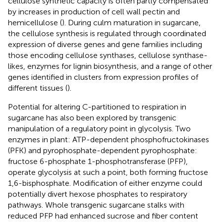
cellulose synthetic capacity is often partly compensated
by increases in production of cell wall pectin and
hemicellulose (
). During culm maturation in sugarcane,
the cellulose synthesis is regulated through coordinated
expression of diverse genes and gene families including
those encoding cellulose synthases, cellulose synthase-
likes, enzymes for lignin biosynthesis, and a range of other
genes identified in clusters from expression profiles of
different tissues (
).
Potential for altering C-partitioned to respiration in
sugarcane has also been explored by transgenic
manipulation of a regulatory point in glycolysis. Two
enzymes in plant: ATP-dependent phosphofructokinases
(PFK) and pyrophosphate-dependent pyrophosphate:
fructose 6-phosphate 1-phosphotransferase (PFP),
operate glycolysis at such a point, both forming fructose
1,6-bisphosphate. Modification of either enzyme could
potentially divert hexose phosphates to respiratory
pathways. Whole transgenic sugarcane stalks with
reduced PFP had enhanced sucrose and fiber content