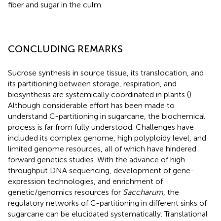
fiber and sugar in the culm.
CONCLUDING REMARKS
Sucrose synthesis in source tissue, its translocation, and
its partitioning between storage, respiration, and
biosynthesis are systemically coordinated in plants (
).
Although considerable effort has been made to
understand C-partitioning in sugarcane, the biochemical
process is far from fully understood. Challenges have
included its complex genome, high polyploidy level, and
limited genome resources, all of which have hindered
forward genetics studies. With the advance of high
throughput DNA sequencing, development of gene-
expression technologies, and enrichment of
genetic/genomics resources for
Saccharum
, the
regulatory networks of C-partitioning in different sinks of
sugarcane can be elucidated systematically. Translational