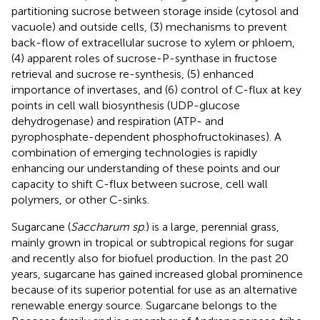
partitioning sucrose between storage inside (cytosol and
vacuole) and outside cells, (3) mechanisms to prevent
back-flow of extracellular sucrose to xylem or phloem,
(4) apparent roles of sucrose-P-synthase in fructose
retrieval and sucrose re-synthesis, (5) enhanced
importance of invertases, and (6) control of C-flux at key
points in cell wall biosynthesis (UDP-glucose
dehydrogenase) and respiration (ATP- and
pyrophosphate-dependent phosphofructokinases). A
combination of emerging technologies is rapidly
enhancing our understanding of these points and our
capacity to shift C-flux between sucrose, cell wall
polymers, or other C-sinks.
Sugarcane (
Saccharum sp
.) is a large, perennial grass,
mainly grown in tropical or subtropical regions for sugar
and recently also for biofuel production. In the past 20
years, sugarcane has gained increased global prominence
because of its superior potential for use as an alternative
renewable energy source. Sugarcane belongs to the