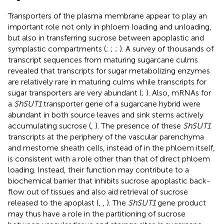
Transporters of the plasma membrane appear to play an
important role not only in phloem loading and unloading,
but also in transferring sucrose between apoplastic and
symplastic compartments (
;
;
;
). A survey of thousands of
transcript sequences from maturing sugarcane culms
revealed that transcripts for sugar metabolizing enzymes
are relatively rare in maturing culms while transcripts for
sugar transporters are very abundant (
;
). Also, mRNAs for
a
ShSUT1
transporter gene of a sugarcane hybrid were
abundant in both source leaves and sink stems actively
accumulating sucrose (
,
). The presence of these
ShSUT1
transcripts at the periphery of the vascular parenchyma
and mestome sheath cells, instead of in the phloem itself,
is consistent with a role other than that of direct phloem
loading. Instead, their function may contribute to a
biochemical barrier that inhibits sucrose apoplastic back-
flow out of tissues and also aid retrieval of sucrose
released to the apoplast (
,
,
). The
ShSUT1
gene product
may thus have a role in the partitioning of sucrose