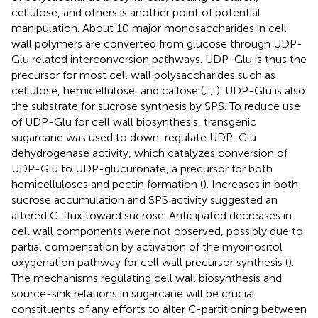
cellulose, and others is another point of potential
manipulation. About 10 major monosaccharides in cell
wall polymers are converted from glucose through UDP-
Glu related interconversion pathways. UDP-Glu is thus the
precursor for most cell wall polysaccharides such as
cellulose, hemicellulose, and callose (
;
;
). UDP-Glu is also
the substrate for sucrose synthesis by SPS. To reduce use
of UDP-Glu for cell wall biosynthesis, transgenic
sugarcane was used to down-regulate UDP-Glu
dehydrogenase activity, which catalyzes conversion of
UDP-Glu to UDP-glucuronate, a precursor for both
hemicelluloses and pectin formation (
). Increases in both
sucrose accumulation and SPS activity suggested an
altered C-flux toward sucrose. Anticipated decreases in
cell wall components were not observed, possibly due to
partial compensation by activation of the myoinositol
oxygenation pathway for cell wall precursor synthesis (
).
The mechanisms regulating cell wall biosynthesis and
source-sink relations in sugarcane will be crucial
constituents of any efforts to alter C-partitioning between