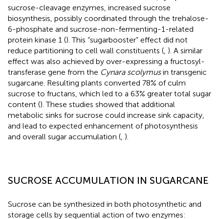
sucrose-cleavage enzymes, increased sucrose
biosynthesis, possibly coordinated through the trehalose-
6-phosphate and sucrose-non-fermenting-1-related
protein kinase 1 (
). This “sugarbooster” effect did not
reduce partitioning to cell wall constituents (
,
). A similar
effect was also achieved by over-expressing a fructosyl-
transferase gene from the
Cynara scolymus
in transgenic
sugarcane. Resulting plants converted 78% of culm
sucrose to fructans, which led to a 63% greater total sugar
content (
). These studies showed that additional
metabolic sinks for sucrose could increase sink capacity,
and lead to expected enhancement of photosynthesis
and overall sugar accumulation (
,
).
SUCROSE ACCUMULATION IN SUGARCANE
Sucrose can be synthesized in both photosynthetic and
storage cells by sequential action of two enzymes: