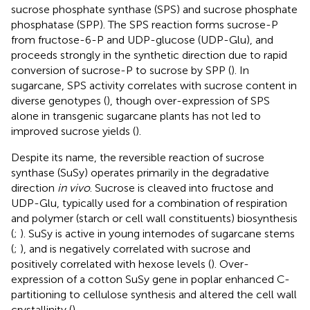
sucrose phosphate synthase (SPS) and sucrose phosphate
phosphatase (SPP). The SPS reaction forms sucrose-P
from fructose-6-P and UDP-glucose (UDP-Glu), and
proceeds strongly in the synthetic direction due to rapid
conversion of sucrose-P to sucrose by SPP (
). In
sugarcane, SPS activity correlates with sucrose content in
diverse genotypes (
), though over-expression of SPS
alone in transgenic sugarcane plants has not led to
improved sucrose yields (
).
Despite its name, the reversible reaction of sucrose
synthase (SuSy) operates primarily in the degradative
direction
in vivo
. Sucrose is cleaved into fructose and
UDP-Glu, typically used for a combination of respiration
and polymer (starch or cell wall constituents) biosynthesis
(
;
). SuSy is active in young internodes of sugarcane stems
(
;
), and is negatively correlated with sucrose and
positively correlated with hexose levels (
). Over-
expression of a cotton SuSy gene in poplar enhanced C-
partitioning to cellulose synthesis and altered the cell wall
crystallinity (
).