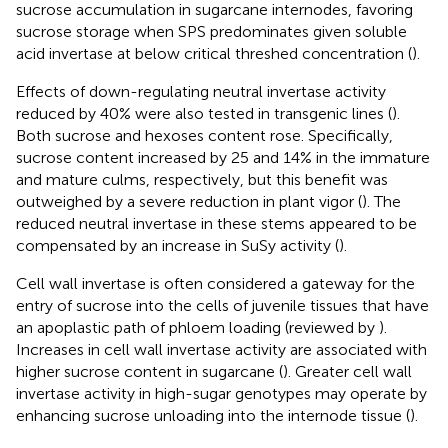
sucrose accumulation in sugarcane internodes, favoring
sucrose storage when SPS predominates given soluble
acid invertase at below critical threshed concentration (
).
Effects of down-regulating neutral invertase activity
reduced by 40% were also tested in transgenic lines (
).
Both sucrose and hexoses content rose. Specifically,
sucrose content increased by 25 and 14% in the immature
and mature culms, respectively, but this benefit was
outweighed by a severe reduction in plant vigor (
). The
reduced neutral invertase in these stems appeared to be
compensated by an increase in SuSy activity (
).
Cell wall invertase is often considered a gateway for the
entry of sucrose into the cells of juvenile tissues that have
an apoplastic path of phloem loading (reviewed by
).
Increases in cell wall invertase activity are associated with
higher sucrose content in sugarcane (
). Greater cell wall
invertase activity in high-sugar genotypes may operate by
enhancing sucrose unloading into the internode tissue (
).