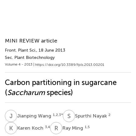
MINI REVIEW article
Front. Plant Sci.
, 18 June 2013
Sec. Plant Biotechnology
Volume 4 - 2013 |
https://doi.org/10.3389/fpls.2013.00201
Carbon partitioning in sugarcane
(
Saccharum
species)
J
W
S
N
1,2,3
*
2
Jianping Wang
Spurthi Nayak
K
K
R
M
3,4
1,5
Karen Koch
Ray Ming