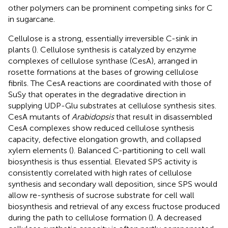
other polymers can be prominent competing sinks for C
in sugarcane.
Cellulose is a strong, essentially irreversible C-sink in
plants (
). Cellulose synthesis is catalyzed by enzyme
complexes of cellulose synthase (CesA), arranged in
rosette formations at the bases of growing cellulose
fibrils. The CesA reactions are coordinated with those of
SuSy that operates in the degradative direction in
supplying UDP-Glu substrates at cellulose synthesis sites.
CesA mutants of
Arabidopsis
that result in disassembled
CesA complexes show reduced cellulose synthesis
capacity, defective elongation growth, and collapsed
xylem elements (
). Balanced C-partitioning to cell wall
biosynthesis is thus essential. Elevated SPS activity is
consistently correlated with high rates of cellulose
synthesis and secondary wall deposition, since SPS would
allow re-synthesis of sucrose substrate for cell wall
biosynthesis and retrieval of any excess fructose produced
during the path to cellulose formation (
). A decreased