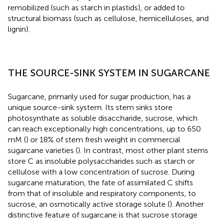
remobilized (such as starch in plastids), or added to
structural biomass (such as cellulose, hemicelluloses, and
lignin).
THE SOURCE-SINK SYSTEM IN SUGARCANE
Sugarcane, primarily used for sugar production, has a
unique source-sink system. Its stem sinks store
photosynthate as soluble disaccharide, sucrose, which
can reach exceptionally high concentrations, up to 650
mM (
) or 18% of stem fresh weight in commercial
sugarcane varieties (
). In contrast, most other plant stems
store C as insoluble polysaccharides such as starch or
cellulose with a low concentration of sucrose. During
sugarcane maturation, the fate of assimilated C shifts
from that of insoluble and respiratory components, to
sucrose, an osmotically active storage solute (
). Another
distinctive feature of sugarcane is that sucrose storage