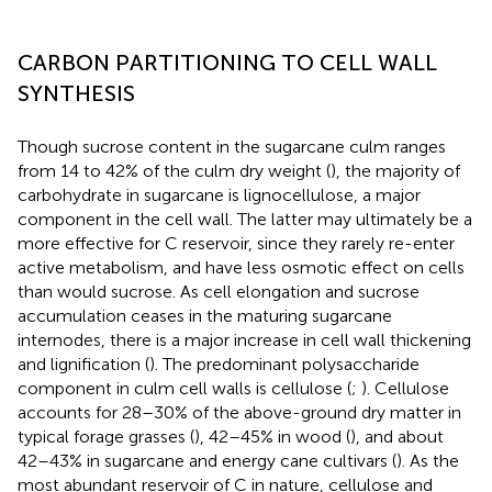
CARBON PARTITIONING TO CELL WALL
SYNTHESIS
Though sucrose content in the sugarcane culm ranges
from 14 to 42% of the culm dry weight (
), the majority of
carbohydrate in sugarcane is lignocellulose, a major
component in the cell wall. The latter may ultimately be a
more effective for C reservoir, since they rarely re-enter
active metabolism, and have less osmotic effect on cells
than would sucrose. As cell elongation and sucrose
accumulation ceases in the maturing sugarcane
internodes, there is a major increase in cell wall thickening
and lignification (
). The predominant polysaccharide
component in culm cell walls is cellulose (
;
). Cellulose
accounts for 28–30% of the above-ground dry matter in
typical forage grasses (
), 42–45% in wood (
), and about
42–43% in sugarcane and energy cane cultivars (
). As the
most abundant reservoir of C in nature, cellulose and