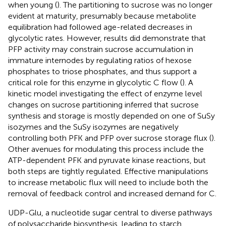
when young (
). The partitioning to sucrose was no longer
evident at maturity, presumably because metabolite
equilibration had followed age-related decreases in
glycolytic rates. However, results did demonstrate that
PFP activity may constrain sucrose accumulation in
immature internodes by regulating ratios of hexose
phosphates to triose phosphates, and thus support a
critical role for this enzyme in glycolytic C flow (
). A
kinetic model investigating the effect of enzyme level
changes on sucrose partitioning inferred that sucrose
synthesis and storage is mostly depended on one of SuSy
isozymes and the SuSy isozymes are negatively
controlling both PFK and PFP over sucrose storage flux (
).
Other avenues for modulating this process include the
ATP-dependent PFK and pyruvate kinase reactions, but
both steps are tightly regulated. Effective manipulations
to increase metabolic flux will need to include both the
removal of feedback control and increased demand for C.
UDP-Glu, a nucleotide sugar central to diverse pathways
of polysaccharide biosynthesis, leading to starch,