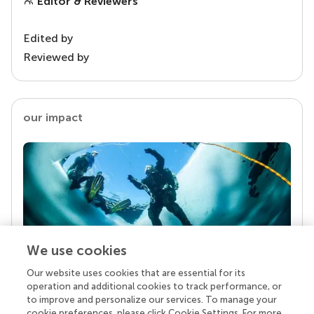
Editor & Reviewers
Edited by
Reviewed by
our impact
We use cookies
Our website uses cookies that are essential for its
Your research is the real superpower
operation and additional cookies to track performance, or
Behind each article we publish stands a team of
to improve and personalize our services. To manage your
superheroes: authors, editors, and reviewers who
cookie preferences, please click Cookie Settings. For more