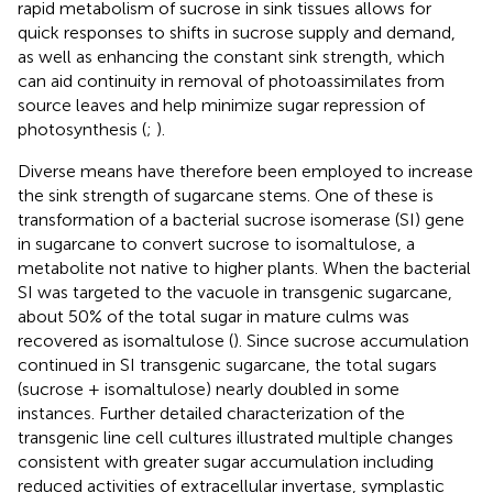
rapid metabolism of sucrose in sink tissues allows for
quick responses to shifts in sucrose supply and demand,
as well as enhancing the constant sink strength, which
can aid continuity in removal of photoassimilates from
source leaves and help minimize sugar repression of
photosynthesis (
;
).
Diverse means have therefore been employed to increase
the sink strength of sugarcane stems. One of these is
transformation of a bacterial sucrose isomerase (SI) gene
in sugarcane to convert sucrose to isomaltulose, a
metabolite not native to higher plants. When the bacterial
SI was targeted to the vacuole in transgenic sugarcane,
about 50% of the total sugar in mature culms was
recovered as isomaltulose (
). Since sucrose accumulation
continued in SI transgenic sugarcane, the total sugars
(sucrose + isomaltulose) nearly doubled in some
instances. Further detailed characterization of the
transgenic line cell cultures illustrated multiple changes
consistent with greater sugar accumulation including
reduced activities of extracellular invertase, symplastic