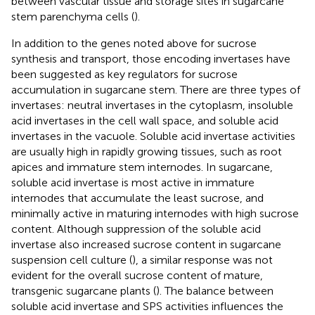
between vascular tissue and storage sites in sugarcane
stem parenchyma cells (
).
In addition to the genes noted above for sucrose
synthesis and transport, those encoding invertases have
been suggested as key regulators for sucrose
accumulation in sugarcane stem. There are three types of
invertases: neutral invertases in the cytoplasm, insoluble
acid invertases in the cell wall space, and soluble acid
invertases in the vacuole. Soluble acid invertase activities
are usually high in rapidly growing tissues, such as root
apices and immature stem internodes. In sugarcane,
soluble acid invertase is most active in immature
internodes that accumulate the least sucrose, and
minimally active in maturing internodes with high sucrose
content. Although suppression of the soluble acid
invertase also increased sucrose content in sugarcane
suspension cell culture (
), a similar response was not
evident for the overall sucrose content of mature,
transgenic sugarcane plants (
). The balance between
soluble acid invertase and SPS activities influences the