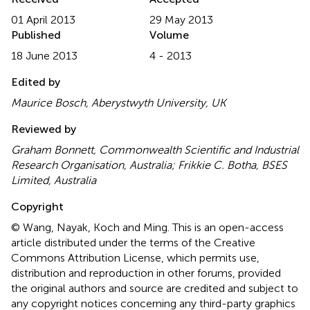
01 April 2013
29 May 2013
Published
Volume
18 June 2013
4 - 2013
Edited by
Maurice Bosch, Aberystwyth University, UK
Reviewed by
Graham Bonnett, Commonwealth Scientific and Industrial
Research Organisation, Australia; Frikkie C. Botha, BSES
Limited, Australia
Copyright
© Wang, Nayak, Koch and Ming.
This is an open-access
article distributed under the terms of the Creative
Commons Attribution License, which permits use,
distribution and reproduction in other forums, provided
the original authors and source are credited and subject to
any copyright notices concerning any third-party graphics