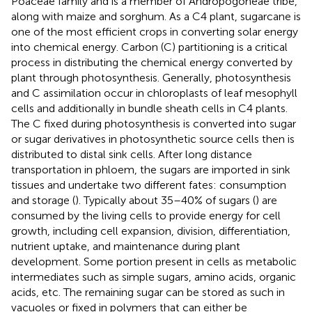
Poaceae family and is a member of Andropogoneae tribe,
along with maize and sorghum. As a C4 plant, sugarcane is
one of the most efficient crops in converting solar energy
into chemical energy. Carbon (C) partitioning is a critical
process in distributing the chemical energy converted by
plant through photosynthesis. Generally, photosynthesis
and C assimilation occur in chloroplasts of leaf mesophyll
cells and additionally in bundle sheath cells in C4 plants.
The C fixed during photosynthesis is converted into sugar
or sugar derivatives in photosynthetic source cells then is
distributed to distal sink cells. After long distance
transportation in phloem, the sugars are imported in sink
tissues and undertake two different fates: consumption
and storage (
). Typically about 35–40% of sugars (
) are
consumed by the living cells to provide energy for cell
growth, including cell expansion, division, differentiation,
nutrient uptake, and maintenance during plant
development. Some portion present in cells as metabolic
intermediates such as simple sugars, amino acids, organic
acids, etc. The remaining sugar can be stored as such in
vacuoles or fixed in polymers that can either be