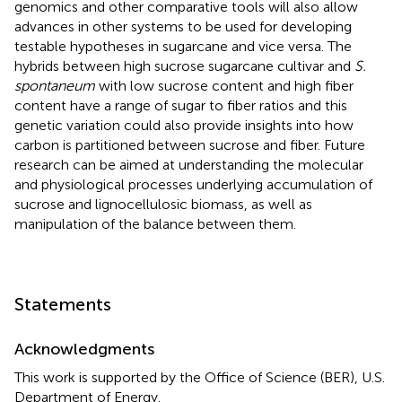
genomics and other comparative tools will also allow
advances in other systems to be used for developing
testable hypotheses in sugarcane and vice versa. The
hybrids between high sucrose sugarcane cultivar and
S.
spontaneum
with low sucrose content and high fiber
content have a range of sugar to fiber ratios and this
genetic variation could also provide insights into how
carbon is partitioned between sucrose and fiber. Future
research can be aimed at understanding the molecular
and physiological processes underlying accumulation of
sucrose and lignocellulosic biomass, as well as
manipulation of the balance between them.
Statements
Acknowledgments
This work is supported by the Office of Science (BER), U.S.
Department of Energy.