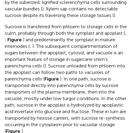
by the suberized, lignified sclerenchyma cells surrounding
vascular bundles (
). Xylem sap contains no detectable
sucrose despite its traversing these storage tissues (
).
Sucrose is transferred from phloem to storage cells in the
culm, probably through both the symplast and apoplast (
,
;
Figure
) and predominantly the symplast in mature
internodes (
;
). The subsequent compartmentation of
sugars between the apoplast, cytosol, and vacuole is an
important feature of storage in sugarcane stem’s
parenchyma cells (
). Sucrose unloaded from phloem into
the apoplast can follow two paths to vacuoles of
parenchyma cells (
Figure
). In one path, sucrose is
transported directly into parenchyma cells by sucrose
transporters of the plasma membrane, then into the
vacuole, mostly under low turgor conditions. In the other
path, sucrose in the apoplast is hydrolyzed by apoplastic
acid invertase into glucose and fructose. These in turn are
transported by hexose carriers, with sucrose re-synthesis
occurring in the cytoplasm prior to vacuolar storage
(
Figure
).