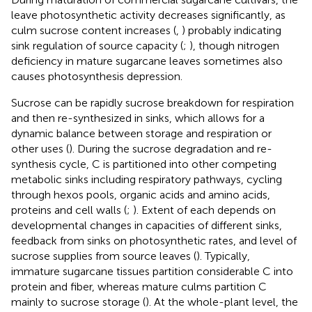
leave photosynthetic activity decreases significantly, as
culm sucrose content increases (
,
) probably indicating
sink regulation of source capacity (
;
), though nitrogen
deficiency in mature sugarcane leaves sometimes also
causes photosynthesis depression.
Sucrose can be rapidly sucrose breakdown for respiration
and then re-synthesized in sinks, which allows for a
dynamic balance between storage and respiration or
other uses (
). During the sucrose degradation and re-
synthesis cycle, C is partitioned into other competing
metabolic sinks including respiratory pathways, cycling
through hexos pools, organic acids and amino acids,
proteins and cell walls (
;
). Extent of each depends on
developmental changes in capacities of different sinks,
feedback from sinks on photosynthetic rates, and level of
sucrose supplies from source leaves (
). Typically,
immature sugarcane tissues partition considerable C into
protein and fiber, whereas mature culms partition C
mainly to sucrose storage (
). At the whole-plant level, the