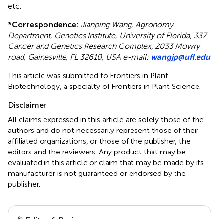
etc.
*
Correspondence:
Jianping Wang, Agronomy
Department, Genetics Institute, University of Florida, 337
Cancer and Genetics Research Complex, 2033 Mowry
road, Gainesville, FL 32610, USA e-mail:
wangjp@ufl.edu
This article was submitted to Frontiers in Plant
Biotechnology, a specialty of Frontiers in Plant Science.
Disclaimer
All claims expressed in this article are solely those of the
authors and do not necessarily represent those of their
affiliated organizations, or those of the publisher, the
editors and the reviewers. Any product that may be
evaluated in this article or claim that may be made by its
manufacturer is not guaranteed or endorsed by the
publisher.