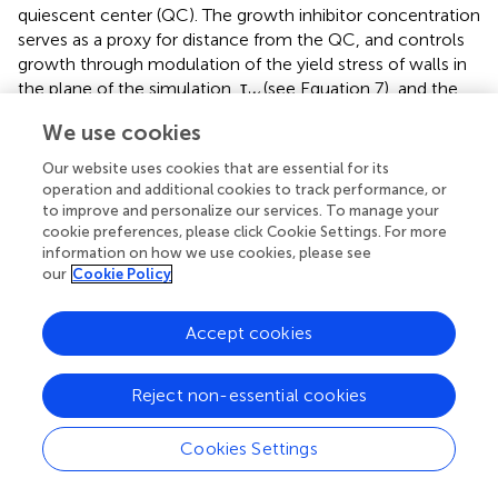
quiescent center (QC). The growth inhibitor concentration
serves as a proxy for distance from the QC, and controls
growth through modulation of the yield stress of walls in
the plane of the simulation, τ
(see Equation 7), and the
w
yield stress of axial walls perpendicular to the plane of the
We use cookies
simulation, τ
(see Equation 19). Specifically, we
axial
Our website uses cookies that are essential for its
assume that
operation and additional cookies to track performance, or
to improve and personalize our services. To manage your
τ
w
=
τ
w
0
(
1
+
(
k
b
b
m
)
n
b
)
,
τ
a
x
i
a
l
=
τ
a
x
i
a
l
0
(
1
+
(
k
b
b
m
)
n
0
cookie preferences, please click Cookie Settings. For more
0
τ
τ
=
,
=
.
a
x
i
a
l
w
τ
τ
(22)
w
a
x
i
a
l
information on how we use cookies, please see
(
)
(
)
n
n
(
)
(
)
k
k
b
b
b
b
1
+
1
+
our
Cookie Policy
b
b
m
m
Accept cookies
The half-saturation constant,
k
, is chosen to control the
b
position at which rapid cell elongation begins and the Hill
constant,
n
, controls the sharpness of this transition.
Reject non-essential cookies
b
2.1.3. Cell division
Cookies Settings
In order to further demonstrate the capabilities of this