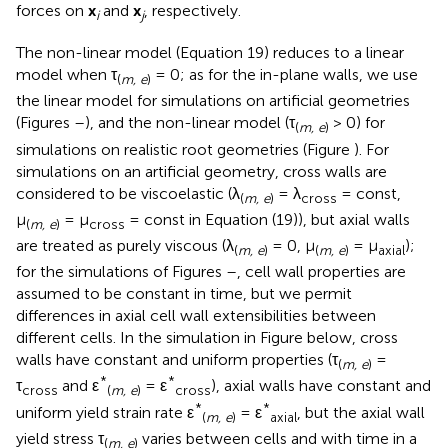
forces on
x
and
x
, respectively.
i
j
The non-linear model (Equation 19) reduces to a linear
model when τ
= 0; as for the in-plane walls, we use
(
m, e
)
the linear model for simulations on artificial geometries
(Figures
–
), and the non-linear model (τ
> 0) for
(
m, e
)
simulations on realistic root geometries (Figure
). For
simulations on an artificial geometry, cross walls are
considered to be viscoelastic (λ
= λ
= const,
(
m, e
)
cross
μ
= μ
= const in Equation (19)), but axial walls
(
m, e
)
cross
are treated as purely viscous (λ
= 0, μ
= μ
);
(
m, e
)
(
m, e
)
axial
for the simulations of Figures
–
, cell wall properties are
assumed to be constant in time, but we permit
differences in axial cell wall extensibilities between
different cells. In the simulation in Figure
below, cross
walls have constant and uniform properties (τ
=
(
m, e
)
*
*
τ
and ε
= ε
), axial walls have constant and
cross
(
m, e
)
cross
*
*
uniform yield strain rate ε
= ε
, but the axial wall
(
m, e
)
axial
yield stress τ
varies between cells and with time in a
(
m, e
)