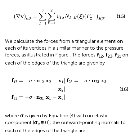
(
∇
v
)
α
β
=
∑
I
=
1
3
∑
B
=
1
2
v
I
α
N
I
,
B
(
ξ
)
(
F
2
−
1
)
B
β
,
3
2
∑
∑
−
1
v
(
∇
)
=
(
)
(
)
,
(15)
v
N
ξ
F
,
2
I
α
I
B
α
β
B
β
=
1
=
1
B
I
We calculate the forces from a triangular element on
each of its vertices in a similar manner to the pressure
forces, as illustrated in Figure
. The forces
f
,
f
,
f
on
12
23
31
each of the edges of the triangle are given by
−
−
x
σ
1
·
n
|
31
f
23
|
x
=
1
−
−
σ
x
3
·
n
|
23
|
x
3
−
x
2
|
f
n
x
x
f
n
x
=
−
⋅
|
−
|
=
−
⋅
|
σ
σ
12
12
2
1
23
23
3
x
−
|
(16)
2
f
n
x
x
=
−
⋅
|
−
|
σ
31
31
1
3
where
σ
is given by Equation (4) with no elastic
component (
σ
≡ 0); the outward-pointing normals to
e
each of the edges of the triangle are