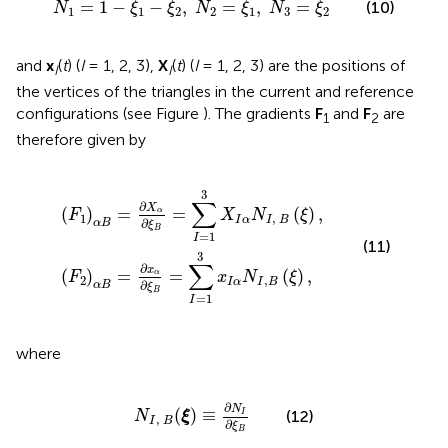
=
1
−
−
,
=
,
=
(10)
N
ξ
ξ
N
ξ
N
ξ
1
1
2
2
1
3
2
and
x
(
t
) (
I
= 1, 2, 3),
X
(
t
) (
I
= 1, 2, 3) are the positions of
I
I
the vertices of the triangles in the current and reference
configurations (see Figure
). The gradients
F
and
F
are
1
2
therefore given by
X
x
α
α
∂
∂
ξ
ξ
B
B
=
=
∑
∑
I
I
=
=
1
1
3
3
X
x
I
I
α
α
N
N
I
I
,
,
B
B
(
(
ξ
ξ
)
)
,
,
3
∑
∂
X
(
)
=
=
(
)
,
α
F
X
N
ξ
1
,
I
α
I
B
∂
α
B
ξ
B
=
1
I
(11)
3
∑
∂
x
(
)
=
=
(
)
,
α
F
x
N
ξ
2
,
I
α
I
B
∂
α
B
ξ
B
=
1
I
where
N
I
,
B
(
ξ
)
≡
∂
N
I
∂
ξ
B
∂
N
(
)
≡
(12)
I
N
ξ
,
I
B
∂
ξ
B