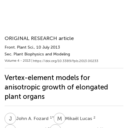
ORIGINAL RESEARCH article
Front. Plant Sci.
, 10 July 2013
Sec. Plant Biophysics and Modeling
Volume 4 - 2013 |
https://doi.org/10.3389/fpls.2013.00233
Vertex-element models for
anisotropic growth of elongated
plant organs
J
A
M
L
1
*
2
John A. Fozard
Mikaël Lucas