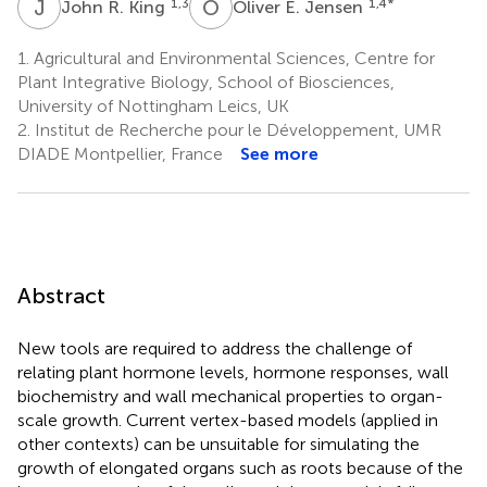
J
R
O
E
1,3
1,4
*
John R. King
Oliver E. Jensen
1.
Agricultural and Environmental Sciences, Centre for
Plant Integrative Biology, School of Biosciences,
University of Nottingham Leics, UK
2.
Institut de Recherche pour le Développement, UMR
DIADE Montpellier, France
See more
Abstract
New tools are required to address the challenge of
relating plant hormone levels, hormone responses, wall
biochemistry and wall mechanical properties to organ-
scale growth. Current vertex-based models (applied in
other contexts) can be unsuitable for simulating the
growth of elongated organs such as roots because of the