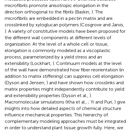
microfibrils promote anisotropic elongation in the
direction orthogonal to the fibrils (Baskin,
). The
microfibrils are embedded in a pectin matrix and are
crosslinked by xyloglucan polymers (Cosgrove and Jarvis,
). A variety of constitutive models have been proposed for
the different wall components at different levels of
organization. At the level of a whole cell or tissue,
elongation is commonly modeled as a viscoplastic
process, parameterized by a yield stress and an
extensibility (Lockhart,
). Continuum models at the level
of the wall have demonstrated how fiber reorientation (in
addition to matrix stiffening) can suppress cell elongation
(Dyson and Jensen,
) and have shown how crosslinks and
matrix properties might independently contribute to yield
and extensibility properties (Dyson et al.,
).
Macromolecular simulations (Kha et al.,
; Yi and Puri,
) give
insights into how detailed aspects of chemical structure
influence mechanical properties. This hierarchy of
complementary modeling approaches must be integrated
in order to understand plant tissue growth fully. Here, we