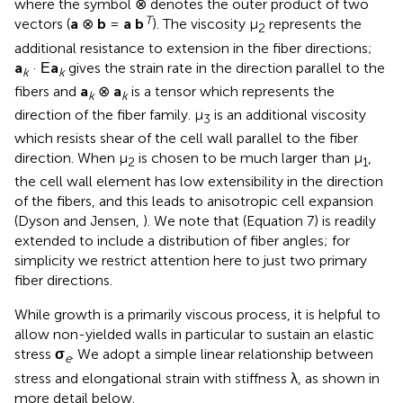
where the symbol ⊗ denotes the outer product of two
T
vectors (
a
⊗
b
=
a b
). The viscosity μ
represents the
2
additional resistance to extension in the fiber directions;
a
· Ε
a
gives the strain rate in the direction parallel to the
k
k
fibers and
a
⊗
a
is a tensor which represents the
k
k
direction of the fiber family. μ
is an additional viscosity
3
which resists shear of the cell wall parallel to the fiber
direction. When μ
is chosen to be much larger than μ
,
2
1
the cell wall element has low extensibility in the direction
of the fibers, and this leads to anisotropic cell expansion
(Dyson and Jensen,
). We note that (Equation 7) is readily
extended to include a distribution of fiber angles; for
simplicity we restrict attention here to just two primary
fiber directions.
While growth is a primarily viscous process, it is helpful to
allow non-yielded walls in particular to sustain an elastic
stress
σ
. We adopt a simple linear relationship between
e
stress and elongational strain with stiffness λ, as shown in
more detail below.