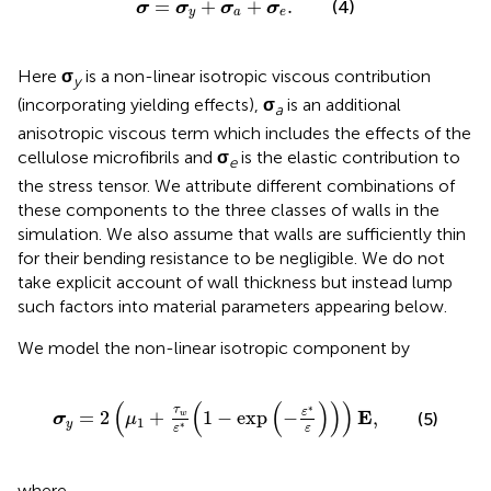
σ
=
σ
y
+
σ
a
+
σ
e
.
=
+
+
.
(4)
σ
σ
σ
σ
y
a
e
Here
σ
is a non-linear isotropic viscous contribution
y
(incorporating yielding effects),
σ
is an additional
a
anisotropic viscous term which includes the effects of the
cellulose microfibrils and
σ
is the elastic contribution to
e
the stress tensor. We attribute different combinations of
these components to the three classes of walls in the
simulation. We also assume that walls are sufficiently thin
for their bending resistance to be negligible. We do not
take explicit account of wall thickness but instead lump
such factors into material parameters appearing below.
We model the non-linear isotropic component by
σ
y
=
2
(
μ
1
+
τ
w
ε
*
(
1
−
exp
(
−
ε
*
ε
)
)
)
Ε
,
(
(
(
)
)
)
∗
τ
ε
E
=
2
+
1
−
exp
−
,
(5)
w
σ
μ
1
y
∗
ε
ε
where