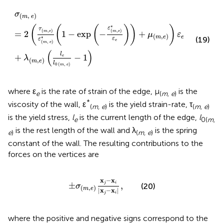
σ
(
m
,
e
)
=
2
(
τ
(
m
,
e
)
ε
(
m
,
e
)
*
(
1
−
exp
(
−
ε
(
m
,
e
)
*
ε
e
)
)
+
μ
(
m
,
σ
(
,
)
m
e
∗
(
(
(
)
)
)
ε
τ
(
,
)
(
,
)
=
2
m
e
1
−
exp
−
+
m
e
μ
ε
(
,
)
e
m
e
∗
(19)
ε
ε
e
(
,
)
m
e
(
)
l
+
−
1
e
λ
(
,
)
m
e
l
0
(
,
)
m
e
where ε
is the rate of strain of the edge, μ
is the
e
(
m, e
)
*
viscosity of the wall, ε
is the yield strain-rate, τ
(
m, e
)
(
m, e
)
is the yield stress,
l
is the current length of the edge,
l
e
0
(
m,
is the rest length of the wall and λ
is the spring
e
)
(
m, e
)
constant of the wall. The resulting contributions to the
forces on the vertices are
±
σ
(
m
,
e
)
x
j
−
x
i
|
x
j
−
x
i
|
,
x
−
x
±
,
j
i
(20)
σ
(
,
)
m
e
|
x
−
x
|
j
i
where the positive and negative signs correspond to the