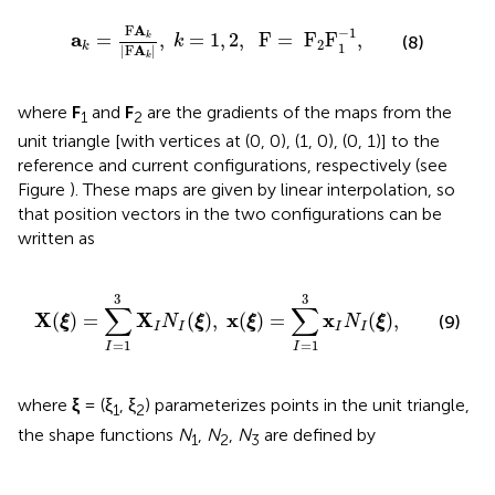
a
k
=
F
A
k
|
F
A
k
|
,
k
=
1
,
2
,
F
=
F
2
F
1
−
1
,
F
A
−
1
a
=
,
=
1
,
2
,
  F
=
 F
F
,
k
(8)
k
2
1
k
|
F
A
|
k
where
F
and
F
are the gradients of the maps from the
1
2
unit triangle [with vertices at (0, 0), (1, 0), (0, 1)] to the
reference and current configurations, respectively (see
Figure
). These maps are given by linear interpolation, so
that position vectors in the two configurations can be
written as
X
(
ξ
)
=
∑
I
=
1
3
X
I
N
I
(
ξ
)
,
x
(
ξ
)
=
∑
I
=
1
3
x
I
N
I
(
ξ
)
,
3
3
∑
∑
X
X
x
x
(
)
=
(
)
,
(
)
=
(
)
,
(9)
ξ
N
ξ
ξ
N
ξ
I
I
I
I
=
1
=
1
I
I
where
ξ
= (ξ
, ξ
) parameterizes points in the unit triangle,
1
2
the shape functions
N
,
N
,
N
are defined by
1
2
3
N
1
=
1
−
ξ
1
−
ξ
2
,
N
2
=
ξ
1
,
N
3
=
ξ
2