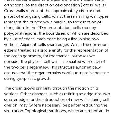
orthogonal to the direction of elongation (“cross” walls).
Cross walls represent the approximately circular end
plates of elongating cells, whilst the remaining wall types
represent the curved walls parallel to the direction of
elongation. In the 2D representation, cells occupy
polygonal regions, the boundaries of which are described
by a list of edges, each edge being a line joining two
vertices. Adjacent cells share edges. Whilst the common
edge is treated as a single entity for the representation of
the organ geometry, for mechanical purposes we
consider the physical cell walls associated with each of
the two cells separately. This structure automatically
ensures that the organ remains contiguous, as is the case
during symplastic growth.
The organ grows primarily through the motion of its
vertices. Other changes, such as refining an edge into two
smaller edges or the introduction of new walls during cell
division, may (where necessary) be performed during the
simulation. Topological transitions, which are important in