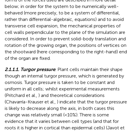
below; in order for the system to be numerically well-
behaved (more precisely, to be a system of differential,
rather than differential-algebraic, equations) and to avoid
transverse cell expansion, the mechanical properties of
cell walls perpendicular to the plane of the simulation are
considered. In order to prevent solid-body translation and
rotation of the growing organ, the positions of vertices on
the shootward (here corresponding to the right-hand) end
of the organ are fixed.
2.1.1.1. Turgor pressure
. Plant cells maintain their shape
though an internal turgor pressure, which is generated by
osmosis. Turgor pressure is taken to be constant and
uniform in all cells; whilst experimental measurements
(Pritchard et al.,
) and theoretical considerations
(Chavarría-Krauser et al.,
) indicate that the turgor pressure
is likely to decrease along the axis, in both cases this
change was relatively small (<10%). There is some
evidence that it varies between cell types (and that for
roots it is higher in cortical than epidermal cells) (Javot et