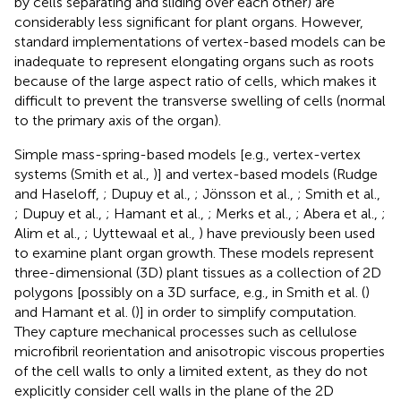
by cells separating and sliding over each other) are
considerably less significant for plant organs. However,
standard implementations of vertex-based models can be
inadequate to represent elongating organs such as roots
because of the large aspect ratio of cells, which makes it
difficult to prevent the transverse swelling of cells (normal
to the primary axis of the organ).
Simple mass-spring-based models [e.g., vertex-vertex
systems (Smith et al.,
)] and vertex-based models (Rudge
and Haseloff,
; Dupuy et al.,
; Jönsson et al.,
; Smith et al.,
; Dupuy et al.,
; Hamant et al.,
; Merks et al.,
; Abera et al.,
;
Alim et al.,
; Uyttewaal et al.,
) have previously been used
to examine plant organ growth. These models represent
three-dimensional (3D) plant tissues as a collection of 2D
polygons [possibly on a 3D surface, e.g., in Smith et al. (
)
and Hamant et al. (
)] in order to simplify computation.
They capture mechanical processes such as cellulose
microfibril reorientation and anisotropic viscous properties
of the cell walls to only a limited extent, as they do not
explicitly consider cell walls in the plane of the 2D