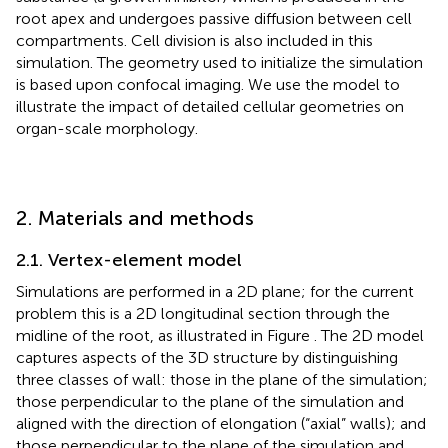
root apex and undergoes passive diffusion between cell
compartments. Cell division is also included in this
simulation. The geometry used to initialize the simulation
is based upon confocal imaging. We use the model to
illustrate the impact of detailed cellular geometries on
organ-scale morphology.
2. Materials and methods
2.1. Vertex-element model
Simulations are performed in a 2D plane; for the current
problem this is a 2D longitudinal section through the
midline of the root, as illustrated in Figure
. The 2D model
captures aspects of the 3D structure by distinguishing
three classes of wall: those in the plane of the simulation;
those perpendicular to the plane of the simulation and
aligned with the direction of elongation (“axial” walls); and
those perpendicular to the plane of the simulation and