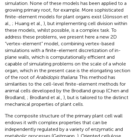
simulation. None of these models has been applied to a
growing primary root, for example. More sophisticated
finite-element models for plant organs exist (Jönsson et
al.,
; Huang et al.,
), but implementing cell division within
these models, whilst possible, is a complex task. To
address these problems, we present here a new 2D
“vertex-element” model, combining vertex-based
simulations with a finite-element discretization of in-
plane walls, which is computationally efficient and
capable of simulating problems on the scale of a whole
organ, which in the present case is the elongating section
of the root of
Arabidopis thaliana
. This method has
similarities to the cell-level finite-element methods for
animal cells developed by the Brodland group (Chen and
Brodland,
; Brodland et al.,
), but is tailored to the distinct
mechanical properties of plant cells.
The composite structure of the primary plant cell wall
endows it with complex properties that can be
independently regulated by a variety of enzymatic and
metabolic processes (Geitmann,
). Oriented cellulose