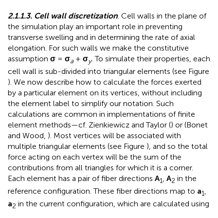
2.1.1.3. Cell wall discretization
. Cell walls in the plane of
the simulation play an important role in preventing
transverse swelling and in determining the rate of axial
elongation. For such walls we make the constitutive
assumption
σ
=
σ
+
σ
. To simulate their properties, each
a
y
cell wall is sub-divided into triangular elements (see Figure
). We now describe how to calculate the forces exerted
by a particular element on its vertices, without including
the element label to simplify our notation. Such
calculations are common in implementations of finite
element methods—cf. Zienkiewicz and Taylor (
) or (Bonet
and Wood,
). Most vertices will be associated with
multiple triangular elements (see Figure
), and so the total
force acting on each vertex will be the sum of the
contributions from all triangles for which it is a corner.
Each element has a pair of fiber directions
A
,
A
in the
1
2
reference configuration. These fiber directions map to
a
,
1
a
in the current configuration, which are calculated using
2