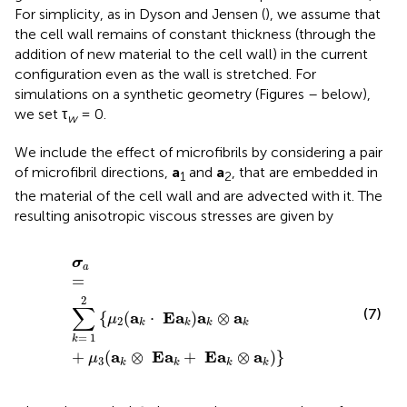
For simplicity, as in Dyson and Jensen (
), we assume that
the cell wall remains of constant thickness (through the
addition of new material to the cell wall) in the current
configuration even as the wall is stretched. For
simulations on a synthetic geometry (Figures
–
below),
we set τ
= 0.
w
We include the effect of microfibrils by considering a pair
of microfibril directions,
a
and
a
, that are embedded in
1
2
the material of the cell wall and are advected with it. The
resulting anisotropic viscous stresses are given by
σ
a
=
∑
k
=
1
2
{
μ
2
(
a
k
·
Ε
a
k
)
a
k
⊗
a
k
+
μ
3
(
a
k
⊗
Ε
a
k
+
Ε
a
k
⊗
σ
a
=
2
∑
(7)
a
E
a
a
a
{
(
⋅
)
⊗
μ
2
k
k
k
k
=
1
k
a
E
a
E
a
a
+
(
⊗
+
⊗
)
}
μ
3
k
k
k
k