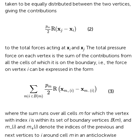
taken to be equally distributed between the two vertices,
giving the contributions
p
m
2
R
(
x
j
−
x
i
)
p
x
x
R
(
−
)
m
(2)
j
i
2
to the total forces acting at
x
and
x
. The total pressure
i
j
force on each vertex is the sum of the contributions from
all the cells of which it is on the boundary, i.e., the force
on vertex
i
can be expressed in the form
∑
m
|
i
∈
B
(
m
)
p
m
2
R
(
x
m
+
(
i
)
−
x
m
−
(
i
)
)
p
∑
m
x
x
R
−
(
)
(
)
(
)
(3)
m
i
m
i
2
+
−
|
∈
(
)
m
i
B
m
where the sum runs over all cells
m
for which the vertex
with index
i
is within its set of boundary vertices
B
(
m
), and
m
(
i
) and
m
(
i
) denote the indices of the previous and
−
+
next vertices to
i
around cell
m
in an anticlockwise