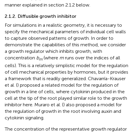
manner explained in section 2.1.2 below.
2.1.2. Diffusible growth inhibitor
For simulations in a realistic geometry, it is necessary to
specify the mechanical parameters of individual cell walls
to capture observed patterns of growth. In order to
demonstrate the capabilities of this method, we consider
a growth regulator which inhibits growth, with
concentration
b
(where
m
runs over the indices of all
m
cells). This is a relatively simplistic model for the regulation
of cell mechanical properties by hormones, but it provides
a framework that is readily generalized. Chavarría-Krauser
et al. (
) proposed a related model for the regulation of
growth in a line of cells, where cytokinin produced in the
cell at the tip of the root played similar role to the growth
inhibitor here. Muraro et al. (
) also proposed a model for
the regulation of growth in the root involving auxin and
cytokinin signaling.
The concentration of the representative growth regulator