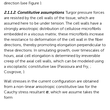
direction (see Figure
).
2.1.1.2. Constitutive assumptions
. Turgor pressure forces
are resisted by the cell walls of the tissue, which are
assumed here to be under tension. The cell walls have a
strongly anisotropic distribution of cellulose microfibrils
embedded in a viscous matrix; these microfibrils increase
the resistance to deformation of the cell wall in the fiber
directions, thereby promoting elongation perpendicular to
these directions. In simulating growth, over timescales of
hours, axial cell elongation is determined by irreversible
creep of the axial cell walls, which can be modeled using
a viscoplastic constitutive law (Passioura and Fry,
;
Cosgrove,
).
Wall stresses in the current configuration are obtained
from a non-linear anisotropic constitutive law for the
Cauchy stress resultant
σ
, which we assume takes the
form