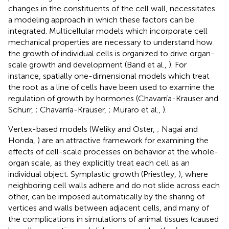
changes in the constituents of the cell wall, necessitates
a modeling approach in which these factors can be
integrated. Multicellular models which incorporate cell
mechanical properties are necessary to understand how
the growth of individual cells is organized to drive organ-
scale growth and development (Band et al.,
). For
instance, spatially one-dimensional models which treat
the root as a line of cells have been used to examine the
regulation of growth by hormones (Chavarría-Krauser and
Schurr,
; Chavarría-Krauser,
; Muraro et al.,
).
Vertex-based models (Weliky and Oster,
; Nagai and
Honda,
) are an attractive framework for examining the
effects of cell-scale processes on behavior at the whole-
organ scale, as they explicitly treat each cell as an
individual object. Symplastic growth (Priestley,
), where
neighboring cell walls adhere and do not slide across each
other, can be imposed automatically by the sharing of
vertices and walls between adjacent cells, and many of
the complications in simulations of animal tissues (caused