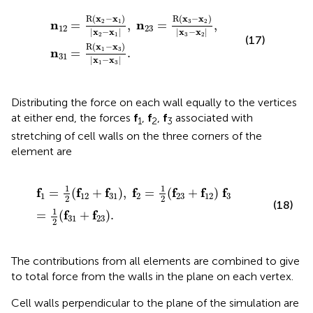
1
|
x
=
2
R
−
(
x
x
1
1
|
−
,
x
n
3
23
)
|
x
=
1
R
−
(
x
x
3
3
|
−
.
x
2
)
|
x
3
−
x
2
|
,
R
(
x
−
x
)
R
(
x
−
x
)
2
1
3
2
n
n
=
,
=
,
12
23
|
x
−
x
|
|
x
−
x
|
2
1
3
2
(17)
R
(
x
−
x
)
1
3
n
=
.
31
|
x
−
x
|
1
3
Distributing the force on each wall equally to the vertices
at either end, the forces
f
,
f
,
f
associated with
1
2
3
stretching of cell walls on the three corners of the
element are
f
1
=
1
2
(
f
12
+
f
31
)
,
f
2
=
1
2
(
f
23
+
f
12
)
f
3
=
1
2
(
f
31
+
f
23
)
.
1
1
f
f
f
f
f
f
f
=
(
+
)
,
=
(
+
)
1
12
31
2
23
12
3
2
2
(18)
1
f
f
=
(
+
)
.
31
23
2
The contributions from all elements are combined to give
to total force from the walls in the plane on each vertex.
Cell walls perpendicular to the plane of the simulation are