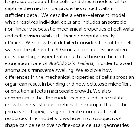
large aspect ratio of the cells, and these models fail to
capture the mechanical properties of cell walls in
sufficient detail. We describe a vertex-element model
which resolves individual cells and includes anisotropic
non-linear viscoelastic mechanical properties of cell walls
and cell division whilst still being computationally
efficient. We show that detailed consideration of the cell
walls in the plane of a 2D simulation is necessary when
cells have large aspect ratio, such as those in the root
elongation zone of
Arabidopsis thaliana
, in order to avoid
anomalous transverse swelling. We explore how
differences in the mechanical properties of cells across an
organ can result in bending and how cellulose microfibril
orientation affects macroscale growth. We also
demonstrate that the model can be used to simulate
growth on realistic geometries, for example that of the
primary root apex, using moderate computational
resources. The model shows how macroscopic root
shape can be sensitive to fine-scale cellular geometries.