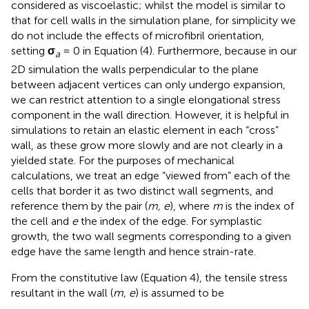
considered as viscoelastic; whilst the model is similar to
that for cell walls in the simulation plane, for simplicity we
do not include the effects of microfibril orientation,
setting
σ
= 0 in Equation (4). Furthermore, because in our
a
2D simulation the walls perpendicular to the plane
between adjacent vertices can only undergo expansion,
we can restrict attention to a single elongational stress
component in the wall direction. However, it is helpful in
simulations to retain an elastic element in each “cross”
wall, as these grow more slowly and are not clearly in a
yielded state. For the purposes of mechanical
calculations, we treat an edge “viewed from” each of the
cells that border it as two distinct wall segments, and
reference them by the pair (
m, e
), where
m
is the index of
the cell and
e
the index of the edge. For symplastic
growth, the two wall segments corresponding to a given
edge have the same length and hence strain-rate.
From the constitutive law (Equation 4), the tensile stress
resultant in the wall (
m, e
) is assumed to be