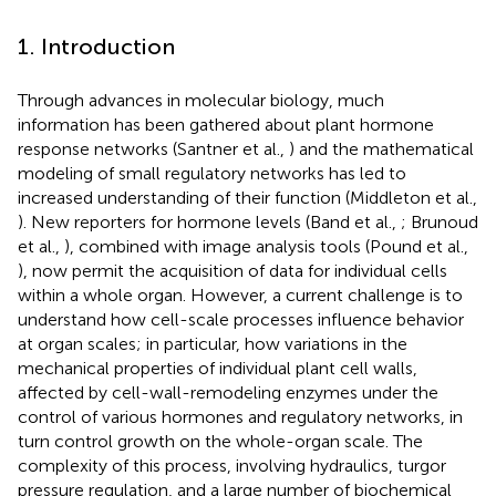
1. Introduction
Through advances in molecular biology, much
information has been gathered about plant hormone
response networks (Santner et al.,
) and the mathematical
modeling of small regulatory networks has led to
increased understanding of their function (Middleton et al.,
). New reporters for hormone levels (Band et al.,
; Brunoud
et al.,
), combined with image analysis tools (Pound et al.,
), now permit the acquisition of data for individual cells
within a whole organ. However, a current challenge is to
understand how cell-scale processes influence behavior
at organ scales; in particular, how variations in the
mechanical properties of individual plant cell walls,
affected by cell-wall-remodeling enzymes under the
control of various hormones and regulatory networks, in
turn control growth on the whole-organ scale. The
complexity of this process, involving hydraulics, turgor
pressure regulation, and a large number of biochemical