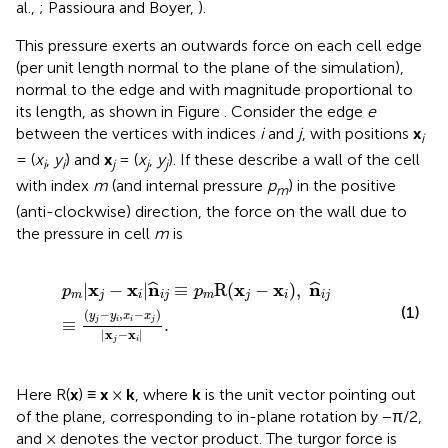
al.,
; Passioura and Boyer,
).
This pressure exerts an outwards force on each cell edge
(per unit length normal to the plane of the simulation),
normal to the edge and with magnitude proportional to
its length, as shown in Figure
. Consider the edge
e
between the vertices with indices
i
and
j
, with positions
x
i
= (
x
,
y
) and
x
= (
x
,
y
). If these describe a wall of the cell
i
i
j
j
j
with index
m
(and internal pressure
p
) in the positive
m
(anti-clockwise) direction, the force on the wall due to
the pressure in cell
m
is
p
m
|
x
j
−
x
i
|
n
^
i
j
≡
p
m
R
(
x
j
−
x
i
)
,
n
^
i
j
≡
(
y
j
−
y
i
,
x
i
−
x
j
)
|
x
j
−
x
i
|
.
x
x
n
x
x
n
|
−
|
≡
R
(
−
)
,
ˆ
ˆ
p
p
m
j
i
i
j
m
j
i
i
j
(1)
(
−
,
−
)
y
y
x
x
≡
.
j
i
i
j
|
x
−
x
|
j
i
Here R(
x
) ≡
x
×
k
, where
k
is the unit vector pointing out
of the plane, corresponding to in-plane rotation by −π/2,
and × denotes the vector product. The turgor force is