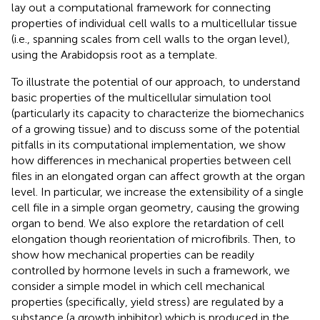
lay out a computational framework for connecting
properties of individual cell walls to a multicellular tissue
(i.e., spanning scales from cell walls to the organ level),
using the Arabidopsis root as a template.
To illustrate the potential of our approach, to understand
basic properties of the multicellular simulation tool
(particularly its capacity to characterize the biomechanics
of a growing tissue) and to discuss some of the potential
pitfalls in its computational implementation, we show
how differences in mechanical properties between cell
files in an elongated organ can affect growth at the organ
level. In particular, we increase the extensibility of a single
cell file in a simple organ geometry, causing the growing
organ to bend. We also explore the retardation of cell
elongation though reorientation of microfibrils. Then, to
show how mechanical properties can be readily
controlled by hormone levels in such a framework, we
consider a simple model in which cell mechanical
properties (specifically, yield stress) are regulated by a
substance (a growth inhibitor) which is produced in the