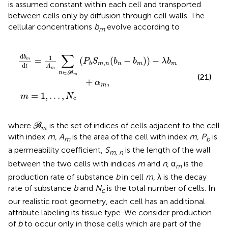
is assumed constant within each cell and transported
between cells only by diffusion through cell walls. The
cellular concentrations
b
evolve according to
m
m
m
(
P
=
b
1
S
,
…
m
,
N
,
n
c
(
b
n
−
b
m
)
)
−
λ
b
m
+
α
m
,
∑
d
1
b
=
(
(
−
)
)
−
m
P
S
b
b
λ
b
,
m
n
n
m
m
b
d
t
A
m
∈
n
B
m
(21)
+
,
α
m
=
1
,
…
,
m
N
c
ℬ
m
where
is the set of indices of cells adjacent to the cell
B
m
with index
m, A
is the area of the cell with index
m, P
is
m
b
a permeability coefficient,
S
is the length of the wall
m, n
between the two cells with indices
m
and
n
, α
is the
m
production rate of substance
b
in cell
m
, λ is the decay
rate of substance
b
and
N
is the total number of cells. In
c
our realistic root geometry, each cell has an additional
attribute labeling its tissue type. We consider production
of
b
to occur only in those cells which are part of the