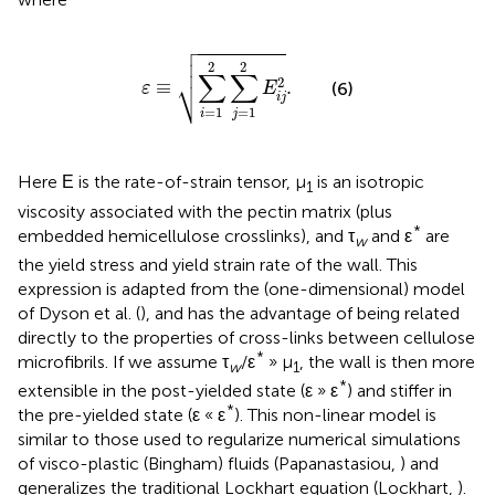

ε
≡
∑
i
=
1
2
∑
j
=
1
2
E
i
j
2
.



2
2
∑
∑
⎷
2
≡
.
(6)
ε
E
i
j
=
1
=
1
i
j
Here Ε is the rate-of-strain tensor, μ
is an isotropic
1
viscosity associated with the pectin matrix (plus
*
embedded hemicellulose crosslinks), and τ
and ε
are
w
the yield stress and yield strain rate of the wall. This
expression is adapted from the (one-dimensional) model
of Dyson et al. (
), and has the advantage of being related
directly to the properties of cross-links between cellulose
*
microfibrils. If we assume τ
/ε
» μ
, the wall is then more
w
1
*
extensible in the post-yielded state (ε » ε
) and stiffer in
*
the pre-yielded state (ε « ε
). This non-linear model is
similar to those used to regularize numerical simulations
of visco-plastic (Bingham) fluids (Papanastasiou,
) and
generalizes the traditional Lockhart equation (Lockhart,
).