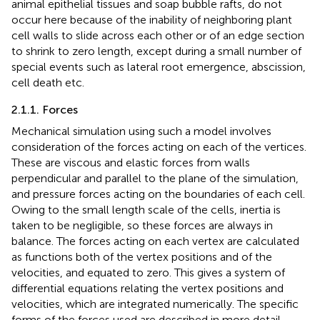
animal epithelial tissues and soap bubble rafts, do not
occur here because of the inability of neighboring plant
cell walls to slide across each other or of an edge section
to shrink to zero length, except during a small number of
special events such as lateral root emergence, abscission,
cell death etc.
2.1.1. Forces
Mechanical simulation using such a model involves
consideration of the forces acting on each of the vertices.
These are viscous and elastic forces from walls
perpendicular and parallel to the plane of the simulation,
and pressure forces acting on the boundaries of each cell.
Owing to the small length scale of the cells, inertia is
taken to be negligible, so these forces are always in
balance. The forces acting on each vertex are calculated
as functions both of the vertex positions and of the
velocities, and equated to zero. This gives a system of
differential equations relating the vertex positions and
velocities, which are integrated numerically. The specific
forms of the forces used are described in more detail