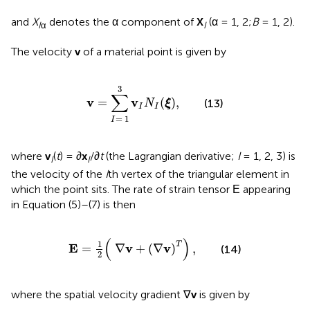
and
X
denotes the α component of
X
(α = 1, 2;
B
= 1, 2).
I
α
I
The velocity
v
of a material point is given by
v
=
∑
I
=
1
3
v
I
N
I
(
ξ
)
,
3
∑
v
v
=
(
)
,
(13)
N
ξ
I
I
=
1
I
where
v
(
t
) = ∂
x
/∂
t
(the Lagrangian derivative;
I
= 1, 2, 3) is
I
I
the velocity of the
I
th vertex of the triangular element in
which the point sits. The rate of strain tensor Ε appearing
in Equation (5)–(7) is then
Ε
=
1
2
(
∇
v
+
(
∇
v
)
T
)
,
(
)
1
T
E
v
v
=
∇
+
(
∇
)
,
(14)
2
where the spatial velocity gradient ∇
v
is given by