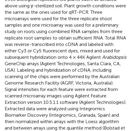
above using γ-sterilized soil. Plant growth conditions were
the same as the ones used for qRT-PCR. Three
microarrays were used for the three replicate shoot
samples and one microarray was used for a preliminary
study on roots using combined RNA samples from three
replicate root samples to obtain sufficient RNA. Total RNA
was reverse-transcribed into cDNA and labeled with
either Cy3 or Cy5 fluorescent dyes, mixed and used for
subsequent hybridization onto 4 × 44K Agilent
Arabidopsis
GeneChip arrays (Agilent Technologies, Santa Clara, CA,
USA). Labeling and hybridization of cDNA, including
scanning of the chips were performed by the Australian
Genome Research Facility (AGRF, Victoria, Australia).
Signal intensities for each feature were extracted from
scanned microarray images using Agilent Feature
Extraction version 10.5.1.1 software (Agilent Technologies).
Extracted data were analyzed using Integromics
Biomarker Discovery (Integromics, Granada, Spain) and
then normalized within arrays with the Loess algorithm
and between arrays using the quantile method (Bolstad et