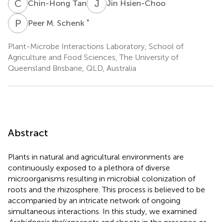
C
T
J
H
Chin-Hong Tan
Jin Hsien-Choo
P
M
*
Peer M. Schenk
Plant-Microbe Interactions Laboratory, School of
Agriculture and Food Sciences, The University of
Queensland Brisbane, QLD, Australia
Abstract
Plants in natural and agricultural environments are
continuously exposed to a plethora of diverse
microorganisms resulting in microbial colonization of
roots and the rhizosphere. This process is believed to be
accompanied by an intricate network of ongoing
simultaneous interactions. In this study, we examined