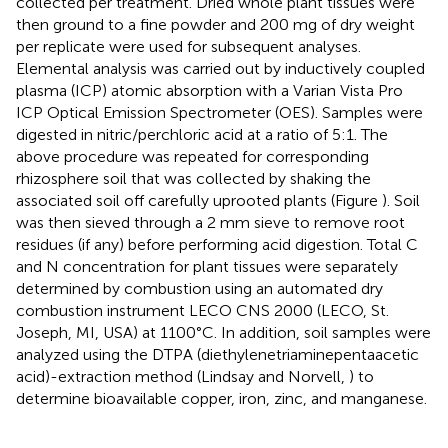
collected per treatment. Dried whole plant tissues were
then ground to a fine powder and 200 mg of dry weight
per replicate were used for subsequent analyses.
Elemental analysis was carried out by inductively coupled
plasma (ICP) atomic absorption with a Varian Vista Pro
ICP Optical Emission Spectrometer (OES). Samples were
digested in nitric/perchloric acid at a ratio of 5:1. The
above procedure was repeated for corresponding
rhizosphere soil that was collected by shaking the
associated soil off carefully uprooted plants (Figure
). Soil
was then sieved through a 2 mm sieve to remove root
residues (if any) before performing acid digestion. Total C
and N concentration for plant tissues were separately
determined by combustion using an automated dry
combustion instrument LECO CNS 2000 (LECO, St.
Joseph, MI, USA) at 1100°C. In addition, soil samples were
analyzed using the DTPA (diethylenetriaminepentaacetic
acid)-extraction method (Lindsay and Norvell,
) to
determine bioavailable copper, iron, zinc, and manganese.