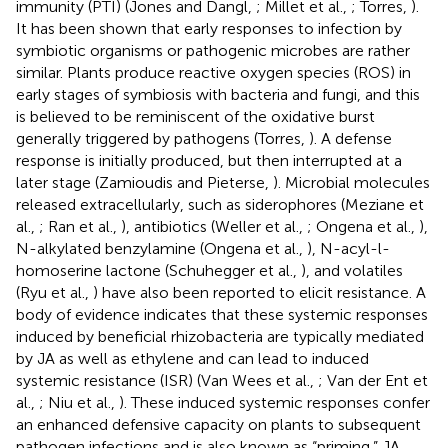
immunity (PTI) (Jones and Dangl,
; Millet et al.,
; Torres,
).
It has been shown that early responses to infection by
symbiotic organisms or pathogenic microbes are rather
similar. Plants produce reactive oxygen species (ROS) in
early stages of symbiosis with bacteria and fungi, and this
is believed to be reminiscent of the oxidative burst
generally triggered by pathogens (Torres,
). A defense
response is initially produced, but then interrupted at a
later stage (Zamioudis and Pieterse,
). Microbial molecules
released extracellularly, such as siderophores (Meziane et
al.,
; Ran et al.,
), antibiotics (Weller et al.,
; Ongena et al.,
),
N-alkylated benzylamine (Ongena et al.,
), N-acyl-l-
homoserine lactone (Schuhegger et al.,
), and volatiles
(Ryu et al.,
) have also been reported to elicit resistance. A
body of evidence indicates that these systemic responses
induced by beneficial rhizobacteria are typically mediated
by JA as well as ethylene and can lead to induced
systemic resistance (ISR) (Van Wees et al.,
; Van der Ent et
al.,
; Niu et al.,
). These induced systemic responses confer
an enhanced defensive capacity on plants to subsequent
pathogen infections and is also known as “priming.” JA