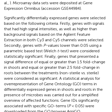
al.,
). Microarray data sets were deposited at Gene
Expression Omnibus (accession GSE44984).
Significantly differentially expressed genes were selected
based on the following criteria. Firstly, genes with signals
that had high signal intensities, as well as higher than
background signals based on the Agilent Feature
Extraction in both Cy3 and Cy5 channels were selected.
Secondly, genes with
P
-values lower than 0.05 using a
parametric based test (Welch
t
-test) were considered
statistically significant. Finally, genes that presented a
signal difference of equal or greater than 1.5 fold-change
in shoots and equal or greater than 2.5 fold-change in
roots between the treatments (non-sterile vs. sterile)
were considered as significant. A statistical analysis for
overrepresentation of Gene Ontology (GO) terms in
differentially expressed genes in shoots and roots in the
presence of microbes was carried out for a simplified
overview of affected functions. Gene IDs significantly
associated with specific GO-terms (
P
< 0.05) were
downloaded from the GO browser AmiGO