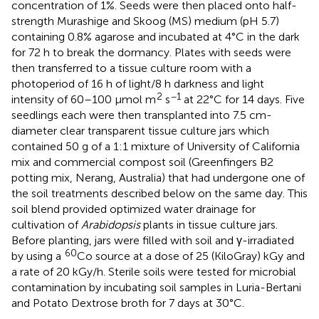
concentration of 1%. Seeds were then placed onto half-
strength Murashige and Skoog (MS) medium (pH 5.7)
containing 0.8% agarose and incubated at 4°C in the dark
for 72 h to break the dormancy. Plates with seeds were
then transferred to a tissue culture room with a
photoperiod of 16 h of light/8 h darkness and light
2
−1
intensity of 60–100 μmol m
s
at 22°C for 14 days. Five
seedlings each were then transplanted into 7.5 cm-
diameter clear transparent tissue culture jars which
contained 50 g of a 1:1 mixture of University of California
mix and commercial compost soil (Greenfingers B2
potting mix, Nerang, Australia) that had undergone one of
the soil treatments described below on the same day. This
soil blend provided optimized water drainage for
cultivation of
Arabidopsis
plants in tissue culture jars.
Before planting, jars were filled with soil and γ-irradiated
60
by using a
Co source at a dose of 25 (KiloGray) kGy and
a rate of 20 kGy/h. Sterile soils were tested for microbial
contamination by incubating soil samples in Luria-Bertani
and Potato Dextrose broth for 7 days at 30°C.