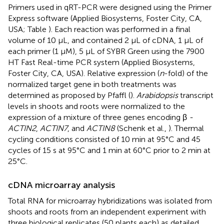
Primers used in qRT-PCR were designed using the Primer
Express software (Applied Biosystems, Foster City, CA,
USA; Table
). Each reaction was performed in a final
volume of 10 μL, and contained 2 μL of cDNA, 1 μL of
each primer (1 μM), 5 μL of SYBR Green using the 7900
HT Fast Real-time PCR system (Applied Biosystems,
Foster City, CA, USA). Relative expression (
n
-fold) of the
normalized target gene in both treatments was
determined as proposed by Pfaffl (
).
Arabidopsis
transcript
levels in shoots and roots were normalized to the
expression of a mixture of three genes encoding β
-
ACTIN2
,
ACTIN7
, and
ACTIN8
(Schenk et al.,
). Thermal
cycling conditions consisted of 10 min at 95°C and 45
cycles of 15 s at 95°C and 1 min at 60°C prior to 2 min at
25°C.
cDNA microarray analysis
Total RNA for microarray hybridizations was isolated from
shoots and roots from an independent experiment with
three biological replicates (50 plants each) as detailed