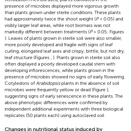
presence of microbes displayed more vigorous growth
than plants grown under sterile conditions. These plants
had approximately twice the shoot weight (
P
< 0.05) and
visibly larger leaf areas, while root biomass was not
markedly different between treatments (
P
> 0.05; Figures
). Leaves of plants grown in sterile soil were also smaller,
more poorly developed and fragile with signs of leaf
curling, elongated leaf axes and crispy, brittle, but not dry,
leaf structure (Figures
,
). Plants grown in sterile soil also
often displayed a poorly developed caudal stem with
developing inflorescences, while plants grown in the
presence of microbes showed no signs of early flowering.
Cotyledons of
Arabidopsis
plants in the absence of soil
microbes were frequently yellow or dead (Figure
),
suggesting signs of early senescence in these plants. The
above phenotypic differences were confirmed by
independent additional experiments with three biological
replicates (50 plants each) using autoclaved soil.
Changes in nutritional status induced by