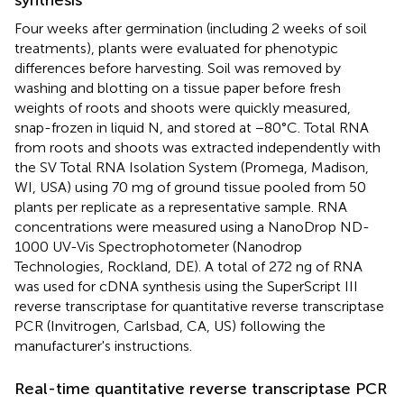
Four weeks after germination (including 2 weeks of soil
treatments), plants were evaluated for phenotypic
differences before harvesting. Soil was removed by
washing and blotting on a tissue paper before fresh
weights of roots and shoots were quickly measured,
snap-frozen in liquid N, and stored at −80°C. Total RNA
from roots and shoots was extracted independently with
the SV Total RNA Isolation System (Promega, Madison,
WI, USA) using 70 mg of ground tissue pooled from 50
plants per replicate as a representative sample. RNA
concentrations were measured using a NanoDrop ND-
1000 UV-Vis Spectrophotometer (Nanodrop
Technologies, Rockland, DE). A total of 272 ng of RNA
was used for cDNA synthesis using the SuperScript III
reverse transcriptase for quantitative reverse transcriptase
PCR (Invitrogen, Carlsbad, CA, US) following the
manufacturer's instructions.
Real-time quantitative reverse transcriptase PCR