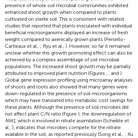
presence of whole soil microbial communities exhibited
enhanced shoot growth when compared to plants
cultivated on sterile soil. This is consistent with related
studies that reported that plants inoculated with individual
beneficial microorganisms displayed an increase of fresh
weight compared to axenically grown plants (Persello-
Cartieaux et al.,
; Ryu et al.,
). However, so far it remained
unclear whether this growth promoting effect can also be
achieved by a complex assemblage of soil microbial
populations. The increased shoot growth may be partially
attributed to improved plant nutrition (Figures
,
, and
).
Global gene expression profiling using microarray analyses
of shoots and roots also showed that many genes were
down-regulated in the presence of soil microorganisms
which may have translated into metabolic cost savings for
these plants. Although the presence of soil microbes did
not affect plant C/N ratio (Figure
), the downregulation of
NIA1
, which is involved in nitrate assimilation (Scheible et
al.,
), indicates that microbes compete for the nitrate
available in the soil, as reported previously (Song et al.,
; Xu