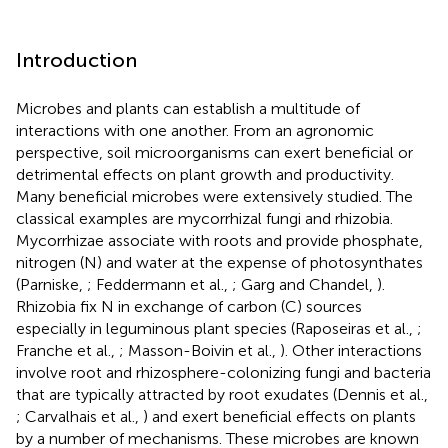
Introduction
Microbes and plants can establish a multitude of
interactions with one another. From an agronomic
perspective, soil microorganisms can exert beneficial or
detrimental effects on plant growth and productivity.
Many beneficial microbes were extensively studied. The
classical examples are mycorrhizal fungi and rhizobia.
Mycorrhizae associate with roots and provide phosphate,
nitrogen (N) and water at the expense of photosynthates
(Parniske,
; Feddermann et al.,
; Garg and Chandel,
).
Rhizobia fix N in exchange of carbon (C) sources
especially in leguminous plant species (Raposeiras et al.,
;
Franche et al.,
; Masson-Boivin et al.,
). Other interactions
involve root and rhizosphere-colonizing fungi and bacteria
that are typically attracted by root exudates (Dennis et al.,
; Carvalhais et al.,
) and exert beneficial effects on plants
by a number of mechanisms. These microbes are known