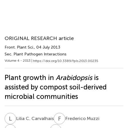
ORIGINAL RESEARCH article
Front. Plant Sci.
, 04 July 2013
Sec. Plant Pathogen Interactions
Volume 4 - 2013 |
https://doi.org/10.3389/fpls.2013.00235
Plant growth in
Arabidopsis
is
assisted by compost soil-derived
microbial communities
L
C
F
M
Lilia C. Carvalhais
Frederico Muzzi