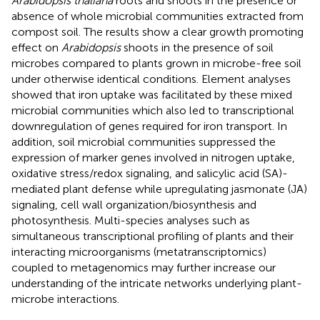
Arabidopsis thaliana
roots and shoots in the presence or
absence of whole microbial communities extracted from
compost soil. The results show a clear growth promoting
effect on
Arabidopsis
shoots in the presence of soil
microbes compared to plants grown in microbe-free soil
under otherwise identical conditions. Element analyses
showed that iron uptake was facilitated by these mixed
microbial communities which also led to transcriptional
downregulation of genes required for iron transport. In
addition, soil microbial communities suppressed the
expression of marker genes involved in nitrogen uptake,
oxidative stress/redox signaling, and salicylic acid (SA)-
mediated plant defense while upregulating jasmonate (JA)
signaling, cell wall organization/biosynthesis and
photosynthesis. Multi-species analyses such as
simultaneous transcriptional profiling of plants and their
interacting microorganisms (metatranscriptomics)
coupled to metagenomics may further increase our
understanding of the intricate networks underlying plant-
microbe interactions.