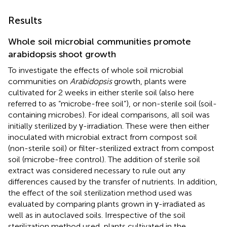
Results
Whole soil microbial communities promote
arabidopsis shoot growth
To investigate the effects of whole soil microbial
communities on
Arabidopsis
growth, plants were
cultivated for 2 weeks in either sterile soil (also here
referred to as “microbe-free soil”), or non-sterile soil (soil-
containing microbes). For ideal comparisons, all soil was
initially sterilized by γ-irradiation. These were then either
inoculated with microbial extract from compost soil
(non-sterile soil) or filter-sterilized extract from compost
soil (microbe-free control). The addition of sterile soil
extract was considered necessary to rule out any
differences caused by the transfer of nutrients. In addition,
the effect of the soil sterilization method used was
evaluated by comparing plants grown in γ-irradiated as
well as in autoclaved soils. Irrespective of the soil
sterilization method used, plants cultivated in the