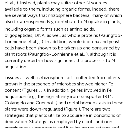
et al.,
). Instead, plants may utilize other N sources
available to them, including organic forms. Indeed, there
are several ways that rhizosphere bacteria, many of which
also fix atmospheric N
, contribute to N uptake in plants,
2
including organic forms such as amino acids,
oligopeptides, DNA, as well as whole proteins (Paungfoo-
Lonhienne et al.,
,
). In addition, whole bacteria and yeast
cells have been shown to be taken up and consumed by
plant roots (Paungfoo-Lonhienne et al.,
), although it is
currently uncertain how significant this process is to N
acquisition.
Tissues as well as rhizosphere soils collected from plants
grown in the presence of microbes showed higher Fe
content (Figures
,
,
). In addition, genes involved in Fe
acquisition (e.g., the high affinity iron transporter IRT1;
Colangelo and Guerinot,
) and metal homeostasis in these
plants were down-regulated (Figure
). There are two
strategies that plants utilize to acquire Fe in conditions of
deprivation. Strategy I is employed by dicots and non-
graminaceous monocots and it relies on reductases and