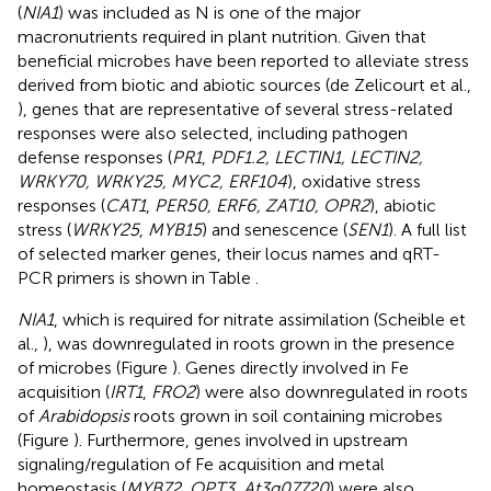
(
NIA1
) was included as N is one of the major
macronutrients required in plant nutrition. Given that
beneficial microbes have been reported to alleviate stress
derived from biotic and abiotic sources (de Zelicourt et al.,
), genes that are representative of several stress-related
responses were also selected, including pathogen
defense responses (
PR1
,
PDF1.2, LECTIN1, LECTIN2,
WRKY70, WRKY25, MYC2, ERF104
), oxidative stress
responses (
CAT1
,
PER50, ERF6, ZAT10, OPR2
), abiotic
stress (
WRKY25
,
MYB15
) and senescence (
SEN1
). A full list
of selected marker genes, their locus names and qRT-
PCR primers is shown in Table
.
NIA1
, which is required for nitrate assimilation (Scheible et
al.,
), was downregulated in roots grown in the presence
of microbes (Figure
). Genes directly involved in Fe
acquisition (
IRT1
,
FRO2
) were also downregulated in roots
of
Arabidopsis
roots grown in soil containing microbes
(Figure
). Furthermore, genes involved in upstream
signaling/regulation of Fe acquisition and metal
homeostasis (
MYB72, OPT3
,
At3g07720
) were also