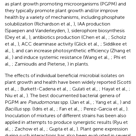
as plant growth promoting microorganisms (PGPM) and
they typically promote plant growth and/or improve
health by a variety of mechanisms, including phosphate
solubilization (Richardson et al.,
), IAA production
(Spaepen and Vanderleyden,
), siderophore biosynthesis
(Dey et al.,
), antibiotics production (Chen et al.,
; Scholz
et al.,
), ACC deaminase activity (Glick et al.,
; Siddikee et
al.,
), and can increase photosynthetic efficiency (Zhang et
al.,
) and induce systemic resistance (Wang et al.,
; Phi et
al.,
; Zamioudis and Pieterse,
) in plants.
The effects of individual beneficial microbial isolates on
plant growth and health have been widely reported (Scotti
et al.,
; Burkett-Cadena et al.,
; Gulati et al.,
; Hayat et al.,
;
Niu et al.,
). The best documented bacterial genera of
PGPM are
Pseudomonas
spp. (Jan et al.,
; Yang et al.,
) and
Bacillus
spp. (Idris et al.,
; Fan et al.,
; Perez-Garcia et al.,
).
Inoculation of mixtures of different strains has been also
applied in attempts to produce synergistic results (Ryu et
al.,
; Zachow et al.,
; Gupta et al.,
). Plant gene expression
during such interactions has also been evaluated in several