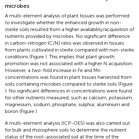
microbes
A multi-element analysis of plant tissues was performed
to investigate whether the enhanced growth in non-
sterile soils resulted from a higher availability/acquisition of
nutrients provided by microbes. No significant difference
in carbon-nitrogen (C/N) ratio was observed in tissues
from plants cultivated in sterile compared with non-sterile
conditions (Figure
). This implies that plant growth
promotion was not associated with a higher N acquisition.
However, a two-fold increase in Fe and Mn
concentrations was found in plant tissues harvested from
soils containing microbes compared to sterile soils (Figure
). No significant differences in concentrations were found
for other nutrients measured, such as calcium, potassium,
magnesium, sodium, phosphate, sulphur, aluminium and
boron (Figure
).
A multi-element analysis (ICP-OES) was also carried out
for bulk and rhizosphere soils to determine the nutrient
status of the root-associated soil at the time of the