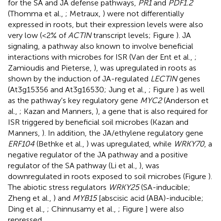
for the SA and JA defense pathways,
PR1
and
PDF1.2
(Thomma et al.,
; Metraux,
) were not differentially
expressed in roots, but their expression levels were also
very low (<2% of
ACTIN
transcript levels; Figure
). JA
signaling, a pathway also known to involve beneficial
interactions with microbes for ISR (Van der Ent et al.,
;
Zamioudis and Pieterse,
), was upregulated in roots as
shown by the induction of JA-regulated
LECTIN
genes
(At3g15356 and At3g16530; Jung et al.,
; Figure
) as well
as the pathway's key regulatory gene
MYC2
(Anderson et
al.,
; Kazan and Manners,
), a gene that is also required for
ISR triggered by beneficial soil microbes (Kazan and
Manners,
). In addition, the JA/ethylene regulatory gene
ERF104
(Bethke et al.,
) was upregulated, while
WRKY70
, a
negative regulator of the JA pathway and a positive
regulator of the SA pathway (Li et al.,
), was
downregulated in roots exposed to soil microbes (Figure
).
The abiotic stress regulators
WRKY25
(SA-inducible;
Zheng et al.,
) and
MYB15
[abscisic acid (ABA)-inducible;
Ding et al.,
; Chinnusamy et al.,
; Figure
] were also
repressed.