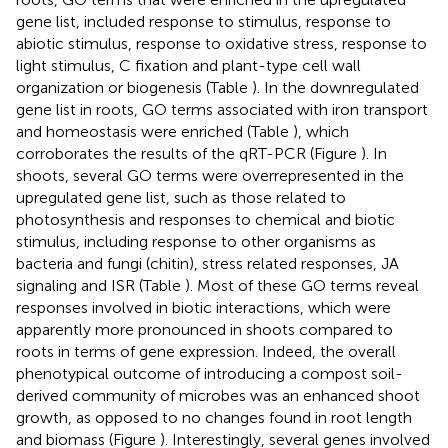
gene list, included response to stimulus, response to
abiotic stimulus, response to oxidative stress, response to
light stimulus, C fixation and plant-type cell wall
organization or biogenesis (Table
). In the downregulated
gene list in roots, GO terms associated with iron transport
and homeostasis were enriched (Table
), which
corroborates the results of the qRT-PCR (Figure
). In
shoots, several GO terms were overrepresented in the
upregulated gene list, such as those related to
photosynthesis and responses to chemical and biotic
stimulus, including response to other organisms as
bacteria and fungi (chitin), stress related responses, JA
signaling and ISR (Table
). Most of these GO terms reveal
responses involved in biotic interactions, which were
apparently more pronounced in shoots compared to
roots in terms of gene expression. Indeed, the overall
phenotypical outcome of introducing a compost soil-
derived community of microbes was an enhanced shoot
growth, as opposed to no changes found in root length
and biomass (Figure
). Interestingly, several genes involved