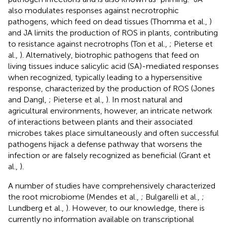
also modulates responses against necrotrophic
pathogens, which feed on dead tissues (Thomma et al.,
)
and JA limits the production of ROS in plants, contributing
to resistance against necrotrophs (Ton et al.,
; Pieterse et
al.,
). Alternatively, biotrophic pathogens that feed on
living tissues induce salicylic acid (SA)-mediated responses
when recognized, typically leading to a hypersensitive
response, characterized by the production of ROS (Jones
and Dangl,
; Pieterse et al.,
). In most natural and
agricultural environments, however, an intricate network
of interactions between plants and their associated
microbes takes place simultaneously and often successful
pathogens hijack a defense pathway that worsens the
infection or are falsely recognized as beneficial (Grant et
al.,
).
A number of studies have comprehensively characterized
the root microbiome (Mendes et al.,
; Bulgarelli et al.,
;
Lundberg et al.,
). However, to our knowledge, there is
currently no information available on transcriptional