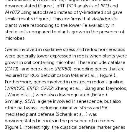
downregulated (Figure
). qRT-PCR analysis of
IRT1
and
MYB72
using autoclaved instead of γ-irradiated soil gave
similar results (Figure
). This confirms that
Arabidopsis
plants were responding to the lower Fe availability in
sterile soils compared to plants grown in the presence of
microbes.
Genes involved in oxidative stress and redox homeostasis
were generally lower expressed in roots when plants were
grown in soil containing microbes. These include catalase
(
CAT1
)- and peroxidase (
PER50
)-encoding genes that are
required for ROS detoxification (Miller et al.,
; Figure
).
Furthermore, genes involved in upstream redox signaling
(
WRKY25, ERF6; OPR2;
Zheng et al.,
; Jiang and Deyholos,
; Wang et al.,
) were also downregulated (Figure
).
Similarly,
SEN1
, a gene involved in senescence, but also
other pathways, including oxidative stress and SA-
mediated plant defense (Schenk et al.,
) was
downregulated in roots in the presence of microbes
(Figure
). Interestingly, the classical defense marker genes