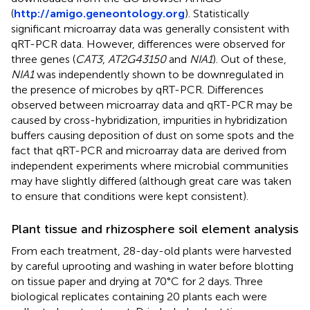
(
http://amigo.geneontology.org
). Statistically
significant microarray data was generally consistent with
qRT-PCR data. However, differences were observed for
three genes (
CAT3
,
AT2G43150
and
NIA1
). Out of these,
NIA1
was independently shown to be downregulated in
the presence of microbes by qRT-PCR. Differences
observed between microarray data and qRT-PCR may be
caused by cross-hybridization, impurities in hybridization
buffers causing deposition of dust on some spots and the
fact that qRT-PCR and microarray data are derived from
independent experiments where microbial communities
may have slightly differed (although great care was taken
to ensure that conditions were kept consistent).
Plant tissue and rhizosphere soil element analysis
From each treatment, 28-day-old plants were harvested
by careful uprooting and washing in water before blotting
on tissue paper and drying at 70°C for 2 days. Three
biological replicates containing 20 plants each were