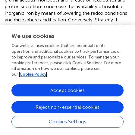
proton secretion to increase the availability of insoluble
inorganic iron by means of lowering the redox conditions
and rhizosphere acidification. Conversely, Strategy II
applies to graminaceous monocots that release chelating
organic molecules known as siderophores to scavenge
We use cookies
iron from the soil solution. Siderophores are also able to
release iron from complexes contained in humic and
Our website uses cookies that are essential for its
operation and additional cookies to track performance, or
fulvic acids present in the organic matter, as well as to
to improve and personalize our services. To manage your
mobilize Fe from minerals in the solid phase. Such
cookie preferences, please click Cookie Settings. For more
molecules can be produced by nearly all cultured
information on how we use cookies, please see
microbial isolates (Crowley,
) and especially microbe-
our
Cookie Policy
derived siderophores have been reported to confer
resistance to hydrogen peroxide (Dellagi et al.,
; Oide et
Accept cookies
al.,
). This may partly explain why plants in the absence of
microbes displayed higher expression levels for genes
involved in oxidative stress/redox homeostasis (
CAT1,
Reject non-essential cookies
PER50
; Figure
). In plants that adopt strategy I for iron
acquisition; such as
Arabidopsis
, the plasma membrane-
Cookies Settings
3+
bound Fe
chelate reductase FRO2 catalyzes the
3+
reduction of Fe
at the cell surface (Robinson et al.,
),