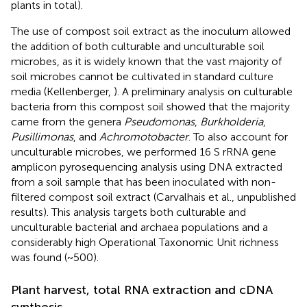
plants in total).
The use of compost soil extract as the inoculum allowed
the addition of both culturable and unculturable soil
microbes, as it is widely known that the vast majority of
soil microbes cannot be cultivated in standard culture
media (Kellenberger,
). A preliminary analysis on culturable
bacteria from this compost soil showed that the majority
came from the genera
Pseudomonas
,
Burkholderia
,
Pusillimonas
, and
Achromotobacter
. To also account for
unculturable microbes, we performed 16 S rRNA gene
amplicon pyrosequencing analysis using DNA extracted
from a soil sample that has been inoculated with non-
filtered compost soil extract (Carvalhais et al., unpublished
results). This analysis targets both culturable and
unculturable bacterial and archaea populations and a
considerably high Operational Taxonomic Unit richness
was found (~500).
Plant harvest, total RNA extraction and cDNA
synthesis