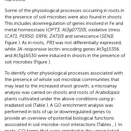
Some of the physiological processes occurring in roots in
the presence of soil microbes were also found in shoots.
This includes downregulation of genes involved in Fe and
metal homeostasis (
OPT3; At3g07720
), oxidative stress
(
CAT1, PER50; ERF6; ZAT10
) and senescence (
SEN1
)
Figure
). As in roots,
PR1
was not differentially expressed,
while JA-responsive lectin-encoding genes At3g15356
and At3g16530 were induced in shoots in the presence of
soil microbes (Figure
).
To identify other physiological processes associated with
the presence of whole soil microbial communities that
may lead to the increased shoot growth; a microarray
analysis was carried on shoots and roots of
Arabidopsis
plants cultivated under the above conditions using γ-
irradiated soil (Table
). A GO enrichment analysis was
performed in lists of up or downregulated genes to
provide an overview of potential biological functions
associated in soil microbe-root interactions (Tables
,
). In
roots, GO terms that were enriched in the upregulated