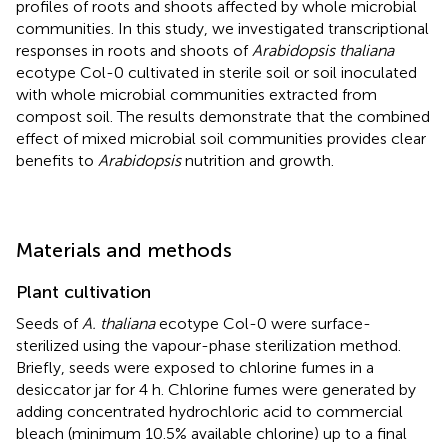
profiles of roots and shoots affected by whole microbial
communities. In this study, we investigated transcriptional
responses in roots and shoots of
Arabidopsis thaliana
ecotype Col-0 cultivated in sterile soil or soil inoculated
with whole microbial communities extracted from
compost soil. The results demonstrate that the combined
effect of mixed microbial soil communities provides clear
benefits to
Arabidopsis
nutrition and growth.
Materials and methods
Plant cultivation
Seeds of
A. thaliana
ecotype Col-0 were surface-
sterilized using the vapour-phase sterilization method.
Briefly, seeds were exposed to chlorine fumes in a
desiccator jar for 4 h. Chlorine fumes were generated by
adding concentrated hydrochloric acid to commercial
bleach (minimum 10.5% available chlorine) up to a final