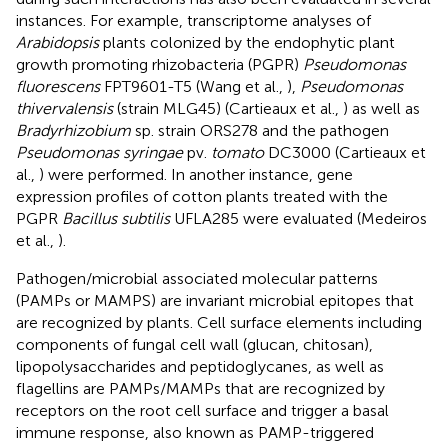
instances. For example, transcriptome analyses of
Arabidopsis
plants colonized by the endophytic plant
growth promoting rhizobacteria (PGPR)
Pseudomonas
fluorescens
FPT9601-T5 (Wang et al.,
),
Pseudomonas
thivervalensis
(strain MLG45) (Cartieaux et al.,
) as well as
Bradyrhizobium
sp. strain ORS278 and the pathogen
Pseudomonas syringae
pv.
tomato
DC3000 (Cartieaux et
al.,
) were performed. In another instance, gene
expression profiles of cotton plants treated with the
PGPR
Bacillus subtilis
UFLA285 were evaluated (Medeiros
et al.,
).
Pathogen/microbial associated molecular patterns
(PAMPs or MAMPS) are invariant microbial epitopes that
are recognized by plants. Cell surface elements including
components of fungal cell wall (glucan, chitosan),
lipopolysaccharides and peptidoglycanes, as well as
flagellins are PAMPs/MAMPs that are recognized by
receptors on the root cell surface and trigger a basal
immune response, also known as PAMP-triggered