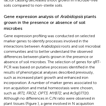
factor causing decreased shoot growth in microbe-free
soils compared to non-sterile soils.
Gene expression analysis of
Arabidopsis
plants
grown in the presence or absence of soil
microbes
Gene expression profiling was conducted on selected
marker genes to identify processes involved in the
interactions between
Arabidopsis
roots and soil microbial
communities and to better understand the observed
differences between plants grown in the presence or
absence of soil microbes. The selection of genes for qRT-
PCR was based on putative processes identified in the
results of phenotypical analyses described previously,
such as increased plant growth and enhanced iron
incorporation. A number of marker genes associated to
iron acquisition and metal homeostasis were chosen,
such as
IRT1
,
FRO2
,
OPT3, MYB72
, and At3g07720.
Although no differences in C/N ratio were observed in
plant tissues (Figure
), a gene involved in N acquisition