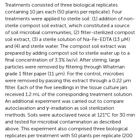
Treatments consisted of three biological replicates
containing 10 jars each (50 plants per replicate). Four
treatments were applied to sterile soil: (1) addition of non-
sterile compost soil extract, which constituted a source
of soil microbial communities, (2) filter-sterilized compost
soil extract, (3) a sterile solution of Na-Fe-EDTA (13 μM)
and (4) and sterile water. The compost soil extract was
prepared by adding compost soil to sterile water up to a
final concentration of 3.3% (w/v). After stirring, large
particles were removed by filtering through Whatman
grade 1 filter paper (11 μm). For the control, microbes
were removed by passing this extract through a 0.22 μm
filter. Each of the five seedlings in the tissue culture jars
received 1.2 mL of the corresponding treatment solution.
An additional experiment was carried out to compare
autoclavation and γ-irradiation as soil sterilization
methods. Soils were autoclaved twice at 121°C for 30 min
and tested for microbial contamination as described
above. This experiment also comprised three biological
replicates per treatment with 50 plants per replicate (200