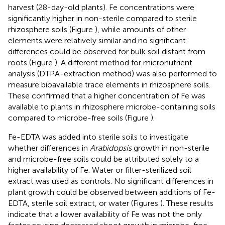
harvest (28-day-old plants). Fe concentrations were
significantly higher in non-sterile compared to sterile
rhizosphere soils (Figure
), while amounts of other
elements were relatively similar and no significant
differences could be observed for bulk soil distant from
roots (Figure
). A different method for micronutrient
analysis (DTPA-extraction method) was also performed to
measure bioavailable trace elements in rhizosphere soils.
These confirmed that a higher concentration of Fe was
available to plants in rhizosphere microbe-containing soils
compared to microbe-free soils (Figure
).
Fe-EDTA was added into sterile soils to investigate
whether differences in
Arabidopsis
growth in non-sterile
and microbe-free soils could be attributed solely to a
higher availability of Fe. Water or filter-sterilized soil
extract was used as controls. No significant differences in
plant growth could be observed between additions of Fe-
EDTA, sterile soil extract, or water (Figures
). These results
indicate that a lower availability of Fe was not the only