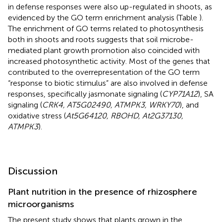
in defense responses were also up-regulated in shoots, as
evidenced by the GO term enrichment analysis (Table
).
The enrichment of GO terms related to photosynthesis
both in shoots and roots suggests that soil microbe-
mediated plant growth promotion also coincided with
increased photosynthetic activity. Most of the genes that
contributed to the overrepresentation of the GO term
“response to biotic stimulus” are also involved in defense
responses, specifically jasmonate signaling (
CYP71A12
), SA
signaling (
CRK4, AT5G02490, ATMPK3, WRKY70
), and
oxidative stress (
At5G64120, RBOHD, At2G37130,
ATMPK3
).
Discussion
Plant nutrition in the presence of rhizosphere
microorganisms
The present study shows that plants grown in the