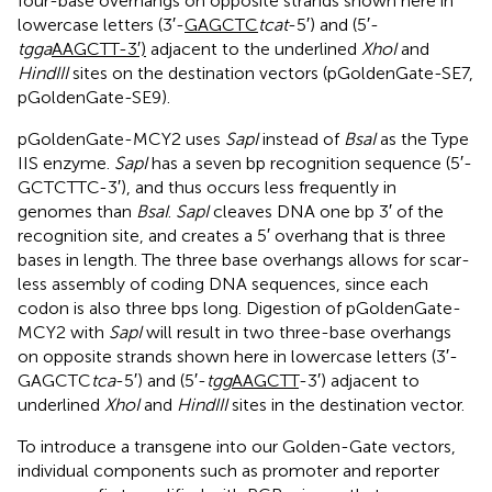
four-base overhangs on opposite strands shown here in
lowercase letters (3′-
GAGCTC
tcat
-5′) and (5′-
tgga
AAGCTT-3′)
adjacent to the underlined
XhoI
and
HindIII
sites on the destination vectors (pGoldenGate-SE7,
pGoldenGate-SE9).
pGoldenGate-MCY2 uses
SapI
instead of
BsaI
as the Type
IIS enzyme.
SapI
has a seven bp recognition sequence (5′-
GCTCTTC-3′), and thus occurs less frequently in
genomes than
BsaI
.
SapI
cleaves DNA one bp 3′ of the
recognition site, and creates a 5′ overhang that is three
bases in length. The three base overhangs allows for scar-
less assembly of coding DNA sequences, since each
codon is also three bps long. Digestion of pGoldenGate-
MCY2 with
SapI
will result in two three-base overhangs
on opposite strands shown here in lowercase letters (3′-
GAGCTC
tca
-5′) and (5′-
tgg
AAGCTT
-3′) adjacent to
underlined
XhoI
and
HindIII
sites in the destination vector.
To introduce a transgene into our Golden-Gate vectors,
individual components such as promoter and reporter