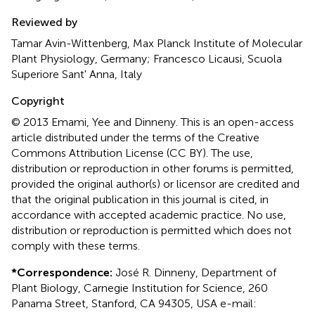
Reviewed by
Tamar Avin-Wittenberg, Max Planck Institute of Molecular
Plant Physiology, Germany; Francesco Licausi, Scuola
Superiore Sant' Anna, Italy
Copyright
© 2013 Emami, Yee and Dinneny.
This is an open-access
article distributed under the terms of the Creative
Commons Attribution License (CC BY). The use,
distribution or reproduction in other forums is permitted,
provided the original author(s) or licensor are credited and
that the original publication in this journal is cited, in
accordance with accepted academic practice. No use,
distribution or reproduction is permitted which does not
comply with these terms.
*
Correspondence:
José R. Dinneny, Department of
Plant Biology, Carnegie Institution for Science, 260
Panama Street, Stanford, CA 94305, USA e-mail: