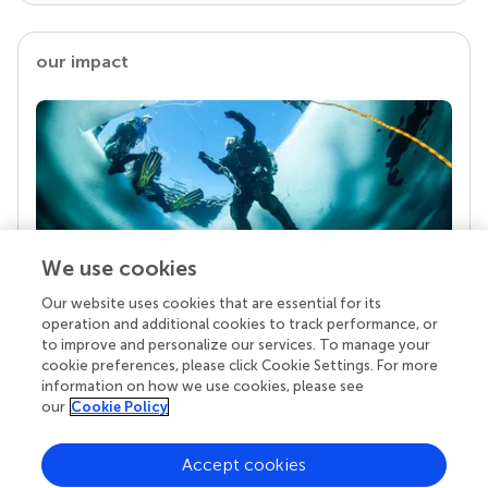
our impact
We use cookies
Our website uses cookies that are essential for its
Your research is the real superpower
operation and additional cookies to track performance, or
Behind each article we publish stands a team of
to improve and personalize our services. To manage your
superheroes: authors, editors, and reviewers who
cookie preferences, please click Cookie Settings. For more
chose to uphold quality standards and share
information on how we use cookies, please see
knowledge openly. Read more about the impact
our
Cookie Policy
your work achieves.
Accept cookies