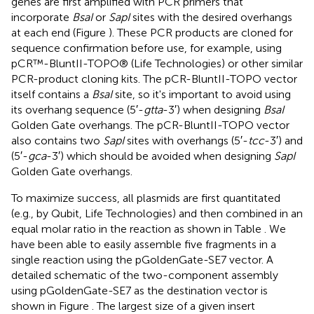
genes are first amplified with PCR primers that
incorporate
BsaI
or
SapI
sites with the desired overhangs
at each end (Figure
). These PCR products are cloned for
sequence confirmation before use, for example, using
pCR™-BluntII-TOPO® (Life Technologies) or other similar
PCR-product cloning kits. The pCR-BluntII-TOPO vector
itself contains a
BsaI
site, so it's important to avoid using
its overhang sequence (5′-
gtta
-3′) when designing
BsaI
Golden Gate overhangs. The pCR-BluntII-TOPO vector
also contains two
SapI
sites with overhangs (5′-
tcc
-3′) and
(5′-
gca
-3′) which should be avoided when designing
SapI
Golden Gate overhangs.
To maximize success, all plasmids are first quantitated
(e.g., by Qubit, Life Technologies) and then combined in an
equal molar ratio in the reaction as shown in Table
. We
have been able to easily assemble five fragments in a
single reaction using the pGoldenGate-SE7 vector. A
detailed schematic of the two-component assembly
using pGoldenGate-SE7 as the destination vector is
shown in Figure
. The largest size of a given insert