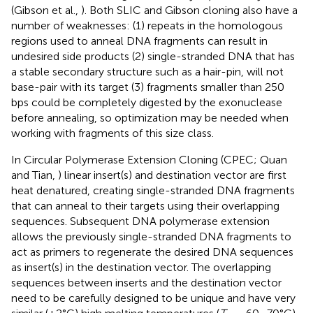
(Gibson et al.,
). Both SLIC and Gibson cloning also have a
number of weaknesses: (1) repeats in the homologous
regions used to anneal DNA fragments can result in
undesired side products (2) single-stranded DNA that has
a stable secondary structure such as a hair-pin, will not
base-pair with its target (3) fragments smaller than 250
bps could be completely digested by the exonuclease
before annealing, so optimization may be needed when
working with fragments of this size class.
In Circular Polymerase Extension Cloning (CPEC; Quan
and Tian,
) linear insert(s) and destination vector are first
heat denatured, creating single-stranded DNA fragments
that can anneal to their targets using their overlapping
sequences. Subsequent DNA polymerase extension
allows the previously single-stranded DNA fragments to
act as primers to regenerate the desired DNA sequences
as insert(s) in the destination vector. The overlapping
sequences between inserts and the destination vector
need to be carefully designed to be unique and have very