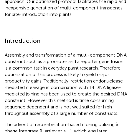
approach. Our optimized protocol facilitates the rapid and
inexpensive generation of multi-component transgenes
for later introduction into plants.
Introduction
Assembly and transformation of a multi-component DNA
construct such as a promoter and a reporter gene fusion
is a common task in everyday plant research. Therefore
optimization of this process is likely to yield major
productivity gains. Traditionally, restriction endonuclease-
mediated cleavage in combination with T4 DNA ligase-
mediated joining has been used to create the desired DNA
construct. However this method is time consuming,
sequence dependent and is not well suited for high-
throughput assembly of a large number of constructs.
The advent of recombination-based cloning utilizing λ
phage Integrase (Hartley et al.,
), which was later