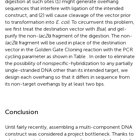
digestion at such sites (1) might generate overhang
sequences that interfere with ligation of the intended
construct, and (2) will cause cleavage of the vector prior
to transformation into
E. coli
. To circumvent this problem,
we first treat the destination vector with
BsaI
, and gel-
purify the non-
lacZ
α fragment of the digestion. The non-
lacZ
α fragment will be used in place of the destination
vector in the Golden Gate Cloning reaction with the PCR
cycling parameter as shown in Table
. In order to eliminate
the possibility of nonspecific-hybridization to any partially
single-stranded DNA other than its intended target, we
design each overhang so that it differs in sequence from
its non-target overhangs by at least two bps.
Conclusion
Until fairly recently, assembling a multi-component DNA
construct was considered a project bottleneck. Thanks to