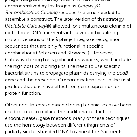
commercialized by Invitrogen as
Gateway
®
Recombination Cloning
reduced the time needed to
assemble a construct. The later version of this strategy
(
MultiSite Gateway
®) allowed for simultaneous cloning of
up to three DNA fragments into a vector by utilizing
mutant versions of the λ phage Integrase recognition
sequences that are only functional in specific
combinations (Petersen and Stowers,
). However,
Gateway cloning has significant drawbacks, which include
the high cost of cloning kits, the need to use specific
bacterial strains to propagate plasmids carrying the
ccdB
gene and the presence of recombination scars in the final
product that can have effects on gene expression or
protein function.
Other non-Integrase based cloning techniques have been
used in order to replace the traditional restriction
endonuclease/ligase methods. Many of these techniques
use the homology between different fragments of
partially single-stranded DNA to anneal the fragments