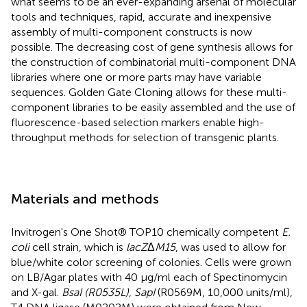
what seems to be an ever-expanding arsenal of molecular
tools and techniques, rapid, accurate and inexpensive
assembly of multi-component constructs is now
possible. The decreasing cost of gene synthesis allows for
the construction of combinatorial multi-component DNA
libraries where one or more parts may have variable
sequences. Golden Gate Cloning allows for these multi-
component libraries to be easily assembled and the use of
fluorescence-based selection markers enable high-
throughput methods for selection of transgenic plants.
Materials and methods
Invitrogen's One Shot® TOP10 chemically competent
E.
coli
cell strain, which is
lacZ
Δ
M15
, was used to allow for
blue/white color screening of colonies. Cells were grown
on LB/Agar plates with 40 μg/ml each of Spectinomycin
and X-gal.
BsaI (R0535L)
,
SapI
(R0569M, 10,000 units/ml),