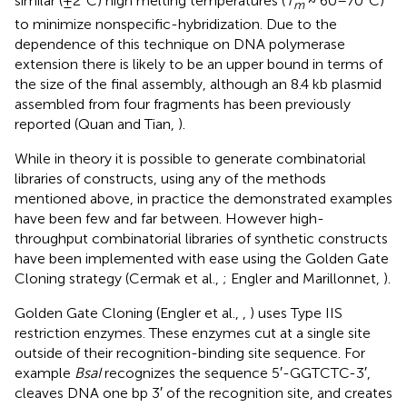
similar (±2°C) high melting temperatures (
T
~ 60–70°C)
m
to minimize nonspecific-hybridization. Due to the
dependence of this technique on DNA polymerase
extension there is likely to be an upper bound in terms of
the size of the final assembly, although an 8.4 kb plasmid
assembled from four fragments has been previously
reported (Quan and Tian,
).
While in theory it is possible to generate combinatorial
libraries of constructs, using any of the methods
mentioned above, in practice the demonstrated examples
have been few and far between. However high-
throughput combinatorial libraries of synthetic constructs
have been implemented with ease using the Golden Gate
Cloning strategy (Cermak et al.,
; Engler and Marillonnet,
).
Golden Gate Cloning (Engler et al.,
,
) uses Type IIS
restriction enzymes. These enzymes cut at a single site
outside of their recognition-binding site sequence. For
example
BsaI
recognizes the sequence 5′-GGTCTC-3′,
cleaves DNA one bp 3′ of the recognition site, and creates