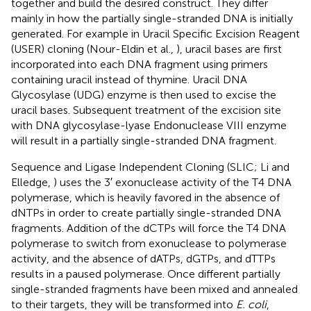
together and build the desired construct. They differ
mainly in how the partially single-stranded DNA is initially
generated. For example in Uracil Specific Excision Reagent
(USER) cloning (Nour-Eldin et al.,
), uracil bases are first
incorporated into each DNA fragment using primers
containing uracil instead of thymine. Uracil DNA
Glycosylase (UDG) enzyme is then used to excise the
uracil bases. Subsequent treatment of the excision site
with DNA glycosylase-lyase Endonuclease VIII enzyme
will result in a partially single-stranded DNA fragment.
Sequence and Ligase Independent Cloning (SLIC; Li and
Elledge,
) uses the 3′ exonuclease activity of the T4 DNA
polymerase, which is heavily favored in the absence of
dNTPs in order to create partially single-stranded DNA
fragments. Addition of the dCTPs will force the T4 DNA
polymerase to switch from exonuclease to polymerase
activity, and the absence of dATPs, dGTPs, and dTTPs
results in a paused polymerase. Once different partially
single-stranded fragments have been mixed and annealed
to their targets, they will be transformed into
E. coli
,