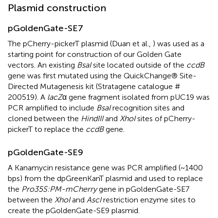
Plasmid construction
pGoldenGate-SE7
The pCherry-pickerT plasmid (Duan et al.,
) was used as a
starting point for construction of our Golden Gate
vectors. An existing
BsaI
site located outside of the
ccdB
gene was first mutated using the QuickChange® Site-
Directed Mutagenesis kit (Stratagene catalogue #
200519). A
lacZ
α gene fragment isolated from pUC19 was
PCR amplified to include
BsaI
recognition sites and
cloned between the
HindIII
and
XhoI
sites of pCherry-
pickerT to replace the
ccdB
gene.
pGoldenGate-SE9
A Kanamycin resistance gene was PCR amplified (~1400
bps) from the dpGreenKanT plasmid and used to replace
the
Pro35S:PM-mCherry
gene in pGoldenGate-SE7
between the
XhoI
and
AscI
restriction enzyme sites to
create the pGoldenGate-SE9 plasmid.