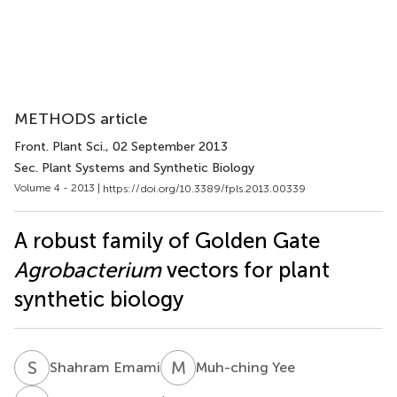
METHODS article
Front. Plant Sci.
, 02 September 2013
Sec. Plant Systems and Synthetic Biology
Volume 4 - 2013 |
https://doi.org/10.3389/fpls.2013.00339
A robust family of Golden Gate
Agrobacterium
vectors for plant
synthetic biology
S
E
M
Y
Shahram Emami
Muh-ching Yee