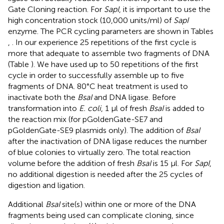
Gate Cloning reaction. For
SapI
, it is important to use the
high concentration stock (10,000 units/ml) of
SapI
enzyme. The PCR cycling parameters are shown in Tables
,
. In our experience 25 repetitions of the first cycle is
more that adequate to assemble two fragments of DNA
(Table
). We have used up to 50 repetitions of the first
cycle in order to successfully assemble up to five
fragments of DNA. 80°C heat treatment is used to
inactivate both the
BsaI
and DNA ligase. Before
transformation into
E. coli
, 1 μl of fresh
BsaI
is added to
the reaction mix (for pGoldenGate-SE7 and
pGoldenGate-SE9 plasmids only). The addition of
BsaI
after the inactivation of DNA ligase reduces the number
of blue colonies to virtually zero. The total reaction
volume before the addition of fresh
BsaI
is 15 μl. For
SapI
,
no additional digestion is needed after the 25 cycles of
digestion and ligation.
Additional
BsaI
site(s) within one or more of the DNA
fragments being used can complicate cloning, since