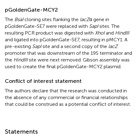
pGoldenGate-MCY2
The
BsaI
cloning sites flanking the
lacZ
α gene in
pGoldenGate-SE7 were replaced with
SapI
sites. The
resulting PCR product was digested with
XhoI
and
HindIII
and ligated into pGoldenGate-SE7, resulting in pMCY1. A
pre-existing
SapI
site and a second copy of the
lacZ
promoter that was downstream of the 19S terminator and
the
HindIII
site were next removed. Gibson assembly was
used to create the final pGoldenGate-MCY2 plasmid.
Conflict of interest statement
The authors declare that the research was conducted in
the absence of any commercial or financial relationships
that could be construed as a potential conflict of interest.
Statements