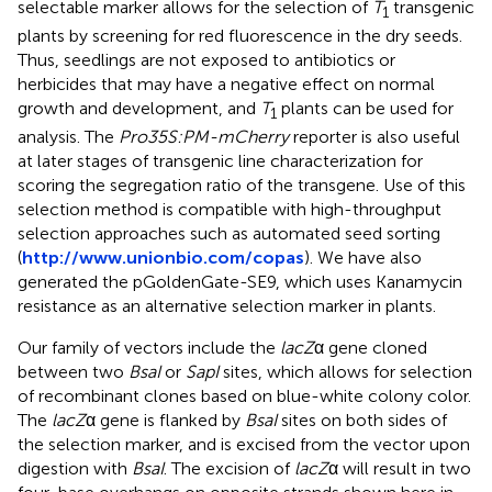
selectable marker allows for the selection of
T
transgenic
1
plants by screening for red fluorescence in the dry seeds.
Thus, seedlings are not exposed to antibiotics or
herbicides that may have a negative effect on normal
growth and development, and
T
plants can be used for
1
analysis. The
Pro35S:PM-mCherry
reporter is also useful
at later stages of transgenic line characterization for
scoring the segregation ratio of the transgene. Use of this
selection method is compatible with high-throughput
selection approaches such as automated seed sorting
(
http://www.unionbio.com/copas
). We have also
generated the pGoldenGate-SE9, which uses Kanamycin
resistance as an alternative selection marker in plants.
Our family of vectors include the
lacZ
α gene cloned
between two
BsaI
or
SapI
sites, which allows for selection
of recombinant clones based on blue-white colony color.
The
lacZ
α gene is flanked by
BsaI
sites on both sides of
the selection marker, and is excised from the vector upon
digestion with
BsaI
. The excision of
lacZ
α will result in two