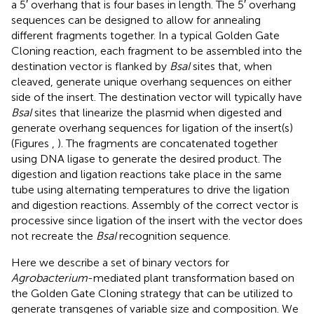
a 5′ overhang that is four bases in length. The 5′ overhang
sequences can be designed to allow for annealing
different fragments together. In a typical Golden Gate
Cloning reaction, each fragment to be assembled into the
destination vector is flanked by
BsaI
sites that, when
cleaved, generate unique overhang sequences on either
side of the insert. The destination vector will typically have
BsaI
sites that linearize the plasmid when digested and
generate overhang sequences for ligation of the insert(s)
(Figures
,
). The fragments are concatenated together
using DNA ligase to generate the desired product. The
digestion and ligation reactions take place in the same
tube using alternating temperatures to drive the ligation
and digestion reactions. Assembly of the correct vector is
processive since ligation of the insert with the vector does
not recreate the
BsaI
recognition sequence.
Here we describe a set of binary vectors for
Agrobacterium
-mediated plant transformation based on
the Golden Gate Cloning strategy that can be utilized to
generate transgenes of variable size and composition. We