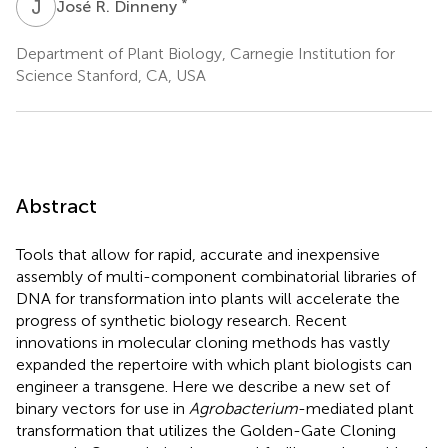
J
R
*
José R. Dinneny
Department of Plant Biology, Carnegie Institution for
Science Stanford, CA, USA
Abstract
Tools that allow for rapid, accurate and inexpensive
assembly of multi-component combinatorial libraries of
DNA for transformation into plants will accelerate the
progress of synthetic biology research. Recent
innovations in molecular cloning methods has vastly
expanded the repertoire with which plant biologists can
engineer a transgene. Here we describe a new set of
binary vectors for use in
Agrobacterium
-mediated plant
transformation that utilizes the Golden-Gate Cloning