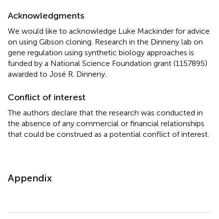
Acknowledgments
We would like to acknowledge Luke Mackinder for advice
on using Gibson cloning. Research in the Dinneny lab on
gene regulation using synthetic biology approaches is
funded by a National Science Foundation grant (1157895)
awarded to José R. Dinneny.
Conflict of interest
The authors declare that the research was conducted in
the absence of any commercial or financial relationships
that could be construed as a potential conflict of interest.
Appendix