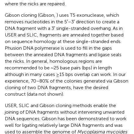
where the nicks are repaired.
Gibson cloning (Gibson,
) uses T5 exonuclease, which
removes nucleotides in the 5′–3′ direction to create a
DNA fragment with a 3′ single-stranded overhang. As in
USER and SLIC, fragments are annealed together based
on sequence homology at these single-stranded ends.
Phusion DNA polymerase is used to fill in the gaps
between the annealed DNA fragments and ligase seals
the nicks. In general, homologous regions are
recommended to be ~25 base pairs (bps) in length
although in many cases ≥15 bps overlap can work. In our
experience, 70–80% of the colonies generated via Gibson
cloning of two DNA fragments, have the desired
construct (data not shown).
USER, SLIC and Gibson cloning methods enable the
joining of DNA fragments without intervening unwanted
DNA sequences. Gibson has been demonstrated to work
well for ligating relatively large DNA fragments and was
used to assemble the genome of
Mycoplasma mycoides