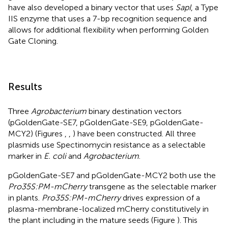
have also developed a binary vector that uses
SapI
, a Type
IIS enzyme that uses a 7-bp recognition sequence and
allows for additional flexibility when performing Golden
Gate Cloning.
Results
Three
Agrobacterium
binary destination vectors
(pGoldenGate-SE7, pGoldenGate-SE9, pGoldenGate-
MCY2) (Figures
,
,
) have been constructed. All three
plasmids use Spectinomycin resistance as a selectable
marker in
E. coli
and
Agrobacterium
.
pGoldenGate-SE7 and pGoldenGate-MCY2 both use the
Pro35S:PM-mCherry
transgene as the selectable marker
in plants.
Pro35S:PM-mCherry
drives expression of a
plasma-membrane-localized mCherry constitutively in
the plant including in the mature seeds (Figure
). This