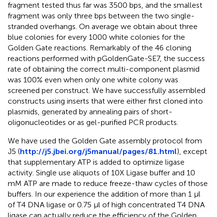
fragment tested thus far was 3500 bps, and the smallest
fragment was only three bps between the two single-
stranded overhangs. On average we obtain about three
blue colonies for every 1000 white colonies for the
Golden Gate reactions. Remarkably of the 46 cloning
reactions performed with pGoldenGate-SE7, the success
rate of obtaining the correct multi-component plasmid
was 100% even when only one white colony was
screened per construct. We have successfully assembled
constructs using inserts that were either first cloned into
plasmids, generated by annealing pairs of short-
oligonucleotides or as gel-purified PCR products.
We have used the Golden Gate assembly protocol from
J5 (
http://j5.jbei.org/j5manual/pages/81.html
), except
that supplementary ATP is added to optimize ligase
activity. Single use aliquots of 10X Ligase buffer and 10
mM ATP are made to reduce freeze-thaw cycles of those
buffers. In our experience the addition of more than 1 μl
of T4 DNA ligase or 0.75 μl of high concentrated T4 DNA
ligase can actually reduce the efficiency of the Golden