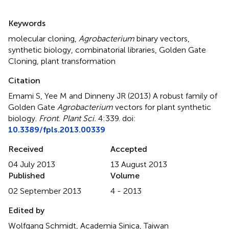
Summary
Keywords
molecular cloning
,
Agrobacterium
binary vectors
,
synthetic biology
,
combinatorial libraries
,
Golden Gate
Cloning
,
plant transformation
Citation
Emami S, Yee M and Dinneny JR (2013)
A robust family of
Golden Gate
Agrobacterium
vectors for plant synthetic
biology
.
Front. Plant Sci.
4:339. doi:
10.3389/fpls.2013.00339
Received
Accepted
04 July 2013
13 August 2013
Published
Volume
02 September 2013
4 - 2013
Edited by
Wolfgang Schmidt, Academia Sinica, Taiwan