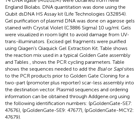
T4 DNA ligase (M0202M) were obtained from New
England Biolabs. DNA quantitation was done using the
Qubit dsDNA HS Assay kit (Life Technologies Q32854).
Gel purification of plasmid DNA was done on agarose gels
stained with Crystal Violet (C3886 Sigma) 10 ug/ml. Gels
were visualized in room light to avoid damage from UV-
trans-illuminators. Excised gel fragments were purified
using Qiagen's Qiaquick Gel Extraction Kit. Table
shows
the reaction mix used in a typical Golden Gate assembly
and Tables
,
shows the PCR cycling parameters. Table
shows the sequences needed to add the
BsaI
or
SapI
sites
to the PCR products prior to Golden Gate Cloning for a
two-part (promoter plus reporter) scar-less assembly into
the destination vector. Plasmid sequences and ordering
information can be obtained through Addgene.org using
the following identification numbers: (pGoldenGate-SE7:
47676), (pGoldenGate-SE9: 47677), (pGoldenGate-MCY2:
47679).