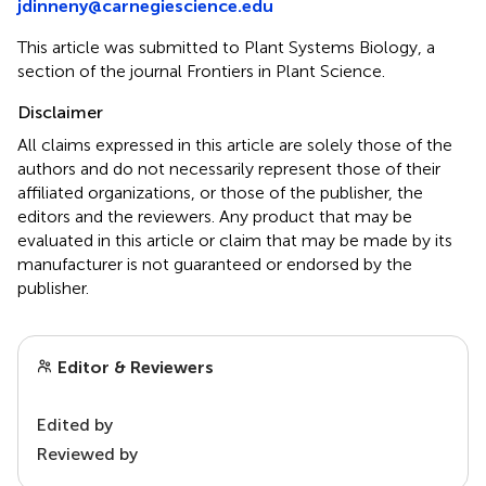
jdinneny@carnegiescience.edu
This article was submitted to Plant Systems Biology, a
section of the journal Frontiers in Plant Science.
Disclaimer
All claims expressed in this article are solely those of the
authors and do not necessarily represent those of their
affiliated organizations, or those of the publisher, the
editors and the reviewers. Any product that may be
evaluated in this article or claim that may be made by its
manufacturer is not guaranteed or endorsed by the
publisher.
Editor & Reviewers
Edited by
Reviewed by