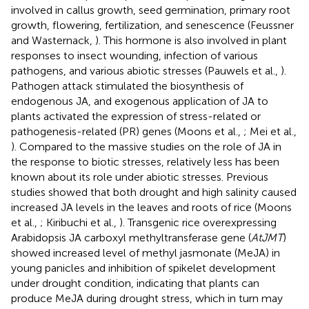
involved in callus growth, seed germination, primary root
growth, flowering, fertilization, and senescence (Feussner
and Wasternack,
). This hormone is also involved in plant
responses to insect wounding, infection of various
pathogens, and various abiotic stresses (Pauwels et al.,
).
Pathogen attack stimulated the biosynthesis of
endogenous JA, and exogenous application of JA to
plants activated the expression of stress-related or
pathogenesis-related (PR) genes (Moons et al.,
; Mei et al.,
). Compared to the massive studies on the role of JA in
the response to biotic stresses, relatively less has been
known about its role under abiotic stresses. Previous
studies showed that both drought and high salinity caused
increased JA levels in the leaves and roots of rice (Moons
et al.,
; Kiribuchi et al.,
). Transgenic rice overexpressing
Arabidopsis JA carboxyl methyltransferase gene (
AtJMT
)
showed increased level of methyl jasmonate (MeJA) in
young panicles and inhibition of spikelet development
under drought condition, indicating that plants can
produce MeJA during drought stress, which in turn may