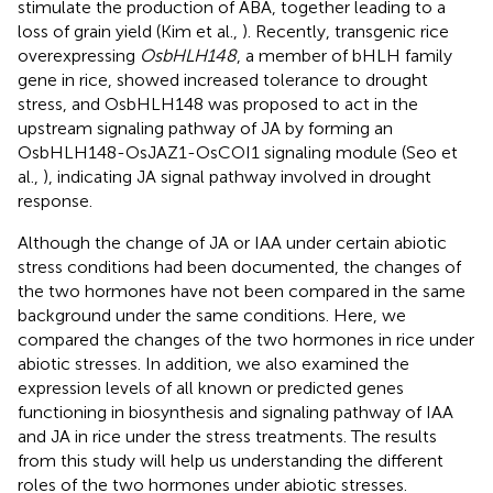
stimulate the production of ABA, together leading to a
loss of grain yield (Kim et al.,
). Recently, transgenic rice
overexpressing
OsbHLH148
, a member of bHLH family
gene in rice, showed increased tolerance to drought
stress, and OsbHLH148 was proposed to act in the
upstream signaling pathway of JA by forming an
OsbHLH148-OsJAZ1-OsCOI1 signaling module (Seo et
al.,
), indicating JA signal pathway involved in drought
response.
Although the change of JA or IAA under certain abiotic
stress conditions had been documented, the changes of
the two hormones have not been compared in the same
background under the same conditions. Here, we
compared the changes of the two hormones in rice under
abiotic stresses. In addition, we also examined the
expression levels of all known or predicted genes
functioning in biosynthesis and signaling pathway of IAA
and JA in rice under the stress treatments. The results
from this study will help us understanding the different
roles of the two hormones under abiotic stresses.