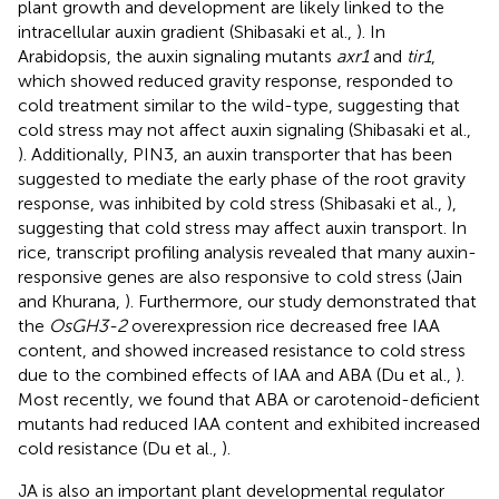
plant growth and development are likely linked to the
intracellular auxin gradient (Shibasaki et al.,
). In
Arabidopsis, the auxin signaling mutants
axr1
and
tir1
,
which showed reduced gravity response, responded to
cold treatment similar to the wild-type, suggesting that
cold stress may not affect auxin signaling (Shibasaki et al.,
). Additionally, PIN3, an auxin transporter that has been
suggested to mediate the early phase of the root gravity
response, was inhibited by cold stress (Shibasaki et al.,
),
suggesting that cold stress may affect auxin transport. In
rice, transcript profiling analysis revealed that many auxin-
responsive genes are also responsive to cold stress (Jain
and Khurana,
). Furthermore, our study demonstrated that
the
OsGH3-2
overexpression rice decreased free IAA
content, and showed increased resistance to cold stress
due to the combined effects of IAA and ABA (Du et al.,
).
Most recently, we found that ABA or carotenoid-deficient
mutants had reduced IAA content and exhibited increased
cold resistance (Du et al.,
).
JA is also an important plant developmental regulator