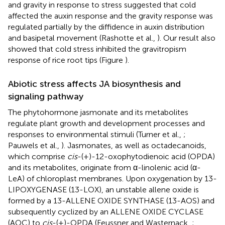
and gravity in response to stress suggested that cold
affected the auxin response and the gravity response was
regulated partially by the diffidence in auxin distribution
and basipetal movement (Rashotte et al.,
). Our result also
showed that cold stress inhibited the gravitropism
response of rice root tips (Figure
).
Abiotic stress affects JA biosynthesis and
signaling pathway
The phytohormone jasmonate and its metabolites
regulate plant growth and development processes and
responses to environmental stimuli (Turner et al.,
;
Pauwels et al.,
). Jasmonates, as well as octadecanoids,
which comprise
cis
-(+)-12-oxophytodienoic acid (OPDA)
and its metabolites, originate from α-linolenic acid (α-
LeA) of chloroplast membranes. Upon oxygenation by 13-
LIPOXYGENASE (13-LOX), an unstable allene oxide is
formed by a 13-ALLENE OXIDE SYNTHASE (13-AOS) and
subsequently cyclized by an ALLENE OXIDE CYCLASE
(AOC) to
cis
-(+)-OPDA (Feussner and Wasternack,
;