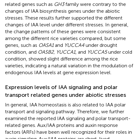
related genes such as
GH3
family were contrary to the
changes of IAA biosynthesis genes under the abiotic
stresses. These results further supported the different
changes of IAA level under different stresses. In general,
the change patterns of these genes were consistent
among the different rice varieties compared, but some
genes, such as
OASA1
and
YUCCA4
under drought
condition, and
OASB2, YUCCA1
, and
YUCCA5
under cold
condition, showed slight difference among the rice
varieties, indicating a natural variation in the modulation of
endogenous IAA levels at gene expression level.
Expression levels of IAA signaling and polar
transport related genes under abiotic stresses
In general, IAA homeostasis is also related to IAA polar
transport and signaling pathway. Therefore, we further
examined the reported IAA signaling and polar transport-
related genes. Aux/IAA proteins and auxin response
factors (ARFs) have been well recognized for their roles in
auxin signaling. Aux/IAA proteins are short-lived