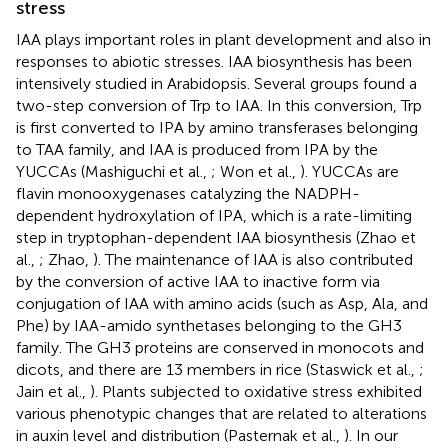
stress
IAA plays important roles in plant development and also in
responses to abiotic stresses. IAA biosynthesis has been
intensively studied in Arabidopsis. Several groups found a
two-step conversion of Trp to IAA. In this conversion, Trp
is first converted to IPA by amino transferases belonging
to TAA family, and IAA is produced from IPA by the
YUCCAs (Mashiguchi et al.,
; Won et al.,
). YUCCAs are
flavin monooxygenases catalyzing the NADPH-
dependent hydroxylation of IPA, which is a rate-limiting
step in tryptophan-dependent IAA biosynthesis (Zhao et
al.,
; Zhao,
). The maintenance of IAA is also contributed
by the conversion of active IAA to inactive form via
conjugation of IAA with amino acids (such as Asp, Ala, and
Phe) by IAA-amido synthetases belonging to the GH3
family. The GH3 proteins are conserved in monocots and
dicots, and there are 13 members in rice (Staswick et al.,
;
Jain et al.,
). Plants subjected to oxidative stress exhibited
various phenotypic changes that are related to alterations
in auxin level and distribution (Pasternak et al.,
). In our