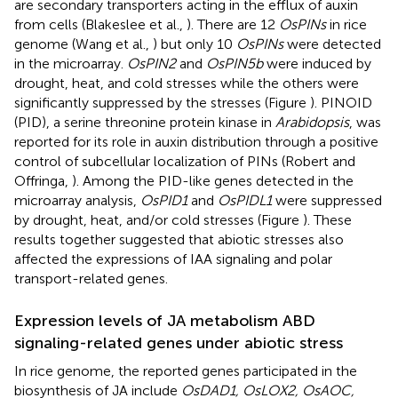
are secondary transporters acting in the efflux of auxin
from cells (Blakeslee et al.,
). There are 12
OsPINs
in rice
genome (Wang et al.,
) but only 10
OsPINs
were detected
in the microarray.
OsPIN2
and
OsPIN5b
were induced by
drought, heat, and cold stresses while the others were
significantly suppressed by the stresses (Figure
). PINOID
(PID), a serine threonine protein kinase in
Arabidopsis
, was
reported for its role in auxin distribution through a positive
control of subcellular localization of PINs (Robert and
Offringa,
). Among the PID-like genes detected in the
microarray analysis,
OsPID1
and
OsPIDL1
were suppressed
by drought, heat, and/or cold stresses (Figure
). These
results together suggested that abiotic stresses also
affected the expressions of IAA signaling and polar
transport-related genes.
Expression levels of JA metabolism ABD
signaling-related genes under abiotic stress
In rice genome, the reported genes participated in the
biosynthesis of JA include
OsDAD1, OsLOX2, OsAOC,