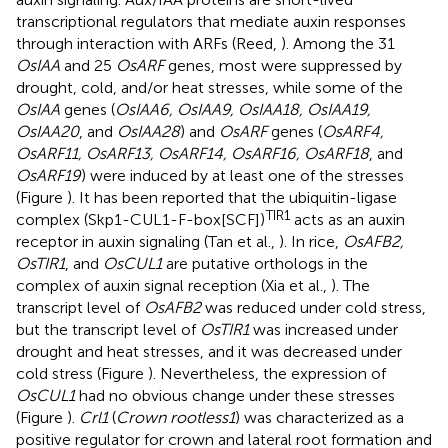
transcriptional regulators that mediate auxin responses
through interaction with ARFs (Reed,
). Among the 31
OsIAA
and 25
OsARF
genes, most were suppressed by
drought, cold, and/or heat stresses, while some of the
OsIAA
genes (
OsIAA6, OsIAA9, OsIAA18, OsIAA19,
OsIAA20
, and
OsIAA28
) and
OsARF
genes (
OsARF4,
OsARF11, OsARF13, OsARF14, OsARF16, OsARF18
, and
OsARF19
) were induced by at least one of the stresses
(Figure
). It has been reported that the ubiquitin-ligase
TIR1
complex (Skp1-CUL1-F-box[SCF])
acts as an auxin
receptor in auxin signaling (Tan et al.,
). In rice,
OsAFB2,
OsTIR1
, and
OsCUL1
are putative orthologs in the
complex of auxin signal reception (Xia et al.,
). The
transcript level of
OsAFB2
was reduced under cold stress,
but the transcript level of
OsTIR1
was increased under
drought and heat stresses, and it was decreased under
cold stress (Figure
). Nevertheless, the expression of
OsCUL1
had no obvious change under these stresses
(Figure
).
Crl1
(
Crown rootless1
) was characterized as a
positive regulator for crown and lateral root formation and