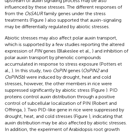
upstream of auxin signaling process may be also
influenced by these stresses. The different responses of
from the
OsSAUR
family genes under the stress
treatments (Figure
) also supported that auxin-signaling
may be differentially regulated by abiotic stresses.
Abiotic stresses may also affect polar auxin transport,
which is supported by a few studies reporting the altered
expression of
PIN
genes (Blakeslee et al.,
) and inhibition of
polar auxin transport by phenolic compounds
accumulated in response to stress exposure (Potters et
al.,
). In this study, two
OsPIN
genes (
OsPIN2
and
OsPIN5b
) were induced by drought, heat and cold
stresses, however, the other members in rice were
suppressed significantly by abiotic stress (Figure
). PID
proteins control auxin distribution through a positive
control of subcellular localization of PIN (Robert and
Offringa,
). Two PID-like gene in rice were suppressed by
drought, heat, and cold stresses (Figure
), indicating that
auxin distribution may be also affected by abiotic stresses.
In addition, the experiment of Arabidopsis root growth