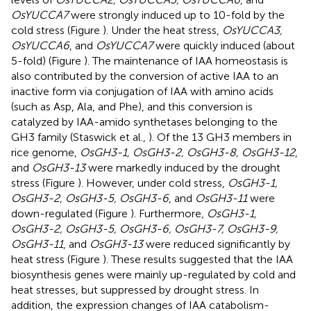
OsYUCCA7
were strongly induced up to 10-fold by the
cold stress (Figure
). Under the heat stress,
OsYUCCA3,
OsYUCCA6
, and
OsYUCCA7
were quickly induced (about
5-fold) (Figure
). The maintenance of IAA homeostasis is
also contributed by the conversion of active IAA to an
inactive form via conjugation of IAA with amino acids
(such as Asp, Ala, and Phe), and this conversion is
catalyzed by IAA-amido synthetases belonging to the
GH3 family (Staswick et al.,
). Of the 13 GH3 members in
rice genome,
OsGH3-1, OsGH3-2, OsGH3-8, OsGH3-12
,
and
OsGH3-13
were markedly induced by the drought
stress (Figure
). However, under cold stress,
OsGH3-1,
OsGH3-2, OsGH3-5, OsGH3-6
, and
OsGH3-11
were
down-regulated (Figure
). Furthermore,
OsGH3-1,
OsGH3-2, OsGH3-5, OsGH3-6, OsGH3-7, OsGH3-9,
OsGH3-11
, and
OsGH3-13
were reduced significantly by
heat stress (Figure
). These results suggested that the IAA
biosynthesis genes were mainly up-regulated by cold and
heat stresses, but suppressed by drought stress. In
addition, the expression changes of IAA catabolism-