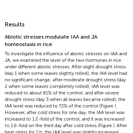
Results
Abiotic stresses modulate IAA and JA
homeostasis in rice
To investigate the influence of abiotic stresses on IAA and
JA, we examined the level of the two hormones in rice
under different abiotic stresses. After slight drought stress
(day 1 when some leaves slightly rolled), the IAA level had
no significant change; after moderate drought stress (day
2 when some leaves completely rolled), IAA level was
reduced to about 81% of the control; and after severe
drought stress (day 3 when all leaves became rolled), the
IAA level was reduced to 72% of the control (Figure
).
However, after cold stress for one day, the IAA level was
increased to 1.2-fold of the control, and it was increased
to 1.6-fold on the third day after cold stress (Figure
). After
heat stress for 1 h, the IAA level was slightly increased