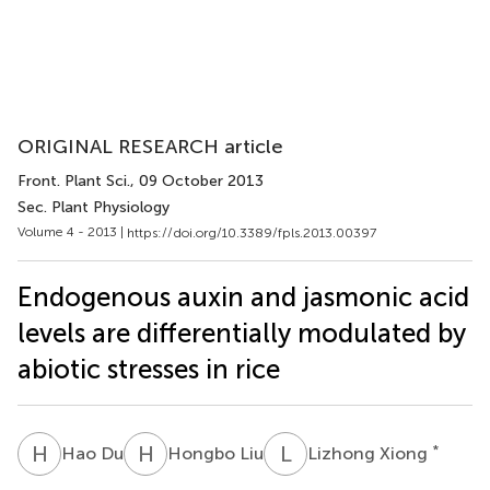
ORIGINAL RESEARCH article
Front. Plant Sci.
, 09 October 2013
Sec. Plant Physiology
Volume 4 - 2013 |
https://doi.org/10.3389/fpls.2013.00397
Endogenous auxin and jasmonic acid
levels are differentially modulated by
abiotic stresses in rice
H
D
H
L
L
X
*
Hao Du
Hongbo Liu
Lizhong Xiong