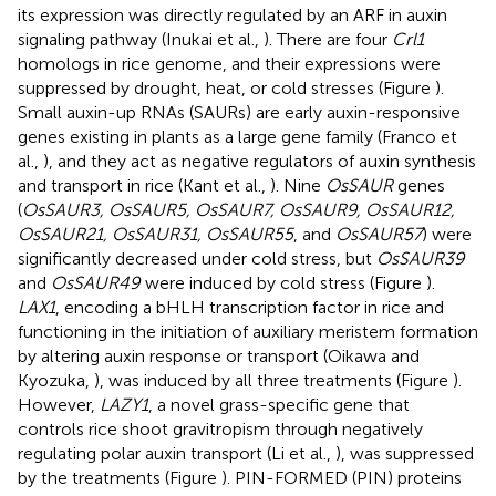
its expression was directly regulated by an ARF in auxin
signaling pathway (Inukai et al.,
). There are four
Crl1
homologs in rice genome, and their expressions were
suppressed by drought, heat, or cold stresses (Figure
).
Small auxin-up RNAs (SAURs) are early auxin-responsive
genes existing in plants as a large gene family (Franco et
al.,
), and they act as negative regulators of auxin synthesis
and transport in rice (Kant et al.,
). Nine
OsSAUR
genes
(
OsSAUR3, OsSAUR5, OsSAUR7, OsSAUR9, OsSAUR12,
OsSAUR21, OsSAUR31, OsSAUR55
, and
OsSAUR57
) were
significantly decreased under cold stress, but
OsSAUR39
and
OsSAUR49
were induced by cold stress (Figure
).
LAX1
, encoding a bHLH transcription factor in rice and
functioning in the initiation of auxiliary meristem formation
by altering auxin response or transport (Oikawa and
Kyozuka,
), was induced by all three treatments (Figure
).
However,
LAZY1
, a novel grass-specific gene that
controls rice shoot gravitropism through negatively
regulating polar auxin transport (Li et al.,
), was suppressed
by the treatments (Figure
). PIN-FORMED (PIN) proteins