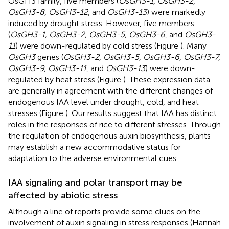
OsGH3 family, five members (
OsGH3-1, OsGH3-2,
OsGH3-8, OsGH3-12
, and
OsGH3-13
) were markedly
induced by drought stress. However, five members
(
OsGH3-1, OsGH3-2, OsGH3-5, OsGH3-6
, and
OsGH3-
11
) were down-regulated by cold stress (Figure
). Many
OsGH3
genes (
OsGH3-2, OsGH3-5, OsGH3-6, OsGH3-7,
OsGH3-9, OsGH3-11
, and
OsGH3-13
) were down-
regulated by heat stress (Figure
). These expression data
are generally in agreement with the different changes of
endogenous IAA level under drought, cold, and heat
stresses (Figure
). Our results suggest that IAA has distinct
roles in the responses of rice to different stresses. Through
the regulation of endogenous auxin biosynthesis, plants
may establish a new accommodative status for
adaptation to the adverse environmental cues.
IAA signaling and polar transport may be
affected by abiotic stress
Although a line of reports provide some clues on the
involvement of auxin signaling in stress responses (Hannah