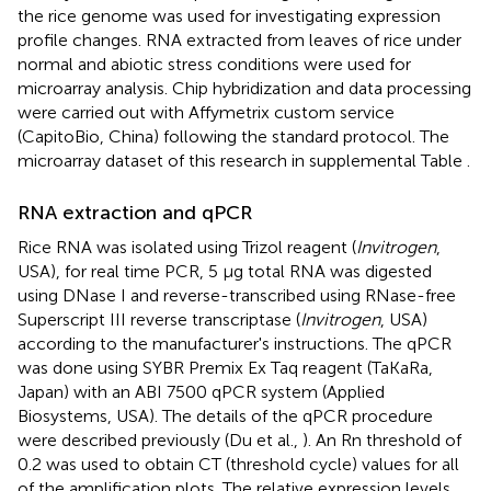
the rice genome was used for investigating expression
profile changes. RNA extracted from leaves of rice under
normal and abiotic stress conditions were used for
microarray analysis. Chip hybridization and data processing
were carried out with Affymetrix custom service
(CapitoBio, China) following the standard protocol. The
microarray dataset of this research in supplemental Table
.
RNA extraction and qPCR
Rice RNA was isolated using Trizol reagent (
Invitrogen
,
USA), for real time PCR, 5 μg total RNA was digested
using DNase I and reverse-transcribed using RNase-free
Superscript III reverse transcriptase (
Invitrogen
, USA)
according to the manufacturer's instructions. The qPCR
was done using SYBR Premix Ex Taq reagent (TaKaRa,
Japan) with an ABI 7500 qPCR system (Applied
Biosystems, USA). The details of the qPCR procedure
were described previously (Du et al.,
). An Rn threshold of
0.2 was used to obtain CT (threshold cycle) values for all
of the amplification plots. The relative expression levels