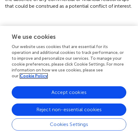
that could be construed as a potential conflict of interest.
Statements
We use cookies
Our website uses cookies that are essential for its
Acknowledgments
operation and additional cookies to track performance, or
We thank Dongqin Li for measuring IAA and JA, and
to improve and personalize our services. To manage your
cookie preferences, please click Cookie Settings. For more
Xianghua Li for supply of regents. This work was supported
information on how we use cookies, please see
by grants from the National Program for Basic Research
our
Cookie Policy
of China (2012CB114305), and the National Program on
High Technology Development (2012AA10A303).
Accept cookies
Conflict of interest
Reject non-essential cookies
The authors declare that the research was conducted in
the absence of any commercial or financial relationships
that could be construed as a potential conflict of interest.
Cookies Settings