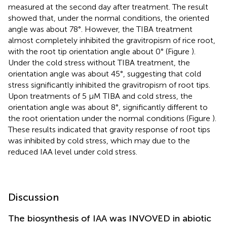
measured at the second day after treatment. The result
showed that, under the normal conditions, the oriented
angle was about 78°. However, the TIBA treatment
almost completely inhibited the gravitropism of rice root,
with the root tip orientation angle about 0° (Figure
).
Under the cold stress without TIBA treatment, the
orientation angle was about 45°, suggesting that cold
stress significantly inhibited the gravitropism of root tips.
Upon treatments of 5 μM TIBA and cold stress, the
orientation angle was about 8°, significantly different to
the root orientation under the normal conditions (Figure
).
These results indicated that gravity response of root tips
was inhibited by cold stress, which may due to the
reduced IAA level under cold stress.
Discussion
The biosynthesis of IAA was INVOVED in abiotic