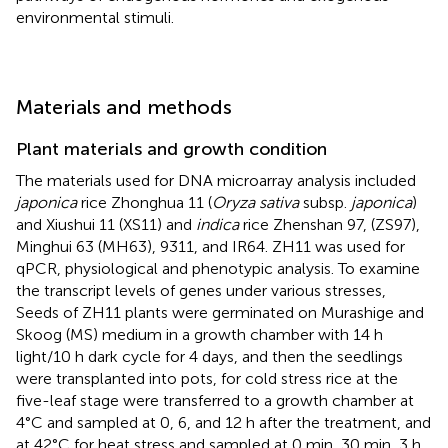
environmental stimuli.
Materials and methods
Plant materials and growth condition
The materials used for DNA microarray analysis included
japonica
rice Zhonghua 11 (
Oryza sativa
subsp.
japonica
)
and Xiushui 11 (XS11) and
indica
rice Zhenshan 97, (ZS97),
Minghui 63 (MH63), 9311, and IR64. ZH11 was used for
qPCR, physiological and phenotypic analysis. To examine
the transcript levels of genes under various stresses,
Seeds of ZH11 plants were germinated on Murashige and
Skoog (MS) medium in a growth chamber with 14 h
light/10 h dark cycle for 4 days, and then the seedlings
were transplanted into pots, for cold stress rice at the
five-leaf stage were transferred to a growth chamber at
4°C and sampled at 0, 6, and 12 h after the treatment, and
at 42°C for heat stress and sampled at 0 min, 30 min, 3 h