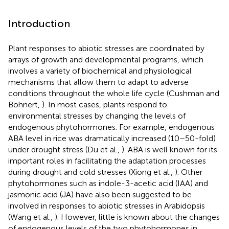
Introduction
Plant responses to abiotic stresses are coordinated by
arrays of growth and developmental programs, which
involves a variety of biochemical and physiological
mechanisms that allow them to adapt to adverse
conditions throughout the whole life cycle (Cushman and
Bohnert,
). In most cases, plants respond to
environmental stresses by changing the levels of
endogenous phytohormones. For example, endogenous
ABA level in rice was dramatically increased (10–50-fold)
under drought stress (Du et al.,
). ABA is well known for its
important roles in facilitating the adaptation processes
during drought and cold stresses (Xiong et al.,
). Other
phytohormones such as indole-3-acetic acid (IAA) and
jasmonic acid (JA) have also been suggested to be
involved in responses to abiotic stresses in Arabidopsis
(Wang et al.,
). However, little is known about the changes
of endogenous levels of the two phytohormones in