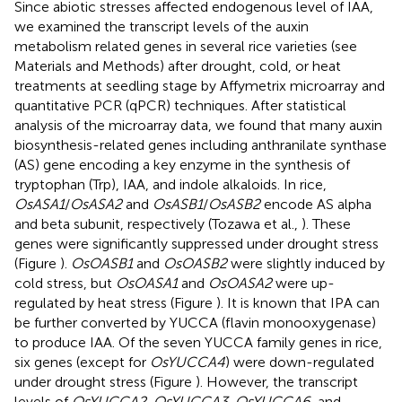
Since abiotic stresses affected endogenous level of IAA,
we examined the transcript levels of the auxin
metabolism related genes in several rice varieties (see
Materials and Methods) after drought, cold, or heat
treatments at seedling stage by Affymetrix microarray and
quantitative PCR (qPCR) techniques. After statistical
analysis of the microarray data, we found that many auxin
biosynthesis-related genes including anthranilate synthase
(AS) gene encoding a key enzyme in the synthesis of
tryptophan (Trp), IAA, and indole alkaloids. In rice,
OsASA1
/
OsASA2
and
OsASB1
/
OsASB2
encode AS alpha
and beta subunit, respectively (Tozawa et al.,
). These
genes were significantly suppressed under drought stress
(Figure
).
OsOASB1
and
OsOASB2
were slightly induced by
cold stress, but
OsOASA1
and
OsOASA2
were up-
regulated by heat stress (Figure
). It is known that IPA can
be further converted by YUCCA (flavin monooxygenase)
to produce IAA. Of the seven YUCCA family genes in rice,
six genes (except for
OsYUCCA4
) were down-regulated
under drought stress (Figure
). However, the transcript
levels of
OsYUCCA2, OsYUCCA3, OsYUCCA6
, and