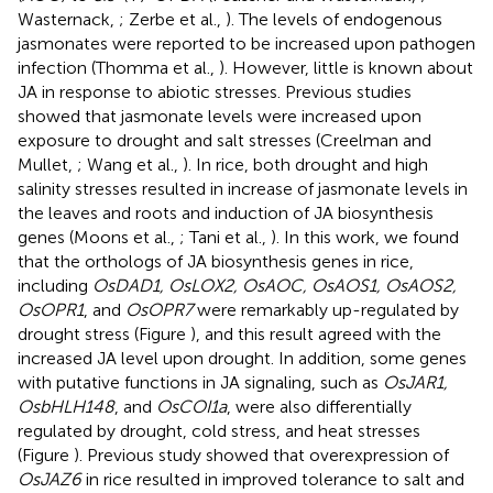
Wasternack,
; Zerbe et al.,
). The levels of endogenous
jasmonates were reported to be increased upon pathogen
infection (Thomma et al.,
). However, little is known about
JA in response to abiotic stresses. Previous studies
showed that jasmonate levels were increased upon
exposure to drought and salt stresses (Creelman and
Mullet,
; Wang et al.,
). In rice, both drought and high
salinity stresses resulted in increase of jasmonate levels in
the leaves and roots and induction of JA biosynthesis
genes (Moons et al.,
; Tani et al.,
). In this work, we found
that the orthologs of JA biosynthesis genes in rice,
including
OsDAD1, OsLOX2, OsAOC, OsAOS1, OsAOS2,
OsOPR1
, and
OsOPR7
were remarkably up-regulated by
drought stress (Figure
), and this result agreed with the
increased JA level upon drought. In addition, some genes
with putative functions in JA signaling, such as
OsJAR1,
OsbHLH148
, and
OsCOI1a
, were also differentially
regulated by drought, cold stress, and heat stresses
(Figure
). Previous study showed that overexpression of
OsJAZ6
in rice resulted in improved tolerance to salt and