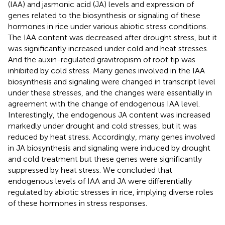
(IAA) and jasmonic acid (JA) levels and expression of
genes related to the biosynthesis or signaling of these
hormones in rice under various abiotic stress conditions.
The IAA content was decreased after drought stress, but it
was significantly increased under cold and heat stresses.
And the auxin-regulated gravitropism of root tip was
inhibited by cold stress. Many genes involved in the IAA
biosynthesis and signaling were changed in transcript level
under these stresses, and the changes were essentially in
agreement with the change of endogenous IAA level.
Interestingly, the endogenous JA content was increased
markedly under drought and cold stresses, but it was
reduced by heat stress. Accordingly, many genes involved
in JA biosynthesis and signaling were induced by drought
and cold treatment but these genes were significantly
suppressed by heat stress. We concluded that
endogenous levels of IAA and JA were differentially
regulated by abiotic stresses in rice, implying diverse roles
of these hormones in stress responses.