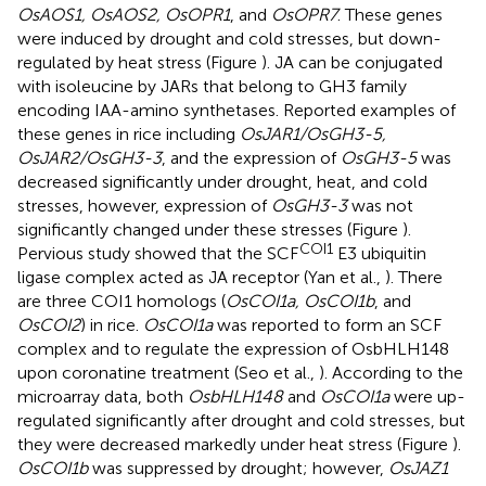
OsAOS1, OsAOS2, OsOPR1
, and
OsOPR7
. These genes
were induced by drought and cold stresses, but down-
regulated by heat stress (Figure
). JA can be conjugated
with isoleucine by JARs that belong to GH3 family
encoding IAA-amino synthetases. Reported examples of
these genes in rice including
OsJAR1/OsGH3-5,
OsJAR2/OsGH3-3
, and the expression of
OsGH3-5
was
decreased significantly under drought, heat, and cold
stresses, however, expression of
OsGH3-3
was not
significantly changed under these stresses (Figure
).
COI1
Pervious study showed that the SCF
E3 ubiquitin
ligase complex acted as JA receptor (Yan et al.,
). There
are three COI1 homologs (
OsCOI1a, OsCOI1b
, and
OsCOI2
) in rice.
OsCOI1a
was reported to form an SCF
complex and to regulate the expression of OsbHLH148
upon coronatine treatment (Seo et al.,
). According to the
microarray data, both
OsbHLH148
and
OsCOI1a
were up-
regulated significantly after drought and cold stresses, but
they were decreased markedly under heat stress (Figure
).
OsCOI1b
was suppressed by drought; however,
OsJAZ1