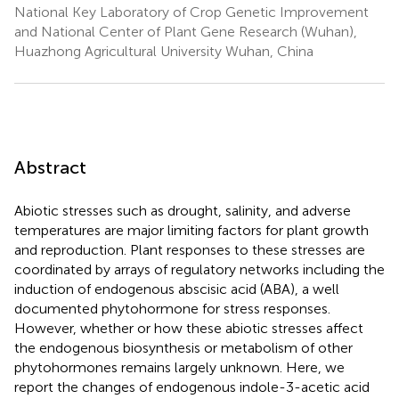
National Key Laboratory of Crop Genetic Improvement
and National Center of Plant Gene Research (Wuhan),
Huazhong Agricultural University Wuhan, China
Abstract
Abiotic stresses such as drought, salinity, and adverse
temperatures are major limiting factors for plant growth
and reproduction. Plant responses to these stresses are
coordinated by arrays of regulatory networks including the
induction of endogenous abscisic acid (ABA), a well
documented phytohormone for stress responses.
However, whether or how these abiotic stresses affect
the endogenous biosynthesis or metabolism of other
phytohormones remains largely unknown. Here, we
report the changes of endogenous indole-3-acetic acid