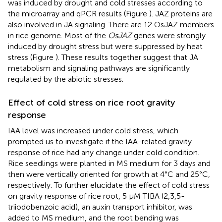
was induced by drought and cold stresses according to
the microarray and qPCR results (Figure
). JAZ proteins are
also involved in JA signaling. There are 12 OsJAZ members
in rice genome. Most of the
OsJAZ
genes were strongly
induced by drought stress but were suppressed by heat
stress (Figure
). These results together suggest that JA
metabolism and signaling pathways are significantly
regulated by the abiotic stresses.
Effect of cold stress on rice root gravity
response
IAA level was increased under cold stress, which
prompted us to investigate if the IAA-related gravity
response of rice had any change under cold condition.
Rice seedlings were planted in MS medium for 3 days and
then were vertically oriented for growth at 4°C and 25°C,
respectively. To further elucidate the effect of cold stress
on gravity response of rice root, 5 μM TIBA (2,3,5-
triiodobenzoic acid), an auxin transport inhibitor, was
added to MS medium, and the root bending was