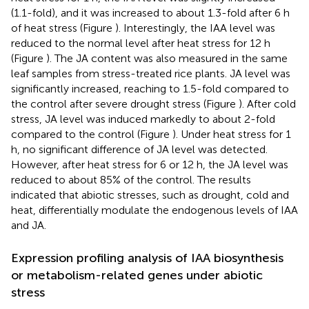
(1.1-fold), and it was increased to about 1.3-fold after 6 h
of heat stress (Figure
). Interestingly, the IAA level was
reduced to the normal level after heat stress for 12 h
(Figure
). The JA content was also measured in the same
leaf samples from stress-treated rice plants. JA level was
significantly increased, reaching to 1.5-fold compared to
the control after severe drought stress (Figure
). After cold
stress, JA level was induced markedly to about 2-fold
compared to the control (Figure
). Under heat stress for 1
h, no significant difference of JA level was detected.
However, after heat stress for 6 or 12 h, the JA level was
reduced to about 85% of the control. The results
indicated that abiotic stresses, such as drought, cold and
heat, differentially modulate the endogenous levels of IAA
and JA.
Expression profiling analysis of IAA biosynthesis
or metabolism-related genes under abiotic
stress