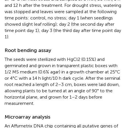
and 12 h after the treatment. For drought stress, watering
was stopped and leaves were sampled at the following
time points: control, no stress; day 1 (when seedlings
showed slight leaf rolling); day 2 (the second day after
time point day 1); day 3 (the third day after time point day
1).
Root bending assay
The seeds were sterilized with HgCl2 (0.15%) and
germinated and grown in transparent plastic boxes with
1/2 MS medium (0.6% agar) in a growth chamber at 25°C
or 4°C with a 14 h light/10 h dark cycle. After the seminal
root reached a length of 2–3 cm, boxes were laid down,
allowing plants to be turned at an angle of 90° to the
horizontal plane, and grown for 1–2 days before
measurement.
Microarray analysis
An Affymetrix DNA chip containing all putative genes of