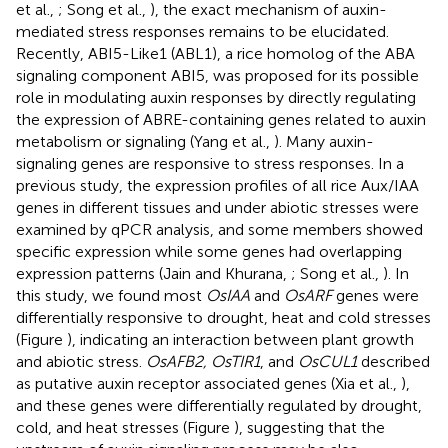
et al.,
; Song et al.,
), the exact mechanism of auxin-
mediated stress responses remains to be elucidated.
Recently, ABI5-Like1 (ABL1), a rice homolog of the ABA
signaling component ABI5, was proposed for its possible
role in modulating auxin responses by directly regulating
the expression of ABRE-containing genes related to auxin
metabolism or signaling (Yang et al.,
). Many auxin-
signaling genes are responsive to stress responses. In a
previous study, the expression profiles of all rice Aux/IAA
genes in different tissues and under abiotic stresses were
examined by qPCR analysis, and some members showed
specific expression while some genes had overlapping
expression patterns (Jain and Khurana,
; Song et al.,
). In
this study, we found most
OsIAA
and
OsARF
genes were
differentially responsive to drought, heat and cold stresses
(Figure
), indicating an interaction between plant growth
and abiotic stress.
OsAFB2, OsTIR1
, and
OsCUL1
described
as putative auxin receptor associated genes (Xia et al.,
),
and these genes were differentially regulated by drought,
cold, and heat stresses (Figure
), suggesting that the