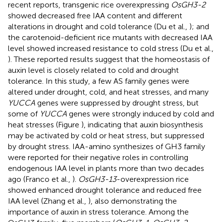
recent reports, transgenic rice overexpressing
OsGH3-2
showed decreased free IAA content and different
alterations in drought and cold tolerance (Du et al.,
); and
the carotenoid-deficient rice mutants with decreased IAA
level showed increased resistance to cold stress (Du et al.,
). These reported results suggest that the homeostasis of
auxin level is closely related to cold and drought
tolerance. In this study, a few AS family genes were
altered under drought, cold, and heat stresses, and many
YUCCA
genes were suppressed by drought stress, but
some of
YUCCA
genes were strongly induced by cold and
heat stresses (Figure
), indicating that auxin biosynthesis
may be activated by cold or heat stress, but suppressed
by drought stress. IAA-amino synthesizes of GH3 family
were reported for their negative roles in controlling
endogenous IAA level in plants more than two decades
ago (Franco et al.,
).
OsGH3-13
-overexpression rice
showed enhanced drought tolerance and reduced free
IAA level (Zhang et al.,
), also demonstrating the
importance of auxin in stress tolerance. Among the