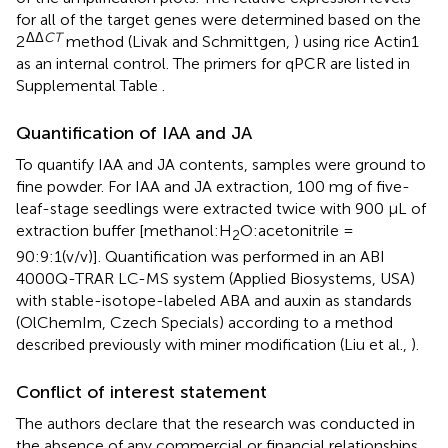
for all of the target genes were determined based on the
ΔΔ
CT
2
method (Livak and Schmittgen,
) using rice Actin1
as an internal control. The primers for qPCR are listed in
Supplemental Table
.
Quantification of IAA and JA
To quantify IAA and JA contents, samples were ground to
fine powder. For IAA and JA extraction, 100 mg of five-
leaf-stage seedlings were extracted twice with 900 μL of
extraction buffer [methanol:H
O:acetonitrile =
2
90:9:1(v/v)]. Quantification was performed in an ABI
4000Q-TRAR LC-MS system (Applied Biosystems, USA)
with stable-isotope-labeled ABA and auxin as standards
(OlChemIm, Czech Specials) according to a method
described previously with miner modification (Liu et al.,
).
Conflict of interest statement
The authors declare that the research was conducted in
the absence of any commercial or financial relationships