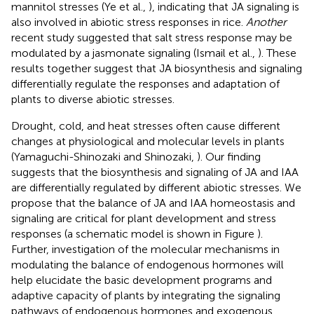
mannitol stresses (Ye et al.,
), indicating that JA signaling is
also involved in abiotic stress responses in rice.
Another
recent study suggested that salt stress response may be
modulated by a jasmonate signaling (Ismail et al.,
). These
results together suggest that JA biosynthesis and signaling
differentially regulate the responses and adaptation of
plants to diverse abiotic stresses.
Drought, cold, and heat stresses often cause different
changes at physiological and molecular levels in plants
(Yamaguchi-Shinozaki and Shinozaki,
). Our finding
suggests that the biosynthesis and signaling of JA and IAA
are differentially regulated by different abiotic stresses. We
propose that the balance of JA and IAA homeostasis and
signaling are critical for plant development and stress
responses (a schematic model is shown in Figure
).
Further, investigation of the molecular mechanisms in
modulating the balance of endogenous hormones will
help elucidate the basic development programs and
adaptive capacity of plants by integrating the signaling
pathways of endogenous hormones and exogenous