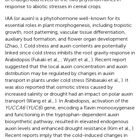
response to abiotic stresses in cereal crops.
IAA (or auxin) is a phytohormone well-known for its
essential roles in plant morphogenesis, including tropistic
growth, root patterning, vascular tissue differentiation,
auxiliary bud formation, and flower organ development
(Zhao,
). Cold stress and auxin contents are potentially
linked since cold stress inhibits the root gravity response in
Arabidopsis (Fukaki et al.,
; Wyatt et al.,
). Recent report
suggested that the local auxin concentration and auxin
distribution may be regulated by changes in auxin
transport in plants under cold stress (Shibasaki et al.,
). It
was also reported that osmotic stress caused by
increased salinity or drought had an impact on polar auxin
transport (Wang et al.,
). In Arabidopsis, activation of the
YUCCA6
(
YUC6
) gene, encoding a flavin monooxygenase
and functioning in the tryptophan-dependent auxin
biosynthetic pathway, resulted in elevated endogenous
auxin levels and enhanced drought resistance (Kim et al.,
).
Recent reports imply that the cold-induced changes in