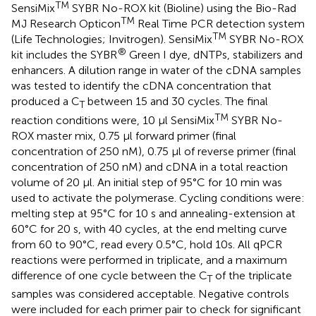
TM
SensiMix
SYBR No-ROX kit (Bioline) using the Bio-Rad
TM
MJ Research Opticon
Real Time PCR detection system
TM
(Life Technologies; Invitrogen). SensiMix
SYBR No-ROX
®
kit includes the SYBR
Green I dye, dNTPs, stabilizers and
enhancers. A dilution range in water of the cDNA samples
was tested to identify the cDNA concentration that
produced a C
between 15 and 30 cycles. The final
T
TM
reaction conditions were, 10 μl SensiMix
SYBR No-
ROX master mix, 0.75 μl forward primer (final
concentration of 250 nM), 0.75 μl of reverse primer (final
concentration of 250 nM) and cDNA in a total reaction
volume of 20 μl. An initial step of 95°C for 10 min was
used to activate the polymerase. Cycling conditions were:
melting step at 95°C for 10 s and annealing-extension at
60°C for 20 s, with 40 cycles, at the end melting curve
from 60 to 90°C, read every 0.5°C, hold 10s. All qPCR
reactions were performed in triplicate, and a maximum
difference of one cycle between the C
of the triplicate
T
samples was considered acceptable. Negative controls
were included for each primer pair to check for significant