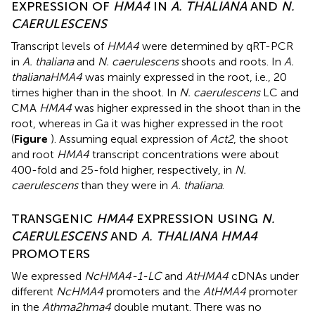
EXPRESSION OF
HMA4
IN
A. THALIANA
AND
N.
CAERULESCENS
Transcript levels of
HMA4
were determined by qRT-PCR
in
A. thaliana
and
N. caerulescens
shoots and roots. In
A.
thaliana
HMA4
was mainly expressed in the root, i.e., 20
times higher than in the shoot. In
N. caerulescens
LC and
CMA
HMA4
was higher expressed in the shoot than in the
root, whereas in Ga it was higher expressed in the root
(
Figure
). Assuming equal expression of
Act2
, the shoot
and root
HMA4
transcript concentrations were about
400-fold and 25-fold higher, respectively, in
N.
caerulescens
than they were in
A. thaliana
.
TRANSGENIC
HMA4
EXPRESSION USING
N.
CAERULESCENS
AND
A. THALIANA HMA4
PROMOTERS
We expressed
NcHMA4-1-LC
and
AtHMA4
cDNAs under
different
NcHMA4
promoters and the
AtHMA4
promoter
in the
Athma2hma4
double mutant. There was no