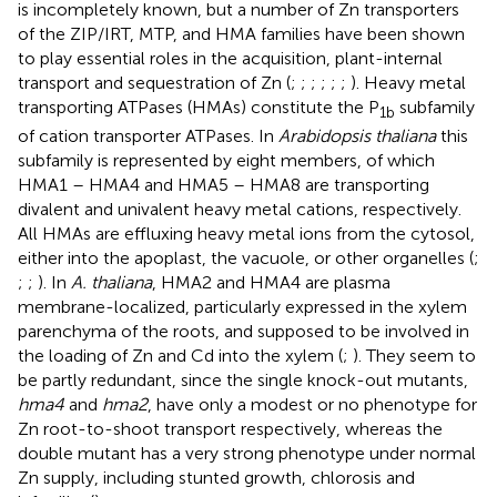
is incompletely known, but a number of Zn transporters
of the ZIP/IRT, MTP, and HMA families have been shown
to play essential roles in the acquisition, plant-internal
transport and sequestration of Zn (
;
;
;
;
;
;
). Heavy metal
transporting ATPases (HMAs) constitute the P
subfamily
1
b
of cation transporter ATPases. In
Arabidopsis thaliana
this
subfamily is represented by eight members, of which
HMA1 – HMA4 and HMA5 – HMA8 are transporting
divalent and univalent heavy metal cations, respectively.
All HMAs are effluxing heavy metal ions from the cytosol,
either into the apoplast, the vacuole, or other organelles (
;
;
;
). In
A. thaliana
, HMA2 and HMA4 are plasma
membrane-localized, particularly expressed in the xylem
parenchyma of the roots, and supposed to be involved in
the loading of Zn and Cd into the xylem (
;
). They seem to
be partly redundant, since the single knock-out mutants,
hma4
and
hma2
, have only a modest or no phenotype for
Zn root-to-shoot transport respectively, whereas the
double mutant has a very strong phenotype under normal
Zn supply, including stunted growth, chlorosis and