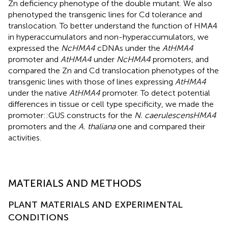
Zn deficiency phenotype of the double mutant. We also
phenotyped the transgenic lines for Cd tolerance and
translocation. To better understand the function of HMA4
in hyperaccumulators and non-hyperaccumulators, we
expressed the
NcHMA4
cDNAs under the
AtHMA4
promoter and
AtHMA4
under
NcHMA4
promoters, and
compared the Zn and Cd translocation phenotypes of the
transgenic lines with those of lines expressing
AtHMA4
under the native
AtHMA4
promoter. To detect potential
differences in tissue or cell type specificity, we made the
promoter::GUS constructs for the
N. caerulescens
HMA4
promoters and the
A. thaliana
one and compared their
activities.
MATERIALS AND METHODS
PLANT MATERIALS AND EXPERIMENTAL
CONDITIONS