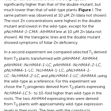
significantly higher than that of the double mutant, but
much lower than that of wild-type plants (
Figure
). The
same pattern was observed at 10 μM Zn (data not shown).
The root Zn concentrations were highest in the double
mutant and lowest in the wild-type, except for the
pNcHMA4-1-CMA::AtHMA4
line at 10 μM Zn (data not
shown). All the transgenic lines and the double mutant
showed symptoms of foliar Zn deficiency.
In a second experiment we compared selected T
derived
1
from T
plants transformed with
pAtHMA4::AtHMA4
,
0
pAtHMA4::NcHMA4-1-LC
,
pAtHMA4::NcHMA4-2-LC
,
pNcHM
A4-1-LC::NcHMA4-1-LC,
pNcHMA4-1-
LC::NcHMA4-2-LC
, and
pNcHMA4-1-LC::AtHMA4
, using
the wild-type as a reference. For this experiment we
chose the T
progenies derived from T
plants expressing
1
0
NcHMA4-LC
5- to 10-fold higher than wild-type in the
roots. The two
AtHMA4
expressing lines were derived
from T
plants with approximately wild-type expression
0
levels in their roots. The lines with the constructs