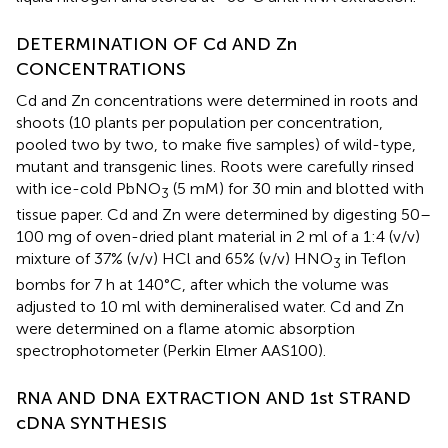
DETERMINATION OF Cd AND Zn
CONCENTRATIONS
Cd and Zn concentrations were determined in roots and
shoots (10 plants per population per concentration,
pooled two by two, to make five samples) of wild-type,
mutant and transgenic lines. Roots were carefully rinsed
with ice-cold PbNO
(5 mM) for 30 min and blotted with
3
tissue paper. Cd and Zn were determined by digesting 50–
100 mg of oven-dried plant material in 2 ml of a 1:4 (v/v)
mixture of 37% (v/v) HCl and 65% (v/v) HNO
in Teflon
3
bombs for 7 h at 140°C, after which the volume was
adjusted to 10 ml with demineralised water. Cd and Zn
were determined on a flame atomic absorption
spectrophotometer (Perkin Elmer AAS100).
RNA AND DNA EXTRACTION AND 1st STRAND
cDNA SYNTHESIS