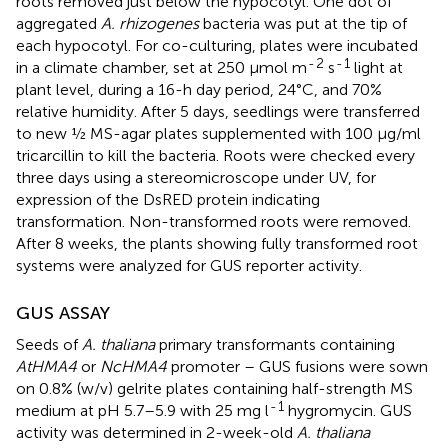
roots removed just below the hypocotyl. One dot of
aggregated
A. rhizogenes
bacteria was put at the tip of
each hypocotyl. For co-culturing, plates were incubated
-
2
-
1
in a climate chamber, set at 250 μmol m
s
light at
plant level, during a 16-h day period, 24°C, and 70%
relative humidity. After 5 days, seedlings were transferred
to new ½ MS-agar plates supplemented with 100 μg/ml
tricarcillin to kill the bacteria. Roots were checked every
three days using a stereomicroscope under UV, for
expression of the DsRED protein indicating
transformation. Non-transformed roots were removed.
After 8 weeks, the plants showing fully transformed root
systems were analyzed for GUS reporter activity.
GUS ASSAY
Seeds of
A. thaliana
primary transformants containing
AtHMA4
or
NcHMA4
promoter – GUS fusions were sown
on 0.8% (w/v) gelrite plates containing half-strength MS
-
1
medium at pH 5.7–5.9 with 25 mg l
hygromycin. GUS
activity was determined in 2-week-old
A. thaliana