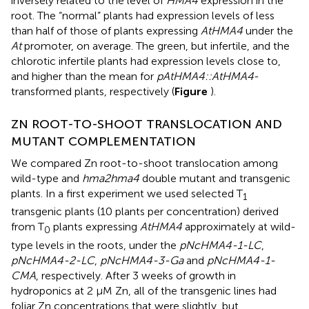
inversely related to the level of
HMA4
expression in the
root. The “normal” plants had expression levels of less
than half of those of plants expressing
AtHMA4
under the
At
promoter, on average. The green, but infertile, and the
chlorotic infertile plants had expression levels close to,
and higher than the mean for
pAtHMA4::AtHMA4
-
transformed plants, respectively (
Figure
).
ZN ROOT-TO-SHOOT TRANSLOCATION AND
MUTANT COMPLEMENTATION
We compared Zn root-to-shoot translocation among
wild-type and
hma2hma4
double mutant and transgenic
plants. In a first experiment we used selected T
1
transgenic plants (10 plants per concentration) derived
from T
plants expressing
AtHMA4
approximately at wild-
0
type levels in the roots, under the
pNcHMA4-1-LC
,
pNcHMA4-2-LC
,
pNcHMA4-3-Ga
and
pNcHMA4-1-
CMA
, respectively. After 3 weeks of growth in
hydroponics at 2 μM Zn, all of the transgenic lines had
foliar Zn concentrations that were slightly, but