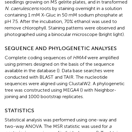
seedlings growing on MS gelrite plates, and in transformed
N. caerulescens
roots by staining overnight in a solution
containing 1 mM X-Gluc in 50 mM sodium phosphate at
pH 7.5. After the incubation, 70% ethanol was used to
remove chlorophyll. Staining patterns were observed and
photographed using a binocular microscope (bright light).
SEQUENCE AND PHYLOGENETIC ANALYSES
Complete coding sequences of
HMA4
were amplified
using primers designed on the basis of the sequence
available in the database (
). Data base searches were
conducted with BLAST
and TAIR
. The nucleotide
sequences were aligned using ClustalW2
. A phylogenetic
tree was constructed using MEGA4 (
) with Neighbor-
joining and 1000 bootstrap replicates.
STATISTICS
Statistical analysis was performed using one-way and
two-way ANOVA. The MSR statistic was used for
a