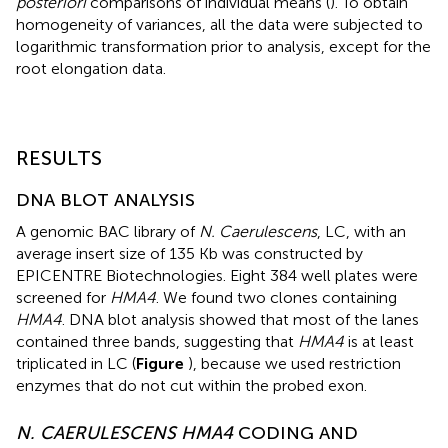
posteriori
comparisons of individual means (
). To obtain
homogeneity of variances, all the data were subjected to
logarithmic transformation prior to analysis, except for the
root elongation data.
RESULTS
DNA BLOT ANALYSIS
A genomic BAC library of
N. Caerulescens
, LC, with an
average insert size of 135 Kb was constructed by
EPICENTRE Biotechnologies. Eight 384 well plates were
screened for
HMA4
. We found two clones containing
HMA4
. DNA blot analysis showed that most of the lanes
contained three bands, suggesting that
HMA4
is at least
triplicated in LC (
Figure
), because we used restriction
enzymes that do not cut within the probed exon.
N. CAERULESCENS HMA4
CODING AND