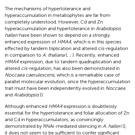
The mechanisms of hypertolerance and
hyperaccumulation in metallophytes are far from
completely understood. However, Cd and Zn
hyperaccumulation and hypertolerance in
Arabidopsis
halleri
have been shown to depend on a strongly
enhanced expression of
HMA4
, which is in this species
effected by tandem triplication and altered
cis
-regulation
in comparison to
A. thaliana
(
;
;
). Recently, enhanced
HMA4
expression, due to tandem quadruplication and
altered
cis
-regulation, has also been demonstrated in
Noccaea caerulescens
, which is a remarkable case of
parallel molecular evolution, since the hyperaccumulation
trait must have been independently evolved in
Noccaea
and
Arabidopsis
(
).
Although enhanced
HMA4
expression is doubtlessly
essential for the hypertolerance and foliar allocation of Zn
and Cd in hyperaccumulators, as convincingly
demonstrated by RNAi-mediated silencing in
A. halleri
(
),
it does not seem to be sufficient to confer significant