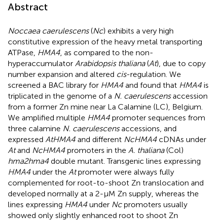
Abstract
Noccaea caerulescens
(
Nc
) exhibits a very high
constitutive expression of the heavy metal transporting
ATPase,
HMA4
, as compared to the non-
hyperaccumulator
Arabidopsis thaliana
(
At
), due to copy
number expansion and altered
cis
-regulation. We
screened a BAC library for
HMA4
and found that
HMA4
is
triplicated in the genome of a
N. caerulescens
accession
from a former Zn mine near La Calamine (LC), Belgium.
We amplified multiple
HMA4
promoter sequences from
three calamine
N. caerulescens
accessions, and
expressed
AtHMA4
and different
NcHMA4
cDNAs under
At
and
Nc
HMA4
promoters in the
A. thaliana
(Col)
hma2hma4
double mutant. Transgenic lines expressing
HMA4
under the
At
promoter were always fully
complemented for root-to-shoot Zn translocation and
developed normally at a 2-μM Zn supply, whereas the
lines expressing
HMA4
under
Nc
promoters usually
showed only slightly enhanced root to shoot Zn