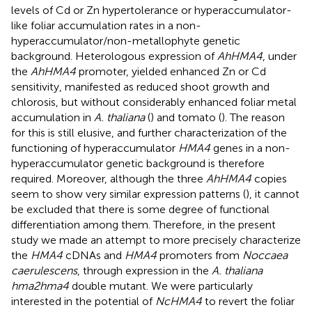
levels of Cd or Zn hypertolerance or hyperaccumulator-
like foliar accumulation rates in a non-
hyperaccumulator/non-metallophyte genetic
background. Heterologous expression of
AhHMA4
, under
the
AhHMA4
promoter, yielded enhanced Zn or Cd
sensitivity, manifested as reduced shoot growth and
chlorosis, but without considerably enhanced foliar metal
accumulation in
A. thaliana
(
) and tomato (
). The reason
for this is still elusive, and further characterization of the
functioning of hyperaccumulator
HMA4
genes in a non-
hyperaccumulator genetic background is therefore
required. Moreover, although the three
AhHMA4
copies
seem to show very similar expression patterns (
), it cannot
be excluded that there is some degree of functional
differentiation among them. Therefore, in the present
study we made an attempt to more precisely characterize
the
HMA4
cDNAs and
HMA4
promoters from
Noccaea
caerulescens
, through expression in the
A. thaliana
hma2hma4
double mutant. We were particularly
interested in the potential of
NcHMA4
to revert the foliar