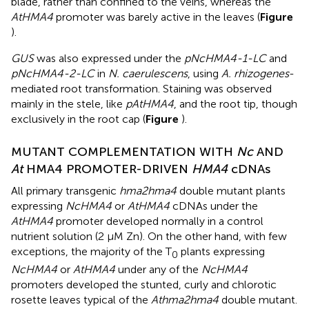
blade, rather than confined to the veins, whereas the
AtHMA4
promoter was barely active in the leaves (
Figure
).
GUS
was also expressed under the
pNcHMA4-1-LC
and
pNcHMA4-2-LC
in
N. caerulescens
, using
A. rhizogenes
-
mediated root transformation. Staining was observed
mainly in the stele, like
pAtHMA4
, and the root tip, though
exclusively in the root cap (
Figure
).
MUTANT COMPLEMENTATION WITH
Nc
AND
At
HMA4 PROMOTER-DRIVEN
HMA4
cDNAs
All primary transgenic
hma2hma4
double mutant plants
expressing
NcHMA4
or
AtHMA4
cDNAs under the
AtHMA4
promoter developed normally in a control
nutrient solution (2 μM Zn). On the other hand, with few
exceptions, the majority of the T
plants expressing
0
NcHMA4
or
AtHMA4
under any of the
NcHMA4
promoters developed the stunted, curly and chlorotic
rosette leaves typical of the
Athma2hma4
double mutant.