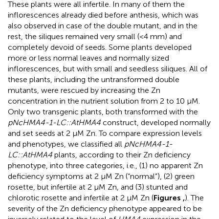
These plants were all infertile. In many of them the
inflorescences already died before anthesis, which was
also observed in case of the double mutant, and in the
rest, the siliques remained very small (<4 mm) and
completely devoid of seeds. Some plants developed
more or less normal leaves and normally sized
inflorescences, but with small and seedless siliques. All of
these plants, including the untransformed double
mutants, were rescued by increasing the Zn
concentration in the nutrient solution from 2 to 10 μM.
Only two transgenic plants, both transformed with the
pNcHMA4-1-LC::AtHMA4
construct, developed normally
and set seeds at 2 μM Zn. To compare expression levels
and phenotypes, we classified all
pNcHMA4-1-
LC::AtHMA4
plants, according to their Zn deficiency
phenotype, into three categories, i.e., (1) no apparent Zn
deficiency symptoms at 2 μM Zn (“normal”), (2) green
rosette, but infertile at 2 μM Zn, and (3) stunted and
chlorotic rosette and infertile at 2 μM Zn (
Figures
,
). The
severity of the Zn deficiency phenotype appeared to be