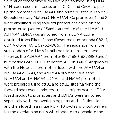
Several chromosome walks were performed using DNA
of N. caerulescens, accessions LC, Ga and CMA, to pick
up the promoters of HMA4 using primers listed in Table S2
(Supplementary Material). NcHMA4-Ga promoter 1 and 2
were amplified using forward primers designed on the
promoter sequence of Saint Laurent Le Minier HMA4 (
).
AtHMA4 cDNA was amplified from a cDNA clone
obtained from Riken, Japan (Resource number pda 08214,
cDNA clone RAFL 09-32-D05). The sequence from the
start codon of AtHMA4 until the upstream gene was
taken as the AtHMA4 promoter (8274880-8278980 and 3
2
nucleotides of 5′ UTR just before ATG in TAIR
. Amplicons
with the Noccaea promoters fused with the AtHMA4 and
NcHMA4 cDNAs, the AtHMA4 promoter with the
NcHMA4 and AtHMA4 cDNAs, and HMA4 promoters
were prepared using attB1 and attB2 sites flanking the
forward and reverse primers. In case of promoter::cDNA
fused products, promoters and cDNAs were amplified
separately with the overlapping parts at the fusion side
and then fused in a single PCR (10 cycles without primers
[as the overlapping parts will elongate to complete the