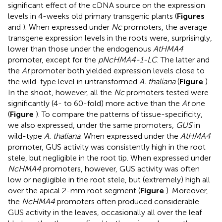
significant effect of the cDNA source on the expression
levels in 4-weeks old primary transgenic plants (
Figures
and
). When expressed under
Nc
promoters, the average
transgene expression levels in the roots were, surprisingly,
lower than those under the endogenous
AtHMA4
promoter, except for the
pNcHMA4-1-LC
. The latter and
the
At
promoter both yielded expression levels close to
the wild-type level in untransformed
A. thaliana
(
Figure
).
In the shoot, however, all the
Nc
promoters tested were
significantly (4- to 60-fold) more active than the
At
one
(
Figure
). To compare the patterns of tissue-specificity,
we also expressed, under the same promoters,
GUS
in
wild-type
A. thaliana
. When expressed under the
AtHMA4
promoter, GUS activity was consistently high in the root
stele, but negligible in the root tip. When expressed under
NcHMA4
promoters, however, GUS activity was often
low or negligible in the root stele, but (extremely) high all
over the apical 2-mm root segment (
Figure
). Moreover,
the
NcHMA4
promoters often produced considerable
GUS activity in the leaves, occasionally all over the leaf