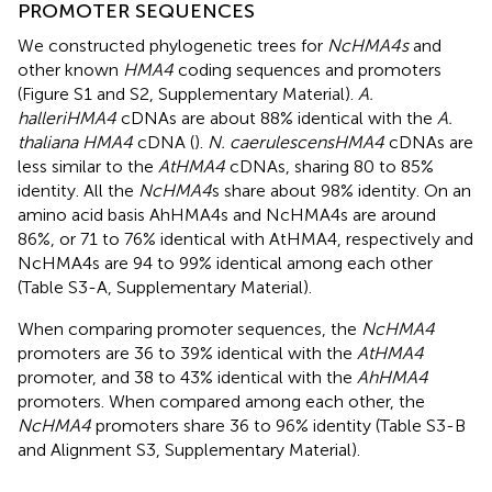
PROMOTER SEQUENCES
We constructed phylogenetic trees for
NcHMA4s
and
other known
HMA4
coding sequences and promoters
(Figure S1 and S2, Supplementary Material).
A.
halleri
HMA4
cDNAs are about 88% identical with the
A.
thaliana HMA4
cDNA (
).
N. caerulescens
HMA4
cDNAs are
less similar to the
AtHMA4
cDNAs, sharing 80 to 85%
identity. All the
NcHMA4
s share about 98% identity. On an
amino acid basis AhHMA4s and NcHMA4s are around
86%, or 71 to 76% identical with AtHMA4, respectively and
NcHMA4s are 94 to 99% identical among each other
(Table S3-A, Supplementary Material).
When comparing promoter sequences, the
NcHMA4
promoters are 36 to 39% identical with the
AtHMA4
promoter, and 38 to 43% identical with the
AhHMA4
promoters. When compared among each other, the
NcHMA4
promoters share 36 to 96% identity (Table S3-B
and Alignment S3, Supplementary Material).