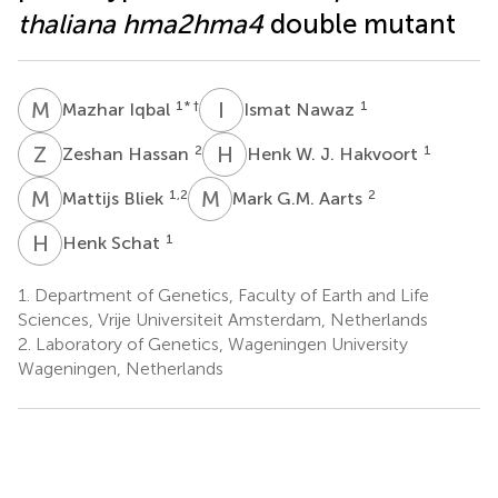
thaliana hma2hma4
double mutant
M
I
I
N
1
* †
1
Mazhar Iqbal
Ismat Nawaz
Z
H
H
W
2
1
Zeshan Hassan
Henk W. J. Hakvoort
M
B
M
G
1,2
2
Mattijs Bliek
Mark G.M. Aarts
H
S
1
Henk Schat
1.
Department of Genetics, Faculty of Earth and Life
Sciences, Vrije Universiteit Amsterdam, Netherlands
2.
Laboratory of Genetics, Wageningen University
Wageningen, Netherlands