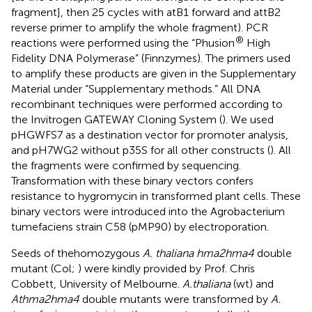
fragment], then 25 cycles with atB1 forward and attB2
reverse primer to amplify the whole fragment). PCR
®
reactions were performed using the “Phusion
High
Fidelity DNA Polymerase” (Finnzymes). The primers used
to amplify these products are given in the Supplementary
Material under “Supplementary methods.” All DNA
recombinant techniques were performed according to
the Invitrogen GATEWAY Cloning System (
). We used
pHGWFS7 as a destination vector for promoter analysis,
and pH7WG2 without p35S for all other constructs (
). All
the fragments were confirmed by sequencing.
Transformation with these binary vectors confers
resistance to hygromycin in transformed plant cells. These
binary vectors were introduced into the Agrobacterium
tumefaciens strain C58 (pMP90) by electroporation.
Seeds of the
homozygous
A. thaliana hma2hma4
double
mutant (Col;
) were kindly provided by Prof. Chris
Cobbett, University of Melbourne.
A.thaliana
(wt) and
Athma2hma4
double mutants were transformed by
A.