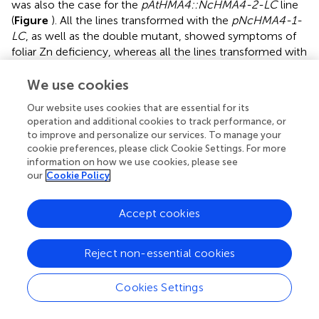
was also the case for the
pAtHMA4::NcHMA4-2-LC
line
(
Figure
). All the lines transformed with the
pNcHMA4-1-
LC
, as well as the double mutant, showed symptoms of
foliar Zn deficiency, whereas all the lines transformed with
the
At
promoter did not.
We use cookies
To estimate the degree of foliar Zn deficiency in the lines
Our website uses cookies that are essential for its
transformed with the
pNcHMA4-1-LC::HMA4
construct,
operation and additional cookies to track performance, or
we measured the foliar expression level of a Zn deficiency
to improve and personalize our services. To manage your
sensitive marker gene,
ZIP4
(
), in an
pNcHMA4-1-
cookie preferences, please click Cookie Settings. For more
LC::AtHMA4
T
line, the
hma2hma4
double mutant, and
1
information on how we use cookies, please see
the wild-type.
ZIP4
was five fold higher expressed in the
our
Cookie Policy
double mutant, and even 35-fold higher in the transgenic
line, in comparison with wild-type, showing that
Accept cookies
expression of
HMA4
under the
pNcHMA4-1-LC
aggravates, rather than alleviates the foliar Zn deficiency
Reject non-essential cookies
of the double mutant (
Figure
).
Cd TOLERANCE AND ACCUMULATION
Cookies Settings
Cd tolerance, estimated from the root growth response,