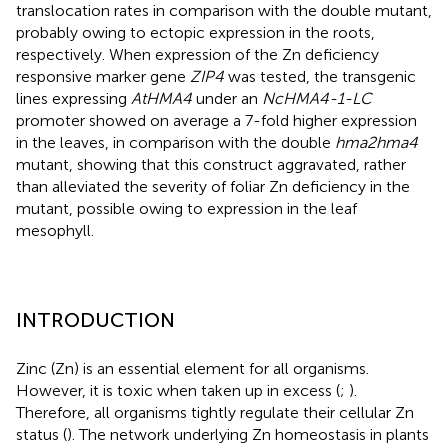
translocation rates in comparison with the double mutant,
probably owing to ectopic expression in the roots,
respectively. When expression of the Zn deficiency
responsive marker gene
ZIP4
was tested, the transgenic
lines expressing
AtHMA4
under an
NcHMA4-1-LC
promoter showed on average a 7-fold higher expression
in the leaves, in comparison with the double
hma2hma4
mutant, showing that this construct aggravated, rather
than alleviated the severity of foliar Zn deficiency in the
mutant, possible owing to expression in the leaf
mesophyll.
INTRODUCTION
Zinc (Zn) is an essential element for all organisms.
However, it is toxic when taken up in excess (
;
).
Therefore, all organisms tightly regulate their cellular Zn
status (
). The network underlying Zn homeostasis in plants