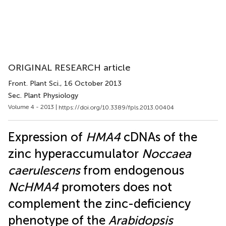
ORIGINAL RESEARCH article
Front. Plant Sci.
, 16 October 2013
Sec. Plant Physiology
Volume 4 - 2013 |
https://doi.org/10.3389/fpls.2013.00404
Expression of
HMA4
cDNAs of the
zinc hyperaccumulator
Noccaea
caerulescens
from endogenous
NcHMA4
promoters does not
complement the zinc-deficiency
phenotype of the
Arabidopsis