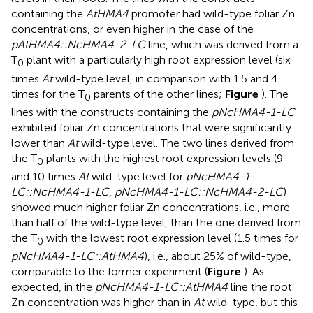
containing the
AtHMA4
promoter had wild-type foliar Zn
concentrations, or even higher in the case of the
pAtHMA4::NcHMA4-2-LC
line, which was derived from a
T
plant with a particularly high root expression level (six
0
times
At
wild-type level, in comparison with 1.5 and 4
times for the T
parents of the other lines;
Figure
). The
0
lines with the constructs containing the
pNcHMA4-1-LC
exhibited foliar Zn concentrations that were significantly
lower than
At
wild-type level. The two lines derived from
the T
plants with the highest root expression levels (9
0
and 10 times
At
wild-type level for
pNcHMA4-1-
LC::NcHMA4-1-LC
,
pNcHMA4-1-LC::NcHMA4-2-LC
)
showed much higher foliar Zn concentrations, i.e., more
than half of the wild-type level, than the one derived from
the T
with the lowest root expression level (1.5 times for
0
pNcHMA4-1-LC::AtHMA4
), i.e., about 25% of wild-type,
comparable to the former experiment (
Figure
). As
expected, in the
pNcHMA4-1-LC::AtHMA4
line the root
Zn concentration was higher than in
At
wild-type, but this