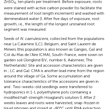
ZnSO
, ten plants per treatment. Before exposure, roots
4
were stained with active carbon powder (to facilitate the
measurement of root length increment) and washed with
demineralised water (
). After five days of exposure, root
growth, i.e., the length of the longest unstained root
segment was measured.
Seeds of
N. caerulescens
, collected from the populations
near La Calamine (LC), Belgium, and Saint Laurent de
Miniers (this population is also known as Ganges, Ga) and
Col du Mas de l’Aire (CMA), South-France, were sown on
garden soil (Jongkind B.V., number 6, Aalsmeer, The
Netherlands). Site and accession characteristics are given
in
; LC and Ga). CMA is another lead mine from the region
around the village of Ga. Some accumulation and
tolerance characteristics of the accessions are given in
and
. Two-weeks-old seedlings were transferred to
hydroponics in 1-L polyethylene pots containing a
modified half-strength Hoagland’s solution (
). After 2
weeks leaves and roots were harvested, snap-frozen in
liquid nitrogen and stored at -80°C until RNA extraction.