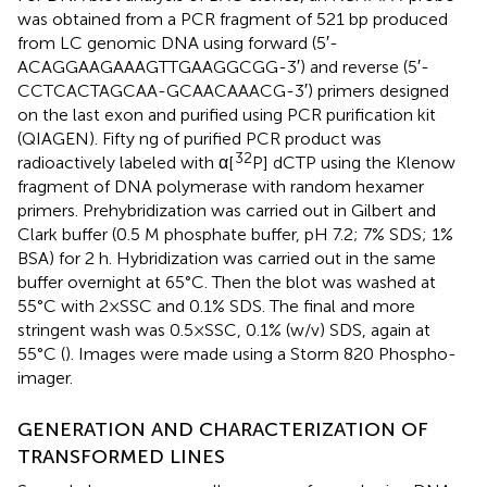
was obtained from a PCR fragment of 521 bp produced
from LC genomic DNA using forward (5′-
ACAGGAAGAAAGTTGAAGGCGG-3′) and reverse (5′-
CCTCACTAGCAA-GCAACAAACG-3′) primers designed
on the last exon and purified using PCR purification kit
(QIAGEN). Fifty ng of purified PCR product was
32
radioactively labeled with α[
P] dCTP using the Klenow
fragment of DNA polymerase with random hexamer
primers. Prehybridization was carried out in Gilbert and
Clark buffer (0.5 M phosphate buffer, pH 7.2; 7% SDS; 1%
BSA) for 2 h. Hybridization was carried out in the same
buffer overnight at 65°C. Then the blot was washed at
55°C with 2×SSC and 0.1% SDS. The final and more
stringent wash was 0.5×SSC, 0.1% (w/v) SDS, again at
55°C (
). Images were made using a Storm 820 Phospho-
imager.
GENERATION AND CHARACTERIZATION OF
TRANSFORMED LINES