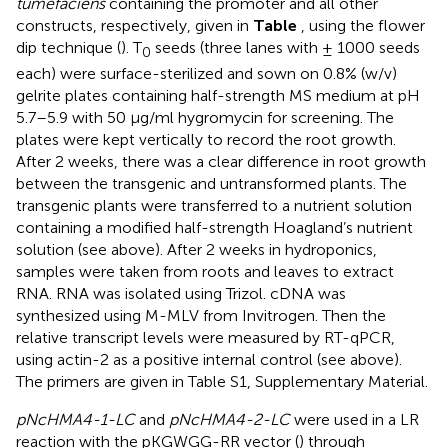
tumefaciens
containing the promoter and all other
constructs, respectively, given in
Table
, using the flower
dip technique (
). T
seeds (three lanes with ± 1000 seeds
0
each) were surface-sterilized and sown on 0.8% (w/v)
gelrite plates containing half-strength MS medium at pH
5.7–5.9 with 50 μg/ml hygromycin for screening. The
plates were kept vertically to record the root growth.
After 2 weeks, there was a clear difference in root growth
between the transgenic and untransformed plants. The
transgenic plants were transferred to a nutrient solution
containing a modified half-strength Hoagland’s nutrient
solution (see above). After 2 weeks in hydroponics,
samples were taken from roots and leaves to extract
RNA. RNA was isolated using Trizol. cDNA was
synthesized using M-MLV from Invitrogen. Then the
relative transcript levels were measured by RT-qPCR,
using actin-2 as a positive internal control (see above).
The primers are given in Table S1, Supplementary Material.
pNcHMA4-1-LC
and
pNcHMA4-2-LC
were used in a LR
reaction with the pKGWGG-RR vector (
) through