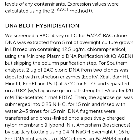
levels of any contaminants. Expression values were
-
Δ
Δ
CT
calculated using the 2
method (
).
DNA BLOT HYBRIDISATION
We screened a BAC library of LC for
HMA4
. BAC clone
DNA was extracted from 5 ml of overnight culture grown
in LB medium containing 12.5 μg/ml chloramphenicol,
using the Miniprep Plasmid DNA Purification kit (QIAGEN)
but skipping the column purification step. For Southern
analyses, 2 μg of BAC clone DNA from two clones was
digested with restriction enzymes (EcoRV, XbaI, BamHI,
HindIII, EcoRI and PstI) at 37°C for 6–7 h and separated
on a 0.8% (w/v) agarose gel in full-strength TEA buffer (20
mM Tris-acetate; 1 mM EDTA). Then, the agarose gel was
submerged into 0.25 N HCl for 15 min and rinsed with
water 2–3 times for 15 min. DNA fragments were
transferred and cross-linked onto a positively charged
nylon membrane (Hybond-N+, Amersham Biosciences)
by capillary blotting using 0.4 N NaOH overnight (±16 h).
For DNA blot analysis of BAC clones, an
NcHMA4
probe