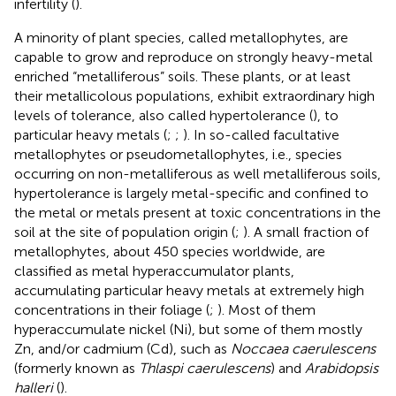
infertility (
).
A minority of plant species, called metallophytes, are
capable to grow and reproduce on strongly heavy-metal
enriched “metalliferous” soils. These plants, or at least
their metallicolous populations, exhibit extraordinary high
levels of tolerance, also called hypertolerance (
), to
particular heavy metals (
;
;
). In so-called facultative
metallophytes or pseudometallophytes, i.e., species
occurring on non-metalliferous as well metalliferous soils,
hypertolerance is largely metal-specific and confined to
the metal or metals present at toxic concentrations in the
soil at the site of population origin (
;
). A small fraction of
metallophytes, about 450 species worldwide, are
classified as metal hyperaccumulator plants,
accumulating particular heavy metals at extremely high
concentrations in their foliage (
;
). Most of them
hyperaccumulate nickel (Ni), but some of them mostly
Zn, and/or cadmium (Cd), such as
Noccaea caerulescens
(formerly known as
Thlaspi caerulescens
) and
Arabidopsis
halleri
(
).