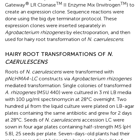
®
TM
TM
Gateway
LR Clonase
II Enzyme Mix (Invitrogen
) to
create an expression clone. Sequence reactions were
done using the big dye terminator protocol. These
expression clones were inserted separately in
Agrobacterium rhizogenes
by electroporation, and then
used for hairy root transformation of
N. caerulescens
.
HAIRY ROOT TRANSFORMATIONS OF
N.
CAERULESCENS
Roots of
N. caerulescens
were transformed with
pNcHMA4-LC
constructs via
Agrobacterium rhizogenes
mediated transformation. Single colonies of transformed
A. rhizogenes
(MSU 440) were cultured in 3 ml LB media
with 100 μg/ml spectinomycin at 28°C overnight. Two
hundred μl from the liquid culture were plated on LB-agar
plates containing the same antibiotic and grew for 2 days
at 28°C. Seeds of
N. caerulescens
accession LC were
sown in four agar plates containing half-strength MS (pH
5.8), 25 seeds per plate. Seven-days-old plants had their