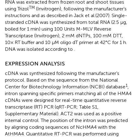
RNA was extracted from frozen root and shoot tissues
TM
using Trizol
(Invitrogen), following the manufacturer’s
instructions and as described in Jack et al.
(2007). Single-
stranded cDNA was synthesized from total RNA (2.5 μg,
boiled for 1 min) using 100 Units M-MLV Reverse
Transcriptase (Invitrogen), 2 mM dNTPs, 100 mM DTT,
10× RT buffer and 10 μM oligo dT primer at 42°C for 1 h.
DNA was isolated according to
.
EXPRESSION ANALYSIS
cDNA was synthesized following the manufacturer’s
protocol. Based on the sequence from the National
1
Center for Biotechnology Information (NCBI) database
,
intron spanning specific primers matching all of the HMA4
cDNAs were designed for real-time quantitative reverse
transcriptase (RT) PCR (qRT-PCR; Table S1,
Supplementary Material). ACT2 was used as a positive
internal control. The position of the intron was predicted
by aligning coding sequences of NcHMA4 with the
AtHMA4. Quantitative RT-PCR was performed using