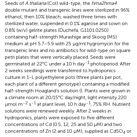
Seeds of
A.
thaliana
(Col) wild-type, the
hma2hma4
double mutant and transgenic lines were sterilized in 96%
ethanol, then 10% bleach, washed three times with
sterilized water, suspended in 0.1% agarose and sown on
0.8% (w/v) gelrite plates (Duchefa, G1101.0250)
containing half-strength Murashige and Skoog (MS)
medium at pH 5.7–5.9 with 25 μg/ml hygromycin for the
transgenic lines and no antibiotics for wild-type on square
petri plates that were vertically placed. Seeds were
-
1
germinated at 22°C under a 10 h day
photoperiod. After
2 weeks seedlings were transferred to hydroponics
culture in 1-L polyethylene pots (three plants per pot,
each plant of a different genotype) containing a modified
half-strength Hoagland’s solution (
). Plants were grown in
a climate room at 20/15°C day/night, light intensity 220
-
2
-
1
-
1
μmol m
s
at plant level, 10 h day
, 75% RH. Nutrient
solutions were renewed weekly. After 2 weeks in
hydroponics, plants were exposed to five different
concentrations of Cd (0.5, 12, 25 and 50 μM) and two
concentrations of Zn (2 and 10 μM), supplied as CdSO
or
4