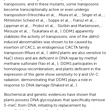
transposons; and in these mutants, some transposons
become transcriptionally active or even undergo
transposition (Hirochika et al.,
; Miura et al.,
; Singer et al.,
;
Mittelsten Scheid et al.,
; Soppe et al.,
; Fransz et al.,
;
Lippman et al.,
; Probst et al.,
; Slotkin and Martienssen,
;
Mirouze et al.,
; Tsukahara et al.,
). DDM1 apparently
stabilizes the activity of transposons; one of the
ddm1
-
induced abnormalities was shown to be caused by
insertion of CAC1, an endogenous CACTA family
transposon (Miura et al.,
).
ddm1
plants are also sensitive to
NaCl stress and are deficient in DNA repair by methyl
methane sulfonate (Yao et al.,
); DDM1 participates in
homologous recombination, and plants deficient in the
expression of this gene show sensitivity to γ and UV-C
radiation; demonstrating that DDM1 plays a role in
response to DNA damage (Shaked et al.,
).
Biochemical and genetic evidences have shown that
plants possess DNA glycosylases that specifically remove
5-meC from DNA, initiating its replacement by