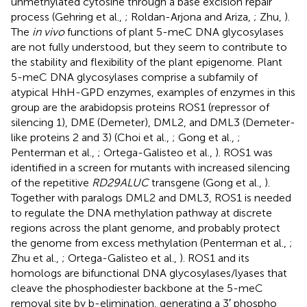
unmethylated cytosine through a base excision repair
process (Gehring et al.,
; Roldan-Arjona and Ariza,
; Zhu,
).
The
in vivo
functions of plant 5-meC DNA glycosylases
are not fully understood, but they seem to contribute to
the stability and flexibility of the plant epigenome. Plant
5-meC DNA glycosylases comprise a subfamily of
atypical HhH-GPD enzymes, examples of enzymes in this
group are the arabidopsis proteins ROS1 (repressor of
silencing 1), DME (Demeter), DML2, and DML3 (Demeter-
like proteins 2 and 3) (Choi et al.,
; Gong et al.,
;
Penterman et al.,
; Ortega-Galisteo et al.,
). ROS1 was
identified in a screen for mutants with increased silencing
of the repetitive
RD29ALUC
transgene (Gong et al.,
).
Together with paralogs DML2 and DML3, ROS1 is needed
to regulate the DNA methylation pathway at discrete
regions across the plant genome, and probably protect
the genome from excess methylation (Penterman et al.,
;
Zhu et al.,
; Ortega-Galisteo et al.,
). ROS1 and its
homologs are bifunctional DNA glycosylases/lyases that
cleave the phosphodiester backbone at the 5-meC
removal site by b-elimination, generating a 3′ phospho