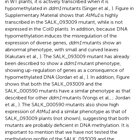
in WT plants, it is actively transcribed when it is
hypomethylated in
ddm1
mutants (Singer et al.,
). Figure
in
Supplementary Material shows that
AtMu1
is highly
transcribed in the SALK_093009 mutant, while is not
expressed in the Col0 plants. In addition, because DNA
hypomethylation induces the misregulation of the
expression of diverse genes,
ddm1
mutants show an
abnormal phenotype, with small and curved leaves
(Kakutani et al.,
). The SALK_093009 mutant has already
been described to show a
ddm1
mutant phenotype,
showing up-regulation of genes as a consequence of
hypomethylated DNA (Jordan et al.,
). In addition, Figure
shows that both the SALK_093009 and the
SALK_000590 mutants have a similar phenotype as that
described for other
ddm1
mutants (Vongs et al.,
; Jordan
et al.,
). The SALK_000590 mutants also show high
expression of
AtMu1
and a similar phenotype as that of
SALK_093009 plants (not shown), suggesting that both
mutants are probably deficient in DNA methylation. It is
important to mention that we have not tested the
methylation profile of the SALK_093009 and the