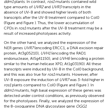
ddm1
plants. In contrast,
ros1
mutants contained wild
type amounts of
UVR2
and
UVR3
transcripts in the
absence of UV-B and showed higher levels of both
transcripts after the UV-B treatment compared to Col0
(Figure
and Figure
). Thus, the lower accumulation of
CPDs in
ros1
mutants after the UV-B treatment may be a
result of increased photolyases activity.
On the other hand, we analyzed the expression of the
NER genes
UVR7
(encoding ERCC1, a DNA excision repair
protein, At3g05210),
UVH1
(encoding the RAD1
endonuclease, At5g41150), and
UVH6
(encoding a protein
similar to the human helicase XPD, At1g03190). All these
transcripts were induced by UV-B in the Col0 background,
and this was also true for
ros1
mutants. However, after
UV-B exposure the induction of
UVR7
was 3-fold higher in
ros1
plants compared to Col0 (Figure
and Figure
). In
ddm1
mutants, high basal expression of these genes was
detected under control conditions, as previously observed
for the photolyases. Finally, we analyzed the expression of
the 8-oxoguanine DNA glycosylase gene
OGG1