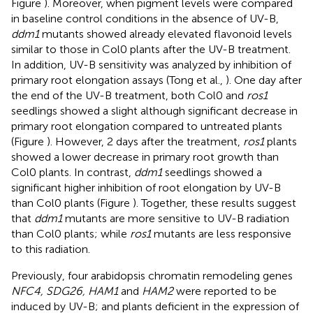
Figure
). Moreover, when pigment levels were compared
in baseline control conditions in the absence of UV-B,
ddm1
mutants showed already elevated flavonoid levels
similar to those in Col0 plants after the UV-B treatment.
In addition, UV-B sensitivity was analyzed by inhibition of
primary root elongation assays (Tong et al.,
). One day after
the end of the UV-B treatment, both Col0 and
ros1
seedlings showed a slight although significant decrease in
primary root elongation compared to untreated plants
(Figure
). However, 2 days after the treatment,
ros1
plants
showed a lower decrease in primary root growth than
Col0 plants. In contrast,
ddm1
seedlings showed a
significant higher inhibition of root elongation by UV-B
than Col0 plants (Figure
). Together, these results suggest
that
ddm1
mutants are more sensitive to UV-B radiation
than Col0 plants; while
ros1
mutants are less responsive
to this radiation.
Previously, four arabidopsis chromatin remodeling genes
NFC4, SDG26, HAM1
and
HAM2
were reported to be
induced by UV-B; and plants deficient in the expression of