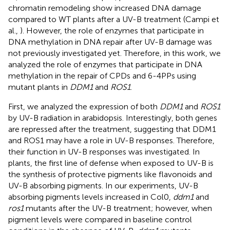
chromatin remodeling show increased DNA damage
compared to WT plants after a UV-B treatment (Campi et
al.,
). However, the role of enzymes that participate in
DNA methylation in DNA repair after UV-B damage was
not previously investigated yet. Therefore, in this work, we
analyzed the role of enzymes that participate in DNA
methylation in the repair of CPDs and 6-4PPs using
mutant plants in
DDM1
and
ROS1
.
First, we analyzed the expression of both
DDM1
and
ROS1
by UV-B radiation in arabidopsis. Interestingly, both genes
are repressed after the treatment, suggesting that DDM1
and ROS1 may have a role in UV-B responses. Therefore,
their function in UV-B responses was investigated. In
plants, the first line of defense when exposed to UV-B is
the synthesis of protective pigments like flavonoids and
UV-B absorbing pigments. In our experiments, UV-B
absorbing pigments levels increased in Col0,
ddm1
and
ros1
mutants after the UV-B treatment; however, when
pigment levels were compared in baseline control