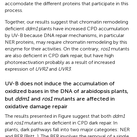
accomodate the different proteins that participate in this
process.
Together, our results suggest that chromatin remodeling
deficient
ddm1
plants have increased CPD accumulation
by UV-B because DNA repair mechanisms, in particular
NER proteins, may require chromatin remodeling by this
enzyme for their activities. On the contrary,
ros1
mutants
are also deficient in CPD dark repair, but have high
photoreactivation probably as a result of increased
expression of
UVR2
and
UVR3
.
UV-B does not induce the accumulation of
oxidized bases in the DNA of arabidopsis plants,
but
ddm1
and
ros1
mutants are affected in
oxidative damage repair
The results presented in Figure
suggest that both
ddm1
and
ros1
mutants are deficient in CPD dark repair. In
plants, dark pathways fall into two major categories: NER
and BER (Britt,
). The BER involves the removal of a single