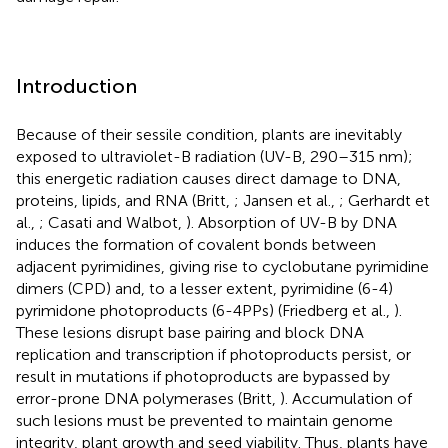
Introduction
Because of their sessile condition, plants are inevitably
exposed to ultraviolet-B radiation (UV-B, 290–315 nm);
this energetic radiation causes direct damage to DNA,
proteins, lipids, and RNA (Britt,
; Jansen et al.,
; Gerhardt et
al.,
; Casati and Walbot,
). Absorption of UV-B by DNA
induces the formation of covalent bonds between
adjacent pyrimidines, giving rise to cyclobutane pyrimidine
dimers (CPD) and, to a lesser extent, pyrimidine (6-4)
pyrimidone photoproducts (6-4PPs) (Friedberg et al.,
).
These lesions disrupt base pairing and block DNA
replication and transcription if photoproducts persist, or
result in mutations if photoproducts are bypassed by
error-prone DNA polymerases (Britt,
). Accumulation of
such lesions must be prevented to maintain genome
integrity, plant growth and seed viability. Thus, plants have