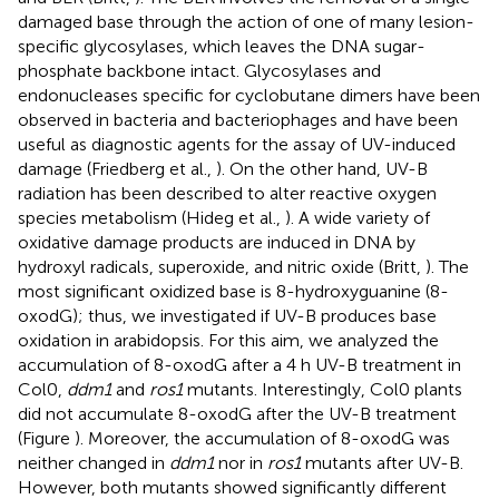
damaged base through the action of one of many lesion-
specific glycosylases, which leaves the DNA sugar-
phosphate backbone intact. Glycosylases and
endonucleases specific for cyclobutane dimers have been
observed in bacteria and bacteriophages and have been
useful as diagnostic agents for the assay of UV-induced
damage (Friedberg et al.,
). On the other hand, UV-B
radiation has been described to alter reactive oxygen
species metabolism (Hideg et al.,
). A wide variety of
oxidative damage products are induced in DNA by
hydroxyl radicals, superoxide, and nitric oxide (Britt,
). The
most significant oxidized base is 8-hydroxyguanine (8-
oxodG); thus, we investigated if UV-B produces base
oxidation in arabidopsis. For this aim, we analyzed the
accumulation of 8-oxodG after a 4 h UV-B treatment in
Col0,
ddm1
and
ros1
mutants. Interestingly, Col0 plants
did not accumulate 8-oxodG after the UV-B treatment
(Figure
). Moreover, the accumulation of 8-oxodG was
neither changed in
ddm1
nor in
ros1
mutants after UV-B.
However, both mutants showed significantly different