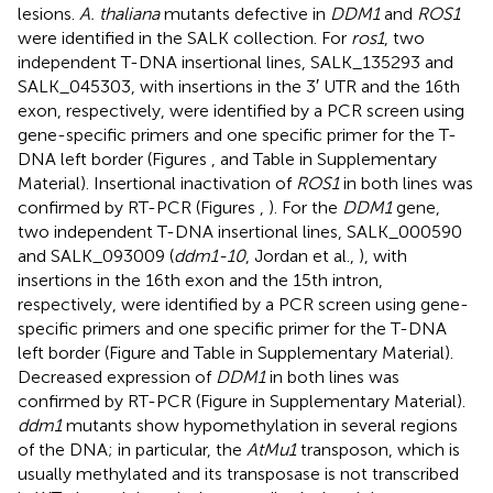
lesions.
A. thaliana
mutants defective in
DDM1
and
ROS1
were identified in the SALK collection. For
ros1
, two
independent T-DNA insertional lines, SALK_135293 and
SALK_045303, with insertions in the 3′ UTR and the 16th
exon, respectively, were identified by a PCR screen using
gene-specific primers and one specific primer for the T-
DNA left border (Figures
,
and Table
in Supplementary
Material). Insertional inactivation of
ROS1
in both lines was
confirmed by RT-PCR (Figures
,
). For the
DDM1
gene,
two independent T-DNA insertional lines, SALK_000590
and SALK_093009 (
ddm1-10
, Jordan et al.,
), with
insertions in the 16th exon and the 15th intron,
respectively, were identified by a PCR screen using gene-
specific primers and one specific primer for the T-DNA
left border (Figure
and Table
in Supplementary Material).
Decreased expression of
DDM1
in both lines was
confirmed by RT-PCR (Figure
in Supplementary Material).
ddm1
mutants show hypomethylation in several regions
of the DNA; in particular, the
AtMu1
transposon, which is
usually methylated and its transposase is not transcribed