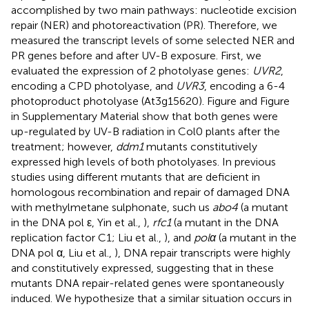
accomplished by two main pathways: nucleotide excision
repair (NER) and photoreactivation (PR). Therefore, we
measured the transcript levels of some selected NER and
PR genes before and after UV-B exposure. First, we
evaluated the expression of 2 photolyase genes:
UVR2
,
encoding a CPD photolyase, and
UVR3
, encoding a 6-4
photoproduct photolyase (At3g15620). Figure
and Figure
in Supplementary Material show that both genes were
up-regulated by UV-B radiation in Col0 plants after the
treatment; however,
ddm1
mutants constitutively
expressed high levels of both photolyases. In previous
studies using different mutants that are deficient in
homologous recombination and repair of damaged DNA
with methylmetane sulphonate, such us
abo4
(a mutant
in the DNA pol ε, Yin et al.,
),
rfc1
(a mutant in the DNA
replication factor C1; Liu et al.,
), and
polα
(a mutant in the
DNA pol α, Liu et al.,
), DNA repair transcripts were highly
and constitutively expressed, suggesting that in these
mutants DNA repair-related genes were spontaneously
induced. We hypothesize that a similar situation occurs in