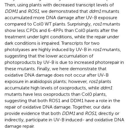
Then, using plants with decreased transcript levels of
DDM1
and
ROS1
, we demonstrated that
ddm1
mutants
accumulated more DNA damage after UV-B exposure
compared to Col0 WT plants. Surprisingly,
ros1
mutants
show less CPDs and 6-4PPs than Col0 plants after the
treatment under light conditions, while the repair under
dark conditions is impaired. Transcripts for two
photolyases are highly induced by UV-B in
ros1
mutants,
suggesting that the lower accumulation of
photoproducts by UV-B is due to increased photorepair in
these mutants. Finally, we here demonstrate that
oxidative DNA damage does not occur after UV-B
exposure in arabidopsis plants; however,
ros1
plants
accumulate high levels of oxoproducts, while
ddm1
mutants have less oxoproducts than Col0 plants,
suggesting that both ROS1 and DDM1 have a role in the
repair of oxidative DNA damage. Together, our data
provide evidence that both
DDM1
and
ROS1
, directly or
indirectly, participate in UV-B induced- and oxidative DNA
damage repair.