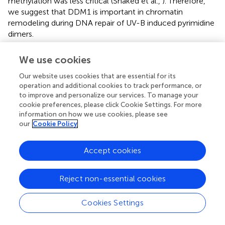
methylation was less critical (Shaked et al.,
). Therefore,
we suggest that DDM1 is important in chromatin
remodeling during DNA repair of UV-B induced pyrimidine
dimers.
In contrast,
ddm1
plants show significantly lower levels of
We use cookies
8-oxodG than Col0 plants. DDM1 has been shown to
increase meiotic recombination in both male and female
Our website uses cookies that are essential for its
lineages, but the effect is not equal throughout the
operation and additional cookies to track performance, or
to improve and personalize our services. To manage your
genome (Melamed-Bessudo and Levy,
). In these
cookie preferences, please click Cookie Settings. For more
mutants, euchromatic regions exhibit high rates of
information on how we use cookies, please see
meiotic recombination, whereas no changes are found in
our
Cookie Policy
heterochromatic centric and pericentric areas;
demonstrating the involvement of DDM1 and chromatin
Accept cookies
remodeling in genome maintenance. DDM1 regulates
histone H3 and DNA methylation; upon loss of DDM1
activity, a 70% reduction in DNA methylation is induced,
Reject non-essential cookies
promoting chromatin decondensation (Jeddeloh et al.,
;
Probst et al.,
). Therefore, the DNA demethylation
per se
Cookies Settings
or altered chromatin remodeling could make the DNA
more accessible to the BER repair system, as similarly