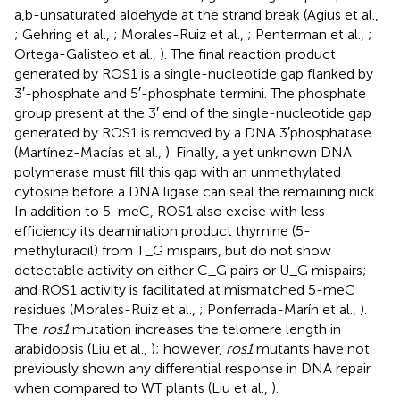
a,b-unsaturated aldehyde at the strand break (Agius et al.,
; Gehring et al.,
; Morales-Ruiz et al.,
; Penterman et al.,
;
Ortega-Galisteo et al.,
). The final reaction product
generated by ROS1 is a single-nucleotide gap flanked by
3′-phosphate and 5′-phosphate termini. The phosphate
group present at the 3′ end of the single-nucleotide gap
generated by ROS1 is removed by a DNA 3′phosphatase
(Martínez-Macías et al.,
). Finally, a yet unknown DNA
polymerase must fill this gap with an unmethylated
cytosine before a DNA ligase can seal the remaining nick.
In addition to 5-meC, ROS1 also excise with less
efficiency its deamination product thymine (5-
methyluracil) from T_G mispairs, but do not show
detectable activity on either C_G pairs or U_G mispairs;
and ROS1 activity is facilitated at mismatched 5-meC
residues (Morales-Ruiz et al.,
; Ponferrada-Marín et al.,
).
The
ros1
mutation increases the telomere length in
arabidopsis (Liu et al.,
); however,
ros1
mutants have not
previously shown any differential response in DNA repair
when compared to WT plants (Liu et al.,
).