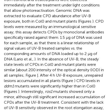
immediately after the treatment under light conditions
that allow photoreactivation. Genomic DNA was
extracted to evaluate CPD abundance after UV-B
exposure, both in Col0 and mutant plants (Figures
). CPD
levels were measured by an immunological sensitive
assay; this assay detects CPDs by monoclonal antibodies
specifically raised against them. 1.5 μg of DNA was used
for each sample, as that there is a linear relationship of
signal values of UV-B treated samples vs. the
corresponding amounts of DNA loaded up to 2 μg of
DNA (Lario et al.,
). In the absence of UV-B, the steady
state levels of CPDs in Col0 and mutant plants were
similar [about 200 intensity of the optical density (IOD) in
all samples; Figure
]. After 4 h UV-B exposure, unrepaired
lesions accumulated in all plants (Figure
) CPD levels in
ddm1
mutants were significantly higher than in Col0
(Figures
). Interestingly,
ros1
mutants showed only a
minor, although still significant increased accumulation of
CPDs after the UV-B treatment. Consistent with the lack
of UV-B sensitivity observed in the root elongation assay,