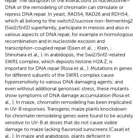
repair. The disruption of the interactions of nucleosome–
DNA or the remodeling of chromatin can stimulate or
repress DNA repair. In yeast, RAD54, RAD26 and RDH54,
which all belong to the switch2/sucrose non-fermenting2
(Swi2/Snf2) superfamily, participate in meiosis and also in
various aspects of DNA repair, for example in homologous
recombination and in nucleotide excision and
transcription-coupled repair (Eisen et al.,
; Klein,
;
Shinohara et al.,
). In arabidopsis, the Swi2/Snf2-related
SWR1 complex, which deposits histone H2A.Z, is
important for DNA repair (Rosa et al.,
). Mutations in genes
for different subunits of the SWR1 complex cause
hypersensitivity to various DNA damaging agents; and
even without additional genotoxic stress, these mutants
show symptoms of DNA damage accumulation (Rosa et
al.,
). In maize, chromatin remodeling has been implicated
in UV-B responses. Transgenic maize plants knockdown
for chromatin remodeling genes were found to be acutely
sensitive to UV-B at doses that do not cause visible
damage to maize lacking flavonoid sunscreens (Casati et
al.,
). In maize and arabidopsis, plants deficient in