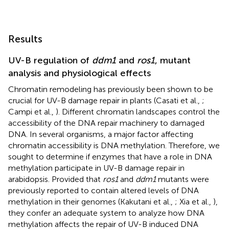
Results
UV-B regulation of
ddm1
and
ros1
, mutant
analysis and physiological effects
Chromatin remodeling has previously been shown to be
crucial for UV-B damage repair in plants (Casati et al.,
;
Campi et al.,
). Different chromatin landscapes control the
accessibility of the DNA repair machinery to damaged
DNA. In several organisms, a major factor affecting
chromatin accessibility is DNA methylation. Therefore, we
sought to determine if enzymes that have a role in DNA
methylation participate in UV-B damage repair in
arabidopsis. Provided that
ros1
and
ddm1
mutants were
previously reported to contain altered levels of DNA
methylation in their genomes (Kakutani et al.,
; Xia et al.,
),
they confer an adequate system to analyze how DNA
methylation affects the repair of UV-B induced DNA