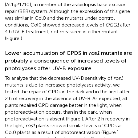
(At1g21710), a member of the arabidopsis base excision
repair (BER) system. Although the expression of this gene
was similar in Col0 and the mutants under control
conditions, Col0 showed decreased levels of
OGG1
after
4 h UV-B treatment, not measured in either mutant
(Figure
).
Lower accumulation of CPDS in
ros1
mutants are
probably a consequence of increased levels of
photolyases after UV-B exposure
To analyze that the decreased UV-B sensitivity of
ros1
mutants is due to increased photolyases activity, we
tested the repair of CPDs in the dark and in the light after
2 h of recovery in the absence of UV-B. As expected, all
plants repaired CPD damage better in the light, when
photoreactivation occurs, than in the dark, when
photoreactivation is absent (Figure
). After 2 h recovery in
the light,
ros1
plants showed similar levels of CPDs as
Col0 plants as a result of photoreactivation (Figure
).