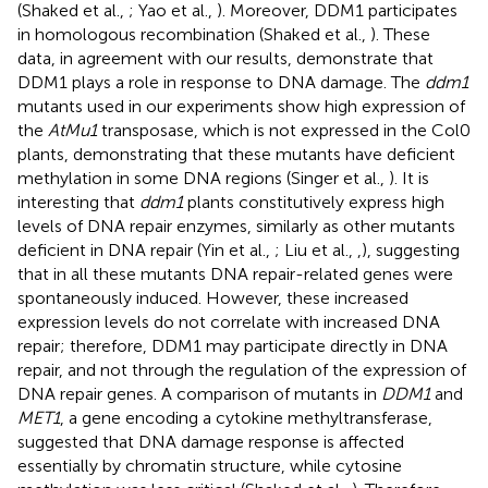
(Shaked et al.,
; Yao et al.,
). Moreover, DDM1 participates
in homologous recombination (Shaked et al.,
). These
data, in agreement with our results, demonstrate that
DDM1 plays a role in response to DNA damage. The
ddm1
mutants used in our experiments show high expression of
the
AtMu1
transposase, which is not expressed in the Col0
plants, demonstrating that these mutants have deficient
methylation in some DNA regions (Singer et al.,
). It is
interesting that
ddm1
plants constitutively express high
levels of DNA repair enzymes, similarly as other mutants
deficient in DNA repair (Yin et al.,
; Liu et al.,
,
), suggesting
that in all these mutants DNA repair-related genes were
spontaneously induced. However, these increased
expression levels do not correlate with increased DNA
repair; therefore, DDM1 may participate directly in DNA
repair, and not through the regulation of the expression of
DNA repair genes. A comparison of mutants in
DDM1
and
MET1
, a gene encoding a cytokine methyltransferase,
suggested that DNA damage response is affected
essentially by chromatin structure, while cytosine