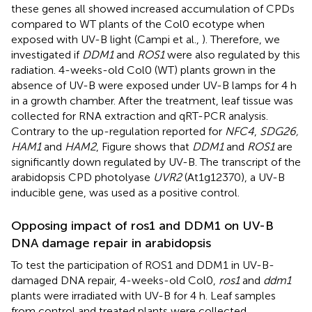
these genes all showed increased accumulation of CPDs
compared to WT plants of the Col0 ecotype when
exposed with UV-B light (Campi et al.,
). Therefore, we
investigated if
DDM1
and
ROS1
were also regulated by this
radiation. 4-weeks-old Col0 (WT) plants grown in the
absence of UV-B were exposed under UV-B lamps for 4 h
in a growth chamber. After the treatment, leaf tissue was
collected for RNA extraction and qRT-PCR analysis.
Contrary to the up-regulation reported for
NFC4
,
SDG26,
HAM1
and
HAM2
, Figure
shows that
DDM1
and
ROS1
are
significantly down regulated by UV-B. The transcript of the
arabidopsis CPD photolyase
UVR2
(At1g12370), a UV-B
inducible gene, was used as a positive control.
Opposing impact of ros1 and DDM1 on UV-B
DNA damage repair in arabidopsis
To test the participation of ROS1 and DDM1 in UV-B-
damaged DNA repair, 4-weeks-old Col0,
ros1
and
ddm1
plants were irradiated with UV-B for 4 h. Leaf samples
from control and treated plants were collected