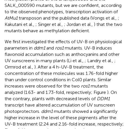
SALK_000590 mutants, but we are confident, according
to the observed phenotypes, transcription activation of
AtMu1
transposon and the published data (Vongs et al.,
;
Kakutani et al.,
; Singer et al.,
; Jordan et al.,
) that the two
mutants behave as methylation deficient.
We first investigated the effects of UV-B on physiological
parameters in
ddm1
and
ros1
mutants. UV-B induces
flavonoid accumulation such as anthocyanins and other
UV sunscreens in many plants (Li et al.,
; Landry et al.,
;
Ormrod et al.,
). After a 4 h-UV-B treatment, the
concentration of these molecules was 1.76-fold higher
than under control conditions in Col0 plants. Similar
increases were observed for the two
ros1
mutants
analyzed (1.63- and 1.73-fold, respectively; Figure
). On
the contrary, plants with decreased levels of
DDM1
transcript have altered accumulation of UV sunscreen
photoprotectors.
ddm1
mutants showed a significantly
higher increase in the level of these pigments after the
UV-B treatment (2.24 and 2.16-fold increase, respectively;