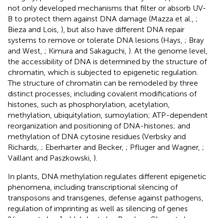
not only developed mechanisms that filter or absorb UV-
B to protect them against DNA damage (Mazza et al.,
;
Bieza and Lois,
), but also have different DNA repair
systems to remove or tolerate DNA lesions (Hays,
; Bray
and West,
; Kimura and Sakaguchi,
). At the genome level,
the accessibility of DNA is determined by the structure of
chromatin, which is subjected to epigenetic regulation.
The structure of chromatin can be remodeled by three
distinct processes, including covalent modifications of
histones, such as phosphorylation, acetylation,
methylation, ubiquitylation, sumoylation; ATP-dependent
reorganization and positioning of DNA-histones; and
methylation of DNA cytosine residues (Verbsky and
Richards,
; Eberharter and Becker,
; Pfluger and Wagner,
;
Vaillant and Paszkowski,
).
In plants, DNA methylation regulates different epigenetic
phenomena, including transcriptional silencing of
transposons and transgenes, defense against pathogens,
regulation of imprinting as well as silencing of genes