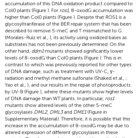
accumulation of this DNA oxidation product compared to
Col0 plants (Figure
). For
ros1
, 8-oxodG accumulation was
higher than Col0 plants (Figure
). Despite that ROS1 is a
glycosyltranferase of the BER repair system that has been
described to remove 5-meC and T mismatched to G
(Morales-Ruiz et al.,
), its activity using oxidized bases as
substrates has not been previously determined. On the
other hand,
ddm1
mutants showed significantly lower
levels of 8-oxodG than Col0 plants (Figure
). This is in
contrast to which was previously reported for other types
of DNA damage, such as treatment with UV-C, γ-
radiation and methyl methane sulfonate (Shaked et al.,
;
Yao et al.,
), and our results in the repair of photoproducts
by UV-B (Figure
), where these mutants show higher levels
of DNA damage than WT plants. In particular,
ros1
mutants show altered levels of the other 5-meC
glycosylases
DML2
,
DML3
and
DME1
(Figure
in
Supplementary Material). Therefore, it is possible that this
increase in the accumulation of 8-oxodG may be due to
altered expression of different glycosylases in these