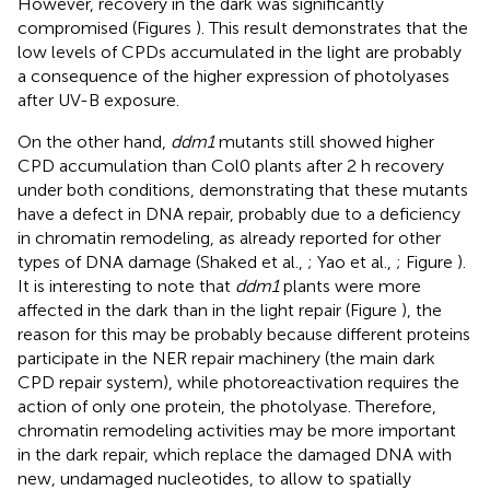
However, recovery in the dark was significantly
compromised (Figures
). This result demonstrates that the
low levels of CPDs accumulated in the light are probably
a consequence of the higher expression of photolyases
after UV-B exposure.
On the other hand,
ddm1
mutants still showed higher
CPD accumulation than Col0 plants after 2 h recovery
under both conditions, demonstrating that these mutants
have a defect in DNA repair, probably due to a deficiency
in chromatin remodeling, as already reported for other
types of DNA damage (Shaked et al.,
; Yao et al.,
; Figure
).
It is interesting to note that
ddm1
plants were more
affected in the dark than in the light repair (Figure
), the
reason for this may be probably because different proteins
participate in the NER repair machinery (the main dark
CPD repair system), while photoreactivation requires the
action of only one protein, the photolyase. Therefore,
chromatin remodeling activities may be more important
in the dark repair, which replace the damaged DNA with
new, undamaged nucleotides, to allow to spatially