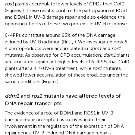
ros1
plants accumulate lower levels of CPDs than Col0
(Figures
). These results confirm the participation of ROS1
and DDM1 in UV-B damage repair and also evidence the
opposing effects of these two proteins in UV-B response.
6-4PPs constitute around 25% of the DNA damage
induced by UV-B radiation (Britt,
). We investigated how 6-
4 photoproducts were accumulated in
ddm1
and
ros1
mutants. As observed for CPD accumulation,
ddm1
plants
accumulated significant higher levels of 6-4PPs that Col0
plants after a 4 h-UV-B treatment, while
ros1
mutants
showed lower accumulation of these products under the
same conditions (Figure
).
ddm1
and
ros1
mutants have altered levels of
DNA repair transcripts
The evidence of a role of DDM1 and ROS1 in UV-B
damage repair prompted us to investigate their
involvement in the regulation of the expression of DNA
repair genes. UV-B-induced DNA damage repair is