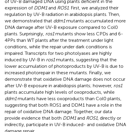
of UV-B damaged DNA using plants deficient in the
expression of
DDM1
and
ROS1
. First, we analyzed their
regulation by UV-B radiation in arabidopsis plants. Then,
we demonstrated that
ddm1
mutants accumulated more
DNA damage after UV-B exposure compared to Col0
plants. Surprisingly,
ros1
mutants show less CPDs and 6-
4PPs than WT plants after the treatment under light
conditions, while the repair under dark conditions is
impaired. Transcripts for two photolyases are highly
induced by UV-B in
ros1
mutants, suggesting that the
lower accumulation of photoproducts by UV-B is due to
increased photorepair in these mutants. Finally, we
demonstrate that oxidative DNA damage does not occur
after UV-B exposure in arabidopsis plants; however,
ros1
plants accumulate high levels of oxoproducts, while
ddm1
mutants have less oxoproducts than Col0 plants,
suggesting that both ROS1 and DDM1 have a role in the
repair of oxidative DNA damage. Together, our data
provide evidence that both
DDM1
and
ROS1
, directly or
indirectly, participate in UV-B induced- and oxidative DNA
damage repair.