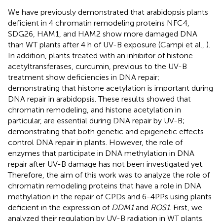
We have previously demonstrated that arabidopsis plants
deficient in 4 chromatin remodeling proteins NFC4,
SDG26, HAM1, and HAM2 show more damaged DNA
than WT plants after 4 h of UV-B exposure (Campi et al.,
).
In addition, plants treated with an inhibitor of histone
acetyltransferases, curcumin, previous to the UV-B
treatment show deficiencies in DNA repair;
demonstrating that histone acetylation is important during
DNA repair in arabidopsis. These results showed that
chromatin remodeling, and histone acetylation in
particular, are essential during DNA repair by UV-B;
demonstrating that both genetic and epigenetic effects
control DNA repair in plants. However, the role of
enzymes that participate in DNA methylation in DNA
repair after UV-B damage has not been investigated yet.
Therefore, the aim of this work was to analyze the role of
chromatin remodeling proteins that have a role in DNA
methylation in the repair of CPDs and 6-4PPs using plants
deficient in the expression of
DDM1
and
ROS1
. First, we
analyzed their regulation by UV-B radiation in WT plants.