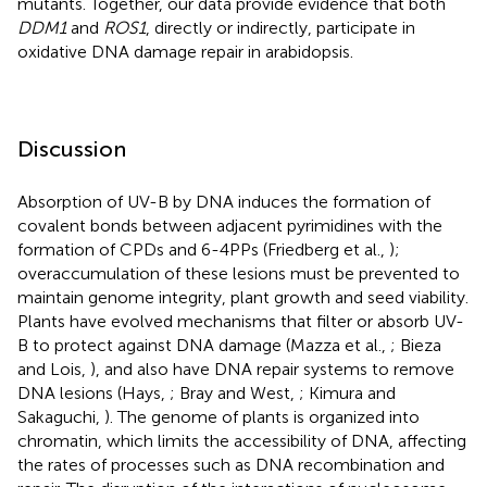
mutants. Together, our data provide evidence that both
DDM1
and
ROS1
, directly or indirectly, participate in
oxidative DNA damage repair in arabidopsis.
Discussion
Absorption of UV-B by DNA induces the formation of
covalent bonds between adjacent pyrimidines with the
formation of CPDs and 6-4PPs (Friedberg et al.,
);
overaccumulation of these lesions must be prevented to
maintain genome integrity, plant growth and seed viability.
Plants have evolved mechanisms that filter or absorb UV-
B to protect against DNA damage (Mazza et al.,
; Bieza
and Lois,
), and also have DNA repair systems to remove
DNA lesions (Hays,
; Bray and West,
; Kimura and
Sakaguchi,
). The genome of plants is organized into
chromatin, which limits the accessibility of DNA, affecting
the rates of processes such as DNA recombination and