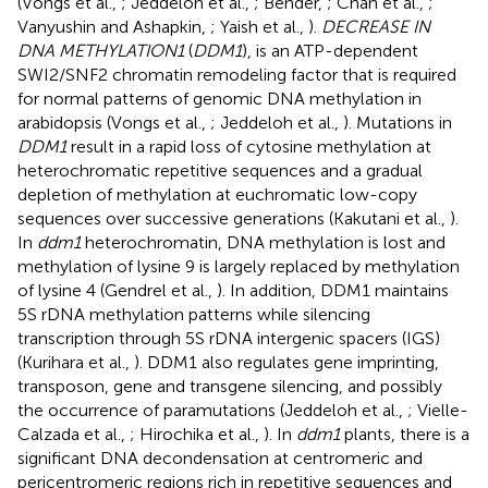
(Vongs et al.,
; Jeddeloh et al.,
; Bender,
; Chan et al.,
;
Vanyushin and Ashapkin,
; Yaish et al.,
).
DECREASE IN
DNA METHYLATION1
(
DDM1
), is an ATP-dependent
SWI2/SNF2 chromatin remodeling factor that is required
for normal patterns of genomic DNA methylation in
arabidopsis (Vongs et al.,
; Jeddeloh et al.,
). Mutations in
DDM1
result in a rapid loss of cytosine methylation at
heterochromatic repetitive sequences and a gradual
depletion of methylation at euchromatic low-copy
sequences over successive generations (Kakutani et al.,
).
In
ddm1
heterochromatin, DNA methylation is lost and
methylation of lysine 9 is largely replaced by methylation
of lysine 4 (Gendrel et al.,
). In addition, DDM1 maintains
5S rDNA methylation patterns while silencing
transcription through 5S rDNA intergenic spacers (IGS)
(Kurihara et al.,
). DDM1 also regulates gene imprinting,
transposon, gene and transgene silencing, and possibly
the occurrence of paramutations (Jeddeloh et al.,
; Vielle-
Calzada et al.,
; Hirochika et al.,
). In
ddm1
plants, there is a
significant DNA decondensation at centromeric and
pericentromeric regions rich in repetitive sequences and