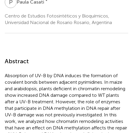
P
C
*
Paula Casati
Centro de Estudios Fotosintéticos y Bioquímicos,
Universidad Nacional de Rosario Rosario, Argentina
Abstract
Absorption of UV-B by DNA induces the formation of
covalent bonds between adjacent pyrimidines. In maize
and arabidopsis, plants deficient in chromatin remodeling
show increased DNA damage compared to WT plants
after a UV-B treatment. However, the role of enzymes
that participate in DNA methylation in DNA repair after
UV-B damage was not previously investigated. In this
work, we analyzed how chromatin remodeling activities
that have an effect on DNA methylation affects the repair