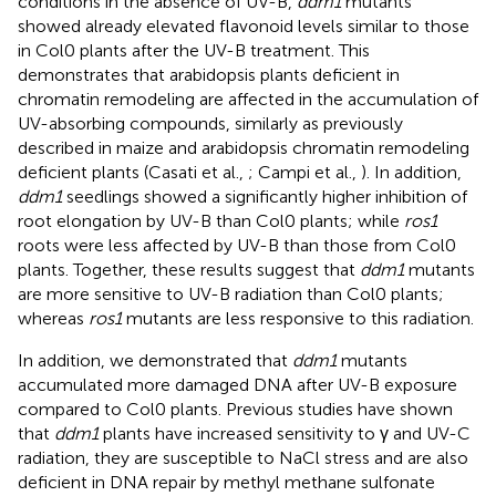
conditions in the absence of UV-B,
ddm1
mutants
showed already elevated flavonoid levels similar to those
in Col0 plants after the UV-B treatment. This
demonstrates that arabidopsis plants deficient in
chromatin remodeling are affected in the accumulation of
UV-absorbing compounds, similarly as previously
described in maize and arabidopsis chromatin remodeling
deficient plants (Casati et al.,
; Campi et al.,
). In addition,
ddm1
seedlings showed a significantly higher inhibition of
root elongation by UV-B than Col0 plants; while
ros1
roots were less affected by UV-B than those from Col0
plants. Together, these results suggest that
ddm1
mutants
are more sensitive to UV-B radiation than Col0 plants;
whereas
ros1
mutants are less responsive to this radiation.
In addition, we demonstrated that
ddm1
mutants
accumulated more damaged DNA after UV-B exposure
compared to Col0 plants. Previous studies have shown
that
ddm1
plants have increased sensitivity to γ and UV-C
radiation, they are susceptible to NaCl stress and are also
deficient in DNA repair by methyl methane sulfonate