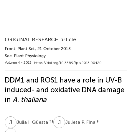
ORIGINAL RESEARCH article
Front. Plant Sci.
, 21 October 2013
Sec. Plant Physiology
Volume 4 - 2013 |
https://doi.org/10.3389/fpls.2013.00420
DDM1 and ROS1 have a role in UV-B
induced- and oxidative DNA damage
in
A. thaliana
J
I
J
P
† ‡
‡
Julia I. Qüesta
Julieta P. Fina