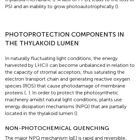
PSI and an inability to grow photoautotrophically (
).
PHOTOPROTECTION COMPONENTS IN
THE THYLAKOID LUMEN
In naturally fluctuating light conditions, the energy
harvested by LHCII can become unbalanced in relation to
the capacity of stromal acceptors, thus saturating the
electron transport chain and generating reactive oxygen
species (ROS) that cause photodamage of membrane
proteins (
;
). In order to protect the photosynthetic
machinery amidst natural light conditions, plants use
energy dissipation mechanisms (NPQ) that are partially
located in the thylakoid lumen (
).
NON-PHOTOCHEMICAL QUENCHING
The major NPQ mechanism (qE) is rapid and reversible,