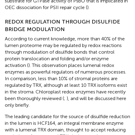
substrate for GTPase activity of PsbO that is implicated in
OEC dissociation for PSII repair cycle (
).
REDOX REGULATION THROUGH DISULFIDE
BRIDGE MODULATION
According to current knowledge, more than 40% of the
lumen proteome may be regulated by redox reactions
through modulation of disulfide bonds that control
protein translocation and folding and/or enzyme
activation (
). This observation places lumenal redox
enzymes as powerful regulators of numerous processes.
In comparison, less than 10% of stromal proteins are
regulated by TRX, although at least 10 TRX isoforms exist
in the stroma. Chloroplast redox enzymes have recently
been thoroughly reviewed (
;
), and will be discussed here
only briefly.
The leading candidate for the source of disulfide reduction
in the lumen is HCF164, an integral membrane enzyme
with a lumenal TRX domain, thought to accept reducing