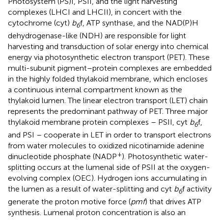
Photosystem (PS)I, PSII, and the light harvesting
complexes (LHCI and LHCII), in concert with the
cytochrome (cyt)
b
f, ATP synthase, and the NAD(P)H
6
dehydrogenase-like (NDH) are responsible for light
harvesting and transduction of solar energy into chemical
energy via photosynthetic electron transport (PET). These
multi-subunit pigment–protein complexes are embedded
in the highly folded thylakoid membrane, which encloses
a continuous internal compartment known as the
thylakoid lumen. The linear electron transport (LET) chain
represents the predominant pathway of PET. Three major
thylakoid membrane protein complexes – PSII, cyt
b
f,
6
and PSI – cooperate in LET in order to transport electrons
from water molecules to oxidized nicotinamide adenine
+
dinucleotide phosphate (NADP
). Photosynthetic water-
splitting occurs at the lumenal side of PSII at the oxygen-
evolving complex (OEC). Hydrogen ions accumulating in
the lumen as a result of water-splitting and cyt
b
f activity
6
generate the proton motive force (
pmf
) that drives ATP
synthesis. Lumenal proton concentration is also an