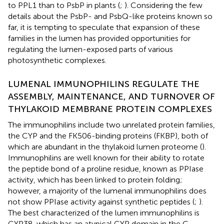
to PPL1 than to PsbP in plants (
;
). Considering the few
details about the PsbP- and PsbQ-like proteins known so
far, it is tempting to speculate that expansion of these
families in the lumen has provided opportunities for
regulating the lumen-exposed parts of various
photosynthetic complexes.
LUMENAL IMMUNOPHILINS REGULATE THE
ASSEMBLY, MAINTENANCE, AND TURNOVER OF
THYLAKOID MEMBRANE PROTEIN COMPLEXES
The immunophilins include two unrelated protein families,
the CYP and the FK506-binding proteins (FKBP), both of
which are abundant in the thylakoid lumen proteome (
).
Immunophilins are well known for their ability to rotate
the peptide bond of a proline residue, known as PPIase
activity, which has been linked to protein folding;
however, a majority of the lumenal immunophilins does
not show PPIase activity against synthetic peptides (
;
).
The best characterized of the lumen immunophilins is
CYP38, which has an atypical CYP domain in the C-