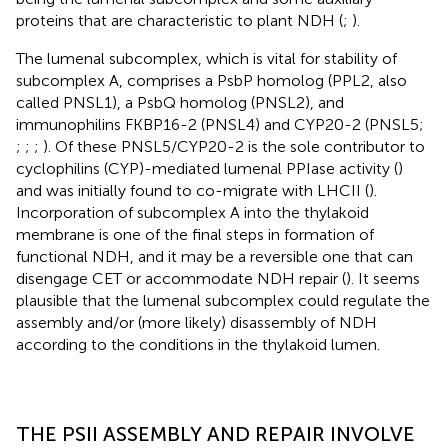
proteins that are characteristic to plant NDH (
;
).
The lumenal subcomplex, which is vital for stability of
subcomplex A, comprises a PsbP homolog (PPL2, also
called PNSL1), a PsbQ homolog (PNSL2), and
immunophilins FKBP16-2 (PNSL4) and CYP20-2 (PNSL5;
;
;
;
). Of these PNSL5/CYP20-2 is the sole contributor to
cyclophilins (CYP)-mediated lumenal PPIase activity (
)
and was initially found to co-migrate with LHCII (
).
Incorporation of subcomplex A into the thylakoid
membrane is one of the final steps in formation of
functional NDH, and it may be a reversible one that can
disengage CET or accommodate NDH repair (
). It seems
plausible that the lumenal subcomplex could regulate the
assembly and/or (more likely) disassembly of NDH
according to the conditions in the thylakoid lumen.
THE PSII ASSEMBLY AND REPAIR INVOLVE