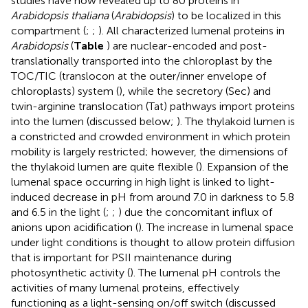
studies have now revealed up to 80 proteins in
Arabidopsis thaliana
(
Arabidopsis
) to be localized in this
compartment (
;
;
). All characterized lumenal proteins in
Arabidopsis
(
Table
) are nuclear-encoded and post-
translationally transported into the chloroplast by the
TOC/TIC (translocon at the outer/inner envelope of
chloroplasts) system (
), while the secretory (Sec) and
twin-arginine translocation (Tat) pathways import proteins
into the lumen (discussed below;
). The thylakoid lumen is
a constricted and crowded environment in which protein
mobility is largely restricted; however, the dimensions of
the thylakoid lumen are quite flexible (
). Expansion of the
lumenal space occurring in high light is linked to light-
induced decrease in pH from around 7.0 in darkness to 5.8
and 6.5 in the light (
;
;
) due the concomitant influx of
anions upon acidification (
). The increase in lumenal space
under light conditions is thought to allow protein diffusion
that is important for PSII maintenance during
photosynthetic activity (
). The lumenal pH controls the
activities of many lumenal proteins, effectively
functioning as a light-sensing on/off switch (discussed