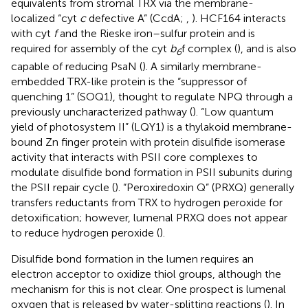
equivalents from stromal TRX via the membrane-
localized “cyt
c
defective A” (CcdA;
,
). HCF164 interacts
with cyt
f
and the Rieske iron–sulfur protein and is
required for assembly of the cyt
b
f complex (
), and is also
6
capable of reducing PsaN (
). A similarly membrane-
embedded TRX-like protein is the “suppressor of
quenching 1” (SOQ1), thought to regulate NPQ through a
previously uncharacterized pathway (
). “Low quantum
yield of photosystem II” (LQY1) is a thylakoid membrane-
bound Zn finger protein with protein disulfide isomerase
activity that interacts with PSII core complexes to
modulate disulfide bond formation in PSII subunits during
the PSII repair cycle (
). “Peroxiredoxin Q” (PRXQ) generally
transfers reductants from TRX to hydrogen peroxide for
detoxification; however, lumenal PRXQ does not appear
to reduce hydrogen peroxide (
).
Disulfide bond formation in the lumen requires an
electron acceptor to oxidize thiol groups, although the
mechanism for this is not clear. One prospect is lumenal
oxygen that is released by water-splitting reactions (
). In