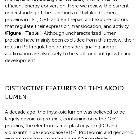
efficient energy conversion. Here we review the current
understanding of the functions of thylakoid lumen
proteins in LET, CET, and PSII repair, and explore factors
that regulate their expression, translocation, and activity
(
Figure
;
Table
). Although uncharacterized lumen
proteins have mainly been excluded from this review, their
roles in PET regulation, retrograde signaling and/or
acclimation are also likely to be vital for plant growth and
development.
DISTINCTIVE FEATURES OF THYLAKOID
LUMEN
A decade ago, the thylakoid lumen was believed to be
largely devoid of proteins, containing only the OEC
proteins, the electron carrier plastocyanin (PC) and
violaxanthin de-epoxidase (VDE). Proteomic and genomic