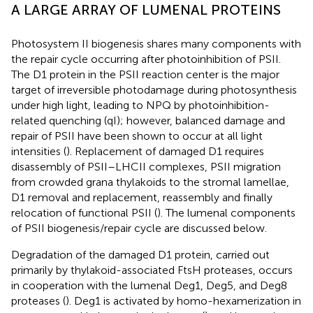
A LARGE ARRAY OF LUMENAL PROTEINS
Photosystem II biogenesis shares many components with
the repair cycle occurring after photoinhibition of PSII.
The D1 protein in the PSII reaction center is the major
target of irreversible photodamage during photosynthesis
under high light, leading to NPQ by photoinhibition-
related quenching (qI); however, balanced damage and
repair of PSII have been shown to occur at all light
intensities (
). Replacement of damaged D1 requires
disassembly of PSII–LHCII complexes, PSII migration
from crowded grana thylakoids to the stromal lamellae,
D1 removal and replacement, reassembly and finally
relocation of functional PSII (
). The lumenal components
of PSII biogenesis/repair cycle are discussed below.
Degradation of the damaged D1 protein, carried out
primarily by thylakoid-associated FtsH proteases, occurs
in cooperation with the lumenal Deg1, Deg5, and Deg8
proteases (
). Deg1 is activated by homo-hexamerization in