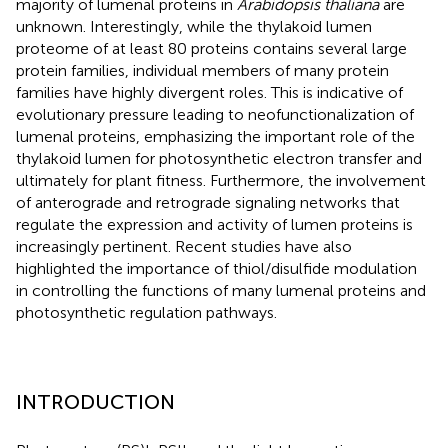
majority of lumenal proteins in
Arabidopsis thaliana
are
unknown. Interestingly, while the thylakoid lumen
proteome of at least 80 proteins contains several large
protein families, individual members of many protein
families have highly divergent roles. This is indicative of
evolutionary pressure leading to neofunctionalization of
lumenal proteins, emphasizing the important role of the
thylakoid lumen for photosynthetic electron transfer and
ultimately for plant fitness. Furthermore, the involvement
of anterograde and retrograde signaling networks that
regulate the expression and activity of lumen proteins is
increasingly pertinent. Recent studies have also
highlighted the importance of thiol/disulfide modulation
in controlling the functions of many lumenal proteins and
photosynthetic regulation pathways.
INTRODUCTION