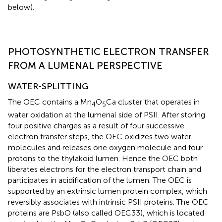
below).
PHOTOSYNTHETIC ELECTRON TRANSFER
FROM A LUMENAL PERSPECTIVE
WATER-SPLITTING
The OEC contains a Mn
O
Ca cluster that operates in
4
5
water oxidation at the lumenal side of PSII. After storing
four positive charges as a result of four successive
electron transfer steps, the OEC oxidizes two water
molecules and releases one oxygen molecule and four
protons to the thylakoid lumen. Hence the OEC both
liberates electrons for the electron transport chain and
participates in acidification of the lumen. The OEC is
supported by an extrinsic lumen protein complex, which
reversibly associates with intrinsic PSII proteins. The OEC
proteins are PsbO (also called OEC33), which is located