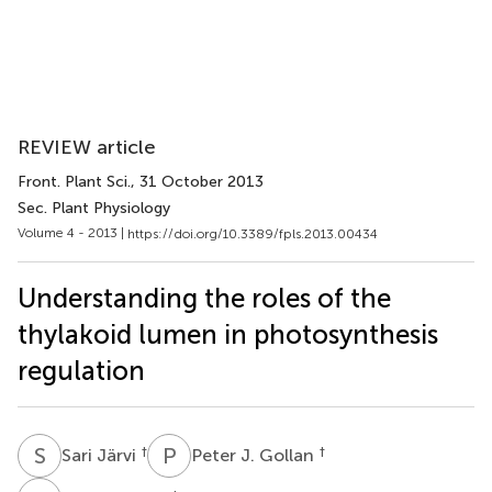
REVIEW article
Front. Plant Sci.
, 31 October 2013
Sec. Plant Physiology
Volume 4 - 2013 |
https://doi.org/10.3389/fpls.2013.00434
Understanding the roles of the
thylakoid lumen in photosynthesis
regulation
S
J
P
J
†
†
Sari Järvi
Peter J. Gollan