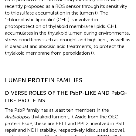
recently proposed as a ROS sensor through its sensitivity
to thiosulfate accumulation in the lumen (
). The
“chloroplastic lipocalin” (CHL) is involved in
photoprotection of thylakoid membrane lipids. CHL
accumulates in the thylakoid lumen during environmental
stress conditions such as drought and high light, as well as
in paraquat and abscisic acid treatments, to protect the
thylakoid membrane from peroxidation (
).
LUMEN PROTEIN FAMILIES
DIVERSE ROLES OF THE PsbP-LIKE AND PsbQ-
LIKE PROTEINS
The PsbP family has at least ten members in the
Arabidopsis
thylakoid lumen (
;
). Aside from the OEC
protein PsbP, these are PPL1 and PPL2, involved in PSII
repair and NDH stability, respectively (discussed above),