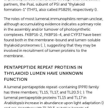
partners, the PsaL subunit of PSI and “thylakoid
formation-1” (THF1, also called PSB29), respectively (
).
The roles of most lumenal immunophilins remain unclear,
although accumulating evidence indicates a primary role
in the assembly and/or turnover of photosynthetic
complexes. FKBP16-2, FKBP16-4, and CYP37 have been
found both in the membrane-bound and lumen-soluble
thylakoid proteomes (
;
), suggesting that they may be
involved in recruitment of lumen proteins to the
membrane.
PENTAPEPTIDE REPEAT PROTEINS IN
THYLAKOID LUMEN HAVE UNKNOWN
FUNCTION
A lumenal pentapeptide repeat-containing (PPR) family
has three members; TL15, TL17, and TL20.3 (
;
). The
lumenal pentapeptide proteins TL15 and TL17 in
Arabidopsis
increase in abundance upon light adaptation (
)