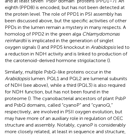
and at least seven “PsbP domain” proteins (PPD1–7). An
eighth (PPD8) is encoded, but has not been detected at
the protein level. The role of PPD1 in PSI assembly has
been discussed above, but the specific activities of other
PPDs in the lumen remain a mystery in many respects. A
homolog of PPD2 in the green alga
Chlamydomonas
reinhardtii
is implicated in the generation of singlet
oxygen signals (
) and PPD5 knockout in
Arabidopsis
led to
a reduction in NDH activity and is linked to production of
the carotenoid-derived hormone strigolactone (
).
Similarly, multiple PsbQ-like proteins occur in the
Arabidopsis
lumen. PQL1 and PQL2 are lumenal subunits
of NDH (see above), while a third (PQL3) is also required
for NDH function, but has not been found in the
proteome (
). The cyanobacterial ancestors of plant PsbP
and PsbQ domains, called “cyanoP” and “cyanoQ,”
respectively, are involved in PSII oxygen evolution, but
may have more of an auxiliary role in regulation of OEC
structure and assembly. Notably, cyanoP is considerably
more closely related, at least in sequence and structure,