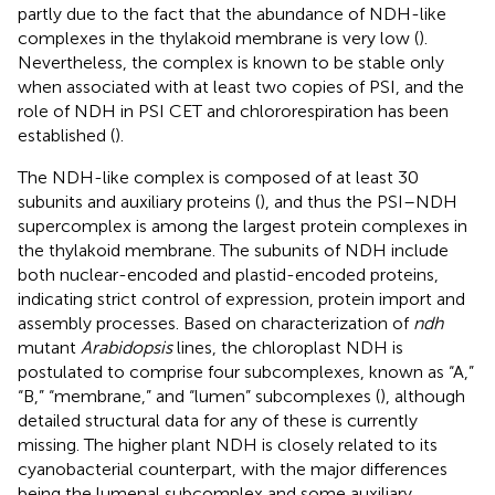
partly due to the fact that the abundance of NDH-like
complexes in the thylakoid membrane is very low (
).
Nevertheless, the complex is known to be stable only
when associated with at least two copies of PSI, and the
role of NDH in PSI CET and chlororespiration has been
established (
).
The NDH-like complex is composed of at least 30
subunits and auxiliary proteins (
), and thus the PSI–NDH
supercomplex is among the largest protein complexes in
the thylakoid membrane. The subunits of NDH include
both nuclear-encoded and plastid-encoded proteins,
indicating strict control of expression, protein import and
assembly processes. Based on characterization of
ndh
mutant
Arabidopsis
lines, the chloroplast NDH is
postulated to comprise four subcomplexes, known as “A,”
“B,” “membrane,” and “lumen” subcomplexes (
), although
detailed structural data for any of these is currently
missing. The higher plant NDH is closely related to its
cyanobacterial counterpart, with the major differences
being the lumenal subcomplex and some auxiliary