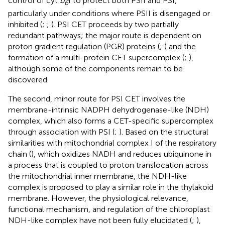
control of cyt
b
f to protect both PSII and PSI,
6
particularly under conditions where PSII is disengaged or
inhibited (
;
;
). PSI CET proceeds by two partially
redundant pathways; the major route is dependent on
proton gradient regulation (PGR) proteins (
;
) and the
formation of a multi-protein CET supercomplex (
;
),
although some of the components remain to be
discovered.
The second, minor route for PSI CET involves the
membrane-intrinsic NADPH dehydrogenase-like (NDH)
complex, which also forms a CET-specific supercomplex
through association with PSI (
;
). Based on the structural
similarities with mitochondrial complex I of the respiratory
chain (
), which oxidizes NADH and reduces ubiquinone in
a process that is coupled to proton translocation across
the mitochondrial inner membrane, the NDH-like
complex is proposed to play a similar role in the thylakoid
membrane. However, the physiological relevance,
functional mechanism, and regulation of the chloroplast
NDH-like complex have not been fully elucidated (
;
),