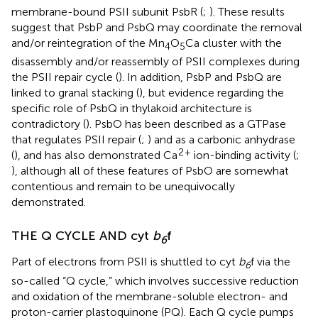
membrane-bound PSII subunit PsbR (
;
). These results
suggest that PsbP and PsbQ may coordinate the removal
and/or reintegration of the Mn
O
Ca cluster with the
4
5
disassembly and/or reassembly of PSII complexes during
the PSII repair cycle (
). In addition, PsbP and PsbQ are
linked to granal stacking (
), but evidence regarding the
specific role of PsbQ in thylakoid architecture is
contradictory (
). PsbO has been described as a GTPase
that regulates PSII repair (
;
) and as a carbonic anhydrase
2
+
(
), and has also demonstrated Ca
ion-binding activity (
;
), although all of these features of PsbO are somewhat
contentious and remain to be unequivocally
demonstrated.
THE Q CYCLE AND cyt
b
f
6
Part of electrons from PSII is shuttled to cyt
b
f via the
6
so-called “Q cycle,” which involves successive reduction
and oxidation of the membrane-soluble electron- and
proton-carrier plastoquinone (PQ). Each Q cycle pumps