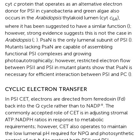
cyt
c
protein that operates as an alternative electron
donor for PSI in cyanobacteria and green algae also
occurs in the
Arabidopsis
thylakoid lumen (cyt
c
),
6
A
where it has been suggested to have a similar function (
);
however, strong evidence suggests this is not the case in
Arabidopsis
(
;
). PsaN is the only lumenal subunit of PSI (
).
Mutants lacking PsaN are capable of assembling
functional PSI complexes and growing
photoautotrophically; however, restricted electron flow
between PSII and PSI in mutant plants show that PsaN is
necessary for efficient interaction between PSI and PC (
).
CYCLIC ELECTRON TRANSFER
In PSI CET, electrons are directed from ferredoxin (Fd)
+
back into the Q cycle rather than to NADP
. The
commonly accepted role of CET is in adjusting stromal
ATP:NADPH ratios in response to metabolic
requirements; however, CET also operates to maintain
the low lumenal pH required for NPQ and photosynthetic