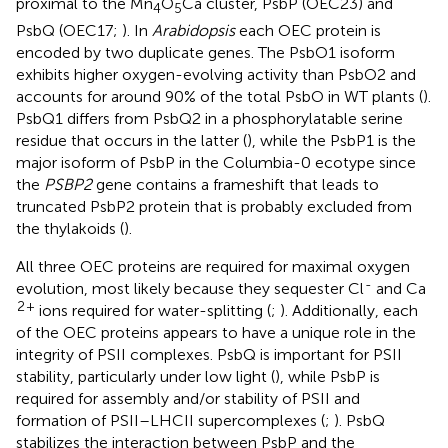
proximal to the Mn
O
Ca cluster, PsbP (OEC23) and
4
5
PsbQ (OEC17;
). In
Arabidopsis
each OEC protein is
encoded by two duplicate genes. The PsbO1 isoform
exhibits higher oxygen-evolving activity than PsbO2 and
accounts for around 90% of the total PsbO in WT plants (
).
PsbQ1 differs from PsbQ2 in a phosphorylatable serine
residue that occurs in the latter (
), while the PsbP1 is the
major isoform of PsbP in the Columbia-0 ecotype since
the
PSBP2
gene contains a frameshift that leads to
truncated PsbP2 protein that is probably excluded from
the thylakoids (
).
All three OEC proteins are required for maximal oxygen
-
evolution, most likely because they sequester Cl
and Ca
2
+
ions required for water-splitting (
;
). Additionally, each
of the OEC proteins appears to have a unique role in the
integrity of PSII complexes. PsbQ is important for PSII
stability, particularly under low light (
), while PsbP is
required for assembly and/or stability of PSII and
formation of PSII–LHCII supercomplexes (
;
). PsbQ
stabilizes the interaction between PsbP and the