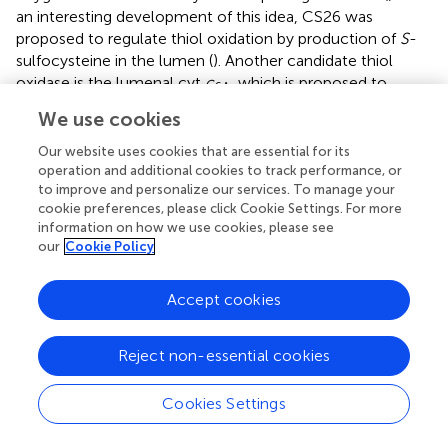
an interesting development of this idea, CS26 was
proposed to regulate thiol oxidation by production of
S
-
sulfocysteine in the lumen (
). Another candidate thiol
oxidase is the lumenal cyt
c
, which is proposed to
6A
shuttle reducing equivalents between thiols and PC (
).
We use cookies
Recently the “lumen thiol oxidoreductase 1” (LTO1)
protein was found to be a thylakoid membrane-localized
Our website uses cookies that are essential for its
operation and additional cookies to track performance, or
enzyme with a lumenal TRX domain that was recently
to improve and personalize our services. To manage your
shown to catalyze disulfide bond formation in PsbO
in
cookie preferences, please click Cookie Settings. For more
vitro
(
).
information on how we use cookies, please see
our
Cookie Policy
Although the mechanisms of thiol/disulfide modulation in
the lumen remain unclear, important photosynthetic
Accept cookies
processes are redox-regulated. Disulfide bond formation
is important for folding of PsbO1 and PsbO2, which are
susceptible to proteolysis in their unfolded state (
;
;
). VDE
Reject non-essential cookies
contains disulfides that are vital for its activity in NPQ (
).
The substrate-binding/PPIase activity of FKBP13 is
Cookies Settings
controlled by two disulfide bridges that can be reduced
and oxidized
in vitro
by TRX (
,
) and LTO1 (
), respectively.