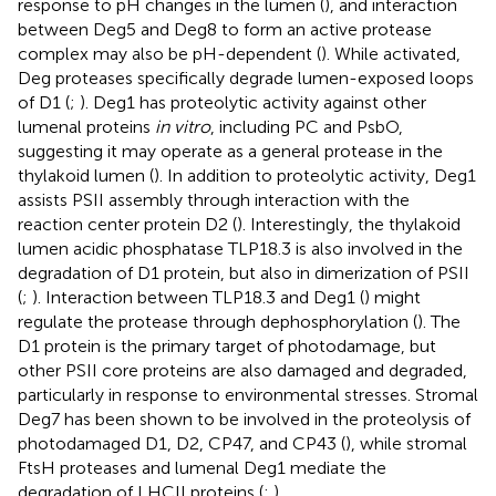
response to pH changes in the lumen (
), and interaction
between Deg5 and Deg8 to form an active protease
complex may also be pH-dependent (
). While activated,
Deg proteases specifically degrade lumen-exposed loops
of D1 (
;
). Deg1 has proteolytic activity against other
lumenal proteins
in vitro
, including PC and PsbO,
suggesting it may operate as a general protease in the
thylakoid lumen (
). In addition to proteolytic activity, Deg1
assists PSII assembly through interaction with the
reaction center protein D2 (
). Interestingly, the thylakoid
lumen acidic phosphatase TLP18.3 is also involved in the
degradation of D1 protein, but also in dimerization of PSII
(
;
). Interaction between TLP18.3 and Deg1 (
) might
regulate the protease through dephosphorylation (
). The
D1 protein is the primary target of photodamage, but
other PSII core proteins are also damaged and degraded,
particularly in response to environmental stresses. Stromal
Deg7 has been shown to be involved in the proteolysis of
photodamaged D1, D2, CP47, and CP43 (
), while stromal
FtsH proteases and lumenal Deg1 mediate the
degradation of LHCII proteins (
;
).