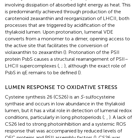
involving dissipation of absorbed light energy as heat. This
is predominantly achieved through production of the
carotenoid zeaxanthin and reorganization of LHCII, both
processes that are triggered by acidification of the
thylakoid lumen. Upon protonation, lumenal VDE
converts from a monomer to a dimer, opening access to
the active site that facilitates the conversion of
violaxanthin to zeaxanthin (
). Protonation of the PSII
protein PsbS causes a structural rearrangement of PSII–
LHCII supercomplexes (
,
;
), although the exact role of
PsbS in qE remains to be defined (
).
LUMEN RESPONSE TO OXIDATIVE STRESS
Cysteine synthesis 26 (CS26) is an
S
-sulfocysteine
synthase and occurs in low abundance in the thylakoid
lumen, but it has a vital role in detection of lumenal redox
conditions, particularly in long photoperiods (
;
,
). A lack of
CS26 led to strong photoinhibition and a systemic ROS
response that was accompanied by reduced levels of
OEC proteins and PSII assembly factors (
). CS26 was