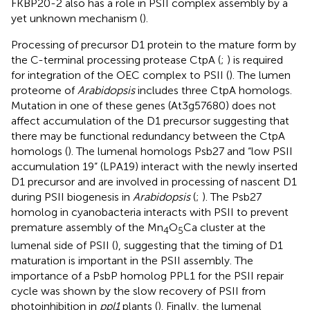
FKBP20-2 also has a role in PSII complex assembly by a
yet unknown mechanism (
).
Processing of precursor D1 protein to the mature form by
the C-terminal processing protease CtpA (
;
) is required
for integration of the OEC complex to PSII (
). The lumen
proteome of
Arabidopsis
includes three CtpA homologs.
Mutation in one of these genes (At3g57680) does not
affect accumulation of the D1 precursor suggesting that
there may be functional redundancy between the CtpA
homologs (
). The lumenal homologs Psb27 and “low PSII
accumulation 19” (LPA19) interact with the newly inserted
D1 precursor and are involved in processing of nascent D1
during PSII biogenesis in
Arabidopsis
(
;
). The Psb27
homolog in cyanobacteria interacts with PSII to prevent
premature assembly of the Mn
O
Ca cluster at the
4
5
lumenal side of PSII (
), suggesting that the timing of D1
maturation is important in the PSII assembly. The
importance of a PsbP homolog PPL1 for the PSII repair
cycle was shown by the slow recovery of PSII from
photoinhibition in
ppl1
plants (
). Finally, the lumenal