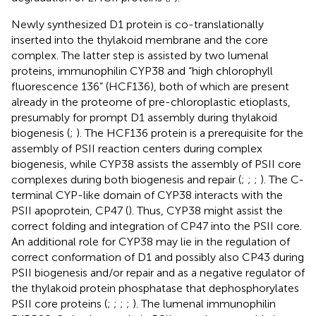
Newly synthesized D1 protein is co-translationally
inserted into the thylakoid membrane and the core
complex. The latter step is assisted by two lumenal
proteins, immunophilin CYP38 and “high chlorophyll
fluorescence 136” (HCF136), both of which are present
already in the proteome of pre-chloroplastic etioplasts,
presumably for prompt D1 assembly during thylakoid
biogenesis (
;
). The HCF136 protein is a prerequisite for the
assembly of PSII reaction centers during complex
biogenesis, while CYP38 assists the assembly of PSII core
complexes during both biogenesis and repair (
;
;
;
). The C-
terminal CYP-like domain of CYP38 interacts with the
PSII apoprotein, CP47 (
). Thus, CYP38 might assist the
correct folding and integration of CP47 into the PSII core.
An additional role for CYP38 may lie in the regulation of
correct conformation of D1 and possibly also CP43 during
PSII biogenesis and/or repair and as a negative regulator of
the thylakoid protein phosphatase that dephosphorylates
PSII core proteins (
;
;
;
;
). The lumenal immunophilin