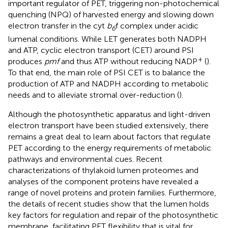
important regulator of PET, triggering non-photochemical
quenching (NPQ) of harvested energy and slowing down
electron transfer in the cyt
b
f complex under acidic
6
lumenal conditions. While LET generates both NADPH
and ATP, cyclic electron transport (CET) around PSI
+
produces
pmf
and thus ATP without reducing NADP
(
).
To that end, the main role of PSI CET is to balance the
production of ATP and NADPH according to metabolic
needs and to alleviate stromal over-reduction (
).
Although the photosynthetic apparatus and light-driven
electron transport have been studied extensively, there
remains a great deal to learn about factors that regulate
PET according to the energy requirements of metabolic
pathways and environmental cues. Recent
characterizations of thylakoid lumen proteomes and
analyses of the component proteins have revealed a
range of novel proteins and protein families. Furthermore,
the details of recent studies show that the lumen holds
key factors for regulation and repair of the photosynthetic
membrane, facilitating PET flexibility that is vital for