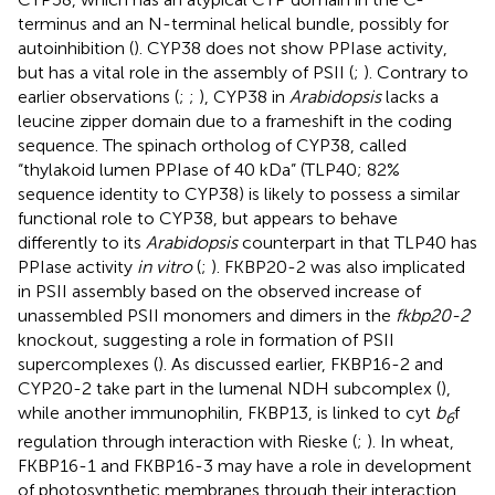
terminus and an N-terminal helical bundle, possibly for
autoinhibition (
). CYP38 does not show PPIase activity,
but has a vital role in the assembly of PSII (
;
). Contrary to
earlier observations (
;
;
), CYP38 in
Arabidopsis
lacks a
leucine zipper domain due to a frameshift in the coding
sequence. The spinach ortholog of CYP38, called
“thylakoid lumen PPIase of 40 kDa” (TLP40; 82%
sequence identity to CYP38) is likely to possess a similar
functional role to CYP38, but appears to behave
differently to its
Arabidopsis
counterpart in that TLP40 has
PPIase activity
in vitro
(
;
). FKBP20-2 was also implicated
in PSII assembly based on the observed increase of
unassembled PSII monomers and dimers in the
fkbp20-2
knockout, suggesting a role in formation of PSII
supercomplexes (
). As discussed earlier, FKBP16-2 and
CYP20-2 take part in the lumenal NDH subcomplex (
),
while another immunophilin, FKBP13, is linked to cyt
b
f
6
regulation through interaction with Rieske (
;
). In wheat,
FKBP16-1 and FKBP16-3 may have a role in development
of photosynthetic membranes through their interaction