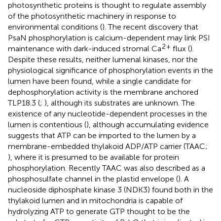
photosynthetic proteins is thought to regulate assembly
of the photosynthetic machinery in response to
environmental conditions (
). The recent discovery that
PsaN phosphorylation is calcium-dependent may link PSI
2
+
maintenance with dark-induced stromal Ca
flux (
).
Despite these results, neither lumenal kinases, nor the
physiological significance of phosphorylation events in the
lumen have been found, while a single candidate for
dephosphorylation activity is the membrane anchored
TLP18.3 (
;
), although its substrates are unknown. The
existence of any nucleotide-dependent processes in the
lumen is contentious (
), although accumulating evidence
suggests that ATP can be imported to the lumen by a
membrane-embedded thylakoid ADP/ATP carrier (TAAC;
), where it is presumed to be available for protein
phosphorylation. Recently TAAC was also described as a
phosphosulfate channel in the plastid envelope (
). A
nucleoside diphosphate kinase 3 (NDK3) found both in the
thylakoid lumen and in mitochondria is capable of
hydrolyzing ATP to generate GTP thought to be the