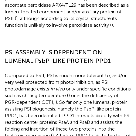
ascorbate peroxidase APX4/TL29 has been described as a
lumen-located component and/or auxiliary protein of
PSII (
), although according to its crystal structure its
function is unlikely to involve peroxidase activity (
).
PSI ASSEMBLY IS DEPENDENT ON
LUMENAL PsbP-LIKE PROTEIN PPD1
Compared to PSII, PSI is much more tolerant to, and/or
very well protected from photoinhibition, as PSI
photodamage exists
in vivo
only under specific conditions
such as chilling temperature (
) or in the deficiency of
PGR-dependent CET (
,
). So far only one lumenal protein
assisting PSI biogenesis, namely the PsbP-like protein
PPD1, has been identified. PPD1 interacts directly with PSI
reaction center proteins PsaA and PsaB and assists the
folding and insertion of these two proteins into the
thylakoid membrane (
). A lack of PPD1 leads to the loss of