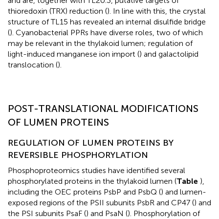
and are, together with TL20.3, putative targets of
thioredoxin (TRX) reduction (
). In line with this, the crystal
structure of TL15 has revealed an internal disulfide bridge
(
). Cyanobacterial PPRs have diverse roles, two of which
may be relevant in the thylakoid lumen; regulation of
light-induced manganese ion import (
) and galactolipid
translocation (
).
POST-TRANSLATIONAL MODIFICATIONS
OF LUMEN PROTEINS
REGULATION OF LUMEN PROTEINS BY
REVERSIBLE PHOSPHORYLATION
Phosphoproteomics studies have identified several
phosphorylated proteins in the thylakoid lumen (
Table
),
including the OEC proteins PsbP and PsbQ (
) and lumen-
exposed regions of the PSII subunits PsbR and CP47 (
) and
the PSI subunits PsaF (
) and PsaN (
). Phosphorylation of