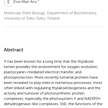
E
A
*
Eva-Mari Aro
Molecular Plant Biology, Department of Biochemistry,
University of Turku Turku, Finland
Abstract
It has been known for a long time that the thylakoid
lumen provides the environment for oxygen evolution,
plastocyanin-mediated electron transfer, and
photoprotection. More recently lumenal proteins have
been revealed to play roles in numerous processes, most
often linked with regulating thylakoid biogenesis and the
activity and turnover of photosynthetic protein
complexes, especially the photosystem II and NAD(P)H
dehydrogenase-like complexes. Still, the functions of the