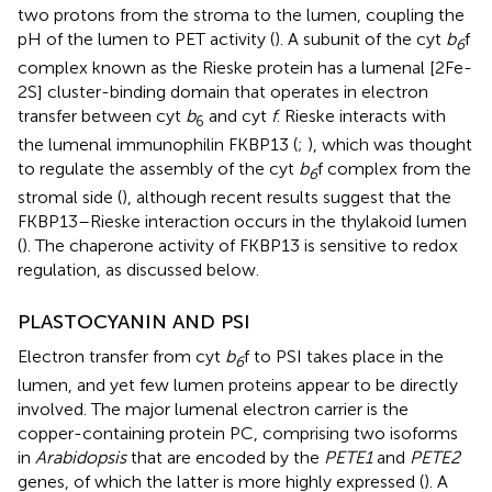
two protons from the stroma to the lumen, coupling the
pH of the lumen to PET activity (
). A subunit of the cyt
b
f
6
complex known as the Rieske protein has a lumenal [2Fe-
2S] cluster-binding domain that operates in electron
transfer between cyt
b
and cyt
f
. Rieske interacts with
6
the lumenal immunophilin FKBP13 (
;
), which was thought
to regulate the assembly of the cyt
b
f complex from the
6
stromal side (
), although recent results suggest that the
FKBP13–Rieske interaction occurs in the thylakoid lumen
(
). The chaperone activity of FKBP13 is sensitive to redox
regulation, as discussed below.
PLASTOCYANIN AND PSI
Electron transfer from cyt
b
f to PSI takes place in the
6
lumen, and yet few lumen proteins appear to be directly
involved. The major lumenal electron carrier is the
copper-containing protein PC, comprising two isoforms
in
Arabidopsis
that are encoded by the
PETE1
and
PETE2
genes, of which the latter is more highly expressed (
). A