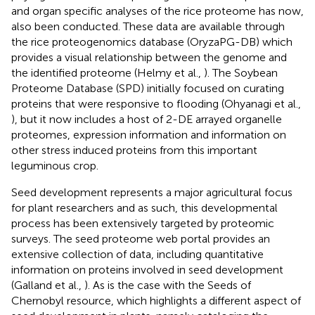
and organ specific analyses of the rice proteome has now,
also been conducted. These data are available through
the rice proteogenomics database (OryzaPG-DB) which
provides a visual relationship between the genome and
the identified proteome (Helmy et al.,
). The Soybean
Proteome Database (SPD) initially focused on curating
proteins that were responsive to flooding (Ohyanagi et al.,
), but it now includes a host of 2-DE arrayed organelle
proteomes, expression information and information on
other stress induced proteins from this important
leguminous crop.
Seed development represents a major agricultural focus
for plant researchers and as such, this developmental
process has been extensively targeted by proteomic
surveys. The seed proteome web portal provides an
extensive collection of data, including quantitative
information on proteins involved in seed development
(Galland et al.,
). As is the case with the Seeds of
Chernobyl resource, which highlights a different aspect of