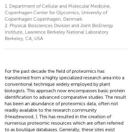
1.
Department of Cellular and Molecular Medicine,
Copenhagen Center for Glycomics, University of
Copenhagen Copenhagen, Denmark
2.
Physical Biosciences Division and Joint BioEnergy
Institute, Lawrence Berkeley National Laboratory
Berkeley, CA, USA
For the past decade the field of proteomics has
transitioned from a highly specialized research area into a
conventional technique widely employed by plant
biologists. This approach now encompasses basic protein
identification to advanced comparative studies. The result
has been an abundance of proteomics data, often not
readily available to the research community
(Heazlewood,
). This has resulted in the creation of
numerous proteomic resources which are often referred
to as boutique databases. Generally, these sites exist