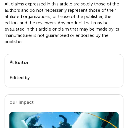
All claims expressed in this article are solely those of the
authors and do not necessarily represent those of their
affiliated organizations, or those of the publisher, the
editors and the reviewers. Any product that may be
evaluated in this article or claim that may be made by its
manufacturer is not guaranteed or endorsed by the
publisher.
Editor
Edited by
our impact