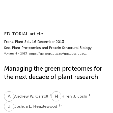
EDITORIAL article
Front. Plant Sci.
, 16 December 2013
Sec. Plant Proteomics and Protein Structural Biology
Volume 4 - 2013 |
https://doi.org/10.3389/fpls.2013.00501
Managing the green proteomes for
the next decade of plant research
A
W
H
J
1
2
Andrew W. Carroll
Hiren J. Joshi
J
L
1
*
Joshua L. Heazlewood