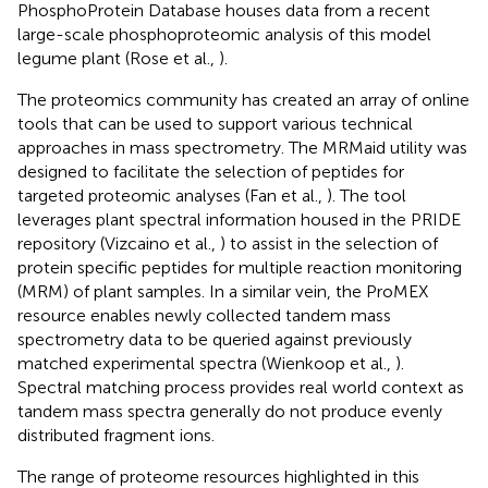
PhosphoProtein Database houses data from a recent
large-scale phosphoproteomic analysis of this model
legume plant (Rose et al.,
).
The proteomics community has created an array of online
tools that can be used to support various technical
approaches in mass spectrometry. The MRMaid utility was
designed to facilitate the selection of peptides for
targeted proteomic analyses (Fan et al.,
). The tool
leverages plant spectral information housed in the PRIDE
repository (Vizcaino et al.,
) to assist in the selection of
protein specific peptides for multiple reaction monitoring
(MRM) of plant samples. In a similar vein, the ProMEX
resource enables newly collected tandem mass
spectrometry data to be queried against previously
matched experimental spectra (Wienkoop et al.,
).
Spectral matching process provides real world context as
tandem mass spectra generally do not produce evenly
distributed fragment ions.
The range of proteome resources highlighted in this