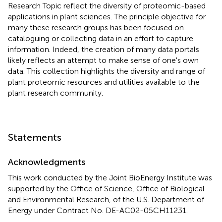
Research Topic reflect the diversity of proteomic-based
applications in plant sciences. The principle objective for
many these research groups has been focused on
cataloguing or collecting data in an effort to capture
information. Indeed, the creation of many data portals
likely reflects an attempt to make sense of one's own
data. This collection highlights the diversity and range of
plant proteomic resources and utilities available to the
plant research community.
Statements
Acknowledgments
This work conducted by the Joint BioEnergy Institute was
supported by the Office of Science, Office of Biological
and Environmental Research, of the U.S. Department of
Energy under Contract No. DE-AC02-05CH11231.