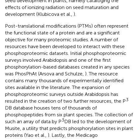
seed development in plants, namely cataloging the
effects of ionizing radiation on seed maturation and
development (Klubicova et al.,
).
Post-translational modifications (PTMs) often represent
the functional state of a protein and are a significant
objective for many proteomic studies. A number of
resources have been developed to interact with these
phosphoproteomic datasets. Initial phosphoproteomic
surveys involved Arabidopsis and one of the first
phosphorylation-based databases created in any species
was PhosPhAt (Arsova and Schulze,
). The resource
contains many thousands of experimentally identified
sites available in the literature. The expansion of
phosphoproteomic surveys outside Arabidopsis has
3
resulted in the creation of two further resources, the P
DB database houses tens of thousands of
phosphopeptides from six plant species. The collection of
3
such an array of data by P
DB led to the development of
Musite, a utility that predicts phosphorylation sites in plant
proteins (Yao et al.,
). Lastly, the Medicago