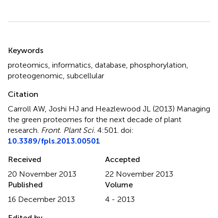
Summary
Keywords
proteomics
,
informatics
,
database
,
phosphorylation
,
proteogenomic
,
subcellular
Citation
Carroll AW, Joshi HJ and Heazlewood JL (2013)
Managing
the green proteomes for the next decade of plant
research
.
Front. Plant Sci.
4:501. doi:
10.3389/fpls.2013.00501
Received
Accepted
20 November 2013
22 November 2013
Published
Volume
16 December 2013
4 - 2013
Edited by