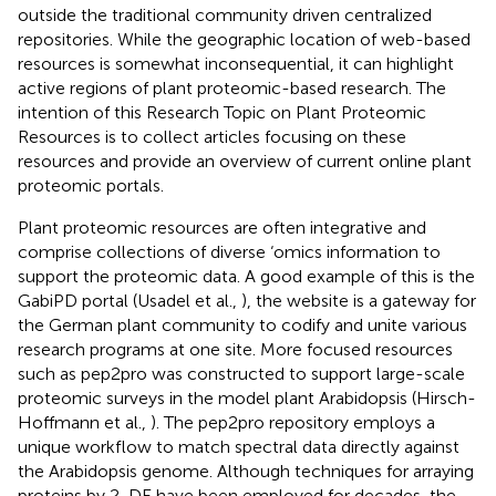
outside the traditional community driven centralized
repositories. While the geographic location of web-based
resources is somewhat inconsequential, it can highlight
active regions of plant proteomic-based research. The
intention of this Research Topic on Plant Proteomic
Resources is to collect articles focusing on these
resources and provide an overview of current online plant
proteomic portals.
Plant proteomic resources are often integrative and
comprise collections of diverse ‘omics information to
support the proteomic data. A good example of this is the
GabiPD portal (Usadel et al.,
), the website is a gateway for
the German plant community to codify and unite various
research programs at one site. More focused resources
such as pep2pro was constructed to support large-scale
proteomic surveys in the model plant Arabidopsis (Hirsch-
Hoffmann et al.,
). The pep2pro repository employs a
unique workflow to match spectral data directly against
the Arabidopsis genome. Although techniques for arraying
proteins by 2-DE have been employed for decades, the