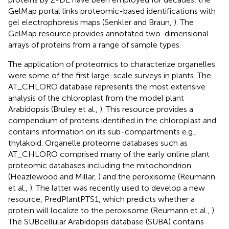
GelMap portal links proteomic-based identifications with
gel electrophoresis maps (Senkler and Braun,
). The
GelMap resource provides annotated two-dimensional
arrays of proteins from a range of sample types.
The application of proteomics to characterize organelles
were some of the first large-scale surveys in plants. The
AT_CHLORO database represents the most extensive
analysis of the chloroplast from the model plant
Arabidopsis (Bruley et al.,
). This resource provides a
compendium of proteins identified in the chloroplast and
contains information on its sub-compartments e.g.,
thylakoid. Organelle proteome databases such as
AT_CHLORO comprised many of the early online plant
proteomic databases including the mitochondrion
(Heazlewood and Millar,
) and the peroxisome (Reumann
et al.,
). The latter was recently used to develop a new
resource, PredPlantPTS1, which predicts whether a
protein will localize to the peroxisome (Reumann et al.,
).
The SUBcellular Arabidopsis database (SUBA) contains