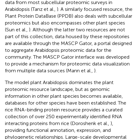
data from most subcellular proteomic surveys in
Arabidopsis (Tanz et al.,
). A similarly focused resource, the
Plant Protein DataBase (PPDB) also deals with subcellular
proteomics but also encompasses other plant species
(Sun et al.,
). Although the latter two resources are not
part of this collection, data housed by these repositories
are available through the MASCP Gator, a portal designed
to aggregate Arabidopsis proteomic data for the
community. The MASCP Gator interface was developed
to provide a mechanism for proteomic data visualization
from multiple data sources (Mann et al.,
).
The model plant Arabidopsis dominates the plant
proteomic resource landscape, but as genomic
information in other plant species becomes available,
databases for other species have been established. The
rice RNA-binding protein resource provides a curated
collection of over 250 experimentally identified RNA
interacting proteins from rice (Doroshenk et al.,
),
providing functional annotation, expression, and
phylogenetic relationships. Large-scale developmental