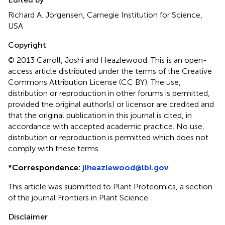
Richard A. Jorgensen, Carnegie Institution for Science,
USA
Copyright
© 2013 Carroll, Joshi and Heazlewood.
This is an open-
access article distributed under the terms of the Creative
Commons Attribution License (CC BY). The use,
distribution or reproduction in other forums is permitted,
provided the original author(s) or licensor are credited and
that the original publication in this journal is cited, in
accordance with accepted academic practice. No use,
distribution or reproduction is permitted which does not
comply with these terms.
*
Correspondence:
jlheazlewood@lbl.gov
This article was submitted to Plant Proteomics, a section
of the journal Frontiers in Plant Science.
Disclaimer