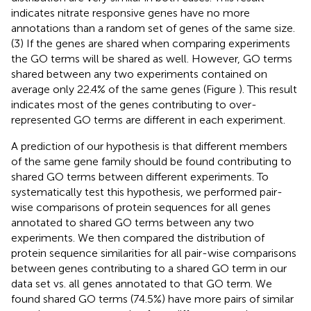
indicates nitrate responsive genes have no more
annotations than a random set of genes of the same size.
(3) If the genes are shared when comparing experiments
the GO terms will be shared as well. However, GO terms
shared between any two experiments contained on
average only 22.4% of the same genes (Figure
). This result
indicates most of the genes contributing to over-
represented GO terms are different in each experiment.
A prediction of our hypothesis is that different members
of the same gene family should be found contributing to
shared GO terms between different experiments. To
systematically test this hypothesis, we performed pair-
wise comparisons of protein sequences for all genes
annotated to shared GO terms between any two
experiments. We then compared the distribution of
protein sequence similarities for all pair-wise comparisons
between genes contributing to a shared GO term in our
data set vs. all genes annotated to that GO term. We
found shared GO terms (74.5%) have more pairs of similar