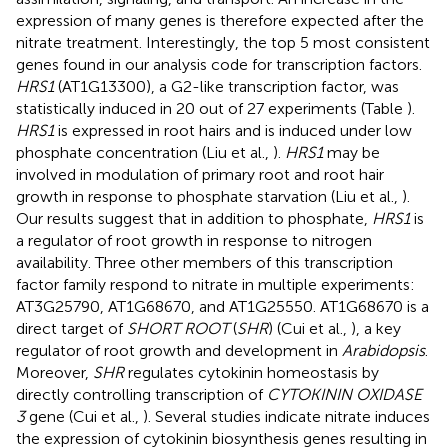
expression of many genes is therefore expected after the
nitrate treatment. Interestingly, the top 5 most consistent
genes found in our analysis code for transcription factors.
HRS1
(AT1G13300), a G2-like transcription factor, was
statistically induced in 20 out of 27 experiments (Table
).
HRS1
is expressed in root hairs and is induced under low
phosphate concentration (Liu et al.,
).
HRS1
may be
involved in modulation of primary root and root hair
growth in response to phosphate starvation (Liu et al.,
).
Our results suggest that in addition to phosphate,
HRS1
is
a regulator of root growth in response to nitrogen
availability. Three other members of this transcription
factor family respond to nitrate in multiple experiments:
AT3G25790, AT1G68670, and AT1G25550. AT1G68670 is a
direct target of
SHORT ROOT
(
SHR
) (Cui et al.,
), a key
regulator of root growth and development in
Arabidopsis
.
Moreover,
SHR
regulates cytokinin homeostasis by
directly controlling transcription of
CYTOKININ OXIDASE
3
gene (Cui et al.,
). Several studies indicate nitrate induces
the expression of cytokinin biosynthesis genes resulting in