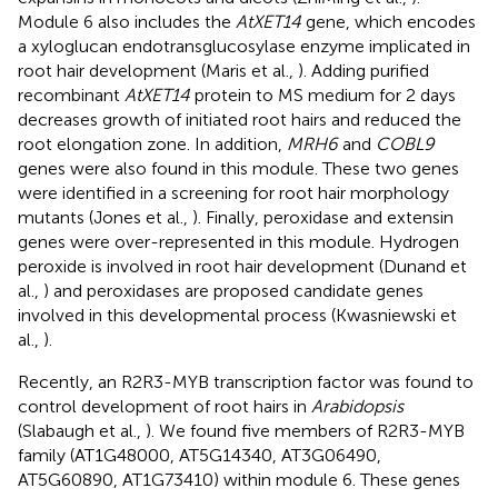
Module 6 also includes the
AtXET14
gene, which encodes
a xyloglucan endotransglucosylase enzyme implicated in
root hair development (Maris et al.,
). Adding purified
recombinant
AtXET14
protein to MS medium for 2 days
decreases growth of initiated root hairs and reduced the
root elongation zone. In addition,
MRH6
and
COBL9
genes were also found in this module. These two genes
were identified in a screening for root hair morphology
mutants (Jones et al.,
). Finally, peroxidase and extensin
genes were over-represented in this module. Hydrogen
peroxide is involved in root hair development (Dunand et
al.,
) and peroxidases are proposed candidate genes
involved in this developmental process (Kwasniewski et
al.,
).
Recently, an R2R3-MYB transcription factor was found to
control development of root hairs in
Arabidopsis
(Slabaugh et al.,
). We found five members of R2R3-MYB
family (AT1G48000, AT5G14340, AT3G06490,
AT5G60890, AT1G73410) within module 6. These genes