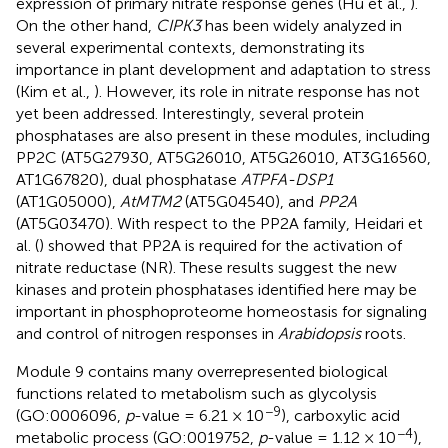
expression of primary nitrate response genes (Hu et al.,
).
On the other hand,
CIPK3
has been widely analyzed in
several experimental contexts, demonstrating its
importance in plant development and adaptation to stress
(Kim et al.,
). However, its role in nitrate response has not
yet been addressed. Interestingly, several protein
phosphatases are also present in these modules, including
PP2C (AT5G27930, AT5G26010, AT5G26010, AT3G16560,
AT1G67820), dual phosphatase
ATPFA-DSP1
(AT1G05000),
AtMTM2
(AT5G04540), and
PP2A
(AT5G03470). With respect to the PP2A family, Heidari et
al. (
) showed that PP2A is required for the activation of
nitrate reductase (NR). These results suggest the new
kinases and protein phosphatases identified here may be
important in phosphoproteome homeostasis for signaling
and control of nitrogen responses in
Arabidopsis
roots.
Module 9 contains many overrepresented biological
functions related to metabolism such as glycolysis
−9
(GO:0006096,
p
-value = 6.21 × 10
), carboxylic acid
−4
metabolic process (GO:0019752,
p
-value = 1.12 × 10
),