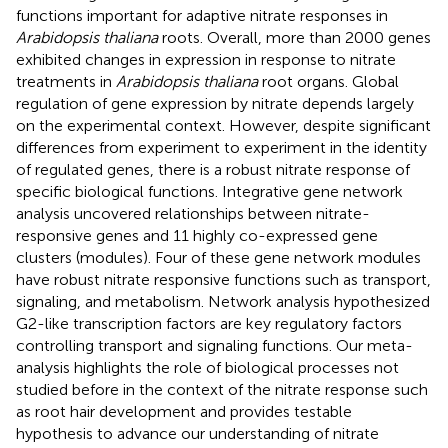
functions important for adaptive nitrate responses in
Arabidopsis thaliana
roots. Overall, more than 2000 genes
exhibited changes in expression in response to nitrate
treatments in
Arabidopsis thaliana
root organs. Global
regulation of gene expression by nitrate depends largely
on the experimental context. However, despite significant
differences from experiment to experiment in the identity
of regulated genes, there is a robust nitrate response of
specific biological functions. Integrative gene network
analysis uncovered relationships between nitrate-
responsive genes and 11 highly co-expressed gene
clusters (modules). Four of these gene network modules
have robust nitrate responsive functions such as transport,
signaling, and metabolism. Network analysis hypothesized
G2-like transcription factors are key regulatory factors
controlling transport and signaling functions. Our meta-
analysis highlights the role of biological processes not
studied before in the context of the nitrate response such
as root hair development and provides testable
hypothesis to advance our understanding of nitrate