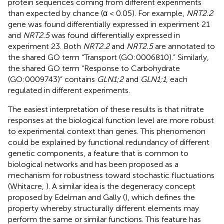
protein sequences coming from different experiments
than expected by chance (α < 0.05). For example,
NRT2.2
gene was found differentially expressed in experiment 21
and
NRT2.5
was found differentially expressed in
experiment 23. Both
NRT2.2
and
NRT2.5
are annotated to
the shared GO term “Transport (GO:0006810).” Similarly,
the shared GO term “Response to Carbohydrate
(GO:0009743)” contains
GLN1;2
and
GLN1;1
, each
regulated in different experiments.
The easiest interpretation of these results is that nitrate
responses at the biological function level are more robust
to experimental context than genes. This phenomenon
could be explained by functional redundancy of different
genetic components, a feature that is common to
biological networks and has been proposed as a
mechanism for robustness toward stochastic fluctuations
(Whitacre,
). A similar idea is the degeneracy concept
proposed by Edelman and Gally (
), which defines the
property whereby structurally different elements may
perform the same or similar functions. This feature has