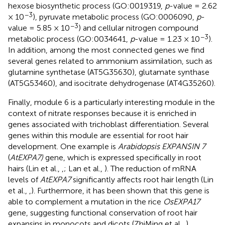
hexose biosynthetic process (GO:0019319,
p
-value = 2.62
−3
× 10
), pyruvate metabolic process (GO:0006090,
p
-
−3
value = 5.85 × 10
) and cellular nitrogen compound
−3
metabolic process (GO:0034641,
p
-value = 1.23 × 10
).
In addition, among the most connected genes we find
several genes related to ammonium assimilation, such as
glutamine synthetase (AT5G35630), glutamate synthase
(AT5G53460), and isocitrate dehydrogenase (AT4G35260).
Finally, module 6 is a particularly interesting module in the
context of nitrate responses because it is enriched in
genes associated with trichoblast differentiation. Several
genes within this module are essential for root hair
development. One example is
Arabidopsis EXPANSIN 7
(
AtEXPA7)
gene, which is expressed specifically in root
hairs (Lin et al.,
,
; Lan et al.,
). The reduction of mRNA
levels of
AtEXPA7
significantly affects root hair length (Lin
et al.,
,
). Furthermore, it has been shown that this gene is
able to complement a mutation in the rice
OsEXPA17
gene, suggesting functional conservation of root hair
expansins in monocots and dicots (ZhiMing et al.,
).