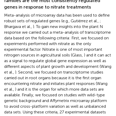
families are the most consistently regulated
genes in response to nitrate treatments
Meta-analysis of microarray data has been used to define
robust sets of regulated genes (e.g., Gutiérrez et al.,
;
Bhargava et al.,
). To gain new insights into the plant N
response we carried out a meta-analysis of transcriptome
data based on the following criteria: First, we focused on
experiments performed with nitrate as the only
experimental factor. Nitrate is one of most important
nitrogen sources in agricultural soils (Glass,
) and it can act
as a signal to regulate global gene expression as well as
different aspects of plant growth and development (Wang
et al.,
). Second, we focused on transcriptome studies
carried out in root organs because it is the first organ
encountering nitrate and initiates plant responses (Wang
et al.,
) and it is the organ for which more data sets are
available. Finally, we focused on studies with wild-type
genetic background and Affymetrix microarray platform
to avoid cross-platform variation as well as unbalanced
data sets. Using these criteria, 27 experimental datasets