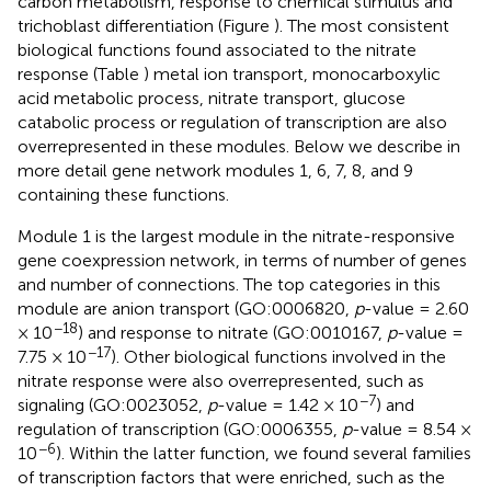
carbon metabolism, response to chemical stimulus and
trichoblast differentiation (Figure
). The most consistent
biological functions found associated to the nitrate
response (Table
) metal ion transport, monocarboxylic
acid metabolic process, nitrate transport, glucose
catabolic process or regulation of transcription are also
overrepresented in these modules. Below we describe in
more detail gene network modules 1, 6, 7, 8, and 9
containing these functions.
Module 1 is the largest module in the nitrate-responsive
gene coexpression network, in terms of number of genes
and number of connections. The top categories in this
module are anion transport (GO:0006820,
p
-value = 2.60
−18
× 10
) and response to nitrate (GO:0010167,
p
-value =
−17
7.75 × 10
). Other biological functions involved in the
nitrate response were also overrepresented, such as
−7
signaling (GO:0023052,
p
-value = 1.42 × 10
) and
regulation of transcription (GO:0006355,
p
-value = 8.54 ×
−6
10
). Within the latter function, we found several families
of transcription factors that were enriched, such as the