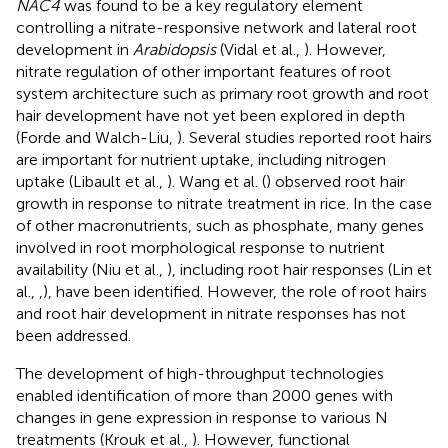
NAC4
was found to be a key regulatory element
controlling a nitrate-responsive network and lateral root
development in
Arabidopsis
(Vidal et al.,
). However,
nitrate regulation of other important features of root
system architecture such as primary root growth and root
hair development have not yet been explored in depth
(Forde and Walch-Liu,
). Several studies reported root hairs
are important for nutrient uptake, including nitrogen
uptake (Libault et al.,
). Wang et al. (
) observed root hair
growth in response to nitrate treatment in rice. In the case
of other macronutrients, such as phosphate, many genes
involved in root morphological response to nutrient
availability (Niu et al.,
), including root hair responses (Lin et
al.,
,
), have been identified. However, the role of root hairs
and root hair development in nitrate responses has not
been addressed.
The development of high-throughput technologies
enabled identification of more than 2000 genes with
changes in gene expression in response to various N
treatments (Krouk et al.,
). However, functional