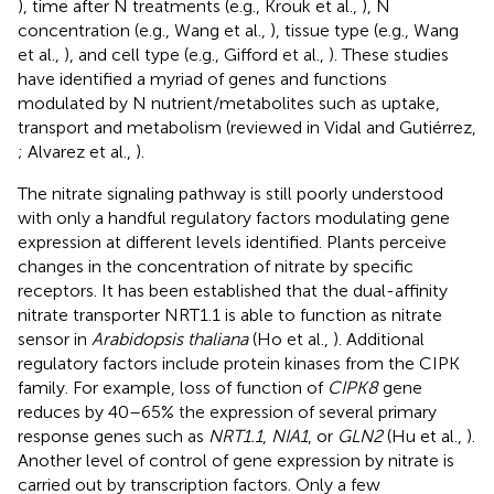
), time after N treatments (e.g., Krouk et al.,
), N
concentration (e.g., Wang et al.,
), tissue type (e.g., Wang
et al.,
), and cell type (e.g., Gifford et al.,
). These studies
have identified a myriad of genes and functions
modulated by N nutrient/metabolites such as uptake,
transport and metabolism (reviewed in Vidal and Gutiérrez,
; Alvarez et al.,
).
The nitrate signaling pathway is still poorly understood
with only a handful regulatory factors modulating gene
expression at different levels identified. Plants perceive
changes in the concentration of nitrate by specific
receptors. It has been established that the dual-affinity
nitrate transporter NRT1.1 is able to function as nitrate
sensor in
Arabidopsis thaliana
(Ho et al.,
). Additional
regulatory factors include protein kinases from the CIPK
family. For example, loss of function of
CIPK8
gene
reduces by 40–65% the expression of several primary
response genes such as
NRT1.1
,
NIA1
, or
GLN2
(Hu et al.,
).
Another level of control of gene expression by nitrate is
carried out by transcription factors. Only a few