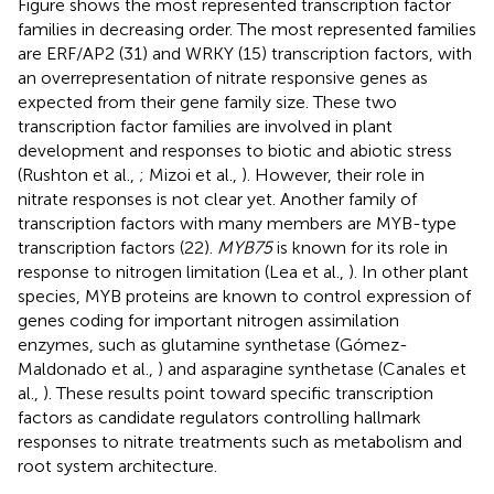
Figure
shows the most represented transcription factor
families in decreasing order. The most represented families
are ERF/AP2 (31) and WRKY (15) transcription factors, with
an overrepresentation of nitrate responsive genes as
expected from their gene family size. These two
transcription factor families are involved in plant
development and responses to biotic and abiotic stress
(Rushton et al.,
; Mizoi et al.,
). However, their role in
nitrate responses is not clear yet. Another family of
transcription factors with many members are MYB-type
transcription factors (22).
MYB75
is known for its role in
response to nitrogen limitation (Lea et al.,
). In other plant
species, MYB proteins are known to control expression of
genes coding for important nitrogen assimilation
enzymes, such as glutamine synthetase (Gómez-
Maldonado et al.,
) and asparagine synthetase (Canales et
al.,
). These results point toward specific transcription
factors as candidate regulators controlling hallmark
responses to nitrate treatments such as metabolism and
root system architecture.