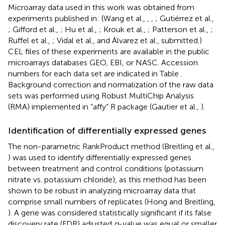
Microarray data used in this work was obtained from
experiments published in: (Wang et al.,
,
,
; Gutiérrez et al.,
; Gifford et al.,
; Hu et al.,
; Krouk et al.,
; Patterson et al.,
;
Ruffel et al.,
; Vidal et al.,
and Álvarez et al., submitted.)
CEL files of these experiments are available in the public
microarrays databases GEO, EBI, or NASC. Accession
numbers for each data set are indicated in Table
.
Background correction and normalization of the raw data
sets was performed using Robust MultiChip Analysis
(RMA) implemented in “affy” R package (Gautier et al.,
).
Identification of differentially expressed genes
The non-parametric RankProduct method (Breitling et al.,
) was used to identify differentially expressed genes
between treatment and control conditions (potassium
nitrate vs. potassium chloride), as this method has been
shown to be robust in analyzing microarray data that
comprise small numbers of replicates (Hong and Breitling,
). A gene was considered statistically significant if its false
discovery rate (FDR) adjusted
p
-value was equal or smaller