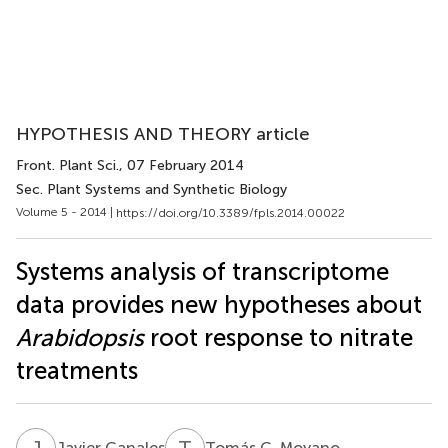
HYPOTHESIS AND THEORY article
Front. Plant Sci.
, 07 February 2014
Sec. Plant Systems and Synthetic Biology
Volume 5 - 2014 |
https://doi.org/10.3389/fpls.2014.00022
Systems analysis of transcriptome
data provides new hypotheses about
Arabidopsis
root response to nitrate
treatments
J
C
T
C
Javier Canales
Tomás C. Moyano