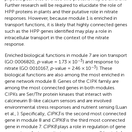
Further research will be required to elucidate the role of
HPP proteins in plants and their putative role in nitrate
responses. However, because module 1 is enriched in
transport functions, it is likely that highly connected genes
such as the HPP genes identified may play a role in
intracellular transport in the context of the nitrate
response.
Enriched biological functions in module 7 are ion transport
−3
(GO:0006820,
p
-value = 1.73 × 10
) and response to
−3
nitrate (GO:0010167,
p
-value = 2.46 × 10
). These
biological functions are also among the most enriched in
gene network module 8. Genes of the CIPK family are
among the most connected genes in both modules.
CIPKs are Ser/Thr protein kinases that interact with
calcineurin B-like calcium sensors and are involved
environmental stress responses and nutrient sensing (Luan
et al.,
). Specifically,
CIPK3
is the second most connected
gene in module 8 and
CIPK8
is the third most connected
gene in module 7.
CIPK8
plays a role in regulation of gene