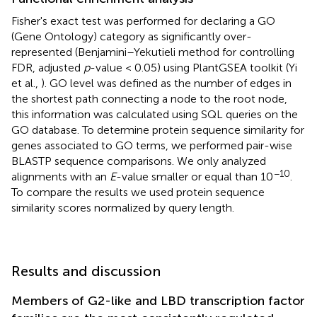
Fisher's exact test was performed for declaring a GO
(Gene Ontology) category as significantly over-
represented (Benjamini–Yekutieli method for controlling
FDR, adjusted
p
-value < 0.05) using PlantGSEA toolkit (Yi
et al.,
). GO level was defined as the number of edges in
the shortest path connecting a node to the root node,
this information was calculated using SQL queries on the
GO database. To determine protein sequence similarity for
genes associated to GO terms, we performed pair-wise
BLASTP sequence comparisons. We only analyzed
−10
alignments with an
E
-value smaller or equal than 10
.
To compare the results we used protein sequence
similarity scores normalized by query length.
Results and discussion
Members of G2-like and LBD transcription factor