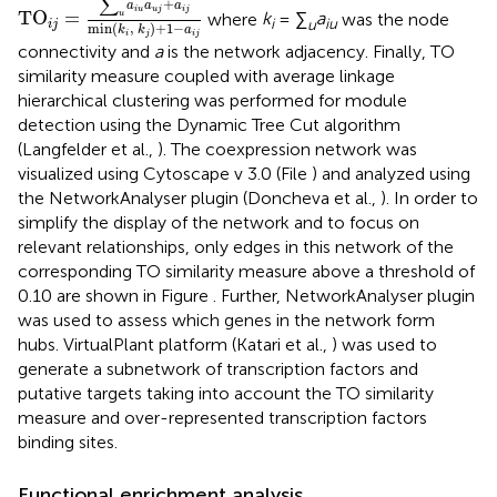
∑
+
a
a
a
i
u
u
j
i
j
TO
=
where
k
= ∑
a
was the node
u
i
u
iu
i
j
min
(
,
)
+
1
−
k
k
a
i
j
i
j
connectivity and
a
is the network adjacency. Finally, TO
similarity measure coupled with average linkage
hierarchical clustering was performed for module
detection using the Dynamic Tree Cut algorithm
(Langfelder et al.,
). The coexpression network was
visualized using Cytoscape v 3.0 (File
) and analyzed using
the NetworkAnalyser plugin (Doncheva et al.,
). In order to
simplify the display of the network and to focus on
relevant relationships, only edges in this network of the
corresponding TO similarity measure above a threshold of
0.10 are shown in Figure
. Further, NetworkAnalyser plugin
was used to assess which genes in the network form
hubs. VirtualPlant platform (Katari et al.,
) was used to
generate a subnetwork of transcription factors and
putative targets taking into account the TO similarity
measure and over-represented transcription factors
binding sites.
Functional enrichment analysis