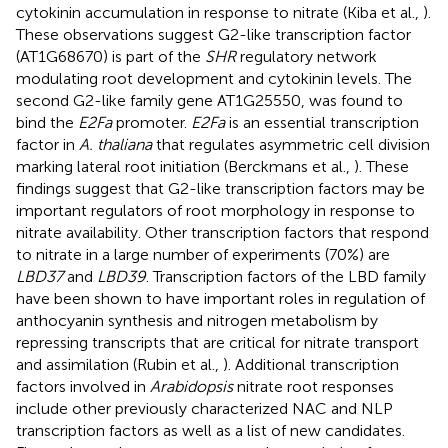
cytokinin accumulation in response to nitrate (Kiba et al.,
).
These observations suggest G2-like transcription factor
(AT1G68670) is part of the
SHR
regulatory network
modulating root development and cytokinin levels. The
second G2-like family gene AT1G25550, was found to
bind the
E2Fa
promoter.
E2Fa
is an essential transcription
factor in
A. thaliana
that regulates asymmetric cell division
marking lateral root initiation (Berckmans et al.,
). These
findings suggest that G2-like transcription factors may be
important regulators of root morphology in response to
nitrate availability. Other transcription factors that respond
to nitrate in a large number of experiments (70%) are
LBD37
and
LBD39
. Transcription factors of the LBD family
have been shown to have important roles in regulation of
anthocyanin synthesis and nitrogen metabolism by
repressing transcripts that are critical for nitrate transport
and assimilation (Rubin et al.,
). Additional transcription
factors involved in
Arabidopsis
nitrate root responses
include other previously characterized NAC and NLP
transcription factors as well as a list of new candidates.