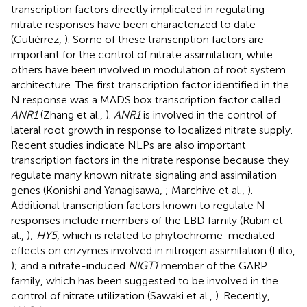
transcription factors directly implicated in regulating
nitrate responses have been characterized to date
(Gutiérrez,
). Some of these transcription factors are
important for the control of nitrate assimilation, while
others have been involved in modulation of root system
architecture. The first transcription factor identified in the
N response was a MADS box transcription factor called
ANR1
(Zhang et al.,
).
ANR1
is involved in the control of
lateral root growth in response to localized nitrate supply.
Recent studies indicate NLPs are also important
transcription factors in the nitrate response because they
regulate many known nitrate signaling and assimilation
genes (Konishi and Yanagisawa,
; Marchive et al.,
).
Additional transcription factors known to regulate N
responses include members of the LBD family (Rubin et
al.,
);
HY5
, which is related to phytochrome-mediated
effects on enzymes involved in nitrogen assimilation (Lillo,
); and a nitrate-induced
NIGT1
member of the GARP
family, which has been suggested to be involved in the
control of nitrate utilization (Sawaki et al.,
). Recently,