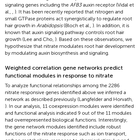
signaling genes including the
AFB3
auxin receptor (Vidal et
al.,
,
). It has been recently reported that nitrogen and
small GTPase proteins act synergistically to regulate root
hair growth in
Arabidopsis
(Bloch et al.,
). In addition, it is
known that auxin signaling pathway controls root hair
growth (Lee and Cho,
). Based on these observations, we
hypothesize that nitrate modulates root hair development
by modulating auxin biosynthesis and signaling.
Weighted correlation gene networks predict
functional modules in response to nitrate
To analyze functional relationships among the 2286
nitrate responsive genes identified above we inferred a
network as described previously (Langfelder and Horvath,
). In our analysis, 11 coexpression modules were identified
and functional analysis indicated 9 out of the 11 modules
had overrepresented biological functions. Interestingly,
the gene network modules identified include robust
functions of the nitrate response such as ion transport,