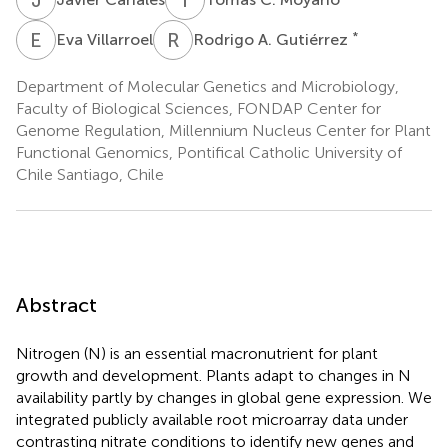
E
V
R
A
*
Eva Villarroel
Rodrigo A. Gutiérrez
Department of Molecular Genetics and Microbiology,
Faculty of Biological Sciences, FONDAP Center for
Genome Regulation, Millennium Nucleus Center for Plant
Functional Genomics, Pontifical Catholic University of
Chile Santiago, Chile
Abstract
Nitrogen (N) is an essential macronutrient for plant
growth and development. Plants adapt to changes in N
availability partly by changes in global gene expression. We
integrated publicly available root microarray data under
contrasting nitrate conditions to identify new genes and