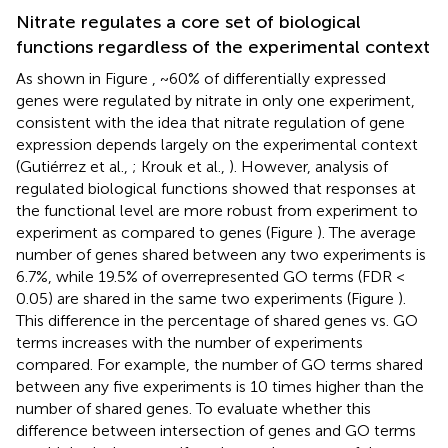
Nitrate regulates a core set of biological
functions regardless of the experimental context
As shown in Figure
, ~60% of differentially expressed
genes were regulated by nitrate in only one experiment,
consistent with the idea that nitrate regulation of gene
expression depends largely on the experimental context
(Gutiérrez et al.,
; Krouk et al.,
). However, analysis of
regulated biological functions showed that responses at
the functional level are more robust from experiment to
experiment as compared to genes (Figure
). The average
number of genes shared between any two experiments is
6.7%, while 19.5% of overrepresented GO terms (FDR <
0.05) are shared in the same two experiments (Figure
).
This difference in the percentage of shared genes vs. GO
terms increases with the number of experiments
compared. For example, the number of GO terms shared
between any five experiments is 10 times higher than the
number of shared genes. To evaluate whether this
difference between intersection of genes and GO terms