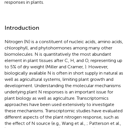
responses in plants.
Introduction
Nitrogen (N) is a constituent of nucleic acids, amino acids,
chlorophyll, and phytohormones among many other
biomolecules. N is quantitatively the most abundant
element in plant tissues after C, H, and O, representing up
to 5% of dry weight (Miller and Cramer,
). However,
biologically available N is often in short supply in natural as
well as agricultural systems, limiting plant growth and
development. Understanding the molecular mechanisms
underlying plant N responses is an important issue for
plant biology as well as agriculture. Transcriptomics
approaches have been used extensively to investigate
these mechanisms. Transcriptomic studies have evaluated
different aspects of the plant nitrogen response, such as
the effect of N source (e.g., Wang et al.,
; Patterson et al.,