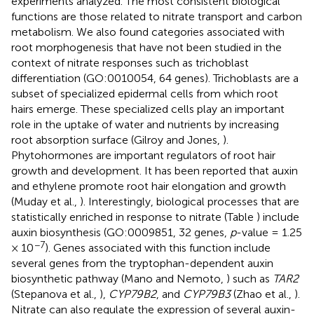
experiments analyzed. The most consistent biological
functions are those related to nitrate transport and carbon
metabolism. We also found categories associated with
root morphogenesis that have not been studied in the
context of nitrate responses such as trichoblast
differentiation (GO:0010054, 64 genes). Trichoblasts are a
subset of specialized epidermal cells from which root
hairs emerge. These specialized cells play an important
role in the uptake of water and nutrients by increasing
root absorption surface (Gilroy and Jones,
).
Phytohormones are important regulators of root hair
growth and development. It has been reported that auxin
and ethylene promote root hair elongation and growth
(Muday et al.,
). Interestingly, biological processes that are
statistically enriched in response to nitrate (Table
) include
auxin biosynthesis (GO:0009851, 32 genes,
p
-value = 1.25
−7
× 10
). Genes associated with this function include
several genes from the tryptophan-dependent auxin
biosynthetic pathway (Mano and Nemoto,
) such as
TAR2
(Stepanova et al.,
),
CYP79B2
, and
CYP79B3
(Zhao et al.,
).
Nitrate can also regulate the expression of several auxin-