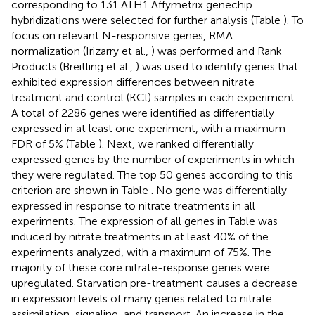
corresponding to 131 ATH1 Affymetrix genechip
hybridizations were selected for further analysis (Table
). To
focus on relevant N-responsive genes, RMA
normalization (Irizarry et al.,
) was performed and Rank
Products (Breitling et al.,
) was used to identify genes that
exhibited expression differences between nitrate
treatment and control (KCl) samples in each experiment.
A total of 2286 genes were identified as differentially
expressed in at least one experiment, with a maximum
FDR of 5% (Table
). Next, we ranked differentially
expressed genes by the number of experiments in which
they were regulated. The top 50 genes according to this
criterion are shown in Table
. No gene was differentially
expressed in response to nitrate treatments in all
experiments. The expression of all genes in Table
was
induced by nitrate treatments in at least 40% of the
experiments analyzed, with a maximum of 75%. The
majority of these core nitrate-response genes were
upregulated. Starvation pre-treatment causes a decrease
in expression levels of many genes related to nitrate
assimilation, signaling, and transport. An increase in the