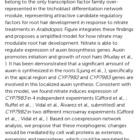
belong to the only transcription factor family over-
represented in the trichoblast differentiation network
module, representing attractive candidate regulatory
factors for root hair development in response to nitrate
treatments in
Arabidopsis
. Figure
integrates these findings
and proposes a simplified model for how nitrate may
modulate root hair development. Nitrate is able to
regulate expression of auxin biosynthesis genes. Auxin
promotes initiation and growth of root hairs (Muday et al.,
). It has been demonstrated that a significant amount of
auxin is synthesized in the roots (Ljung et al.,
), specifically
in the apical region and
CYP79B2
and
CYP79B3
genes are
involved in this localized auxin synthesis. Consistent with
this model, we found nitrate induces expression of
CYP79B3
in 4 independent experiments (Gifford et al.,
;
Ruffel et al.,
; Vidal et al.,
Álvarez et al., submitted) and
CYP79B2
in two different microarray experiments (Gifford
et al.,
; Vidal et al.,
). Based on coexpression network
analysis, we propose that these morphogenic changes
would be mediated by cell wall proteins as extensins,
expansins and peroxidases, which could be regulated by