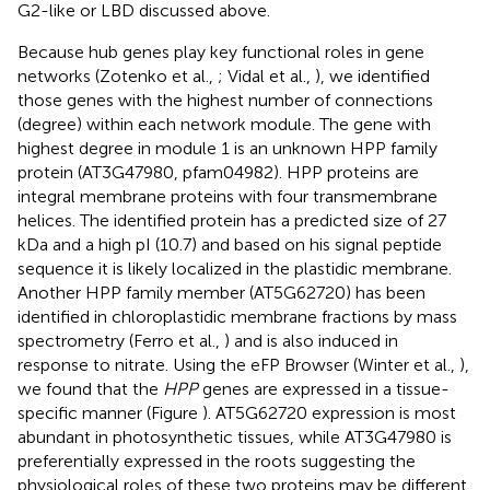
G2-like or LBD discussed above.
Because hub genes play key functional roles in gene
networks (Zotenko et al.,
; Vidal et al.,
), we identified
those genes with the highest number of connections
(degree) within each network module. The gene with
highest degree in module 1 is an unknown HPP family
protein (AT3G47980, pfam04982). HPP proteins are
integral membrane proteins with four transmembrane
helices. The identified protein has a predicted size of 27
kDa and a high pI (10.7) and based on his signal peptide
sequence it is likely localized in the plastidic membrane.
Another HPP family member (AT5G62720) has been
identified in chloroplastidic membrane fractions by mass
spectrometry (Ferro et al.,
) and is also induced in
response to nitrate. Using the eFP Browser (Winter et al.,
),
we found that the
HPP
genes are expressed in a tissue-
specific manner (Figure
). AT5G62720 expression is most
abundant in photosynthetic tissues, while AT3G47980 is
preferentially expressed in the roots suggesting the
physiological roles of these two proteins may be different.