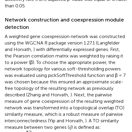
than 0.05.
Network construction and coexpression module
detection
A weighted gene coexpression network was constructed
using the WGCNA R package version 1.27.1 (Langfelder
and Horvath,
) with differentially expressed genes. First,
the Pearson correlation matrix was weighted by raising it
to a power (β). To choose the appropriate power, the
network topology for various soft-thresholding powers
was evaluated using pickSoftThreshold function and β = 7
was chosen because this ensured an approximate scale-
free topology of the resulting network as previously
described (Zhang and Horvath,
). Next, the pairwise
measure of gene coexpression of the resulting weighted
network was transformed into a topological overlap (TO)
similarity measure, which is a robust measure of pairwise
interconnectedness (Yip and Horvath,
). A TO similarity
measure between two genes (
ij
) is defined as:
TO
i
j
=
∑
u
a
i
u
a
u
j
+
a
i
j
min
(
k
i
,
k
j
)
+
1
−
a
i
j