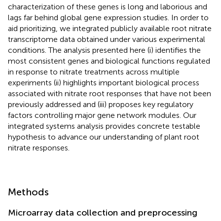
characterization of these genes is long and laborious and
lags far behind global gene expression studies. In order to
aid prioritizing, we integrated publicly available root nitrate
transcriptome data obtained under various experimental
conditions. The analysis presented here (i) identifies the
most consistent genes and biological functions regulated
in response to nitrate treatments across multiple
experiments (ii) highlights important biological process
associated with nitrate root responses that have not been
previously addressed and (iii) proposes key regulatory
factors controlling major gene network modules. Our
integrated systems analysis provides concrete testable
hypothesis to advance our understanding of plant root
nitrate responses.
Methods
Microarray data collection and preprocessing