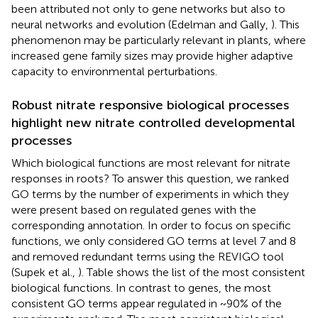
been attributed not only to gene networks but also to
neural networks and evolution (Edelman and Gally,
). This
phenomenon may be particularly relevant in plants, where
increased gene family sizes may provide higher adaptive
capacity to environmental perturbations.
Robust nitrate responsive biological processes
highlight new nitrate controlled developmental
processes
Which biological functions are most relevant for nitrate
responses in roots? To answer this question, we ranked
GO terms by the number of experiments in which they
were present based on regulated genes with the
corresponding annotation. In order to focus on specific
functions, we only considered GO terms at level 7 and 8
and removed redundant terms using the REVIGO tool
(Supek et al.,
). Table
shows the list of the most consistent
biological functions. In contrast to genes, the most
consistent GO terms appear regulated in ~90% of the