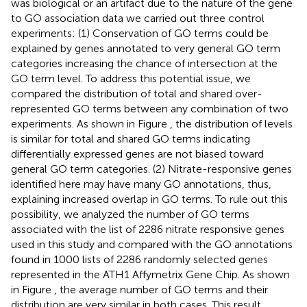
was biological or an artifact due to the nature of the gene
to GO association data we carried out three control
experiments: (1) Conservation of GO terms could be
explained by genes annotated to very general GO term
categories increasing the chance of intersection at the
GO term level. To address this potential issue, we
compared the distribution of total and shared over-
represented GO terms between any combination of two
experiments. As shown in Figure
, the distribution of levels
is similar for total and shared GO terms indicating
differentially expressed genes are not biased toward
general GO term categories. (2) Nitrate-responsive genes
identified here may have many GO annotations, thus,
explaining increased overlap in GO terms. To rule out this
possibility, we analyzed the number of GO terms
associated with the list of 2286 nitrate responsive genes
used in this study and compared with the GO annotations
found in 1000 lists of 2286 randomly selected genes
represented in the ATH1 Affymetrix Gene Chip. As shown
in Figure
, the average number of GO terms and their
distribution are very similar in both cases. This result