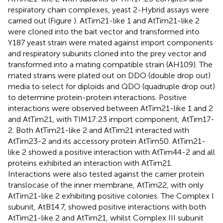
respiratory chain complexes, yeast 2-Hybrid assays were
carried out (Figure
). AtTim21-like 1 and AtTim21-like 2
were cloned into the bait vector and transformed into
Y187 yeast strain were mated against import components
and respiratory subunits cloned into the prey vector and
transformed into a mating compatible strain (AH109). The
mated strains were plated out on DDO (double drop out)
media to select for diploids and QDO (quadruple drop out)
to determine protein-protein interactions. Positive
interactions were observed between AtTim21-like 1 and 2
and AtTim21, with TIM17:23 import component, AtTim17-
2. Both AtTim21-like 2 and AtTim21 interacted with
AtTim23-2 and its accessory protein AtTim50. AtTim21-
like 2 showed a positive interaction with AtTim44-2 and all
proteins exhibited an interaction with AtTim21.
Interactions were also tested against the carrier protein
translocase of the inner membrane, AtTim22, with only
AtTim21-like 2 exhibiting positive colonies. The Complex I
subunit, AtB14.7, showed positive interactions with both
AtTim21-like 2 and AtTim21, whilst Complex III subunit