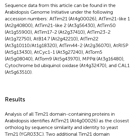
Sequence data from this article can be found in the
Arabidopsis Genome Initiative under the following
accession numbers: AtTim21 (At4g00026), AtTim21-like 1
(At2g40800), AtTim21-like 2 (At3g56430), AtTim50
(At1g55900), AtTim17-2 (At2g37410), AtTim23-2
(At1g72750), AtB14.7 (At2g42210), AtTim22
(At3g10110/At1g18320), AtTim44-2 (At2g36070), AtRISP
(At5g13430), AtCyc1-1 (At3g27240), AtTom5
(At5g08040), AtTom9 (At5g43970), MPPα (At3g16480),
Cytochrome bd ubiquinol oxidase (At4g32470), and CAL1
(At5g63510).
Results
Analysis of all Tim21 domain-containing proteins in
Arabidopsis identifies AtTim21 (At4g00026) as the closest
ortholog by sequence similarity and identity to yeast
Tim21 (YGR033C). Two additional Tim21 domain