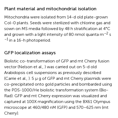
Plant material and mitochondrial isolation
Mitochondria were isolated from 14-d old plate-grown
Col-0 plants. Seeds were sterilized with chlorine gas and
sown on MS media followed by 48 h stratification at 4°C
−2
and grown with a light intensity of 80 nmol quanta m
s
−1
in a 16-h photoperiod.
GFP localization assays
Biolistic co-transformation of GFP and mt Cherry fusion
vector (Nelson et al.,
) was carried out on 5-d old
Arabidopsis cell suspensions as previously described
(Carrie et al.,
). 5 μ g of GFP and mt Cherry plasmids were
co-precipitated onto gold particles and bombarded using
the PDS-1000/He biolistic transformation system (Bio-
Rad). GFP and mt Cherry expression was visualized and
captured at 100X magnification using the BX61 Olympus
microscope at 460/480 nM (GFP) and 570–625 nm (mt
Cherry).