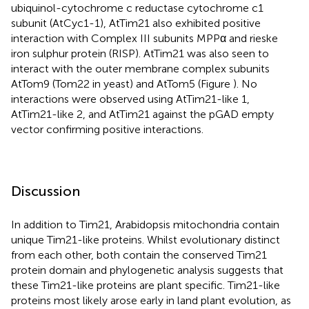
ubiquinol-cytochrome c reductase cytochrome c1
subunit (AtCyc1-1), AtTim21 also exhibited positive
interaction with Complex III subunits MPPα and rieske
iron sulphur protein (RISP). AtTim21 was also seen to
interact with the outer membrane complex subunits
AtTom9 (Tom22 in yeast) and AtTom5 (Figure
). No
interactions were observed using AtTim21-like 1,
AtTim21-like 2, and AtTim21 against the pGAD empty
vector confirming positive interactions.
Discussion
In addition to Tim21, Arabidopsis mitochondria contain
unique Tim21-like proteins. Whilst evolutionary distinct
from each other, both contain the conserved Tim21
protein domain and phylogenetic analysis suggests that
these Tim21-like proteins are plant specific. Tim21-like
proteins most likely arose early in land plant evolution, as