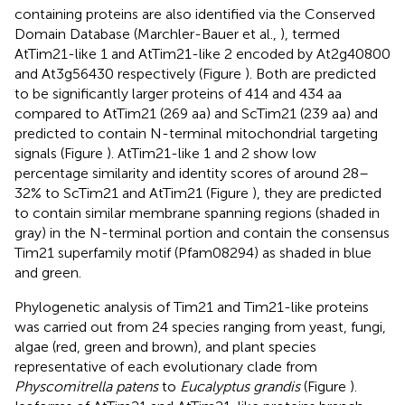
containing proteins are also identified via the Conserved
Domain Database (Marchler-Bauer et al.,
), termed
AtTim21-like 1 and AtTim21-like 2 encoded by At2g40800
and At3g56430 respectively (Figure
). Both are predicted
to be significantly larger proteins of 414 and 434 aa
compared to AtTim21 (269 aa) and ScTim21 (239 aa) and
predicted to contain N-terminal mitochondrial targeting
signals (Figure
). AtTim21-like 1 and 2 show low
percentage similarity and identity scores of around 28–
32% to ScTim21 and AtTim21 (Figure
), they are predicted
to contain similar membrane spanning regions (shaded in
gray) in the N-terminal portion and contain the consensus
Tim21 superfamily motif (Pfam08294) as shaded in blue
and green.
Phylogenetic analysis of Tim21 and Tim21-like proteins
was carried out from 24 species ranging from yeast, fungi,
algae (red, green and brown), and plant species
representative of each evolutionary clade from
Physcomitrella patens
to
Eucalyptus grandis
(Figure
).