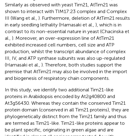
Similarly as observed with yeast Tim21, AtTim21 was
shown to interact with TIM17:23 complex and Complex
III (Wang et al.,
). Furthermore, deletion of AtTim21 results
in early seedling lethality (Hamasaki et al.,
), which is in
contrast to its non-essential nature in yeast (Chacinska et
al.,
). Moreover, an over-expression line of AtTim21
exhibited increased cell numbers, cell size and ATP
production, whilst the transcript abundance of complex
III, IV, and ATP synthase subunits was also up-regulated
(Hamasaki et al.,
). Therefore, both studies support the
premise that AtTim21 may also be involved in the import
and biogenesis of respiratory chain components.
In this study, we identify two additional Tim21-like
proteins in Arabidopsis encoded by At2g40800 and
At3g56430. Whereas they contain the conserved Tim21
protein domain (conserved in all Tim21 proteins), they are
phylogenetically distinct from the Tim21 family and thus
are termed as Tim21-like. Tim21-like proteins appear to
be plant specific, originating in green algae and are