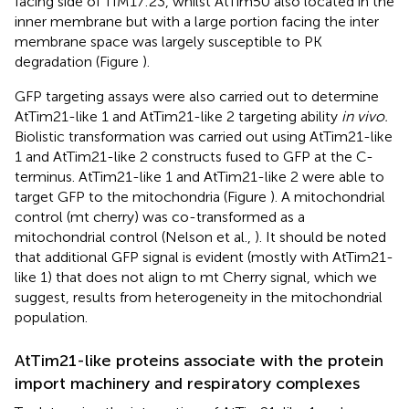
facing side of TIM17:23, whilst AtTim50 also located in the
inner membrane but with a large portion facing the inter
membrane space was largely susceptible to PK
degradation (Figure
).
GFP targeting assays were also carried out to determine
AtTim21-like 1 and AtTim21-like 2 targeting ability
in vivo.
Biolistic transformation was carried out using AtTim21-like
1 and AtTim21-like 2 constructs fused to GFP at the C-
terminus. AtTim21-like 1 and AtTim21-like 2 were able to
target GFP to the mitochondria (Figure
). A mitochondrial
control (mt cherry) was co-transformed as a
mitochondrial control (Nelson et al.,
). It should be noted
that additional GFP signal is evident (mostly with AtTim21-
like 1) that does not align to mt Cherry signal, which we
suggest, results from heterogeneity in the mitochondrial
population.
AtTim21-like proteins associate with the protein
import machinery and respiratory complexes