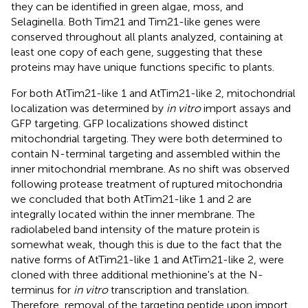
they can be identified in green algae, moss, and
Selaginella. Both Tim21 and Tim21-like genes were
conserved throughout all plants analyzed, containing at
least one copy of each gene, suggesting that these
proteins may have unique functions specific to plants.
For both AtTim21-like 1 and AtTim21-like 2, mitochondrial
localization was determined by
in vitro
import assays and
GFP targeting. GFP localizations showed distinct
mitochondrial targeting. They were both determined to
contain N-terminal targeting and assembled within the
inner mitochondrial membrane. As no shift was observed
following protease treatment of ruptured mitochondria
we concluded that both AtTim21-like 1 and 2 are
integrally located within the inner membrane. The
radiolabeled band intensity of the mature protein is
somewhat weak, though this is due to the fact that the
native forms of AtTim21-like 1 and AtTim21-like 2, were
cloned with three additional methionine's at the N-
terminus for
in vitro
transcription and translation.
Therefore, removal of the targeting peptide upon import