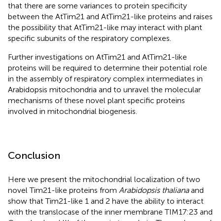
that there are some variances to protein specificity
between the AtTim21 and AtTim21-like proteins and raises
the possibility that AtTim21-like may interact with plant
specific subunits of the respiratory complexes.
Further investigations on AtTim21 and AtTim21-like
proteins will be required to determine their potential role
in the assembly of respiratory complex intermediates in
Arabidopsis mitochondria and to unravel the molecular
mechanisms of these novel plant specific proteins
involved in mitochondrial biogenesis.
Conclusion
Here we present the mitochondrial localization of two
novel Tim21-like proteins from
Arabidopsis thaliana
and
show that Tim21-like 1 and 2 have the ability to interact
with the translocase of the inner membrane TIM17:23 and