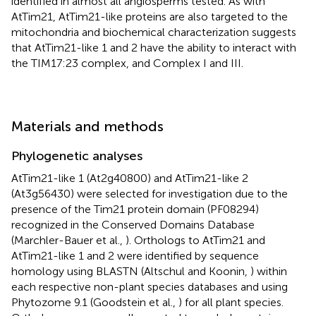
identified in almost all angiosperms tested. As with
AtTim21, AtTim21-like proteins are also targeted to the
mitochondria and biochemical characterization suggests
that AtTim21-like 1 and 2 have the ability to interact with
the TIM17:23 complex, and Complex I and III.
Materials and methods
Phylogenetic analyses
AtTim21-like 1 (At2g40800) and AtTim21-like 2
(At3g56430) were selected for investigation due to the
presence of the Tim21 protein domain (PF08294)
recognized in the Conserved Domains Database
(Marchler-Bauer et al.,
). Orthologs to AtTim21 and
AtTim21-like 1 and 2 were identified by sequence
homology using BLASTN (Altschul and Koonin,
) within
each respective non-plant species databases and using
Phytozome 9.1 (Goodstein et al.,
) for all plant species.