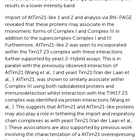
results in a lower intensity band.
Import of AtTim21-like 1 and 2 and analysis via BN-PAGE
revealed that these proteins may associate in the
monomeric forms of Complex I and Complex III in
addition to the supercomplex Complex I and III.
Furthermore, AtTim21-like 2 was seen to incorporated
within the Tim17:23 complex with these interactions
further supported by yeast 2-Hybrid assays. This is in
parallel with the previously observed interaction of
AtTim21 (Wang et al.,
) and yeast Tim21 (Van der Laan et
al.,
). AtTim21, was shown to similarly associate within
Complex III using both radiolabeled proteins and
immunodetection whilst interaction with the TIM17:23
complex was identified via protein interactions (Wang et
al.,
). This suggests that AtTim21 and AtTim21-like proteins
may also play a role in tethering the import and respiratory
chain complexes as with yeast Tim21 (Van der Laan et al.,
). These associations are also supported by previous work
involving the characterization of a AtTim21 overexpressing