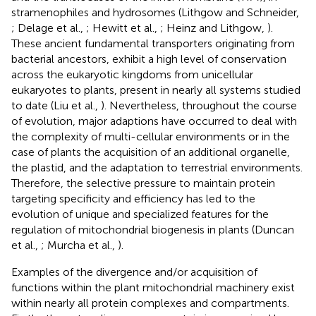
stramenophiles and hydrosomes (Lithgow and Schneider,
; Delage et al.,
; Hewitt et al.,
; Heinz and Lithgow,
).
These ancient fundamental transporters originating from
bacterial ancestors, exhibit a high level of conservation
across the eukaryotic kingdoms from unicellular
eukaryotes to plants, present in nearly all systems studied
to date (Liu et al.,
). Nevertheless, throughout the course
of evolution, major adaptions have occurred to deal with
the complexity of multi-cellular environments or in the
case of plants the acquisition of an additional organelle,
the plastid, and the adaptation to terrestrial environments.
Therefore, the selective pressure to maintain protein
targeting specificity and efficiency has led to the
evolution of unique and specialized features for the
regulation of mitochondrial biogenesis in plants (Duncan
et al.,
; Murcha et al.,
).
Examples of the divergence and/or acquisition of
functions within the plant mitochondrial machinery exist
within nearly all protein complexes and compartments.