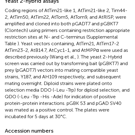
Yeast 2-hybrid assays
Coding regions of AtTim21-like 1, AtTim21-like 2, Tim44-
2, AtTim50, AtTim22, AtTom5, AtTom9, and AtRISP, were
amplified and cloned into both pGADT7 and pGBKT7
(Clontech) using primers containing restriction appropriate
restriction sites at N- and C-terminus (Supplemental
Table
). Yeast vectors containing, AtTim21, AtTim17-2
AtTim23-2, AtB14.7, AtCyc1-1, and AtMPPα were used as
described previously (Wang et al.,
). The yeast 2-Hybrid
screen was carried out by transforming bait (pGBKT7) and
prey (pGADT7) vectors into mating compatible yeast
strains, Y187, and AH109 respectively, and subsequent
mating overnight. Diploid strains were plated onto
selection media DDO (-Leu -Trp) for diploid selection, and
QDO (-Leu -Trp -His -Ade) for indication of positive
protein-protein interactions. pGBK 53 and pGAD SV40
was mated as a positive control. The plates were
incubated for 5 days at 30°C.
Accession numbers