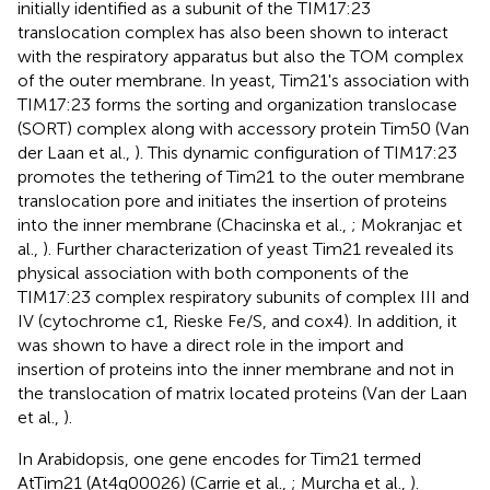
initially identified as a subunit of the TIM17:23
translocation complex has also been shown to interact
with the respiratory apparatus but also the TOM complex
of the outer membrane. In yeast, Tim21's association with
TIM17:23 forms the sorting and organization translocase
(SORT) complex along with accessory protein Tim50 (Van
der Laan et al.,
). This dynamic configuration of TIM17:23
promotes the tethering of Tim21 to the outer membrane
translocation pore and initiates the insertion of proteins
into the inner membrane (Chacinska et al.,
; Mokranjac et
al.,
). Further characterization of yeast Tim21 revealed its
physical association with both components of the
TIM17:23 complex respiratory subunits of complex III and
IV (cytochrome c1, Rieske Fe/S, and cox4). In addition, it
was shown to have a direct role in the import and
insertion of proteins into the inner membrane and not in
the translocation of matrix located proteins (Van der Laan
et al.,
).
In Arabidopsis, one gene encodes for Tim21 termed
AtTim21 (At4g00026) (Carrie et al.,
; Murcha et al.,
).