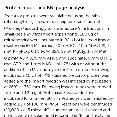
Protein import and BN-page analysis
Precursor proteins were radiolabeled using the rabbit
reticulocyte T
T
in vitro
transcription/translation kit
N
(Promega) accordingly to manufacturer's instructions. In
small-scale
in vitro
import experiments, 100 ug of
mitochondria were incubated in 90 μ l of ice-cold import
master mix (0.3 M sucrose, 50 mM KCl, 10 mM MOPS, 5
mM KH
PO
, 0.1% [w/v] BSA, 1 mM MgCl
, 1 mM Met,
2
4
2
0.2 mM ADP, 0.75 mM ATP, 5 mM succinate, 5 mM DTT, 1
mM GTP, and 1 mM NADH, pH 7.5) with or without the
addition of 1 μ M valinomycin for 3 min on ice. Following
35
incubation, 10 μ l of [
S]-labeled precursor protein was
added and the import reaction was initiated by incubation
at 26°C at 350 rpm. Following import, tubes were moved
to ice and 3.2 μ g of Proteinase K was added and
incubated for a further 30 min. Proteolysis was inhibited by
adding 1 μ l of 100 mM PMSF. Reactions were centrifuged
(20,000
x
g, 3 min at 4C), supernatant was discarded and
pellets were re-suspended in sample buffer and analyzed