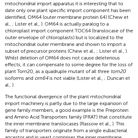
mitochondrial import apparatus it is interesting that to
date only one plant specific import component has been
identified, OM64 (outer membrane protein 64) (Chew et
al.,
; Lister et al.,
). OM64 is actually paralog to a
chloroplast import component TOC64 (translocase of the
outer envelope of chloroplasts) but is localized to the
mitochondrial outer membrane and shown to import a
subset of precursor proteins (Chew et al.,
; Lister et al.,
).
Whilst deletion of OM64 does not cause deleterious
effects, it can compensate to some degree for the loss of
plant Tom20, as a quadruple mutant of all three
tom20
isoforms and
om64
is not viable (Lister et al.,
; Duncan et
al.,
).
The functional divergence of the plant mitochondrial
import machinery is partly due to the large expansion of
gene family members, a good example is the Preprotein
and Amino Acid Transporters family (PRAT) that constitute
the inner membrane translocases (Rassow et al.,
). This
family of transporters originate from a single eubacterial
ancestor and in yeast comprises the inner membrane