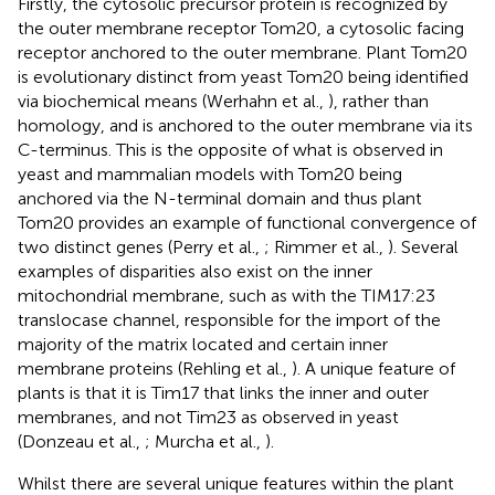
Firstly, the cytosolic precursor protein is recognized by
the outer membrane receptor Tom20, a cytosolic facing
receptor anchored to the outer membrane. Plant Tom20
is evolutionary distinct from yeast Tom20 being identified
via biochemical means (Werhahn et al.,
), rather than
homology, and is anchored to the outer membrane via its
C-terminus. This is the opposite of what is observed in
yeast and mammalian models with Tom20 being
anchored via the N-terminal domain and thus plant
Tom20 provides an example of functional convergence of
two distinct genes (Perry et al.,
; Rimmer et al.,
). Several
examples of disparities also exist on the inner
mitochondrial membrane, such as with the TIM17:23
translocase channel, responsible for the import of the
majority of the matrix located and certain inner
membrane proteins (Rehling et al.,
). A unique feature of
plants is that it is Tim17 that links the inner and outer
membranes, and not Tim23 as observed in yeast
(Donzeau et al.,
; Murcha et al.,
).
Whilst there are several unique features within the plant