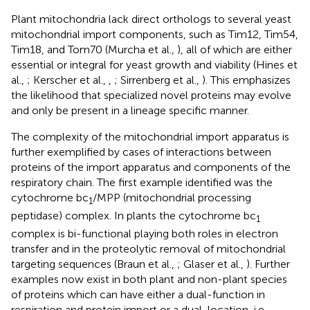
Plant mitochondria lack direct orthologs to several yeast
mitochondrial import components, such as Tim12, Tim54,
Tim18, and Tom70 (Murcha et al.,
), all of which are either
essential or integral for yeast growth and viability (Hines et
al.,
; Kerscher et al.,
,
; Sirrenberg et al.,
). This emphasizes
the likelihood that specialized novel proteins may evolve
and only be present in a lineage specific manner.
The complexity of the mitochondrial import apparatus is
further exemplified by cases of interactions between
proteins of the import apparatus and components of the
respiratory chain. The first example identified was the
cytochrome bc
/MPP (mitochondrial processing
1
peptidase) complex. In plants the cytochrome bc
1
complex is bi-functional playing both roles in electron
transfer and in the proteolytic removal of mitochondrial
targeting sequences (Braun et al.,
; Glaser et al.,
). Further
examples now exist in both plant and non-plant species
of proteins which can have either a dual-function in
respiration and protein import or a dual-location, i.e.,