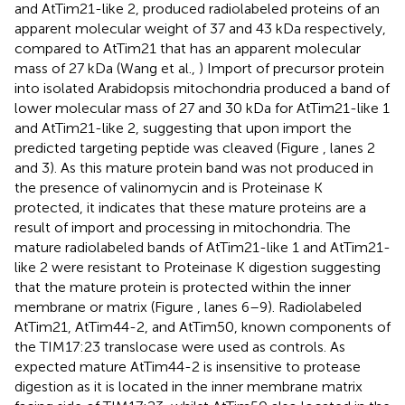
and AtTim21-like 2, produced radiolabeled proteins of an
apparent molecular weight of 37 and 43 kDa respectively,
compared to AtTim21 that has an apparent molecular
mass of 27 kDa (Wang et al.,
) Import of precursor protein
into isolated Arabidopsis mitochondria produced a band of
lower molecular mass of 27 and 30 kDa for AtTim21-like 1
and AtTim21-like 2, suggesting that upon import the
predicted targeting peptide was cleaved (Figure
, lanes 2
and 3). As this mature protein band was not produced in
the presence of valinomycin and is Proteinase K
protected, it indicates that these mature proteins are a
result of import and processing in mitochondria. The
mature radiolabeled bands of AtTim21-like 1 and AtTim21-
like 2 were resistant to Proteinase K digestion suggesting
that the mature protein is protected within the inner
membrane or matrix (Figure
, lanes 6–9). Radiolabeled
AtTim21, AtTim44-2, and AtTim50, known components of
the TIM17:23 translocase were used as controls. As
expected mature AtTim44-2 is insensitive to protease
digestion as it is located in the inner membrane matrix