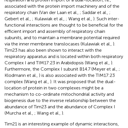
associated with the protein import machinery and of the
respiratory chain (Van der Laan et al.,
; Saddar et al.,
;
Gebert et al.,
; Kulawiak et al.,
; Wang et al.,
). Such inter-
functional interactions are thought to be beneficial for the
efficient import and assembly of respiratory chain
subunits, and to maintain a membrane potential required
via the inner membrane translocases (Kulawiak et al.,
).
Tim23 has also been shown to interact with the
respiratory apparatus and is located within both respiratory
Complex I and TIM17:23 in Arabidopsis (Wang et al.,
).
Furthermore, the Complex I subunit B14.7 (Meyer et al.,
;
Klodmann et al.,
) is also associated with the TIM17:23
complex (Wang et al.,
). It was proposed that the dual-
location of protein in two complexes might be a
mechanism to co-ordinate mitochondrial activity and
biogenesis due to the inverse relationship between the
abundance of Tim23 and the abundance of Complex I
(Murcha et al.,
; Wang et al.,
).
Tim21 is an interesting example of dynamic interactions,