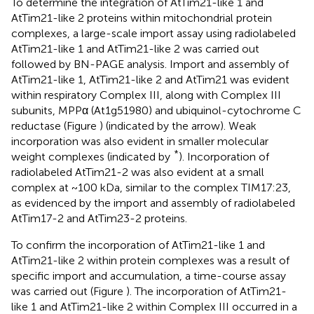
To determine the integration of AtTim21-like 1 and
AtTim21-like 2 proteins within mitochondrial protein
complexes, a large-scale import assay using radiolabeled
AtTim21-like 1 and AtTim21-like 2 was carried out
followed by BN-PAGE analysis. Import and assembly of
AtTim21-like 1, AtTim21-like 2 and AtTim21 was evident
within respiratory Complex III, along with Complex III
subunits, MPPα (At1g51980) and ubiquinol-cytochrome C
reductase (Figure
) (indicated by the arrow). Weak
incorporation was also evident in smaller molecular
*
weight complexes (indicated by
). Incorporation of
radiolabeled AtTim21-2 was also evident at a small
complex at ~100 kDa, similar to the complex TIM17:23,
as evidenced by the import and assembly of radiolabeled
AtTim17-2 and AtTim23-2 proteins.
To confirm the incorporation of AtTim21-like 1 and
AtTim21-like 2 within protein complexes was a result of
specific import and accumulation, a time-course assay
was carried out (Figure
). The incorporation of AtTim21-
like 1 and AtTim21-like 2 within Complex III occurred in a