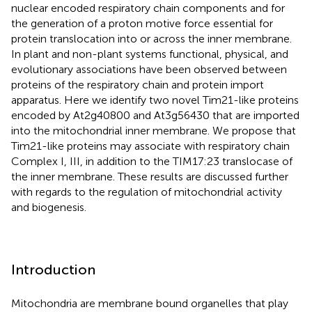
nuclear encoded respiratory chain components and for
the generation of a proton motive force essential for
protein translocation into or across the inner membrane.
In plant and non-plant systems functional, physical, and
evolutionary associations have been observed between
proteins of the respiratory chain and protein import
apparatus. Here we identify two novel Tim21-like proteins
encoded by At2g40800 and At3g56430 that are imported
into the mitochondrial inner membrane. We propose that
Tim21-like proteins may associate with respiratory chain
Complex I, III, in addition to the TIM17:23 translocase of
the inner membrane. These results are discussed further
with regards to the regulation of mitochondrial activity
and biogenesis.
Introduction
Mitochondria are membrane bound organelles that play