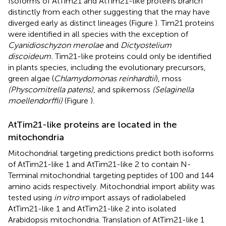
Isoforms of AtTim21 and AtTim21-like proteins branch
distinctly from each other suggesting that the may have
diverged early as distinct lineages (Figure
). Tim21 proteins
were identified in all species with the exception of
Cyanidioschyzon merolae
and
Dictyostelium
discoideum.
Tim21-like proteins could only be identified
in plants species, including the evolutionary precursors,
green algae (
Chlamydomonas reinhardtii
), moss
(Physcomitrella patens)
, and spikemoss
(Selaginella
moellendorffii)
(Figure
).
AtTim21-like proteins are located in the
mitochondria
Mitochondrial targeting predictions predict both isoforms
of AtTim21-like 1 and AtTim21-like 2 to contain N-
Terminal mitochondrial targeting peptides of 100 and 144
amino acids respectively. Mitochondrial import ability was
tested using
in vitro
import assays of radiolabeled
AtTim21-like 1 and AtTim21-like 2 into isolated
Arabidopsis mitochondria. Translation of AtTim21-like 1