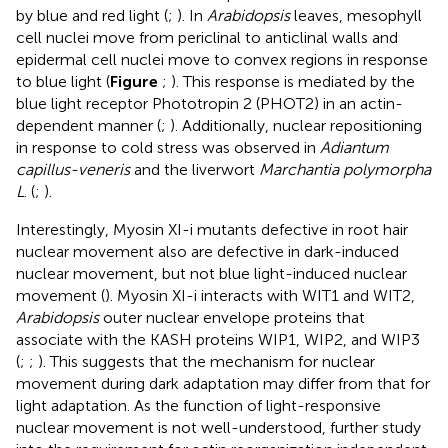
by blue and red light (
;
). In
Arabidopsis
leaves, mesophyll
cell nuclei move from periclinal to anticlinal walls and
epidermal cell nuclei move to convex regions in response
to blue light (
Figure
;
). This response is mediated by the
blue light receptor Phototropin 2 (PHOT2) in an actin-
dependent manner (
;
). Additionally, nuclear repositioning
in response to cold stress was observed in
Adiantum
capillus-veneris
and the liverwort
Marchantia polymorpha
L
. (
;
).
Interestingly, Myosin XI-i mutants defective in root hair
nuclear movement also are defective in dark-induced
nuclear movement, but not blue light-induced nuclear
movement (
). Myosin XI-i interacts with WIT1 and WIT2,
Arabidopsis
outer nuclear envelope proteins that
associate with the KASH proteins WIP1, WIP2, and WIP3
(
;
;
). This suggests that the mechanism for nuclear
movement during dark adaptation may differ from that for
light adaptation. As the function of light-responsive
nuclear movement is not well-understood, further study