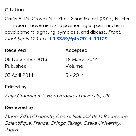
Citation
Griffis AHN, Groves NR, Zhou X and Meier I (2014)
Nuclei
in motion: movement and positioning of plant nuclei in
development, signaling, symbiosis, and disease
.
Front.
Plant Sci.
5:129. doi:
10.3389/fpls.2014.00129
Received
Accepted
06 December 2013
18 March 2014
Published
Volume
03 April 2014
5 - 2014
Edited by
Katja Graumann, Oxford Brookes University, UK
Reviewed by
Marie-Edith Chabouté, Centre National de la Recherche
Scientifique, France; Shingo Takagi, Osaka University,
Japan