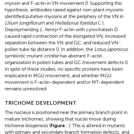
myosin and F-actin in VN movement (
). Supporting this
hypothesis, antibodies raised against non-plant myosins
identified putative myosins at the periphery of the VN in
Lilium longiflorum
and
Helleborus foetidus
(
;
).
Depolymerizing
L. henryi
F-actin with cytochalasin D
caused rapid contraction of the elongated VN, increased
separation between the VN and GC, and reduced VN-
pollen tube tip distance (
). In addition, the
Lotus japonicus
symbiotic mutant
crinkle
has aberrant F-actin
organization in pollen tubes and GC movement defects (
).
In spite of these studies, no specific proteins have been
implicated in MGU movement, and whether MGU
movement is F-actin-dependent and/or MT-dependent
remains unresolved.
TRICHOME DEVELOPMENT
The nucleus is positioned near the primary branch point in
mature trichomes, showing that nuclei move during
trichome biogenesis (
Figure
;
). This is altered in mutants
with primary and secondary branch formation defects, and