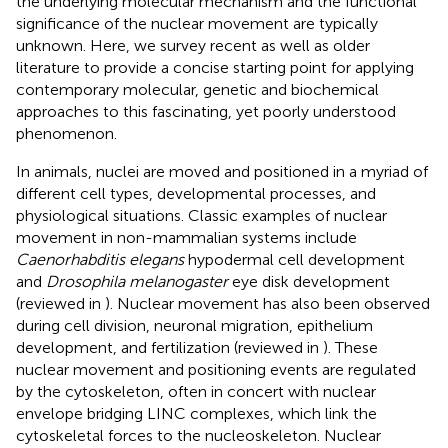
the underlying molecular mechanism and the functional
significance of the nuclear movement are typically
unknown. Here, we survey recent as well as older
literature to provide a concise starting point for applying
contemporary molecular, genetic and biochemical
approaches to this fascinating, yet poorly understood
phenomenon.
In animals, nuclei are moved and positioned in a myriad of
different cell types, developmental processes, and
physiological situations. Classic examples of nuclear
movement in non-mammalian systems include
Caenorhabditis elegans
hypodermal cell development
and
Drosophila melanogaster
eye disk development
(reviewed in
). Nuclear movement has also been observed
during cell division, neuronal migration, epithelium
development, and fertilization (reviewed in
). These
nuclear movement and positioning events are regulated
by the cytoskeleton, often in concert with nuclear
envelope bridging LINC complexes, which link the
cytoskeletal forces to the nucleoskeleton. Nuclear