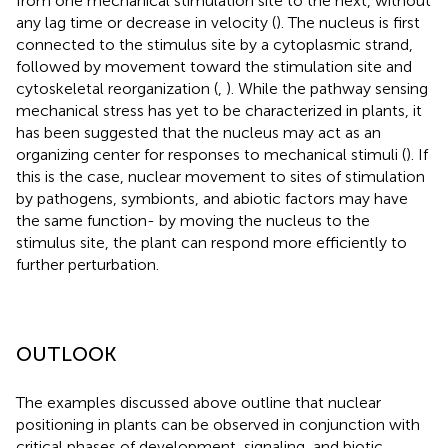
from one mechanical stimulation site to the next, without
any lag time or decrease in velocity (
). The nucleus is first
connected to the stimulus site by a cytoplasmic strand,
followed by movement toward the stimulation site and
cytoskeletal reorganization (
,
). While the pathway sensing
mechanical stress has yet to be characterized in plants, it
has been suggested that the nucleus may act as an
organizing center for responses to mechanical stimuli (
). If
this is the case, nuclear movement to sites of stimulation
by pathogens, symbionts, and abiotic factors may have
the same function- by moving the nucleus to the
stimulus site, the plant can respond more efficiently to
further perturbation.
OUTLOOK
The examples discussed above outline that nuclear
positioning in plants can be observed in conjunction with
critical phases of development, signaling, and biotic