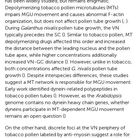
has been widely studied, but remains enigmatic.
Depolymerizing tobacco pollen microtubules (MTs)
impairs MGU movement and causes abnormal F-actin
organization, but does not affect pollen tube growth (
;
).
During
Galanthus nivalis
pollen tube growth, the VN
typically precedes the SC (
). Similar to tobacco pollen, MT
depolymerizing drugs affected this order and increased
the distance between the leading nucleus and the pollen
tube apex, while higher concentrations additionally
increased VN-GC distance (
). However, unlike in tobacco,
both concentrations affected
G. nivalis
pollen tube
growth (
). Despite interspecies differences, these studies
suggest a MT network is responsible for MGU movement.
Early work identified dynein-related polypeptides in
tobacco pollen tubes (
). However, as the
Arabidopsis
genome contains no dynein heavy chain genes, whether
dyneins participate in MT-dependent MGU movement
remains an open question (
).
On the other hand, discrete foci at the VN periphery of
tobacco pollen labeled by anti-myosin suggest a role for