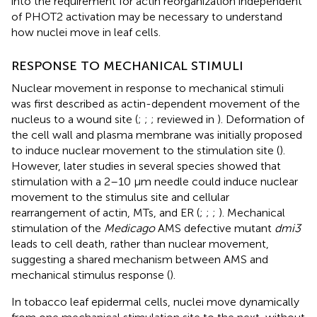
into the requirement for actin reorganization independent
of PHOT2 activation may be necessary to understand
how nuclei move in leaf cells.
RESPONSE TO MECHANICAL STIMULI
Nuclear movement in response to mechanical stimuli
was first described as actin-dependent movement of the
nucleus to a wound site (
;
;
; reviewed in
). Deformation of
the cell wall and plasma membrane was initially proposed
to induce nuclear movement to the stimulation site (
).
However, later studies in several species showed that
stimulation with a 2–10 μm needle could induce nuclear
movement to the stimulus site and cellular
rearrangement of actin, MTs, and ER (
;
;
;
). Mechanical
stimulation of the
Medicago
AMS defective mutant
dmi3
leads to cell death, rather than nuclear movement,
suggesting a shared mechanism between AMS and
mechanical stimulus response (
).
In tobacco leaf epidermal cells, nuclei move dynamically