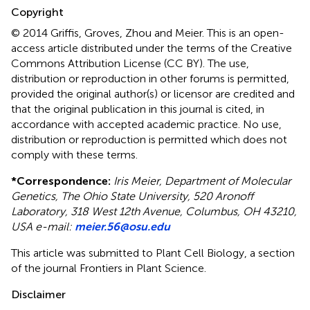
Copyright
© 2014 Griffis, Groves, Zhou and Meier.
This is an open-
access article distributed under the terms of the Creative
Commons Attribution License (CC BY). The use,
distribution or reproduction in other forums is permitted,
provided the original author(s) or licensor are credited and
that the original publication in this journal is cited, in
accordance with accepted academic practice. No use,
distribution or reproduction is permitted which does not
comply with these terms.
*
Correspondence:
Iris Meier, Department of Molecular
Genetics, The Ohio State University, 520 Aronoff
Laboratory, 318 West 12th Avenue, Columbus, OH 43210,
USA e-mail:
meier.56@osu.edu
This article was submitted to Plant Cell Biology, a section
of the journal Frontiers in Plant Science.
Disclaimer