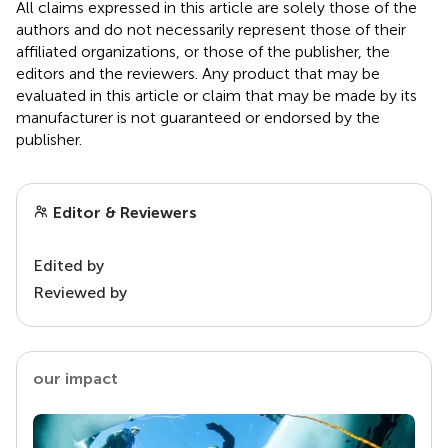
All claims expressed in this article are solely those of the
authors and do not necessarily represent those of their
affiliated organizations, or those of the publisher, the
editors and the reviewers. Any product that may be
evaluated in this article or claim that may be made by its
manufacturer is not guaranteed or endorsed by the
publisher.
Editor & Reviewers
Edited by
Reviewed by
our impact