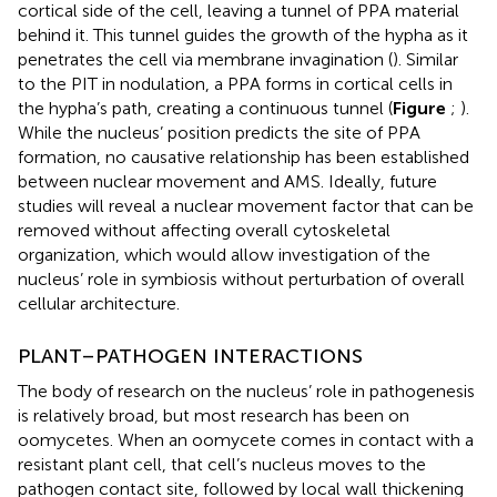
cortical side of the cell, leaving a tunnel of PPA material
behind it. This tunnel guides the growth of the hypha as it
penetrates the cell via membrane invagination (
). Similar
to the PIT in nodulation, a PPA forms in cortical cells in
the hypha’s path, creating a continuous tunnel (
Figure
;
).
While the nucleus’ position predicts the site of PPA
formation, no causative relationship has been established
between nuclear movement and AMS. Ideally, future
studies will reveal a nuclear movement factor that can be
removed without affecting overall cytoskeletal
organization, which would allow investigation of the
nucleus’ role in symbiosis without perturbation of overall
cellular architecture.
PLANT–PATHOGEN INTERACTIONS
The body of research on the nucleus’ role in pathogenesis
is relatively broad, but most research has been on
oomycetes. When an oomycete comes in contact with a
resistant plant cell, that cell’s nucleus moves to the
pathogen contact site, followed by local wall thickening