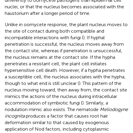
differently to oomycete pathogens than epidermal cell
nuclei, or that the nucleus becomes associated with the
haustorium after a longer period of time.
Unlike in oomycete response, the plant nucleus moves to
the site of contact during both compatible and
incompatible interactions with fungi (
). If hyphal
penetration is successful, the nucleus moves away from
the contact site, whereas if penetration is unsuccessful,
the nucleus remains at the contact site. If the hypha
penetrates a resistant cell, the plant cell initiates
hypersensitive cell death. However, if a hypha penetrates
a susceptible cell, the nucleus associates with the hypha,
though to what end is still unclear (
). This pattern of the
nucleus moving toward, then away from, the contact site
mimics the actions of the nucleus during intracellular
accommodation of symbiotic fungi (
). Similarly, a
nodulation mimic also exists. The nematode
Meliodogyne
incognita
produces a factor that causes root hair
deformation similar to that caused by exogenous
application of Nod factors, including cytoplasmic