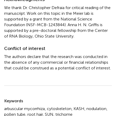
We thank Dr. Christopher Defraia for critical reading of the
manuscript. Work on this topic in the Meier lab is
supported by a grant from the National Science
Foundation (NSF-MCB-1243844). Anna H. N. Griffis is
supported by a pre-doctoral fellowship from the Center
of RNA Biology, Ohio State University.
Conflict of interest
The authors declare that the research was conducted in
the absence of any commercial or financial relationships
that could be construed as a potential conflict of interest.
Summary
Keywords
arbuscular mycorrhiza
,
cytoskeleton
,
KASH
,
nodulation
,
pollen tube
,
root hair
,
SUN
,
trichome