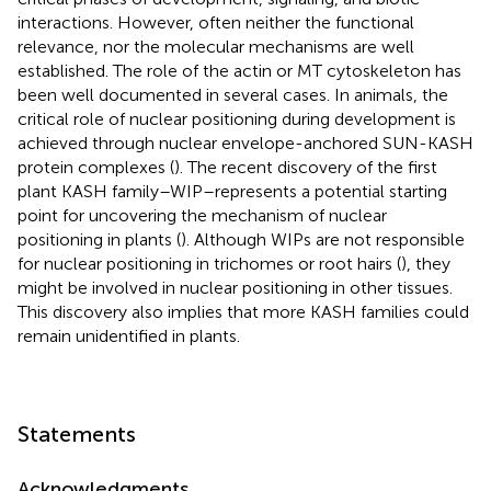
interactions. However, often neither the functional
relevance, nor the molecular mechanisms are well
established. The role of the actin or MT cytoskeleton has
been well documented in several cases. In animals, the
critical role of nuclear positioning during development is
achieved through nuclear envelope-anchored SUN-KASH
protein complexes (
). The recent discovery of the first
plant KASH family–WIP–represents a potential starting
point for uncovering the mechanism of nuclear
positioning in plants (
). Although WIPs are not responsible
for nuclear positioning in trichomes or root hairs (
), they
might be involved in nuclear positioning in other tissues.
This discovery also implies that more KASH families could
remain unidentified in plants.
Statements
Acknowledgments