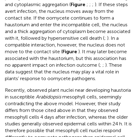
and cytoplasmic aggregation (
Figure
;
;
;
). If these steps
avert infection, the nucleus moves away from the
contact site. If the oomycete continues to form a
haustorium and enter the incompatible cell, the nucleus
and a thick aggregation of cytoplasm become associated
with it, followed by hypersensitive cell death (
;
). In a
compatible interaction, however, the nucleus does not
move to the contact site (
Figure
). It may later become
associated with the haustorium, but this association has
no apparent impact on infection outcome (
;
;
). These
data suggest that the nucleus may play a vital role in
plants’ response to oomycete pathogens.
Recently,
observed plant nuclei near developing haustoria
in susceptible
Arabidopsis
mesophyll cells, seemingly
contradicting the above model. However, their study
differs from those cited above in that they observed
mesophyll cells 4 days after infection, whereas the older
studies generally observed epidermal cells within 24 h. It is
therefore possible that mesophyll cell nuclei respond