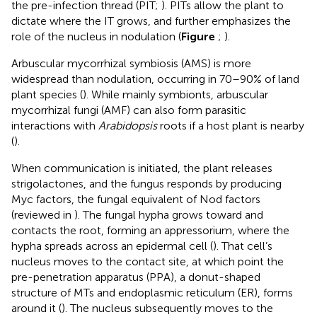
the pre-infection thread (PIT;
). PITs allow the plant to
dictate where the IT grows, and further emphasizes the
role of the nucleus in nodulation (
Figure
;
).
Arbuscular mycorrhizal symbiosis (AMS) is more
widespread than nodulation, occurring in 70–90% of land
plant species (
). While mainly symbionts, arbuscular
mycorrhizal fungi (AMF) can also form parasitic
interactions with
Arabidopsis
roots if a host plant is nearby
(
).
When communication is initiated, the plant releases
strigolactones, and the fungus responds by producing
Myc factors, the fungal equivalent of Nod factors
(reviewed in
). The fungal hypha grows toward and
contacts the root, forming an appressorium, where the
hypha spreads across an epidermal cell (
). That cell’s
nucleus moves to the contact site, at which point the
pre-penetration apparatus (PPA), a donut-shaped
structure of MTs and endoplasmic reticulum (ER), forms
around it (
). The nucleus subsequently moves to the