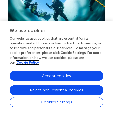
We use cookies
Our website uses cookies that are essential for its
Your research is the real superpower
operation and additional cookies to track performance, or
Behind each article we publish stands a team of
to improve and personalize our services. To manage your
superheroes: authors, editors, and reviewers who
cookie preferences, please click Cookie Settings. For more
chose to uphold quality standards and share
information on how we use cookies, please see
knowledge openly. Read more about the impact
our
Cookie Policy
your work achieves.
Accept cookies
Reject non-essential cookies
Cookies Settings