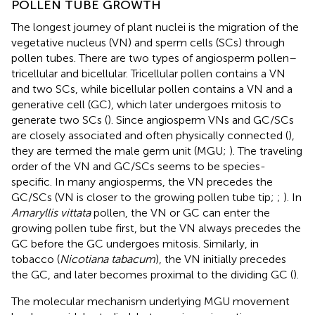
POLLEN TUBE GROWTH
The longest journey of plant nuclei is the migration of the
vegetative nucleus (VN) and sperm cells (SCs) through
pollen tubes. There are two types of angiosperm pollen–
tricellular and bicellular. Tricellular pollen contains a VN
and two SCs, while bicellular pollen contains a VN and a
generative cell (GC), which later undergoes mitosis to
generate two SCs (
). Since angiosperm VNs and GC/SCs
are closely associated and often physically connected (
),
they are termed the male germ unit (MGU;
). The traveling
order of the VN and GC/SCs seems to be species-
specific. In many angiosperms, the VN precedes the
GC/SCs (VN is closer to the growing pollen tube tip;
;
). In
Amaryllis vittata
pollen, the VN or GC can enter the
growing pollen tube first, but the VN always precedes the
GC before the GC undergoes mitosis. Similarly, in
tobacco (
Nicotiana tabacum
), the VN initially precedes
the GC, and later becomes proximal to the dividing GC (
).
The molecular mechanism underlying MGU movement