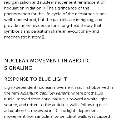
reorganization and nuclear movement reminiscent of
nodulation initiation (
). The significance of this
phenomenon for the life cycle of the nematode is not
well-understood, but the parallels are intriguing, and
provide further evidence for a long-held theory that
symbiosis and parasitism share an evolutionary and
mechanistic history (
).
NUCLEAR MOVEMENT IN ABIOTIC
SIGNALING
RESPONSE TO BLUE LIGHT
Light-dependent nuclear movement was first observed in
the fern
Adiantum capillus-veneris
, where prothallus
nuclei moved from anticlinal walls toward a white light
source, and return to the anticlinal walls following dark
adaptation (
;
; reviewed in
;
). The light-dependent
movement from anticlinal to periclinal walls was caused