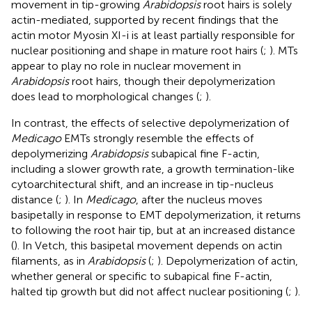
movement in tip-growing
Arabidopsis
root hairs is solely
actin-mediated, supported by recent findings that the
actin motor Myosin XI-i is at least partially responsible for
nuclear positioning and shape in mature root hairs (
;
). MTs
appear to play no role in nuclear movement in
Arabidopsis
root hairs, though their depolymerization
does lead to morphological changes (
;
).
In contrast, the effects of selective depolymerization of
Medicago
EMTs strongly resemble the effects of
depolymerizing
Arabidopsis
subapical fine F-actin,
including a slower growth rate, a growth termination-like
cytoarchitectural shift, and an increase in tip-nucleus
distance (
;
). In
Medicago
, after the nucleus moves
basipetally in response to EMT depolymerization, it returns
to following the root hair tip, but at an increased distance
(
). In Vetch, this basipetal movement depends on actin
filaments, as in
Arabidopsis
(
;
). Depolymerization of actin,
whether general or specific to subapical fine F-actin,
halted tip growth but did not affect nuclear positioning (
;
).