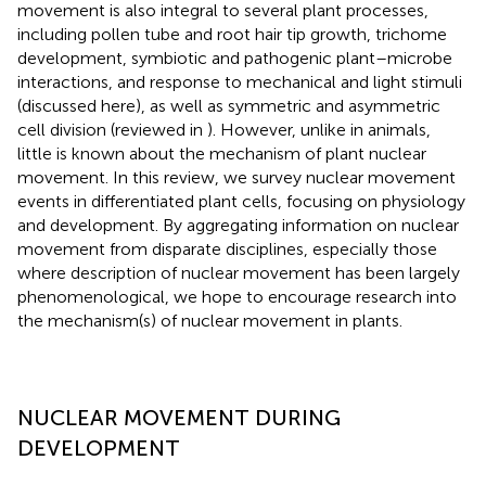
movement is also integral to several plant processes,
including pollen tube and root hair tip growth, trichome
development, symbiotic and pathogenic plant–microbe
interactions, and response to mechanical and light stimuli
(discussed here), as well as symmetric and asymmetric
cell division (reviewed in
). However, unlike in animals,
little is known about the mechanism of plant nuclear
movement. In this review, we survey nuclear movement
events in differentiated plant cells, focusing on physiology
and development. By aggregating information on nuclear
movement from disparate disciplines, especially those
where description of nuclear movement has been largely
phenomenological, we hope to encourage research into
the mechanism(s) of nuclear movement in plants.
NUCLEAR MOVEMENT DURING
DEVELOPMENT