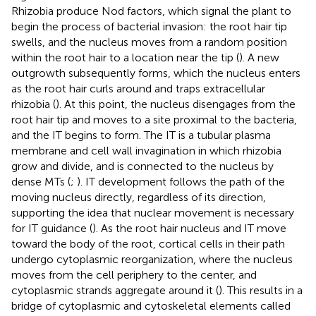
Rhizobia produce Nod factors, which signal the plant to
begin the process of bacterial invasion: the root hair tip
swells, and the nucleus moves from a random position
within the root hair to a location near the tip (
). A new
outgrowth subsequently forms, which the nucleus enters
as the root hair curls around and traps extracellular
rhizobia (
). At this point, the nucleus disengages from the
root hair tip and moves to a site proximal to the bacteria,
and the IT begins to form. The IT is a tubular plasma
membrane and cell wall invagination in which rhizobia
grow and divide, and is connected to the nucleus by
dense MTs (
;
). IT development follows the path of the
moving nucleus directly, regardless of its direction,
supporting the idea that nuclear movement is necessary
for IT guidance (
). As the root hair nucleus and IT move
toward the body of the root, cortical cells in their path
undergo cytoplasmic reorganization, where the nucleus
moves from the cell periphery to the center, and
cytoplasmic strands aggregate around it (
). This results in a
bridge of cytoplasmic and cytoskeletal elements called