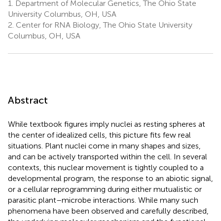
1.
Department of Molecular Genetics, The Ohio State
University Columbus, OH, USA
2.
Center for RNA Biology, The Ohio State University
Columbus, OH, USA
Abstract
While textbook figures imply nuclei as resting spheres at
the center of idealized cells, this picture fits few real
situations. Plant nuclei come in many shapes and sizes,
and can be actively transported within the cell. In several
contexts, this nuclear movement is tightly coupled to a
developmental program, the response to an abiotic signal,
or a cellular reprogramming during either mutualistic or
parasitic plant–microbe interactions. While many such
phenomena have been observed and carefully described,