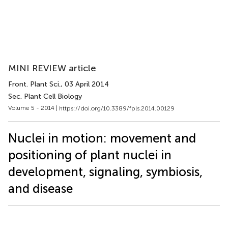
MINI REVIEW article
Front. Plant Sci.
, 03 April 2014
Sec. Plant Cell Biology
Volume 5 - 2014 |
https://doi.org/10.3389/fpls.2014.00129
Nuclei in motion: movement and
positioning of plant nuclei in
development, signaling, symbiosis,
and disease