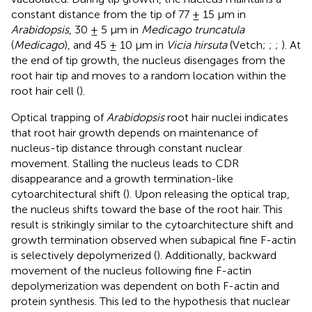
constant distance from the tip of 77 ± 15 μm in
Arabidopsis
, 30 ± 5 μm in
Medicago truncatula
(
Medicago
), and 45 ± 10 μm in
Vicia hirsuta
(Vetch;
;
;
). At
the end of tip growth, the nucleus disengages from the
root hair tip and moves to a random location within the
root hair cell (
).
Optical trapping of
Arabidopsis
root hair nuclei indicates
that root hair growth depends on maintenance of
nucleus-tip distance through constant nuclear
movement. Stalling the nucleus leads to CDR
disappearance and a growth termination-like
cytoarchitectural shift (
). Upon releasing the optical trap,
the nucleus shifts toward the base of the root hair. This
result is strikingly similar to the cytoarchitecture shift and
growth termination observed when subapical fine F-actin
is selectively depolymerized (
). Additionally, backward
movement of the nucleus following fine F-actin
depolymerization was dependent on both F-actin and
protein synthesis. This led to the hypothesis that nuclear