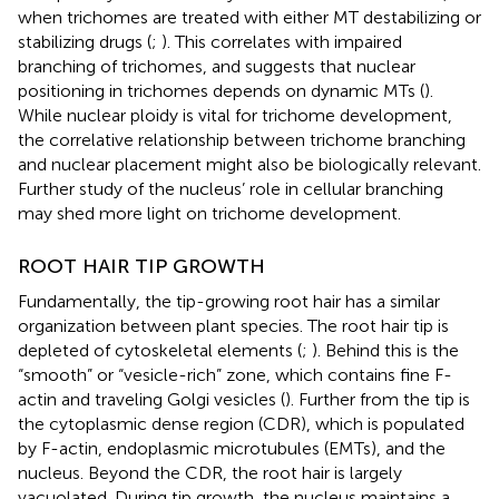
when trichomes are treated with either MT destabilizing or
stabilizing drugs (
;
). This correlates with impaired
branching of trichomes, and suggests that nuclear
positioning in trichomes depends on dynamic MTs (
).
While nuclear ploidy is vital for trichome development,
the correlative relationship between trichome branching
and nuclear placement might also be biologically relevant.
Further study of the nucleus’ role in cellular branching
may shed more light on trichome development.
ROOT HAIR TIP GROWTH
Fundamentally, the tip-growing root hair has a similar
organization between plant species. The root hair tip is
depleted of cytoskeletal elements (
;
). Behind this is the
“smooth” or “vesicle-rich” zone, which contains fine F-
actin and traveling Golgi vesicles (
). Further from the tip is
the cytoplasmic dense region (CDR), which is populated
by F-actin, endoplasmic microtubules (EMTs), and the
nucleus. Beyond the CDR, the root hair is largely
vacuolated. During tip growth, the nucleus maintains a