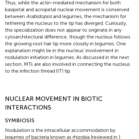
Thus, while the actin-mediated mechanism for both
basipetal and acropetal nuclear movement is conserved
between
Arabidopsis
and legumes, the mechanism for
tethering the nucleus to the tip has diverged. Curiously,
this specialization does not appear to originate in any
cytoarchitectural difference, though the nucleus follows
the growing root hair tip more closely in legumes. One
explanation might lie in the nucleus’ involvement in
nodulation initiation in legumes. As discussed in the next
section, MTs are also involved in connecting the nucleus
to the infection thread (IT) tip.
NUCLEAR MOVEMENT IN BIOTIC
INTERACTIONS
SYMBIOSIS
Nodulation is the intracellular accommodation by
legumes of bacteria known as rhizobia (reviewed in
).