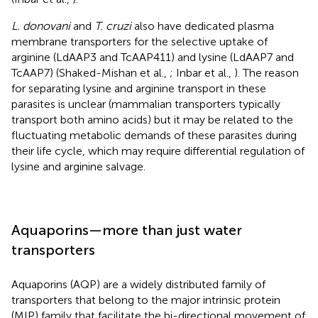
L. donovani
and
T. cruzi
also have dedicated plasma
membrane transporters for the selective uptake of
arginine (LdAAP3 and TcAAP411) and lysine (LdAAP7 and
TcAAP7) (Shaked-Mishan et al.,
; Inbar et al.,
). The reason
for separating lysine and arginine transport in these
parasites is unclear (mammalian transporters typically
transport both amino acids) but it may be related to the
fluctuating metabolic demands of these parasites during
their life cycle, which may require differential regulation of
lysine and arginine salvage.
Aquaporins—more than just water
transporters
Aquaporins (AQP) are a widely distributed family of
transporters that belong to the major intrinsic protein
(MIP) family that facilitate the bi-directional movement of