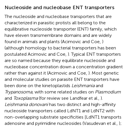
Nucleoside and nucleobase ENT transporters
The nucleoside and nucleobase transporters that are
characterized in parasitic protists all belong to the
equilibrative nucleoside transporter (ENT) family, which
have eleven transmembrane domains and are widely
found in animals and plants (Acimovic and Coe,
)
(although homology to bacterial transporters has been
postulated Acimovic and Coe,
). Typical ENT transporters
are so named because they equilibrate nucleoside and
nucleobase concentration down a concentration gradient
rather than against it (Acimovic and Coe,
). Most genetic
and molecular studies on parasite ENT transporters have
been done on the kinetoplastids
Leishmania
and
Trypanosoma
, with some related studies on
Plasmodium
and
Toxoplasma
(for review see Landfear et al.,
).
Leishmania donovani
has two distinct and high-affinity
nucleoside transporters called LdNT1 and LdNT2 with
non-overlapping substrate specificities [LdNT1 transports
adenosine and pyrimidine nucleosides (Vasudevan et al.,
);