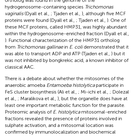
ortholog was found in the genome of the
hydrogenosome-containing species
Trichomonas
vaginalis
(Dyall et al.,
; Tjaden et al.,
), although five MCF
proteins were found (Dyall et al.,
; Tjaden et al.,
). One of
these MCF proteins, called HMP31, was highly abundant
within the hydrogenosome-enriched fraction (Dyall et al.,
). Functional characterization of the HMP31 ortholog
from
Trichomonas gallinae
in
E. coli
demonstrated that it
was able to transport ADP and ATP (Tjaden et al.,
) but it
was not inhibited by bongkrekic acid, a known inhibitor of
classical AAC.
There is a debate about whether the mitosomes of the
anaerobic amoeba
Entamoeba histolytica
participate in
FeS cluster biosynthesis (Ali et al.,
; Mi-ichi et al.,
; Dolezal
et al.,
; Maralikova et al.,
), but the organelle does have at
least one important metabolic function for the parasite.
Proteomic analysis of
E. histolytica
mitosomal-enriched
fractions revealed the presence of proteins involved in
sulphate activation, and a mitosomal location was
confirmed by immunolocalization and biochemical