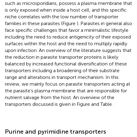
such as microsporidians, possess a plasma membrane that
is only exposed when inside a host cell, and this specific
niche correlates with the low number of transporter
families in these parasites (Figure
). Parasites in general also
face specific challenges that favor a minimalistic lifestyle
including the need to reduce antigenicity of their exposed
surfaces within the host and the need to multiply rapidly
upon infection. An overview of the literature suggests that
the reduction in parasite transporter proteins is likely
balanced by increased functional diversification of these
transporters including a broadening of their substrate
range and alterations in transport mechanism. In this
review, we mainly focus on parasite transporters acting at
the parasite's plasma membrane that are responsible for
nutrient salvage from the host. An overview of the
transporters discussed is given in Figure
and Table
.
Purine and pyrimidine transporters