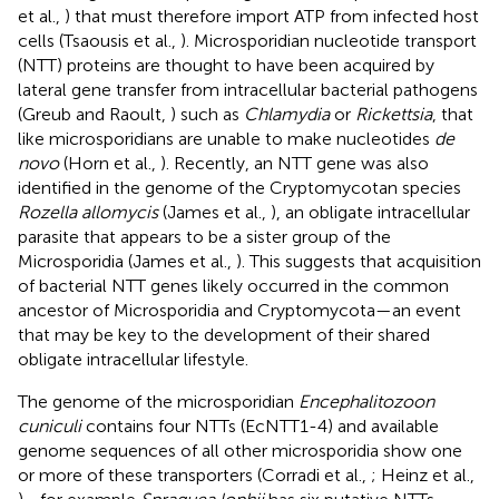
et al.,
) that must therefore import ATP from infected host
cells (Tsaousis et al.,
). Microsporidian nucleotide transport
(NTT) proteins are thought to have been acquired by
lateral gene transfer from intracellular bacterial pathogens
(Greub and Raoult,
) such as
Chlamydia
or
Rickettsia
, that
like microsporidians are unable to make nucleotides
de
novo
(Horn et al.,
). Recently, an NTT gene was also
identified in the genome of the Cryptomycotan species
Rozella allomycis
(James et al.,
), an obligate intracellular
parasite that appears to be a sister group of the
Microsporidia (James et al.,
). This suggests that acquisition
of bacterial NTT genes likely occurred in the common
ancestor of Microsporidia and Cryptomycota—an event
that may be key to the development of their shared
obligate intracellular lifestyle.
The genome of the microsporidian
Encephalitozoon
cuniculi
contains four NTTs (EcNTT1-4) and available
genome sequences of all other microsporidia show one
or more of these transporters (Corradi et al.,
; Heinz et al.,