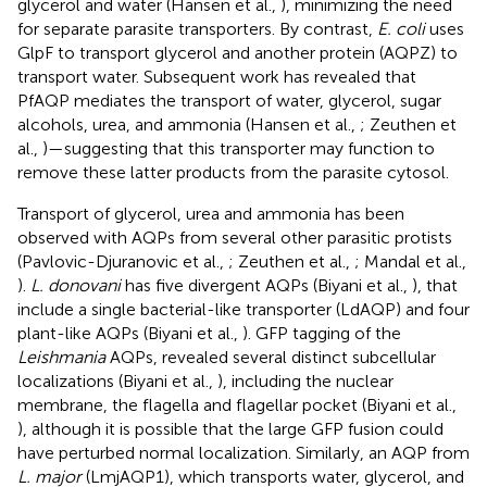
glycerol and water (Hansen et al.,
), minimizing the need
for separate parasite transporters. By contrast,
E. coli
uses
GlpF to transport glycerol and another protein (AQPZ) to
transport water. Subsequent work has revealed that
PfAQP mediates the transport of water, glycerol, sugar
alcohols, urea, and ammonia (Hansen et al.,
; Zeuthen et
al.,
)—suggesting that this transporter may function to
remove these latter products from the parasite cytosol.
Transport of glycerol, urea and ammonia has been
observed with AQPs from several other parasitic protists
(Pavlovic-Djuranovic et al.,
; Zeuthen et al.,
; Mandal et al.,
).
L. donovani
has five divergent AQPs (Biyani et al.,
), that
include a single bacterial-like transporter (LdAQP) and four
plant-like AQPs (Biyani et al.,
). GFP tagging of the
Leishmania
AQPs, revealed several distinct subcellular
localizations (Biyani et al.,
), including the nuclear
membrane, the flagella and flagellar pocket (Biyani et al.,
), although it is possible that the large GFP fusion could
have perturbed normal localization. Similarly, an AQP from
L. major
(LmjAQP1), which transports water, glycerol, and