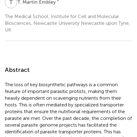
T
M
*
T. Martin Embley
The Medical School, Institute for Cell and Molecular
Biosciences, Newcastle University Newcastle upon Tyne,
UK
Abstract
The loss of key biosynthetic pathways is a common
feature of important parasitic protists, making them
heavily dependent on scavenging nutrients from their
hosts. This is often mediated by specialized transporter
proteins that ensure the nutritional requirements of the
parasite are met. Over the past decade, the completion of
several parasite genome projects has facilitated the
identification of parasite transporter proteins. This has