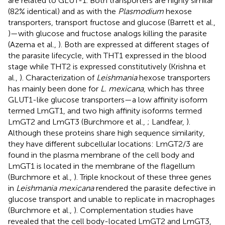
are related to GLUT-1. Both transporters are highly similar
(82% identical) and as with the
Plasmodium
hexose
transporters, transport fructose and glucose (Barrett et al.,
)—with glucose and fructose analogs killing the parasite
(Azema et al.,
). Both are expressed at different stages of
the parasite lifecycle, with THT1 expressed in the blood
stage while THT2 is expressed constitutively (Krishna et
al.,
). Characterization of
Leishmania
hexose transporters
has mainly been done for
L. mexicana
, which has three
GLUT1-like glucose transporters—a low affinity isoform
termed LmGT1, and two high affinity isoforms termed
LmGT2 and LmGT3 (Burchmore et al.,
; Landfear,
).
Although these proteins share high sequence similarity,
they have different subcellular locations: LmGT2/3 are
found in the plasma membrane of the cell body and
LmGT1 is located in the membrane of the flagellum
(Burchmore et al.,
). Triple knockout of these three genes
in
Leishmania mexicana
rendered the parasite defective in
glucose transport and unable to replicate in macrophages
(Burchmore et al.,
). Complementation studies have
revealed that the cell body-located LmGT2 and LmGT3,