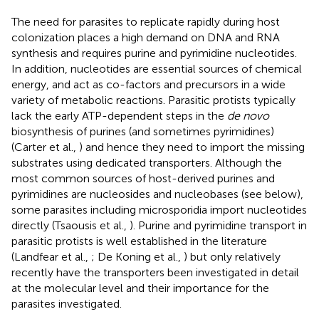
The need for parasites to replicate rapidly during host
colonization places a high demand on DNA and RNA
synthesis and requires purine and pyrimidine nucleotides.
In addition, nucleotides are essential sources of chemical
energy, and act as co-factors and precursors in a wide
variety of metabolic reactions. Parasitic protists typically
lack the early ATP-dependent steps in the
de novo
biosynthesis of purines (and sometimes pyrimidines)
(Carter et al.,
) and hence they need to import the missing
substrates using dedicated transporters. Although the
most common sources of host-derived purines and
pyrimidines are nucleosides and nucleobases (see below),
some parasites including microsporidia import nucleotides
directly (Tsaousis et al.,
). Purine and pyrimidine transport in
parasitic protists is well established in the literature
(Landfear et al.,
; De Koning et al.,
) but only relatively
recently have the transporters been investigated in detail
at the molecular level and their importance for the
parasites investigated.