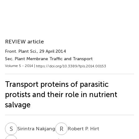
REVIEW article
Front. Plant Sci.
, 29 April 2014
Sec. Plant Membrane Traffic and Transport
Volume 5 - 2014 |
https://doi.org/10.3389/fpls.2014.00153
Transport proteins of parasitic
protists and their role in nutrient
salvage
S
N
R
P
Sirintra Nakjang
Robert P. Hirt