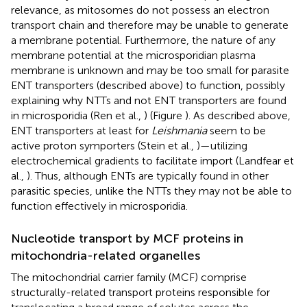
relevance, as mitosomes do not possess an electron
transport chain and therefore may be unable to generate
a membrane potential. Furthermore, the nature of any
membrane potential at the microsporidian plasma
membrane is unknown and may be too small for parasite
ENT transporters (described above) to function, possibly
explaining why NTTs and not ENT transporters are found
in microsporidia (Ren et al.,
) (Figure
). As described above,
ENT transporters at least for
Leishmania
seem to be
active proton symporters (Stein et al.,
)—utilizing
electrochemical gradients to facilitate import (Landfear et
al.,
). Thus, although ENTs are typically found in other
parasitic species, unlike the NTTs they may not be able to
function effectively in microsporidia.
Nucleotide transport by MCF proteins in
mitochondria-related organelles
The mitochondrial carrier family (MCF) comprise
structurally-related transport proteins responsible for