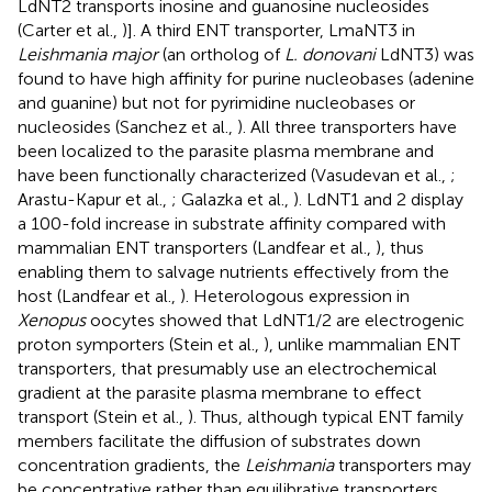
LdNT2 transports inosine and guanosine nucleosides
(Carter et al.,
)]. A third ENT transporter, LmaNT3 in
Leishmania major
(an ortholog of
L. donovani
LdNT3) was
found to have high affinity for purine nucleobases (adenine
and guanine) but not for pyrimidine nucleobases or
nucleosides (Sanchez et al.,
). All three transporters have
been localized to the parasite plasma membrane and
have been functionally characterized (Vasudevan et al.,
;
Arastu-Kapur et al.,
; Galazka et al.,
). LdNT1 and 2 display
a 100-fold increase in substrate affinity compared with
mammalian ENT transporters (Landfear et al.,
), thus
enabling them to salvage nutrients effectively from the
host (Landfear et al.,
). Heterologous expression in
Xenopus
oocytes showed that LdNT1/2 are electrogenic
proton symporters (Stein et al.,
), unlike mammalian ENT
transporters, that presumably use an electrochemical
gradient at the parasite plasma membrane to effect
transport (Stein et al.,
). Thus, although typical ENT family
members facilitate the diffusion of substrates down
concentration gradients, the
Leishmania
transporters may
be concentrative rather than equilibrative transporters