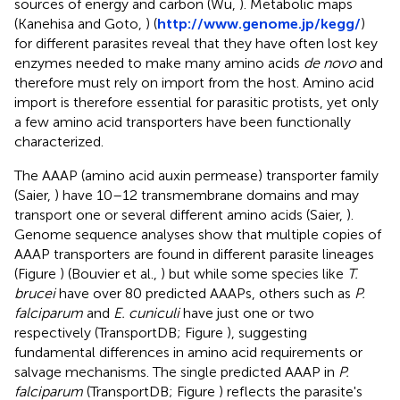
sources of energy and carbon (Wu,
). Metabolic maps
(Kanehisa and Goto,
) (
http://www.genome.jp/kegg/
)
for different parasites reveal that they have often lost key
enzymes needed to make many amino acids
de novo
and
therefore must rely on import from the host. Amino acid
import is therefore essential for parasitic protists, yet only
a few amino acid transporters have been functionally
characterized.
The AAAP (amino acid auxin permease) transporter family
(Saier,
) have 10–12 transmembrane domains and may
transport one or several different amino acids (Saier,
).
Genome sequence analyses show that multiple copies of
AAAP transporters are found in different parasite lineages
(Figure
) (Bouvier et al.,
) but while some species like
T.
brucei
have over 80 predicted AAAPs, others such as
P.
falciparum
and
E. cuniculi
have just one or two
respectively (TransportDB; Figure
), suggesting
fundamental differences in amino acid requirements or
salvage mechanisms. The single predicted AAAP in
P.
falciparum
(TransportDB; Figure
) reflects the parasite's