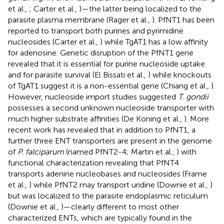
et al.,
; Carter et al.,
)—the latter being localized to the
parasite plasma membrane (Rager et al.,
). PfNT1 has been
reported to transport both purines and pyrimidine
nucleosides (Carter et al.,
) while TgAT1 has a low affinity
for adenosine. Genetic disruption of the PfNT1 gene
revealed that it is essential for purine nucleoside uptake
and for parasite survival (El Bissati et al.,
) while knockouts
of TgAT1 suggest it is a non-essential gene (Chiang et al.,
).
However, nucleoside import studies suggested
T. gondii
possesses a second unknown nucleoside transporter with
much higher substrate affinities (De Koning et al.,
). More
recent work has revealed that in addition to PfNT1, a
further three ENT transporters are present in the genome
of
P. falciparum
(named PfNT2-4; Martin et al.,
) with
functional characterization revealing that PfNT4
transports adenine nucleobases and nucleosides (Frame
et al.,
) while PfNT2 may transport uridine (Downie et al.,
)
but was localized to the parasite endoplasmic reticulum
(Downie et al.,
)—clearly different to most other
characterized ENTs, which are typically found in the