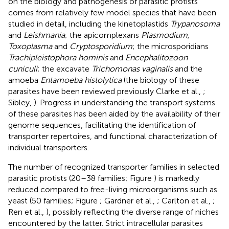
on the biology and pathogenesis of parasitic protists
comes from relatively few model species that have been
studied in detail, including the kinetoplastids
Trypanosoma
and
Leishmania
; the apicomplexans
Plasmodium,
Toxoplasma
and
Cryptosporidium
; the microsporidians
Trachipleistophora hominis
and
Encephalitozoon
cuniculi
; the excavate
Trichomonas vaginalis
and the
amoeba
Entamoeba histolytica
(the biology of these
parasites have been reviewed previously Clarke et al.,
;
Sibley,
). Progress in understanding the transport systems
of these parasites has been aided by the availability of their
genome sequences, facilitating the identification of
transporter repertoires, and functional characterization of
individual transporters.
The number of recognized transporter families in selected
parasitic protists (20–38 families; Figure
) is markedly
reduced compared to free-living microorganisms such as
yeast (50 families; Figure
; Gardner et al.,
; Carlton et al.,
;
Ren et al.,
), possibly reflecting the diverse range of niches
encountered by the latter. Strict intracellular parasites