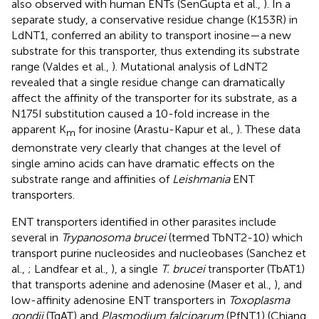
also observed with human ENTs (SenGupta et al.,
). In a
separate study, a conservative residue change (K153R) in
LdNT1, conferred an ability to transport inosine—a new
substrate for this transporter, thus extending its substrate
range (Valdes et al.,
). Mutational analysis of LdNT2
revealed that a single residue change can dramatically
affect the affinity of the transporter for its substrate, as a
N175I substitution caused a 10-fold increase in the
apparent K
for inosine (Arastu-Kapur et al.,
). These data
m
demonstrate very clearly that changes at the level of
single amino acids can have dramatic effects on the
substrate range and affinities of
Leishmania
ENT
transporters.
ENT transporters identified in other parasites include
several in
Trypanosoma brucei
(termed TbNT2-10) which
transport purine nucleosides and nucleobases (Sanchez et
al.,
; Landfear et al.,
), a single
T. brucei
transporter (TbAT1)
that transports adenine and adenosine (Maser et al.,
), and
low-affinity adenosine ENT transporters in
Toxoplasma
gondii
(TgAT) and
Plasmodium falciparum
(PfNT1) (Chiang