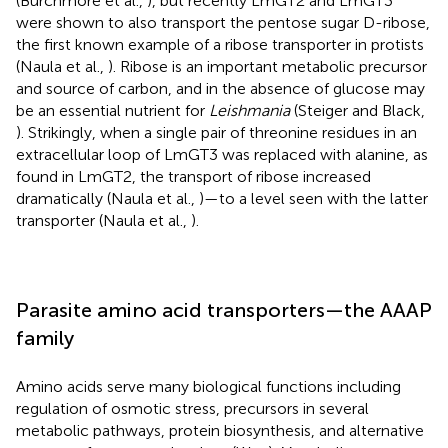
(Burchmore et al.,
), but recently LmGT2 and LmGT3
were shown to also transport the pentose sugar D-ribose,
the first known example of a ribose transporter in protists
(Naula et al.,
). Ribose is an important metabolic precursor
and source of carbon, and in the absence of glucose may
be an essential nutrient for
Leishmania
(Steiger and Black,
). Strikingly, when a single pair of threonine residues in an
extracellular loop of LmGT3 was replaced with alanine, as
found in LmGT2, the transport of ribose increased
dramatically (Naula et al.,
)—to a level seen with the latter
transporter (Naula et al.,
).
Parasite amino acid transporters—the AAAP
family
Amino acids serve many biological functions including
regulation of osmotic stress, precursors in several
metabolic pathways, protein biosynthesis, and alternative