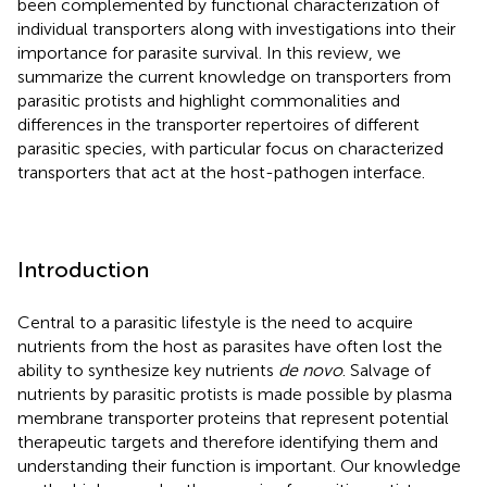
been complemented by functional characterization of
individual transporters along with investigations into their
importance for parasite survival. In this review, we
summarize the current knowledge on transporters from
parasitic protists and highlight commonalities and
differences in the transporter repertoires of different
parasitic species, with particular focus on characterized
transporters that act at the host-pathogen interface.
Introduction
Central to a parasitic lifestyle is the need to acquire
nutrients from the host as parasites have often lost the
ability to synthesize key nutrients
de novo
. Salvage of
nutrients by parasitic protists is made possible by plasma
membrane transporter proteins that represent potential
therapeutic targets and therefore identifying them and
understanding their function is important. Our knowledge