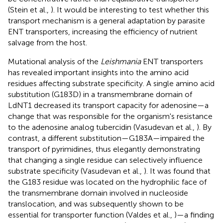
(Stein et al.,
). It would be interesting to test whether this
transport mechanism is a general adaptation by parasite
ENT transporters, increasing the efficiency of nutrient
salvage from the host.
Mutational analysis of the
Leishmania
ENT transporters
has revealed important insights into the amino acid
residues affecting substrate specificity. A single amino acid
substitution (G183D) in a transmembrane domain of
LdNT1 decreased its transport capacity for adenosine—a
change that was responsible for the organism's resistance
to the adenosine analog tubercidin (Vasudevan et al.,
). By
contrast, a different substitution—G183A—impaired the
transport of pyrimidines, thus elegantly demonstrating
that changing a single residue can selectively influence
substrate specificity (Vasudevan et al.,
). It was found that
the G183 residue was located on the hydrophilic face of
the transmembrane domain involved in nucleoside
translocation, and was subsequently shown to be
essential for transporter function (Valdes et al.,
)—a finding