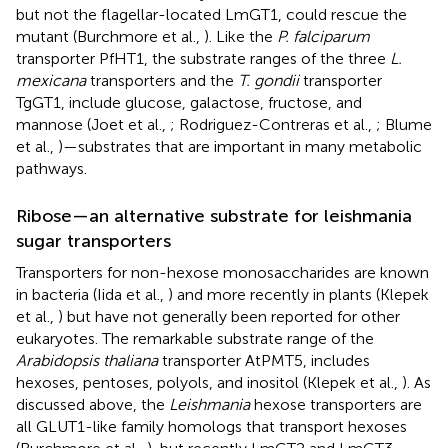
but not the flagellar-located LmGT1, could rescue the
mutant (Burchmore et al.,
). Like the
P. falciparum
transporter PfHT1, the substrate ranges of the three
L.
mexicana
transporters and the
T. gondii
transporter
TgGT1, include glucose, galactose, fructose, and
mannose (Joet et al.,
; Rodriguez-Contreras et al.,
; Blume
et al.,
)—substrates that are important in many metabolic
pathways.
Ribose—an alternative substrate for leishmania
sugar transporters
Transporters for non-hexose monosaccharides are known
in bacteria (Iida et al.,
) and more recently in plants (Klepek
et al.,
) but have not generally been reported for other
eukaryotes. The remarkable substrate range of the
Arabidopsis thaliana
transporter AtPMT5, includes
hexoses, pentoses, polyols, and inositol (Klepek et al.,
). As
discussed above, the
Leishmania
hexose transporters are
all GLUT1-like family homologs that transport hexoses