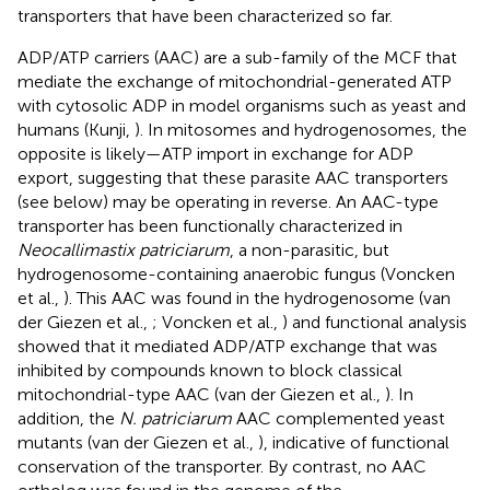
transporters that have been characterized so far.
ADP/ATP carriers (AAC) are a sub-family of the MCF that
mediate the exchange of mitochondrial-generated ATP
with cytosolic ADP in model organisms such as yeast and
humans (Kunji,
). In mitosomes and hydrogenosomes, the
opposite is likely—ATP import in exchange for ADP
export, suggesting that these parasite AAC transporters
(see below) may be operating in reverse. An AAC-type
transporter has been functionally characterized in
Neocallimastix patriciarum
, a non-parasitic, but
hydrogenosome-containing anaerobic fungus (Voncken
et al.,
). This AAC was found in the hydrogenosome (van
der Giezen et al.,
; Voncken et al.,
) and functional analysis
showed that it mediated ADP/ATP exchange that was
inhibited by compounds known to block classical
mitochondrial-type AAC (van der Giezen et al.,
). In
addition, the
N. patriciarum
AAC complemented yeast
mutants (van der Giezen et al.,
), indicative of functional
conservation of the transporter. By contrast, no AAC