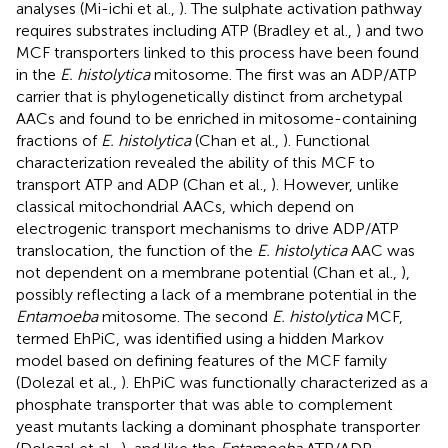
analyses (Mi-ichi et al.,
). The sulphate activation pathway
requires substrates including ATP (Bradley et al.,
) and two
MCF transporters linked to this process have been found
in the
E. histolytica
mitosome. The first was an ADP/ATP
carrier that is phylogenetically distinct from archetypal
AACs and found to be enriched in mitosome-containing
fractions of
E. histolytica
(Chan et al.,
). Functional
characterization revealed the ability of this MCF to
transport ATP and ADP (Chan et al.,
). However, unlike
classical mitochondrial AACs, which depend on
electrogenic transport mechanisms to drive ADP/ATP
translocation, the function of the
E. histolytica
AAC was
not dependent on a membrane potential (Chan et al.,
),
possibly reflecting a lack of a membrane potential in the
Entamoeba
mitosome. The second
E. histolytica
MCF,
termed EhPiC, was identified using a hidden Markov
model based on defining features of the MCF family
(Dolezal et al.,
). EhPiC was functionally characterized as a
phosphate transporter that was able to complement
yeast mutants lacking a dominant phosphate transporter