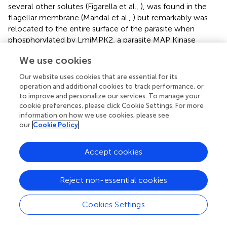
several other solutes (Figarella et al.,
), was found in the
flagellar membrane (Mandal et al.,
) but remarkably was
relocated to the entire surface of the parasite when
phosphorylated by LmjMPK2, a parasite MAP Kinase
(Mandal et al.,
). This work elegantly shows that parasites
We use cookies
are able to rapidly modulate their surface transporters,
enabling them to respond to changing metabolic
Our website uses cookies that are essential for its
demands during their life cycle. Interestingly, the single
operation and additional cookies to track performance, or
AQP in the microsporidian
Encephalitozoon cuniculi
to improve and personalize our services. To manage your
(Ghosh et al.,
) suggests that not all parasite AQPs have a
cookie preferences, please click Cookie Settings. For more
information on how we use cookies, please see
broad substrate range, as it was found to transport water
our
Cookie Policy
but not urea or glycerol in
Xenopus
oocytes, similar to
classical AQP (Ghosh et al.,
).
Accept cookies
Reject non-essential cookies
The ATP-binding cassette (ABC)
superfamily
Cookies Settings
ABC transporters constitute one of the largest protein