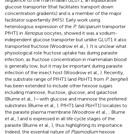
sequence to the mammalian GLUT1, an equilibrative
glucose transporter (that facilitates transport down
concentration gradients) and is a member of the major
facilitator superfamily (MFS). Early work using
heterologous expression of the
P. falciparum
transporter
PfHT1 in
Xenopus
oocytes, showed it was a sodium-
independent glucose transporter but unlike GLUT1 it also
transported fructose (Woodrow et al.,
). It is unclear what
physiological role fructose uptake has during parasite
infection, as fructose concentration in mammalian blood
is generally low, but it may be important during parasite
infection of the insect host (Woodrow et al.,
). Recently,
the substrate range of PfHT1 (and PbHT1 from
P. berghei
)
has been extended to include other hexose sugars
including mannose, fructose, glucose, and galactose
(Blume et al.,
)—with glucose and mannose the preferred
substrates (Blume et al.,
). PfHT1 (and PbHT1) localizes to
the parasite plasma membrane (Woodrow et al.,
; Blume
et al.,
) and is expressed in all life cycle stages of the
parasite (Blume et al.,
), thus highlighting its importance.
Indeed, the essential nature of
Plasmodium
hexose