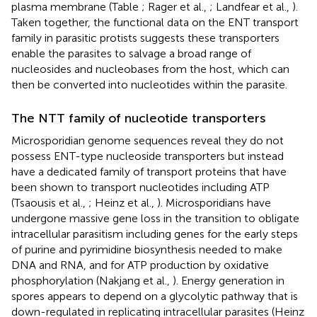
plasma membrane (Table
; Rager et al.,
; Landfear et al.,
).
Taken together, the functional data on the ENT transport
family in parasitic protists suggests these transporters
enable the parasites to salvage a broad range of
nucleosides and nucleobases from the host, which can
then be converted into nucleotides within the parasite.
The NTT family of nucleotide transporters
Microsporidian genome sequences reveal they do not
possess ENT-type nucleoside transporters but instead
have a dedicated family of transport proteins that have
been shown to transport nucleotides including ATP
(Tsaousis et al.,
; Heinz et al.,
). Microsporidians have
undergone massive gene loss in the transition to obligate
intracellular parasitism including genes for the early steps
of purine and pyrimidine biosynthesis needed to make
DNA and RNA, and for ATP production by oxidative
phosphorylation (Nakjang et al.,
). Energy generation in
spores appears to depend on a glycolytic pathway that is
down-regulated in replicating intracellular parasites (Heinz