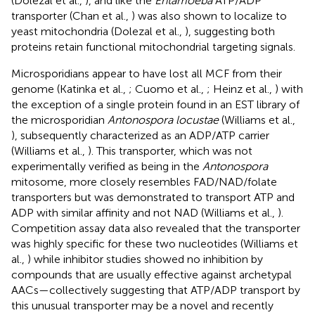
(Dolezal et al.,
), and like the
Entamoeba
ATP/ADP
transporter (Chan et al.,
) was also shown to localize to
yeast mitochondria (Dolezal et al.,
), suggesting both
proteins retain functional mitochondrial targeting signals.
Microsporidians appear to have lost all MCF from their
genome (Katinka et al.,
; Cuomo et al.,
; Heinz et al.,
) with
the exception of a single protein found in an EST library of
the microsporidian
Antonospora locustae
(Williams et al.,
), subsequently characterized as an ADP/ATP carrier
(Williams et al.,
). This transporter, which was not
experimentally verified as being in the
Antonospora
mitosome, more closely resembles FAD/NAD/folate
transporters but was demonstrated to transport ATP and
ADP with similar affinity and not NAD (Williams et al.,
).
Competition assay data also revealed that the transporter
was highly specific for these two nucleotides (Williams et
al.,
) while inhibitor studies showed no inhibition by
compounds that are usually effective against archetypal
AACs—collectively suggesting that ATP/ADP transport by
this unusual transporter may be a novel and recently