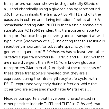
transporters has been shown both genetically (Slavic et
al.,
) and chemically using a glucose analog (compound
3361), which inhibits the transport by PfHT1 and kills the
parasites in culture and during infection (Joet et al.,
,
). A
remarkable finding with PfHT1 is that a single amino acid
substitution (Q196N) renders this transporter unable to
transport fructose but preserves glucose transport at wild
type levels (Woodrow et al.,
), indicating that this residue is
selectively important for substrate specificity. The
genome sequence of
P. falciparum
has at least two other
putative sugar transporters (PFI0785c and PFI0955w) that
are more divergent than PfHT1 from known glucose
transporters (Martin et al.,
). Analysis of the transcripts of
these three transporters revealed that they are all
expressed during the intra-erythrocyte life cycle, with
PfHT1 expressed very early during infection, while the
other two are expressed much later (Martin et al.,
).
Hexose transporters that have been characterized in
other parasites include THT1 and THT2 in
T. brucei
, that