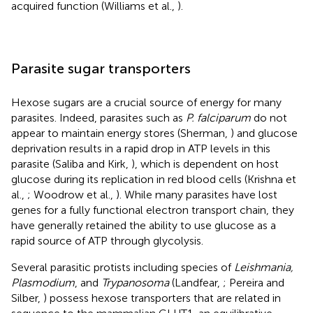
acquired function (Williams et al.,
).
Parasite sugar transporters
Hexose sugars are a crucial source of energy for many
parasites. Indeed, parasites such as
P. falciparum
do not
appear to maintain energy stores (Sherman,
) and glucose
deprivation results in a rapid drop in ATP levels in this
parasite (Saliba and Kirk,
), which is dependent on host
glucose during its replication in red blood cells (Krishna et
al.,
; Woodrow et al.,
). While many parasites have lost
genes for a fully functional electron transport chain, they
have generally retained the ability to use glucose as a
rapid source of ATP through glycolysis.
Several parasitic protists including species of
Leishmania,
Plasmodium
, and
Trypanosoma
(Landfear,
; Pereira and
Silber,
) possess hexose transporters that are related in