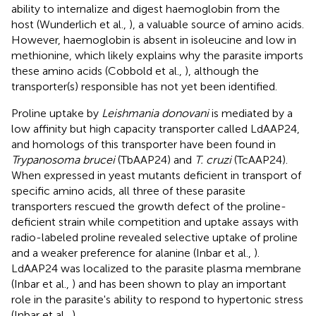
ability to internalize and digest haemoglobin from the
host (Wunderlich et al.,
), a valuable source of amino acids.
However, haemoglobin is absent in isoleucine and low in
methionine, which likely explains why the parasite imports
these amino acids (Cobbold et al.,
), although the
transporter(s) responsible has not yet been identified.
Proline uptake by
Leishmania donovani
is mediated by a
low affinity but high capacity transporter called LdAAP24,
and homologs of this transporter have been found in
Trypanosoma brucei
(TbAAP24) and
T. cruzi
(TcAAP24).
When expressed in yeast mutants deficient in transport of
specific amino acids, all three of these parasite
transporters rescued the growth defect of the proline-
deficient strain while competition and uptake assays with
radio-labeled proline revealed selective uptake of proline
and a weaker preference for alanine (Inbar et al.,
).
LdAAP24 was localized to the parasite plasma membrane
(Inbar et al.,
) and has been shown to play an important
role in the parasite's ability to respond to hypertonic stress
(Inbar et al.,
).