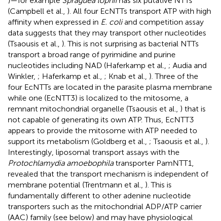
)—for example
Spraguea lophii
has six putative NTTs
(Campbell et al.,
). All four EcNTTs transport ATP with high
affinity when expressed in
E. coli
and competition assay
data suggests that they may transport other nucleotides
(Tsaousis et al.,
). This is not surprising as bacterial NTTs
transport a broad range of pyrimidine and purine
nucleotides including NAD (Haferkamp et al.,
; Audia and
Winkler,
; Haferkamp et al.,
; Knab et al.,
). Three of the
four EcNTTs are located in the parasite plasma membrane
while one (EcNTT3) is localized to the mitosome, a
remnant mitochondrial organelle (Tsaousis et al.,
) that is
not capable of generating its own ATP. Thus, EcNTT3
appears to provide the mitosome with ATP needed to
support its metabolism (Goldberg et al.,
; Tsaousis et al.,
).
Interestingly, liposomal transport assays with the
Protochlamydia amoebophila
transporter PamNTT1,
revealed that the transport mechanism is independent of
membrane potential (Trentmann et al.,
). This is
fundamentally different to other adenine nucleotide
transporters such as the mitochondrial ADP/ATP carrier
(AAC) family (see below) and may have physiological