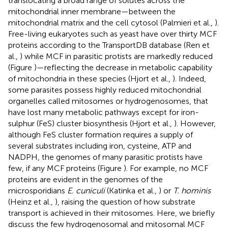
translocating a broad range of solutes across the
mitochondrial inner membrane—between the
mitochondrial matrix and the cell cytosol (Palmieri et al.,
).
Free-living eukaryotes such as yeast have over thirty MCF
proteins according to the TransportDB database (Ren et
al.,
) while MCF in parasitic protists are markedly reduced
(Figure
)—reflecting the decrease in metabolic capability
of mitochondria in these species (Hjort et al.,
). Indeed,
some parasites possess highly reduced mitochondrial
organelles called mitosomes or hydrogenosomes, that
have lost many metabolic pathways except for iron-
sulphur (FeS) cluster biosynthesis (Hjort et al.,
). However,
although FeS cluster formation requires a supply of
several substrates including iron, cysteine, ATP and
NADPH, the genomes of many parasitic protists have
few, if any MCF proteins (Figure
). For example, no MCF
proteins are evident in the genomes of the
microsporidians
E. cuniculi
(Katinka et al.,
) or
T. hominis
(Heinz et al.,
), raising the question of how substrate
transport is achieved in their mitosomes. Here, we briefly
discuss the few hydrogenosomal and mitosomal MCF