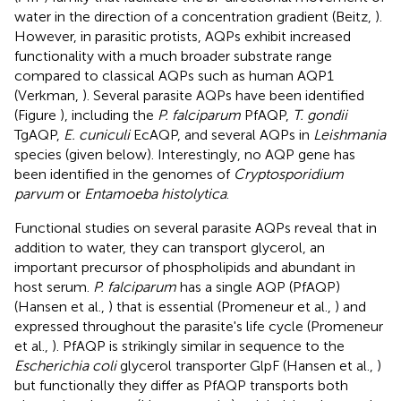
water in the direction of a concentration gradient (Beitz,
).
However, in parasitic protists, AQPs exhibit increased
functionality with a much broader substrate range
compared to classical AQPs such as human AQP1
(Verkman,
). Several parasite AQPs have been identified
(Figure
), including the
P. falciparum
PfAQP,
T. gondii
TgAQP,
E. cuniculi
EcAQP, and several AQPs in
Leishmania
species (given below). Interestingly, no AQP gene has
been identified in the genomes of
Cryptosporidium
parvum
or
Entamoeba histolytica
.
Functional studies on several parasite AQPs reveal that in
addition to water, they can transport glycerol, an
important precursor of phospholipids and abundant in
host serum.
P. falciparum
has a single AQP (PfAQP)
(Hansen et al.,
) that is essential (Promeneur et al.,
) and
expressed throughout the parasite's life cycle (Promeneur
et al.,
). PfAQP is strikingly similar in sequence to the
Escherichia coli
glycerol transporter GlpF (Hansen et al.,
)
but functionally they differ as PfAQP transports both