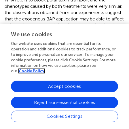
phenotypes caused by both treatments were very similar,
the observations obtained from our experiments suggest
that the exogenous BAP application may be able to affect
polar auxin transport and therefore cause apical-basal
gynoecium patterning defects. Supporting this hypothesis
We use cookies
is the observation that cytokinin can affect PIN expression
and localization in gynoecia. Further support comes from
Our website uses cookies that are essential for its
operation and additional cookies to track performance, or
the fact that the different auxin transport or signaling
to improve and personalize our services. To manage your
mutants tested in this work showed a similar sensitivity
cookie preferences, please click Cookie Settings. For more
level for both treatments and the TCS::GFP and
information on how we use cookies, please see
DR5::GFP expression pattern, respectively, were also
our
Cookie Policy
similar for both treatments. Another possibility is that
exogenous BAP application affects auxin on more than
Accept cookies
one action level and that the induced apical-basal
gynoecium patterning defects are due to the sum of
these changes. Future work should give more insights into
Reject non-essential cookies
the molecular mechanisms.
Cookies Settings