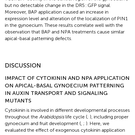
but no detectable change in the DR5::GFP signal.
Moreover, BAP application caused an increase in
expression level and alteration of the localization of PIN1
in the gynoecium. These results correlate well with the
observation that BAP and NPA treatments cause similar
apical-basal patterning defects.
DISCUSSION
IMPACT OF CYTOKININ AND NPA APPLICATION
ON APICAL-BASAL GYNOECIUM PATTERNING
IN AUXIN TRANSPORT AND SIGNALING
MUTANTS
Cytokinin is involved in different developmental processes
throughout the
Arabidopsis
life cycle (
;
), including proper
gynoecium and fruit development (
,
;
). Here, we
evaluated the effect of exogenous cytokinin application