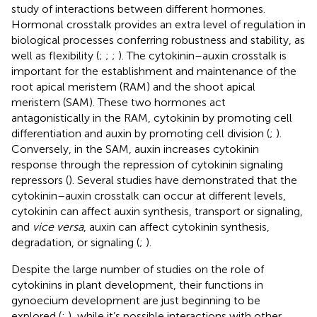
study of interactions between different hormones.
Hormonal crosstalk provides an extra level of regulation in
biological processes conferring robustness and stability, as
well as flexibility (
;
;
;
). The cytokinin–auxin crosstalk is
important for the establishment and maintenance of the
root apical meristem (RAM) and the shoot apical
meristem (SAM). These two hormones act
antagonistically in the RAM, cytokinin by promoting cell
differentiation and auxin by promoting cell division (
;
).
Conversely, in the SAM, auxin increases cytokinin
response through the repression of cytokinin signaling
repressors (
). Several studies have demonstrated that the
cytokinin–auxin crosstalk can occur at different levels,
cytokinin can affect auxin synthesis, transport or signaling,
and
vice versa
, auxin can affect cytokinin synthesis,
degradation, or signaling (
;
).
Despite the large number of studies on the role of
cytokinins in plant development, their functions in
gynoecium development are just beginning to be
explored (
;
), while it’s possible interactions with other