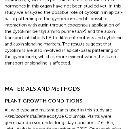
hormones in this organ have not been studied yet. In this
study we analyzed the possible role of cytokinin in apical-
basal patterning of the gynoecium and its possible
interaction with auxin through exogenous application of
the cytokinin benzyl amino purine (BAP) and the auxin
transport inhibitor NPA to different mutants and cytokinin
and auxin signaling markers. The results suggest that
cytokinins are also involved in apical-basal patterning of
the gynoecium, which is more evident when the auxin
transport or signaling is affected.
MATERIALS AND METHODS
PLANT GROWTH CONDITIONS
All wild type and mutant plants used in this study are
Arabidopsis thaliana
ecotype Columbia. Plants were
germinated in soil under long-day conditions (16–8 h,
light–dark) in a growth chamber at 22°C. One week after