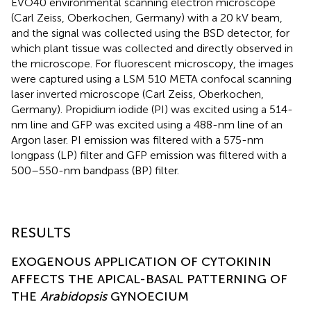
EVO40 environmental scanning electron microscope
(Carl Zeiss, Oberkochen, Germany) with a 20 kV beam,
and the signal was collected using the BSD detector, for
which plant tissue was collected and directly observed in
the microscope. For fluorescent microscopy, the images
were captured using a LSM 510 META confocal scanning
laser inverted microscope (Carl Zeiss, Oberkochen,
Germany). Propidium iodide (PI) was excited using a 514-
nm line and GFP was excited using a 488-nm line of an
Argon laser. PI emission was filtered with a 575-nm
longpass (LP) filter and GFP emission was filtered with a
500–550-nm bandpass (BP) filter.
RESULTS
EXOGENOUS APPLICATION OF CYTOKININ
AFFECTS THE APICAL-BASAL PATTERNING OF
THE
Arabidopsis
GYNOECIUM