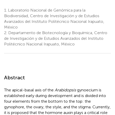
1.
Laboratorio Nacional de Genómica para la
Biodiversidad, Centro de Investigación y de Estudios
Avanzados del Instituto Politécnico Nacional Irapuato,
México
2.
Departamento de Biotecnología y Bioquímica, Centro
de Investigación y de Estudios Avanzados del Instituto
Politécnico Nacional Irapuato, México
Abstract
The apical-basal axis of the
Arabidopsis
gynoecium is
established early during development and is divided into
four elements from the bottom to the top: the
gynophore, the ovary, the style, and the stigma. Currently,
it is proposed that the hormone auxin plays a critical role