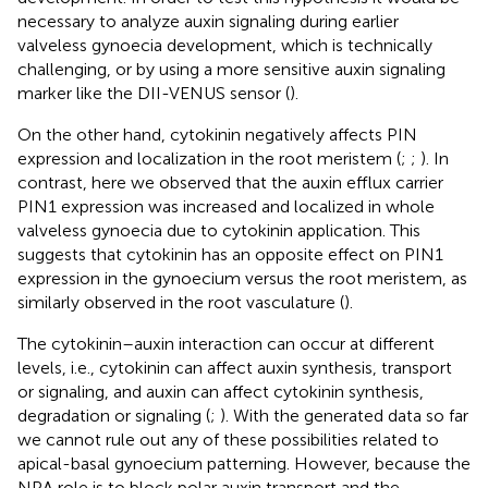
necessary to analyze auxin signaling during earlier
valveless gynoecia development, which is technically
challenging, or by using a more sensitive auxin signaling
marker like the DII-VENUS sensor (
).
On the other hand, cytokinin negatively affects PIN
expression and localization in the root meristem (
;
;
). In
contrast, here we observed that the auxin efflux carrier
PIN1 expression was increased and localized in whole
valveless gynoecia due to cytokinin application. This
suggests that cytokinin has an opposite effect on PIN1
expression in the gynoecium versus the root meristem, as
similarly observed in the root vasculature (
).
The cytokinin–auxin interaction can occur at different
levels, i.e., cytokinin can affect auxin synthesis, transport
or signaling, and auxin can affect cytokinin synthesis,
degradation or signaling (
;
). With the generated data so far
we cannot rule out any of these possibilities related to
apical-basal gynoecium patterning. However, because the
NPA role is to block polar auxin transport and the