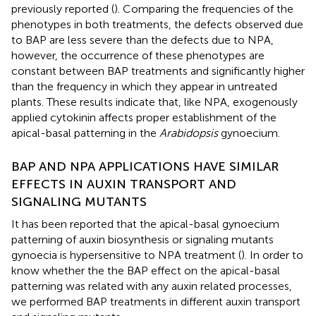
previously reported (
). Comparing the frequencies of the
phenotypes in both treatments, the defects observed due
to BAP are less severe than the defects due to NPA,
however, the occurrence of these phenotypes are
constant between BAP treatments and significantly higher
than the frequency in which they appear in untreated
plants. These results indicate that, like NPA, exogenously
applied cytokinin affects proper establishment of the
apical-basal patterning in the
Arabidopsis
gynoecium.
BAP AND NPA APPLICATIONS HAVE SIMILAR
EFFECTS IN AUXIN TRANSPORT AND
SIGNALING MUTANTS
It has been reported that the apical-basal gynoecium
patterning of auxin biosynthesis or signaling mutants
gynoecia is hypersensitive to NPA treatment (
). In order to
know whether the the BAP effect on the apical-basal
patterning was related with any auxin related processes,
we performed BAP treatments in different auxin transport