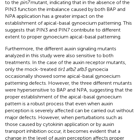
to the
pin7
mutant, indicating that in the absence of the
PIN3 function the imbalance caused by both BAP and
NPA application has a greater impact on the
establishment of apical-basal gynoecium patterning. This
suggests that PIN3 and PIN7 contribute to different
extent to proper gynoecium apical-basal patterning.
Furthermore, the different auxin signaling mutants
analyzed in this study were also sensitive to both
treatments. In the case of the auxin receptor mutants,
only the mock-treated
tir1 afb2 afb3
gynoecia
occasionally showed some apical-basal gynoecium
patterning defects. However, the three different mutants
were hypersensitive to BAP and NPA, suggesting that the
proper establishment of the apical-basal gynoecium
pattern is a robust process that even when auxin
perception is severely affected can be carried out without
major defects. However, when perturbations such as
those caused by cytokinin application or by auxin
transport inhibition occur, it becomes evident that a
change in the level of auxin perception affects proper