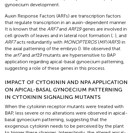
gynoecium development.
Auxin Response Factors (ARFs) are transcription factors
that regulate transcription in an auxin-dependent manner.
It is known that the
ARF7
and
ARF19
genes are involved in
cell growth of leaves and in lateral root formation (
;
), and
ARF7
acts redundantly with
MONOPTEROS
(
MP/ARF5
) in
the axial patterning of the embryo (
). We observed that
the
arf7
and
arf19
mutants are hypersensitive to BAP
application regarding apical-basal gynoecium patterning,
suggesting a role of these genes in this process.
IMPACT OF CYTOKININ AND NPA APPLICATION
ON APICAL-BASAL GYNOECIUM PATTERNING
IN CYTOKININ SIGNALING MUTANTS
When the cytokinin receptor mutants were treated with
BAP, less severe or no alterations were observed in apical-
basal gynoecium patterning, suggesting that the
exogenous cytokinin needs to be perceived by the plant
to trigger these changes. Interestingly, the altered apical-