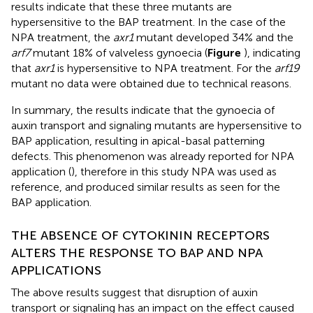
results indicate that these three mutants are
hypersensitive to the BAP treatment. In the case of the
NPA treatment, the
axr1
mutant developed 34% and the
arf7
mutant 18% of valveless gynoecia (
Figure
), indicating
that
axr1
is hypersensitive to NPA treatment. For the
arf19
mutant no data were obtained due to technical reasons.
In summary, the results indicate that the gynoecia of
auxin transport and signaling mutants are hypersensitive to
BAP application, resulting in apical-basal patterning
defects. This phenomenon was already reported for NPA
application (
), therefore in this study NPA was used as
reference, and produced similar results as seen for the
BAP application.
THE ABSENCE OF CYTOKININ RECEPTORS
ALTERS THE RESPONSE TO BAP AND NPA
APPLICATIONS
The above results suggest that disruption of auxin
transport or signaling has an impact on the effect caused