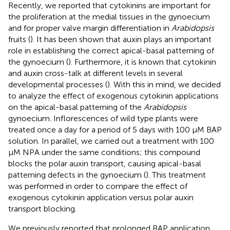
Recently, we reported that cytokinins are important for
the proliferation at the medial tissues in the gynoecium
and for proper valve margin differentiation in
Arabidopsis
fruits (
). It has been shown that auxin plays an important
role in establishing the correct apical-basal patterning of
the gynoecium (
). Furthermore, it is known that cytokinin
and auxin cross-talk at different levels in several
developmental processes (
). With this in mind, we decided
to analyze the effect of exogenous cytokinin applications
on the apical-basal patterning of the
Arabidopsis
gynoecium. Inflorescences of wild type plants were
treated once a day for a period of 5 days with 100 μM BAP
solution. In parallel, we carried out a treatment with 100
μM NPA under the same conditions; this compound
blocks the polar auxin transport, causing apical-basal
patterning defects in the gynoecium (
). This treatment
was performed in order to compare the effect of
exogenous cytokinin application versus polar auxin
transport blocking.
We previously reported that prolonged BAP application