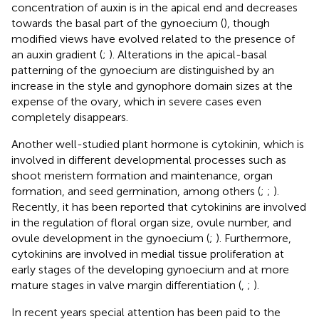
concentration of auxin is in the apical end and decreases
towards the basal part of the gynoecium (
), though
modified views have evolved related to the presence of
an auxin gradient (
;
). Alterations in the apical-basal
patterning of the gynoecium are distinguished by an
increase in the style and gynophore domain sizes at the
expense of the ovary, which in severe cases even
completely disappears.
Another well-studied plant hormone is cytokinin, which is
involved in different developmental processes such as
shoot meristem formation and maintenance, organ
formation, and seed germination, among others (
;
;
).
Recently, it has been reported that cytokinins are involved
in the regulation of floral organ size, ovule number, and
ovule development in the gynoecium (
;
). Furthermore,
cytokinins are involved in medial tissue proliferation at
early stages of the developing gynoecium and at more
mature stages in valve margin differentiation (
,
;
).
In recent years special attention has been paid to the