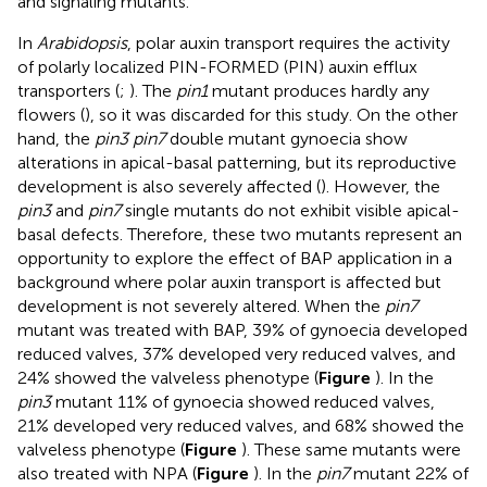
and signaling mutants.
In
Arabidopsis
, polar auxin transport requires the activity
of polarly localized PIN-FORMED (PIN) auxin efflux
transporters (
;
). The
pin1
mutant produces hardly any
flowers (
), so it was discarded for this study. On the other
hand, the
pin3 pin7
double mutant gynoecia show
alterations in apical-basal patterning, but its reproductive
development is also severely affected (
). However, the
pin3
and
pin7
single mutants do not exhibit visible apical-
basal defects. Therefore, these two mutants represent an
opportunity to explore the effect of BAP application in a
background where polar auxin transport is affected but
development is not severely altered. When the
pin7
mutant was treated with BAP, 39% of gynoecia developed
reduced valves, 37% developed very reduced valves, and
24% showed the valveless phenotype (
Figure
). In the
pin3
mutant 11% of gynoecia showed reduced valves,
21% developed very reduced valves, and 68% showed the
valveless phenotype (
Figure
). These same mutants were
also treated with NPA (
Figure
). In the
pin7
mutant 22% of