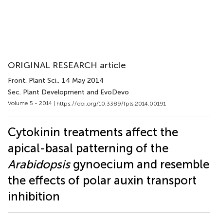
ORIGINAL RESEARCH article
Front. Plant Sci.
, 14 May 2014
Sec. Plant Development and EvoDevo
Volume 5 - 2014 |
https://doi.org/10.3389/fpls.2014.00191
Cytokinin treatments affect the
apical-basal patterning of the
Arabidopsis
gynoecium and resemble
the effects of polar auxin transport
inhibition