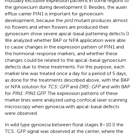
mutually exclusive expression patterns in some regions of
the gynoecium during development (
). Besides, the auxin
efflux carrier PIN1 is important for gynoecium
development, because the
pin1
mutant produces almost
no flowers and when flowers are produced their
gynoecium show severe apical-basal patterning defects (
).
We analyzed whether BAP or NPA application were able
to cause changes in the expression pattern of PIN1 and
the hormonal-response markers, and whether these
changes could be related to the apical-basal gynoecium
defects due to these treatments. For this purpose, each
marker line was treated once a day for a period of 5 days,
as done for the treatments described above, with the BAP
or NPA solution for
TCS::GFP
and
DR5::GFP
and with BAP
for
PIN1::PIN1:GFP
. The expression patterns of these
marker lines were analyzed using confocal laser scanning
microscopy when gynoecia with apical-basal defects
were observed.
In wild type gynoecia between floral stages 8–10 (
) the
TCS::GFP signal was observed at the center, where the