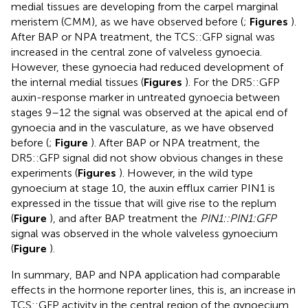
medial tissues are developing from the carpel marginal
meristem (CMM), as we have observed before (
;
Figures
).
After BAP or NPA treatment, the TCS::GFP signal was
increased in the central zone of valveless gynoecia.
However, these gynoecia had reduced development of
the internal medial tissues (
Figures
). For the DR5::GFP
auxin-response marker in untreated gynoecia between
stages 9–12 the signal was observed at the apical end of
gynoecia and in the vasculature, as we have observed
before (
;
Figure
). After BAP or NPA treatment, the
DR5::GFP signal did not show obvious changes in these
experiments (
Figures
). However, in the wild type
gynoecium at stage 10, the auxin efflux carrier PIN1 is
expressed in the tissue that will give rise to the replum
(
Figure
), and after BAP treatment the
PIN1::PIN1:GFP
signal was observed in the whole valveless gynoecium
(
Figure
).
In summary, BAP and NPA application had comparable
effects in the hormone reporter lines, this is, an increase in
TCS::GFP activity in the central region of the gynoecium,