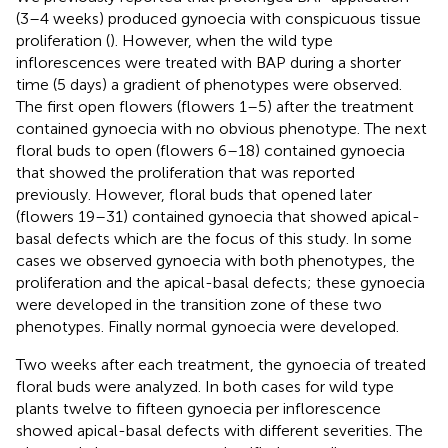
(3–4 weeks) produced gynoecia with conspicuous tissue
proliferation (
). However, when the wild type
inflorescences were treated with BAP during a shorter
time (5 days) a gradient of phenotypes were observed.
The first open flowers (flowers 1–5) after the treatment
contained gynoecia with no obvious phenotype. The next
floral buds to open (flowers 6–18) contained gynoecia
that showed the proliferation that was reported
previously. However, floral buds that opened later
(flowers 19–31) contained gynoecia that showed apical-
basal defects which are the focus of this study. In some
cases we observed gynoecia with both phenotypes, the
proliferation and the apical-basal defects; these gynoecia
were developed in the transition zone of these two
phenotypes. Finally normal gynoecia were developed.
Two weeks after each treatment, the gynoecia of treated
floral buds were analyzed. In both cases for wild type
plants twelve to fifteen gynoecia per inflorescence
showed apical-basal defects with different severities. The