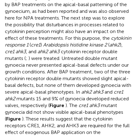
by BAP treatments on the apical-basal patterning of the
gynoecium, as had been reported and was also observed
here for NPA treatments. The next step was to explore
the possibility that disturbances in processes related to
cytokinin perception might also have an impact on the
effect of these treatments. For this purpose, the
cytokinin
response 1
(
cre1
)
Arabidopsis histidine kinase 2
(
ahk2
),
cre1 ahk3
, and
ahk2 ahk3
cytokinin receptor double
mutants (
;
) were treated. Untreated double mutant
gynoecia never presented apical-basal defects under our
growth conditions. After BAP treatment, two of the three
cytokinin receptor double mutants showed slight apical-
basal defects, but none of them developed gynoecia with
severe apical-basal phenotypes. In
ahk2 ahk3
and
cre1
ahk2
mutants 15 and 9% of gynoecia developed reduced
valves, respectively (
Figure
). The
cre1 ahk3
mutant
gynoecia did not show visible apical-basal phenotypes
(
Figure
). These results suggest that the cytokinin
receptors CRE1, AHK2, and AHK3 are required for the full
effect of exogenous BAP application on the