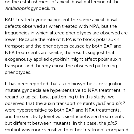
on the establishment of apical-basal patterning of the
Arabidopsis
gynoecium.
BAP-treated gynoecia present the same apical-basal
defects observed as when treated with NPA, but the
frequencies in which altered phenotypes are observed are
lower. Because the role of NPA is to block polar auxin
transport and the phenotypes caused by both BAP and
NPA treatments are similar, the results suggest that
exogenously applied cytokinin might affect polar auxin
transport and thereby cause the observed patterning
phenotypes.
It has been reported that auxin biosynthesis or signaling
mutant gynoecia are hypersensitive to NPA treatment in
regard to apical-basal patterning (
). In this study, we
observed that the auxin transport mutants
pin3
and
pin7
were hypersensitive to both BAP and NPA treatments,
and the sensitivity level was similar between treatments
but different between mutants. In this case, the
pin3
mutant was more sensitive to either treatment compared