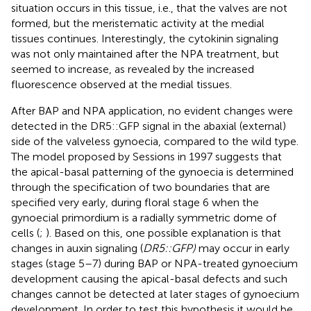
situation occurs in this tissue, i.e., that the valves are not
formed, but the meristematic activity at the medial
tissues continues. Interestingly, the cytokinin signaling
was not only maintained after the NPA treatment, but
seemed to increase, as revealed by the increased
fluorescence observed at the medial tissues.
After BAP and NPA application, no evident changes were
detected in the DR5::GFP signal in the abaxial (external)
side of the valveless gynoecia, compared to the wild type.
The model proposed by Sessions in 1997 suggests that
the apical-basal patterning of the gynoecia is determined
through the specification of two boundaries that are
specified very early, during floral stage 6 when the
gynoecial primordium is a radially symmetric dome of
cells (
;
). Based on this, one possible explanation is that
changes in auxin signaling (
DR5::GFP)
may occur in early
stages (stage 5–7) during BAP or NPA-treated gynoecium
development causing the apical-basal defects and such
changes cannot be detected at later stages of gynoecium
development. In order to test this hypothesis it would be