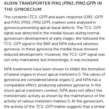
AUXIN TRANSPORTER PIN1 (
PIN1::PIN1:GFP
) IN
THE GYNOECIUM
The cytokinin (
TCS::GFP
) and auxin-response (
DR5::GFP
)
and PIN1 (
PIN1::PIN1:GFP
), markers were analyzed in
gynoecia presenting apical-basal defects. The TCS::GFP
signal was detected in the medial tissues during normal
gynoecium development at early stages. We followed the
TCS::GFP signal in the BAP and NPA induced valveless
gynoecia. In these gynoecia the medial tissue showed
reduced development. However, the TCS::GFP signal was
not only maintained, but interestingly, it was increased.
NPA treatments have been shown to inhibit the formation
of lateral organs in shoot apical meristems (
). The valves of
gynoecia are considered lateral organs (
), and NPA has a
comparable effect, producing valveless gynoecia. In the
shoot apical meristem context, NPA does not affect the
meristematic activity as shown by the maintenance of the
activity of various meristem markers (
). At the gynoecium,
the activity of the
TCS::GFP
marker suggests that a similar