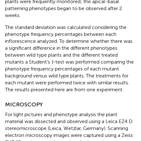
plants were frequently monitored; the apical-basal
patterning phenotypes began to be observed after 2
weeks.
The standard deviation was calculated considering the
phenotype frequency percentages between each
inflorescence analyzed. To determine whether there was
a significant difference in the different phenotypes
between wild type plants and the different treated
mutants a Student’s
t
-test was performed comparing the
phenotype frequency percentages of each mutant
background versus wild type plants. The treatments for
each mutant were performed twice with similar results.
The results presented here are from one experiment.
MICROSCOPY
For light pictures and phenotype analysis the plant
material was dissected and observed using a Leica EZ4 D
stereomicroscope (Leica, Wetzlar, Germany). Scanning
electron microscopy images were captured using a Zeiss