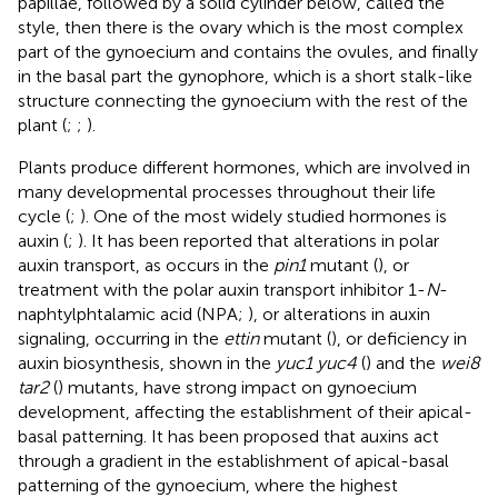
papillae, followed by a solid cylinder below, called the
style, then there is the ovary which is the most complex
part of the gynoecium and contains the ovules, and finally
in the basal part the gynophore, which is a short stalk-like
structure connecting the gynoecium with the rest of the
plant (
;
;
).
Plants produce different hormones, which are involved in
many developmental processes throughout their life
cycle (
;
). One of the most widely studied hormones is
auxin (
;
). It has been reported that alterations in polar
auxin transport, as occurs in the
pin1
mutant (
), or
treatment with the polar auxin transport inhibitor 1-
N
-
naphtylphtalamic acid (NPA;
), or alterations in auxin
signaling, occurring in the
ettin
mutant (
), or deficiency in
auxin biosynthesis, shown in the
yuc1 yuc4
(
) and the
wei8
tar2
(
) mutants, have strong impact on gynoecium
development, affecting the establishment of their apical-
basal patterning. It has been proposed that auxins act
through a gradient in the establishment of apical-basal
patterning of the gynoecium, where the highest