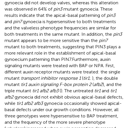
gynoecia did not develop valves, whereas this alteration
was observed in 64% of
pin3
mutant gynoecia. These
results indicate that the apical-basal patterning of
pin3
and
pin7
gynoecia is hypersensitive to both treatments
and the valveless phenotype frequencies are similar for
both treatments in the same mutant. In addition, the
pin3
mutant appears to be more sensitive than the
pin7
mutant to both treatments, suggesting that PIN3 plays a
more relevant role in the establishment of apical-basal
gynoecium patterning than PIN7.Furthermore, auxin
signaling mutants were treated with BAP or NPA. First,
different auxin receptor mutants were treated: the single
mutant
transport inhibitor response 1
(
tir1
;
), the double
mutant
tir1 auxin signaling F-box protein 2
(
afb2
), and the
triple mutant
tir1 afb2 afb3
(
). The untreated
tir1
and
tir1
afb2
gynoecia did not exhibit obvious apical-basal defects,
while
tir1 afb2 afb3
gynoecia occasionally showed apical-
basal defects under our growth conditions. However, all
three genotypes were hypersensitive to BAP treatment,
and the frequency of the more severe phenotype