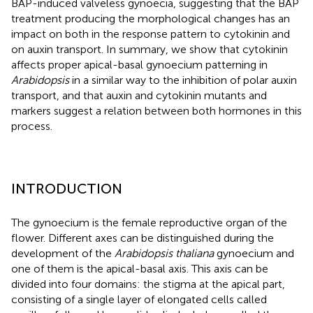
BAP-induced valveless gynoecia, suggesting that the BAP
treatment producing the morphological changes has an
impact on both in the response pattern to cytokinin and
on auxin transport. In summary, we show that cytokinin
affects proper apical-basal gynoecium patterning in
Arabidopsis
in a similar way to the inhibition of polar auxin
transport, and that auxin and cytokinin mutants and
markers suggest a relation between both hormones in this
process.
INTRODUCTION
The gynoecium is the female reproductive organ of the
flower. Different axes can be distinguished during the
development of the
Arabidopsis thaliana
gynoecium and
one of them is the apical-basal axis. This axis can be
divided into four domains: the stigma at the apical part,
consisting of a single layer of elongated cells called