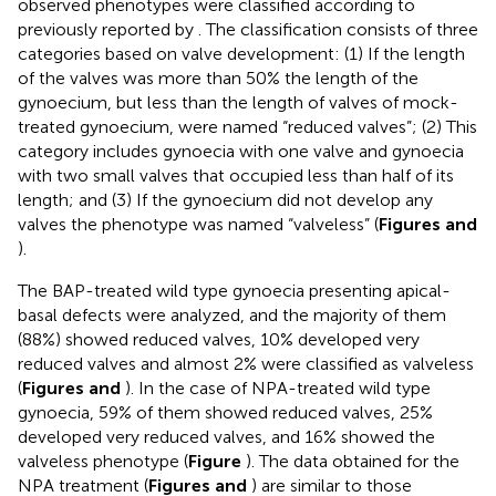
observed phenotypes were classified according to
previously reported by
. The classification consists of three
categories based on valve development: (1) If the length
of the valves was more than 50% the length of the
gynoecium, but less than the length of valves of mock-
treated gynoecium, were named “reduced valves”; (2) This
category includes gynoecia with one valve and gynoecia
with two small valves that occupied less than half of its
length; and (3) If the gynoecium did not develop any
valves the phenotype was named “valveless” (
Figures
and
).
The BAP-treated wild type gynoecia presenting apical-
basal defects were analyzed, and the majority of them
(88%) showed reduced valves, 10% developed very
reduced valves and almost 2% were classified as valveless
(
Figures
and
). In the case of NPA-treated wild type
gynoecia, 59% of them showed reduced valves, 25%
developed very reduced valves, and 16% showed the
valveless phenotype (
Figure
). The data obtained for the
NPA treatment (
Figures
and
) are similar to those