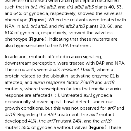
(valveless) increased when auxin perception decreased,
such that in
tir1, tir1 afb2
, and
tir1 afb2 afb3
plants 40, 53,
and 64% of gynoecia, respectively, showed the valveless
phenotype (
Figure
). When the mutants were treated with
NPA, in
tir1, tir1 afb2
, and
tir1 afb2 afb3
plants 28, 66, and
61% of gynoecia, respectively, showed the valveless
phenotype (
Figure
), indicating that these mutants are
also hypersensitive to the NPA treatment.
In addition, mutants affected in auxin signaling,
downstream perception, were treated with BAP and NPA.
These mutants were
auxin resistant 1
(
axr1
), where a
protein related to the ubiquitin-activating enzyme E1 is
affected, and
auxin response factor 7
(
arf7
) and
arf19
mutants, where transcription factors that mediate auxin
response are affected (
;
;
). Untreated
axr1
gynoecia
occasionally showed apical-basal defects under our
growth conditions, but this was not observed for
arf7
and
arf19
. Regarding the BAP treatment, the
axr1
mutant
developed 41%, the
arf7
mutant 24%, and the
arf19
mutant 35% of gynoecia without valves (
Figure
). These