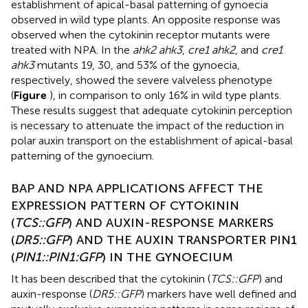
establishment of apical-basal patterning of gynoecia
observed in wild type plants. An opposite response was
observed when the cytokinin receptor mutants were
treated with NPA. In the
ahk2 ahk3
,
cre1 ahk2
, and
cre1
ahk3
mutants 19, 30, and 53% of the gynoecia,
respectively, showed the severe valveless phenotype
(
Figure
), in comparison to only 16% in wild type plants.
These results suggest that adequate cytokinin perception
is necessary to attenuate the impact of the reduction in
polar auxin transport on the establishment of apical-basal
patterning of the gynoecium.
BAP AND NPA APPLICATIONS AFFECT THE
EXPRESSION PATTERN OF CYTOKININ
(
TCS::GFP
) AND AUXIN-RESPONSE MARKERS
(
DR5::GFP
) AND THE AUXIN TRANSPORTER PIN1
(
PIN1::PIN1:GFP
) IN THE GYNOECIUM
It has been described that the cytokinin (
TCS::GFP
) and
auxin-response (
DR5::GFP
) markers have well defined and