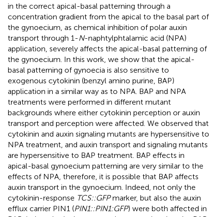
in the correct apical-basal patterning through a
concentration gradient from the apical to the basal part of
the gynoecium, as chemical inhibition of polar auxin
transport through 1-
N
-naphtylphtalamic acid (NPA)
application, severely affects the apical-basal patterning of
the gynoecium. In this work, we show that the apical-
basal patterning of gynoecia is also sensitive to
exogenous cytokinin (benzyl amino purine, BAP)
application in a similar way as to NPA. BAP and NPA
treatments were performed in different mutant
backgrounds where either cytokinin perception or auxin
transport and perception were affected. We observed that
cytokinin and auxin signaling mutants are hypersensitive to
NPA treatment, and auxin transport and signaling mutants
are hypersensitive to BAP treatment. BAP effects in
apical-basal gynoecium patterning are very similar to the
effects of NPA, therefore, it is possible that BAP affects
auxin transport in the gynoecium. Indeed, not only the
cytokinin-response
TCS::GFP
marker, but also the auxin
efflux carrier PIN1 (
PIN1::PIN1:GFP
) were both affected in