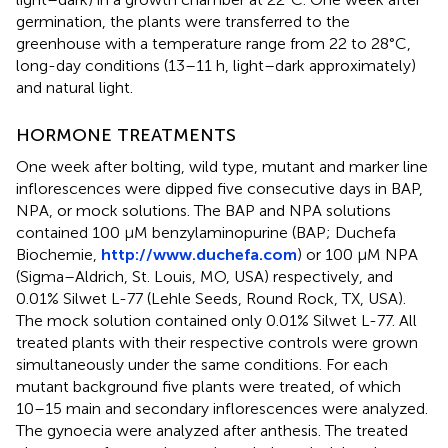
germination, the plants were transferred to the
greenhouse with a temperature range from 22 to 28°C,
long-day conditions (13–11 h, light–dark approximately)
and natural light.
HORMONE TREATMENTS
One week after bolting, wild type, mutant and marker line
inflorescences were dipped five consecutive days in BAP,
NPA, or mock solutions. The BAP and NPA solutions
contained 100 μM benzylaminopurine (BAP; Duchefa
Biochemie,
http://www.duchefa.com
) or 100 μM NPA
(Sigma–Aldrich, St. Louis, MO, USA) respectively, and
0.01% Silwet L-77 (Lehle Seeds, Round Rock, TX, USA).
The mock solution contained only 0.01% Silwet L-77. All
treated plants with their respective controls were grown
simultaneously under the same conditions. For each
mutant background five plants were treated, of which
10–15 main and secondary inflorescences were analyzed.
The gynoecia were analyzed after anthesis. The treated