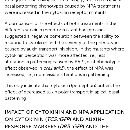
basal patterning phenotypes caused by NPA treatments
were increased in the cytokinin receptor mutants.
A comparison of the effects of both treatments in the
different cytokinin receptor mutant backgrounds,
suggested a negative correlation between the ability to
respond to cytokinin and the severity of the phenotype
caused by auxin transport inhibition. In the mutants where
cytokinin perception was more affected, i.e., less
alteration in patterning caused by BAP (least phenotypic
effect observed in
cre1 ahk3
), the effect of NPA was
increased, i.e., more visible alterations in patterning.
This may indicate that cytokinin (perception) buffers the
effect of decreased auxin polar transport in apical-basal
patterning.
IMPACT OF CYTOKININ AND NPA APPLICATION
ON CYTOKININ (
TCS::GFP
) AND AUXIN-
RESPONSE MARKERS (
DR5::GFP
) AND THE