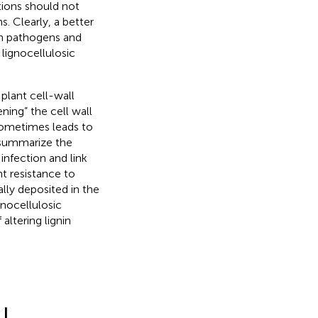
ations should not
. Clearly, a better
en pathogens and
lignocellulosic
plant cell-wall
ening” the cell wall
 sometimes leads to
 summarize the
nfection and link
t resistance to
lly deposited in the
gnocellulosic
altering lignin
LL