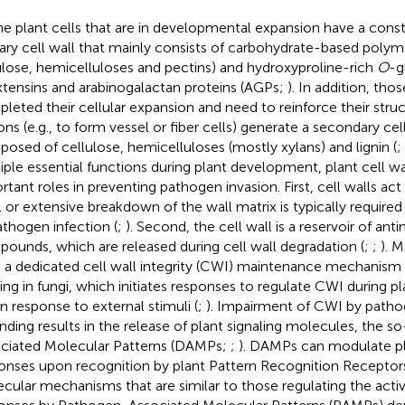
the plant cells that are in developmental expansion have a con
ary cell wall that mainly consists of carbohydrate-based polymer
ulose, hemicelluloses and pectins) and hydroxyproline-rich
O
-g
xtensins and arabinogalactan proteins (AGPs;
). In addition, tho
leted their cellular expansion and need to reinforce their struc
ons (e.g., to form vessel or fiber cells) generate a secondary cell
osed of cellulose, hemicelluloses (mostly xylans) and lignin (
;
iple essential functions during plant development, plant cell wal
rtant roles in preventing pathogen invasion. First, cell walls act 
l or extensive breakdown of the wall matrix is typically required
athogen infection (
;
). Second, the cell wall is a reservoir of anti
ounds, which are released during cell wall degradation (
;
;
). 
 a dedicated cell wall integrity (CWI) maintenance mechanism s
ting in fungi, which initiates responses to regulate CWI during
in response to external stimuli (
;
). Impairment of CWI by patho
ding results in the release of plant signaling molecules, the 
ciated Molecular Patterns (DAMPs;
;
). DAMPs can modulate p
onses upon recognition by plant Pattern Recognition Receptor
cular mechanisms that are similar to those regulating the act