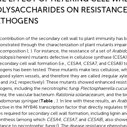
LYSACCHARIDES ON RESISTANCE
ATHOGENS
contribution of the secondary cell wall to plant immunity has 
nstrated through the characterization of plant mutants impair
 composition (
;
). For instance, the resistance of a set of
Arabido
bidopsis
herein) mutants defective in cellulose synthase (CESA)
secondary cell wall formation (i.e., CESA4, CESA7, and CESA8) t
ogens has been tested. These mutants make less cellulose, whi
apsed xylem vessels, and therefore they are called
ir
regular
x
yl
, and
irx1
, respectively). These mutants showed enhanced resist
ogens, including the necrotrophic fungi
Plectosphaerella cucu
rea
, the vascular bacterium
Ralstonia solanacearum
, and the b
domonas syringae
(
Table
;
). In line with these results, an
Arab
ctive in the MYB46 transcription factor that directly regulates t
s required for secondary cell wall formation, including lignin an
ynthesis (among which
CESA4, CESA7
, and
CESA8
), also sho
stance to necrotrophic fungi (
). The disease resistance phenoty