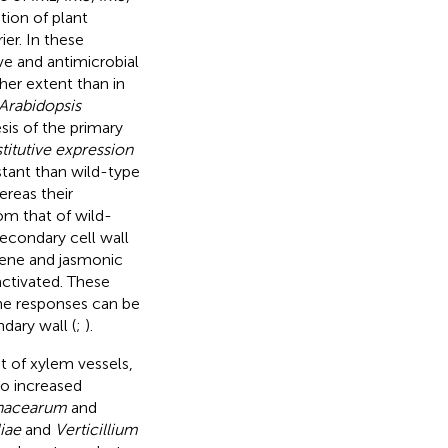
tion of plant
er. In these
ve and antimicrobial
er extent than in
Arabidopsis
sis of the primary
titutive expression
stant than wild-type
ereas their
om that of wild-
econdary cell wall
lene and jasmonic
activated. These
ne responses can be
dary wall (
;
).
at of xylem vessels,
so increased
anacearum
and
iae
and
Verticillium