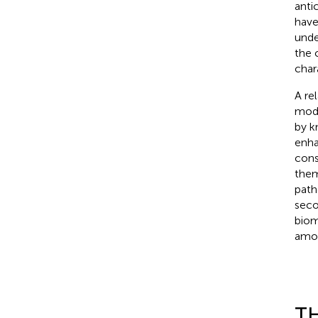
anti
have
unde
the 
char
A re
modi
by k
enha
cons
them
path
seco
biom
amou
TH