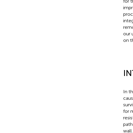
for 
impr
proc
inte
remo
our 
on t
I
In t
caus
surv
for 
resi
path
wall.