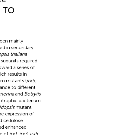
 TO
been mainly
ed in secondary
psis thaliana
 subunits required
oward a series of
ch results in
em mutants (
irx5
,
ance to different
merina
and
Botrytis
iotrophic bacterium
idopsis
mutant
he expression of
d cellulose
wed enhanced
pe of
irx1
,
irx3
,
irx5
,