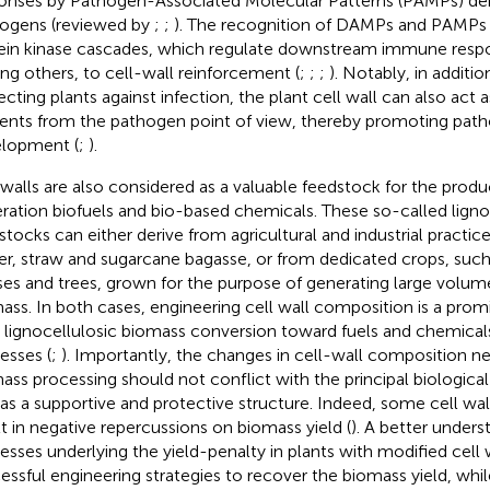
onses by Pathogen-Associated Molecular Patterns (PAMPs) der
ogens (reviewed by
;
;
). The recognition of DAMPs and PAMPs 
ein kinase cascades, which regulate downstream immune respo
g others, to cell-wall reinforcement (
;
;
;
). Notably, in addition
ecting plants against infection, the plant cell wall can also act 
ients from the pathogen point of view, thereby promoting pa
lopment (
;
).
 walls are also considered as a valuable feedstock for the prod
ration biofuels and bio-based chemicals. These so-called ligno
stocks can either derive from agricultural and industrial practic
er, straw and sugarcane bagasse, or from dedicated crops, such
ses and trees, grown for the purpose of generating large volume
ass. In both cases, engineering cell wall composition is a promi
 lignocellulosic biomass conversion toward fuels and chemicals 
esses (
;
). Importantly, the changes in cell-wall composition ne
ass processing should not conflict with the principal biological 
 as a supportive and protective structure. Indeed, some cell wal
lt in negative repercussions on biomass yield (
). A better unders
esses underlying the yield-penalty in plants with modified cell w
essful engineering strategies to recover the biomass yield, whi