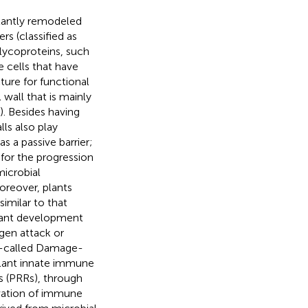
stantly remodeled
s (classified as
lycoproteins, such
se cells that have
ture for functional
 wall that is mainly
). Besides having
ls also play
as a passive barrier;
 for the progression
microbial
Moreover, plants
imilar to that
 plant development
gen attack or
so-called Damage-
lant innate immune
s (PRRs), through
ivation of immune