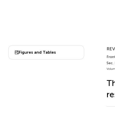
REV
Figures and Tables
Front
Sec.
Volum
Th
re