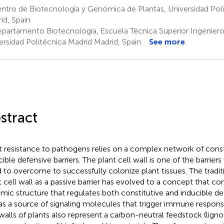
tro de Biotecnología y Genómica de Plantas, Universidad Pol
id, Spain
partamento Biotecnología, Escuela Técnica Superior Ingenie
ersidad Politécnica Madrid Madrid, Spain
See more
stract
t resistance to pathogens relies on a complex network of const
cible defensive barriers. The plant cell wall is one of the barrier
 to overcome to successfully colonize plant tissues. The tradit
t cell wall as a passive barrier has evolved to a concept that con
mic structure that regulates both constitutive and inducible 
as a source of signaling molecules that trigger immune respon
 walls of plants also represent a carbon-neutral feedstock (lign