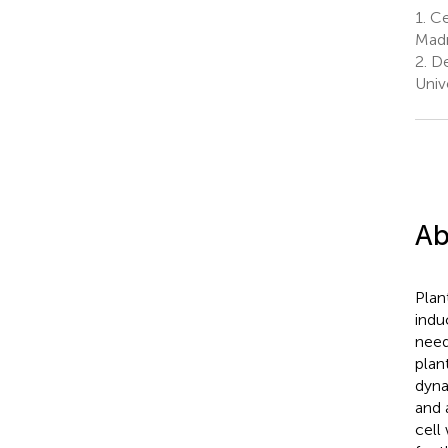
1.
Cen
Madr
2.
De
Univ
Ab
Plan
indu
need
plan
dyna
and 
cell