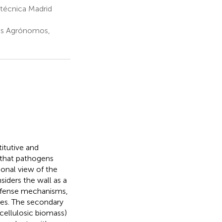
itécnica Madrid
ros Agrónomos,
itutive and
s that pathogens
ional view of the
siders the wall as a
defense mechanisms,
ses. The secondary
ocellulosic biomass)