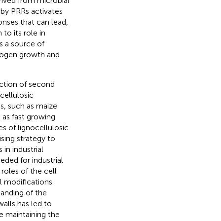
ived from microbial
by PRRs activates
nses that can lead,
 to its role in
as a source of
thogen growth and
uction of second
cellulosic
es, such as maize
 as fast growing
s of lignocellulosic
sing strategy to
in industrial
eded for industrial
roles of the cell
l modifications
tanding of the
alls has led to
le maintaining the