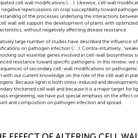
cipated cell wall modifications (
;
;
). Likewise, cell wall modific
 negative repercussions on crop susceptibility toward pathogens
rstanding of the processes underlying the interactions betwe
cell wall will support the development of plants with optimized 
acteristics, without negatively affecting disease resistance.
latively large number of studies have described the influence of 
fications on pathogen infection (
;
;
). Contra-intuitively, “weak
nocking out essential genes involved in cell-wall biosynthesis
nced resistance toward specific pathogens. In this review, we
equences of secondary cell-wall modifications on pathogenic i
 with our current knowledge on the role of the cell wall in plan
ogens. Because lignin is both stress-induced and developmenta
ndary thickened cell wall and because it is a major target for li
ass engineering, we have put special emphasis on the effect of 
nt and composition on pathogen infection and spread.
E EFFECT OF ALTERING CELL WA