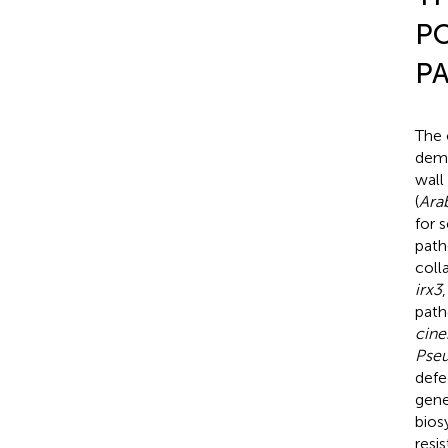
PO
P
The 
demo
wall
(
Ara
for 
path
coll
irx3
path
cine
Pseu
defe
gene
bios
resi