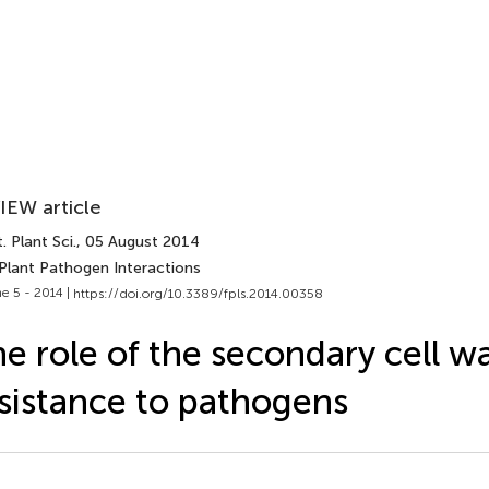
IEW article
. Plant Sci.
, 05 August 2014
 Plant Pathogen Interactions
e 5 - 2014 |
https://doi.org/10.3389/fpls.2014.00358
e role of the secondary cell wal
sistance to pathogens