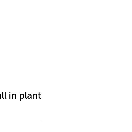
l in plant