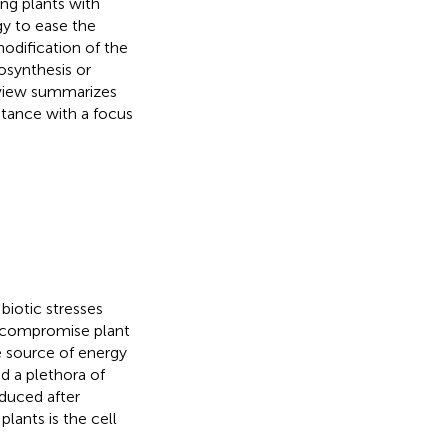
ing plants with
gy to ease the
modification of the
iosynthesis or
eview summarizes
istance with a focus
biotic stresses
t compromise plant
te source of energy
ed a plethora of
nduced after
lants is the cell