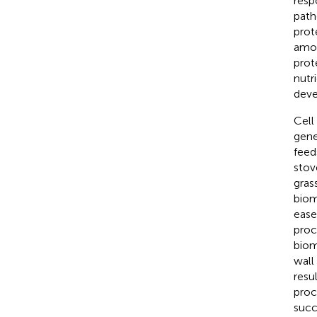
resp
path
prot
amon
prot
nutr
deve
Cell
gene
feed
stov
gras
biom
ease
proc
biom
wall
resu
proc
succ