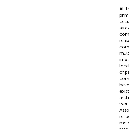
All 
prim
cell
as e
comp
reas
comp
mult
impo
loca
of p
comp
have
exis
and 
woun
Asso
resp
mole