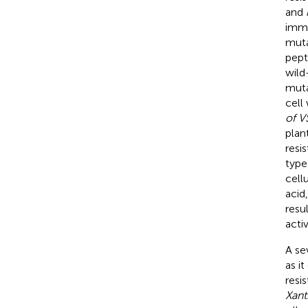
and
immu
muta
pept
wild
muta
cell
of V
plan
resi
type
cell
acid
resu
acti
A se
as i
resi
Xant