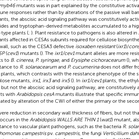
myb46
mutants was in part explained by the constitutive activa
ne responses rather than by alterations of the passive wall barri
nts, the abscisic acid signaling pathway was constitutively acti
ides and tryptophan-derived metabolites accumulated to a high
-type plants (
;
). Plant resistance to pathogens is also altered in
nts affected in CESAs subunits required for cellulose biosynthe
 wall, such as the CESA3 defective
isoxaben resistant
(
ixr1
)/
cons
SP
(
cev1
) mutants (
). The
ixr1/cev1
mutant alleles are more resi
ts to
B. cinerea
,
P. syringae
, and
Erysiphe cichoracearum
(
), wh
stance to
R. solanacearum
and
P. cucumerina
does not differ fr
 plants, which contrasts with the resistance phenotype of the s
ulose mutants,
irx1, irx3
and
irx5
(
). In
ixr1/cev1
plants, the ethy
, but not the abscisic acid signaling pathway, are constitutively 
lts with
Arabidopsis cesA
mutants illustrate that specific immu
vated by alteration of the CWI of either the primary or the secon
vere reduction in secondary wall thickness of fibers, but not th
t occurs in the
Arabidopsis WALLS ARE THIN 1
(
wat1
) mutant, al
stance to vascular plant pathogens, such as the bacteria
R. sol
homonas campestris
pv.
campestris
, the fungi
Verticillium dahl