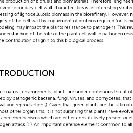
the production of biofuels and biomaterials. Therefore, engineer
oved secondary cell wall characteristics is an interesting strate
essing of lignocellulosic biomass in the biorefinery. However, 
grity of the cell wall by impairment of proteins required for its b
deling may impact the plants resistance to pathogens. This r
understanding of the role of the plant cell wall in pathogen res
he contribution of lignin to this biological process.
NTRODUCTION
heir natural environments, plants are under continuous threat of 
ed by pathogenic bacteria, fungi, viruses, and oomycetes, tha
ival and reproduction (
). Given that green plants are the ultima
most other organisms, it is not surprising that plants have evolv
stance mechanisms which are either constitutively present or i
ogen attack (
;
). An important defense element common to all p