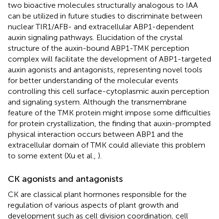
two bioactive molecules structurally analogous to IAA
can be utilized in future studies to discriminate between
nuclear TIR1/AFB- and extracellular ABP1-dependent
auxin signaling pathways. Elucidation of the crystal
structure of the auxin-bound ABP1-TMK perception
complex will facilitate the development of ABP1-targeted
auxin agonists and antagonists, representing novel tools
for better understanding of the molecular events
controlling this cell surface-cytoplasmic auxin perception
and signaling system. Although the transmembrane
feature of the TMK protein might impose some difficulties
for protein crystallization, the finding that auxin-prompted
physical interaction occurs between ABP1 and the
extracellular domain of TMK could alleviate this problem
to some extent (Xu et al.,
).
CK agonists and antagonists
CK are classical plant hormones responsible for the
regulation of various aspects of plant growth and
development such as cell division coordination, cell