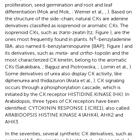
proliferation, seed germination and root and leaf
differentiation (Mok and Mok,
; Werner et al.,
,
). Based on
the structure of the side-chain, natural CKs are adenine
derivatives classified as isoprenoid or aromatic CKs. The
isoprenoid CKs, such as
trans
-zeatin (tz; Figure
), are the
6
ones most frequently found in plants. N
-benzyladenine
(BA; also named 6-benzylaminopurine [BAP]; Figure
) and
its derivatives, such as
meta
- and
ortho
-topolin and the
most characterized CK kinetin, belong to the aromatic
CKs (Sakakibara,
; Bajguz and Piotrowska,
; Lomin et al.,
).
Some derivatives of urea also display CK activity, like
diphenurea and thidiazuron (Arata et al.,
). CK signaling
occurs through a phosphorylation cascade, which is
initiated by the CK receptor HISTIDINE KINASE (HK). In
Arabidopsis, three types of CK receptors have been
identified: CYTOKININ RESPONSE 1 (CRE1), also called
ARABIDOPSIS HISTINE KINASE 4 (AHK4), AHK2 and
AHK3.
In the seventies, several synthetic CK derivatives, such as