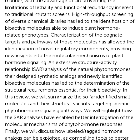
manner, with the advantage of circumventing the
limitations of lethality and functional redundancy inherent
to traditional mutant screens. High-throughput screening
of diverse chemical libraries has led to the identification of
bioactive molecules able to induce plant hormone-
related phenotypes. Characterization of the cognate
targets and pathways of those molecules has allowed the
identification of novel regulatory components, providing
new insights into the molecular mechanisms of plant
hormone signaling. An extensive structure-activity
relationship (SAR) analysis of the natural phytohormones,
their designed synthetic analogs and newly identified
bioactive molecules has led to the determination of the
structural requirements essential for their bioactivity. In
this review, we will summarize the so far identified small
molecules and their structural variants targeting specific
phytohormone signaling pathways. We will highlight how
the SAR analyses have enabled better interrogation of the
molecular mechanisms of phytohormone responses.
Finally, we will discuss how labeled/tagged hormone
analogs can be exploited, as compelling tools to better