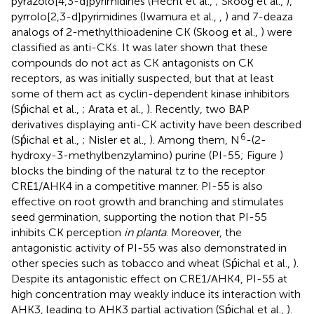
pyrazolo[4,3-d]pyrimidines (Hecht et al.,
; Skoog et al.,
),
pyrrolo[2,3-d]pyrimidines (Iwamura et al.,
,
) and 7-deaza
analogs of 2-methylthioadenine CK (Skoog et al.,
) were
classified as anti-CKs. It was later shown that these
compounds do not act as CK antagonists on CK
receptors, as was initially suspected, but that at least
some of them act as cyclin-dependent kinase inhibitors
(Sṕichal et al.,
; Arata et al.,
). Recently, two BAP
derivatives displaying anti-CK activity have been described
6
(Sṕichal et al.,
; Nisler et al.,
). Among them, N
-(2-
hydroxy-3-methylbenzylamino) purine (PI-55; Figure
)
blocks the binding of the natural tz to the receptor
CRE1/AHK4 in a competitive manner. PI-55 is also
effective on root growth and branching and stimulates
seed germination, supporting the notion that PI-55
inhibits CK perception
in planta
. Moreover, the
antagonistic activity of PI-55 was also demonstrated in
other species such as tobacco and wheat (Sṕichal et al.,
).
Despite its antagonistic effect on CRE1/AHK4, PI-55 at
high concentration may weakly induce its interaction with
AHK3, leading to AHK3 partial activation (Sṕichal et al.,
).