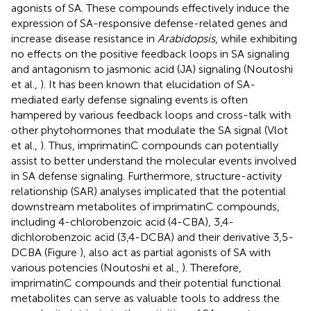
agonists of SA. These compounds effectively induce the
expression of SA-responsive defense-related genes and
increase disease resistance in
Arabidopsis
, while exhibiting
no effects on the positive feedback loops in SA signaling
and antagonism to jasmonic acid (JA) signaling (Noutoshi
et al.,
). It has been known that elucidation of SA-
mediated early defense signaling events is often
hampered by various feedback loops and cross-talk with
other phytohormones that modulate the SA signal (Vlot
et al.,
). Thus, imprimatinC compounds can potentially
assist to better understand the molecular events involved
in SA defense signaling. Furthermore, structure-activity
relationship (SAR) analyses implicated that the potential
downstream metabolites of imprimatinC compounds,
including 4-chlorobenzoic acid (4-CBA), 3,4-
dichlorobenzoic acid (3,4-DCBA) and their derivative 3,5-
DCBA (Figure
), also act as partial agonists of SA with
various potencies (Noutoshi et al.,
). Therefore,
imprimatinC compounds and their potential functional
metabolites can serve as valuable tools to address the