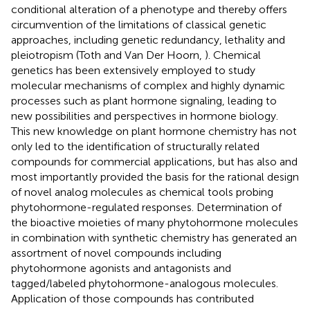
conditional alteration of a phenotype and thereby offers
circumvention of the limitations of classical genetic
approaches, including genetic redundancy, lethality and
pleiotropism (Toth and Van Der Hoorn,
). Chemical
genetics has been extensively employed to study
molecular mechanisms of complex and highly dynamic
processes such as plant hormone signaling, leading to
new possibilities and perspectives in hormone biology.
This new knowledge on plant hormone chemistry has not
only led to the identification of structurally related
compounds for commercial applications, but has also and
most importantly provided the basis for the rational design
of novel analog molecules as chemical tools probing
phytohormone-regulated responses. Determination of
the bioactive moieties of many phytohormone molecules
in combination with synthetic chemistry has generated an
assortment of novel compounds including
phytohormone agonists and antagonists and
tagged/labeled phytohormone-analogous molecules.
Application of those compounds has contributed