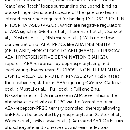
“gate” and “latch” loops surrounding the ligand-binding
pocket. Ligand-induced closure of the gate creates an
interaction surface required for binding TYPE 2C PROTEIN
PHOSPHATASES (PP2Cs), which are negative regulators
of ABA signaling (Merlot et al.,
; Leonhardt et al.,
; Saez et
al.,
; Yoshida et al.,
; Nishimura et al.,
). With no or low
concentration of ABA, PP2Cs like ABA INSENSITIVE 1
(ABI1), ABI2, HOMOLOGY TO ABI1 (HAB1) and PP2CA/
ABA-HYPERSENSITIVE GERMINATION 3 (AHG3),
suppress ABA responses by dephosphorylating and
inactivating downstream SUCROSE NON-FERMENTING-
1 (SNF1)-RELATED PROTEIN KINASE 2 (SnRK2) kinases,
the positive regulators in ABA signaling (Gómez-Cadenas
et al.,
; Mustilli et al.,
; Fujii et al.,
; Fujii and Zhu,
;
Nakashima et al.,
). An increase in ABA level inhibits the
phosphatase activity of PP2C via the formation of an
ABA-receptor-PP2C ternary complex, thereby allowing
SnRK2s to be activated by phosphorylation (Cutler et al.,
;
Weiner et al.,
; Miyakawa et al.,
). Activated SnRK2s in turn
phosphorylate and activate downstream effectors