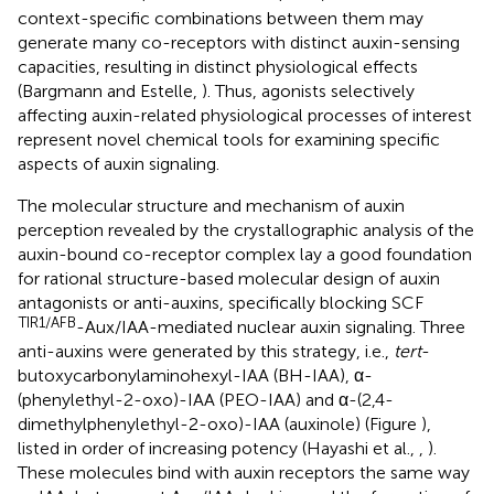
context-specific combinations between them may
generate many co-receptors with distinct auxin-sensing
capacities, resulting in distinct physiological effects
(Bargmann and Estelle,
). Thus, agonists selectively
affecting auxin-related physiological processes of interest
represent novel chemical tools for examining specific
aspects of auxin signaling.
The molecular structure and mechanism of auxin
perception revealed by the crystallographic analysis of the
auxin-bound co-receptor complex lay a good foundation
for rational structure-based molecular design of auxin
antagonists or anti-auxins, specifically blocking SCF
TIR1/AFB
-Aux/IAA-mediated nuclear auxin signaling. Three
anti-auxins were generated by this strategy, i.e.,
tert
-
butoxycarbonylaminohexyl-IAA (BH-IAA), α-
(phenylethyl-2-oxo)-IAA (PEO-IAA) and α-(2,4-
dimethylphenylethyl-2-oxo)-IAA (auxinole) (Figure
),
listed in order of increasing potency (Hayashi et al.,
,
).
These molecules bind with auxin receptors the same way