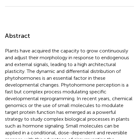
Abstract
Plants have acquired the capacity to grow continuously
and adjust their morphology in response to endogenous
and external signals, leading to a high architectural
plasticity. The dynamic and differential distribution of
phytohormones is an essential factor in these
developmental changes. Phytohormone perception is a
fast but complex process modulating specific
developmental reprogramming. In recent years, chemical
genomics or the use of small molecules to modulate
target protein function has emerged as a powerful
strategy to study complex biological processes in plants
such as hormone signaling. Small molecules can be
applied in a conditional, dose-dependent and reversible