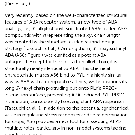
(Kim et al.,
).
Very recently, based on the well-characterized structural
features of ABA receptor system, a new type of ABA
analogs, i.e., 3′-alkylsulfanyl-substituted ABAs called AS
n
compounds with
n
representing the alkyl chain length,
was created by the structure-guided rational design
strategy (Takeuchi et al.,
). Among them, 3′-hexylsulfanyl-
ABA (AS6; Figure
) was clarified as a potent ABA
antagonist. Except for the six-carbon alkyl chain, it is
structurally nearly identical to ABA. This chemical
characteristic makes AS6 bind to PYL in a highly similar
way as ABA with a comparable affinity, while positions its
long
S
-hexyl chain protruding out onto PLY's PP2C-
interaction surface, preventing ABA-induced PYL-PP2C
interaction, consequently blocking plant ABA responses
(Takeuchi et al.,
). In addition to the potential agrichemical
value in regulating stress responses and seed germination
for crops, AS6 provides a new tool for dissecting ABA's
multiple roles, particularly in non-model systems lacking
genetic resources.