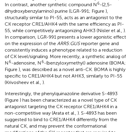
6
In contrast, another synthetic compound N
-(2,5-
dihydroxybenzylamino) purine (LGR-991; Figure
),
structurally similar to PI-55, acts as an antagonist to the
CK receptor CRE1/AHK4 with the same efficiency as PI-
55, while competitively antagonizing AHK3 (Nisler et al.,
).
In comparison, LGR-991 presents a lower agonistic effect
on the expression of the
ARR5:GUS
reporter gene and
consistently induces a phenotype related to a reduction
of CK level/signaling. More recently, a synthetic analog of
6
6
N
-adenosine, N
-(benzyloxymethyl) adenosine (BOMA;
Figure
), was described as a novel anti-CK. BOMA is highly
specific to CRE1/AHK4 but not AHK3, similarly to PI-55
(Krivosheev et al.,
).
Interestingly, the phenylquinazoline derivative S-4893
(Figure
) has been characterized as a novel type of CK
antagonist targeting the CK receptor CRE1/AHK4 in a
non-competitive way (Arata et al.,
). S-4893 has been
suggested to bind to CRE1/AHK4 differently from the
natural CK, and may prevent the conformational