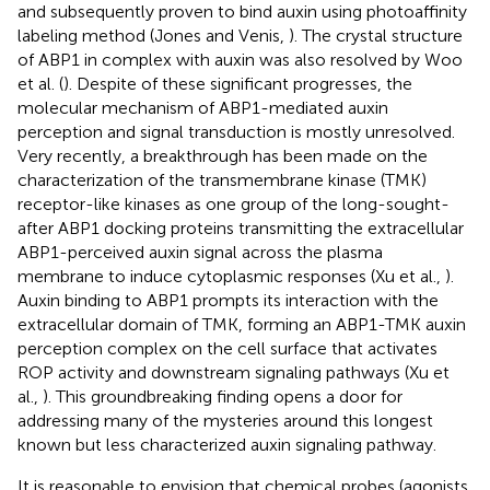
and subsequently proven to bind auxin using photoaffinity
labeling method (Jones and Venis,
). The crystal structure
of ABP1 in complex with auxin was also resolved by Woo
et al. (
). Despite of these significant progresses, the
molecular mechanism of ABP1-mediated auxin
perception and signal transduction is mostly unresolved.
Very recently, a breakthrough has been made on the
characterization of the transmembrane kinase (TMK)
receptor-like kinases as one group of the long-sought-
after ABP1 docking proteins transmitting the extracellular
ABP1-perceived auxin signal across the plasma
membrane to induce cytoplasmic responses (Xu et al.,
).
Auxin binding to ABP1 prompts its interaction with the
extracellular domain of TMK, forming an ABP1-TMK auxin
perception complex on the cell surface that activates
ROP activity and downstream signaling pathways (Xu et
al.,
). This groundbreaking finding opens a door for
addressing many of the mysteries around this longest
known but less characterized auxin signaling pathway.
It is reasonable to envision that chemical probes (agonists