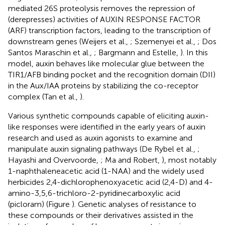
mediated 26S proteolysis removes the repression of
(derepresses) activities of AUXIN RESPONSE FACTOR
(ARF) transcription factors, leading to the transcription of
downstream genes (Weijers et al.,
; Szemenyei et al.,
; Dos
Santos Maraschin et al.,
; Bargmann and Estelle,
). In this
model, auxin behaves like molecular glue between the
TIR1/AFB binding pocket and the recognition domain (DII)
in the Aux/IAA proteins by stabilizing the co-receptor
complex (Tan et al.,
).
Various synthetic compounds capable of eliciting auxin-
like responses were identified in the early years of auxin
research and used as auxin agonists to examine and
manipulate auxin signaling pathways (De Rybel et al.,
;
Hayashi and Overvoorde,
; Ma and Robert,
), most notably
1-naphthaleneacetic acid (1-NAA) and the widely used
herbicides 2,4-dichlorophenoxyacetic acid (2,4-D) and 4-
amino-3,5,6-trichloro-2-pyridinecarboxylic acid
(picloram) (Figure
). Genetic analyses of resistance to
these compounds or their derivatives assisted in the