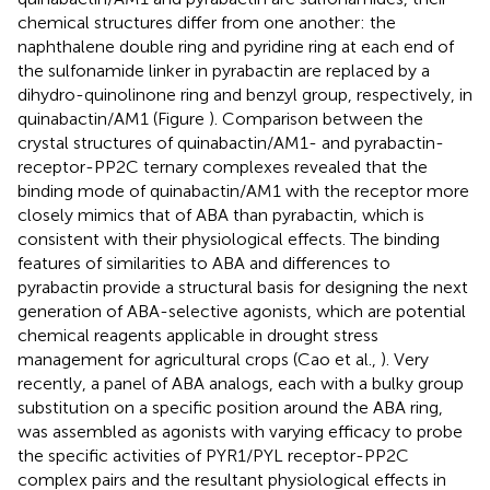
chemical structures differ from one another: the
naphthalene double ring and pyridine ring at each end of
the sulfonamide linker in pyrabactin are replaced by a
dihydro-quinolinone ring and benzyl group, respectively, in
quinabactin/AM1 (Figure
). Comparison between the
crystal structures of quinabactin/AM1- and pyrabactin-
receptor-PP2C ternary complexes revealed that the
binding mode of quinabactin/AM1 with the receptor more
closely mimics that of ABA than pyrabactin, which is
consistent with their physiological effects. The binding
features of similarities to ABA and differences to
pyrabactin provide a structural basis for designing the next
generation of ABA-selective agonists, which are potential
chemical reagents applicable in drought stress
management for agricultural crops (Cao et al.,
). Very
recently, a panel of ABA analogs, each with a bulky group
substitution on a specific position around the ABA ring,
was assembled as agonists with varying efficacy to probe
the specific activities of PYR1/PYL receptor-PP2C
complex pairs and the resultant physiological effects in