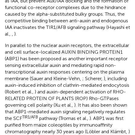
as IAA, but prevent Aux/IAA docking and the formation of
functional co-receptor complexes due to the hindrance
caused by the alpha-substituted bulky groups. Thus, the
competitive binding between anti-auxin and endogenous
IAA inactivates the TIR1/AFB signaling pathway (Hayashi et
al.,
,
).
In parallel to the nuclear auxin receptors, the extracellular
and cell surface-localized AUXIN BINDING PROTEIN1
(ABP1) has been proposed as another important receptor
sensing extracellular auxin and mediating rapid non-
transcriptional auxin responses centering on the plasma
membrane (Sauer and Kleine-Vehn,
; Scherer,
), including
auxin-induced inhibition of clathrin-mediated endocytosis
(Robert et al.,
) and auxin-dependent activation of RHO-
RELATED PROTEIN OF PLANTS (ROP) Rho-GTPases
governing cell polarity (Xu et al.,
). It has also been shown
that ABP1-mediated auxin signaling negatively regulates
TIR1/AFB
the SCF
pathway (Tromas et al.,
). ABP1 was first
purified from maize coleoptiles by immunoaffinity
chromatography nearly 30 years ago (Löbler and Klämbt,
)