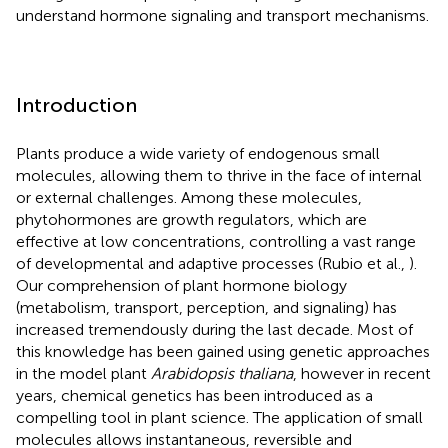
understand hormone signaling and transport mechanisms.
Introduction
Plants produce a wide variety of endogenous small
molecules, allowing them to thrive in the face of internal
or external challenges. Among these molecules,
phytohormones are growth regulators, which are
effective at low concentrations, controlling a vast range
of developmental and adaptive processes (Rubio et al.,
).
Our comprehension of plant hormone biology
(metabolism, transport, perception, and signaling) has
increased tremendously during the last decade. Most of
this knowledge has been gained using genetic approaches
in the model plant
Arabidopsis thaliana
, however in recent
years, chemical genetics has been introduced as a
compelling tool in plant science. The application of small
molecules allows instantaneous, reversible and