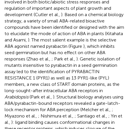
involved in both biotic/abiotic stress responses and
regulation of important aspects of plant growth and
development (Cutler et al.,
). Based on a chemical biology
strategy, a variety of small ABA-related bioactive
compounds have been identified or designed with the aim
to elucidate the mode of action of ABA in plants (Kitahata
and Asami,
). The most salient example is the selective
ABA agonist named pyrabactin (Figure
), which inhibits
seed germination but has no effect on other ABA
responses (Zhao et al.,
; Park et al.,
). Genetic isolation of
mutants insensitive to pyrabactin in a seed germination
assay led to the identification of PYRABACTIN
RESISTANCE 1 (PYR1) as well as 13 PYR1-like (PYL)
members, a new class of START domain proteins, as the
long-sought-after intracellular ABA receptors in
Arabidopsis
(Park et al.,
). Structural biology analyses using
ABA/pyrabactin-bound receptors revealed a gate-latch-
lock mechanism for ABA perception (Melcher et al.,
;
Miyazono et al.,
; Nishimura et al.,
; Santiago et al.,
; Yin et
al.,
): ligand binding causes conformational changes in
these receptor proteins, which induces closure of the