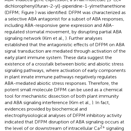
dichlorophenyl)furan-2-yl]-piperidine-1-ylmethanethione
(DFPM; Figure
) was identified. DFPM was characterized as
a selective ABA antagonist for a subset of ABA responses,
including ABA-responsive gene expression and ABA-
regulated stomatal movement, by disrupting partial ABA
signaling network (Kim et al.,
). Further analyses
established that the antagonistic effects of DFPM on ABA
signal transduction are mediated through activation of the
early plant immune system. These data suggest the
existence of a crosstalk between biotic and abiotic stress
signaling pathways, where activation of early components
in plant innate immune pathways negatively regulates
ABA-mediated abiotic stress responses. Therefore, the
potent small molecule DFPM can be used as a chemical
tool for mechanistic dissection of both plant immunity
and ABA signaling interference (Kim et al.,
). In fact,
evidences provided by biochemical and
electrophysiological analyses of DFPM inhibitory activity
indicated that DFPM disruption of ABA signaling occurs at
2+
the level of or downstream of intracellular Ca
signaling