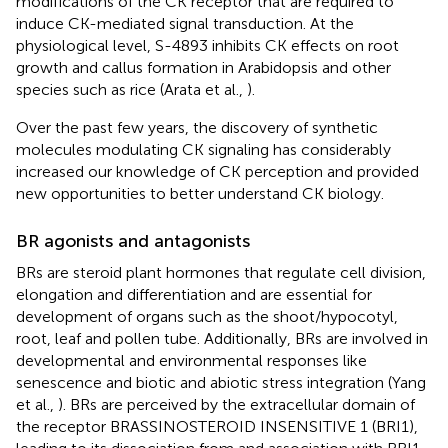
modifications of the CK receptor that are required to
induce CK-mediated signal transduction. At the
physiological level, S-4893 inhibits CK effects on root
growth and callus formation in Arabidopsis and other
species such as rice (Arata et al.,
).
Over the past few years, the discovery of synthetic
molecules modulating CK signaling has considerably
increased our knowledge of CK perception and provided
new opportunities to better understand CK biology.
BR agonists and antagonists
BRs are steroid plant hormones that regulate cell division,
elongation and differentiation and are essential for
development of organs such as the shoot/hypocotyl,
root, leaf and pollen tube. Additionally, BRs are involved in
developmental and environmental responses like
senescence and biotic and abiotic stress integration (Yang
et al.,
). BRs are perceived by the extracellular domain of
the receptor BRASSINOSTEROID INSENSITIVE 1 (BRI1),