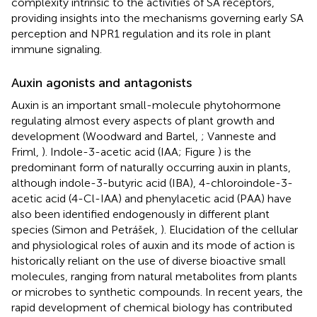
complexity intrinsic to the activities of SA receptors,
providing insights into the mechanisms governing early SA
perception and NPR1 regulation and its role in plant
immune signaling.
Auxin agonists and antagonists
Auxin is an important small-molecule phytohormone
regulating almost every aspects of plant growth and
development (Woodward and Bartel,
; Vanneste and
Friml,
). Indole-3-acetic acid (IAA; Figure
) is the
predominant form of naturally occurring auxin in plants,
although indole-3-butyric acid (IBA), 4-chloroindole-3-
acetic acid (4-Cl-IAA) and phenylacetic acid (PAA) have
also been identified endogenously in different plant
species (Simon and Petrášek,
). Elucidation of the cellular
and physiological roles of auxin and its mode of action is
historically reliant on the use of diverse bioactive small
molecules, ranging from natural metabolites from plants
or microbes to synthetic compounds. In recent years, the
rapid development of chemical biology has contributed