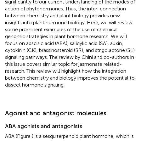
significantly to our current understanding of the modes of
action of phytohormones. Thus, the inter-connection
between chemistry and plant biology provides new
insights into plant hormone biology. Here, we will review
some prominent examples of the use of chemical
genomic strategies in plant hormone research. We will
focus on abscisic acid (ABA), salicylic acid (SA), auxin,
cytokinin (CK), brassinosteroid (BR), and strigolactone (SL)
signaling pathways. The review by Chini and co-authors in
this issue covers similar topic for jasmonate related-
research. This review will highlight how the integration
between chemistry and biology improves the potential to
dissect hormone signaling.
Agonist and antagonist molecules
ABA agonists and antagonists
ABA (Figure
) is a sesquiterpenoid plant hormone, which is