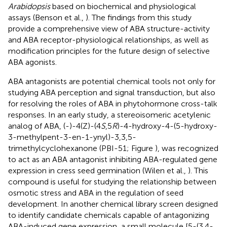
Arabidopsis
based on biochemical and physiological
assays (Benson et al.,
). The findings from this study
provide a comprehensive view of ABA structure-activity
and ABA receptor-physiological relationships, as well as
modification principles for the future design of selective
ABA agonists.
ABA antagonists are potential chemical tools not only for
studying ABA perception and signal transduction, but also
for resolving the roles of ABA in phytohormone cross-talk
responses. In an early study, a stereoisomeric acetylenic
analog of ABA, (-)-4(Z)-(4
S
,5
R
)-4-hydroxy-4-(5-hydroxy-
3-methylpent-3-en-1-ynyl)-3,3,5-
trimethylcyclohexanone (PBI-51; Figure
), was recognized
to act as an ABA antagonist inhibiting ABA-regulated gene
expression in cress seed germination (Wilen et al.,
). This
compound is useful for studying the relationship between
osmotic stress and ABA in the regulation of seed
development. In another chemical library screen designed
to identify candidate chemicals capable of antagonizing
ABA-induced gene expression, a small molecule [5-(3,4-