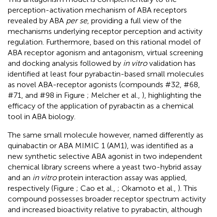
perception-activation mechanism of ABA receptors
revealed by ABA
per se
, providing a full view of the
mechanisms underlying receptor perception and activity
regulation. Furthermore, based on this rational model of
ABA receptor agonism and antagonism, virtual screening
and docking analysis followed by
in vitro
validation has
identified at least four pyrabactin-based small molecules
as novel ABA-receptor agonists (compounds #32, #68,
#71, and #98 in Figure
; Melcher et al.,
), highlighting the
efficacy of the application of pyrabactin as a chemical
tool in ABA biology.
The same small molecule however, named differently as
quinabactin or ABA MIMIC 1 (AM1), was identified as a
new synthetic selective ABA agonist in two independent
chemical library screens where a yeast two-hybrid assay
and an
in vitro
protein interaction assay was applied,
respectively (Figure
; Cao et al.,
; Okamoto et al.,
). This
compound possesses broader receptor spectrum activity
and increased bioactivity relative to pyrabactin, although