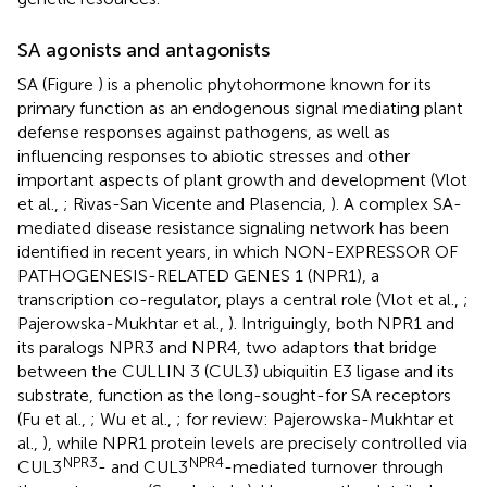
SA agonists and antagonists
SA (Figure
) is a phenolic phytohormone known for its
primary function as an endogenous signal mediating plant
defense responses against pathogens, as well as
influencing responses to abiotic stresses and other
important aspects of plant growth and development (Vlot
et al.,
; Rivas-San Vicente and Plasencia,
). A complex SA-
mediated disease resistance signaling network has been
identified in recent years, in which NON-EXPRESSOR OF
PATHOGENESIS-RELATED GENES 1 (NPR1), a
transcription co-regulator, plays a central role (Vlot et al.,
;
Pajerowska-Mukhtar et al.,
). Intriguingly, both NPR1 and
its paralogs NPR3 and NPR4, two adaptors that bridge
between the CULLIN 3 (CUL3) ubiquitin E3 ligase and its
substrate, function as the long-sought-for SA receptors
(Fu et al.,
; Wu et al.,
; for review: Pajerowska-Mukhtar et
al.,
), while NPR1 protein levels are precisely controlled via
NPR3
NPR4
CUL3
- and CUL3
-mediated turnover through