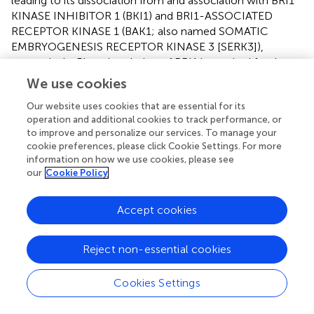
leading to its dissociation from and association with BRI1
KINASE INHIBITOR 1 (BKI1) and BRI1-ASSOCIATED
RECEPTOR KINASE 1 (BAK1; also named SOMATIC
EMBRYOGENESIS RECEPTOR KINASE 3 [SERK3]),
respectively. Phosphorylation of BRI1 is required for the
complete activation of the BR signaling pathway (Yang et
We use cookies
al.,
; Wang et al.,
). Chemical screens based on
Arabidopsis
Our website uses cookies that are essential for its
hypocotyl elongation identified modulators of BR
operation and additional cookies to track performance, or
response such as the activator bikinin (BIK; Figure
; De
to improve and personalize our services. To manage your
Rybel et al.,
) and the inhibitor brassinopride (BRP; Figure
;
cookie preferences, please click Cookie Settings. For more
Gendron et al.,
). BIK triggers BR signaling by binding to the
information on how we use cookies, please see
adenosine tri-phosphate (ATP) pocket of the major BR-
our
Cookie Policy
signaling regulator BR-INSENSITIVE2 (BIN2), thus
preventing phosphorylation of the downstream
Accept cookies
transcription factor BRI1-EMS-SUPPRESSOR1 (BES1; De
Rybel et al.,
). However, BRP's mode of action remains
elusive.
Reject non-essential cookies
Among all the endogenous BRs, brassinolide (BL; Figure
)
Cookies Settings
is the most potent. However, a decrease in its bioactivity
can be induced by the engineered modifications of 2-O,