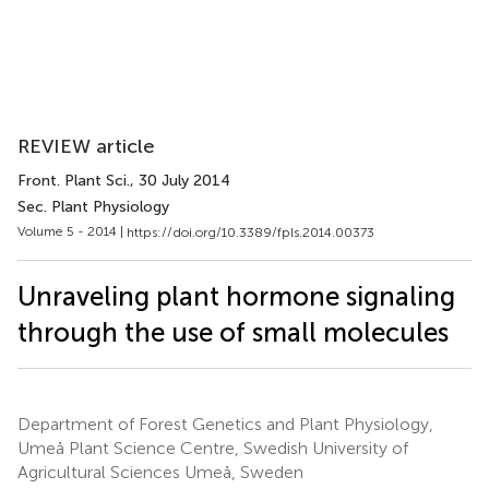
REVIEW article
Front. Plant Sci.
, 30 July 2014
Sec. Plant Physiology
Volume 5 - 2014 |
https://doi.org/10.3389/fpls.2014.00373
Unraveling plant hormone signaling
through the use of small molecules
Department of Forest Genetics and Plant Physiology,
Umeå Plant Science Centre, Swedish University of
Agricultural Sciences Umeå, Sweden