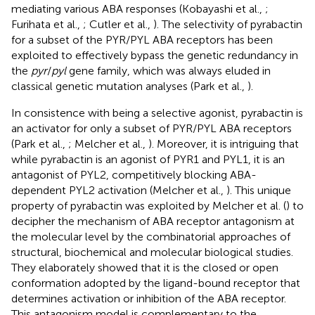
mediating various ABA responses (Kobayashi et al.,
;
Furihata et al.,
; Cutler et al.,
). The selectivity of pyrabactin
for a subset of the PYR/PYL ABA receptors has been
exploited to effectively bypass the genetic redundancy in
the
pyr
/
pyl
gene family, which was always eluded in
classical genetic mutation analyses (Park et al.,
).
In consistence with being a selective agonist, pyrabactin is
an activator for only a subset of PYR/PYL ABA receptors
(Park et al.,
; Melcher et al.,
). Moreover, it is intriguing that
while pyrabactin is an agonist of PYR1 and PYL1, it is an
antagonist of PYL2, competitively blocking ABA-
dependent PYL2 activation (Melcher et al.,
). This unique
property of pyrabactin was exploited by Melcher et al. (
) to
decipher the mechanism of ABA receptor antagonism at
the molecular level by the combinatorial approaches of
structural, biochemical and molecular biological studies.
They elaborately showed that it is the closed or open
conformation adopted by the ligand-bound receptor that
determines activation or inhibition of the ABA receptor.
This antagonism model is complementary to the