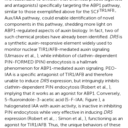
and antagonists) specifically targeting the ABP1 pathway,
TIR1/AFB
similar to those exemplified above for the SCF
-
Aux/IAA pathway, could enable identification of novel
components in this pathway, shedding more light on
ABP1-regulated aspects of auxin biology. In fact, two of
such chemical probes have already been identified.
DR5
is
a synthetic auxin-responsive element widely used to
monitor nuclear TIR1/AFB-mediated auxin signaling
(Ulmasov et al.,
), while inhibition of clathrin-dependent
PIN-FORMED (PIN) endocytosis is a hallmark
phenomenon for ABP1-mediated auxin signaling. PEO-
IAA is a specific antagonist of TIR1/AFB and therefore
unable to induce
DR5
expression, but intriguingly inhibits
clathrin-dependent PIN endocytosis (Robert et al.,
),
implying that it works as an agonist for ABP1. Conversely,
5-fluoroindole-3-acetic acid (5-F-IAA; Figure
), a
halogenated IAA with auxin activity, is inactive in inhibiting
PIN endocytosis while very effective in inducing
DR5
expression (Robert et al.,
; Simon et al.,
), functioning as an
agonist for TIR1/AFB. Thus, the unique behaviors of these