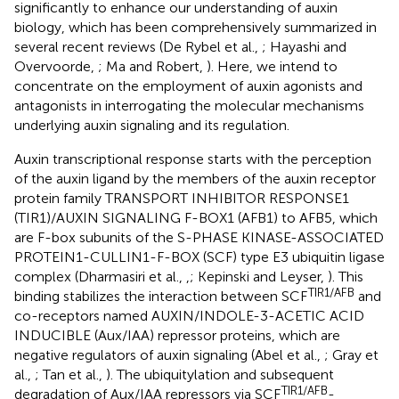
significantly to enhance our understanding of auxin
biology, which has been comprehensively summarized in
several recent reviews (De Rybel et al.,
; Hayashi and
Overvoorde,
; Ma and Robert,
). Here, we intend to
concentrate on the employment of auxin agonists and
antagonists in interrogating the molecular mechanisms
underlying auxin signaling and its regulation.
Auxin transcriptional response starts with the perception
of the auxin ligand by the members of the auxin receptor
protein family TRANSPORT INHIBITOR RESPONSE1
(TIR1)/AUXIN SIGNALING F-BOX1 (AFB1) to AFB5, which
are F-box subunits of the S-PHASE KINASE-ASSOCIATED
PROTEIN1-CULLIN1-F-BOX (SCF) type E3 ubiquitin ligase
complex (Dharmasiri et al.,
,
; Kepinski and Leyser,
). This
TIR1/AFB
binding stabilizes the interaction between SCF
and
co-receptors named AUXIN/INDOLE-3-ACETIC ACID
INDUCIBLE (Aux/IAA) repressor proteins, which are
negative regulators of auxin signaling (Abel et al.,
; Gray et
al.,
; Tan et al.,
). The ubiquitylation and subsequent
TIR1/AFB
degradation of Aux/IAA repressors via SCF
-