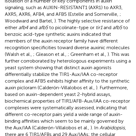
isolation of a number of key components in auxin
signaling, such as AUXIN-RESISTANT1 (AXR1) to AXR3,
AXR5, AXR6, AFB4, and AFB5 (Estelle and Somerville,
;
Woodward and Bartel,
). The highly selective resistance of
either
afb4
and
afb5
to picolinate-type or
tir1
and
afb5
to
benzoic acid-type synthetic auxins indicated that
members of the auxin receptor family have different
recognition specificities toward diverse auxinic molecules
(Walsh et al.,
; Gleason et al.,
; Greenham et al.,
). This was
further corroborated by heterologous experiments using a
yeast system showing that distinct auxin agonists
differentially stabilize the TIR1-Aux/IAA co-receptor
complex and AFB5 exhibits higher affinity to the synthetic
auxin picloram (Calderón-Villalobos et al.,
). Furthermore,
based on auxin-dependent yeast 2-hybrid assays,
biochemical properties of TIR1/AFB-Aux/IAA co-receptor
complexes were systematically assessed, indicating that
different co-receptor pairs yield a wide range of auxin-
binding affinities which seem to be mainly governed by
the Aux/IAA (Calderón-Villalobos et al.,
). In
Arabidopsis
,
there are 6 TIR1/AFBs and 29 Aux/IAAs; the cellular