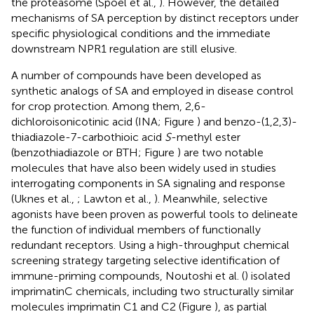
the proteasome (Spoel et al.,
). However, the detailed
mechanisms of SA perception by distinct receptors under
specific physiological conditions and the immediate
downstream NPR1 regulation are still elusive.
A number of compounds have been developed as
synthetic analogs of SA and employed in disease control
for crop protection. Among them, 2,6-
dichloroisonicotinic acid (INA; Figure
) and benzo-(1,2,3)-
thiadiazole-7-carbothioic acid
S
-methyl ester
(benzothiadiazole or BTH; Figure
) are two notable
molecules that have also been widely used in studies
interrogating components in SA signaling and response
(Uknes et al.,
; Lawton et al.,
). Meanwhile, selective
agonists have been proven as powerful tools to delineate
the function of individual members of functionally
redundant receptors. Using a high-throughput chemical
screening strategy targeting selective identification of
immune-priming compounds, Noutoshi et al. (
) isolated
imprimatinC chemicals, including two structurally similar
molecules imprimatin C1 and C2 (Figure
), as partial