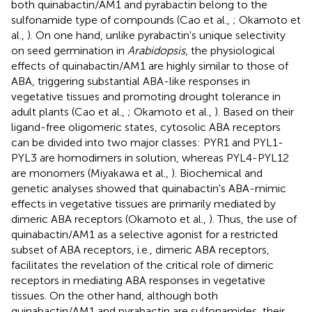
both quinabactin/AM1 and pyrabactin belong to the
sulfonamide type of compounds (Cao et al.,
; Okamoto et
al.,
). On one hand, unlike pyrabactin's unique selectivity
on seed germination in
Arabidopsis
, the physiological
effects of quinabactin/AM1 are highly similar to those of
ABA, triggering substantial ABA-like responses in
vegetative tissues and promoting drought tolerance in
adult plants (Cao et al.,
; Okamoto et al.,
). Based on their
ligand-free oligomeric states, cytosolic ABA receptors
can be divided into two major classes: PYR1 and PYL1-
PYL3 are homodimers in solution, whereas PYL4-PYL12
are monomers (Miyakawa et al.,
). Biochemical and
genetic analyses showed that quinabactin's ABA-mimic
effects in vegetative tissues are primarily mediated by
dimeric ABA receptors (Okamoto et al.,
). Thus, the use of
quinabactin/AM1 as a selective agonist for a restricted
subset of ABA receptors, i.e., dimeric ABA receptors,
facilitates the revelation of the critical role of dimeric
receptors in mediating ABA responses in vegetative
tissues. On the other hand, although both
quinabactin/AM1 and pyrabactin are sulfonamides, their