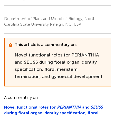
Department of Plant and Microbial Biology, North
Carolina State University Raleigh, NC, USA
This article is a commentary on:
Novel functional roles for PERIANTHIA
and SEUSS during floral organ identity
specification, floral meristem
termination, and gynoecial development
A commentary on
Novel functional roles for
PERIANTHIA
and
SEUSS
during floral organ identity specification, floral