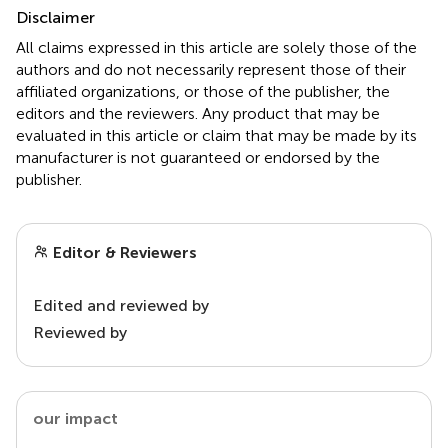
Disclaimer
All claims expressed in this article are solely those of the
authors and do not necessarily represent those of their
affiliated organizations, or those of the publisher, the
editors and the reviewers. Any product that may be
evaluated in this article or claim that may be made by its
manufacturer is not guaranteed or endorsed by the
publisher.
Editor & Reviewers
Edited and reviewed by
Reviewed by
our impact