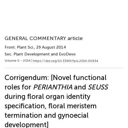
GENERAL COMMENTARY article
Front. Plant Sci.
, 29 August 2014
Sec. Plant Development and EvoDevo
Volume 5 - 2014 |
https://doi.org/10.3389/fpls.2014.00434
Corrigendum: [Novel functional
roles for
PERIANTHIA
and
SEUSS
during floral organ identity
specification, floral meristem
termination and gynoecial
development]