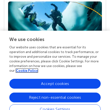
We use cookies
Our website uses cookies that are essential for its
Your research is the real superpower
operation and additional cookies to track performance, or
Behind each article we publish stands a team of
to improve and personalize our services. To manage your
superheroes: authors, editors, and reviewers who
cookie preferences, please click Cookie Settings. For more
chose to uphold quality standards and share
information on how we use cookies, please see
knowledge openly. Read more about the impact
our
Cookie Policy
your work achieves.
Accept cookies
Reject non-essential cookies
Cookies Settings