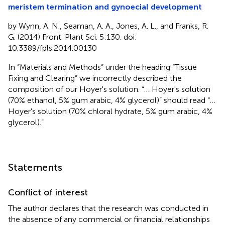
meristem termination and gynoecial development
by Wynn, A. N., Seaman, A. A., Jones, A. L., and Franks, R.
G. (2014) Front. Plant Sci. 5:130. doi:
10.3389/fpls.2014.00130
In “Materials and Methods” under the heading “Tissue
Fixing and Clearing” we incorrectly described the
composition of our Hoyer's solution. “… Hoyer's solution
(70% ethanol, 5% gum arabic, 4% glycerol)” should read “…
Hoyer's solution (70% chloral hydrate, 5% gum arabic, 4%
glycerol).”
Statements
Conflict of interest
The author declares that the research was conducted in
the absence of any commercial or financial relationships