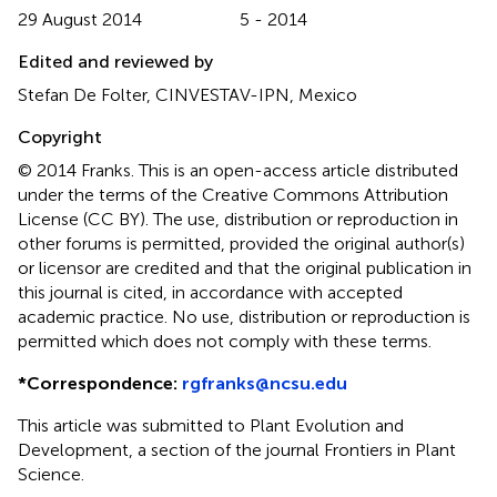
29 August 2014
5 - 2014
Edited and reviewed by
Stefan De Folter, CINVESTAV-IPN, Mexico
Copyright
© 2014 Franks.
This is an open-access article distributed
under the terms of the Creative Commons Attribution
License (CC BY). The use, distribution or reproduction in
other forums is permitted, provided the original author(s)
or licensor are credited and that the original publication in
this journal is cited, in accordance with accepted
academic practice. No use, distribution or reproduction is
permitted which does not comply with these terms.
*
Correspondence:
rgfranks@ncsu.edu
This article was submitted to Plant Evolution and
Development, a section of the journal Frontiers in Plant
Science.