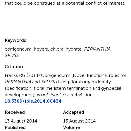
that could be construed as a potential conflict of interest.
Summary
Keywords
corrigendum
,
hoyers
,
chloral hydrate
,
PERIANTHIA
,
SEUSS
Citation
Franks RG (2014)
Corrigendum: [Novel functional roles for
PERIANTHIA
and
SEUSS
during floral organ identity
specification, floral meristem termination and gynoecial
development]
.
Front. Plant Sci.
5:434. doi:
10.3389/fpls.2014.00434
Received
Accepted
13 August 2014
13 August 2014
Published
Volume