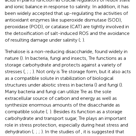
and ionic balance in response to salinity. In addition, it has
been widely accepted that up-regulating the activities of
antioxidant enzymes like superoxide dismutase (SOD),
peroxidase (POD), or catalase (CAT) are tightly involved in
the detoxification of salt-induced ROS and the avoidance
of resulting damage under salinity (
;
).
Trehalose is a non-reducing disaccharide, found widely in
nature (
). In bacteria, fungi and insects, Tre functions as a
storage carbohydrate and protects against a variety of
stresses (
,
;
;
). Not only is Tre storage form, but it also acts
as a compatible solute in stabilization of biological
structures under abiotic stress in bacteria (
) and fungi (
).
Many bacteria and fungi can utilize Tre as the sole
extracellular source of carbon and energy as well as
synthesize enormous amounts of the disaccharide as
compatible solute (
;
). Besides its function as a storage
carbohydrate and transport sugar, Tre plays an important
role in stress protection, especially during heat stress and
dehydration (
;
;
;
). In the studies of
, it is suggested that