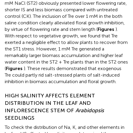
mM NaCl (ST2) obviously presented lower flowering rate,
shorter IS and less biomass compared with untreated
control (CK). The inclusion of Tre over 1 mM in the both
saline condition clearly alleviated floral growth inhibition,
by virtue of flowering rate and stem length (
Figures
).
With respect to vegetative growth, we found that Tre
exerted a negligible effect to allow plants to recover from
the ST1 stress. However, 1 mM Tre generated a
remarkably larger biomass accumulation and higher leaf
water content in the ST2 + Tre plants than in the ST2 ones
(
Figures
). These results demonstrated that exogenous
Tre could partly rid salt-stressed plants of salt-induced
inhibition in biomass accumulation and floral growth.
HIGH SALINITY AFFECTS ELEMENT
DISTRIBUTION IN THE LEAF AND
INFLORESCENCE STEM OF
Arabidopsis
SEEDLINGS
To check the distribution of Na, K, and other elements in