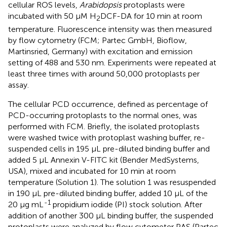
cellular ROS levels,
Arabidopsis
protoplasts were
incubated with 50 μM H
DCF-DA for 10 min at room
2
temperature. Fluorescence intensity was then measured
by flow cytometry (FCM; Partec GmbH, Bioflow,
Martinsried, Germany) with excitation and emission
setting of 488 and 530 nm. Experiments were repeated at
least three times with around 50,000 protoplasts per
assay.
The cellular PCD occurrence, defined as percentage of
PCD-occurring protoplasts to the normal ones, was
performed with FCM. Briefly, the isolated protoplasts
were washed twice with protoplast washing buffer, re-
suspended cells in 195 μL pre-diluted binding buffer and
added 5 μL Annexin V-FITC kit (Bender MedSystems,
USA), mixed and incubated for 10 min at room
temperature (Solution 1). The solution 1 was resuspended
in 190 μL pre-diluted binding buffer, added 10 μL of the
-1
20 μg mL
propidium iodide (PI) stock solution. After
addition of another 300 μL binding buffer, the suspended
protoplasts were analyzed by flow cytometer PAS (Partec