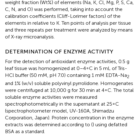
weight fraction (Wt%) of elements (Na, K, Cl, Mg, P, S, Ca,
C, N, and O) was performed, taking into account the
calibration coefficients (Cliff-Lorimer factors) of the
elements in relative to K. Ten points of analysis per tissue
and three repeats per treatment were analyzed by means
of X-ray microanalysis.
DETERMINATION OF ENZYME ACTIVITY
For the detection of antioxidant enzyme activities, 0.5 g
leaf tissue was homogenized at 0–4∘C in 5 mL of Tris-
HCl buffer (50 mM, pH 7.0) containing 1 mM EDTA-Na
2
and 1% (w/v) soluble polyvinyl pyrrolidone. Homogenates
were centrifuged at 10,000 g for 30 min at 4∘C. The total
soluble enzyme activities were measured
spectrophotometrically in the supernatant at 25∘C
(spectrophotometer model, UV-160A, Shimadzu
Corporation, Japan). Protein concentration in the enzyme
extracts was determined according to (
) using defatted
BSA as a standard.