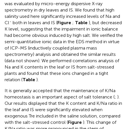
was evaluated by micro-energy dispersive X-ray
spectrometry in dry leaves and IS. We found that high
salinity used here significantly increased levels of Na and
-
Cl
both in leaves and IS (
Figure
;
Table
), but decreased
K level, suggesting that the impairment in ionic balance
had become obvious induced by high salt. We verified the
semi-quantitative ionic data in the EDS method in virtue
of ICP-MS (inductively coupled plasma mass
spectrometry) analysis and obtained the similar results
(data not shown). We performed correlations analysis of
Na and K contents in the leaf or IS from salt-stressed
plants and found that these ions changed in a tight
relation (
Table
).
It is generally accepted that the maintenance of K/Na
homeostasis is an important aspect of salt tolerance (
;
).
Our results displayed that the K content and K/Na ratio in
the leaf and IS were significantly elevated when
exogenous Tre included in the saline solution, compared
with the salt-stressed control (
Figure
). This change of
K/Na ratio was more pronounced in the stem of