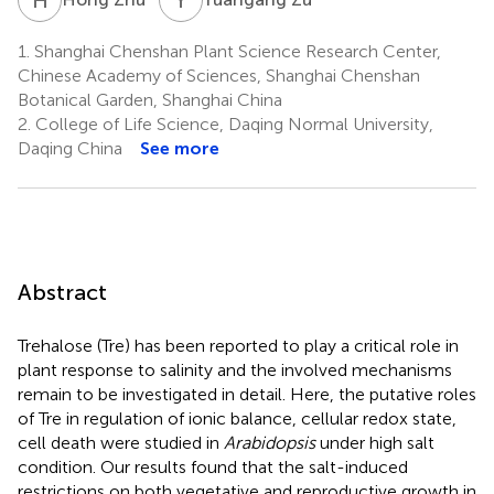
1.
Shanghai Chenshan Plant Science Research Center,
Chinese Academy of Sciences, Shanghai Chenshan
Botanical Garden, Shanghai China
2.
College of Life Science, Daqing Normal University,
Daqing China
See more
Abstract
Trehalose (Tre) has been reported to play a critical role in
plant response to salinity and the involved mechanisms
remain to be investigated in detail. Here, the putative roles
of Tre in regulation of ionic balance, cellular redox state,
cell death were studied in
Arabidopsis
under high salt
condition. Our results found that the salt-induced
restrictions on both vegetative and reproductive growth in