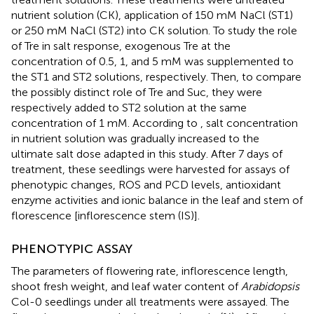
nutrient solution (CK), application of 150 mM NaCl (ST1)
or 250 mM NaCl (ST2) into CK solution. To study the role
of Tre in salt response, exogenous Tre at the
concentration of 0.5, 1, and 5 mM was supplemented to
the ST1 and ST2 solutions, respectively. Then, to compare
the possibly distinct role of Tre and Suc, they were
respectively added to ST2 solution at the same
concentration of 1 mM. According to
, salt concentration
in nutrient solution was gradually increased to the
ultimate salt dose adapted in this study. After 7 days of
treatment, these seedlings were harvested for assays of
phenotypic changes, ROS and PCD levels, antioxidant
enzyme activities and ionic balance in the leaf and stem of
florescence [inflorescence stem (IS)].
PHENOTYPIC ASSAY
The parameters of flowering rate, inflorescence length,
shoot fresh weight, and leaf water content of
Arabidopsis
Col-0 seedlings under all treatments were assayed. The