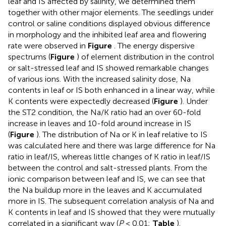
leaf and IS affected by salinity, we determined them
together with other major elements. The seedlings under
control or saline conditions displayed obvious difference
in morphology and the inhibited leaf area and flowering
rate were observed in
Figure
. The energy dispersive
spectrums (
Figure
) of element distribution in the control
or salt-stressed leaf and IS showed remarkable changes
of various ions. With the increased salinity dose, Na
contents in leaf or IS both enhanced in a linear way, while
K contents were expectedly decreased (
Figure
). Under
the ST2 condition, the Na/K ratio had an over 60-fold
increase in leaves and 10-fold around increase in IS
(
Figure
). The distribution of Na or K in leaf relative to IS
was calculated here and there was large difference for Na
ratio in leaf/IS, whereas little changes of K ratio in leaf/IS
between the control and salt-stressed plants. From the
ionic comparison between leaf and IS, we can see that
the Na buildup more in the leaves and K accumulated
more in IS. The subsequent correlation analysis of Na and
K contents in leaf and IS showed that they were mutually
correlated in a significant way (
P
< 0.01;
Table
).