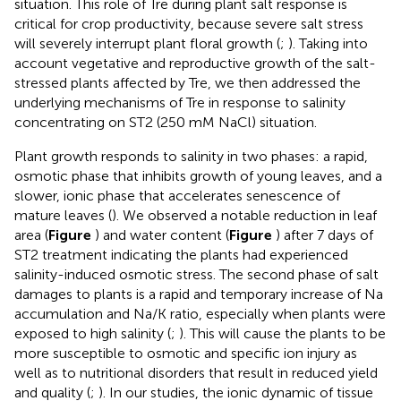
situation. This role of Tre during plant salt response is
critical for crop productivity, because severe salt stress
will severely interrupt plant floral growth (
;
). Taking into
account vegetative and reproductive growth of the salt-
stressed plants affected by Tre, we then addressed the
underlying mechanisms of Tre in response to salinity
concentrating on ST2 (250 mM NaCl) situation.
Plant growth responds to salinity in two phases: a rapid,
osmotic phase that inhibits growth of young leaves, and a
slower, ionic phase that accelerates senescence of
mature leaves (
). We observed a notable reduction in leaf
area (
Figure
) and water content (
Figure
) after 7 days of
ST2 treatment indicating the plants had experienced
salinity-induced osmotic stress. The second phase of salt
damages to plants is a rapid and temporary increase of Na
accumulation and Na/K ratio, especially when plants were
exposed to high salinity (
;
). This will cause the plants to be
more susceptible to osmotic and specific ion injury as
well as to nutritional disorders that result in reduced yield
and quality (
;
). In our studies, the ionic dynamic of tissue