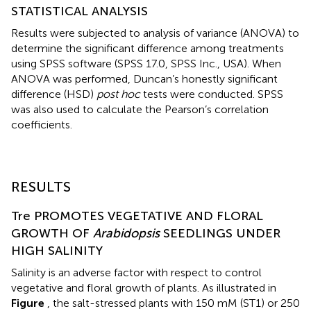
STATISTICAL ANALYSIS
Results were subjected to analysis of variance (ANOVA) to
determine the significant difference among treatments
using SPSS software (SPSS 17.0, SPSS Inc., USA). When
ANOVA was performed, Duncan’s honestly significant
difference (HSD)
post hoc
tests were conducted. SPSS
was also used to calculate the Pearson’s correlation
coefficients.
RESULTS
Tre PROMOTES VEGETATIVE AND FLORAL
GROWTH OF
Arabidopsis
SEEDLINGS UNDER
HIGH SALINITY
Salinity is an adverse factor with respect to control
vegetative and floral growth of plants. As illustrated in
Figure
, the salt-stressed plants with 150 mM (ST1) or 250