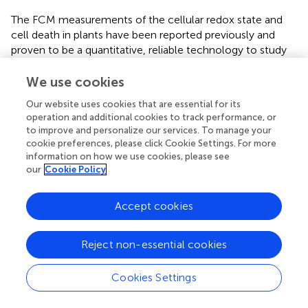
The FCM measurements of the cellular redox state and
cell death in plants have been reported previously and
proven to be a quantitative, reliable technology to study
ROS and cell death dynamics (
;
;
;
). The excess
production of salt-induced ROS in plants is a commonly
We use cookies
deleterious effect of salinity on plants (
). Overproduction
Our website uses cookies that are essential for its
of ROS can oxidize plant cell membranes, inducing PCD (
;
operation and additional cookies to track performance, or
). PCD occurrence in plants was tightly linked with lines of
to improve and personalize our services. To manage your
biochemical and morphological hallmarks (
). One earlier
cookie preferences, please click Cookie Settings. For more
indicator of PCD before DNA fragmentation is the
information on how we use cookies, please see
our
Cookie Policy
exposure of phosphatidylserine (PS) on the outer surface
of plasma membrane, which can be monitored by FCM
with a fluorescent conjugate of Annexin V (
). In virtue of
Accept cookies
this measurement platform, we showed that high salt
stress obviously increased the cellular levels ROS and
Reject non-essential cookies
PCD, whereas exogenous Tre could decrease ROS to
release salt tress, and that 1 mM Tre has the most
optimum effect (
Figures
and
). We compared the role of
Cookies Settings
Tre and Suc (sucrose) and found that inclusion of Suc in
the saline condition did not decrease salt-induced ROS