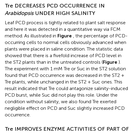
Tre DECREASES PCD OCCURRENCE IN
Arabidopsis
UNDER HIGH SALINITY
Leaf PCD process is tightly related to plant salt response
and here it was detected in a quantitative way via FCM
method. As illustrated in
Figure
, the percentage of PCD-
occurring cells to normal cells obviously advanced when
plants were placed in saline condition. The statistic data
showed that there is a fivefold increase of PCD level in
the ST2 plants than in the untreated controls (
Figure
).
The experiment with 1 mM Tre or Suc in the ST2 solution
found that PCD occurrence was decreased in the ST2 +
Tre plants, while unchanged in the ST2 + Suc ones. This
result indicated that Tre could antagonize salinity-induced
PCD burst, while Suc did not play this role. Under the
condition without salinity, we also found Tre exerted
negligible effect on PCD and Suc slightly increased PCD
occurrence.
Tre IMPROVES ENZYME ACTIVITIES OF PART OF