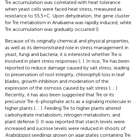
Tre accumulation was correlated with heat tolerance
when yeast cells were faced heat stress, measured as
resistance to 55.5∘C. Upon dehydration, the gene cluster
for Tre metabolism in Anabaena was rapidly induced, while
Tre accumulation was gradually occurred (
).
Because of its originally chemical and physical properties,
as well as its demonstrated role in stress management in
yeast, fungi and bacteria, it is interested whether Tre is
involved in plant stress responses (
;
). In rice, Tre has been
reported to reduce damage caused by salt stress, leading
to preservation of root integrity, chlorophyll loss in leaf
blades, growth inhibition and moderation of the
expression of the osmosis caused by salt stress (
;
;
).
Recently, it has also been suggested that Tre or its
precursor Tre-6-phosphate acts as a signaling molecule in
higher plants (
;
;
). Feeding Tre to higher plants altered
carbohydrate metabolism, nitrogen metabolism, and
plant defense (
). It was reported that starch levels were
increased and sucrose levels were reduced in shoots of
Arabidopsis
seedlings grown on agar plates containing Tre