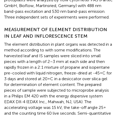
GmbH, Bioflow, Martinsried, Germany) with 488 nm
band-pass excitation and 530 nm band-pass emission.
Three independent sets of experiments were performed.
MEASUREMENT OF ELEMENT DISTRIBUTION
IN LEAF AND INFLORESCENCE STEM
The element distribution in plant organs was detected in a
method according to
with some modifications. The
harvested leaf and IS samples were sliced into small
pieces with a length of 2–3 mm at each side and then
rapidly frozen in a 2:1 mixture of propane and isopentane
pre-cooled with liquid nitrogen, freeze-dried at -45∘C for
3 days and stored at 20∘C in a desiccator over silica gel
for determination of element content. The prepared
pieces of sample were subjected to microprobe analysis
in a Philips EM 420 with the energy dispersive system
EDAX DX-4 (EDAX Inc., Mahwah, NJ, USA). The
accelerating voltage was 15 kV, the take-off angle 25∘
and the counting time 60 live seconds. Semi-quantitative