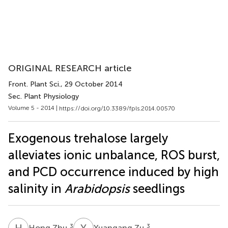
ORIGINAL RESEARCH article
Front. Plant Sci.
, 29 October 2014
Sec. Plant Physiology
Volume 5 - 2014 |
https://doi.org/10.3389/fpls.2014.00570
Exogenous trehalose largely
alleviates ionic unbalance, ROS burst,
and PCD occurrence induced by high
salinity in
Arabidopsis
seedlings
H
Z
Y
Z
3
3
Hong Zhu
Yuangang Zu