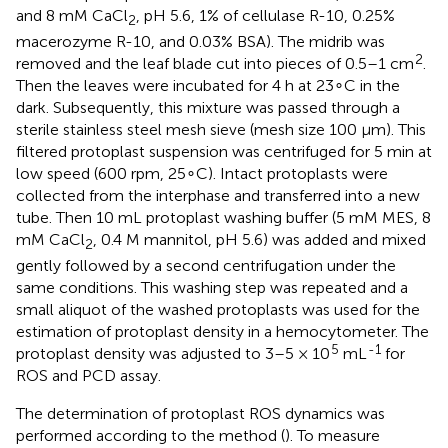
and 8 mM CaCl
, pH 5.6, 1% of cellulase R-10, 0.25%
2
macerozyme R-10, and 0.03% BSA). The midrib was
2
removed and the leaf blade cut into pieces of 0.5–1 cm
.
Then the leaves were incubated for 4 h at 23∘C in the
dark. Subsequently, this mixture was passed through a
sterile stainless steel mesh sieve (mesh size 100 μm). This
filtered protoplast suspension was centrifuged for 5 min at
low speed (600 rpm, 25∘C). Intact protoplasts were
collected from the interphase and transferred into a new
tube. Then 10 mL protoplast washing buffer (5 mM MES, 8
mM CaCl
, 0.4 M mannitol, pH 5.6) was added and mixed
2
gently followed by a second centrifugation under the
same conditions. This washing step was repeated and a
small aliquot of the washed protoplasts was used for the
estimation of protoplast density in a hemocytometer. The
5
-1
protoplast density was adjusted to 3–5 × 10
mL
for
ROS and PCD assay.
The determination of protoplast ROS dynamics was
performed according to the method (
). To measure