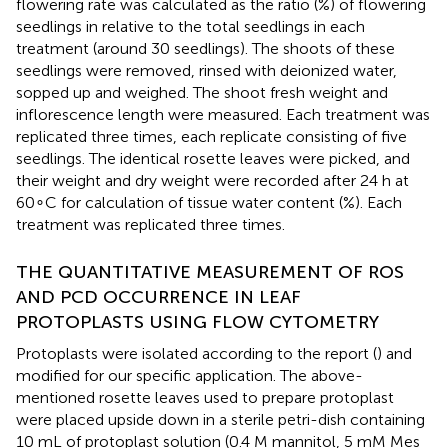
flowering rate was calculated as the ratio (%) of flowering
seedlings in relative to the total seedlings in each
treatment (around 30 seedlings). The shoots of these
seedlings were removed, rinsed with deionized water,
sopped up and weighed. The shoot fresh weight and
inflorescence length were measured. Each treatment was
replicated three times, each replicate consisting of five
seedlings. The identical rosette leaves were picked, and
their weight and dry weight were recorded after 24 h at
60∘C for calculation of tissue water content (%). Each
treatment was replicated three times.
THE QUANTITATIVE MEASUREMENT OF ROS
AND PCD OCCURRENCE IN LEAF
PROTOPLASTS USING FLOW CYTOMETRY
Protoplasts were isolated according to the report (
) and
modified for our specific application. The above-
mentioned rosette leaves used to prepare protoplast
were placed upside down in a sterile petri-dish containing
10 mL of protoplast solution (0.4 M mannitol, 5 mM Mes