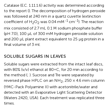
Catalase (E.C. 1.11.1.6) activity was determined according
to the report (
). The decomposition of hydrogen peroxide
was followed at 240 nm in a quartz cuvette (extinction
-1
-1
coefficient of H
O
was 0.04 mM
cm
). The reaction
2
2
mix consisted of 2.7 mL 0.1 M sodium phosphate buffer
(pH 7.0), 100 μL of 300 mM hydrogen peroxide solution
and 200 μL plant extract equivalent to 25 μg protein in a
final volume of 3 ml.
SOLUBLE SUGARS IN LEAVES
Soluble sugars were extracted from the intact leaf discs,
with 80% (v/v) ethanol at 80∘C, for 20 min according to
the method (
;
). Sucrose and Tre were separated by
reversed phase HPLC on an NH
, 250 × 4.6 mm column
2
(YMC-Pack Polyamine II) with acetonitrile/water and
detected with an Evaporative Light Scattering Detector
(Waters 2420, USA). Each treatment was replicated three
times.