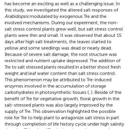
has become an exciting as well as a challenging issue. In
this study, we investigated the altered salt responses of
Arabidopsis
modulated by exogenous Tre and the
involved mechanisms. During our experiment, the non-
salt stress control plants grew well, but salt stress control
plants were thin and small. It was observed that about 15
days after high salt treatments, the leaves started to
yellow and some seedlings was dead or nearly dead.
Because of severe salt damage, the root structure was
restricted and nutrient uptake depressed. The addition of
Tre to salt stressed plants resulted in a better shoot fresh
weight and leaf water content than salt stress control.
This phenomenon may be attributed to Tre-induced
enzymes involved in the accumulation of storage
carbohydrates in photosynthetic tissues (
,
). Beside of the
benefit of Tre for vegetative growth, floral growth in the
salt-stressed plants was also largely improved by the
supply of Tre. This observation highlighted the possible
role for Tre to help plant to antagonize salt stress in part
through completion of life history cycle under high salinity