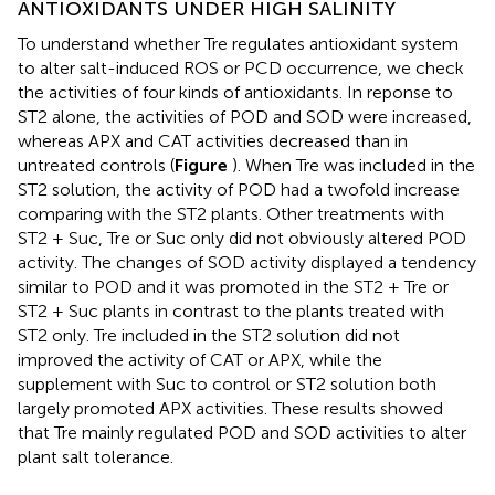
ANTIOXIDANTS UNDER HIGH SALINITY
To understand whether Tre regulates antioxidant system
to alter salt-induced ROS or PCD occurrence, we check
the activities of four kinds of antioxidants. In reponse to
ST2 alone, the activities of POD and SOD were increased,
whereas APX and CAT activities decreased than in
untreated controls (
Figure
). When Tre was included in the
ST2 solution, the activity of POD had a twofold increase
comparing with the ST2 plants. Other treatments with
ST2 + Suc, Tre or Suc only did not obviously altered POD
activity. The changes of SOD activity displayed a tendency
similar to POD and it was promoted in the ST2 + Tre or
ST2 + Suc plants in contrast to the plants treated with
ST2 only. Tre included in the ST2 solution did not
improved the activity of CAT or APX, while the
supplement with Suc to control or ST2 solution both
largely promoted APX activities. These results showed
that Tre mainly regulated POD and SOD activities to alter
plant salt tolerance.