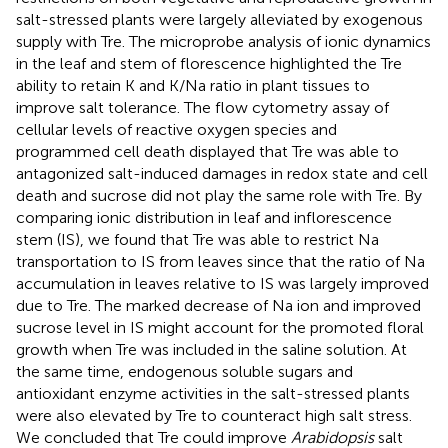
salt-stressed plants were largely alleviated by exogenous
supply with Tre. The microprobe analysis of ionic dynamics
in the leaf and stem of florescence highlighted the Tre
ability to retain K and K/Na ratio in plant tissues to
improve salt tolerance. The flow cytometry assay of
cellular levels of reactive oxygen species and
programmed cell death displayed that Tre was able to
antagonized salt-induced damages in redox state and cell
death and sucrose did not play the same role with Tre. By
comparing ionic distribution in leaf and inflorescence
stem (IS), we found that Tre was able to restrict Na
transportation to IS from leaves since that the ratio of Na
accumulation in leaves relative to IS was largely improved
due to Tre. The marked decrease of Na ion and improved
sucrose level in IS might account for the promoted floral
growth when Tre was included in the saline solution. At
the same time, endogenous soluble sugars and
antioxidant enzyme activities in the salt-stressed plants
were also elevated by Tre to counteract high salt stress.
We concluded that Tre could improve
Arabidopsis
salt