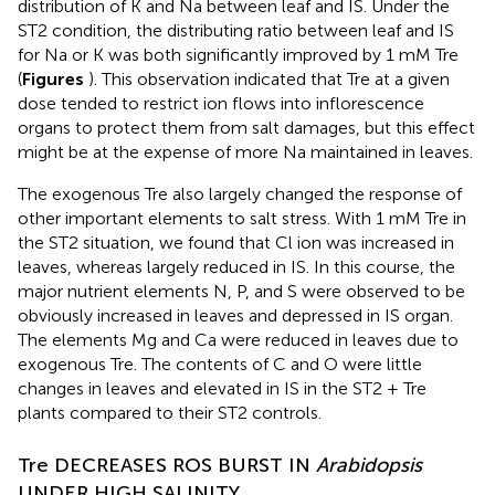
distribution of K and Na between leaf and IS. Under the
ST2 condition, the distributing ratio between leaf and IS
for Na or K was both significantly improved by 1 mM Tre
(
Figures
). This observation indicated that Tre at a given
dose tended to restrict ion flows into inflorescence
organs to protect them from salt damages, but this effect
might be at the expense of more Na maintained in leaves.
The exogenous Tre also largely changed the response of
other important elements to salt stress. With 1 mM Tre in
the ST2 situation, we found that Cl ion was increased in
leaves, whereas largely reduced in IS. In this course, the
major nutrient elements N, P, and S were observed to be
obviously increased in leaves and depressed in IS organ.
The elements Mg and Ca were reduced in leaves due to
exogenous Tre. The contents of C and O were little
changes in leaves and elevated in IS in the ST2 + Tre
plants compared to their ST2 controls.
Tre DECREASES ROS BURST IN
Arabidopsis
UNDER HIGH SALINITY