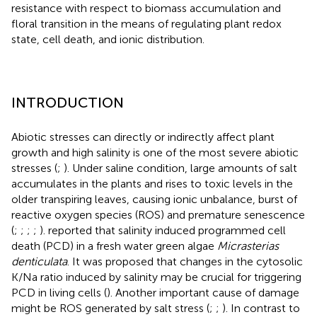
resistance with respect to biomass accumulation and
floral transition in the means of regulating plant redox
state, cell death, and ionic distribution.
INTRODUCTION
Abiotic stresses can directly or indirectly affect plant
growth and high salinity is one of the most severe abiotic
stresses (
;
). Under saline condition, large amounts of salt
accumulates in the plants and rises to toxic levels in the
older transpiring leaves, causing ionic unbalance, burst of
reactive oxygen species (ROS) and premature senescence
(
;
;
;
;
).
reported that salinity induced programmed cell
death (PCD) in a fresh water green algae
Micrasterias
denticulata
. It was proposed that changes in the cytosolic
K/Na ratio induced by salinity may be crucial for triggering
PCD in living cells (
). Another important cause of damage
might be ROS generated by salt stress (
;
;
). In contrast to