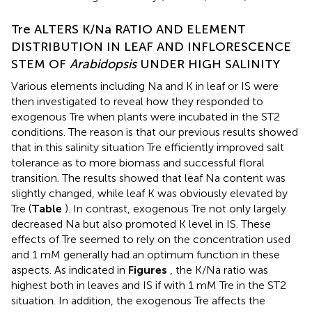
Tre ALTERS K/Na RATIO AND ELEMENT
DISTRIBUTION IN LEAF AND INFLORESCENCE
STEM OF
Arabidopsis
UNDER HIGH SALINITY
Various elements including Na and K in leaf or IS were
then investigated to reveal how they responded to
exogenous Tre when plants were incubated in the ST2
conditions. The reason is that our previous results showed
that in this salinity situation Tre efficiently improved salt
tolerance as to more biomass and successful floral
transition. The results showed that leaf Na content was
slightly changed, while leaf K was obviously elevated by
Tre (
Table
). In contrast, exogenous Tre not only largely
decreased Na but also promoted K level in IS. These
effects of Tre seemed to rely on the concentration used
and 1 mM generally had an optimum function in these
aspects. As indicated in
Figures
, the K/Na ratio was
highest both in leaves and IS if with 1 mM Tre in the ST2
situation. In addition, the exogenous Tre affects the