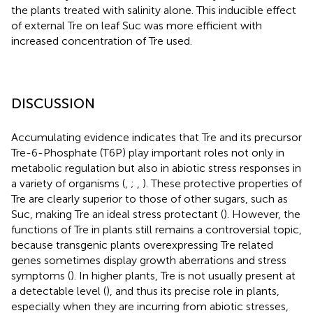
the plants treated with salinity alone. This inducible effect
of external Tre on leaf Suc was more efficient with
increased concentration of Tre used.
DISCUSSION
Accumulating evidence indicates that Tre and its precursor
Tre-6-Phosphate (T6P) play important roles not only in
metabolic regulation but also in abiotic stress responses in
a variety of organisms (
,
;
,
). These protective properties of
Tre are clearly superior to those of other sugars, such as
Suc, making Tre an ideal stress protectant (
). However, the
functions of Tre in plants still remains a controversial topic,
because transgenic plants overexpressing Tre related
genes sometimes display growth aberrations and stress
symptoms (
). In higher plants, Tre is not usually present at
a detectable level (
), and thus its precise role in plants,
especially when they are incurring from abiotic stresses,