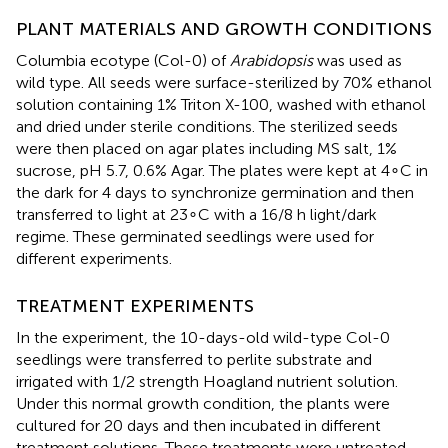
PLANT MATERIALS AND GROWTH CONDITIONS
Columbia ecotype (Col-0) of
Arabidopsis
was used as
wild type. All seeds were surface-sterilized by 70% ethanol
solution containing 1% Triton X-100, washed with ethanol
and dried under sterile conditions. The sterilized seeds
were then placed on agar plates including MS salt, 1%
sucrose, pH 5.7, 0.6% Agar. The plates were kept at 4∘C in
the dark for 4 days to synchronize germination and then
transferred to light at 23∘C with a 16/8 h light/dark
regime. These germinated seedlings were used for
different experiments.
TREATMENT EXPERIMENTS
In the experiment, the 10-days-old wild-type Col-0
seedlings were transferred to perlite substrate and
irrigated with 1/2 strength Hoagland nutrient solution.
Under this normal growth condition, the plants were
cultured for 20 days and then incubated in different
treatment solutions. These treatments were untreated