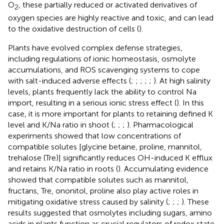
O
, these partially reduced or activated derivatives of
2
oxygen species are highly reactive and toxic, and can lead
to the oxidative destruction of cells (
).
Plants have evolved complex defense strategies,
including regulations of ionic homeostasis, osmolyte
accumulations, and ROS scavenging systems to cope
with salt-induced adverse effects (
;
;
;
;
;
). At high salinity
levels, plants frequently lack the ability to control Na
import, resulting in a serious ionic stress effect (
). In this
case, it is more important for plants to retaining defined K
level and K/Na ratio in shoot (
;
;
;
). Pharmacological
experiments showed that low concentrations of
compatible solutes [glycine betaine, proline, mannitol,
trehalose (Tre)] significantly reduces OH-induced K eﬄux
and retains K/Na ratio in roots (
). Accumulating evidence
showed that compatible solutes such as mannitol,
fructans, Tre, ononitol, proline also play active roles in
mitigating oxidative stress caused by salinity (
;
;
;
). These
results suggested that osmolytes including sugars, amino
acids in plants function as crucial regulators of redox state