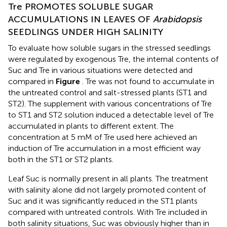
Tre PROMOTES SOLUBLE SUGAR
ACCUMULATIONS IN LEAVES OF
Arabidopsis
SEEDLINGS UNDER HIGH SALINITY
To evaluate how soluble sugars in the stressed seedlings
were regulated by exogenous Tre, the internal contents of
Suc and Tre in various situations were detected and
compared in
Figure
. Tre was not found to accumulate in
the untreated control and salt-stressed plants (ST1 and
ST2). The supplement with various concentrations of Tre
to ST1 and ST2 solution induced a detectable level of Tre
accumulated in plants to different extent. The
concentration at 5 mM of Tre used here achieved an
induction of Tre accumulation in a most efficient way
both in the ST1 or ST2 plants.
Leaf Suc is normally present in all plants. The treatment
with salinity alone did not largely promoted content of
Suc and it was significantly reduced in the ST1 plants
compared with untreated controls. With Tre included in
both salinity situations, Suc was obviously higher than in