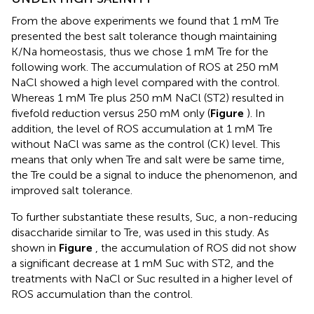
From the above experiments we found that 1 mM Tre
presented the best salt tolerance though maintaining
K/Na homeostasis, thus we chose 1 mM Tre for the
following work. The accumulation of ROS at 250 mM
NaCl showed a high level compared with the control.
Whereas 1 mM Tre plus 250 mM NaCl (ST2) resulted in
fivefold reduction versus 250 mM only (
Figure
). In
addition, the level of ROS accumulation at 1 mM Tre
without NaCl was same as the control (CK) level. This
means that only when Tre and salt were be same time,
the Tre could be a signal to induce the phenomenon, and
improved salt tolerance.
To further substantiate these results, Suc, a non-reducing
disaccharide similar to Tre, was used in this study. As
shown in
Figure
, the accumulation of ROS did not show
a significant decrease at 1 mM Suc with ST2, and the
treatments with NaCl or Suc resulted in a higher level of
ROS accumulation than the control.