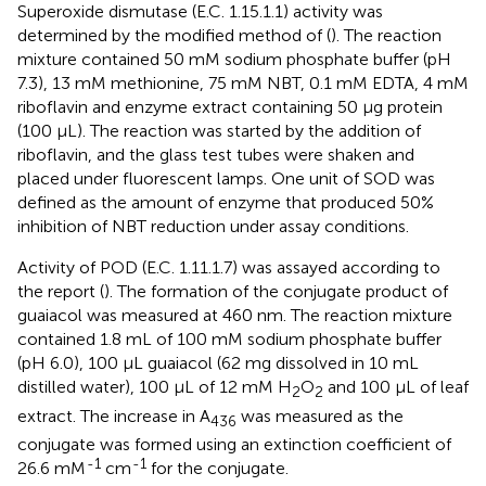
Superoxide dismutase (E.C. 1.15.1.1) activity was
determined by the modified method of (
). The reaction
mixture contained 50 mM sodium phosphate buffer (pH
7.3), 13 mM methionine, 75 mM NBT, 0.1 mM EDTA, 4 mM
riboflavin and enzyme extract containing 50 μg protein
(100 μL). The reaction was started by the addition of
riboflavin, and the glass test tubes were shaken and
placed under fluorescent lamps. One unit of SOD was
defined as the amount of enzyme that produced 50%
inhibition of NBT reduction under assay conditions.
Activity of POD (E.C. 1.11.1.7) was assayed according to
the report (
). The formation of the conjugate product of
guaiacol was measured at 460 nm. The reaction mixture
contained 1.8 mL of 100 mM sodium phosphate buffer
(pH 6.0), 100 μL guaiacol (62 mg dissolved in 10 mL
distilled water), 100 μL of 12 mM H
O
and 100 μL of leaf
2
2
extract. The increase in A
was measured as the
436
conjugate was formed using an extinction coefficient of
-1
-1
26.6 mM
cm
for the conjugate.