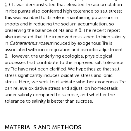
(
;
). It was demonstrated that elevated Tre accumulation
in rice plants also conferred high tolerance to salt stress:
this was ascribed to its role in maintaining potassium in
shoots and in reducing the sodium accumulation, so
preserving the balance of Na and K (
). The recent report
also indicated that the improved resistance to high salinity
in
Catharanthus roseus
induced by exogenous Tre is
associated with ionic regulation and osmotic adjustment
(
). However, the underlying ecological physiological
processes that contribute to the improved salt tolerance
by Tre have not been clarified. We hypothesize that salt
stress significantly induces oxidative stress and ionic
stress. Here, we seek to elucidate whether exogenous Tre
can relieve oxidative stress and adjust ion homeostasis
under salinity compared to sucrose, and whether the
tolerance to salinity is better than sucrose.
MATERIALS AND METHODS