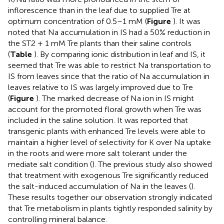
inflorescence than in the leaf due to supplied Tre at
optimum concentration of 0.5–1 mM (
Figure
). It was
noted that Na accumulation in IS had a 50% reduction in
the ST2 + 1 mM Tre plants than their saline controls
(
Table
). By comparing ionic distribution in leaf and IS, it
seemed that Tre was able to restrict Na transportation to
IS from leaves since that the ratio of Na accumulation in
leaves relative to IS was largely improved due to Tre
(
Figure
). The marked decrease of Na ion in IS might
account for the promoted floral growth when Tre was
included in the saline solution. It was reported that
transgenic plants with enhanced Tre levels were able to
maintain a higher level of selectivity for K over Na uptake
in the roots and were more salt tolerant under the
mediate salt condition (
). The previous study also showed
that treatment with exogenous Tre significantly reduced
the salt-induced accumulation of Na in the leaves (
).
These results together our observation strongly indicated
that Tre metabolism in plants tightly responded salinity by
controlling mineral balance.