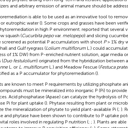
ilizers and arbitrary emission of animal manure should be addres
oremediation is able to be used as an innovative tool to remo
s or eutrophic water (
). Some crops and grasses have been verifi
phytoremediation in high P environment.
reported that several 
ow squash (
Cucurbita pepo
var.
melopepo
) and slicing cucumbe
 screened as potential P accumulators with shoot
P
> 1% dry w
hall and Gulf ryegrass (
Lolium multiflorum
L.) could accumulat
ess of 1% DW) from P-enriched nutrient solution, agar media or 
 (
Duo festulolium
) originated from the hybridization between a 
enne
L. or
L. multiflorum
L.) and Meadow Fescue (
Festuca prate
tified as a P accumulator for phytoremediation (
).
ts are known to meet P requirements by utilizing phosphate 
ompounds must be mineralized into inorganic P (Pi) to provide
ces. Acid phosphatase (Apase) can catalyze the hydrolysis of
se Pi for plant uptake (
). Phytase resulting from plant or microb
ze the mineralization of phytate to yield plant-available Pi (
;
). 
e and phytase have been shown to contribute to P uptake pote
vital roles involved in regulating P nutrition (
;
;
). Plants are abl