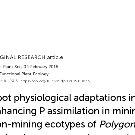
GINAL RESEARCH article
. Plant Sci.
, 04 February 2015
 Functional Plant Ecology
e 6 - 2015 |
https://doi.org/10.3389/fpls.2015.00036
ot physiological adaptations i
hancing P assimilation in mini
n-mining ecotypes of
Polygo