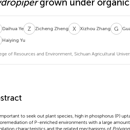
dropiper
grown under organic
Y
Z
Z
X
Z
G
C
Daihua Ye
Zicheng Zheng
Xizhou Zhang
Gu
Y
Haiying Yu
ege of Resources and Environment, Sichuan Agricultural Univer
stract
s important to seek out plant species, high in phosphorus (P) upta
oremediation of P-enriched environments with a large amount o
milation characteristics and the related mechanisms of
Polygon