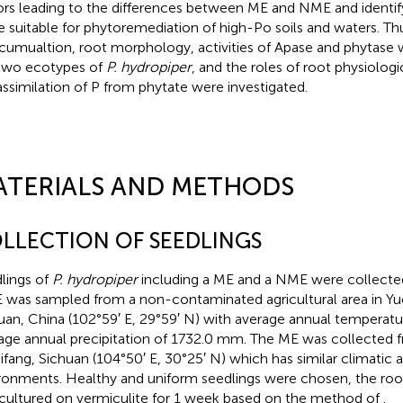
ors leading to the differences between ME and NME and identif
 suitable for phytoremediation of high-Po soils and waters. Thu
cumualtion, root morphology, activities of Apase and phytase 
two ecotypes of
P. hydropiper
, and the roles of root physiologi
assimilation of P from phytate were investigated.
ATERIALS AND METHODS
LLECTION OF SEEDLINGS
lings of
P. hydropiper
including a ME and a NME were collecte
was sampled from a non-contaminated agricultural area in Yu
uan, China (102°59′ E, 29°59′ N) with average annual temperatu
age annual precipitation of 1732.0 mm. The ME was collected 
hifang, Sichuan (104°50′ E, 30°25′ N) which has similar climatic
ronments. Healthy and uniform seedlings were chosen, the roots
cultured on vermiculite for 1 week based on the method of
.