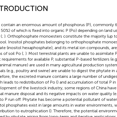
NTRODUCTION
s contain an enormous amount of phosphorus (P), commonly th
 50%) of which is fixed into organic P (Po) depending on land us
(
;
). Orthophosphate monoesters constitute the majority (up to
ool. Inositol phosphates belonging to orthophosphate monoeste
ate (inositol hexaphosphate), and its metal ion compounds, ar
s of soil Po (
;
). Most terrestrial plants are unable to assimilate P
 requirements for available P, substantial P-based fertilizers (e.g.
animal manure) are used in many agricultural production system
als (e.g., poultry and swine) are unable to digest the phytate in 
efore, the excreted manure contains a large number of undiges
h leads to redistribution of Po (
) and accumulation of total P in 
lopment of the livestock industry, some regions of China hav
al manure disposal and its negative impacts on water quality (e.
to P run off. Phytate has become a potential pollutant of water
itol phosphates exist in large amounts in water environments
ribution to eutrophication (
). Therefore, the potential environm
ed by phytate arising from long-term and iterative applications