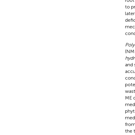
root
to p
late
defi
mech
cond
Poly
(NME
hydr
and s
accu
conc
pote
wast
ME d
medi
phyt
medi
from
the 