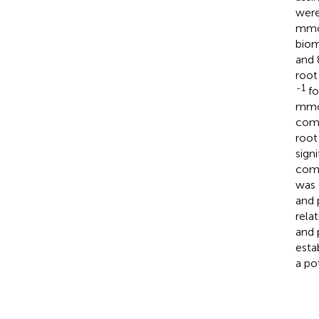
were
mm
biom
and
root
-1
fo
mm
comp
root
sign
comp
was 
and 
rela
and 
esta
a po