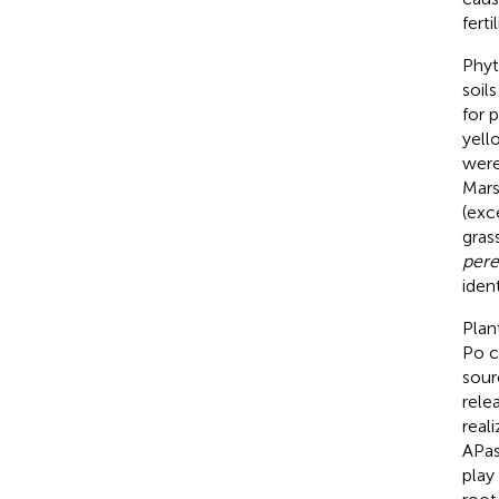
fert
Phyt
soil
for 
yell
were
Mars
(exc
grass
per
iden
Plan
Po c
sour
relea
reali
APas
play 