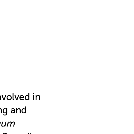
nvolved in
ng and
num