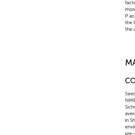
fact
more
P ac
the 
the 
M
CO
Seed
NME 
Sich
aver
in S
envi
pre-