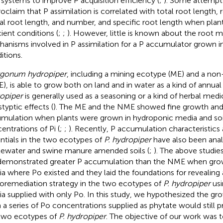
 systems to improve P acquisition efficiency (
;
). Some attemp
roclaim that P assimilation is correlated with total root length, 
ral root length, and number, and specific root length when plan
cient conditions (
;
;
). However, little is known about the root 
anisms involved in P assimilation for a P accumulator grown in
itions.
gonum hydropiper
, including a mining ecotype (ME) and a no
), is able to grow both on land and in water as a kind of annua
opiper
is generally used as a seasoning or a kind of herbal medi
typtic effects (
). The ME and the NME showed fine growth and
mulation when plants were grown in hydroponic media and soil
entrations of Pi (
;
;
). Recently, P accumulation characteristics
ntials in the two ecotypes of
P. hydropiper
have also been anal
ewater and swine manure amended soils (
;
). The above studies
emonstrated greater P accumulation than the NME when gro
a where Po existed and they laid the foundations for revealing 
oremediation strategy in the two ecotypes of
P. hydropiper
usi
a supplied with only Po. In this study, we hypothesized the gr
 a series of Po concentrations supplied as phytate would still p
two ecotypes of
P. hydropiper
. The objective of our work was t