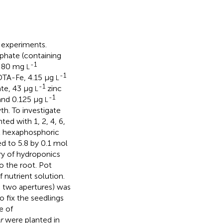
t experiments.
phate (containing
-1
, 80 mg
L
-1
TA-Fe, 4.15 μg
L
-1
te, 43 μg
zinc
L
-1
 and 0.125 μg
L
th. To investigate
ed with 1, 2, 4, 6,
l hexaphosphoric
d to 5.8 by 0.1 mol
ry of hydroponics
o the root. Pot
 nutrient solution.
d two apertures) was
 fix the seedlings
e of
r
were planted in