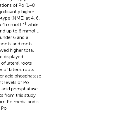
ations of Po (1–8
nificantly higher
type (NME) at 4, 6,
-1
 to 4 mmol
while
L
and up to 6 mmol
L
under 6 and 8
shoots and roots
wed higher total
nd displayed
of lateral roots
of lateral roots
er acid phosphatase
t levels of Po
d acid phosphatase
ts from this study
rom Po media and is
 Po.