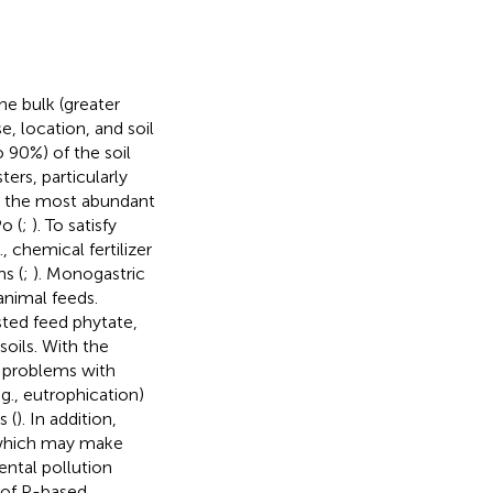
e bulk (greater
e, location, and soil
 90%) of the soil
rs, particularly
e the most abundant
o (
;
). To satisfy
, chemical fertilizer
s (
;
). Monogastric
animal feeds.
ted feed phytate,
soils. With the
e problems with
g., eutrophication)
s (
). In addition,
, which may make
ental pollution
 of P-based