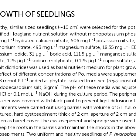
OWTH OF SEEDLINGS
thy, similar sized seedlings (∼10 cm) were selected for the po
fied Hoagland nutrient solution without monopotassium phos
-1
-1
 mg
hydrated calcium nitrate, 506 mg
potassium nitrate
L
L
-1
-1
onium nitrate, 493 mg
magnesium sulfate, 18.35 mg
ED
L
L
-1
-1
ssium iodide, 31 μg
boric acid, 111.5 μg
manganese sulfa
L
L
-1
-1
ate, 1.25 μg
sodium molybdate, 0.125 μg
cupric sulfate,
L
L
lt dichloride) was used as basal nutrient medium for plant grow
effect of different concentrations of Po, media were supplement
-1
 8 mmol P
added as phytate isolated from rice (
myo
-inosito
L
 dodecasodium salt, Sigma). The pH of these media was adjuste
-1
Cl or 0.1 mol
NaOH during the culture period. The periphe
L
ainer was covered with black paint to prevent light diffusion int
riments were carried out using barrels with volume of 5 L full of
tured, hard cystosepiment (thick of 2 cm, aperture of 2 cm an
en as barrel cover. The cystosepiment and sponge were used to
eep the roots in the barrels and maintain the shoots in the abov
osepiments. Two uniform and healthy seedlings of
P. hydropipe