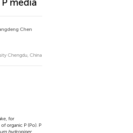
 P media
angdeng Chen
sity Chengdu, China
ke, for
f organic P (Po). P
um hydropiper