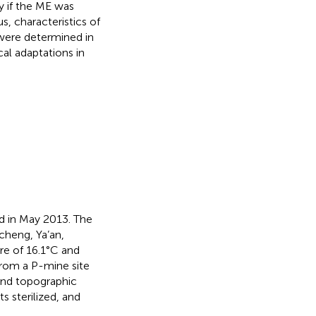
y if the ME was
s, characteristics of
were determined in
cal adaptations in
d in May 2013. The
cheng, Ya’an,
re of 16.1°C and
from a P-mine site
 and topographic
 sterilized, and