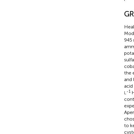
GR
Heal
Modi
945
amm
pota
sulf
coba
the 
and
acid
-1
H
L
cont
expe
Aper
chos
to k
cyst