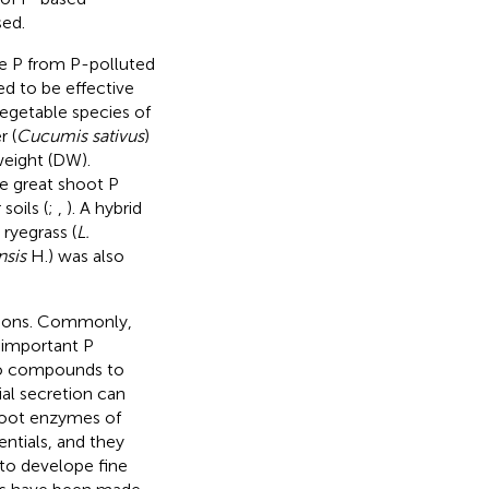
sed.
ve P from P-polluted
ed to be effective
vegetable species of
r (
Cucumis sativus
)
eight (DW).
e great shoot P
soils (
;
,
). A hybrid
ryegrass (
L.
nsis
H.) was also
anions. Commonly,
 important P
 Po compounds to
ial secretion can
Root enzymes of
ntials, and they
e to develope fine