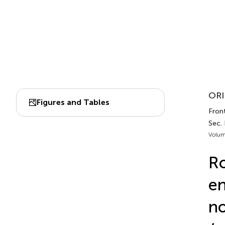
ORI
Figures and Tables
Front
Sec.
Volum
Ro
en
no