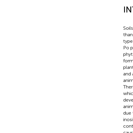
I
Soil
than
type 
Po p
phyt
form
plant
and 
anim
Ther
whic
deve
anim
due 
inos
cont
caus