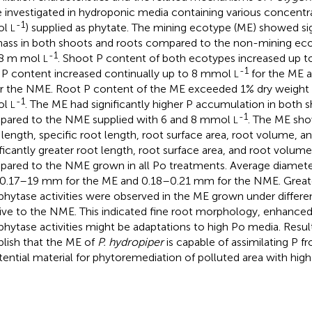
 investigated in hydroponic media containing various concentr
-1
ol
) supplied as phytate. The mining ecotype (ME) showed sig
L
ass in both shoots and roots compared to the non-mining eco
-1
 8 m mol
. Shoot P content of both ecotypes increased up
L
-1
 P content increased continually up to 8 mmol
for the ME 
L
r the NME. Root P content of the ME exceeded 1% dry weight 
-1
ol
. The ME had significantly higher P accumulation in both 
L
-1
ared to the NME supplied with 6 and 8 mmol
. The ME sho
L
 length, specific root length, root surface area, root volume, a
ificantly greater root length, root surface area, and root volume 
ared to the NME grown in all Po treatments. Average diameter 
0.17–19 mm for the ME and 0.18–0.21 mm for the NME. Great
phytase activities were observed in the ME grown under differen
tive to the NME. This indicated fine root morphology, enhance
phytase activities might be adaptations to high Po media. Resul
blish that the ME of
P. hydropiper
is capable of assimilating P f
tential material for phytoremediation of polluted area with high