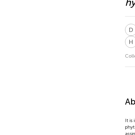
hy
D
H
Coll
Ab
It i
phyt
assi