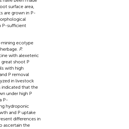
ts have been made
root surface area,
ts are grown in P-
morphological
 P-sufficient
n-mining ecotype
l herbage.
P.
cine with alexeteric
 great shoot P
s with high
 and P removal
yzed in livestock
 indicated that the
wn under high P
a P-
ng hydroponic
owth and P uptake
resent differences in
o ascertain the