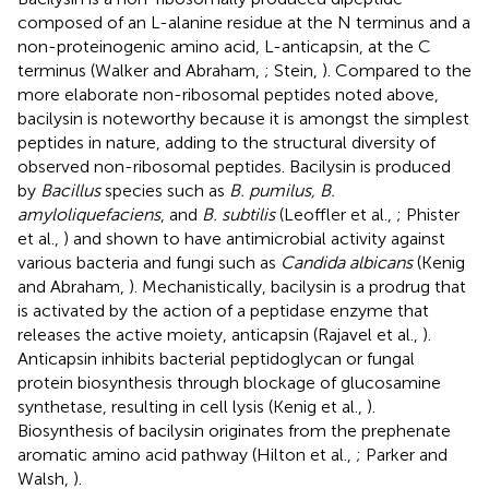
composed of an L-alanine residue at the N terminus and a
non-proteinogenic amino acid, L-anticapsin, at the C
terminus (Walker and Abraham,
; Stein,
). Compared to the
more elaborate non-ribosomal peptides noted above,
bacilysin is noteworthy because it is amongst the simplest
peptides in nature, adding to the structural diversity of
observed non-ribosomal peptides. Bacilysin is produced
by
Bacillus
species such as
B. pumilus, B.
amyloliquefaciens
, and
B. subtilis
(Leoffler et al.,
; Phister
et al.,
) and shown to have antimicrobial activity against
various bacteria and fungi such as
Candida albicans
(Kenig
and Abraham,
). Mechanistically, bacilysin is a prodrug that
is activated by the action of a peptidase enzyme that
releases the active moiety, anticapsin (Rajavel et al.,
).
Anticapsin inhibits bacterial peptidoglycan or fungal
protein biosynthesis through blockage of glucosamine
synthetase, resulting in cell lysis (Kenig et al.,
).
Biosynthesis of bacilysin originates from the prephenate
aromatic amino acid pathway (Hilton et al.,
; Parker and
Walsh,
).