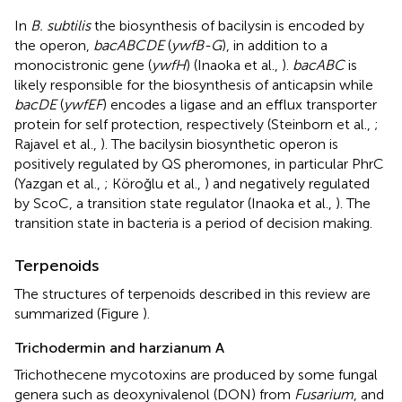
In
B. subtilis
the biosynthesis of bacilysin is encoded by
the operon,
bacABCDE
(
ywfB-G
), in addition to a
monocistronic gene (
ywfH
) (Inaoka et al.,
).
bacABC
is
likely responsible for the biosynthesis of anticapsin while
bacDE
(
ywfEF
) encodes a ligase and an efflux transporter
protein for self protection, respectively (Steinborn et al.,
;
Rajavel et al.,
). The bacilysin biosynthetic operon is
positively regulated by QS pheromones, in particular PhrC
(Yazgan et al.,
; Köroğlu et al.,
) and negatively regulated
by ScoC, a transition state regulator (Inaoka et al.,
). The
transition state in bacteria is a period of decision making.
Terpenoids
The structures of terpenoids described in this review are
summarized (Figure
).
Trichodermin and harzianum A
Trichothecene mycotoxins are produced by some fungal
genera such as deoxynivalenol (DON) from
Fusarium
, and