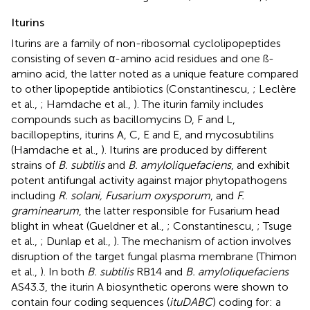
Iturins
Iturins are a family of non-ribosomal cyclolipopeptides
consisting of seven α-amino acid residues and one ß-
amino acid, the latter noted as a unique feature compared
to other lipopeptide antibiotics (Constantinescu,
; Leclère
et al.,
; Hamdache et al.,
). The iturin family includes
compounds such as bacillomycins D, F and L,
bacillopeptins, iturins A, C, E and E, and mycosubtilins
(Hamdache et al.,
). Iturins are produced by different
strains of
B. subtilis
and
B. amyloliquefaciens
, and exhibit
potent antifungal activity against major phytopathogens
including
R. solani, Fusarium oxysporum
, and
F.
graminearum
, the latter responsible for Fusarium head
blight in wheat (Gueldner et al.,
; Constantinescu,
; Tsuge
et al.,
; Dunlap et al.,
). The mechanism of action involves
disruption of the target fungal plasma membrane (Thimon
et al.,
). In both
B. subtilis
RB14 and
B. amyloliquefaciens
AS43.3, the iturin A biosynthetic operons were shown to
contain four coding sequences (
ituDABC
) coding for: a