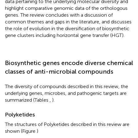
data pertaining to the underlying molecular diversity and
highlight comparative genomic data of the orthologous
genes. The review concludes with a discussion of
common themes and gaps in the literature, and discusses
the role of evolution in the diversification of biosynthetic
gene clusters including horizontal gene transfer (HGT).
Biosynthetic genes encode diverse chemical
classes of anti-microbial compounds
The diversity of compounds described in this review, the
underlying genes, microbes, and pathogenic targets are
summarized (Tables
,
).
Polyketides
The structures of Polyketides described in this review are
shown (Figure
)