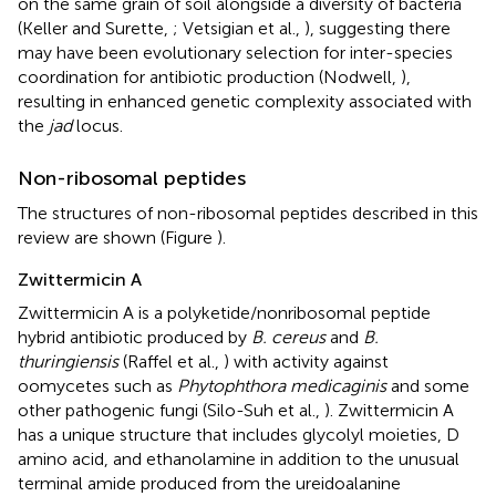
on the same grain of soil alongside a diversity of bacteria
(Keller and Surette,
; Vetsigian et al.,
), suggesting there
may have been evolutionary selection for inter-species
coordination for antibiotic production (Nodwell,
),
resulting in enhanced genetic complexity associated with
the
jad
locus.
Non-ribosomal peptides
The structures of non-ribosomal peptides described in this
review are shown (Figure
).
Zwittermicin A
Zwittermicin A is a polyketide/nonribosomal peptide
hybrid antibiotic produced by
B. cereus
and
B.
thuringiensis
(Raffel et al.,
) with activity against
oomycetes such as
Phytophthora medicaginis
and some
other pathogenic fungi (Silo-Suh et al.,
). Zwittermicin A
has a unique structure that includes glycolyl moieties, D
amino acid, and ethanolamine in addition to the unusual
terminal amide produced from the ureidoalanine