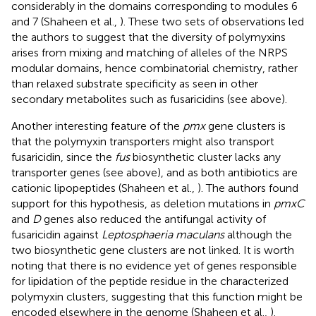
considerably in the domains corresponding to modules 6
and 7 (Shaheen et al.,
). These two sets of observations led
the authors to suggest that the diversity of polymyxins
arises from mixing and matching of alleles of the NRPS
modular domains, hence combinatorial chemistry, rather
than relaxed substrate specificity as seen in other
secondary metabolites such as fusaricidins (see above).
Another interesting feature of the
pmx
gene clusters is
that the polymyxin transporters might also transport
fusaricidin, since the
fus
biosynthetic cluster lacks any
transporter genes (see above), and as both antibiotics are
cationic lipopeptides (Shaheen et al.,
). The authors found
support for this hypothesis, as deletion mutations in
pmxC
and
D
genes also reduced the antifungal activity of
fusaricidin against
Leptosphaeria maculans
although the
two biosynthetic gene clusters are not linked. It is worth
noting that there is no evidence yet of genes responsible
for lipidation of the peptide residue in the characterized
polymyxin clusters, suggesting that this function might be
encoded elsewhere in the genome (Shaheen et al.,
).