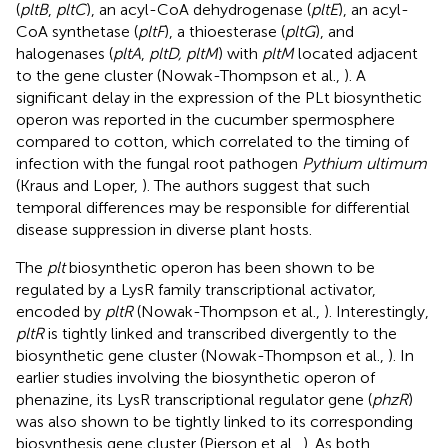
(
pltB
,
pltC
), an acyl-CoA dehydrogenase (
pltE
), an acyl-
CoA synthetase (
pltF
), a thioesterase (
pltG
), and
halogenases (
pltA
,
pltD, pltM
) with
pltM
located adjacent
to the gene cluster (Nowak-Thompson et al.,
). A
significant delay in the expression of the PLt biosynthetic
operon was reported in the cucumber spermosphere
compared to cotton, which correlated to the timing of
infection with the fungal root pathogen
Pythium ultimum
(Kraus and Loper,
). The authors suggest that such
temporal differences may be responsible for differential
disease suppression in diverse plant hosts.
The
plt
biosynthetic operon has been shown to be
regulated by a LysR family transcriptional activator,
encoded by
pltR
(Nowak-Thompson et al.,
). Interestingly,
pltR
is tightly linked and transcribed divergently to the
biosynthetic gene cluster (Nowak-Thompson et al.,
). In
earlier studies involving the biosynthetic operon of
phenazine, its LysR transcriptional regulator gene (
phzR
)
was also shown to be tightly linked to its corresponding
biosynthesis gene cluster (Pierson et al.,
). As both