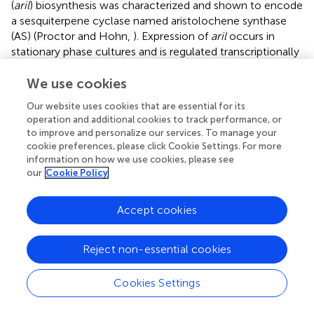
(
aril
) biosynthesis was characterized and shown to encode
a sesquiterpene cyclase named aristolochene synthase
(AS) (Proctor and Hohn,
). Expression of
aril
occurs in
stationary phase cultures and is regulated transcriptionally
(Proctor and Hohn,
).
We use cookies
Paclitaxel (taxol)
Our website uses cookies that are essential for its
The diterpene paclitaxel (Taxol) is reported to be
operation and additional cookies to track performance, or
produced by at least 20 diverse fungal endophyte genera
to improve and personalize our services. To manage your
inhabiting various plant species (Zhou et al.,
). Taxol was
cookie preferences, please click Cookie Settings. For more
reported to be produced by some fungal endophytes that
information on how we use cookies, please see
our
Cookie Policy
inhabit conifer wood and its ecological function was
suggested to be a fungicide against host pathogens
(Soliman et al.,
). Taxol acts by stabilizing microtubules and
Accept cookies
inhibiting spindle function leading to disruptions in normal
cell division (Horwitz,
). However, Taxol was originally
Reject non-essential cookies
purified from
Taxus
trees (Wani et al.,
) and shown to be
encoded by plant nuclear genes, apparently redundantly.
Cookies Settings
As the number of plant genera that produce Taxol is very
few, it is interesting to speculate whether its biosynthetic