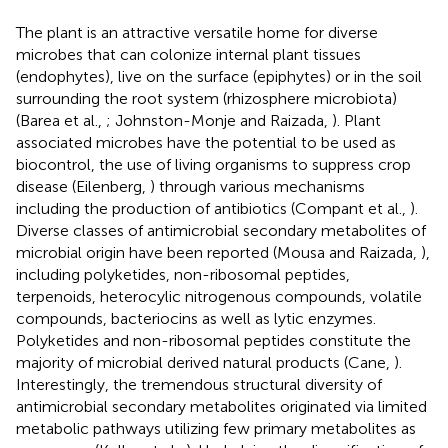
The plant is an attractive versatile home for diverse
microbes that can colonize internal plant tissues
(endophytes), live on the surface (epiphytes) or in the soil
surrounding the root system (rhizosphere microbiota)
(Barea et al.,
; Johnston-Monje and Raizada,
). Plant
associated microbes have the potential to be used as
biocontrol, the use of living organisms to suppress crop
disease (Eilenberg,
) through various mechanisms
including the production of antibiotics (Compant et al.,
).
Diverse classes of antimicrobial secondary metabolites of
microbial origin have been reported (Mousa and Raizada,
),
including polyketides, non-ribosomal peptides,
terpenoids, heterocylic nitrogenous compounds, volatile
compounds, bacteriocins as well as lytic enzymes.
Polyketides and non-ribosomal peptides constitute the
majority of microbial derived natural products (Cane,
).
Interestingly, the tremendous structural diversity of
antimicrobial secondary metabolites originated via limited
metabolic pathways utilizing few primary metabolites as