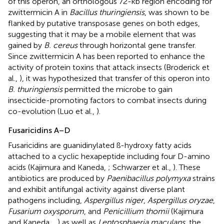
of this operon, an orthologous 72-kb region encoding for
zwittermicin A in
Bacillus thuringiensis
, was shown to be
flanked by putative transposase genes on both edges,
suggesting that it may be a mobile element that was
gained by
B. cereus
through horizontal gene transfer.
Since zwittermicin A has been reported to enhance the
activity of protein toxins that attack insects (Broderick et
al.,
), it was hypothesized that transfer of this operon into
B. thuringiensis
permitted the microbe to gain
insecticide-promoting factors to combat insects during
co-evolution (Luo et al.,
).
Fusaricidins A–D
Fusaricidins are guanidinylated ß-hydroxy fatty acids
attached to a cyclic hexapeptide including four D-amino
acids (Kajimura and Kaneda,
; Schwarzer et al.,
). These
antibiotics are produced by
Paenibacillus polymyxa
strains
and exhibit antifungal activity against diverse plant
pathogens including,
Aspergillus niger
,
Aspergillus oryzae
,
Fusarium oxysporum
, and
Penicillium thomii
(Kajimura
and Kaneda,
,
) as well as
Leptosphaeria maculans
, the