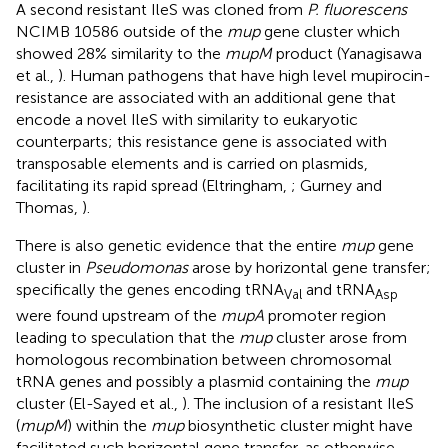
A second resistant IleS was cloned from
P. fluorescens
NCIMB 10586 outside of the
mup
gene cluster which
showed 28% similarity to the
mupM
product (Yanagisawa
et al.,
). Human pathogens that have high level mupirocin-
resistance are associated with an additional gene that
encode a novel IleS with similarity to eukaryotic
counterparts; this resistance gene is associated with
transposable elements and is carried on plasmids,
facilitating its rapid spread (Eltringham,
; Gurney and
Thomas,
).
There is also genetic evidence that the entire
mup
gene
cluster in
Pseudomonas
arose by horizontal gene transfer;
specifically the genes encoding tRNA
and tRNA
Val
Asp
were found upstream of the
mupA
promoter region
leading to speculation that the
mup
cluster arose from
homologous recombination between chromosomal
tRNA genes and possibly a plasmid containing the
mup
cluster (El-Sayed et al.,
). The inclusion of a resistant IleS
(
mupM
) within the
mup
biosynthetic cluster might have
facilitated such horizontal gene transfer, as otherwise