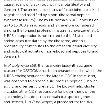
causal agent of black root rot in canola (Beatty and
Jensen,
). The amino acid chains of fusaricidins are linked
together and modified by a non-ribosomal peptide
synthetase (NRPS). The multi-domain NRPS consists of
up to 15,000 amino acids and is therefore considered
among the longest proteins in nature (Schwarzer et al.,
).
NRPS incorporation is not limited to the 21 standard
amino acids translated by the ribosome, and this
promiscuity contributes to the great structural diversity
and biological activity of non-ribosomal peptides (Li and
Jensen,
).
In
P
.
polymyxa
E68, the fusaricidin biosynthetic gene
cluster (
fusGFEDCBA
) has been characterized in which the
NRPS coding sequence, the largest CDS in the cluster,
was observed to encode a six-module peptide (Choi et
al.,
; Li and Jensen,
; Li et al.,
). The biosynthetic cluster
includes other CDS responsible for biosynthesis of the
lipid moiety but does not contain transporter genes (Li
and Jensen,
). In
P. polymyxa
, a promoter for the
fus