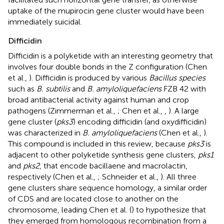
uptake of the mupirocin gene cluster would have been
immediately suicidal.
Difficidin
Difficidin is a polyketide with an interesting geometry that
involves four double bonds in the Z configuration (Chen
et al.,
). Difficidin is produced by various
Bacillus species
such as
B. subtilis
and
B. amyloliquefaciens
FZB 42 with
broad antibacterial activity against human and crop
pathogens (Zimmerman et al.,
; Chen et al.,
,
). A large
gene cluster (
pks3
) encoding difficidin (and oxydifficidin)
was characterized in
B. amyloliquefaciens
(Chen et al.,
).
This compound is included in this review, because
pks3
is
adjacent to other polyketide synthesis gene clusters,
pks1
and
pks2
, that encode bacillaene and macrolactin,
respectively (Chen et al.,
; Schneider et al.,
). All three
gene clusters share sequence homology, a similar order
of CDS and are located close to another on the
chromosome, leading Chen et al. (
) to hypothesize that
they emerged from homologous recombination from a