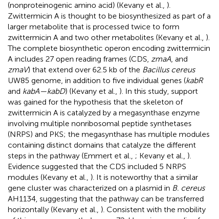
(nonproteinogenic amino acid) (Kevany et al.,
).
Zwittermicin A is thought to be biosynthesized as part of a
larger metabolite that is processed twice to form
zwittermicin A and two other metabolites (Kevany et al.,
).
The complete biosynthetic operon encoding zwittermicin
A includes 27 open reading frames (CDS,
zmaA
, and
zmaV
) that extend over 62.5 kb of the
Bacillus cereus
UW85 genome, in addition to five individual genes (
kabR
and
kabA—kabD
) (Kevany et al.,
). In this study, support
was gained for the hypothesis that the skeleton of
zwittermicin A is catalyzed by a megasynthase enzyme
involving multiple nonribosomal peptide synthetases
(NRPS) and PKS; the megasynthase has multiple modules
containing distinct domains that catalyze the different
steps in the pathway (Emmert et al.,
; Kevany et al.,
).
Evidence suggested that the CDS included 5 NRPS
modules (Kevany et al.,
). It is noteworthy that a similar
gene cluster was characterized on a plasmid in
B. cereus
AH1134, suggesting that the pathway can be transferred
horizontally (Kevany et al.,
). Consistent with the mobility