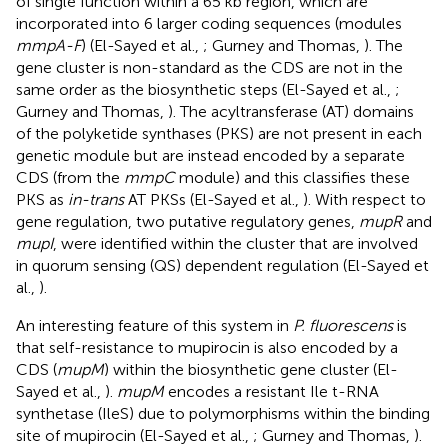
of single function within a 65 kb region, which are
incorporated into 6 larger coding sequences (modules
mmpA-F
) (El-Sayed et al.,
; Gurney and Thomas,
). The
gene cluster is non-standard as the CDS are not in the
same order as the biosynthetic steps (El-Sayed et al.,
;
Gurney and Thomas,
). The acyltransferase (AT) domains
of the polyketide synthases (PKS) are not present in each
genetic module but are instead encoded by a separate
CDS (from the
mmpC
module) and this classifies these
PKS as
in-trans
AT PKSs (El-Sayed et al.,
). With respect to
gene regulation, two putative regulatory genes,
mupR
and
mupI
, were identified within the cluster that are involved
in quorum sensing (QS) dependent regulation (El-Sayed et
al.,
).
An interesting feature of this system in
P. fluorescens
is
that self-resistance to mupirocin is also encoded by a
CDS (
mupM
) within the biosynthetic gene cluster (El-
Sayed et al.,
).
mupM
encodes a resistant Ile t-RNA
synthetase (IleS) due to polymorphisms within the binding
site of mupirocin (El-Sayed et al.,
; Gurney and Thomas,
).