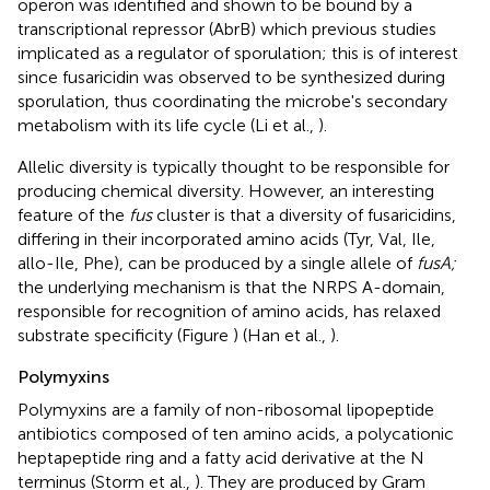
operon was identified and shown to be bound by a
transcriptional repressor (AbrB) which previous studies
implicated as a regulator of sporulation; this is of interest
since fusaricidin was observed to be synthesized during
sporulation, thus coordinating the microbe's secondary
metabolism with its life cycle (Li et al.,
).
Allelic diversity is typically thought to be responsible for
producing chemical diversity. However, an interesting
feature of the
fus
cluster is that a diversity of fusaricidins,
differing in their incorporated amino acids (Tyr, Val, Ile,
allo-Ile, Phe), can be produced by a single allele of
fusA;
the underlying mechanism is that the NRPS A-domain,
responsible for recognition of amino acids, has relaxed
substrate specificity (Figure
) (Han et al.,
).
Polymyxins
Polymyxins are a family of non-ribosomal lipopeptide
antibiotics composed of ten amino acids, a polycationic
heptapeptide ring and a fatty acid derivative at the N
terminus (Storm et al.,
). They are produced by Gram