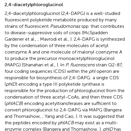
2,4-diacetylphloroglucinol
2,4-diacetylphloroglucinol (2,4-DAPG) is a well-studied
fluorescent polyketide metabolite produced by many
strains of fluorescent
Pseudomonas
spp. that contributes
to disease-suppressive soils of crops (McSpadden
Gardener et al.,
; Mavrodi et al.,
). 2,4-DAPG is synthesized
by the condensation of three molecules of acetyl
coenzyme A and one molecule of malonyl coenzyme A
to produce the precursor monoacetylphloroglucinol
(MAPG) (Shanahan et al.,
). In
P. fluorescens
strain Q2-87,
four coding sequences (CDS) within the
phl
operon are
responsible for biosynthesis of 2,4-DAPG: a single CDS
(
phlD
) encoding a type III polyketide synthase is
responsible for the production of phloroglucinol from the
condensation of three acetyl-CoAs, and then three CDS
(
phlACB
) encoding acetyltransferases are sufficient to
convert phloroglucinol to 2,4-DAPG via MAPG (Bangera
and Thomashow,
; Yang and Cao,
). It was suggested that
the peptides encoded by
phlACB
may exist as a multi-
enzyme complex (Bangera and Thomashow,
).
phlD
has