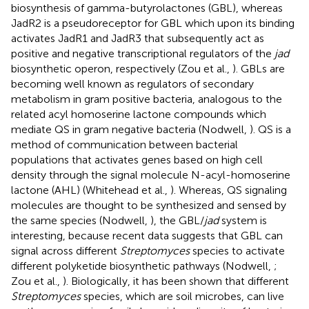
biosynthesis of gamma-butyrolactones (GBL), whereas
JadR2 is a pseudoreceptor for GBL which upon its binding
activates JadR1 and JadR3 that subsequently act as
positive and negative transcriptional regulators of the
jad
biosynthetic operon, respectively (Zou et al.,
). GBLs are
becoming well known as regulators of secondary
metabolism in gram positive bacteria, analogous to the
related acyl homoserine lactone compounds which
mediate QS in gram negative bacteria (Nodwell,
). QS is a
method of communication between bacterial
populations that activates genes based on high cell
density through the signal molecule N-acyl-homoserine
lactone (AHL) (Whitehead et al.,
). Whereas, QS signaling
molecules are thought to be synthesized and sensed by
the same species (Nodwell,
), the GBL/
jad
system is
interesting, because recent data suggests that GBL can
signal across different
Streptomyces
species to activate
different polyketide biosynthetic pathways (Nodwell,
;
Zou et al.,
). Biologically, it has been shown that different
Streptomyces
species, which are soil microbes, can live