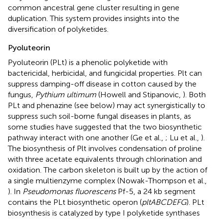
common ancestral gene cluster resulting in gene
duplication. This system provides insights into the
diversification of polyketides.
Pyoluteorin
Pyoluteorin (PLt) is a phenolic polyketide with
bactericidal, herbicidal, and fungicidal properties. Plt can
suppress damping-off disease in cotton caused by the
fungus,
Pythium ultimum
(Howell and Stipanovic,
). Both
PLt and phenazine (see below) may act synergistically to
suppress such soil-borne fungal diseases in plants, as
some studies have suggested that the two biosynthetic
pathway interact with one another (Ge et al.,
; Lu et al.,
).
The biosynthesis of Plt involves condensation of proline
with three acetate equivalents through chlorination and
oxidation. The carbon skeleton is built up by the action of
a single multienzyme complex (Nowak-Thompson et al.,
). In
Pseudomonas fluorescens
Pf-5, a 24 kb segment
contains the PLt biosynthetic operon (
pltABCDEFG
). PLt
biosynthesis is catalyzed by type I polyketide synthases