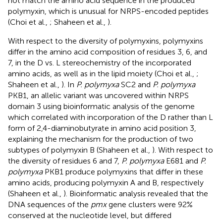
not match the amino acid sequence in the produced
polymyxin, which is unusual for NRPS-encoded peptides
(Choi et al.,
; Shaheen et al.,
).
With respect to the diversity of polymyxins, polymyxins
differ in the amino acid composition of residues 3, 6, and
7, in the D vs. L stereochemistry of the incorporated
amino acids, as well as in the lipid moiety (Choi et al.,
;
Shaheen et al.,
). In
P. polymyxa
SC2 and
P. polymyxa
PKB1, an allelic variant was uncovered within NRPS
domain 3 using bioinformatic analysis of the genome
which correlated with incorporation of the D rather than L
form of 2,4-diaminobutyrate in amino acid position 3,
explaining the mechanism for the production of two
subtypes of polymyxin B (Shaheen et al.,
). With respect to
the diversity of residues 6 and 7,
P. polymyxa
E681 and
P.
polymyxa
PKB1 produce polymyxins that differ in these
amino acids, producing polymyxin A and B, respectively
(Shaheen et al.,
). Bioinformatic analysis revealed that the
DNA sequences of the
pmx
gene clusters were 92%
conserved at the nucleotide level, but differed