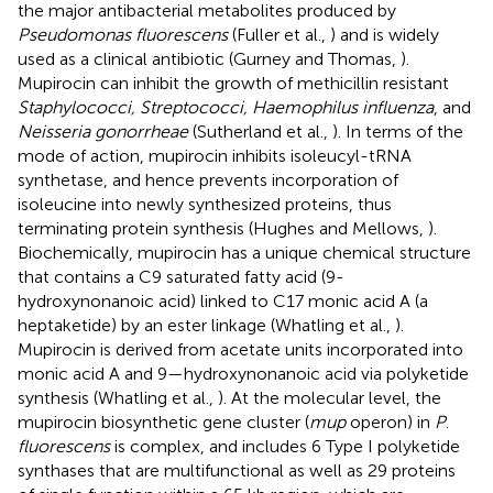
the major antibacterial metabolites produced by
Pseudomonas fluorescens
(Fuller et al.,
) and is widely
used as a clinical antibiotic (Gurney and Thomas,
).
Mupirocin can inhibit the growth of methicillin resistant
Staphylococci, Streptococci, Haemophilus influenza
, and
Neisseria gonorrheae
(Sutherland et al.,
). In terms of the
mode of action, mupirocin inhibits isoleucyl-tRNA
synthetase, and hence prevents incorporation of
isoleucine into newly synthesized proteins, thus
terminating protein synthesis (Hughes and Mellows,
).
Biochemically, mupirocin has a unique chemical structure
that contains a C9 saturated fatty acid (9-
hydroxynonanoic acid) linked to C17 monic acid A (a
heptaketide) by an ester linkage (Whatling et al.,
).
Mupirocin is derived from acetate units incorporated into
monic acid A and 9—hydroxynonanoic acid via polyketide
synthesis (Whatling et al.,
). At the molecular level, the
mupirocin biosynthetic gene cluster (
mup
operon) in
P
.
fluorescens
is complex, and includes 6 Type I polyketide
synthases that are multifunctional as well as 29 proteins