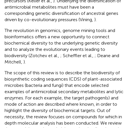
precursors (Keller et al.,
). Underlying the diversification of
antimicrobial metabolites must have been a
corresponding genetic diversification of ancestral genes
driven by co-evolutionary pressures (Vining,
).
The revolution in genomics, genome mining tools and
bioinformatics offers a new opportunity to connect
biochemical diversity to the underlying genetic diversity
and to analyze the evolutionary events leading to
biodiversity (Zotchev et al.,
; Scheffler et al.,
; Deane and
Mitchell,
).
The scope of this review is to describe the biodiversity of
biosynthetic coding sequences (CDS) of plant-associated
microbes (bacteria and fungi) that encode selected
examples of antimicrobial secondary metabolites and lytic
enzymes. For each example, the target pathogen(s) and
mode of action are described where known, in order to
highlight the diversity of biochemical targets. Out of
necessity, the review focuses on compounds for which in
depth molecular analysis has been conducted. We review