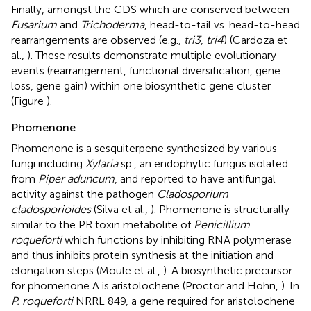
Finally, amongst the CDS which are conserved between
Fusarium
and
Trichoderma
, head-to-tail vs. head-to-head
rearrangements are observed (e.g.,
tri3
,
tri4
) (Cardoza et
al.,
). These results demonstrate multiple evolutionary
events (rearrangement, functional diversification, gene
loss, gene gain) within one biosynthetic gene cluster
(Figure
).
Phomenone
Phomenone is a sesquiterpene synthesized by various
fungi including
Xylaria
sp., an endophytic fungus isolated
from
Piper aduncum
, and reported to have antifungal
activity against the pathogen
Cladosporium
cladosporioides
(Silva et al.,
). Phomenone is structurally
similar to the PR toxin metabolite of
Penicillium
roqueforti
which functions by inhibiting RNA polymerase
and thus inhibits protein synthesis at the initiation and
elongation steps (Moule et al.,
). A biosynthetic precursor
for phomenone A is aristolochene (Proctor and Hohn,
). In
P. roqueforti
NRRL 849, a gene required for aristolochene