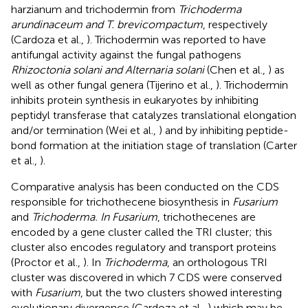
harzianum and trichodermin from
Trichoderma
arundinaceum and T. brevicompactum
, respectively
(Cardoza et al.,
). Trichodermin was reported to have
antifungal activity against the fungal pathogens
Rhizoctonia solani and Alternaria solani
(Chen et al.,
) as
well as other fungal genera (Tijerino et al.,
). Trichodermin
inhibits protein synthesis in eukaryotes by inhibiting
peptidyl transferase that catalyzes translational elongation
and/or termination (Wei et al.,
) and by inhibiting peptide-
bond formation at the initiation stage of translation (Carter
et al.,
).
Comparative analysis has been conducted on the CDS
responsible for trichothecene biosynthesis in
Fusarium
and
Trichoderma. In Fusarium
, trichothecenes are
encoded by a gene cluster called the TRI cluster; this
cluster also encodes regulatory and transport proteins
(Proctor et al.,
). In
Trichoderma
, an orthologous TRI
cluster was discovered in which 7 CDS were conserved
with
Fusarium
, but the two clusters showed interesting
evolutionary divergence (Cardoza et al.,
) which may be