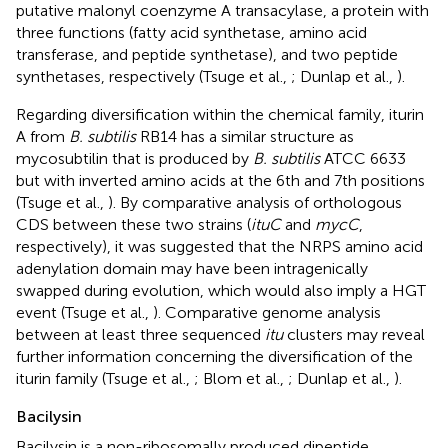
putative malonyl coenzyme A transacylase, a protein with
three functions (fatty acid synthetase, amino acid
transferase, and peptide synthetase), and two peptide
synthetases, respectively (Tsuge et al.,
; Dunlap et al.,
).
Regarding diversification within the chemical family, iturin
A from
B. subtilis
RB14 has a similar structure as
mycosubtilin that is produced by
B. subtilis
ATCC 6633
but with inverted amino acids at the 6th and 7th positions
(Tsuge et al.,
). By comparative analysis of orthologous
CDS between these two strains (
ituC
and
mycC
,
respectively), it was suggested that the NRPS amino acid
adenylation domain may have been intragenically
swapped during evolution, which would also imply a HGT
event (Tsuge et al.,
). Comparative genome analysis
between at least three sequenced
itu
clusters may reveal
further information concerning the diversification of the
iturin family (Tsuge et al.,
; Blom et al.,
; Dunlap et al.,
).
Bacilysin
Bacilysin is a non-ribosomally produced dipeptide