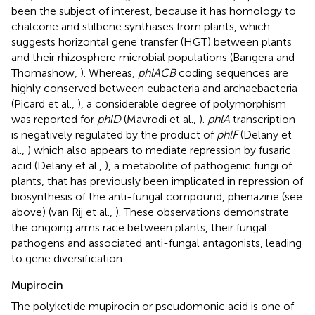
been the subject of interest, because it has homology to
chalcone and stilbene synthases from plants, which
suggests horizontal gene transfer (HGT) between plants
and their rhizosphere microbial populations (Bangera and
Thomashow,
). Whereas,
phlACB
coding sequences are
highly conserved between eubacteria and archaebacteria
(Picard et al.,
), a considerable degree of polymorphism
was reported for
phlD
(Mavrodi et al.,
).
phlA
transcription
is negatively regulated by the product of
phlF
(Delany et
al.,
) which also appears to mediate repression by fusaric
acid (Delany et al.,
), a metabolite of pathogenic fungi of
plants, that has previously been implicated in repression of
biosynthesis of the anti-fungal compound, phenazine (see
above) (van Rij et al.,
). These observations demonstrate
the ongoing arms race between plants, their fungal
pathogens and associated anti-fungal antagonists, leading
to gene diversification.
Mupirocin
The polyketide mupirocin or pseudomonic acid is one of