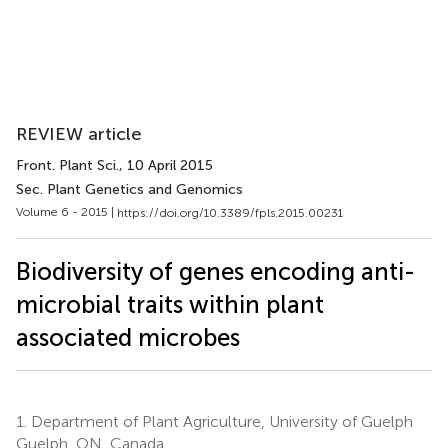
REVIEW article
Front. Plant Sci.
, 10 April 2015
Sec. Plant Genetics and Genomics
Volume 6 - 2015 |
https://doi.org/10.3389/fpls.2015.00231
Biodiversity of genes encoding anti-
microbial traits within plant
associated microbes
1.
Department of Plant Agriculture, University of Guelph
Guelph, ON, Canada