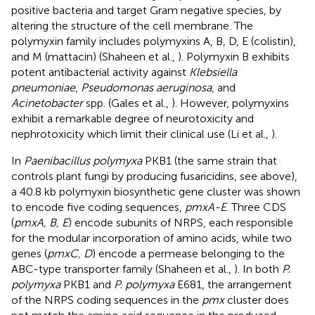
positive bacteria and target Gram negative species, by
altering the structure of the cell membrane. The
polymyxin family includes polymyxins A, B, D, E (colistin),
and M (mattacin) (Shaheen et al.,
). Polymyxin B exhibits
potent antibacterial activity against
Klebsiella
pneumoniae
,
Pseudomonas aeruginosa
, and
Acinetobacter
spp. (Gales et al.,
). However, polymyxins
exhibit a remarkable degree of neurotoxicity and
nephrotoxicity which limit their clinical use (Li et al.,
).
In
Paenibacillus polymyxa
PKB1 (the same strain that
controls plant fungi by producing fusaricidins, see above),
a 40.8 kb polymyxin biosynthetic gene cluster was shown
to encode five coding sequences,
pmxA-E
. Three CDS
(
pmxA, B, E
) encode subunits of NRPS, each responsible
for the modular incorporation of amino acids, while two
genes (
pmxC, D
) encode a permease belonging to the
ABC-type transporter family (Shaheen et al.,
). In both
P.
polymyxa
PKB1 and
P. polymyxa
E681, the arrangement
of the NRPS coding sequences in the
pmx
cluster does