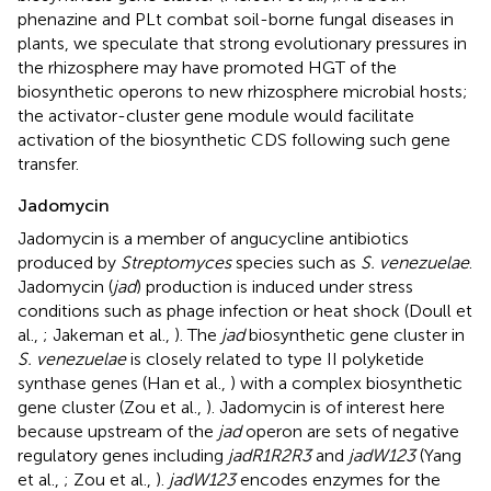
phenazine and PLt combat soil-borne fungal diseases in
plants, we speculate that strong evolutionary pressures in
the rhizosphere may have promoted HGT of the
biosynthetic operons to new rhizosphere microbial hosts;
the activator-cluster gene module would facilitate
activation of the biosynthetic CDS following such gene
transfer.
Jadomycin
Jadomycin is a member of angucycline antibiotics
produced by
Streptomyces
species such as
S. venezuelae
.
Jadomycin (
jad
) production is induced under stress
conditions such as phage infection or heat shock (Doull et
al.,
; Jakeman et al.,
). The
jad
biosynthetic gene cluster in
S. venezuelae
is closely related to type II polyketide
synthase genes (Han et al.,
) with a complex biosynthetic
gene cluster (Zou et al.,
). Jadomycin is of interest here
because upstream of the
jad
operon are sets of negative
regulatory genes including
jadR1R2R3
and
jadW123
(Yang
et al.,
; Zou et al.,
).
jadW123
encodes enzymes for the