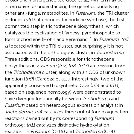
informative for understanding the genetics underlying
other anti-fungal metabolites. In
Fusarium
, the TRI cluster
includes
tri5
that encodes trichodiene synthase, the first
committed step in trichothecene biosynthesis, which
catalyzes the cyclization of farnesyl pyrophosphate to
form trichodiene (Hohn and Beremand,
). In
Fusarium
,
tri5
is
located within the TRI cluster, but surprisingly it is not
associated with the orthologous cluster in
Trichoderma
.
Three additional CDS responsible for trichothecene
biosynthesis in
Fusarium
(
tri7
,
tri8
,
tri13
) are missing from
the
Trichoderma
cluster, along with an CDS of unknown
function (
tri9
) (Cardoza et al.,
). Interestingly, two of the
apparently conserved biosynthetic CDS (
tri4
and
tri11
,
based on sequence homology) were demonstrated to
have diverged functionally between
Trichoderma
and
Fusarium
based on heterologous expression analysis: in
Trichoderma
,
tri4
catalyzes three out of four oxygenation
reactions carried out by its corresponding
Fusarium
ortholog;
tri11
catalyzes distinctive hydroxylation
reactions in
Fusarium
(C-15) and
Trichoderma
(C-4).