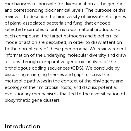
mechanisms responsible for diversification at the genetic
and corresponding biochemical levels. The purpose of this
review is to describe the biodiversity of biosynthetic genes
of plant-associated bacteria and fungi that encode
selected examples of antimicrobial natural products. For
each compound, the target pathogen and biochemical
mode of action are described, in order to draw attention
to the complexity of these phenomena. We review recent
information of the underlying molecular diversity and draw
lessons through comparative genomic analysis of the
orthologous coding sequences (CDS). We conclude by
discussing emerging themes and gaps, discuss the
metabolic pathways in the context of the phylogeny and
ecology of their microbial hosts, and discuss potential
evolutionary mechanisms that led to the diversification of
biosynthetic gene clusters.
Introduction