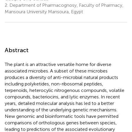
2.
Department of Pharmacognosy, Faculty of Pharmacy,
Mansoura University Mansoura, Egypt
Abstract
The plant is an attractive versatile home for diverse
associated microbes. A subset of these microbes
produces a diversity of anti-microbial natural products
including polyketides, non-ribosomal peptides,
terpenoids, heterocylic nitrogenous compounds, volatile
compounds, bacteriocins, and lytic enzymes. In recent
years, detailed molecular analysis has led to a better
understanding of the underlying genetic mechanisms.
New genomic and bioinformatic tools have permitted
comparisons of orthologous genes between species,
leading to predictions of the associated evolutionary