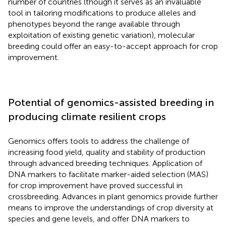
number of countries (though it serves as an invaluable
tool in tailoring modifications to produce alleles and
phenotypes beyond the range available through
exploitation of existing genetic variation), molecular
breeding could offer an easy-to-accept approach for crop
improvement.
Potential of genomics-assisted breeding in
producing climate resilient crops
Genomics offers tools to address the challenge of
increasing food yield, quality and stability of production
through advanced breeding techniques. Application of
DNA markers to facilitate marker-aided selection (MAS)
for crop improvement have proved successful in
crossbreeding. Advances in plant genomics provide further
means to improve the understandings of crop diversity at
species and gene levels, and offer DNA markers to