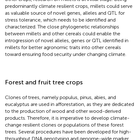
predominantly climate resilient crops, millets could serve
as valuable source of novel genes, alleles and QTL for
stress tolerance, which needs to be identified and
characterized. The close phylogenetic relationships
between millets and other cereals could enable the
introgression of novel alleles, genes or QTL identified in
millets for better agronomic traits into other cereals
toward ensuring food security under changing climate.
Forest and fruit tree crops
Clones of trees, namely populus, pinus, abies, and
eucalyptus are used in afforestation, as they are dedicated
to the production of wood and other wood-derived
products. Therefore, it is imperative to develop climate-
change resilient clones or populations of these forest
trees. Several procedures have been developed for high-
throughput DNA genotyping and genome-wide marker