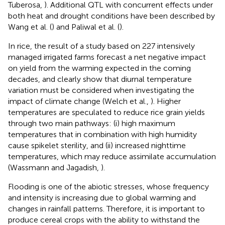
Tuberosa,
). Additional QTL with concurrent effects under
both heat and drought conditions have been described by
Wang et al. (
) and Paliwal et al. (
).
In rice, the result of a study based on 227 intensively
managed irrigated farms forecast a net negative impact
on yield from the warming expected in the coming
decades, and clearly show that diurnal temperature
variation must be considered when investigating the
impact of climate change (Welch et al.,
). Higher
temperatures are speculated to reduce rice grain yields
through two main pathways: (i) high maximum
temperatures that in combination with high humidity
cause spikelet sterility, and (ii) increased nighttime
temperatures, which may reduce assimilate accumulation
(Wassmann and Jagadish,
).
Flooding is one of the abiotic stresses, whose frequency
and intensity is increasing due to global warming and
changes in rainfall patterns. Therefore, it is important to
produce cereal crops with the ability to withstand the