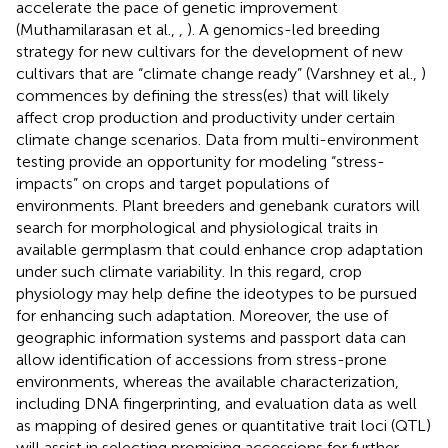
accelerate the pace of genetic improvement
(Muthamilarasan et al.,
,
). A genomics-led breeding
strategy for new cultivars for the development of new
cultivars that are “climate change ready” (Varshney et al.,
)
commences by defining the stress(es) that will likely
affect crop production and productivity under certain
climate change scenarios. Data from multi-environment
testing provide an opportunity for modeling “stress-
impacts” on crops and target populations of
environments. Plant breeders and genebank curators will
search for morphological and physiological traits in
available germplasm that could enhance crop adaptation
under such climate variability. In this regard, crop
physiology may help define the ideotypes to be pursued
for enhancing such adaptation. Moreover, the use of
geographic information systems and passport data can
allow identification of accessions from stress-prone
environments, whereas the available characterization,
including DNA fingerprinting, and evaluation data as well
as mapping of desired genes or quantitative trait loci (QTL)
will assist in selecting promising accessions for further