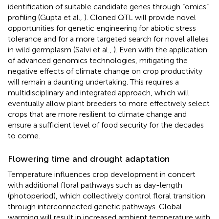
identification of suitable candidate genes through “omics”
profiling (Gupta et al.,
). Cloned QTL will provide novel
opportunities for genetic engineering for abiotic stress
tolerance and for a more targeted search for novel alleles
in wild germplasm (Salvi et al.,
). Even with the application
of advanced genomics technologies, mitigating the
negative effects of climate change on crop productivity
will remain a daunting undertaking. This requires a
multidisciplinary and integrated approach, which will
eventually allow plant breeders to more effectively select
crops that are more resilient to climate change and
ensure a sufficient level of food security for the decades
to come.
Flowering time and drought adaptation
Temperature influences crop development in concert
with additional floral pathways such as day-length
(photoperiod), which collectively control floral transition
through interconnected genetic pathways. Global
warming will result in increased ambient temperature with