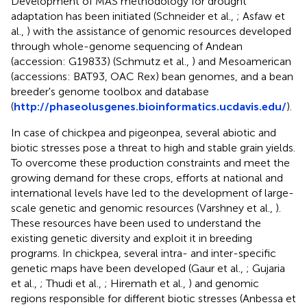
Development of MAS methodology for drought
adaptation has been initiated (Schneider et al.,
; Asfaw et
al.,
) with the assistance of genomic resources developed
through whole-genome sequencing of Andean
(accession:
G19833
) (Schmutz et al.,
) and Mesoamerican
(accessions:
BAT93
, OAC Rex) bean genomes, and a bean
breeder's genome toolbox and database
(
http://phaseolusgenes.bioinformatics.ucdavis.edu/
).
In case of chickpea and pigeonpea, several abiotic and
biotic stresses pose a threat to high and stable grain yields.
To overcome these production constraints and meet the
growing demand for these crops, efforts at national and
international levels have led to the development of large-
scale genetic and genomic resources (Varshney et al.,
).
These resources have been used to understand the
existing genetic diversity and exploit it in breeding
programs. In chickpea, several intra- and inter-specific
genetic maps have been developed (Gaur et al.,
; Gujaria
et al.,
; Thudi et al.,
; Hiremath et al.,
) and genomic
regions responsible for different biotic stresses (Anbessa et