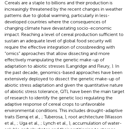
Cereals are a staple to billions and their production is
increasingly threatened by the recent changes in weather
patterns due to global warming, particularly in less-
developed countries where the consequences of
changing climate have devastating socio-economic
impact. Reaching a level of cereal production sufficient to
sustain an adequate level of global food security will
require the effective integration of crossbreeding with
“omics” approaches that allow dissecting and more
effectively manipulating the genetic make-up of
adaptation to abiotic stresses (Langridge and Fleury,
). In
the past decade, genomics-based approaches have been
extensively deployed to dissect the genetic make-up of
abiotic stress adaptation and given the quantitative nature
of abiotic stress tolerance, QTL have been the main target
of research to identify the genetic loci regulating the
adaptive response of cereal crops to unfavorable
environmental conditions. This includes drought-adaptive
traits (Serraj et al.,
; Tuberosa,
), root architecture (Wasson
et al.,
; Uga et al.,
; Lynch et al.,
), accumulation of water-