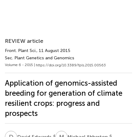
REVIEW article
Front. Plant Sci.
, 11 August 2015
Sec. Plant Genetics and Genomics
Volume 6 - 2015 |
https://doi.org/10.3389/fpls.2015.00563
Application of genomics-assisted
breeding for generation of climate
resilient crops: progress and
prospects
D
E
M
A
4
6
David Edwards
Michael Abberton