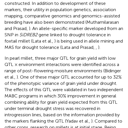
constructed. In addition to development of these
markers, their utility in population genetics, association
mapping, comparative genomics and genomics-assisted
breeding have also been demonstrated (Muthamilarasan
and Prasad,
). An allele-specific marker developed from an
SNP in
SiDREB2
gene linked to drought tolerance in
foxtail millet (Lata et al.,
) is being used in allele mining and
MAS for drought tolerance (Lata and Prasad,
,
).
In pearl millet, three major QTL for grain yield with low
QTL × environment interactions were identified across a
range of post-flowering moisture environments (Bidinger
et al.,
). One of these major QTL accounted for up to 32%
of the phenotypic variance of grain yield under drought.
The effects of this QTL were validated in two independent
MABC programs in which 30% improvement in general
combining ability for grain yield expected from this QTL
under terminal drought stress was recovered in
introgression lines, based on the information provided by
the markers flanking the QTL (Yadav et al.,
). Compared to
other crops, research on millets is at initial stage. Being