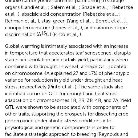
soluble carbohydrates and their partitioning to storage
organs (Landi et al.,
; Salem et al.,
; Snape et al.,
; Rebetzke
et al.,
), abscisic acid concentration (Rebetzke et al.,
;
Rehman et al.,
), stay-green (Yang et al.,
; Borrell et al.,
),
canopy temperature (Lopes et al.,
), and carbon isotope
13
discrimination (Δ
C) (Pinto et al.,
).
Global warming is intimately associated with an increase
in temperature that accelerates leaf senescence, disrupts
starch accumulation and curtails yield, particularly when
combined with drought. In wheat, a major QTL located
on chromosome 4A explained 27 and 17% of phenotypic
variance for reduction in yield under drought and heat
stress, respectively (Pinto et al.,
). The same study also
identified common QTL for drought and heat stress
adaptation on chromosomes 1B, 2B, 3B, 4B, and 7A. Yield
QTL were shown to be associated with components of
other traits, supporting the prospects for dissecting crop
performance under abiotic stress conditions into
physiological and genetic components in order to
facilitate a strategic approach to breeding (Reynolds and