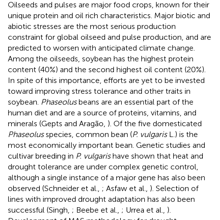
Oilseeds and pulses are major food crops, known for their
unique protein and oil rich characteristics. Major biotic and
abiotic stresses are the most serious production
constraint for global oilseed and pulse production, and are
predicted to worsen with anticipated climate change.
Among the oilseeds, soybean has the highest protein
content (40%) and the second highest oil content (20%).
In spite of this importance, efforts are yet to be invested
toward improving stress tolerance and other traits in
soybean.
Phaseolus
beans are an essential part of the
human diet and are a source of proteins, vitamins, and
minerals (Gepts and Aragão,
). Of the five domesticated
Phaseolus
species, common bean (
P. vulgaris
L.) is the
most economically important bean. Genetic studies and
cultivar breeding in
P. vulgaris
have shown that heat and
drought tolerance are under complex genetic control,
although a single instance of a major gene has also been
observed (Schneider et al.,
; Asfaw et al.,
). Selection of
lines with improved drought adaptation has also been
successful (Singh,
; Beebe et al.,
; Urrea et al.,
).