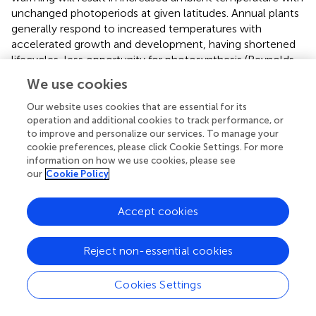
unchanged photoperiods at given latitudes. Annual plants
generally respond to increased temperatures with
accelerated growth and development, having shortened
lifecycles, less opportunity for photosynthesis (Reynolds
et al.,
), a shorter reproductive phase and lower yield
We use cookies
potential (Ainsworth and Ort,
). There is also an increased
risk of damage to reproductive tissue caused by the
Our website uses cookies that are essential for its
coincidence of high temperatures and sensitive
operation and additional cookies to track performance, or
to improve and personalize our services. To manage your
developmental stages. Therefore, detailed knowledge of
cookie preferences, please click Cookie Settings. For more
the interplay between genetic control of flowering, allelic
information on how we use cookies, please see
variants, epistatic interactions, and phenotypic variations in
our
Cookie Policy
varied growth conditions is necessary in order to identify
breeding targets for climate change scenarios.
Accept cookies
There are increasing number of germplasm resources
including precise near isogenic lines (NILs) (Bentley et al.,
,
Reject non-essential cookies
) as well as next-generation populations such as multi-
founder populations (e.g., multi-parent advanced
Cookies Settings
generation intercross populations), which have been
developed in wheat (Mackay et al.,
) and other crops to