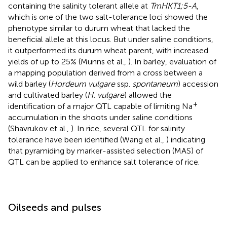
containing the salinity tolerant allele at
TmHKT1;5-A
,
which is one of the two salt-tolerance loci showed the
phenotype similar to durum wheat that lacked the
beneficial allele at this locus. But under saline conditions,
it outperformed its durum wheat parent, with increased
yields of up to 25% (Munns et al.,
). In barley, evaluation of
a mapping population derived from a cross between a
wild barley (
Hordeum vulgare
ssp.
spontaneum
) accession
and cultivated barley (
H. vulgare
) allowed the
+
identification of a major QTL capable of limiting Na
accumulation in the shoots under saline conditions
(Shavrukov et al.,
). In rice, several QTL for salinity
tolerance have been identified (Wang et al.,
) indicating
that pyramiding by marker-assisted selection (MAS) of
QTL can be applied to enhance salt tolerance of rice.
Oilseeds and pulses