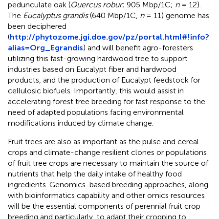
pedunculate oak (
Quercus robur
; 905 Mbp/1C;
n
= 12).
The
Eucalyptus grandis
(640 Mbp/1C,
n
= 11) genome has
been deciphered
(
http://phytozome.jgi.doe.gov/pz/portal.html#!info?
alias=Org_Egrandis
) and will benefit agro-foresters
utilizing this fast-growing hardwood tree to support
industries based on Eucalypt fiber and hardwood
products, and the production of Eucalypt feedstock for
cellulosic biofuels. Importantly, this would assist in
accelerating forest tree breeding for fast response to the
need of adapted populations facing environmental
modifications induced by climate change.
Fruit trees are also as important as the pulse and cereal
crops and climate-change resilient clones or populations
of fruit tree crops are necessary to maintain the source of
nutrients that help the daily intake of healthy food
ingredients. Genomics-based breeding approaches, along
with bioinformatics capability and other omics resources
will be the essential components of perennial fruit crop
breeding and particularly, to adapt their cropping to