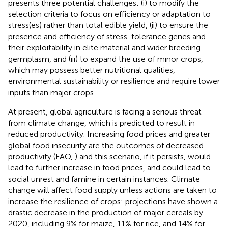
presents three potential challenges: (i) to modify the
selection criteria to focus on efficiency or adaptation to
stress(es) rather than total edible yield, (ii) to ensure the
presence and efficiency of stress-tolerance genes and
their exploitability in elite material and wider breeding
germplasm, and (iii) to expand the use of minor crops,
which may possess better nutritional qualities,
environmental sustainability or resilience and require lower
inputs than major crops.
At present, global agriculture is facing a serious threat
from climate change, which is predicted to result in
reduced productivity. Increasing food prices and greater
global food insecurity are the outcomes of decreased
productivity (FAO,
) and this scenario, if it persists, would
lead to further increase in food prices, and could lead to
social unrest and famine in certain instances. Climate
change will affect food supply unless actions are taken to
increase the resilience of crops: projections have shown a
drastic decrease in the production of major cereals by
2020, including 9% for maize, 11% for rice, and 14% for