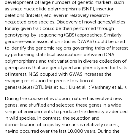
development of large numbers of genetic markers, such
as single nucleotide polymorphisms (SNP), insertion-
deletions (InDels), etc. even in relatively research-
neglected crop species. Discovery of novel genes/alleles
for any given trait could be then performed through
genotyping-by-sequencing (GBS) approaches. Similarly,
genome-wide association studies (GWAS) could be used
to identify the genomic regions governing traits of interest
by performing statistical associations between DNA
polymorphisms and trait variations in diverse collection of
germplasms that are genotyped and phenotyped for traits
of interest. NGS coupled with GWAS increases the
mapping resolution for precise location of
genes/alleles/QTL (Ma et al.,
; Liu et al.,
; Varshney et al.,
).
During the course of evolution, nature has evolved new
genes, and shuffled and selected these genes in a wide
range of environments to produce the diversity evidenced
in wild species. In contrast, the selection and
domestication of crops by humans is relatively recent,
having occurred over the last 10,000 years. During the