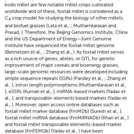
kodo millet are few notable millet crops cultivated
worldwide and of these, foxtail millet is considered as a
C
crop model for studying the biology of other millets
4
and biofuel grasses (Lata et al.,
; Muthamilarasan and
Prasad,
). Therefore, the Beijing Genomics Institute, China
and the US Department of Energy–Joint Genome
Institute have sequenced the foxtail millet genome
(Bennetzen et al.,
; Zhang et al.,
). As foxtail millet serves
as a rich source of genes, alleles, or QTL for genetic
improvement of major cereals and bioenergy grasses,
large-scale genomic resources were developed including
simple sequence repeats (SSRs) (Pandey et al.,
; Zhang et
al.,
), intron length polymorphisms (Muthamilarasan et al.,
), eSSRs (Kumari et al.,
), miRNA-based markers (Yadav et
al.,
), and transposable-elements based markers (Yadav et
al.,
). Moreover, open access online databases such as
foxtail millet marker database (FmMDb) (Suresh et al.,
),
foxtail millet miRNA database (FmMiRNADb) (Khan et al.,
)
and foxtail millet transposable elements-based marker
database (FmTEMDb) (Yadav et al.,
) have been