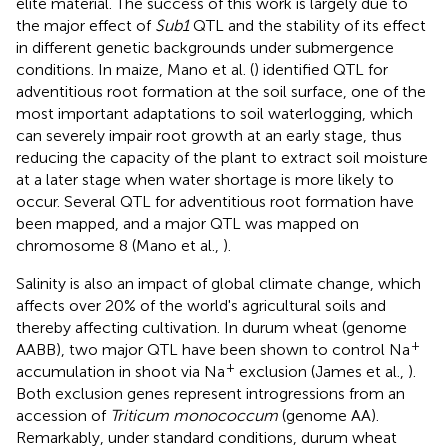
elite material. The success of this work is largely due to
the major effect of
Sub1
QTL and the stability of its effect
in different genetic backgrounds under submergence
conditions. In maize, Mano et al. (
) identified QTL for
adventitious root formation at the soil surface, one of the
most important adaptations to soil waterlogging, which
can severely impair root growth at an early stage, thus
reducing the capacity of the plant to extract soil moisture
at a later stage when water shortage is more likely to
occur. Several QTL for adventitious root formation have
been mapped, and a major QTL was mapped on
chromosome 8 (Mano et al.,
).
Salinity is also an impact of global climate change, which
affects over 20% of the world's agricultural soils and
thereby affecting cultivation. In durum wheat (genome
+
AABB), two major QTL have been shown to control Na
+
accumulation in shoot via Na
exclusion (James et al.,
).
Both exclusion genes represent introgressions from an
accession of
Triticum monococcum
(genome AA).
Remarkably, under standard conditions, durum wheat