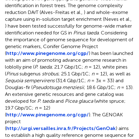
identification in forest trees. The genome complexity
reduction DArT (Alves-Freitas et al.,
) and whole-exome
capture using in-solution target enrichment (Neves et al.,
) have been tested successfully for genome-wide marker
identification needed for GS in
Pinus taeda
. Considering
the importance of genome sequence for development of
genetic markers, Conifer Genome Project
(
http://www.pinegenome.org/cgp/
) has been launched
with an aim of promoting advance genome research in
loblolly pine (
P. taeda
; 21.7 Gbp/1C;
n
= 12), white pines
(
Pinus
subgenus
strobus
; 25.1 Gbp/1C;
n
= 12), as well as
Sequoia sempervirens
(31.4 Gbp/1C;
n
= 3x = 33) and
Douglas-fir (
Pseudotsuga menziesii
; 18.6 Gbp/1C;
n
= 13).
An extensive genetic resources and gene catalog was
developed for
P. taeda
and
Picea glauca
(white spruce;
19.7 Gbp/1C;
n
= 12)
(
http://www.pinegenome.org/cgp/
). The GENOAK
project
(
http://urgi.versailles.inra.fr/Projects/GenOak
) aims
to establish a high quality reference genome sequence for