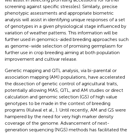
screening against specific stress(es). Similarly, precise
phenotypic assessments and appropriate biometric
analysis will assist in identifying unique responses of a set
of genotypes in a given physiological stage influenced by
variation of weather patterns. This information will be
further used in genomics-aided breeding approaches such
as genome-wide selection of promising germplasm for
further use in crop breeding aiming at both population
improvement and cultivar release.
Genetic mapping and QTL analysis, via bi-parental or
association mapping (AM) populations, have accelerated
the dissection of genetic control of agricultural traits,
potentially allowing MAS, QTL, and AM studies or direct
calculation and genomic selection (GS) of high value
genotypes to be made in the context of breeding
programs (Kulwal et al.,
). Until recently, AM and GS were
hampered by the need for very high marker density
coverage of the genome. Advancement of next-
generation sequencing (NGS) methods has facilitated the