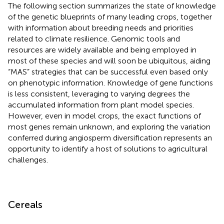
The following section summarizes the state of knowledge
of the genetic blueprints of many leading crops, together
with information about breeding needs and priorities
related to climate resilience. Genomic tools and
resources are widely available and being employed in
most of these species and will soon be ubiquitous, aiding
“MAS” strategies that can be successful even based only
on phenotypic information. Knowledge of gene functions
is less consistent, leveraging to varying degrees the
accumulated information from plant model species.
However, even in model crops, the exact functions of
most genes remain unknown, and exploring the variation
conferred during angiosperm diversification represents an
opportunity to identify a host of solutions to agricultural
challenges.
Cereals