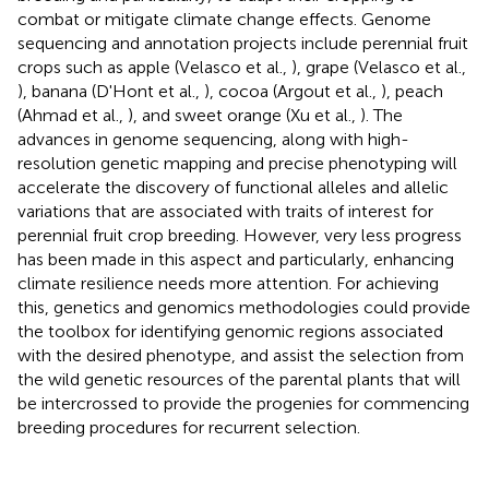
combat or mitigate climate change effects. Genome
sequencing and annotation projects include perennial fruit
crops such as apple (Velasco et al.,
), grape (Velasco et al.,
), banana (D'Hont et al.,
), cocoa (Argout et al.,
), peach
(Ahmad et al.,
), and sweet orange (Xu et al.,
). The
advances in genome sequencing, along with high-
resolution genetic mapping and precise phenotyping will
accelerate the discovery of functional alleles and allelic
variations that are associated with traits of interest for
perennial fruit crop breeding. However, very less progress
has been made in this aspect and particularly, enhancing
climate resilience needs more attention. For achieving
this, genetics and genomics methodologies could provide
the toolbox for identifying genomic regions associated
with the desired phenotype, and assist the selection from
the wild genetic resources of the parental plants that will
be intercrossed to provide the progenies for commencing
breeding procedures for recurrent selection.