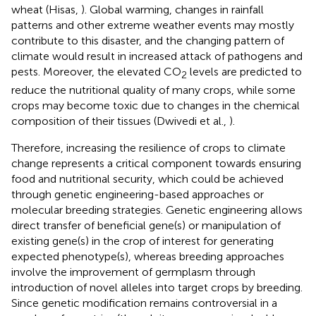
wheat (Hisas,
). Global warming, changes in rainfall
patterns and other extreme weather events may mostly
contribute to this disaster, and the changing pattern of
climate would result in increased attack of pathogens and
pests. Moreover, the elevated CO
levels are predicted to
2
reduce the nutritional quality of many crops, while some
crops may become toxic due to changes in the chemical
composition of their tissues (Dwivedi et al.,
).
Therefore, increasing the resilience of crops to climate
change represents a critical component towards ensuring
food and nutritional security, which could be achieved
through genetic engineering-based approaches or
molecular breeding strategies. Genetic engineering allows
direct transfer of beneficial gene(s) or manipulation of
existing gene(s) in the crop of interest for generating
expected phenotype(s), whereas breeding approaches
involve the improvement of germplasm through
introduction of novel alleles into target crops by breeding.
Since genetic modification remains controversial in a