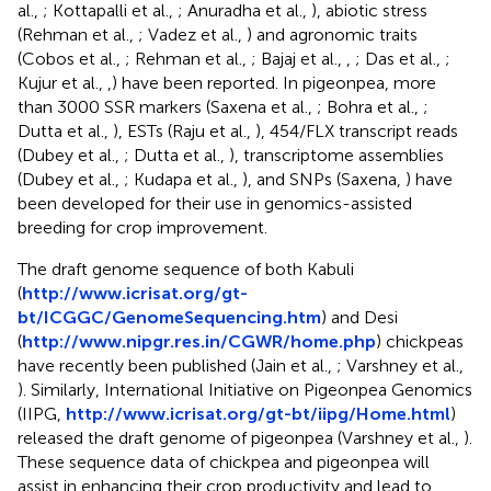
al.,
; Kottapalli et al.,
; Anuradha et al.,
), abiotic stress
(Rehman et al.,
; Vadez et al.,
) and agronomic traits
(Cobos et al.,
; Rehman et al.,
; Bajaj et al.,
,
; Das et al.,
;
Kujur et al.,
,
) have been reported. In pigeonpea, more
than 3000 SSR markers (Saxena et al.,
; Bohra et al.,
;
Dutta et al.,
), ESTs (Raju et al.,
), 454/FLX transcript reads
(Dubey et al.,
; Dutta et al.,
), transcriptome assemblies
(Dubey et al.,
; Kudapa et al.,
), and SNPs (Saxena,
) have
been developed for their use in genomics-assisted
breeding for crop improvement.
The draft genome sequence of both Kabuli
(
http://www.icrisat.org/gt-
bt/ICGGC/GenomeSequencing.htm
) and Desi
(
http://www.nipgr.res.in/CGWR/home.php
) chickpeas
have recently been published (Jain et al.,
; Varshney et al.,
). Similarly, International Initiative on Pigeonpea Genomics
(IIPG,
http://www.icrisat.org/gt-bt/iipg/Home.html
)
released the draft genome of pigeonpea (Varshney et al.,
).
These sequence data of chickpea and pigeonpea will
assist in enhancing their crop productivity and lead to