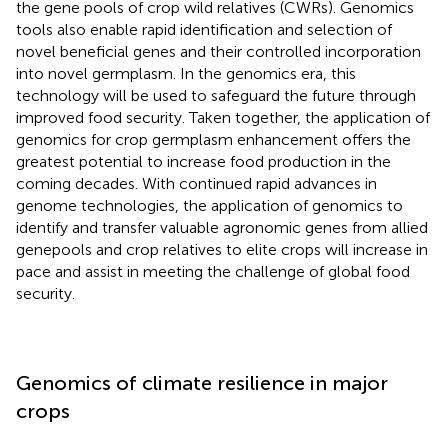
the gene pools of crop wild relatives (CWRs). Genomics
tools also enable rapid identification and selection of
novel beneficial genes and their controlled incorporation
into novel germplasm. In the genomics era, this
technology will be used to safeguard the future through
improved food security. Taken together, the application of
genomics for crop germplasm enhancement offers the
greatest potential to increase food production in the
coming decades. With continued rapid advances in
genome technologies, the application of genomics to
identify and transfer valuable agronomic genes from allied
genepools and crop relatives to elite crops will increase in
pace and assist in meeting the challenge of global food
security.
Genomics of climate resilience in major
crops