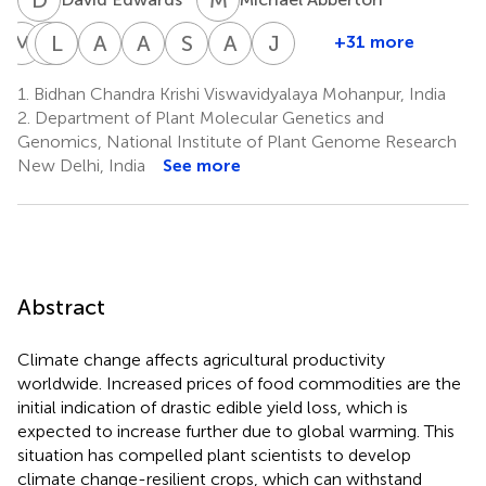
M
B
M
L
J
C
J
C
A
C
A
G
S
H
A
H
J
T
+31 more
Michael
Mehmet
Leland
James
Antonio
Andy
Stephen
Andrew
Joe
Blakeney
Cakir
J.
Cockram
Costa
Greenland
Hughes
H.
Tohme
1.
Bidhan Chandra Krishi Viswavidyalaya Mohanpur, India
9
13
8
8
22
32
Cseke
de
Paterson
2.
Department of Plant Molecular Genetics and
14
30
Oliveira
Genomics, National Institute of Plant Genome Research
15
New Delhi, India
See more
Abstract
Climate change affects agricultural productivity
worldwide. Increased prices of food commodities are the
initial indication of drastic edible yield loss, which is
expected to increase further due to global warming. This
situation has compelled plant scientists to develop
climate change-resilient crops, which can withstand