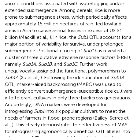
anoxic conditions associated with waterlogging and/or
extended submergence. Among cereals, rice is more
prone to submergence stress, which periodically affects
approximately 15 million hectares of rain-fed lowland
areas in Asia to cause annual losses in excess of US $1
billion (Mackill et al.,
). In rice, the
Sub1
QTL accounts for a
major portion of variability for survival under prolonged
submergence. Positional cloning of
Sub1
has revealed a
cluster of three putative ethylene response factors (ERFs),
namely
Sub1A, Sub1B
, and
Sub1C
. Further work
unequivocally assigned the functional polymorphism to
Sub1A
(Xu et al.,
). Following the identification of
Sub1A
QTL, marker-aided backcrossing (MABC) was used to
efficiently convert submergence-susceptible rice cultivars
into tolerant cultivars in only three backcross generations.
Accordingly, DNA markers were developed for
introgressing
Sub1
into six popular cultivars to meet the
needs of farmers in flood-prone regions (Bailey-Serres et
al.,
). This clearly demonstrates the effectiveness of MAS
for introgressing agronomically beneficial QTL alleles into