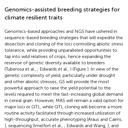
Genomics-assisted breeding strategies for
climate resilient traits
Genomics-based approaches and NGS have ushered in
sequence-based breeding strategies that will expedite the
dissection and cloning of the loci controlling abiotic stress
tolerance, while providing unparalleled opportunities to
tap into wild relatives of crops, hence expanding the
reservoir of genetic diversity available to breeders
(Tuberosa et al.,
; Edwards et al.,
) (Figure
). In view of the
genetic complexity of yield, particularly under drought
and other abiotic stresses, GS will provide the most
powerful approach to raise the yield potential to the
levels required to meet the fast-increasing global demand
in cereal grain. However, MAS will remain a valid option for
major loci or QTL, while QTL cloning will become a more
routine activity facilitated through increased utilization of
high-throughput, accurate phenotyping (Araus and Cairns,
), sequencing (Imelfort et al.,
; Edwards and Wang,
), and