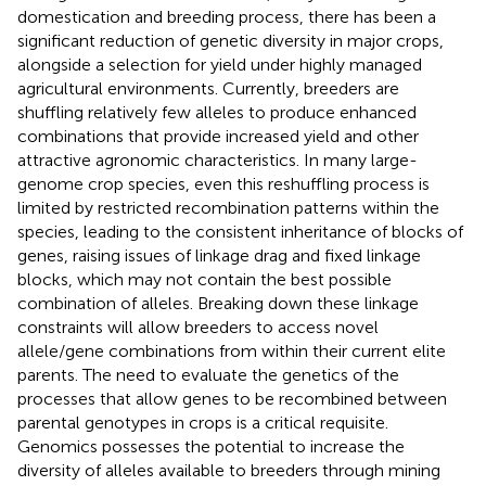
domestication and breeding process, there has been a
significant reduction of genetic diversity in major crops,
alongside a selection for yield under highly managed
agricultural environments. Currently, breeders are
shuffling relatively few alleles to produce enhanced
combinations that provide increased yield and other
attractive agronomic characteristics. In many large-
genome crop species, even this reshuffling process is
limited by restricted recombination patterns within the
species, leading to the consistent inheritance of blocks of
genes, raising issues of linkage drag and fixed linkage
blocks, which may not contain the best possible
combination of alleles. Breaking down these linkage
constraints will allow breeders to access novel
allele/gene combinations from within their current elite
parents. The need to evaluate the genetics of the
processes that allow genes to be recombined between
parental genotypes in crops is a critical requisite.
Genomics possesses the potential to increase the
diversity of alleles available to breeders through mining