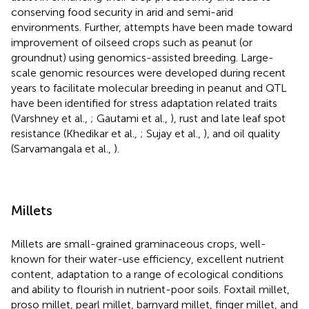
conserving food security in arid and semi-arid
environments. Further, attempts have been made toward
improvement of oilseed crops such as peanut (or
groundnut) using genomics-assisted breeding. Large-
scale genomic resources were developed during recent
years to facilitate molecular breeding in peanut and QTL
have been identified for stress adaptation related traits
(Varshney et al.,
; Gautami et al.,
), rust and late leaf spot
resistance (Khedikar et al.,
; Sujay et al.,
), and oil quality
(Sarvamangala et al.,
).
Millets
Millets are small-grained graminaceous crops, well-
known for their water-use efficiency, excellent nutrient
content, adaptation to a range of ecological conditions
and ability to flourish in nutrient-poor soils. Foxtail millet,
proso millet, pearl millet, barnyard millet, finger millet, and