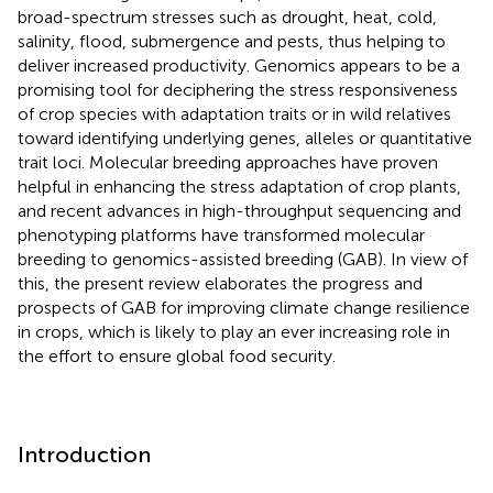
broad-spectrum stresses such as drought, heat, cold,
salinity, flood, submergence and pests, thus helping to
deliver increased productivity. Genomics appears to be a
promising tool for deciphering the stress responsiveness
of crop species with adaptation traits or in wild relatives
toward identifying underlying genes, alleles or quantitative
trait loci. Molecular breeding approaches have proven
helpful in enhancing the stress adaptation of crop plants,
and recent advances in high-throughput sequencing and
phenotyping platforms have transformed molecular
breeding to genomics-assisted breeding (GAB). In view of
this, the present review elaborates the progress and
prospects of GAB for improving climate change resilience
in crops, which is likely to play an ever increasing role in
the effort to ensure global food security.
Introduction