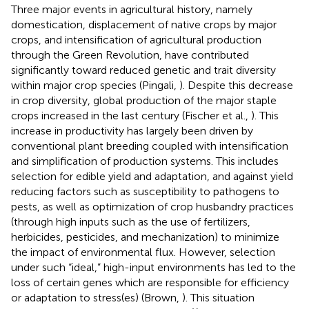
Three major events in agricultural history, namely
domestication, displacement of native crops by major
crops, and intensification of agricultural production
through the Green Revolution, have contributed
significantly toward reduced genetic and trait diversity
within major crop species (Pingali,
). Despite this decrease
in crop diversity, global production of the major staple
crops increased in the last century (Fischer et al.,
). This
increase in productivity has largely been driven by
conventional plant breeding coupled with intensification
and simplification of production systems. This includes
selection for edible yield and adaptation, and against yield
reducing factors such as susceptibility to pathogens to
pests, as well as optimization of crop husbandry practices
(through high inputs such as the use of fertilizers,
herbicides, pesticides, and mechanization) to minimize
the impact of environmental flux. However, selection
under such “ideal,” high-input environments has led to the
loss of certain genes which are responsible for efficiency
or adaptation to stress(es) (Brown,
). This situation