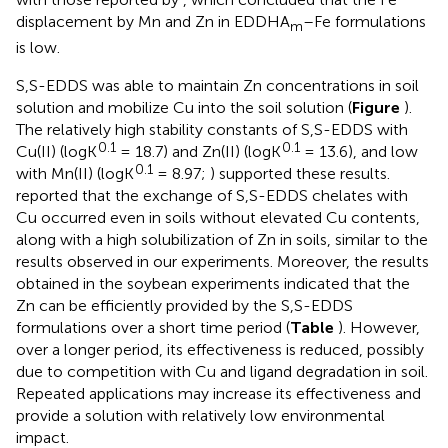
displacement by Mn and Zn in EDDHA
–Fe formulations
m
is low.
S,S-EDDS was able to maintain Zn concentrations in soil
solution and mobilize Cu into the soil solution (
Figure
).
The relatively high stability constants of S,S-EDDS with
0.1
0.1
Cu(II) (logK
= 18.7) and Zn(II) (logK
= 13.6), and low
0.1
with Mn(II) (logK
= 8.97;
) supported these results.
reported that the exchange of S,S-EDDS chelates with
Cu occurred even in soils without elevated Cu contents,
along with a high solubilization of Zn in soils, similar to the
results observed in our experiments. Moreover, the results
obtained in the soybean experiments indicated that the
Zn can be efficiently provided by the S,S-EDDS
formulations over a short time period (
Table
). However,
over a longer period, its effectiveness is reduced, possibly
due to competition with Cu and ligand degradation in soil.
Repeated applications may increase its effectiveness and
provide a solution with relatively low environmental
impact.