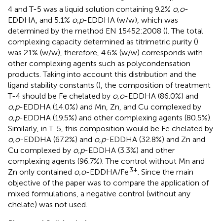
4 and T-5 was a liquid solution containing 9.2%
o,o
-
EDDHA, and 5.1%
o,p
-EDDHA (w/w), which was
determined by the method EN 15452:2008 (
). The total
complexing capacity determined as titrimetric purity (
)
was 21% (w/w), therefore, 4.6% (w/w) corresponds with
other complexing agents such as polycondensation
products. Taking into account this distribution and the
ligand stability constants (
), the composition of treatment
T-4 should be Fe chelated by
o,o
-EDDHA (86.0%) and
o,p
-EDDHA (14.0%) and Mn, Zn, and Cu complexed by
o,p
-EDDHA (19.5%) and other complexing agents (80.5%).
Similarly, in T-5, this composition would be Fe chelated by
o,o
-EDDHA (67.2%) and
o,p
-EDDHA (32.8%) and Zn and
Cu complexed by
o,p
-EDDHA (3.3%) and other
complexing agents (96.7%). The control without Mn and
3+
Zn only contained
o,o
-EDDHA/Fe
. Since the main
objective of the paper was to compare the application of
mixed formulations, a negative control (without any
chelate) was not used.