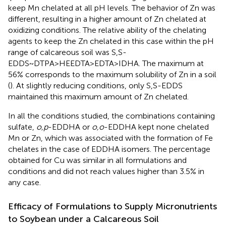
keep Mn chelated at all pH levels. The behavior of Zn was
different, resulting in a higher amount of Zn chelated at
oxidizing conditions. The relative ability of the chelating
agents to keep the Zn chelated in this case within the pH
range of calcareous soil was S,S-
EDDS~DTPA>HEEDTA>EDTA>IDHA. The maximum at
56% corresponds to the maximum solubility of Zn in a soil
(
). At slightly reducing conditions, only S,S-EDDS
maintained this maximum amount of Zn chelated.
In all the conditions studied, the combinations containing
sulfate,
o,p
-EDDHA or
o,o
-EDDHA kept none chelated
Mn or Zn, which was associated with the formation of Fe
chelates in the case of EDDHA isomers. The percentage
obtained for Cu was similar in all formulations and
conditions and did not reach values higher than 3.5% in
any case.
Efficacy of Formulations to Supply Micronutrients
to Soybean under a Calcareous Soil