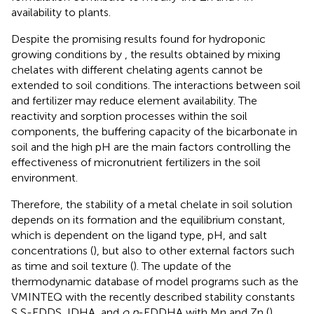
availability to plants.
Despite the promising results found for hydroponic
growing conditions by
, the results obtained by mixing
chelates with different chelating agents cannot be
extended to soil conditions. The interactions between soil
and fertilizer may reduce element availability. The
reactivity and sorption processes within the soil
components, the buffering capacity of the bicarbonate in
soil and the high pH are the main factors controlling the
effectiveness of micronutrient fertilizers in the soil
environment.
Therefore, the stability of a metal chelate in soil solution
depends on its formation and the equilibrium constant,
which is dependent on the ligand type, pH, and salt
concentrations (
), but also to other external factors such
as time and soil texture (
). The update of the
thermodynamic database of model programs such as the
VMINTEQ with the recently described stability constants
S,S-EDDS, IDHA, and
o,p
-EDDHA with Mn and Zn (
)