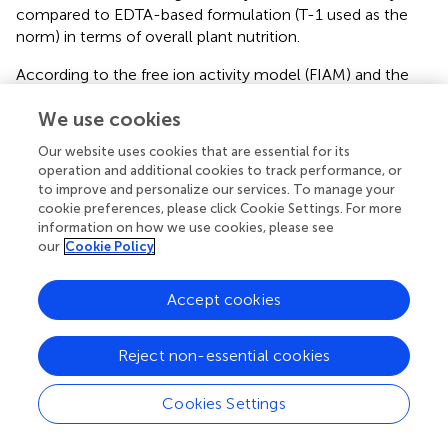
compared to EDTA-based formulation (T-1 used as the
norm) in terms of overall plant nutrition.
According to the free ion activity model (FIAM) and the
biotic ligand model (BLM), cells in general take up metals
We use cookies
such as Zn and Mn from the soil solution only if they are
present as free ions and not in the form of metal–organic
Our website uses cookies that are essential for its
complexes (
). The Fe uptake in all higher plants except for
operation and additional cookies to track performance, or
graminaceous (Strategy-I plants) is performed, in contrast,
to improve and personalize our services. To manage your
by the Fe chelate reductase enzyme (FCR); which activity
cookie preferences, please click Cookie Settings. For more
requires the presence of Fe in soil solution as a Fe chelate
information on how we use cookies, please see
our
Cookie Policy
for further reduction and uptake on the root surface (
).
Thus, different biochemical processes are involved in the
mechanisms for micronutrient uptake, which also differs
Accept cookies
when soil or hydroponic solutions are considered. In
Figure
, a schematic explanation of these processes is
Reject non-essential cookies
shown. When the chelate mixes are added to the system,
chemical reactions limit their permanence in the
Cookies Settings
nutrient/soil solution. In all cases, competition between
the chelating agents and metals occurs. While metal