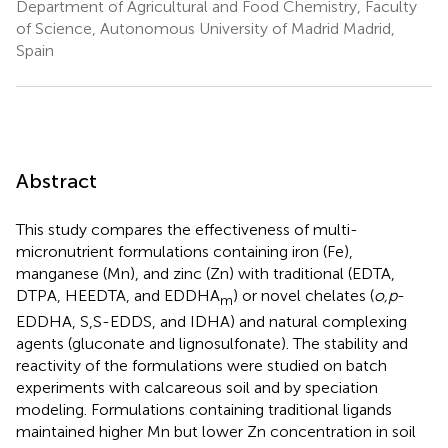
Department of Agricultural and Food Chemistry, Faculty
of Science, Autonomous University of Madrid Madrid,
Spain
Abstract
This study compares the effectiveness of multi-
micronutrient formulations containing iron (Fe),
manganese (Mn), and zinc (Zn) with traditional (EDTA,
DTPA, HEEDTA, and EDDHA
) or novel chelates (
o,p
-
m
EDDHA, S,S-EDDS, and IDHA) and natural complexing
agents (gluconate and lignosulfonate). The stability and
reactivity of the formulations were studied on batch
experiments with calcareous soil and by speciation
modeling. Formulations containing traditional ligands
maintained higher Mn but lower Zn concentration in soil