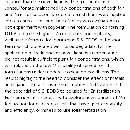
solution than the novel ligands. The gluconate and
lignosulfonate maintained low concentrations of both Mn
and Zn in soil solution. Selected formulations were applied
into calcareous soil and their efficacy was evaluated in a
pot experiment with soybean. The formulation containing
DTPA led to the highest Zn concentration in plants, as
well as the formulation containing S,S-EDDS in the short-
term, which correlated with its biodegradability. The
application of traditional or novel ligands in formulations
did not result in sufficient plant Mn concentrations, which
was related to the low Mn stability observed for all
formulations under moderate oxidation conditions. The
results highlight the need to consider the effect of metals
and ligands interactions in multi-nutrient fertilization and
the potential of S,S-EDDS to be used for Zn fertilization.
Furthermore, it is necessary to explore new sources of Mn
fertilization for calcareous soils that have greater stability
and efficiency, or instead to use foliar fertilization.