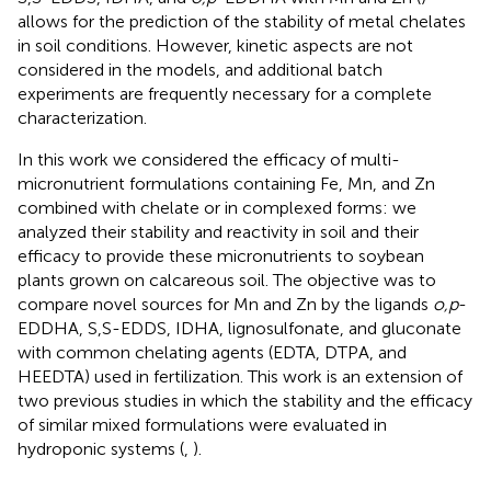
allows for the prediction of the stability of metal chelates
in soil conditions. However, kinetic aspects are not
considered in the models, and additional batch
experiments are frequently necessary for a complete
characterization.
In this work we considered the efficacy of multi-
micronutrient formulations containing Fe, Mn, and Zn
combined with chelate or in complexed forms: we
analyzed their stability and reactivity in soil and their
efficacy to provide these micronutrients to soybean
plants grown on calcareous soil. The objective was to
compare novel sources for Mn and Zn by the ligands
o,p
-
EDDHA, S,S-EDDS, IDHA, lignosulfonate, and gluconate
with common chelating agents (EDTA, DTPA, and
HEEDTA) used in fertilization. This work is an extension of
two previous studies in which the stability and the efficacy
of similar mixed formulations were evaluated in
hydroponic systems (
,
).