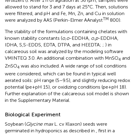
fertilizers (
). After 1 h of agitation at 56 rpm, samples were
allowed to stand for 3 and 7 days at 25°C. Then, solutions
were filtered, and pH and Fe, Mn, Zn, and Cu in solution
TM
were analyzed by AAS (Perkin-Elmer AAnalyst
800).
The stability of the formulations containing chelates with
known stability constants (
o,o
-EDDHA,
o,p
-EDDHA,
IDHA, S,S-EDDS, EDTA, DTPA, and HEEDTA;
;
) in
calcareous soil was analyzed by the modeling software
VMINTEQ 3.0. An additional combination with MnSO
and
4
ZnSO
was also included. A wide range of soil conditions
4
were considered, which can be found in typical well
aerated soils: pH range (5–9.5), and slightly reducing redox
potential (pe+pH 15), or oxidizing conditions (pe+pH 18).
Further explanation of the calcareous soil model is shown
in the Supplementary Material.
Biological Experiment
Soybean (
Glycine max
L. cv Klaxon) seeds were
germinated in hydroponics as described in
, first in a