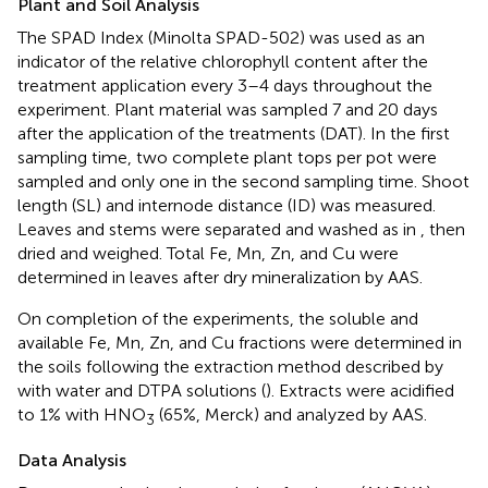
Plant and Soil Analysis
The SPAD Index (Minolta SPAD-502) was used as an
indicator of the relative chlorophyll content after the
treatment application every 3–4 days throughout the
experiment. Plant material was sampled 7 and 20 days
after the application of the treatments (DAT). In the first
sampling time, two complete plant tops per pot were
sampled and only one in the second sampling time. Shoot
length (SL) and internode distance (ID) was measured.
Leaves and stems were separated and washed as in
, then
dried and weighed. Total Fe, Mn, Zn, and Cu were
determined in leaves after dry mineralization by AAS.
On completion of the experiments, the soluble and
available Fe, Mn, Zn, and Cu fractions were determined in
the soils following the extraction method described by
with water and DTPA solutions (
). Extracts were acidified
to 1% with HNO
(65%, Merck) and analyzed by AAS.
3
Data Analysis