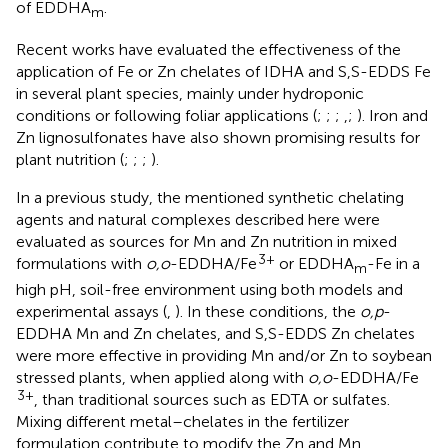
of EDDHA
.
m
Recent works have evaluated the effectiveness of the
application of Fe or Zn chelates of IDHA and S,S-EDDS Fe
in several plant species, mainly under hydroponic
conditions or following foliar applications (
;
;
;
,
;
). Iron and
Zn lignosulfonates have also shown promising results for
plant nutrition (
;
;
;
).
In a previous study, the mentioned synthetic chelating
agents and natural complexes described here were
evaluated as sources for Mn and Zn nutrition in mixed
3+
formulations with
o,o
-EDDHA/Fe
or EDDHA
-Fe in a
m
high pH, soil-free environment using both models and
experimental assays (
,
). In these conditions, the
o,p
-
EDDHA Mn and Zn chelates, and S,S-EDDS Zn chelates
were more effective in providing Mn and/or Zn to soybean
stressed plants, when applied along with
o,o
-EDDHA/Fe
3+
, than traditional sources such as EDTA or sulfates.
Mixing different metal–chelates in the fertilizer
formulation contribute to modify the Zn and Mn