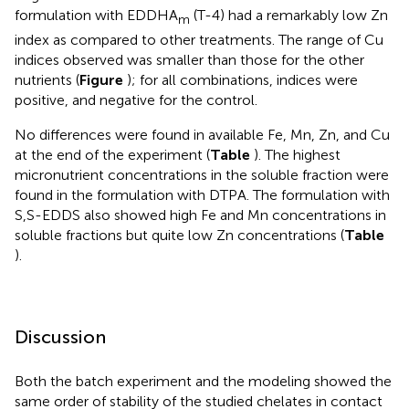
formulation with EDDHA
(T-4) had a remarkably low Zn
m
index as compared to other treatments. The range of Cu
indices observed was smaller than those for the other
nutrients (
Figure
); for all combinations, indices were
positive, and negative for the control.
No differences were found in available Fe, Mn, Zn, and Cu
at the end of the experiment (
Table
). The highest
micronutrient concentrations in the soluble fraction were
found in the formulation with DTPA. The formulation with
S,S-EDDS also showed high Fe and Mn concentrations in
soluble fractions but quite low Zn concentrations (
Table
).
Discussion
Both the batch experiment and the modeling showed the
same order of stability of the studied chelates in contact