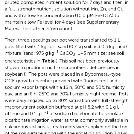
diluted completed nutrient solution for 7 days and then, in
a full-strength nutrient solution without Mn, Zn, and Cu,
and with a low Fe concentration (10.0 μM FeEDTA) to
maintain a low Fe level for 4 days (see Supplementary
Material for further information).
Then, three seedlings per pot were transplanted to 1 L
pots filled with 1 kg soil–sand (0.7 kg soil and 0.3 kg sand)
-1
mixture (sand: 975 g kg
CaCO
, 1–3 mm size; see soil
3
characteristics in
Table
). This soil has been previously
shown to produce multi-micronutrient deficiencies in
soybean (
). The pots were placed in a Dycometal-type
CCK growth chamber provided with fluorescent and
sodium vapor lamps with a 16 h, 30°C and 50% humidity
day, and an 8 h, 25°C and 70% humidity night regime. Pots
were daily irrigated up to 80% saturation with full-strength
-1
macronutrient solution buffered at pH 8.2 with 0.1 g L
-1
of lime and 0.1 g L
of sodium bicarbonate to simulate
bicarbonate irrigation water as that commonly available in
calcareous soil areas. Treatments were applied on the top
of the soil surface along with the irrigation solution 7 days