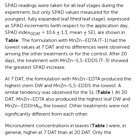
SPAD readings were taken for all leaf stages during the
experiment, but only SPAD values measured for the
youngest, fully expanded leaf (third leaf stage), expressed
as SPAD increments (with respect to the application day,
SPAD index
= 10.6 ± 1.3, mean ± SE), are shown in
0DAT
Table
. The formulation with MnZn–EDTA (T-1) had the
lowest values at 7 DAT and no differences were observed
among the other treatments or for the control. After 20
days, the treatment with MnZn–S,S-EDDS (T-3) showed
the greatest SPAD increase.
At 7 DAT, the formulation with MnZn–EDTA produced the
highest stem DW and MnZn–S,S-EDDS the lowest. A
similar tendency was observed for the SL (
Table
). At 20
DAT, MnZn–EDTA also produced the highest leaf DW and
MnZn–EDDHA
the lowest. Other treatments were not
m
significantly different from each other.
Micronutrient concentrations in leaves (
Table
) were, in
general, higher at 7 DAT than at 20 DAT. Only the