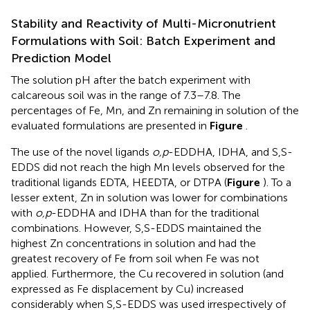
Stability and Reactivity of Multi-Micronutrient
Formulations with Soil: Batch Experiment and
Prediction Model
The solution pH after the batch experiment with
calcareous soil was in the range of 7.3–7.8. The
percentages of Fe, Mn, and Zn remaining in solution of the
evaluated formulations are presented in
Figure
.
The use of the novel ligands
o,p
-EDDHA, IDHA, and S,S-
EDDS did not reach the high Mn levels observed for the
traditional ligands EDTA, HEEDTA, or DTPA (
Figure
). To a
lesser extent, Zn in solution was lower for combinations
with
o,p
-EDDHA and IDHA than for the traditional
combinations. However, S,S-EDDS maintained the
highest Zn concentrations in solution and had the
greatest recovery of Fe from soil when Fe was not
applied. Furthermore, the Cu recovered in solution (and
expressed as Fe displacement by Cu) increased
considerably when S,S-EDDS was used irrespectively of