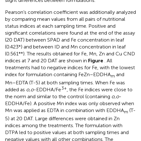
slight differences between formulations.
Pearson’s correlation coefficient was additionally analyzed
by comparing mean values from all pairs of nutritional
status indices at each sampling time. Positive and
significant correlations were found at the end of the assay
(20 DAT) between SPAD and Fe concentration in leaf
(0.423*) and between ID and Mn concentration in leaf
(0.561**). The results obtained for Fe, Mn, Zn and Cu CND
indices at 7 and 20 DAT are shown in
Figure
. All
treatments had to negative indices for Fe, with the lowest
index for formulation containing FeZn–EDDHA
and
m
Mn–EDTA (T-5) at both sampling times. When Fe was
3+
added as
o,o
-EDDHA/Fe
, the Fe indices were close to
the norm and similar to the control (containing
o,o
-
EDDHA/Fe). A positive Mn index was only observed when
Mn was applied as EDTA in combination with EDDHA
(T-
m
5) at 20 DAT. Large differences were obtained in Zn
indices among the treatments. The formulation with
DTPA led to positive values at both sampling times and
negative values with all other combinations. The