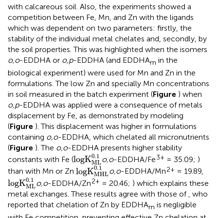
with calcareous soil. Also, the experiments showed a
competition between Fe, Mn, and Zn with the ligands
which was dependent on two parameters: firstly, the
stability of the individual metal chelates and, secondly, by
the soil properties. This was highlighted when the isomers
o,o
-EDDHA or
o,p
-EDDHA (and EDDHA
in the
m
biological experiment) were used for Mn and Zn in the
formulations. The low Zn and specially Mn concentrations
in soil measured in the batch experiment (
Figure
) when
o,p
-EDDHA was applied were a consequence of metals
displacement by Fe, as demonstrated by modeling
(
Figure
). This displacement was higher in formulations
containing
o,o
-EDDHA, which chelated all micronutrients
(
Figure
). The
o,o
-EDDHA presents higher stability
logK
ML
0.1
0.1
3+
logK
constants with Fe (
o,o
-EDDHA/Fe
= 35.09;
)
ML
logK
MHL
0.1
0.1
2+
logK
than with Mn or Zn
o,o
-EDDHA/Mn
= 19.89,
MHL
logK
ML
0.1
0.1
2+
logK
o,o
-EDDHA/Zn
= 20.46;
) which explains these
ML
metal exchanges. These results agree with those of
, who
reported that chelation of Zn by EDDHA
is negligible
m
with Fe competition, preventing effective Zn chelation at