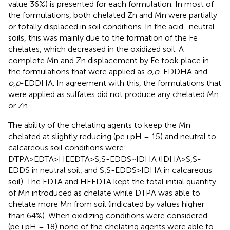
value 36%) is presented for each formulation. In most of
the formulations, both chelated Zn and Mn were partially
or totally displaced in soil conditions. In the acid–neutral
soils, this was mainly due to the formation of the Fe
chelates, which decreased in the oxidized soil. A
complete Mn and Zn displacement by Fe took place in
the formulations that were applied as
o,o
-EDDHA and
o,p
-EDDHA. In agreement with this, the formulations that
were applied as sulfates did not produce any chelated Mn
or Zn.
The ability of the chelating agents to keep the Mn
chelated at slightly reducing (pe+pH = 15) and neutral to
calcareous soil conditions were:
DTPA>EDTA>HEEDTA>S,S-EDDS~IDHA (IDHA>S,S-
EDDS in neutral soil, and S,S-EDDS>IDHA in calcareous
soil). The EDTA and HEEDTA kept the total initial quantity
of Mn introduced as chelate while DTPA was able to
chelate more Mn from soil (indicated by values higher
than 64%). When oxidizing conditions were considered
(pe+pH = 18) none of the chelating agents were able to