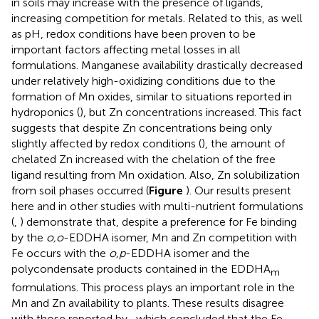
in soils may increase with the presence of ligands,
increasing competition for metals. Related to this, as well
as pH, redox conditions have been proven to be
important factors affecting metal losses in all
formulations. Manganese availability drastically decreased
under relatively high-oxidizing conditions due to the
formation of Mn oxides, similar to situations reported in
hydroponics (
), but Zn concentrations increased. This fact
suggests that despite Zn concentrations being only
slightly affected by redox conditions (
), the amount of
chelated Zn increased with the chelation of the free
ligand resulting from Mn oxidation. Also, Zn solubilization
from soil phases occurred (
Figure
). Our results present
here and in other studies with multi-nutrient formulations
(
,
) demonstrate that, despite a preference for Fe binding
by the
o,o
-EDDHA isomer, Mn and Zn competition with
Fe occurs with the
o,p
-EDDHA isomer and the
polycondensate products contained in the EDDHA
m
formulations. This process plays an important role in the
Mn and Zn availability to plants. These results disagree
with those reported by
, which concluded that the Fe