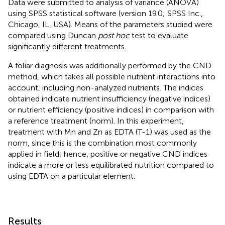
Data were submitted to analysis of variance (ANOVA)
using SPSS statistical software (version 19.0; SPSS Inc.,
Chicago, IL, USA). Means of the parameters studied were
compared using Duncan
post hoc
test to evaluate
significantly different treatments.
A foliar diagnosis was additionally performed by the CND
method, which takes all possible nutrient interactions into
account, including non-analyzed nutrients. The indices
obtained indicate nutrient insufficiency (negative indices)
or nutrient efficiency (positive indices) in comparison with
a reference treatment (norm). In this experiment,
treatment with Mn and Zn as EDTA (T-1) was used as the
norm, since this is the combination most commonly
applied in field; hence, positive or negative CND indices
indicate a more or less equilibrated nutrition compared to
using EDTA on a particular element.
Results