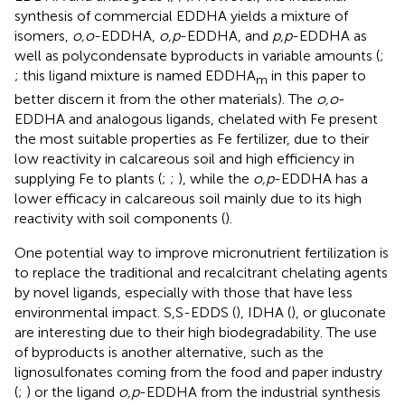
synthesis of commercial EDDHA yields a mixture of
isomers,
o,o
-EDDHA,
o,p
-EDDHA, and
p,p
-EDDHA as
well as polycondensate byproducts in variable amounts (
;
; this ligand mixture is named EDDHA
in this paper to
m
better discern it from the other materials). The
o,o
-
EDDHA and analogous ligands, chelated with Fe present
the most suitable properties as Fe fertilizer, due to their
low reactivity in calcareous soil and high efficiency in
supplying Fe to plants (
;
;
), while the
o,p
-EDDHA has a
lower efficacy in calcareous soil mainly due to its high
reactivity with soil components (
).
One potential way to improve micronutrient fertilization is
to replace the traditional and recalcitrant chelating agents
by novel ligands, especially with those that have less
environmental impact. S,S-EDDS (
), IDHA (
), or gluconate
are interesting due to their high biodegradability. The use
of byproducts is another alternative, such as the
lignosulfonates coming from the food and paper industry
(
;
) or the ligand
o,p
-EDDHA from the industrial synthesis