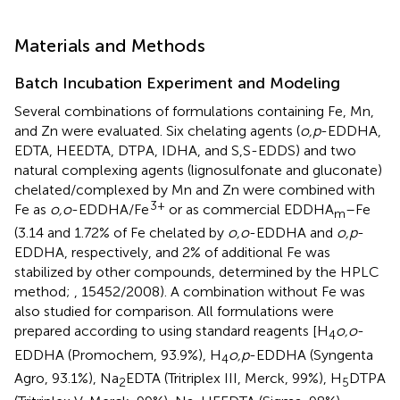
Materials and Methods
Batch Incubation Experiment and Modeling
Several combinations of formulations containing Fe, Mn,
and Zn were evaluated. Six chelating agents (
o,p
-EDDHA,
EDTA, HEEDTA, DTPA, IDHA, and S,S-EDDS) and two
natural complexing agents (lignosulfonate and gluconate)
chelated/complexed by Mn and Zn were combined with
3+
Fe as
o,o
-EDDHA/Fe
or as commercial EDDHA
–Fe
m
(3.14 and 1.72% of Fe chelated by
o,o
-EDDHA and
o,p
-
EDDHA, respectively, and 2% of additional Fe was
stabilized by other compounds, determined by the HPLC
method;
, 15452/2008). A combination without Fe was
also studied for comparison. All formulations were
prepared according to
using standard reagents [H
o,o
-
4
EDDHA (Promochem, 93.9%), H
o,p
-EDDHA (Syngenta
4
Agro, 93.1%), Na
EDTA (Tritriplex III, Merck, 99%), H
DTPA
2
5