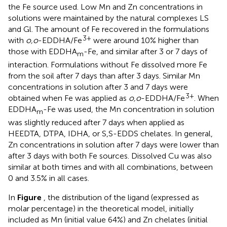
the Fe source used. Low Mn and Zn concentrations in
solutions were maintained by the natural complexes LS
and Gl. The amount of Fe recovered in the formulations
3+
with
o,o
-EDDHA/Fe
were around 10% higher than
those with EDDHA
-Fe, and similar after 3 or 7 days of
m
interaction. Formulations without Fe dissolved more Fe
from the soil after 7 days than after 3 days. Similar Mn
concentrations in solution after 3 and 7 days were
3+
obtained when Fe was applied as
o,o
-EDDHA/Fe
. When
EDDHA
-Fe was used, the Mn concentration in solution
m
was slightly reduced after 7 days when applied as
HEEDTA, DTPA, IDHA, or S,S-EDDS chelates. In general,
Zn concentrations in solution after 7 days were lower than
after 3 days with both Fe sources. Dissolved Cu was also
similar at both times and with all combinations, between
0 and 3.5% in all cases.
In
Figure
, the distribution of the ligand (expressed as
molar percentage) in the theoretical model, initially
included as Mn (initial value 64%) and Zn chelates (initial