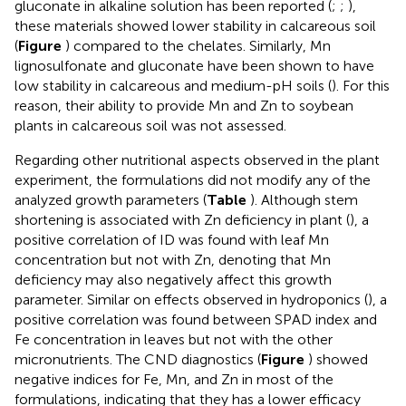
gluconate in alkaline solution has been reported (
;
;
),
these materials showed lower stability in calcareous soil
(
Figure
) compared to the chelates. Similarly, Mn
lignosulfonate and gluconate have been shown to have
low stability in calcareous and medium-pH soils (
). For this
reason, their ability to provide Mn and Zn to soybean
plants in calcareous soil was not assessed.
Regarding other nutritional aspects observed in the plant
experiment, the formulations did not modify any of the
analyzed growth parameters (
Table
). Although stem
shortening is associated with Zn deficiency in plant (
), a
positive correlation of ID was found with leaf Mn
concentration but not with Zn, denoting that Mn
deficiency may also negatively affect this growth
parameter. Similar on effects observed in hydroponics (
), a
positive correlation was found between SPAD index and
Fe concentration in leaves but not with the other
micronutrients. The CND diagnostics (
Figure
) showed
negative indices for Fe, Mn, and Zn in most of the
formulations, indicating that they has a lower efficacy