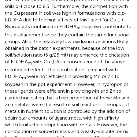
soils pH close to 8.3. Furthermore, the competition with
the Cu present in soil was high in formulations with
o,p
-
EDDHA due to the high affinity of this ligand for Cu (
;
).
Byproducts contained in EDDHA
may also contribute to
m
this displacement since they contain the same functional
groups. Also, the relatively low oxidizing conditions likely
obtained in the batch experiments, because of the low
soil/solution ratio (5 g/25 ml) may enhance the chelation
of EDDHA
with Cu (
). As a consequence of the above-
m
mentioned effects, the combinations prepared with
EDDHA
were not efficient in providing Mn or Zn to
m
soybean in the pot experiment. However, in hydroponics
these ligands were efficient in providing Mn and Zn to
plants (
) indicating that a high proportion of these Mn and
Zn chelates were the result of soil reactions. The input of
metals in nutrient solution is controlled by the addition of
equimolar amounts of ligand:metal with high affinity
which limits the competition with metals. However, the
contribution of sorbed metals and weakly-soluble forms