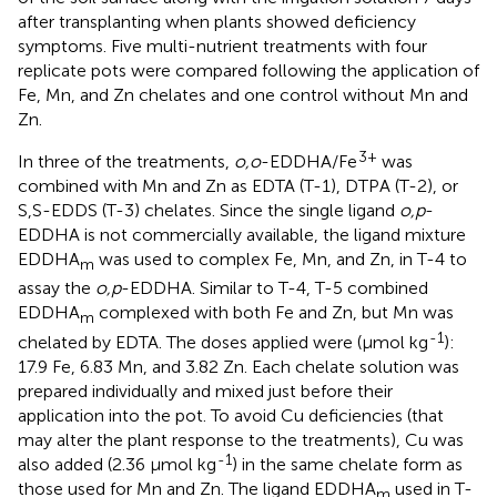
after transplanting when plants showed deficiency
symptoms. Five multi-nutrient treatments with four
replicate pots were compared following the application of
Fe, Mn, and Zn chelates and one control without Mn and
Zn.
3+
In three of the treatments,
o,o
-EDDHA/Fe
was
combined with Mn and Zn as EDTA (T-1), DTPA (T-2), or
S,S-EDDS (T-3) chelates. Since the single ligand
o,p
-
EDDHA is not commercially available, the ligand mixture
EDDHA
was used to complex Fe, Mn, and Zn, in T-4 to
m
assay the
o,p
-EDDHA. Similar to T-4, T-5 combined
EDDHA
complexed with both Fe and Zn, but Mn was
m
-1
chelated by EDTA. The doses applied were (μmol kg
):
17.9 Fe, 6.83 Mn, and 3.82 Zn. Each chelate solution was
prepared individually and mixed just before their
application into the pot. To avoid Cu deficiencies (that
may alter the plant response to the treatments), Cu was
-1
also added (2.36 μmol kg
) in the same chelate form as
those used for Mn and Zn. The ligand EDDHA
used in T-
m