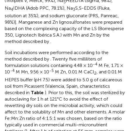
(Tritriplex V, Merck, 99%), Na
HEEDTA (Sigma, 98%),
3
Na
IDHA (Adob PPC, 78.1%), Na
S,S-EDDS (Fluka,
4
3
solution at 35%), and sodium gluconate (PRS, Panreac,
98%)]. Manganese and Zn lignosulfonates were prepared
based on the complexing capacity of the LS (Borresperse
350, Lignotech Ibérica S.A.) with Mn and Zn by the
method described by
.
Soil incubations were performed according to the
method described by
. Twenty five milliliters of
-4
formulation solutions containing 4.48 × 10
M Fe, 1.71 ×
-4
-5
10
M Mn, 9.56 × 10
M Zn, 0.01 M CaCl
, and 0.01 M
2
HEPES buffer (pH 7.5) were added to 5.0 g of calcareous
soil from Picassent (Valencia, Spain, characteristics
described in
Table
). Prior to this, the soil was sterilized by
autoclaving for 1 h at 121°C to avoid the effect of
rewetting dry soils on the microbial activity, which could
affect to the solubility of Mn and other elements. A molar
Fe:Mn:Zn ratio of 4:1.5:1 was chosen, based on the ratio
typically used in commercial multi-micronutrient