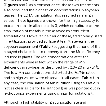
(
Figures
and
). As a consequence, these two treatments
also produced the highest Zn concentrations in soybean
leaves. The EDTA formulation also reached similar Zn
values. These ligands are known for their high capacity to
extract metals in alkaline soils (
), which contribute to the
stabilization of metals in the assayed micronutrient
formulations. However, neither of these, traditionally used
in fertilization, provided sufficient leaf Mn levels in the
soybean experiment (
Table
) suggesting that none of the
assayed chelates led to recovery from the Mn deficiency
induced in plants. The Mn concentrations after the
experiments were in fact within the range of Mn
-1
deficiency in soybean as described by
, (10–20 mg kg
).
The low Mn concentrations distorted the Fe/Mn ratios,
and so high values were observed in all cases (
Table
). In
any case, the evaluation of Mn nutrition using this ratio is
not as clear as it is for Fe nutrition (
) as was pointed out in
hydroponics experiments using similar formulations (
).
Although a high stability of Zn lignosulfonate and