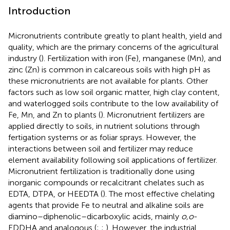
Introduction
Micronutrients contribute greatly to plant health, yield and
quality, which are the primary concerns of the agricultural
industry (
). Fertilization with iron (Fe), manganese (Mn), and
zinc (Zn) is common in calcareous soils with high pH as
these micronutrients are not available for plants. Other
factors such as low soil organic matter, high clay content,
and waterlogged soils contribute to the low availability of
Fe, Mn, and Zn to plants (
). Micronutrient fertilizers are
applied directly to soils, in nutrient solutions through
fertigation systems or as foliar sprays. However, the
interactions between soil and fertilizer may reduce
element availability following soil applications of fertilizer.
Micronutrient fertilization is traditionally done using
inorganic compounds or recalcitrant chelates such as
EDTA, DTPA, or HEEDTA (
). The most effective chelating
agents that provide Fe to neutral and alkaline soils are
diamino–diphenolic–dicarboxylic acids, mainly
o,o
-
EDDHA and analogous (
;
;
). However, the industrial