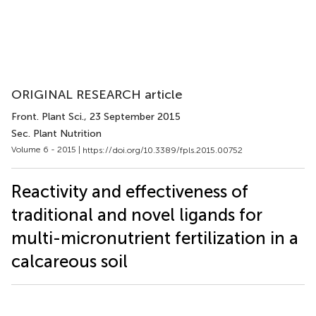
ORIGINAL RESEARCH article
Front. Plant Sci.
, 23 September 2015
Sec. Plant Nutrition
Volume 6 - 2015 |
https://doi.org/10.3389/fpls.2015.00752
Reactivity and effectiveness of
traditional and novel ligands for
multi-micronutrient fertilization in a
calcareous soil