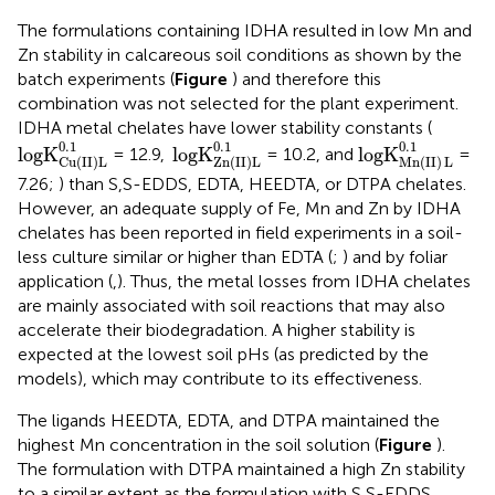
The formulations containing IDHA resulted in low Mn and
Zn stability in calcareous soil conditions as shown by the
batch experiments (
Figure
) and therefore this
combination was not selected for the plant experiment.
IDHA metal chelates have lower stability constants (
logK
Cu(II)L
0
.1
logK
Zn(II)L
0
.1
logK
Mn
(
II
)
L
0
.1
0
.1
0
.1
0
.1
logK
logK
logK
= 12.9,
= 10.2, and
=
Cu(II)L
Zn(II)L
Mn
(
II
)
L
7.26;
) than S,S-EDDS, EDTA, HEEDTA, or DTPA chelates.
However, an adequate supply of Fe, Mn and Zn by IDHA
chelates has been reported in field experiments in a soil-
less culture similar or higher than EDTA (
;
) and by foliar
application (
,
). Thus, the metal losses from IDHA chelates
are mainly associated with soil reactions that may also
accelerate their biodegradation. A higher stability is
expected at the lowest soil pHs (as predicted by the
models), which may contribute to its effectiveness.
The ligands HEEDTA, EDTA, and DTPA maintained the
highest Mn concentration in the soil solution (
Figure
).
The formulation with DTPA maintained a high Zn stability
to a similar extent as the formulation with S,S-EDDS