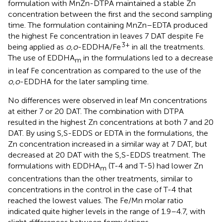
formulation with MnZn-DTPA maintained a stable Zn
concentration between the first and the second sampling
time. The formulation containing MnZn–EDTA produced
the highest Fe concentration in leaves 7 DAT despite Fe
3+
being applied as
o,o
-EDDHA/Fe
in all the treatments.
The use of EDDHA
in the formulations led to a decrease
m
in leaf Fe concentration as compared to the use of the
o,o
-EDDHA for the later sampling time.
No differences were observed in leaf Mn concentrations
at either 7 or 20 DAT. The combination with DTPA
resulted in the highest Zn concentrations at both 7 and 20
DAT. By using S,S-EDDS or EDTA in the formulations, the
Zn concentration increased in a similar way at 7 DAT, but
decreased at 20 DAT with the S,S-EDDS treatment. The
formulations with EDDHA
(T-4 and T-5) had lower Zn
m
concentrations than the other treatments, similar to
concentrations in the control in the case of T-4 that
reached the lowest values. The Fe/Mn molar ratio
indicated quite higher levels in the range of 1.9–4.7, with