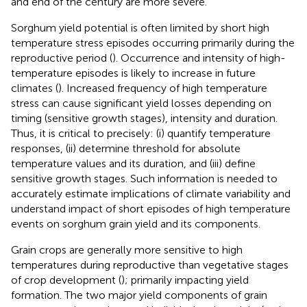
and end of the century are more severe.
Sorghum yield potential is often limited by short high
temperature stress episodes occurring primarily during the
reproductive period (
). Occurrence and intensity of high-
temperature episodes is likely to increase in future
climates (
). Increased frequency of high temperature
stress can cause significant yield losses depending on
timing (sensitive growth stages), intensity and duration.
Thus, it is critical to precisely: (i) quantify temperature
responses, (ii) determine threshold for absolute
temperature values and its duration, and (iii) define
sensitive growth stages. Such information is needed to
accurately estimate implications of climate variability and
understand impact of short episodes of high temperature
events on sorghum grain yield and its components.
Grain crops are generally more sensitive to high
temperatures during reproductive than vegetative stages
of crop development (
); primarily impacting yield
formation. The two major yield components of grain