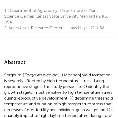
1.
Department of Agronomy, Throckmorton Plant
Science Center, Kansas State University Manhattan, KS,
USA
2.
Agricultural Research Center – Hays Hays, KS, USA
Abstract
Sorghum [
Sorghum bicolor
(L.) Moench] yield formation
is severely affected by high temperature stress during
reproductive stages. This study pursues to (i) identify the
growth stage(s) most sensitive to high temperature stress
during reproductive development, (ii) determine threshold
temperature and duration of high temperature stress that
decreases floret fertility and individual grain weight, and (iii)
quantify impact of high daytime temperature during floret