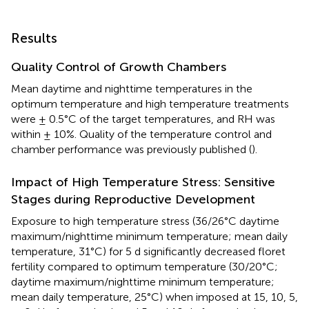
Results
Quality Control of Growth Chambers
Mean daytime and nighttime temperatures in the
optimum temperature and high temperature treatments
were ± 0.5°C of the target temperatures, and RH was
within ± 10%. Quality of the temperature control and
chamber performance was previously published (
).
Impact of High Temperature Stress: Sensitive
Stages during Reproductive Development
Exposure to high temperature stress (36/26°C daytime
maximum/nighttime minimum temperature; mean daily
temperature, 31°C) for 5 d significantly decreased floret
fertility compared to optimum temperature (30/20°C;
daytime maximum/nighttime minimum temperature;
mean daily temperature, 25°C) when imposed at 15, 10, 5,