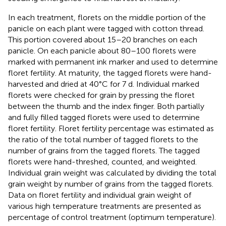
In each treatment, florets on the middle portion of the
panicle on each plant were tagged with cotton thread.
This portion covered about 15–20 branches on each
panicle. On each panicle about 80–100 florets were
marked with permanent ink marker and used to determine
floret fertility. At maturity, the tagged florets were hand-
harvested and dried at 40°C for 7 d. Individual marked
florets were checked for grain by pressing the floret
between the thumb and the index finger. Both partially
and fully filled tagged florets were used to determine
floret fertility. Floret fertility percentage was estimated as
the ratio of the total number of tagged florets to the
number of grains from the tagged florets. The tagged
florets were hand-threshed, counted, and weighted.
Individual grain weight was calculated by dividing the total
grain weight by number of grains from the tagged florets.
Data on floret fertility and individual grain weight of
various high temperature treatments are presented as
percentage of control treatment (optimum temperature).