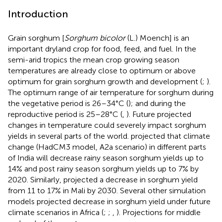
Introduction
Grain sorghum [
Sorghum bicolor
(L.) Moench] is an
important dryland crop for food, feed, and fuel. In the
semi-arid tropics the mean crop growing season
temperatures are already close to optimum or above
optimum for grain sorghum growth and development (
;
).
The optimum range of air temperature for sorghum during
the vegetative period is 26–34°C (
); and during the
reproductive period is 25–28°C (
,
). Future projected
changes in temperature could severely impact sorghum
yields in several parts of the world.
projected that climate
change (HadCM3 model, A2a scenario) in different parts
of India will decrease rainy season sorghum yields up to
14% and post rainy season sorghum yields up to 7% by
2020. Similarly,
projected a decrease in sorghum yield
from 11 to 17% in Mali by 2030. Several other simulation
models projected decrease in sorghum yield under future
climate scenarios in Africa (
;
;
,
). Projections for middle