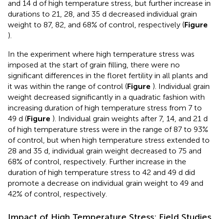
and 14 d of high temperature stress, but further increase in
durations to 21, 28, and 35 d decreased individual grain
weight to 87, 82, and 68% of control, respectively (
Figure
).
In the experiment where high temperature stress was
imposed at the start of grain filling, there were no
significant differences in the floret fertility in all plants and
it was within the range of control (
Figure
). Individual grain
weight decreased significantly in a quadratic fashion with
increasing duration of high temperature stress from 7 to
49 d (
Figure
). Individual grain weights after 7, 14, and 21 d
of high temperature stress were in the range of 87 to 93%
of control, but when high temperature stress extended to
28 and 35 d, individual grain weight decreased to 75 and
68% of control, respectively. Further increase in the
duration of high temperature stress to 42 and 49 d did
promote a decrease on individual grain weight to 49 and
42% of control, respectively.
Impact of High Temperature Stress: Field Studies