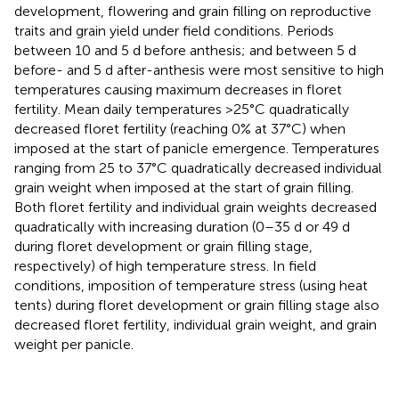
development, flowering and grain filling on reproductive
traits and grain yield under field conditions. Periods
between 10 and 5 d before anthesis; and between 5 d
before- and 5 d after-anthesis were most sensitive to high
temperatures causing maximum decreases in floret
fertility. Mean daily temperatures >25°C quadratically
decreased floret fertility (reaching 0% at 37°C) when
imposed at the start of panicle emergence. Temperatures
ranging from 25 to 37°C quadratically decreased individual
grain weight when imposed at the start of grain filling.
Both floret fertility and individual grain weights decreased
quadratically with increasing duration (0–35 d or 49 d
during floret development or grain filling stage,
respectively) of high temperature stress. In field
conditions, imposition of temperature stress (using heat
tents) during floret development or grain filling stage also
decreased floret fertility, individual grain weight, and grain
weight per panicle.