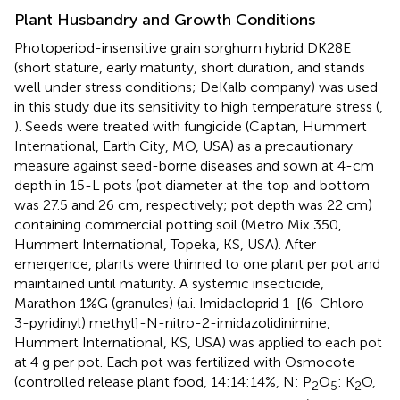
Plant Husbandry and Growth Conditions
Photoperiod-insensitive grain sorghum hybrid DK28E
(short stature, early maturity, short duration, and stands
well under stress conditions; DeKalb company) was used
in this study due its sensitivity to high temperature stress (
,
). Seeds were treated with fungicide (Captan, Hummert
International, Earth City, MO, USA) as a precautionary
measure against seed-borne diseases and sown at 4-cm
depth in 15-L pots (pot diameter at the top and bottom
was 27.5 and 26 cm, respectively; pot depth was 22 cm)
containing commercial potting soil (Metro Mix 350,
Hummert International, Topeka, KS, USA). After
emergence, plants were thinned to one plant per pot and
maintained until maturity. A systemic insecticide,
Marathon 1%G (granules) (a.i. Imidacloprid 1-[(6-Chloro-
3-pyridinyl) methyl]-N-nitro-2-imidazolidinimine,
Hummert International, KS, USA) was applied to each pot
at 4 g per pot. Each pot was fertilized with Osmocote
(controlled release plant food, 14:14:14%, N: P
O
: K
O,
2
5
2