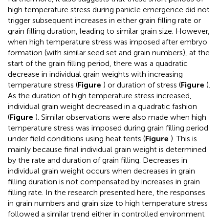
high temperature stress during panicle emergence did not
trigger subsequent increases in either grain filling rate or
grain filling duration, leading to similar grain size. However,
when high temperature stress was imposed after embryo
formation (with similar seed set and grain numbers), at the
start of the grain filling period, there was a quadratic
decrease in individual grain weights with increasing
temperature stress (
Figure
) or duration of stress (
Figure
).
As the duration of high temperature stress increased,
individual grain weight decreased in a quadratic fashion
(
Figure
). Similar observations were also made when high
temperature stress was imposed during grain filling period
under field conditions using heat tents (
Figure
). This is
mainly because final individual grain weight is determined
by the rate and duration of grain filling. Decreases in
individual grain weight occurs when decreases in grain
filling duration is not compensated by increases in grain
filling rate. In the research presented here, the responses
in grain numbers and grain size to high temperature stress
followed a similar trend either in controlled environment