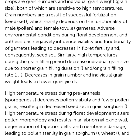
crops are grain numbers and individual grain weight (grain
size), both of which are sensitive to high temperatures.
Grain numbers are a result of successful fertilization
(seed-set), which mainly depends on the functionality of
male (pollen) and female (ovule) gametes. Adverse
environmental conditions during floral development and
anthesis can negatively influence viability and functionality
of gametes leading to decreases in floret fertility and,
consequently, seed set. Similarly, high temperatures
during the grain filling period decrease individual grain size
due to shorter grain filling duration (
) and/or grain filling
rate (
,
;
). Decreases in grain number and individual grain
weight leads to lower grain yields.
High temperature stress during pre-anthesis
(sporogenesis) decreases pollen viability and fewer pollen
grains, resulting in decreased seed set in grain sorghum (
).
High temperature stress during floret development alters
pollen morphology and results in an abnormal exine wall,
degeneration of tapetum cells, and membrane damage,
leading to pollen sterility in grain sorghum (
), wheat (
), and