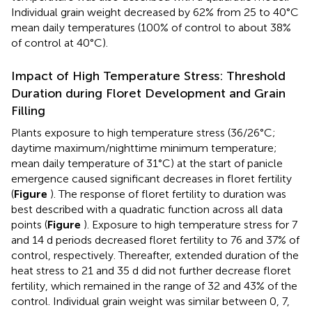
Individual grain weight decreased by 62% from 25 to 40°C
mean daily temperatures (100% of control to about 38%
of control at 40°C).
Impact of High Temperature Stress: Threshold
Duration during Floret Development and Grain
Filling
Plants exposure to high temperature stress (36/26°C;
daytime maximum/nighttime minimum temperature;
mean daily temperature of 31°C) at the start of panicle
emergence caused significant decreases in floret fertility
(
Figure
). The response of floret fertility to duration was
best described with a quadratic function across all data
points (
Figure
). Exposure to high temperature stress for 7
and 14 d periods decreased floret fertility to 76 and 37% of
control, respectively. Thereafter, extended duration of the
heat stress to 21 and 35 d did not further decrease floret
fertility, which remained in the range of 32 and 43% of the
control. Individual grain weight was similar between 0, 7,