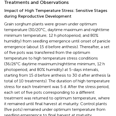
Treatments and Observations
Impact of High Temperature Stress: Sensitive Stages
during Reproductive Development
Grain sorghum plants were grown under optimum
temperature (30/20°C, daytime maximum and nighttime
minimum temperature; 12 h photoperiod, and 80%
humidity) from seedling emergence until onset of panicle
emergence (about 15 d before anthesis). Thereafter, a set
of five pots was transferred from the optimum
temperature to high temperature stress conditions
(36/26°C daytime maximum/nighttime minimum, 12 h
photoperiod, and 80% humidity) at 5-days intervals,
starting from 15 d before anthesis to 30 d after anthesis (a
total of 10 treatments). The duration of high temperature
stress for each treatment was 5 d. After the stress period,
each set of five pots corresponding to a different
treatment was returned to optimum temperature, where
it remained until final harvest at maturity. Control plants
(five pots) remained under optimum temperature from
seedling emergence to final harvest at maturity.