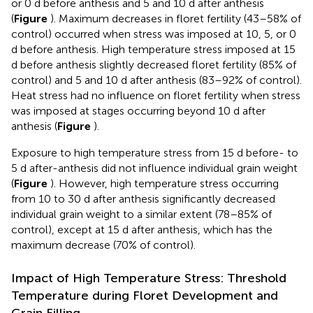
or 0 d before anthesis and 5 and 10 d after anthesis
(
Figure
). Maximum decreases in floret fertility (43–58% of
control) occurred when stress was imposed at 10, 5, or 0
d before anthesis. High temperature stress imposed at 15
d before anthesis slightly decreased floret fertility (85% of
control) and 5 and 10 d after anthesis (83–92% of control).
Heat stress had no influence on floret fertility when stress
was imposed at stages occurring beyond 10 d after
anthesis (
Figure
).
Exposure to high temperature stress from 15 d before- to
5 d after-anthesis did not influence individual grain weight
(
Figure
). However, high temperature stress occurring
from 10 to 30 d after anthesis significantly decreased
individual grain weight to a similar extent (78–85% of
control), except at 15 d after anthesis, which has the
maximum decrease (70% of control).
Impact of High Temperature Stress: Threshold
Temperature during Floret Development and
Grain Filling