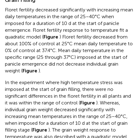
Floret fertility decreased significantly with increasing mean
daily temperatures in the range of 25–40°C when
imposed for a duration of 10 d at the start of panicle
emergence. Floret fertility response to temperature fit a
quadratic model (
Figure
) Floret fertility decreased from
about 100% of control at 25°C mean daily temperature to
0% of control at 37.4°C. Mean daily temperature in the
specific range (25 through 37°C) imposed at the start of
panicle emergence did not decrease individual grain
weight (
Figure
).
In the experiment where high temperature stress was
imposed at the start of grain filling, there were no
significant differences in the floret fertility in all plants and
it was within the range of control (
Figure
). Whereas,
individual grain weight decreased significantly with
increasing mean temperatures in the range of 25–40°C,
when imposed for a duration of 10 d at the start of grain
filling stage (
Figure
). The grain weight response to
temperature was also described with a quadratic model.