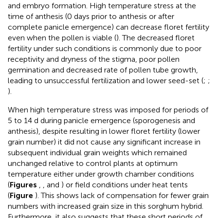
and embryo formation. High temperature stress at the
time of anthesis (0 days prior to anthesis or after
complete panicle emergence) can decrease floret fertility
even when the pollen is viable (
). The decreased floret
fertility under such conditions is commonly due to poor
receptivity and dryness of the stigma, poor pollen
germination and decreased rate of pollen tube growth,
leading to unsuccessful fertilization and lower seed-set (
;
;
).
When high temperature stress was imposed for periods of
5 to 14 d during panicle emergence (sporogenesis and
anthesis), despite resulting in lower floret fertility (lower
grain number) it did not cause any significant increase in
subsequent individual grain weights which remained
unchanged relative to control plants at optimum
temperature either under growth chamber conditions
(
Figures
,
, and
) or field conditions under heat tents
(
Figure
). This shows lack of compensation for fewer grain
numbers with increased grain size in this sorghum hybrid.
Furthermore, it also suggests that these short periods of