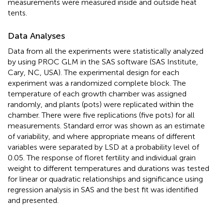
measurements were measured inside and outside heat
tents.
Data Analyses
Data from all the experiments were statistically analyzed
by using PROC GLM in the SAS software (SAS Institute,
Cary, NC, USA). The experimental design for each
experiment was a randomized complete block. The
temperature of each growth chamber was assigned
randomly, and plants (pots) were replicated within the
chamber. There were five replications (five pots) for all
measurements. Standard error was shown as an estimate
of variability, and where appropriate means of different
variables were separated by LSD at a probability level of
0.05. The response of floret fertility and individual grain
weight to different temperatures and durations was tested
for linear or quadratic relationships and significance using
regression analysis in SAS and the best fit was identified
and presented.