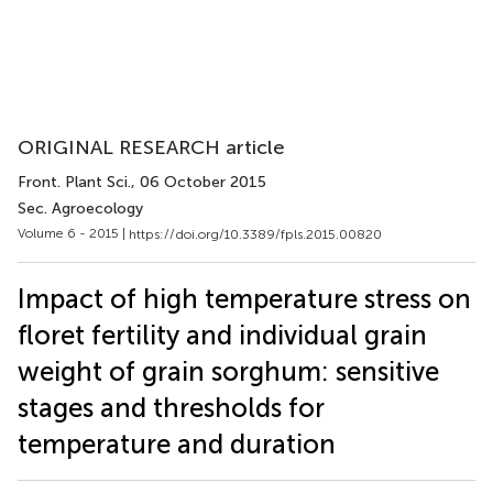
ORIGINAL RESEARCH article
Front. Plant Sci.
, 06 October 2015
Sec. Agroecology
Volume 6 - 2015 |
https://doi.org/10.3389/fpls.2015.00820
Impact of high temperature stress on
floret fertility and individual grain
weight of grain sorghum: sensitive
stages and thresholds for
temperature and duration