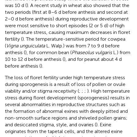
was 10 d (
). A recent study in wheat also showed that the
two periods (first at 8–6 d before anthesis and second at
2–0 d before anthesis) during reproductive development
were most sensitive to short episodes (2 or 5 d) of high
temperature stress, causing maximum decreases in floret
fertility (
). The temperature-sensitive period for cowpea
(
Vigna unguiculata
L. Walp.) was from 7 to 9 d before
anthesis (
), for common bean (
Phaseolus vulgaris
L.) from
10 to 12 d before anthesis (
), and for peanut about 4 d
before anthesis (
).
The loss of floret fertility under high temperature stress
during sporogenesis is a result of loss of pollen or ovule
viability and/or stigma receptivity (
;
;
;
). High temperature
stress during floret development (sporogenesis) results in
several abnormalities in reproductive structures such as
the formation of abnormal exines with deeply pitted and
non-smooth surface regions and shriveled pollen grains;
and desiccated stigma, style, and ovaries (
). Exine
originates from the tapetal cells, and the altered exine