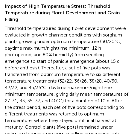
Impact of High Temperature Stress: Threshold
Temperature during Floret Development and Grain
Filling
Threshold temperatures during floret development were
evaluated in growth chamber conditions with sorghum
plants growing under optimum temperature (30/20°C,
daytime maximum/nighttime minimum; 12 h
photoperiod, and 80% humidity) from seedling
emergence to start of panicle emergence (about 15 d
before anthesis). Thereafter, a set of five pots was
transferred from optimum temperature to six different
temperature treatments (32/22, 36/26, 38/28, 40/30,
42/32, and 45/35°C, daytime maximum/nighttime
minimum temperature, giving daily mean temperatures of
27, 31, 33, 35, 37, and 40°C) for a duration of 10 d. After
the stress period, each set of five pots corresponding to
different treatments was returned to optimum
temperature, where they stayed until final harvest at
maturity. Control plants (five pots) remained under
optimum temperature from seedling emergence until