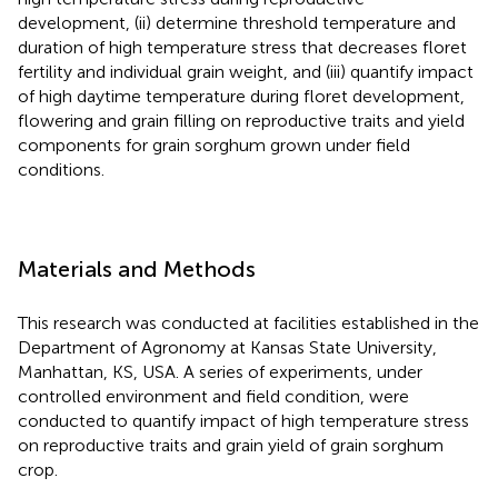
development, (ii) determine threshold temperature and
duration of high temperature stress that decreases floret
fertility and individual grain weight, and (iii) quantify impact
of high daytime temperature during floret development,
flowering and grain filling on reproductive traits and yield
components for grain sorghum grown under field
conditions.
Materials and Methods
This research was conducted at facilities established in the
Department of Agronomy at Kansas State University,
Manhattan, KS, USA. A series of experiments, under
controlled environment and field condition, were
conducted to quantify impact of high temperature stress
on reproductive traits and grain yield of grain sorghum
crop.