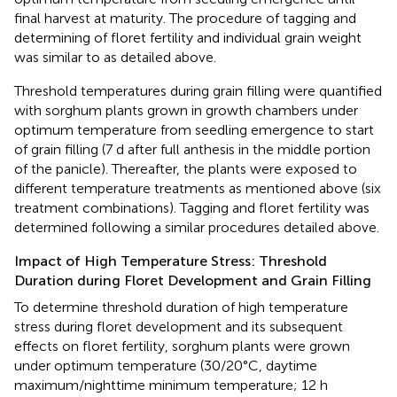
final harvest at maturity. The procedure of tagging and
determining of floret fertility and individual grain weight
was similar to as detailed above.
Threshold temperatures during grain filling were quantified
with sorghum plants grown in growth chambers under
optimum temperature from seedling emergence to start
of grain filling (7 d after full anthesis in the middle portion
of the panicle). Thereafter, the plants were exposed to
different temperature treatments as mentioned above (six
treatment combinations). Tagging and floret fertility was
determined following a similar procedures detailed above.
Impact of High Temperature Stress: Threshold
Duration during Floret Development and Grain Filling
To determine threshold duration of high temperature
stress during floret development and its subsequent
effects on floret fertility, sorghum plants were grown
under optimum temperature (30/20°C, daytime
maximum/nighttime minimum temperature; 12 h