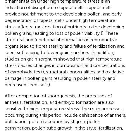
ornamentation under high temperature stress is an
indication of disruption to tapetal cells. Tapetal cells
provide nourishment to the developing pollen, and early
degeneration of tapetal cells under high temperature
stress affects translocation of nutrients to the developing
pollen grains, leading to loss of pollen viability (
). These
structural and functional abnormalities in reproductive
organs lead to floret sterility and failure of fertilization and
seed-set leading to lower grain numbers. In addition,
studies on grain sorghum showed that high temperature
stress causes changes in composition and concentrations
of carbohydrates (
), structural abnormalities and oxidative
damage in pollen gains resulting in pollen sterility and
decreased seed-set (
).
After completion of sporogenesis, the processes of
anthesis, fertilization, and embryo formation are also
sensitive to high temperature stress. The main processes
occurring during this period include dehiscence of anthers,
pollination, pollen reception by stigma, pollen
germination, pollen tube growth in the style, fertilization,