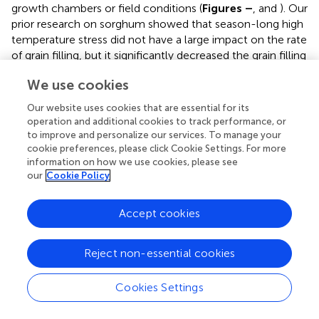
growth chambers or field conditions (
Figures
–
,
and
). Our
prior research on sorghum showed that season-long high
temperature stress did not have a large impact on the rate
of grain filling, but it significantly decreased the grain filling
duration, leading to smaller individual grain weights (
).
We use cookies
Recent studies on sorghum response to short episodes of
high temperature stress under controlled environments
Our website uses cookies that are essential for its
and field conditions also showed decreased seed-set and
operation and additional cookies to track performance, or
seed numbers; and the response of seed set to high
to improve and personalize our services. To manage your
temperature in the field study was well correlated to that
cookie preferences, please click Cookie Settings. For more
information on how we use cookies, please see
of controlled environments (
). Furthermore, decreased
our
Cookie Policy
seed set and seed numbers were not compensated by
increased seed size in either controlled environment or
field conditions (
). There was genetic variability in response
Accept cookies
to short episodes of high temperature stress in grain
sorghum (
;
). Similar results were also observed in wheat (
).
Reject non-essential cookies
While, decreases in both seed filling rate and seed filling
duration were observed in peanut (
).
Cookies Settings
The results presented on the sensitive stages and
thresholds for temperature and duration are from the