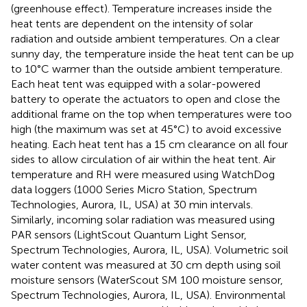
(greenhouse effect). Temperature increases inside the
heat tents are dependent on the intensity of solar
radiation and outside ambient temperatures. On a clear
sunny day, the temperature inside the heat tent can be up
to 10°C warmer than the outside ambient temperature.
Each heat tent was equipped with a solar-powered
battery to operate the actuators to open and close the
additional frame on the top when temperatures were too
high (the maximum was set at 45°C) to avoid excessive
heating. Each heat tent has a 15 cm clearance on all four
sides to allow circulation of air within the heat tent. Air
temperature and RH were measured using WatchDog
data loggers (1000 Series Micro Station, Spectrum
Technologies, Aurora, IL, USA) at 30 min intervals.
Similarly, incoming solar radiation was measured using
PAR sensors (LightScout Quantum Light Sensor,
Spectrum Technologies, Aurora, IL, USA). Volumetric soil
water content was measured at 30 cm depth using soil
moisture sensors (WaterScout SM 100 moisture sensor,
Spectrum Technologies, Aurora, IL, USA). Environmental