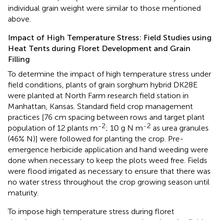
individual grain weight were similar to those mentioned
above.
Impact of High Temperature Stress: Field Studies using
Heat Tents during Floret Development and Grain
Filling
To determine the impact of high temperature stress under
field conditions, plants of grain sorghum hybrid DK28E
were planted at North Farm research field station in
Manhattan, Kansas. Standard field crop management
practices [76 cm spacing between rows and target plant
-2
-2
population of 12 plants m
; 10 g N m
as urea granules
(46% N)] were followed for planting the crop. Pre-
emergence herbicide application and hand weeding were
done when necessary to keep the plots weed free. Fields
were flood irrigated as necessary to ensure that there was
no water stress throughout the crop growing season until
maturity.
To impose high temperature stress during floret