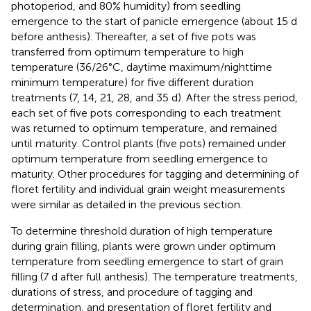
photoperiod, and 80% humidity) from seedling
emergence to the start of panicle emergence (about 15 d
before anthesis). Thereafter, a set of five pots was
transferred from optimum temperature to high
temperature (36/26°C, daytime maximum/nighttime
minimum temperature) for five different duration
treatments (7, 14, 21, 28, and 35 d). After the stress period,
each set of five pots corresponding to each treatment
was returned to optimum temperature, and remained
until maturity. Control plants (five pots) remained under
optimum temperature from seedling emergence to
maturity. Other procedures for tagging and determining of
floret fertility and individual grain weight measurements
were similar as detailed in the previous section.
To determine threshold duration of high temperature
during grain filling, plants were grown under optimum
temperature from seedling emergence to start of grain
filling (7 d after full anthesis). The temperature treatments,
durations of stress, and procedure of tagging and
determination, and presentation of floret fertility and