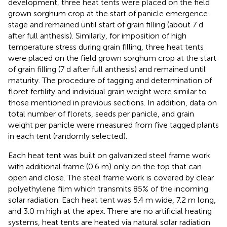
development, three heat tents were placed on the field
grown sorghum crop at the start of panicle emergence
stage and remained until start of grain filling (about 7 d
after full anthesis). Similarly, for imposition of high
temperature stress during grain filling, three heat tents
were placed on the field grown sorghum crop at the start
of grain filling (7 d after full anthesis) and remained until
maturity. The procedure of tagging and determination of
floret fertility and individual grain weight were similar to
those mentioned in previous sections. In addition, data on
total number of florets, seeds per panicle, and grain
weight per panicle were measured from five tagged plants
in each tent (randomly selected).
Each heat tent was built on galvanized steel frame work
with additional frame (0.6 m) only on the top that can
open and close. The steel frame work is covered by clear
polyethylene film which transmits 85% of the incoming
solar radiation. Each heat tent was 5.4 m wide, 7.2 m long,
and 3.0 m high at the apex. There are no artificial heating
systems, heat tents are heated via natural solar radiation