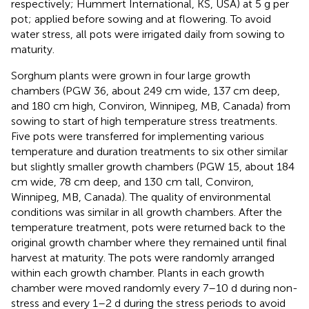
respectively; Hummert International, KS, USA) at 5 g per
pot; applied before sowing and at flowering. To avoid
water stress, all pots were irrigated daily from sowing to
maturity.
Sorghum plants were grown in four large growth
chambers (PGW 36, about 249 cm wide, 137 cm deep,
and 180 cm high, Conviron, Winnipeg, MB, Canada) from
sowing to start of high temperature stress treatments.
Five pots were transferred for implementing various
temperature and duration treatments to six other similar
but slightly smaller growth chambers (PGW 15, about 184
cm wide, 78 cm deep, and 130 cm tall, Conviron,
Winnipeg, MB, Canada). The quality of environmental
conditions was similar in all growth chambers. After the
temperature treatment, pots were returned back to the
original growth chamber where they remained until final
harvest at maturity. The pots were randomly arranged
within each growth chamber. Plants in each growth
chamber were moved randomly every 7–10 d during non-
stress and every 1–2 d during the stress periods to avoid