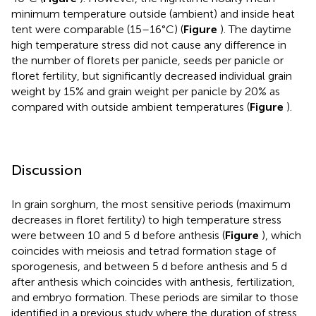
minimum temperature outside (ambient) and inside heat
tent were comparable (15–16°C) (
Figure
). The daytime
high temperature stress did not cause any difference in
the number of florets per panicle, seeds per panicle or
floret fertility, but significantly decreased individual grain
weight by 15% and grain weight per panicle by 20% as
compared with outside ambient temperatures (
Figure
).
Discussion
In grain sorghum, the most sensitive periods (maximum
decreases in floret fertility) to high temperature stress
were between 10 and 5 d before anthesis (
Figure
), which
coincides with meiosis and tetrad formation stage of
sporogenesis, and between 5 d before anthesis and 5 d
after anthesis which coincides with anthesis, fertilization,
and embryo formation. These periods are similar to those
identified in a previous study where the duration of stress