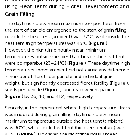
using Heat Tents during Floret Development and
Grain Filling
The daytime hourly mean maximum temperatures from
the start of panicle emergence to the start of grain filling
outside the heat tent (ambient) was 37°C, while inside the
heat tent (high temperature) was 43°C (
Figure
).
However, the nighttime hourly mean minimum
temperatures outside (ambient) and inside the heat tent
were comparable (23–24°C) (
Figure
). These daytime high
temperatures above ambient did not cause any difference
in number of florets per panicle and individual grain
weight, but significantly decreased floret fertility (
Figure
),
seeds per panicle (
Figure
), and grain weight panicle
(
Figure
) by 36, 40, and 41%, respectively.
Similarly, in the experiment where high temperature stress
was imposed during grain filling, daytime hourly mean
maximum temperature outside the heat tent (ambient)
was 30°C, while inside heat tent (high temperature) was
40°C (
Figure
). However, the nighttime hourly mean