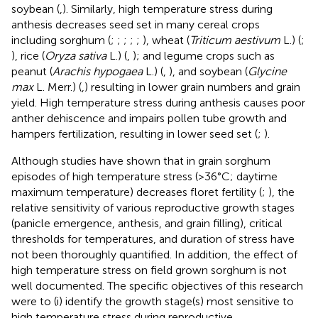
soybean (
,
). Similarly, high temperature stress during
anthesis decreases seed set in many cereal crops
including sorghum (
;
;
;
;
;
), wheat (
Triticum aestivum
L.) (
;
), rice (
Oryza sativa
L.) (
,
); and legume crops such as
peanut (
Arachis hypogaea
L.) (
,
), and soybean (
Glycine
max
L. Merr.) (
,
) resulting in lower grain numbers and grain
yield. High temperature stress during anthesis causes poor
anther dehiscence and impairs pollen tube growth and
hampers fertilization, resulting in lower seed set (
;
).
Although studies have shown that in grain sorghum
episodes of high temperature stress (>36°C; daytime
maximum temperature) decreases floret fertility (
;
), the
relative sensitivity of various reproductive growth stages
(panicle emergence, anthesis, and grain filling), critical
thresholds for temperatures, and duration of stress have
not been thoroughly quantified. In addition, the effect of
high temperature stress on field grown sorghum is not
well documented. The specific objectives of this research
were to (i) identify the growth stage(s) most sensitive to
high temperature stress during reproductive