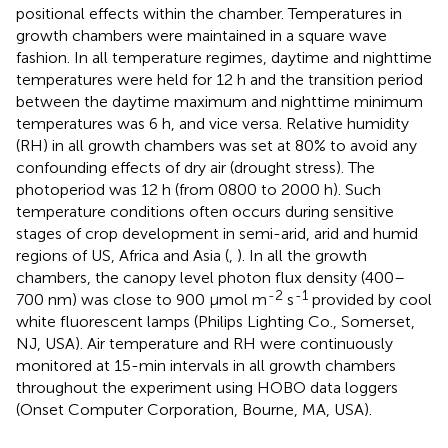
positional effects within the chamber. Temperatures in
growth chambers were maintained in a square wave
fashion. In all temperature regimes, daytime and nighttime
temperatures were held for 12 h and the transition period
between the daytime maximum and nighttime minimum
temperatures was 6 h, and vice versa. Relative humidity
(RH) in all growth chambers was set at 80% to avoid any
confounding effects of dry air (drought stress). The
photoperiod was 12 h (from 0800 to 2000 h). Such
temperature conditions often occurs during sensitive
stages of crop development in semi-arid, arid and humid
regions of US, Africa and Asia (
,
). In all the growth
chambers, the canopy level photon flux density (400–
-2
-1
700 nm) was close to 900 μmol m
s
provided by cool
white fluorescent lamps (Philips Lighting Co., Somerset,
NJ, USA). Air temperature and RH were continuously
monitored at 15-min intervals in all growth chambers
throughout the experiment using HOBO data loggers
(Onset Computer Corporation, Bourne, MA, USA).