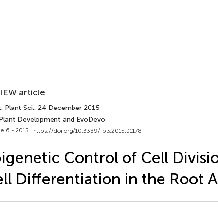
IEW article
. Plant Sci.
, 24 December 2015
 Plant Development and EvoDevo
e 6 - 2015 |
https://doi.org/10.3389/fpls.2015.01178
igenetic Control of Cell Divisi
ll Differentiation in the Root 