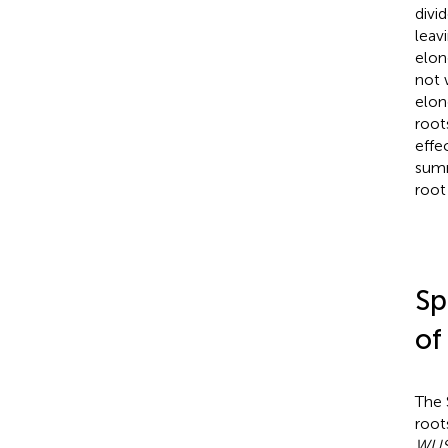
divi
leav
elon
not 
elon
root
effe
summ
root
Sp
of
The 
roots
WUS