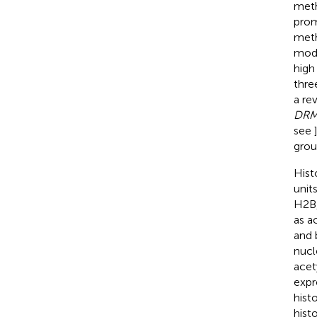
meth
prom
meth
mode
high
thre
a re
DR
see
grou
Hist
unit
H2B,
as a
and b
nucl
acet
expr
hist
hist