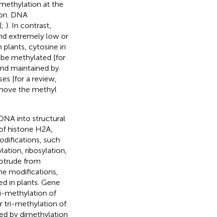
methylation at the
ion. DNA
(
;
). In contrast,
nd extremely low or
In plants, cytosine in
be methylated [for
and maintained by
es [for a review,
emove the methyl
DNA into structural
of histone H2A,
odifications, such
ation, ribosylation,
rotrude from
ne modifications,
ed in plants. Gene
ri-methylation of
tri-methylation of
ed by dimethylation