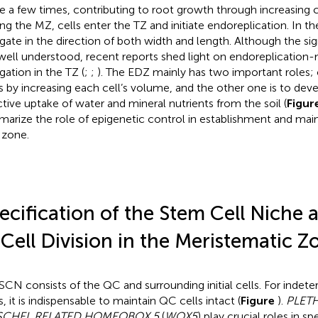
de a few times, contributing to root growth through increasing c
ing the MZ, cells enter the TZ and initiate endoreplication. In th
gate in the direction of both width and length. Although the sig
well understood, recent reports shed light on endoreplication-
gation in the TZ (
;
;
). The EDZ mainly has two important roles; 
s by increasing each cell’s volume, and the other one is to devel
ctive uptake of water and mineral nutrients from the soil (
Figur
arize the role of epigenetic control in establishment and ma
 zone.
ecification of the Stem Cell Niche 
 Cell Division in the Meristematic Z
SCN consists of the QC and surrounding initial cells. For indet
, it is indispensable to maintain QC cells intact (
Figure
).
PLET
CHEL RELATED HOMEOBOX 5
(
WOX5
) play crucial roles in sp