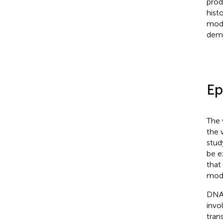
prod
hist
modi
demo
Ep
The 
the 
stud
be e
that
modi
DNA 
invo
tran