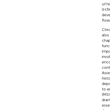
of h
(H3K
deve
flow
Chro
also
chap
func
impo
invo
enco
cont
Asse
hist
depo
to a
(MSI
dram
esse