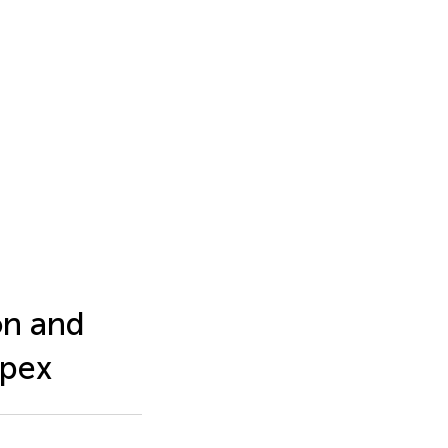
on and
Apex