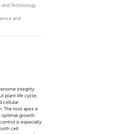
ce and Technology
cience and
genome integrity
 plant life cycle,
 cellular
. The root apex is
or optimal growth
ontrol is especially
both cell