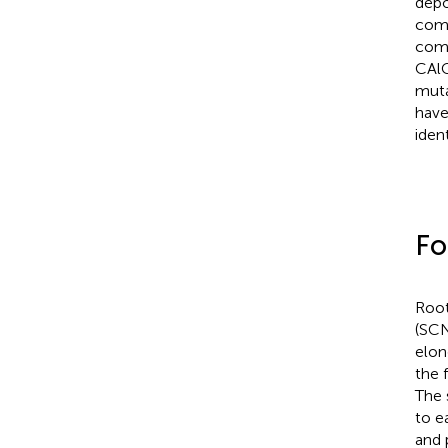
depo
comp
comp
CAl
muta
have
ident
Fo
Root
(SCN
elon
the 
The 
to e
and 