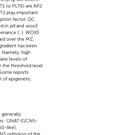
LT1 to PLT6) are AP2
T2 play important
ption factor. QC
ed in
plt
and
wox5
tenance (
;
).
WOX5
sed over the MZ,
s gradient has been
). Namely, high
te levels of
 the threshold level
 Some reports
l of epigenetic
 generally
ies: GNAT (GCN5-
0-like),
N5 ortholog of the