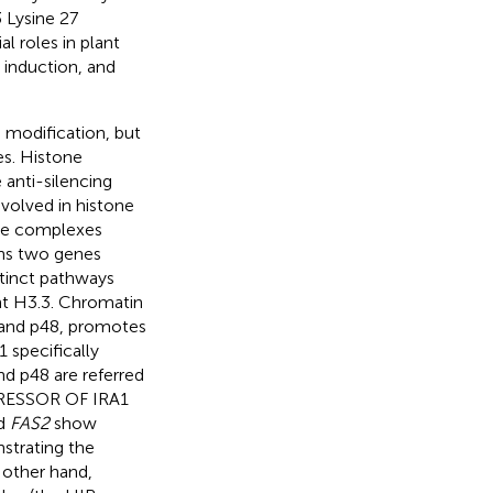
 Lysine 27
l roles in plant
 induction, and
e modification, but
es. Histone
anti-silencing
nvolved in histone
one complexes
s two genes
tinct pathways
ant H3.3. Chromatin
, and p48, promotes
1 specifically
nd p48 are referred
PRESSOR OF IRA1
nd
FAS2
show
nstrating the
 other hand,