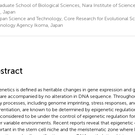
duate School of Biological Sciences, Nara Institute of Scien
, Japan
pan Science and Technology, Core Research for Evolutional S
nology Agency Ikoma, Japan
stract
enetics is defined as heritable changes in gene expression and 
 are accompanied by no alteration in DNA sequence. Throughout
 processes, including genome imprinting, stress responses, and
erentiation, are known to be determined by epigenetic regulation
 considered to be under the control of epigenetic regulation f
r variable environments. Recent reports reveal that epigenetic c
rtant in the stem cell niche and the meristematic zone where 