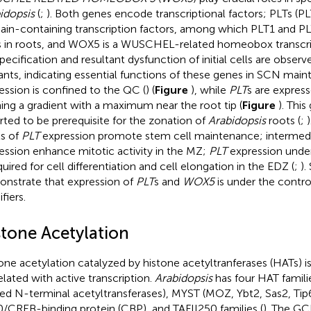
idopsis
(
;
). Both genes encode transcriptional factors; PLTs (P
in-containing transcription factors, among which PLT1 and PL
s in roots, and WOX5 is a WUSCHEL-related homeobox transcri
pecification and resultant dysfunction of initial cells are observ
nts, indicating essential functions of these genes in SCN main
ession is confined to the QC (
) (
Figure
), while
PLT
s are expres
ing a gradient with a maximum near the root tip (
Figure
). Thi
rted to be prerequisite for the zonation of
Arabidopsis
roots (
;
ls of
PLT
expression promote stem cell maintenance; intermedia
ession enhance mitotic activity in the MZ;
PLT
expression under
quired for cell differentiation and cell elongation in the EDZ (
;
).
nstrate that expression of
PLT
s and
WOX5
is under the contro
fiers.
stone Acetylation
one acetylation catalyzed by histone acetyltranferases (HATs) is
elated with active transcription.
Arabidopsis
has four HAT famil
ted N-terminal acetyltransferases), MYST (MOZ, Ybt2, Sas2, Tip6
/CREB-binding protein (CBP), and TAFII250 families (
). The GC