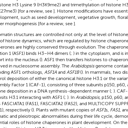
istone H3 Lysine 9 (H3K9me2) and trimethylation of histone H3
27me3) [for a review, see
]. Histone modifications have essentia
lopment, such as seed development, vegetative growth, floral
er morphogenesis [for a review, see
].
matin structures are controlled not only at the level of histon
 of histone dynamics, which are regulated by histone chaperon
erones are highly conserved through evolution. The chaperone 
tion 1 (ASF1) binds H3–H4 dimers (
;
) in the cytoplasm, and is i
rt into the nucleus (
). ASF1 then transfers histones to chaper
lved in nucleosome assembly. The
Arabidopsis
genome contain
ding ASF1 orthologs,
ASF1A
and
ASF1B
(
). In mammals, two dis
rol deposition of either the canonical histone H3.1 or the vari
mbly Factor 1 (CAF-1), consisting of three subunits p150, p60
one deposition in a DNA synthesis-dependent manner (
;
). CAF-
sits H3.1 interacting with ASF1 (
;
). In
Arabidopsis
, p150, p60, a
s FASCIATA1 (FAS1), FASCIATA2 (FAS2), and MULTICOPY SUP
1), respectively (
). Plants with mutant copies of
ASF1
s,
FAS1
, a
atic and pleiotropic abnormalities during their life cycle, demo
ntial roles of histone chaperones in plant development. On the