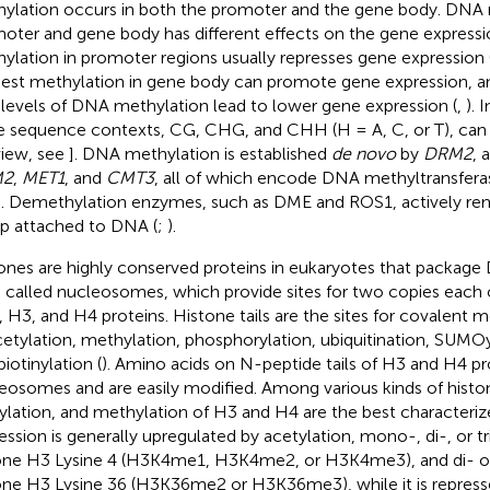
ylation occurs in both the promoter and the gene body. DNA 
oter and gene body has different effects on the gene express
ylation in promoter regions usually represses gene expression 
st methylation in gene body can promote gene expression, a
 levels of DNA methylation lead to lower gene expression (
,
). 
e sequence contexts, CG, CHG, and CHH (H = A, C, or T), can 
view, see
]. DNA methylation is established
de novo
by
DRM2
, 
M2
,
MET1
, and
CMT3
, all of which encode DNA methyltransferas
]. Demethylation enzymes, such as DME and ROS1, actively r
p attached to DNA (
;
).
ones are highly conserved proteins in eukaryotes that package 
s called nucleosomes, which provide sites for two copies each 
 H3, and H4 proteins. Histone tails are the sites for covalent m
cetylation, methylation, phosphorylation, ubiquitination, SUMOyl
iotinylation (
). Amino acids on N-peptide tails of H3 and H4 p
eosomes and are easily modified. Among various kinds of histo
ylation, and methylation of H3 and H4 are the best characteriz
ession is generally upregulated by acetylation, mono-, di-, or t
one H3 Lysine 4 (H3K4me1, H3K4me2, or H3K4me3), and di- or 
one H3 Lysine 36 (H3K36me2 or H3K36me3), while it is repress