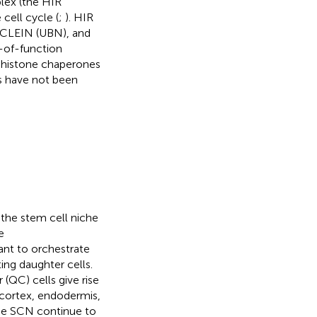
lex (the HIR
cell cycle (
;
). HIR
CLEIN (UBN), and
s-of-function
f histone chaperones
gs have not been
the stem cell niche
e
ant to orchestrate
ing daughter cells.
(QC) cells give rise
, cortex, endodermis,
the SCN continue to