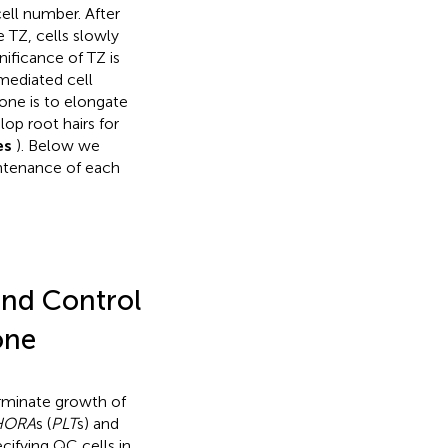
ell number. After
e TZ, cells slowly
nificance of TZ is
mediated cell
one is to elongate
op root hairs for
es
). Below we
intenance of each
and Control
one
erminate growth of
HORA
s (
PLT
s) and
ecifying QC cells in