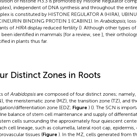
sition of histone H3.3 is promoted by Histone Regulator comp
lex), independent of DNA synthesis and throughout the entire 
lex is constituted by HISTONE REGULATOR A (HIRA), UBINU
CINEURIN BINDING PROTEIN 1 (CABIN1). In
Arabidopsis
, los
nts of
HIRA
display reduced fertility (
). Although other types o
 been identified in mammals [for a review, see
], their ortholo
ified in plants thus far.
ur Distinct Zones in Roots
s of
Arabidopsis
are composed of four distinct zones; namely, 
), the meristematic zone (MZ), the transition zone (TZ), and th
gation/differentiation zone (EDZ;
Figure
) (
). The SCN is import
fine balance of stem cell maintenance and supply of differentiat
stem cells surrounding the approximately four quiescent center 
ach cell lineage, such as columella, lateral root cap, epidermis
provascular tissues (
Figure
). In the MZ, cells generated from 