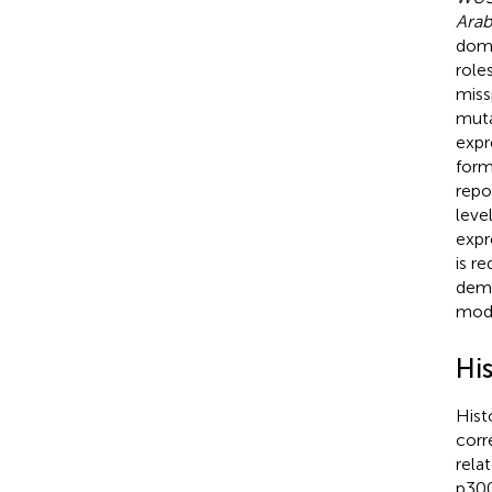
Arab
doma
role
miss
muta
expr
form
repo
leve
expr
is re
demo
modi
Hi
Hist
corr
rela
p300