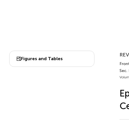
REV
Figures and Tables
Front
Sec.
Volum
Ep
Ce