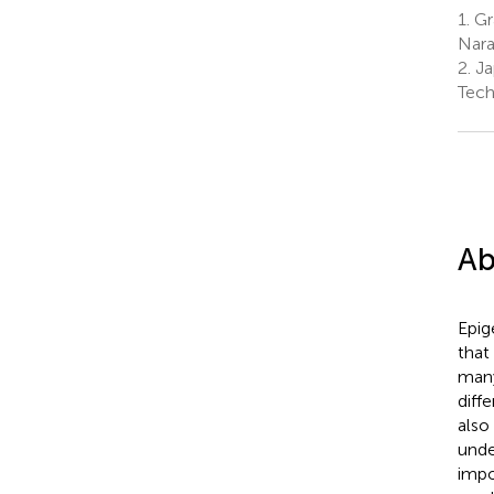
1.
Gra
Nara
2.
Ja
Tech
Ab
Epig
that
many
diff
also
unde
impo