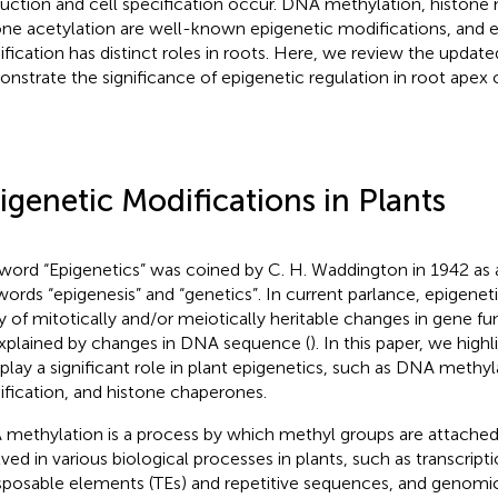
uction and cell specification occur. DNA methylation, histone 
one acetylation are well-known epigenetic modifications, and 
fication has distinct roles in roots. Here, we review the updated
nstrate the significance of epigenetic regulation in root apex 
igenetic Modifications in Plants
word “Epigenetics” was coined by C. H. Waddington in 1942 as
words “epigenesis” and “genetics”. In current parlance, epigeneti
y of mitotically and/or meiotically heritable changes in gene f
xplained by changes in DNA sequence (
). In this paper, we high
 play a significant role in plant epigenetics, such as DNA methyl
fication, and histone chaperones.
methylation is a process by which methyl groups are attached 
lved in various biological processes in plants, such as transcript
sposable elements (TEs) and repetitive sequences, and genomi