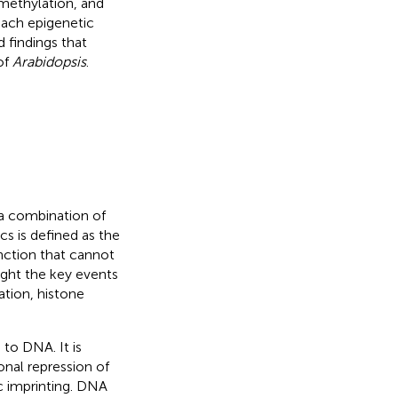
methylation, and
each epigenetic
 findings that
of
Arabidopsis
.
 a combination of
cs is defined as the
unction that cannot
light the key events
ation, histone
to DNA. It is
ional repression of
c imprinting. DNA