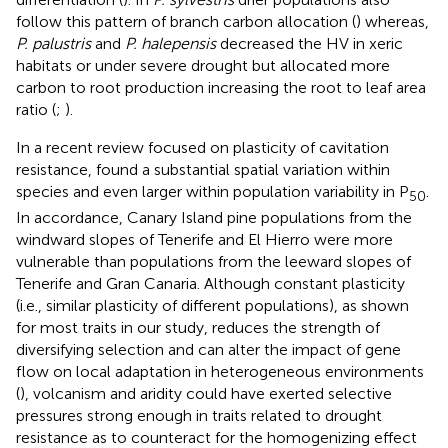
follow this pattern of branch carbon allocation (
) whereas,
P. palustris
and
P. halepensis
decreased the HV in xeric
habitats or under severe drought but allocated more
carbon to root production increasing the root to leaf area
ratio (
;
).
In a recent review focused on plasticity of cavitation
resistance,
found a substantial spatial variation within
species and even larger within population variability in P
.
50
In accordance, Canary Island pine populations from the
windward slopes of Tenerife and El Hierro were more
vulnerable than populations from the leeward slopes of
Tenerife and Gran Canaria. Although constant plasticity
(i.e., similar plasticity of different populations), as shown
for most traits in our study, reduces the strength of
diversifying selection and can alter the impact of gene
flow on local adaptation in heterogeneous environments
(
), volcanism and aridity could have exerted selective
pressures strong enough in traits related to drought
resistance as to counteract for the homogenizing effect