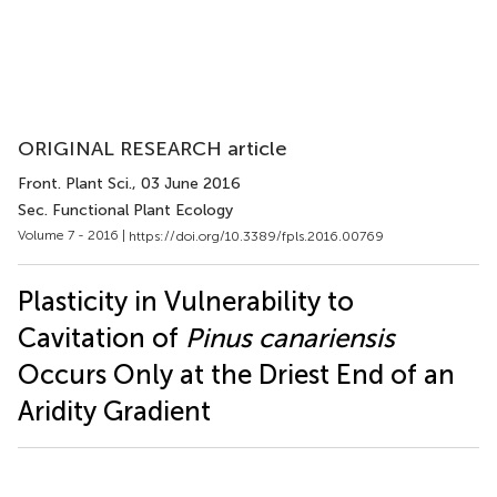
ORIGINAL RESEARCH article
Front. Plant Sci.
, 03 June 2016
Sec. Functional Plant Ecology
Volume 7 - 2016 |
https://doi.org/10.3389/fpls.2016.00769
Plasticity in Vulnerability to
Cavitation of
Pinus canariensis
Occurs Only at the Driest End of an
Aridity Gradient