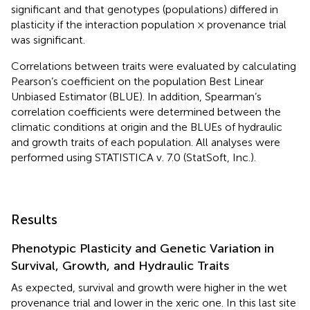
significant and that genotypes (populations) differed in
plasticity if the interaction population × provenance trial
was significant.
Correlations between traits were evaluated by calculating
Pearson’s coefficient on the population Best Linear
Unbiased Estimator (BLUE). In addition, Spearman’s
correlation coefficients were determined between the
climatic conditions at origin and the BLUEs of hydraulic
and growth traits of each population. All analyses were
performed using STATISTICA v. 7.0 (StatSoft, Inc.).
Results
Phenotypic Plasticity and Genetic Variation in
Survival, Growth, and Hydraulic Traits
As expected, survival and growth were higher in the wet
provenance trial and lower in the xeric one. In this last site