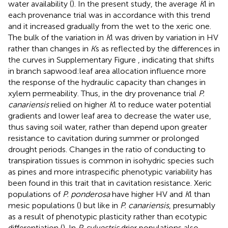
water availability (
). In the present study, the average
K
l in
each provenance trial was in accordance with this trend
and it increased gradually from the wet to the xeric one.
The bulk of the variation in
K
l was driven by variation in HV
rather than changes in
K
s as reflected by the differences in
the curves in Supplementary Figure
, indicating that shifts
in branch sapwood:leaf area allocation influence more
the response of the hydraulic capacity than changes in
xylem permeability. Thus, in the dry provenance trial
P.
canariensis
relied on higher
K
l to reduce water potential
gradients and lower leaf area to decrease the water use,
thus saving soil water, rather than depend upon greater
resistance to cavitation during summer or prolonged
drought periods. Changes in the ratio of conducting to
transpiration tissues is common in isohydric species such
as pines and more intraspecific phenotypic variability has
been found in this trait that in cavitation resistance. Xeric
populations of
P. ponderosa
have higher HV and
K
l than
mesic populations (
) but like in
P. canariensis
, presumably
as a result of phenotypic plasticity rather than ecotypic
differentiation (
). In
P. sylvestris
drier populations also