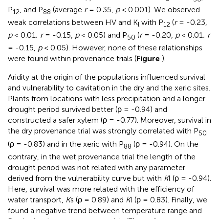
P
, and P
(average
r
= 0.35,
p
< 0.001). We observed
12
88
weak correlations between HV and K
with P
(
r
= -0.23,
l
12
p
< 0.01;
r
= -0.15,
p
< 0.05) and P
(
r
= -0.20,
p
< 0.01;
r
50
= -0.15,
p
< 0.05). However, none of these relationships
were found within provenance trials (
Figure
).
Aridity at the origin of the populations influenced survival
and vulnerability to cavitation in the dry and the xeric sites.
Plants from locations with less precipitation and a longer
drought period survived better (ρ = -0.94) and
constructed a safer xylem (ρ = -0.77). Moreover, survival in
the dry provenance trial was strongly correlated with P
50
(ρ = -0.83) and in the xeric with P
(ρ = -0.94). On the
88
contrary, in the wet provenance trial the length of the
drought period was not related with any parameter
derived from the vulnerability curve but with
K
l (ρ = -0.94).
Here, survival was more related with the efficiency of
water transport,
K
s (ρ = 0.89) and
K
l (ρ = 0.83). Finally, we
found a negative trend between temperature range and