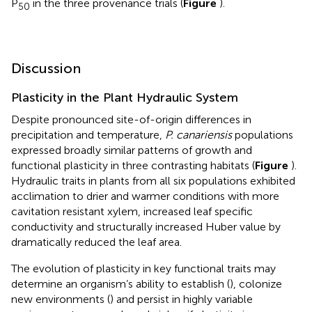
P
in the three provenance trials (
Figure
).
50
Discussion
Plasticity in the Plant Hydraulic System
Despite pronounced site-of-origin differences in
precipitation and temperature,
P. canariensis
populations
expressed broadly similar patterns of growth and
functional plasticity in three contrasting habitats (
Figure
).
Hydraulic traits in plants from all six populations exhibited
acclimation to drier and warmer conditions with more
cavitation resistant xylem, increased leaf specific
conductivity and structurally increased Huber value by
dramatically reduced the leaf area.
The evolution of plasticity in key functional traits may
determine an organism’s ability to establish (
), colonize
new environments (
) and persist in highly variable