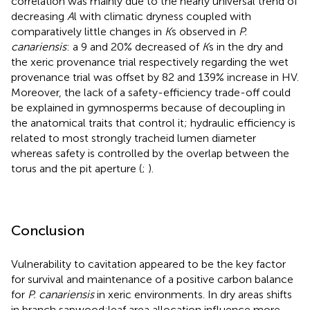
correlation was mainly due to the nearly universal trend of
decreasing
A
l with climatic dryness coupled with
comparatively little changes in
K
s observed in
P.
canariensis
: a 9 and 20% decreased of
K
s in the dry and
the xeric provenance trial respectively regarding the wet
provenance trial was offset by 82 and 139% increase in HV.
Moreover, the lack of a safety-efficiency trade-off could
be explained in gymnosperms because of decoupling in
the anatomical traits that control it; hydraulic efficiency is
related to most strongly tracheid lumen diameter
whereas safety is controlled by the overlap between the
torus and the pit aperture (
;
).
Conclusion
Vulnerability to cavitation appeared to be the key factor
for survival and maintenance of a positive carbon balance
for
P. canariensis
in xeric environments. In dry areas shifts
in branch sapwood:leaf area allocation influence more