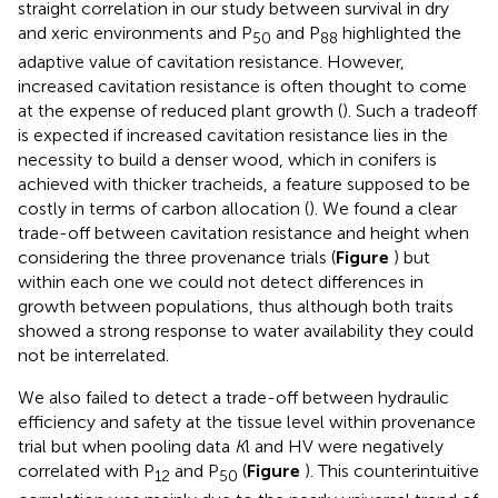
straight correlation in our study between survival in dry
and xeric environments and P
and P
highlighted the
50
88
adaptive value of cavitation resistance. However,
increased cavitation resistance is often thought to come
at the expense of reduced plant growth (
). Such a tradeoff
is expected if increased cavitation resistance lies in the
necessity to build a denser wood, which in conifers is
achieved with thicker tracheids, a feature supposed to be
costly in terms of carbon allocation (
). We found a clear
trade-off between cavitation resistance and height when
considering the three provenance trials (
Figure
) but
within each one we could not detect differences in
growth between populations, thus although both traits
showed a strong response to water availability they could
not be interrelated.
We also failed to detect a trade-off between hydraulic
efficiency and safety at the tissue level within provenance
trial but when pooling data
K
l and HV were negatively
correlated with P
and P
(
Figure
). This counterintuitive
12
50