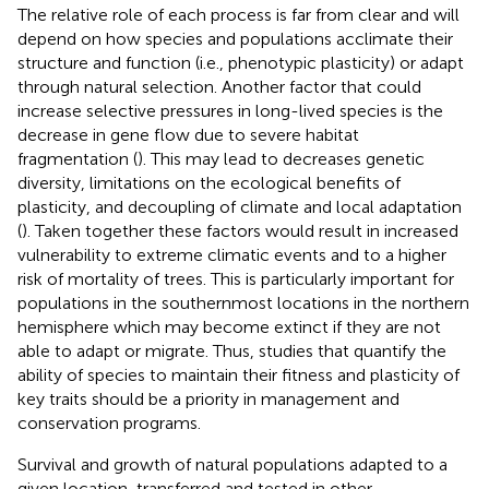
The relative role of each process is far from clear and will
depend on how species and populations acclimate their
structure and function (i.e., phenotypic plasticity) or adapt
through natural selection. Another factor that could
increase selective pressures in long-lived species is the
decrease in gene flow due to severe habitat
fragmentation (
). This may lead to decreases genetic
diversity, limitations on the ecological benefits of
plasticity, and decoupling of climate and local adaptation
(
). Taken together these factors would result in increased
vulnerability to extreme climatic events and to a higher
risk of mortality of trees. This is particularly important for
populations in the southernmost locations in the northern
hemisphere which may become extinct if they are not
able to adapt or migrate. Thus, studies that quantify the
ability of species to maintain their fitness and plasticity of
key traits should be a priority in management and
conservation programs.
Survival and growth of natural populations adapted to a
given location, transferred and tested in other