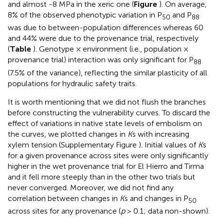
and almost -8 MPa in the xeric one (
Figure
). On average,
8% of the observed phenotypic variation in P
and P
50
88
was due to between-population differences whereas 60
and 44% were due to the provenance trial, respectively
(
Table
). Genotype × environment (i.e., population ×
provenance trial) interaction was only significant for P
88
(7.5% of the variance), reflecting the similar plasticity of all
populations for hydraulic safety traits.
It is worth mentioning that we did not flush the branches
before constructing the vulnerability curves. To discard the
effect of variations in native state levels of embolism on
the curves, we plotted changes in
K
s with increasing
xylem tension (Supplementary Figure
). Initial values of
K
s
for a given provenance across sites were only significantly
higher in the wet provenance trial for El Hierro and Tirma
and it fell more steeply than in the other two trials but
never converged. Moreover, we did not find any
correlation between changes in
K
s and changes in P
50
across sites for any provenance (
p
> 0.1; data non-shown).