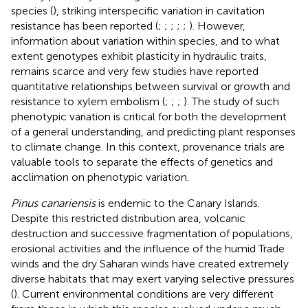
species (
), striking interspecific variation in cavitation
resistance has been reported (
;
;
;
;
;
). However,
information about variation within species, and to what
extent genotypes exhibit plasticity in hydraulic traits,
remains scarce and very few studies have reported
quantitative relationships between survival or growth and
resistance to xylem embolism (
;
;
;
). The study of such
phenotypic variation is critical for both the development
of a general understanding, and predicting plant responses
to climate change. In this context, provenance trials are
valuable tools to separate the effects of genetics and
acclimation on phenotypic variation.
Pinus canariensis
is endemic to the Canary Islands.
Despite this restricted distribution area, volcanic
destruction and successive fragmentation of populations,
erosional activities and the influence of the humid Trade
winds and the dry Saharan winds have created extremely
diverse habitats that may exert varying selective pressures
(
). Current environmental conditions are very different