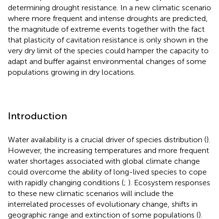
determining drought resistance. In a new climatic scenario
where more frequent and intense droughts are predicted,
the magnitude of extreme events together with the fact
that plasticity of cavitation resistance is only shown in the
very dry limit of the species could hamper the capacity to
adapt and buffer against environmental changes of some
populations growing in dry locations.
Introduction
Water availability is a crucial driver of species distribution (
).
However, the increasing temperatures and more frequent
water shortages associated with global climate change
could overcome the ability of long-lived species to cope
with rapidly changing conditions (
;
). Ecosystem responses
to these new climatic scenarios will include the
interrelated processes of evolutionary change, shifts in
geographic range and extinction of some populations (
).