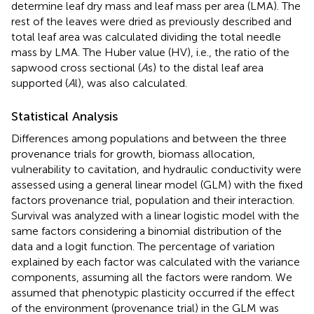
determine leaf dry mass and leaf mass per area (LMA). The
rest of the leaves were dried as previously described and
total leaf area was calculated dividing the total needle
mass by LMA. The Huber value (HV), i.e., the ratio of the
sapwood cross sectional (
A
s) to the distal leaf area
supported (
A
l), was also calculated.
Statistical Analysis
Differences among populations and between the three
provenance trials for growth, biomass allocation,
vulnerability to cavitation, and hydraulic conductivity were
assessed using a general linear model (GLM) with the fixed
factors provenance trial, population and their interaction.
Survival was analyzed with a linear logistic model with the
same factors considering a binomial distribution of the
data and a logit function. The percentage of variation
explained by each factor was calculated with the variance
components, assuming all the factors were random. We
assumed that phenotypic plasticity occurred if the effect
of the environment (provenance trial) in the GLM was