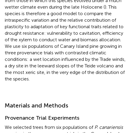
from those in which this species evolved under a much
wetter climate even during the late Holocene (
). This
species is therefore a good model to compare the
intraspecific variation and the relative contribution of
plasticity to adaptation of key functional traits related to
drought resistance: vulnerability to cavitation, efficiency
of the xylem to conduct water and biomass allocation.
We use six populations of Canary Island pine growing in
three provenance trials with contrasted climatic
conditions: a wet location influenced by the Trade winds,
a dry site in the leeward slopes of the Teide volcano and
the most xeric site, in the very edge of the distribution of
the species.
Materials and Methods
Provenance Trial Experiments
We selected trees from six populations of
P. canariensis