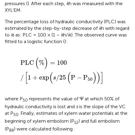
pressures (
). After each step,
k
h was measured with the
XYL’EM.
The percentage loss of hydraulic conductivity (PLC) was
estimated by the step-by-step decrease of
k
h with regard
to
k
i as: PLC = 100 × (1 –
k
h/
k
i). The observed curve was
fitted to a logistic function (
):
P
L
C
(
%
)
=
100
/
[
1
+
exp
(
s
/
25
(
P
−
P
50
)
)
]
(
)
P
L
C
%
=
100
[
(
(
)
)
]
/
1
+
exp
/
25
P
−
P
s
50
where P
represents the value of Ψ at which 50% of
50
hydraulic conductivity is lost and
s
is the slope of the VC
at P
. Finally, estimates of xylem water potentials at the
50
beginning of xylem embolism (P
) and full embolism
12
(P
) were calculated following
:
88