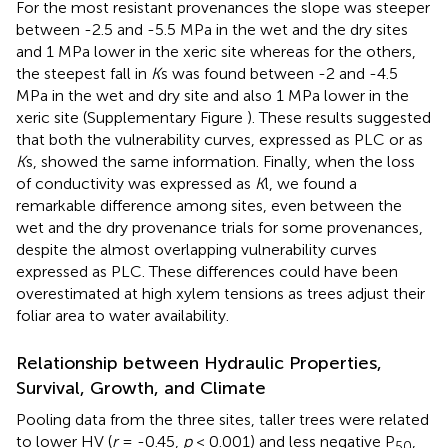
For the most resistant provenances the slope was steeper
between -2.5 and -5.5 MPa in the wet and the dry sites
and 1 MPa lower in the xeric site whereas for the others,
the steepest fall in
K
s was found between -2 and -4.5
MPa in the wet and dry site and also 1 MPa lower in the
xeric site (Supplementary Figure
). These results suggested
that both the vulnerability curves, expressed as PLC or as
K
s, showed the same information. Finally, when the loss
of conductivity was expressed as
K
l, we found a
remarkable difference among sites, even between the
wet and the dry provenance trials for some provenances,
despite the almost overlapping vulnerability curves
expressed as PLC. These differences could have been
overestimated at high xylem tensions as trees adjust their
foliar area to water availability.
Relationship between Hydraulic Properties,
Survival, Growth, and Climate
Pooling data from the three sites, taller trees were related
to lower HV (
r
= -0.45,
p
< 0.001) and less negative P
,
50