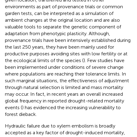
environments as part of provenance trials or common
garden tests, can be interpreted as a simulation of
ambient changes at the original location and are also
valuable tools to separate the genetic component of
adaptation from phenotypic plasticity. Although,
provenance trials have been intensively established during
the last 250 years, they have been mainly used for
productive purposes avoiding sites with low fertility or at
the ecological limits of the species (
). Few studies have
been implemented under conditions of severe change
where populations are reaching their tolerance limits. In
such marginal situations, the effectiveness of adjustment
through natural selection is limited and mass mortality
may occur. In fact, in recent years an overall increased
global frequency in reported drought-related mortality
events (
) has evidenced the increasing vulnerability to
forest dieback.
Hydraulic failure due to xylem embolism is broadly
accepted as a key factor of drought-induced mortality,