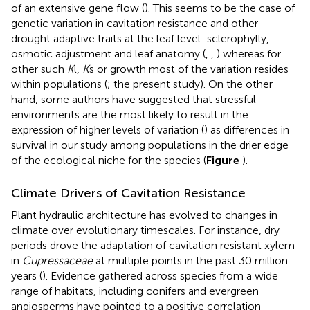
of an extensive gene flow (
). This seems to be the case of
genetic variation in cavitation resistance and other
drought adaptive traits at the leaf level: sclerophylly,
osmotic adjustment and leaf anatomy (
,
,
) whereas for
other such
K
l,
K
s or growth most of the variation resides
within populations (
; the present study). On the other
hand, some authors have suggested that stressful
environments are the most likely to result in the
expression of higher levels of variation (
) as differences in
survival in our study among populations in the drier edge
of the ecological niche for the species (
Figure
).
Climate Drivers of Cavitation Resistance
Plant hydraulic architecture has evolved to changes in
climate over evolutionary timescales. For instance, dry
periods drove the adaptation of cavitation resistant xylem
in
Cupressaceae
at multiple points in the past 30 million
years (
). Evidence gathered across species from a wide
range of habitats, including conifers and evergreen
angiosperms have pointed to a positive correlation