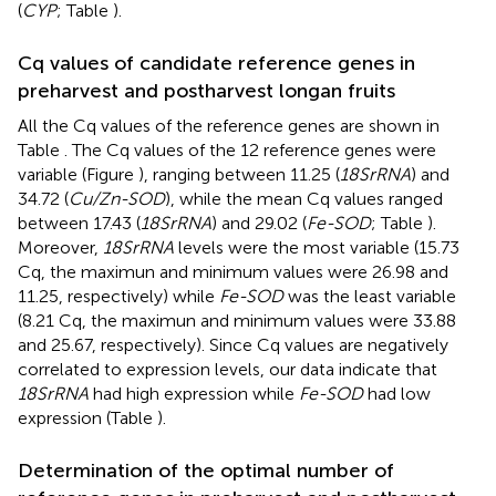
(
CYP
; Table
).
Cq values of candidate reference genes in
preharvest and postharvest longan fruits
All the Cq values of the reference genes are shown in
Table
. The Cq values of the 12 reference genes were
variable (Figure
), ranging between 11.25 (
18SrRNA
) and
34.72 (
Cu/Zn-SOD
), while the mean Cq values ranged
between 17.43 (
18SrRNA
) and 29.02 (
Fe-SOD
; Table
).
Moreover,
18SrRNA
levels were the most variable (15.73
Cq, the maximun and minimum values were 26.98 and
11.25, respectively) while
Fe-SOD
was the least variable
(8.21 Cq, the maximun and minimum values were 33.88
and 25.67, respectively). Since Cq values are negatively
correlated to expression levels, our data indicate that
18SrRNA
had high expression while
Fe-SOD
had low
expression (Table
).
Determination of the optimal number of