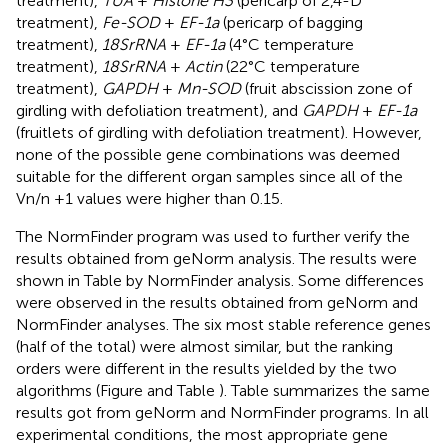
treatment),
TUA
+
Histone H3
(pericarp of 2,4-D
treatment),
Fe-SOD
+
EF-1a
(pericarp of bagging
treatment),
18SrRNA
+
EF-1a
(4°C temperature
treatment),
18SrRNA
+
Actin
(22°C temperature
treatment),
GAPDH
+
Mn-SOD
(fruit abscission zone of
girdling with defoliation treatment), and
GAPDH
+
EF-1a
(fruitlets of girdling with defoliation treatment). However,
none of the possible gene combinations was deemed
suitable for the different organ samples since all of the
Vn/n +1 values were higher than 0.15.
The NormFinder program was used to further verify the
results obtained from geNorm analysis. The results were
shown in Table
by NormFinder analysis. Some differences
were observed in the results obtained from geNorm and
NormFinder analyses. The six most stable reference genes
(half of the total) were almost similar, but the ranking
orders were different in the results yielded by the two
algorithms (Figure
and Table
). Table
summarizes the same
results got from geNorm and NormFinder programs. In all
experimental conditions, the most appropriate gene