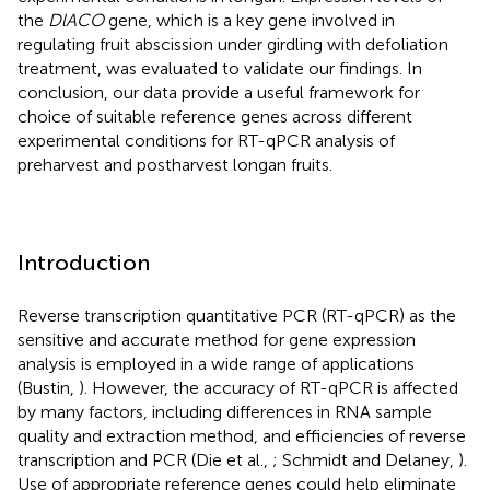
the
DlACO
gene, which is a key gene involved in
regulating fruit abscission under girdling with defoliation
treatment, was evaluated to validate our findings. In
conclusion, our data provide a useful framework for
choice of suitable reference genes across different
experimental conditions for RT-qPCR analysis of
preharvest and postharvest longan fruits.
Introduction
Reverse transcription quantitative PCR (RT-qPCR) as the
sensitive and accurate method for gene expression
analysis is employed in a wide range of applications
(Bustin,
). However, the accuracy of RT-qPCR is affected
by many factors, including differences in RNA sample
quality and extraction method, and efficiencies of reverse
transcription and PCR (Die et al.,
; Schmidt and Delaney,
).
Use of appropriate reference genes could help eliminate