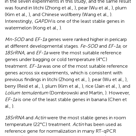
in the seven experiments in this study, and the same result
was found in litchi (Zhong et al.,
), pear (Wu et al.,
), plum
(Kim et al.,
), and Chinese wolfberry (Wang et al.,
).
Interestingly,
GAPDH
is one of the least stable genes in
watermelon (Kong et al.,
).
Mn-SOD
and
EF-1a
genes were ranked higher in pericarp
at different developmental stages.
Fe-SOD
and
EF-1a
, or
18SrRNA
, and
EF-1a
were the most suitable reference
genes under bagging or cold temperature (4°C)
treatment.
EF-1a
was one of the most suitable reference
genes across six experiments, which is consistent with
previous findings in litchi (Zhong et al.,
), pear (Wu et al.,
),
berry (Reid et al.,
), plum (Kim et al.,
), rice (Jain et al.,
), and
Lolium temulentum
(Dombrowski and Martin,
). However,
EF-1a
is one of the least stable genes in banana (Chen et
al.,
).
18SrRNA
and
Actin
were the most stable genes in room
temperature (22°C) treatment.
Actin
has been used as
reference gene for normalization in many RT-qPCR