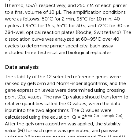
(Thermo, USA), respectively, and 250 nM of each primer
to a final volume of 10 μL. The amplification conditions
were as follows: 50°C for 2 min; 95°C for 10 min; 40
cycles at 95°C for 15 s; 55°C for 30 s; and 72°C for 30 s in
384-well optical reaction plates (Roche, Switzerland). The
dissociation curve was analyzed at 60–95°C over 40
cycles to determine primer specificity. Each assay
included three technical and biological replicates.
Data analysis
The stability of the 12 selected reference genes were
ranked by geNorm and NormFinder algorithms, and the
gene expression levels were determined using crossing
point (Cp) values. The raw Cp values should transform to
relative quantities called the Q values, when the data
input into the two algorithms. The Q values were
(minCp−sampleCp)
calculated using the equation: Q = 2
.
After the geNorm algorithm was applied, the stability
value (M) for each gene was generated, and pairwise