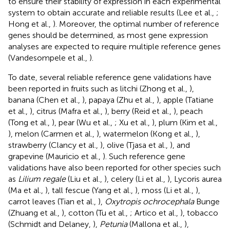
to ensure their stability of expression in each experimental
system to obtain accurate and reliable results (Lee et al.,
;
Hong et al.,
). Moreover, the optimal number of reference
genes should be determined, as most gene expression
analyses are expected to require multiple reference genes
(Vandesompele et al.,
).
To date, several reliable reference gene validations have
been reported in fruits such as litchi (Zhong et al.,
),
banana (Chen et al.,
), papaya (Zhu et al.,
), apple (Tatiane
et al.,
), citrus (Mafra et al.,
), berry (Reid et al.,
), peach
(Tong et al.,
), pear (Wu et al.,
; Xu et al.,
), plum (Kim et al.,
), melon (Carmen et al.,
), watermelon (Kong et al.,
),
strawberry (Clancy et al.,
), olive (Tjasa et al.,
), and
grapevine (Mauricio et al.,
). Such reference gene
validations have also been reported for other species such
as
Lilium regale
(Liu et al.,
), celery (Li et al.,
), Lycoris aurea
(Ma et al.,
), tall fescue (Yang et al.,
), moss (Li et al.,
),
carrot leaves (Tian et al.,
),
Oxytropis ochrocephala
Bunge
(Zhuang et al.,
), cotton (Tu et al.,
; Artico et al.,
), tobacco
(Schmidt and Delaney,
),
Petunia
(Mallona et al.,
),