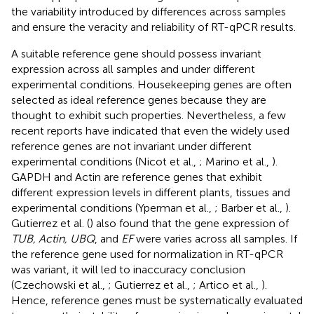
the variability introduced by differences across samples
and ensure the veracity and reliability of RT-qPCR results.
A suitable reference gene should possess invariant
expression across all samples and under different
experimental conditions. Housekeeping genes are often
selected as ideal reference genes because they are
thought to exhibit such properties. Nevertheless, a few
recent reports have indicated that even the widely used
reference genes are not invariant under different
experimental conditions (Nicot et al.,
; Marino et al.,
).
GAPDH and Actin are reference genes that exhibit
different expression levels in different plants, tissues and
experimental conditions (Yperman et al.,
; Barber et al.,
).
Gutierrez et al. (
) also found that the gene expression of
TUB, Actin, UBQ
, and
EF
were varies across all samples. If
the reference gene used for normalization in RT-qPCR
was variant, it will led to inaccuracy conclusion
(Czechowski et al.,
; Gutierrez et al.,
; Artico et al.,
).
Hence, reference genes must be systematically evaluated