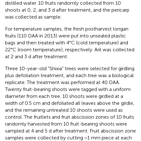
distilled water. 10 fruits randomly collected from 10
shoots at 0, 2, and 3 d after treatment, and the pericarp
was collected as sample.
For temperature samples, the fresh postharvest longan
fruits (110 DAA in 2013) were put into unsealed plastic
bags and then treated with 4°C (cold temperature) and
22°C (room temperature), respectively. Aril was collected
at 2 and 3 d after treatment.
Three 10-year-old “Shixia” trees were selected for girdling
plus defoliation treatment, and each tree was a biological
replicate. The treatment was performed at 40 DAA.
Twenty fruit-bearing shoots were tagged with a uniform
diameter from each tree. 10 shoots were girdled at a
width of 0.5 cm and defoliated all leaves above the girdle,
and the remaining untreated 10 shoots were used as
control. The fruitlets and fruit abscission zones of 10 fruits
randomly harvested from 10 fruit-bearing shoots were
sampled at 4 and 5 d after treatment. Fruit abscission zone
samples were collected by cutting ~1 mm piece at each