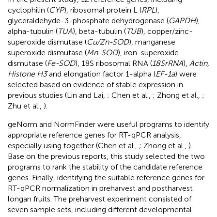
cyclophilin (
CYP
), ribosomal protein L (
RPL
),
glyceraldehyde-3-phosphate dehydrogenase (
GAPDH
),
alpha-tubulin (
TUA
), beta-tubulin (
TUB
), copper/zinc-
superoxide dismutase (
Cu/Zn-SOD
), manganese
superoxide dismutase (
Mn-SOD
), iron-superoxide
dismutase (
Fe-SOD
), 18S ribosomal RNA (
18SrRNA
),
Actin,
Histone H3
and elongation factor 1-alpha (
EF-1a
) were
selected based on evidence of stable expression in
previous studies (Lin and Lai,
; Chen et al.,
; Zhong et al.,
;
Zhu et al.,
).
geNorm and NormFinder were useful programs to identify
appropriate reference genes for RT-qPCR analysis,
especially using together (Chen et al.,
; Zhong et al.,
).
Base on the previous reports, this study selected the two
programs to rank the stability of the candidate reference
genes. Finally, identifying the suitable reference genes for
RT-qPCR normalization in preharvest and postharvest
longan fruits. The preharvest experiment consisted of
seven sample sets, including different developmental