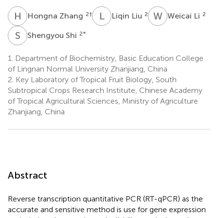
H
Z
L
L
W
L
2
†
2
2
Hongna Zhang
Liqin Liu
Weicai Li
S
S
2
*
Shengyou Shi
1.
Department of Biochemistry, Basic Education College
of Lingnan Normal University Zhanjiang, China
2.
Key Laboratory of Tropical Fruit Biology, South
Subtropical Crops Research Institute, Chinese Academy
of Tropical Agricultural Sciences, Ministry of Agriculture
Zhanjiang, China
Abstract
Reverse transcription quantitative PCR (RT-qPCR) as the
accurate and sensitive method is use for gene expression