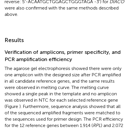
reverse: 5′-ACAATGCTGGAGCTGGGTAGA -3′) for
DlACO
were also confirmed with the same methods described
above.
Results
Verification of amplicons, primer specificity, and
PCR amplification efficiency
The agarose gel electrophoresis showed there were only
one amplicon with the designed size after PCR amplified
in all candidate reference genes, and the same results
were observed in melting curve. The melting curve
showed a single peak in the template and no amplicon
was observed in NTC for each selected reference gene
(Figure
). Furthermore, sequence analysis showed that all
of the sequenced amplified fragments were matched to
the sequences used for primer design. The PCR efficiency
for the 12 reference genes between 1.914 (
RPL
) and 2.072