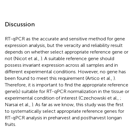
Discussion
RT-qPCR as the accurate and sensitive method for gene
expression analysis, but the veracity and reliability result
depends on whether select appropriate reference gene or
not (Nicot et al.,
). A suitable reference gene should
possess invariant expression across all samples and in
different experimental conditions. However, no gene has
been found to meet this requirement (Artico et al.,
).
Therefore, it is important to find the appropriate reference
gene(s) suitable for RT-qPCR normalization in the tissue or
experimental condition of interest (Czechowski et al.,
;
Narsai et al.,
). As far as we know, this study was the first
to systematically select appropriate reference genes for
RT-qPCR analysis in preharvest and postharvest longan
fruits.