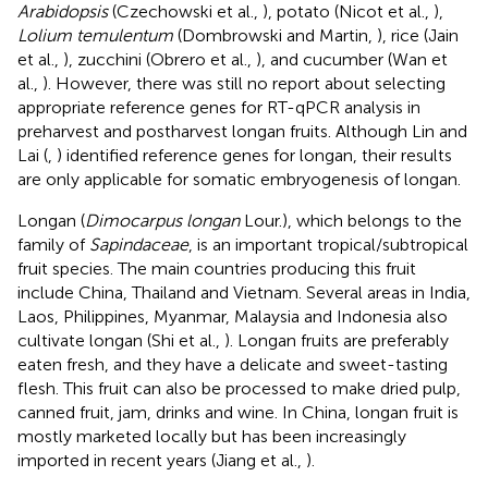
Arabidopsis
(Czechowski et al.,
), potato (Nicot et al.,
),
Lolium temulentum
(Dombrowski and Martin,
), rice (Jain
et al.,
), zucchini (Obrero et al.,
), and cucumber (Wan et
al.,
). However, there was still no report about selecting
appropriate reference genes for RT-qPCR analysis in
preharvest and postharvest longan fruits. Although Lin and
Lai (
,
) identified reference genes for longan, their results
are only applicable for somatic embryogenesis of longan.
Longan (
Dimocarpus longan
Lour.), which belongs to the
family of
Sapindaceae
, is an important tropical/subtropical
fruit species. The main countries producing this fruit
include China, Thailand and Vietnam. Several areas in India,
Laos, Philippines, Myanmar, Malaysia and Indonesia also
cultivate longan (Shi et al.,
). Longan fruits are preferably
eaten fresh, and they have a delicate and sweet-tasting
flesh. This fruit can also be processed to make dried pulp,
canned fruit, jam, drinks and wine. In China, longan fruit is
mostly marketed locally but has been increasingly
imported in recent years (Jiang et al.,
).