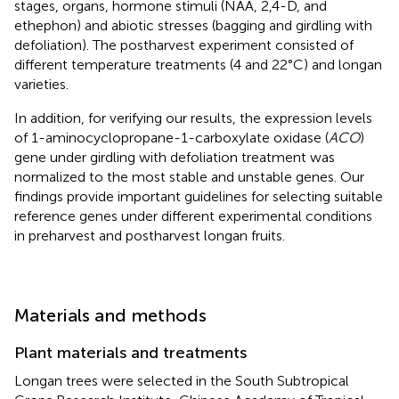
stages, organs, hormone stimuli (NAA, 2,4-D, and
ethephon) and abiotic stresses (bagging and girdling with
defoliation). The postharvest experiment consisted of
different temperature treatments (4 and 22°C) and longan
varieties.
In addition, for verifying our results, the expression levels
of 1-aminocyclopropane-1-carboxylate oxidase (
ACO
)
gene under girdling with defoliation treatment was
normalized to the most stable and unstable genes. Our
findings provide important guidelines for selecting suitable
reference genes under different experimental conditions
in preharvest and postharvest longan fruits.
Materials and methods
Plant materials and treatments
Longan trees were selected in the South Subtropical