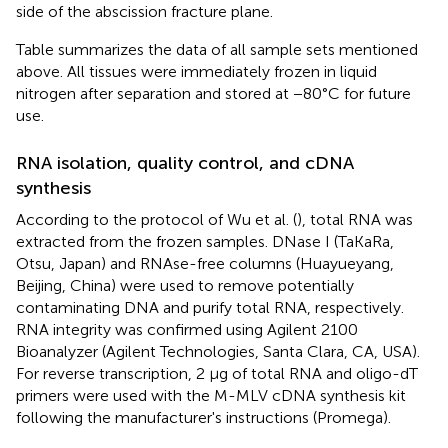
side of the abscission fracture plane.
Table
summarizes the data of all sample sets mentioned
above. All tissues were immediately frozen in liquid
nitrogen after separation and stored at −80°C for future
use.
RNA isolation, quality control, and cDNA
synthesis
According to the protocol of Wu et al. (
), total RNA was
extracted from the frozen samples. DNase I (TaKaRa,
Otsu, Japan) and RNAse-free columns (Huayueyang,
Beijing, China) were used to remove potentially
contaminating DNA and purify total RNA, respectively.
RNA integrity was confirmed using Agilent 2100
Bioanalyzer (Agilent Technologies, Santa Clara, CA, USA).
For reverse transcription, 2 μg of total RNA and oligo-dT
primers were used with the M-MLV cDNA synthesis kit
following the manufacturer's instructions (Promega).