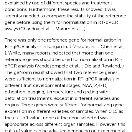
explained by use of different species and treatment
conditions. Furthermore, these results showed it was
urgently needed to compare the stability of the reference
gene before using them for normalization in RT-qPCR
assays (Chandna et al.,
; Marum et al.,
).
There was only one reference gene for normalization in
RT-qPCR analysis in longan fruit (Zhao et al.,
; Chen et al.,
). While, many reports indicated that more than one
reference genes should be used for normalization in RT-
qPCR analysis (Vandesompele et al.,
; Die and Rowland,
).
The geNorm result showed that two reference genes
were sufficient to normalization in RT-qPCR analysis in
different fruit developmental stages, NAA, 2,4-D,
ethephon, bagging, temperature and girdling with
defoliation treatments, except in different varieties and
organs. Three genes were sufficient for normalizing gene
expression in different varieties of samples. When 0.15 as
the cut-off value, none of the gene selected was
appropriate across different organ samples. However, this
cut-off value can be adjusted depending on experimental