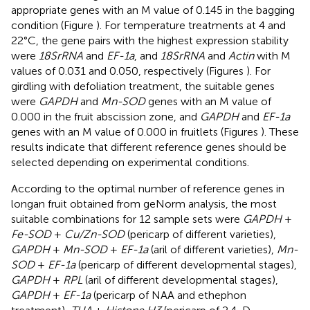
appropriate genes with an M value of 0.145 in the bagging
condition (Figure
). For temperature treatments at 4 and
22°C, the gene pairs with the highest expression stability
were
18SrRNA
and
EF-1a
, and
18SrRNA
and
Actin
with M
values of 0.031 and 0.050, respectively (Figures
). For
girdling with defoliation treatment, the suitable genes
were
GAPDH
and
Mn-SOD
genes with an M value of
0.000 in the fruit abscission zone, and
GAPDH
and
EF-1a
genes with an M value of 0.000 in fruitlets (Figures
). These
results indicate that different reference genes should be
selected depending on experimental conditions.
According to the optimal number of reference genes in
longan fruit obtained from geNorm analysis, the most
suitable combinations for 12 sample sets were
GAPDH
+
Fe-SOD
+
Cu/Zn-SOD
(pericarp of different varieties),
GAPDH
+
Mn-SOD
+
EF-1a
(aril of different varieties),
Mn-
SOD
+
EF-1a
(pericarp of different developmental stages),
GAPDH
+
RPL
(aril of different developmental stages),
GAPDH
+
EF-1a
(pericarp of NAA and ethephon