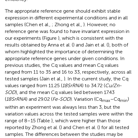
The appropriate reference gene should exhibit stable
expression in different experimental conditions and in all
samples (Chen et al.,
; Zhong et al.,
). However, no
reference gene was found to have invariant expression in
our experiments (Figure
), which is consistent with the
results obtained by Anna et al. (
) and Jain et al. (
), both of
whom highlighted the importance of determining the
appropriate reference genes under given conditions. In
previous studies, the Cq values and mean Cq values
ranged from 11 to 35 and 16 to 33, respectively, across all
tested samples (Jain et al.,
). In the current study, the Cq
values ranged from 11.25 (
18SrRNA
) to 34.72 (
Cu/Zn-
SOD
), and the mean Cq values lied between 17.43
(
18SrRNA
) and 29.02 (
Fe-SOD
). Variation (Cq
–Cq
)
max
min
within an experiment was always less than 3, but the
variation values across the tested samples were within the
range of 8–15 (Table
), which were higher than those
reported by Zhong et al. (
) and Chen et al. (
) for all tested
samples. The differences between the studies may be