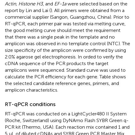
Actin, Histone H3
, and
EF-1a
were selected based on the
report by Lin and Lai (
). All primers were obtained from a
commercial supplier (Sangon, Guangzhou, China). Prior to
RT-qPCR, each primer pair was tested via melting curve,
the good melting curve should meet the requirement
that there was a single peak in the template and no
amplicon was observed in no template control (NTC). The
size specificity of the amplicon were confirmed by using
2.0% agarose gel electrophoresis. In orded to verify the
cDNA sequence of the PCR products the target
amplicons were sequenced. Standard curve was used to
calculate the PCR efficiency for each gene. Table
shows
the selected candidate reference genes, primers, and
amplicon characteristics.
RT-qPCR conditions
RT-qPCR was conducted on a LightCycler480 II System
(Roche, Switzerland) using DyNAmo Flash SYBR Green q-
PCR kit (Thermo, USA). Each reaction mix contained 1 and
5 μL of diluted cDNAs and SYBR Green PCR Master Mix