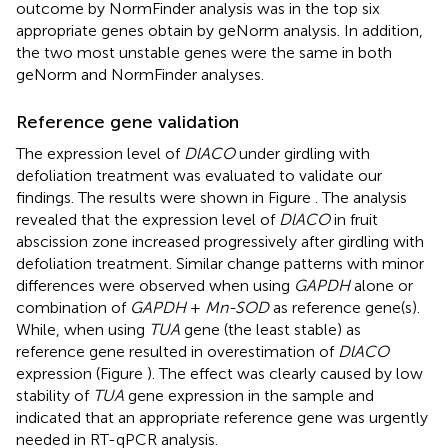
outcome by NormFinder analysis was in the top six
appropriate genes obtain by geNorm analysis. In addition,
the two most unstable genes were the same in both
geNorm and NormFinder analyses.
Reference gene validation
The expression level of
DlACO
under girdling with
defoliation treatment was evaluated to validate our
findings. The results were shown in Figure
. The analysis
revealed that the expression level of
DlACO
in fruit
abscission zone increased progressively after girdling with
defoliation treatment. Similar change patterns with minor
differences were observed when using
GAPDH
alone or
combination of
GAPDH
+
Mn-SOD
as reference gene(s).
While, when using
TUA
gene (the least stable) as
reference gene resulted in overestimation of
DlACO
expression (Figure
). The effect was clearly caused by low
stability of
TUA
gene expression in the sample and
indicated that an appropriate reference gene was urgently
needed in RT-qPCR analysis.