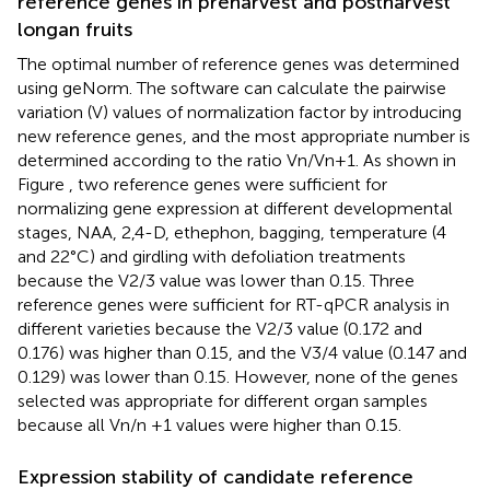
reference genes in preharvest and postharvest
longan fruits
The optimal number of reference genes was determined
using geNorm. The software can calculate the pairwise
variation (V) values of normalization factor by introducing
new reference genes, and the most appropriate number is
determined according to the ratio Vn/Vn+1. As shown in
Figure
, two reference genes were sufficient for
normalizing gene expression at different developmental
stages, NAA, 2,4-D, ethephon, bagging, temperature (4
and 22°C) and girdling with defoliation treatments
because the V2/3 value was lower than 0.15. Three
reference genes were sufficient for RT-qPCR analysis in
different varieties because the V2/3 value (0.172 and
0.176) was higher than 0.15, and the V3/4 value (0.147 and
0.129) was lower than 0.15. However, none of the genes
selected was appropriate for different organ samples
because all Vn/n +1 values were higher than 0.15.
Expression stability of candidate reference