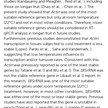
studies (Kandasamy and Meagher,
; Reid et al.,
), including
those on longan fruit (Zhao et al.,
; Chen et al.,
). The
present study showed that
Actin
was one of the most
suitable reference genes but only at room temperature
(22°C) and not in most other conditions. Therefore, more
suitable reference genes should be considered in RT-
qPCR analysis in longan fruit in future studies.
Furthermore, previous studies demonstrated that
Actin
transcription in tissues subjected to cold treatment is less
stable (Lopez-Pardo et al.,
; Saha and Vandemark,
),
suggesting that low temperatures influence its
transcription and/or turnover rates. Consistent with this,
Actin
was previously reported as one of the least stable
genes by Tatiane et al. (
) and Wu et al. (
). The
18SrRNA
was
not the stable reference gene in Libault et al. (
) report. In
this research,
18SrRNA
was one of the most suitable
reference genes under room temperature (22°C)
treatment; however, in most other conditions,
18SrRNA
was either one of the most or least stable genes. Previous
studies have also reported that this gene is unstable in
peach (Tong et al.,
), pear (Wu et al.,
), melon (Carmen et