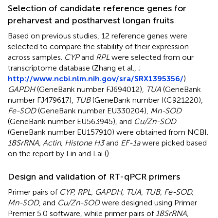
Selection of candidate reference genes for
preharvest and postharvest longan fruits
Based on previous studies, 12 reference genes were
selected to compare the stability of their expression
across samples.
CYP
and
RPL
were selected from our
transcriptome database (Zhang et al.,
;
http://www.ncbi.nlm.nih.gov/sra/SRX1395356/
).
GAPDH
(GeneBank number FJ694012),
TUA
(GeneBank
number FJ479617),
TUB
(GeneBank number KC921220),
Fe-SOD
(GeneBank number EU330204),
Mn-SOD
(GeneBank number EU563945), and
Cu/Zn-SOD
(GeneBank number EU157910) were obtained from NCBI.
18SrRNA, Actin, Histone H3
and
EF-1a
were picked based
on the report by Lin and Lai (
).
Design and validation of RT-qPCR primers
Primer pairs of
CYP, RPL, GAPDH, TUA, TUB, Fe-SOD,
Mn-SOD
, and
Cu/Zn-SOD
were designed using Primer
Premier 5.0 software, while primer pairs of
18SrRNA,