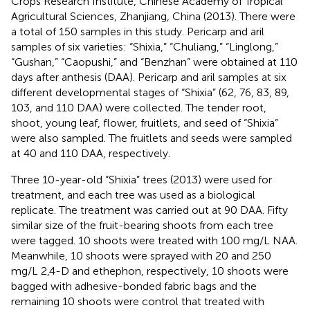
Crops Research Institute, Chinese Academy of Tropical
Agricultural Sciences, Zhanjiang, China (2013). There were
a total of 150 samples in this study. Pericarp and aril
samples of six varieties: “Shixia,” “Chuliang,” “Linglong,”
“Gushan,” “Caopushi,” and “Benzhan” were obtained at 110
days after anthesis (DAA). Pericarp and aril samples at six
different developmental stages of “Shixia” (62, 76, 83, 89,
103, and 110 DAA) were collected. The tender root,
shoot, young leaf, flower, fruitlets, and seed of “Shixia”
were also sampled. The fruitlets and seeds were sampled
at 40 and 110 DAA, respectively.
Three 10-year-old “Shixia” trees (2013) were used for
treatment, and each tree was used as a biological
replicate. The treatment was carried out at 90 DAA. Fifty
similar size of the fruit-bearing shoots from each tree
were tagged. 10 shoots were treated with 100 mg/L NAA.
Meanwhile, 10 shoots were sprayed with 20 and 250
mg/L 2,4-D and ethephon, respectively, 10 shoots were
bagged with adhesive-bonded fabric bags and the
remaining 10 shoots were control that treated with