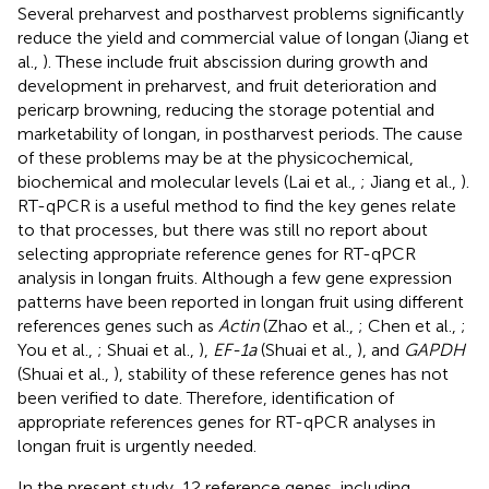
Several preharvest and postharvest problems significantly
reduce the yield and commercial value of longan (Jiang et
al.,
). These include fruit abscission during growth and
development in preharvest, and fruit deterioration and
pericarp browning, reducing the storage potential and
marketability of longan, in postharvest periods. The cause
of these problems may be at the physicochemical,
biochemical and molecular levels (Lai et al.,
; Jiang et al.,
).
RT-qPCR is a useful method to find the key genes relate
to that processes, but there was still no report about
selecting appropriate reference genes for RT-qPCR
analysis in longan fruits. Although a few gene expression
patterns have been reported in longan fruit using different
references genes such as
Actin
(Zhao et al.,
; Chen et al.,
;
You et al.,
; Shuai et al.,
),
EF-1a
(Shuai et al.,
), and
GAPDH
(Shuai et al.,
), stability of these reference genes has not
been verified to date. Therefore, identification of
appropriate references genes for RT-qPCR analyses in
longan fruit is urgently needed.
In the present study, 12 reference genes, including