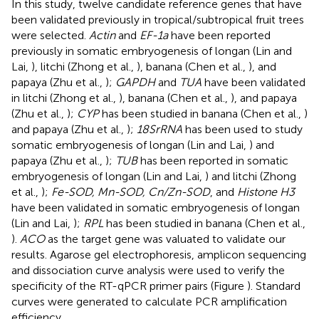
In this study, twelve candidate reference genes that have
been validated previously in tropical/subtropical fruit trees
were selected.
Actin
and
EF-1a
have been reported
previously in somatic embryogenesis of longan (Lin and
Lai,
), litchi (Zhong et al.,
), banana (Chen et al.,
), and
papaya (Zhu et al.,
);
GAPDH
and
TUA
have been validated
in litchi (Zhong et al.,
), banana (Chen et al.,
), and papaya
(Zhu et al.,
);
CYP
has been studied in banana (Chen et al.,
)
and papaya (Zhu et al.,
);
18SrRNA
has been used to study
somatic embryogenesis of longan (Lin and Lai,
) and
papaya (Zhu et al.,
);
TUB
has been reported in somatic
embryogenesis of longan (Lin and Lai,
) and litchi (Zhong
et al.,
);
Fe-SOD, Mn-SOD, Cn/Zn-SOD
, and
Histone H3
have been validated in somatic embryogenesis of longan
(Lin and Lai,
);
RPL
has been studied in banana (Chen et al.,
).
ACO
as the target gene was valuated to validate our
results. Agarose gel electrophoresis, amplicon sequencing
and dissociation curve analysis were used to verify the
specificity of the RT-qPCR primer pairs (Figure
). Standard
curves were generated to calculate PCR amplification
efficiency.