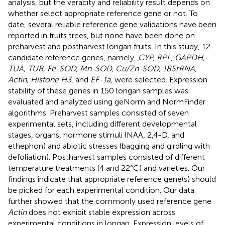
analysis, but the veracity and reliability result depends on
whether select appropriate reference gene or not. To
date, several reliable reference gene validations have been
reported in fruits trees, but none have been done on
preharvest and postharvest longan fruits. In this study, 12
candidate reference genes, namely,
CYP, RPL, GAPDH,
TUA, TUB, Fe-SOD, Mn-SOD, Cu/Zn-SOD, 18SrRNA,
Actin, Histone H3
, and
EF-1a
, were selected. Expression
stability of these genes in 150 longan samples was
evaluated and analyzed using geNorm and NormFinder
algorithms. Preharvest samples consisted of seven
experimental sets, including different developmental
stages, organs, hormone stimuli (NAA, 2,4-D, and
ethephon) and abiotic stresses (bagging and girdling with
defoliation). Postharvest samples consisted of different
temperature treatments (4 and 22°C) and varieties. Our
findings indicate that appropriate reference gene(s) should
be picked for each experimental condition. Our data
further showed that the commonly used reference gene
Actin
does not exhibit stable expression across
experimental conditions in longan. Expression levels of