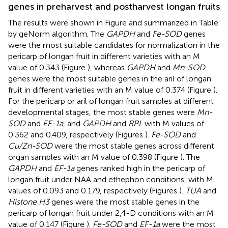
genes in preharvest and postharvest longan fruits
The results were shown in Figure
and summarized in Table
by geNorm algorithm. The
GAPDH
and
Fe-SOD
genes
were the most suitable candidates for normalization in the
pericarp of longan fruit in different varieties with an M
value of 0.343 (Figure
), whereas
GAPDH
and
Mn-SOD
genes were the most suitable genes in the aril of longan
fruit in different varieties with an M value of 0.374 (Figure
).
For the pericarp or aril of longan fruit samples at different
developmental stages, the most stable genes were
Mn-
SOD
and
EF-1a
, and
GAPDH
and
RPL
with M values of
0.362 and 0.409, respectively (Figures
).
Fe-SOD
and
Cu/Zn-SOD
were the most stable genes across different
organ samples with an M value of 0.398 (Figure
). The
GAPDH
and
EF-1a
genes ranked high in the pericarp of
longan fruit under NAA and ethephon conditions, with M
values of 0.093 and 0.179, respectively (Figures
).
TUA
and
Histone H3
genes were the most stable genes in the
pericarp of longan fruit under 2,4-D conditions with an M
value of 0.147 (Figure
).
Fe-SOD
and
EF-1a
were the most