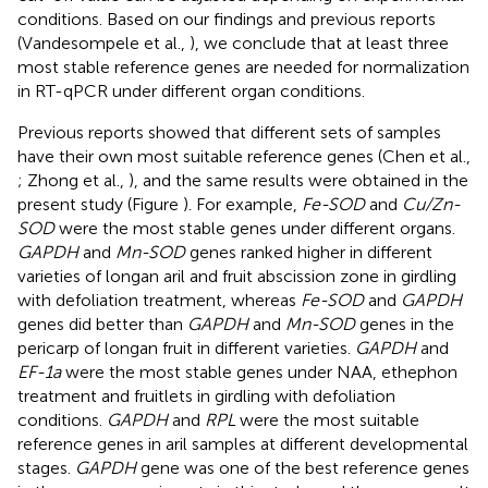
conditions. Based on our findings and previous reports
(Vandesompele et al.,
), we conclude that at least three
most stable reference genes are needed for normalization
in RT-qPCR under different organ conditions.
Previous reports showed that different sets of samples
have their own most suitable reference genes (Chen et al.,
; Zhong et al.,
), and the same results were obtained in the
present study (Figure
). For example,
Fe-SOD
and
Cu/Zn-
SOD
were the most stable genes under different organs.
GAPDH
and
Mn-SOD
genes ranked higher in different
varieties of longan aril and fruit abscission zone in girdling
with defoliation treatment, whereas
Fe-SOD
and
GAPDH
genes did better than
GAPDH
and
Mn-SOD
genes in the
pericarp of longan fruit in different varieties.
GAPDH
and
EF-1a
were the most stable genes under NAA, ethephon
treatment and fruitlets in girdling with defoliation
conditions.
GAPDH
and
RPL
were the most suitable
reference genes in aril samples at different developmental
stages.
GAPDH
gene was one of the best reference genes