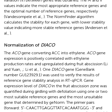
variation (V) between genes was obtained. The M and V
values indicate the most appropriate reference genes and
the optimal number of reference genes, respectively
(Vandesompele et al.,
). The NormFinder algorithm
calculates the stability for each gene, with lower stability
value indicating more stable reference genes (Andersen et
al.,
).
Normalization of
DlACO
The
ACO
gene converting ACC into ethylene.
ACO
gene
expression is positively correlated with ethylene
production rates and upregulated during fruit abscission (Li
and Yuan,
,
; Li et al.,
). One
DlACO
gene (GeneBank
number GU123929.1) was used to verify the results of
reference gene stability analysis in RT-qPCR. Gene
expression level of
DlACO
in the fruit abscission zone was
quantified during girdling with defoliation using one or two
most suitable reference genes and the most unsuitable
gene that determined by geNorm. The primer pairs
(forward: 5′-CAACTTGAGGTTATCACAAATGGG -3′ and