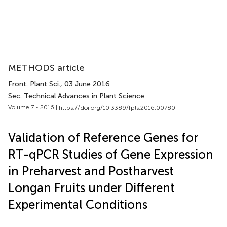
METHODS article
Front. Plant Sci.
, 03 June 2016
Sec. Technical Advances in Plant Science
Volume 7 - 2016 |
https://doi.org/10.3389/fpls.2016.00780
Validation of Reference Genes for
RT-qPCR Studies of Gene Expression
in Preharvest and Postharvest
Longan Fruits under Different
Experimental Conditions