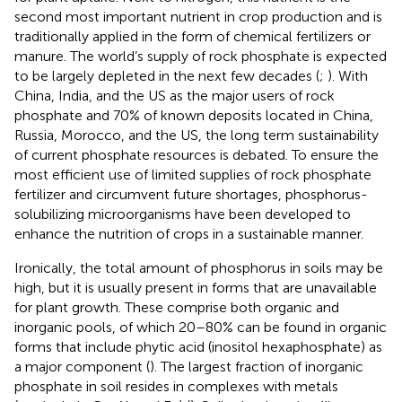
second most important nutrient in crop production and is
traditionally applied in the form of chemical fertilizers or
manure. The world’s supply of rock phosphate is expected
to be largely depleted in the next few decades (
;
). With
China, India, and the US as the major users of rock
phosphate and 70% of known deposits located in China,
Russia, Morocco, and the US, the long term sustainability
of current phosphate resources is debated. To ensure the
most efficient use of limited supplies of rock phosphate
fertilizer and circumvent future shortages, phosphorus-
solubilizing microorganisms have been developed to
enhance the nutrition of crops in a sustainable manner.
Ironically, the total amount of phosphorus in soils may be
high, but it is usually present in forms that are unavailable
for plant growth. These comprise both organic and
inorganic pools, of which 20–80% can be found in organic
forms that include phytic acid (inositol hexaphosphate) as
a major component (
). The largest fraction of inorganic
phosphate in soil resides in complexes with metals