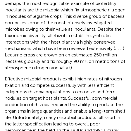
perhaps the most recognizable example of biofertility
inoculants are the rhizobia which fix atmospheric nitrogen
in nodules of legume crops. This diverse group of bacteria
comprises some of the most intensely investigated
microbes owing to their value as inoculants. Despite their
taxonomic diversity, all rhizobia establish symbiotic
interactions with their host plant via highly conserved
mechanisms which have been reviewed extensively (
;
;
;
).
Legume crops are grown on an estimated 250 million
hectares globally and fix roughly 90 million metric tons of
atmospheric nitrogen annually (
).
Effective rhizobial products exhibit high rates of nitrogen
fixation and compete successfully with less efficient
indigenous rhizobia populations to colonize and form
nodules on target host plants. Successful commercial
production of rhizobia required the ability to produce the
organisms in large quantities and enable a long-term shelf
life. Unfortunately, many microbial products fall short in
the latter specification leading to overall poor
performance in the field. In the 1980s and 1990s many