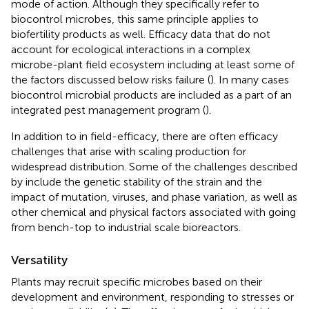
mode of action. Although they specifically refer to
biocontrol microbes, this same principle applies to
biofertility products as well. Efficacy data that do not
account for ecological interactions in a complex
microbe-plant field ecosystem including at least some of
the factors discussed below risks failure (
). In many cases
biocontrol microbial products are included as a part of an
integrated pest management program (
).
In addition to in field-efficacy, there are often efficacy
challenges that arise with scaling production for
widespread distribution. Some of the challenges described
by
include the genetic stability of the strain and the
impact of mutation, viruses, and phase variation, as well as
other chemical and physical factors associated with going
from bench-top to industrial scale bioreactors.
Versatility
Plants may recruit specific microbes based on their
development and environment, responding to stresses or