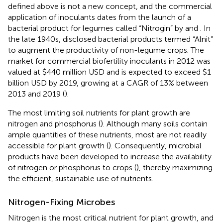
defined above is not a new concept, and the commercial
application of inoculants dates from the launch of a
bacterial product for legumes called “Nitrogin” by
and
. In
the late 1940s,
disclosed bacterial products termed “Alnit”
to augment the productivity of non-legume crops. The
market for commercial biofertility inoculants in 2012 was
valued at $440 million USD and is expected to exceed $1
billion USD by 2019, growing at a CAGR of 13% between
2013 and 2019 (
).
The most limiting soil nutrients for plant growth are
nitrogen and phosphorus (
). Although many soils contain
ample quantities of these nutrients, most are not readily
accessible for plant growth (
). Consequently, microbial
products have been developed to increase the availability
of nitrogen or phosphorus to crops (
), thereby maximizing
the efficient, sustainable use of nutrients.
Nitrogen-Fixing Microbes
Nitrogen is the most critical nutrient for plant growth, and