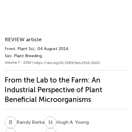
REVIEW article
Front. Plant Sci.
, 04 August 2016
Sec. Plant Breeding
Volume 7 - 2016 |
https://doi.org/10.3389/fpls.2016.01110
From the Lab to the Farm: An
Industrial Perspective of Plant
Beneficial Microorganisms
R
B
H
A
Randy Berka
Hugh A. Young