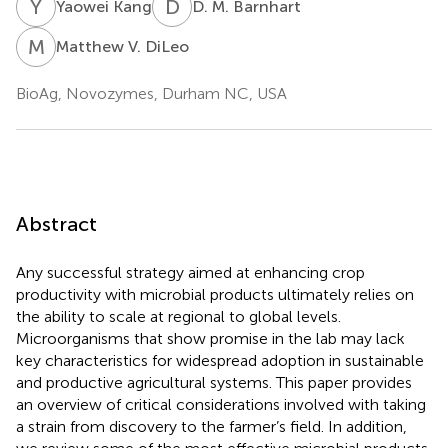
Y
K
D
M
Yaowei Kang
D. M. Barnhart
M
V
Matthew V. DiLeo
BioAg, Novozymes, Durham NC, USA
Abstract
Any successful strategy aimed at enhancing crop
productivity with microbial products ultimately relies on
the ability to scale at regional to global levels.
Microorganisms that show promise in the lab may lack
key characteristics for widespread adoption in sustainable
and productive agricultural systems. This paper provides
an overview of critical considerations involved with taking
a strain from discovery to the farmer’s field. In addition,