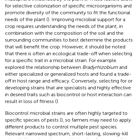
for selective colonization of specific microorganisms and
promote diversity of the community to fit the functional
needs of the plant (
). Improving microbial support for a
crop requires understanding the needs of the plant, in
combination with the composition of the soil and the
surrounding communities to best determine the products
that will benefit the crop. However, it should be noted
that there is often an ecological trade-off when selecting
for a specific trait in a microbial strain. For example
explored the relationship between
Bradyrhizobium
and
either specialized or generalized hosts and found a trade-
off in host range and efficacy. Conversely, selecting for or
developing strains that are specialists and highly effective
in desired traits such as biocontrol or host interaction can
result in loss of fitness (
).
Biocontrol microbial strains are often highly targeted to
specific species of pests (
), so farmers may need to apply
different products to control multiple pest species.
Relevant narrowed spectrum, short-lasting, slowing-kill