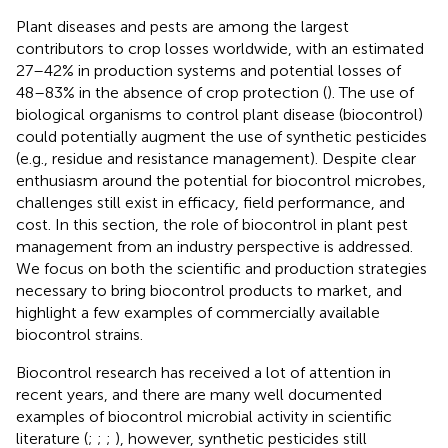
Plant diseases and pests are among the largest
contributors to crop losses worldwide, with an estimated
27–42% in production systems and potential losses of
48–83% in the absence of crop protection (
). The use of
biological organisms to control plant disease (biocontrol)
could potentially augment the use of synthetic pesticides
(e.g., residue and resistance management). Despite clear
enthusiasm around the potential for biocontrol microbes,
challenges still exist in efficacy, field performance, and
cost. In this section, the role of biocontrol in plant pest
management from an industry perspective is addressed.
We focus on both the scientific and production strategies
necessary to bring biocontrol products to market, and
highlight a few examples of commercially available
biocontrol strains.
Biocontrol research has received a lot of attention in
recent years, and there are many well documented
examples of biocontrol microbial activity in scientific
literature (
;
;
;
), however, synthetic pesticides still