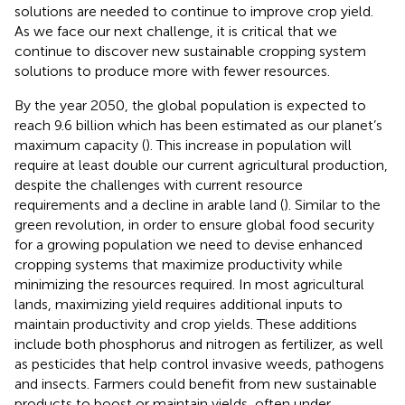
solutions are needed to continue to improve crop yield.
As we face our next challenge, it is critical that we
continue to discover new sustainable cropping system
solutions to produce more with fewer resources.
By the year 2050, the global population is expected to
reach 9.6 billion which has been estimated as our planet’s
maximum capacity (
). This increase in population will
require at least double our current agricultural production,
despite the challenges with current resource
requirements and a decline in arable land (
). Similar to the
green revolution, in order to ensure global food security
for a growing population we need to devise enhanced
cropping systems that maximize productivity while
minimizing the resources required. In most agricultural
lands, maximizing yield requires additional inputs to
maintain productivity and crop yields. These additions
include both phosphorus and nitrogen as fertilizer, as well
as pesticides that help control invasive weeds, pathogens
and insects. Farmers could benefit from new sustainable
products to boost or maintain yields, often under