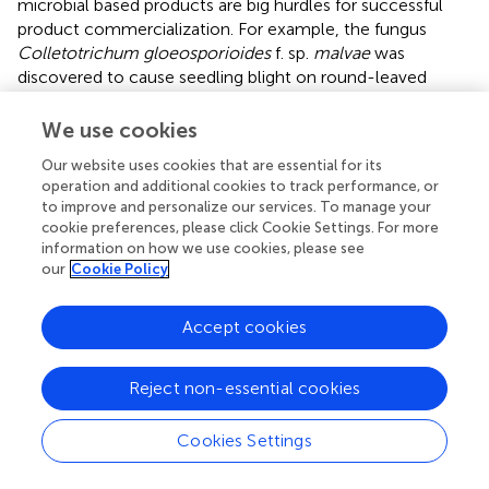
microbial based products are big hurdles for successful
product commercialization. For example, the fungus
Colletotrichum gloeosporioides
f. sp.
malvae
was
discovered to cause seedling blight on round-leaved
mallow plants being grown in weed control trials in
Saskatchewan (
). However, the diversity of weeds in the
We use cookies
field combined with its narrow host range have limited its
Our website uses cookies that are essential for its
usage in the market. Since ecological interactions are so
operation and additional cookies to track performance, or
important to in-field efficacy, organisms that have greater
to improve and personalize our services. To manage your
versatility will have improved efficacy over a number of
cookie preferences, please click Cookie Settings. For more
different field conditions. This versatility includes
information on how we use cookies, please see
interaction with different hosts and different pathogens
our
Cookie Policy
and will be an ongoing process as pathogens continuously
evolve to circumvent plant defenses and overcome
Accept cookies
biocontrol mechanisms (
;
).
Reject non-essential cookies
Practicality
Another important factor in the success of an inoculant or
Cookies Settings
biocontrol product is practicality for both the producer
and the consumer. The product must ideally have a low