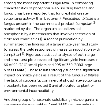
among the most important fungal taxa. In comparing
characteristics of phosphorus-solubilizing bacteria and
fungi, it has been reported that fungi exhibit greater
solubilizing activity than bacteria (
).
Penicillium bilaiae
is a
®
fungus present in the commercial product Jumpstart
marketed by the
. The organism solubilizes soil
phosphorus by a mechanism that involves secretion of
citric and oxalic acids (
). A recent publication by
summarized the findings of a large multi-year field study
to assess the yield responses of maize to inoculation with
®
JumpStart
. Rigorous statistical analyses of both large
and small test plots revealed significant yield increases in
66 of 92 (72%) small plots and 295 of 369 (80%) large
plots (
Table
). These results strongly suggest a significant
impact on maize yields as a result of the fungus
P. bilaiae
.
The lack of successful commercial phosphate-solubilizing
inoculants has been noted (
) and attributed to plant or
environmental incompatibility.
Another group of phosphate solubilizing microorganisms
are arbuscular mycorrhizal fungi (AMF) that are able to