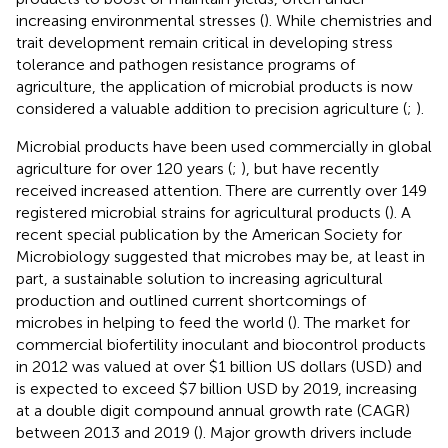
increasing environmental stresses (
). While chemistries and
trait development remain critical in developing stress
tolerance and pathogen resistance programs of
agriculture, the application of microbial products is now
considered a valuable addition to precision agriculture (
;
).
Microbial products have been used commercially in global
agriculture for over 120 years (
;
), but have recently
received increased attention. There are currently over 149
registered microbial strains for agricultural products (
). A
recent special publication by the American Society for
Microbiology suggested that microbes may be, at least in
part, a sustainable solution to increasing agricultural
production and outlined current shortcomings of
microbes in helping to feed the world (
). The market for
commercial biofertility inoculant and biocontrol products
in 2012 was valued at over $1 billion US dollars (USD) and
is expected to exceed $7 billion USD by 2019, increasing
at a double digit compound annual growth rate (CAGR)
between 2013 and 2019 (
). Major growth drivers include