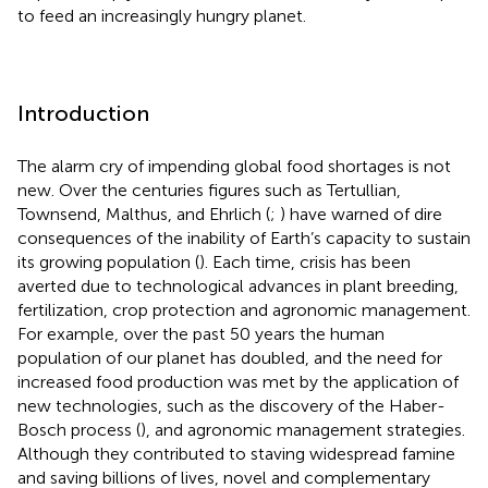
to feed an increasingly hungry planet.
Introduction
The alarm cry of impending global food shortages is not
new. Over the centuries figures such as Tertullian,
Townsend, Malthus, and Ehrlich (
;
) have warned of dire
consequences of the inability of Earth’s capacity to sustain
its growing population (
). Each time, crisis has been
averted due to technological advances in plant breeding,
fertilization, crop protection and agronomic management.
For example, over the past 50 years the human
population of our planet has doubled, and the need for
increased food production was met by the application of
new technologies, such as the discovery of the Haber-
Bosch process (
), and agronomic management strategies.
Although they contributed to staving widespread famine
and saving billions of lives, novel and complementary