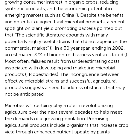
growing consumer interest in organic crops, reducing
synthetic products, and the economic potential in
emerging markets such as China (
). Despite the benefits
and potential of agricultural microbial products, a recent
spotlight on plant yield promoting bacteria pointed out
that “The scientific literature abounds with many
potentially highly useful strains that did not appear on the
commercial market” (
). In a 30 year span ending in 2002,
an estimated 72% of biocontrol business ventures failed (
).
Most often, failures result from underestimating costs
associated with developing and marketing microbial
products (
, Biopesticides). The incongruence between
effective microbial strains and successful agricultural
products suggests a need to address obstacles that may
not be anticipated.
Microbes will certainly play a role in revolutionizing
agriculture over the next several decades to help meet
the demands of a growing population. Promising
agricultural products include organisms that increase crop
yield through enhanced nutrient update by plants