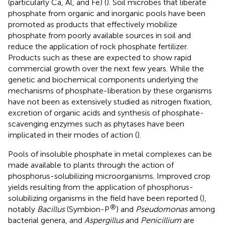
(particularly Ca, Al, and Fe) (
). Soil microbes that liberate
phosphate from organic and inorganic pools have been
promoted as products that effectively mobilize
phosphate from poorly available sources in soil and
reduce the application of rock phosphate fertilizer.
Products such as these are expected to show rapid
commercial growth over the next few years. While the
genetic and biochemical components underlying the
mechanisms of phosphate-liberation by these organisms
have not been as extensively studied as nitrogen fixation,
excretion of organic acids and synthesis of phosphate-
scavenging enzymes such as phytases have been
implicated in their modes of action (
).
Pools of insoluble phosphate in metal complexes can be
made available to plants through the action of
phosphorus-solubilizing microorganisms. Improved crop
yields resulting from the application of phosphorus-
solubilizing organisms in the field have been reported (
),
®
notably
Bacillus
(Symbion-P
) and
Pseudomonas
among
bacterial genera, and
Aspergillus
and
Penicillium
are