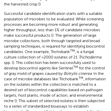
the harvested crop (
).
Successful candidate identification starts with a suitable
population of microbes to be evaluated. While screening
processes are becoming more robust and generating
higher throughput, less than 1% of candidate microbes
make successful products (
). The generation of large
microbe collections, both through targeted and broad
sampling techniques, is required for identifying biocontrol
TM
candidates. One example, Trichobank
, is a fungal
culture collection of >2000 isolates of 21
Trichoderma
spp. (
). This collection has been successfully used to
TM
develop biocontrol agents like Sentinel
for the control
of gray mold of grapes caused by
Botrytis cinerea
. In the
TM
case of microbe databases like Trichobank
, information
on the isolates within the collection is matched to a
desired set of biocontrol capabilities based on pathogen
targets, host plants, mode of action, and environmental
niche (
). This subset of selected isolates is then subjected
to a series of standardized bioassays to establish