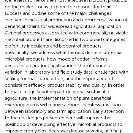
we review some of the most effective microbial products
on the market today, explore the reasons for their
success and outline some of the major challenges
involved in industrial production and commercialization of
beneficial strains for widespread agricultural application.
General processes associated with commercializing viable
microbial products are discussed in two broad categories,
biofertility inoculants and biocontrol products.
Specifically, we address what farmers desire in potential
microbial products, how mode of action informs
decisions on product applications, the influence of
variation in laboratory and field study data, challenges with
scaling for mass production, and the importance of
consistent efficacy, product stability and quality. In order
to make a significant impact on global sustainable
agriculture, the implementation of plant beneficial
microorganisms will require a more seamless transition
between laboratory and farm application. Early attention
to the challenges presented here will improve the
likelihood of developing effective microbial products to
improve crop yields, decrease disease severity, and help