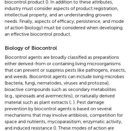
biocontrol product (
). In addition to these attributes,
industry must consider aspects of product registration,
intellectual property, and an understanding growers
needs. Finally, aspects of efficacy, persistence, and mode
of action (biology) must be considered when developing
an effective biocontrol product.
Biology of Biocontrol
Biocontrol agents are broadly classified as preparations
either derived-from or containing living microorganisms
that can prevent or suppress pests like pathogens, insects,
and weeds. Biocontrol agents can include living microbes
(bacteria, fungi, nematodes, viruses and protozoa),
bioactive compounds such as secondary metabolites
(e.g., spinosads and avermectins), or naturally derived
material such as plant extracts (
;
). Pest damage
prevention by biocontrol agents is based on several
mechanisms that may involve antibiosis, competition for
space and nutrients, mycoparasitism, enzymatic activity,
and induced resistance (
). These modes of action are