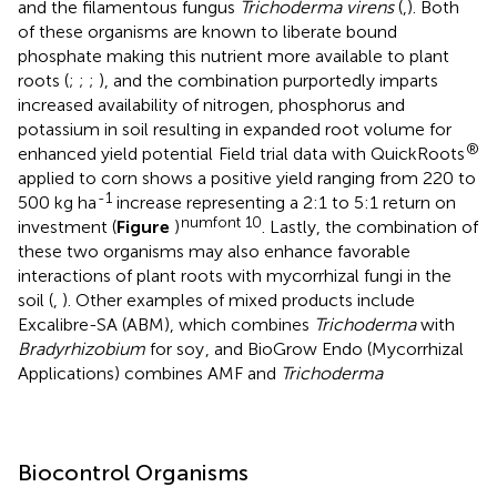
and the filamentous fungus
Trichoderma virens
(
,
). Both
of these organisms are known to liberate bound
phosphate making this nutrient more available to plant
roots (
;
;
;
), and the combination purportedly imparts
increased availability of nitrogen, phosphorus and
potassium in soil resulting in expanded root volume for
®
enhanced yield potential
Field trial data with QuickRoots
applied to corn shows a positive yield ranging from 220 to
-1
500 kg ha
increase representing a 2:1 to 5:1 return on
numfont 10
investment (
Figure
)
. Lastly, the combination of
these two organisms may also enhance favorable
interactions of plant roots with mycorrhizal fungi in the
soil (
,
). Other examples of mixed products include
Excalibre-SA (ABM), which combines
Trichoderma
with
Bradyrhizobium
for soy
, and BioGrow Endo (Mycorrhizal
Applications) combines AMF and
Trichoderma
Biocontrol Organisms