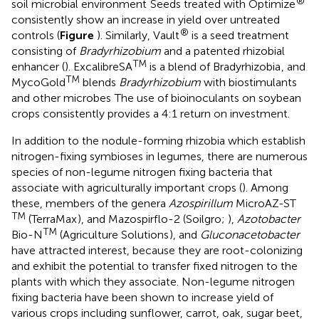
®
soil microbial environment
Seeds treated with Optimize
consistently show an increase in yield over untreated
®
controls (
Figure
). Similarly, Vault
is a seed treatment
consisting of
Bradyrhizobium
and a patented rhizobial
TM
enhancer (
). ExcalibreSA
is a blend of Bradyrhizobia
, and
TM
MycoGold
blends
Bradyrhizobium
with biostimulants
and other microbes
The use of bioinoculants on soybean
crops consistently provides a 4:1 return on investment.
In addition to the nodule-forming rhizobia which establish
nitrogen-fixing symbioses in legumes, there are numerous
species of non-legume nitrogen fixing bacteria that
associate with agriculturally important crops (
). Among
these, members of the genera
Azospirillum
MicroAZ-ST
TM
(TerraMax
), and Mazospirflo-2 (Soilgro;
),
Azotobacter
TM
Bio-N
(Agriculture Solutions
), and
Gluconacetobacter
have attracted interest, because they are root-colonizing
and exhibit the potential to transfer fixed nitrogen to the
plants with which they associate. Non-legume nitrogen
fixing bacteria have been shown to increase yield of
various crops including sunflower, carrot, oak, sugar beet,