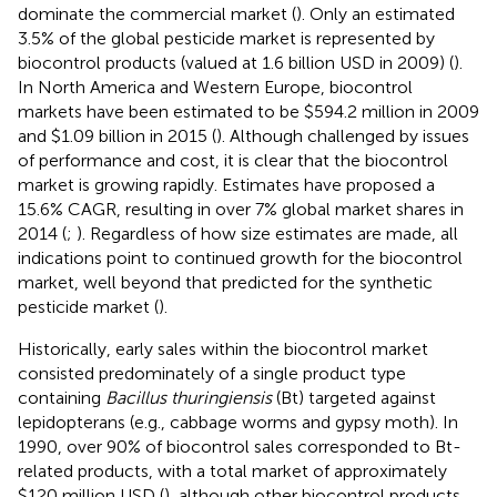
dominate the commercial market (
). Only an estimated
3.5% of the global pesticide market is represented by
biocontrol products (valued at 1.6 billion USD in 2009) (
).
In North America and Western Europe, biocontrol
markets have been estimated to be $594.2 million in 2009
and $1.09 billion in 2015 (
). Although challenged by issues
of performance and cost, it is clear that the biocontrol
market is growing rapidly. Estimates have proposed a
15.6% CAGR, resulting in over 7% global market shares in
2014 (
;
). Regardless of how size estimates are made, all
indications point to continued growth for the biocontrol
market, well beyond that predicted for the synthetic
pesticide market (
).
Historically, early sales within the biocontrol market
consisted predominately of a single product type
containing
Bacillus thuringiensis
(Bt) targeted against
lepidopterans (e.g., cabbage worms and gypsy moth). In
1990, over 90% of biocontrol sales corresponded to Bt-
related products, with a total market of approximately
$120 million USD (
), although other biocontrol products