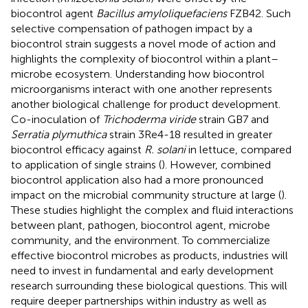
biocontrol agent
Bacillus amyloliquefaciens
FZB42. Such
selective compensation of pathogen impact by a
biocontrol strain suggests a novel mode of action and
highlights the complexity of biocontrol within a plant–
microbe ecosystem. Understanding how biocontrol
microorganisms interact with one another represents
another biological challenge for product development.
Co-inoculation of
Trichoderma viride
strain GB7 and
Serratia plymuthica
strain 3Re4-18 resulted in greater
biocontrol efficacy against
R. solani
in lettuce, compared
to application of single strains (
). However, combined
biocontrol application also had a more pronounced
impact on the microbial community structure at large (
).
These studies highlight the complex and fluid interactions
between plant, pathogen, biocontrol agent, microbe
community, and the environment. To commercialize
effective biocontrol microbes as products, industries will
need to invest in fundamental and early development
research surrounding these biological questions. This will
require deeper partnerships within industry as well as