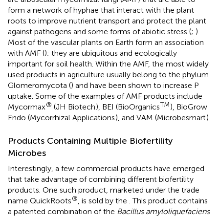
form a network of hyphae that interact with the plant
roots to improve nutrient transport and protect the plant
against pathogens and some forms of abiotic stress (
;
).
Most of the vascular plants on Earth form an association
with AMF (
); they are ubiquitous and ecologically
important for soil health. Within the AMF, the most widely
used products in agriculture usually belong to the phylum
Glomeromycota (
) and have been shown to increase P
uptake. Some of the examples of AMF products include
®
TM
Mycormax
(JH Biotech
), BEI (BioOrganics
), BioGrow
Endo (Mycorrhizal Applications
), and VAM (Microbesmart
).
Products Containing Multiple Biofertility
Microbes
Interestingly, a few commercial products have emerged
that take advantage of combining different biofertility
products. One such product, marketed under the trade
®
name QuickRoots
, is sold by the
. This product contains
a patented combination of the
Bacillus amyloliquefaciens