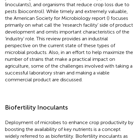
(inoculants), and organisms that reduce crop loss due to
pests (biocontrol). While timely and extremely valuable,
the American Society for Microbiology report (
) focuses
primarily on what
call the ‘research facility’ side of product
development and omits important characteristics of the
‘industry’ role. This review provides an industrial
perspective on the current state of these types of
microbial products. Also, in an effort to help maximize the
number of strains that make a practical impact on
agriculture, some of the challenges involved with taking a
successful laboratory strain and making a viable
commercial product are discussed.
Biofertility Inoculants
Deployment of microbes to enhance crop productivity by
boosting the availability of key nutrients is a concept
widely referred to as biofertility. Biofertility inoculants as