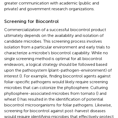
greater communication with academic (public and
private) and government research organizations.
Screening for Biocontrol
Commercialization of a successful biocontrol product
ultimately depends on the availability and isolation of
candidate microbes. This screening process involves
isolation from a particular environment and early trials to
characterize a microbe’s biocontrol capability. While no
single screening method is optimal for all biocontrol
endeavors, a logical strategy should be followed based
upon the pathosystem (plant-pathogen-environment) of
interest (
). For example, finding biocontrol agents against
foliar-specific pathogens would likely require screening
microbes that can colonize the phyllosphere. Culturing
phyllosphere-associated microbes from tomato (
) and
wheat (
) has resulted in the identification of potential
biocontrol microorganisms for foliar pathogens. Likewise,
screening for biocontrol against post-harvest diseases
would require identifying microbes that effectively protect