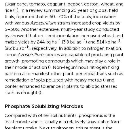
sugar cane, tomato, eggplant, pepper, cotton, wheat, and
rice (
;
). In a review summarizing 20 years of global field
trials,
reported that in 60–70% of the trials, inoculation
with various
Azospirillum
strains increased crop yields by
5–30%. Another extensive, multi-year study conducted
by
showed that on-seed inoculation increased wheat and
-1
-1
-1
maize yields by 244 kg ha
(3.9 bu ac
) and 514 kg ha
-1
(8.2 bu ac
), respectively. In addition to nitrogen fixation,
some
Azospirillum
species are capable of producing plant
growth-promoting compounds which may play a role in
their mode of action (
). Non-leguminous nitrogen fixing
bacteria also manifest other plant-beneficial traits such as
remediation of soils polluted with heavy metals (
) and
confer enhanced tolerance in plants to abiotic stresses
such as drought (
).
Phosphate Solubilizing Microbes
Compared with other soil nutrients, phosphorus is the
least mobile and is usually in a relatively unavailable form
for plant uptake. Next to nitrogen, this nutrient is the