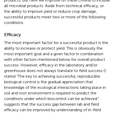
products, but here we improve on these criteria to include
all microbial products. Aside from technical efficacy, or
the ability to improve yield or reduce crop damage,
successful products meet two or more of the following
conditions.
Efficacy
The most important factor for a successful product is the
ability to increase or protect yield. This is obviously the
most important goal and a given factor in combination
with other factors mentioned below for overall product
success. However, efficacy in the laboratory and/or
greenhouse does not always translate to field success (
).
stated “The key to achieving successful, reproducible
biological control is the gradual appreciation that
knowledge of the ecological interactions taking place in
soil and root environment is required to predict the
conditions under which biocontrol can be achieved.”
suggests that the success gap between lab and field
efficacy can be improved by understanding of in-field