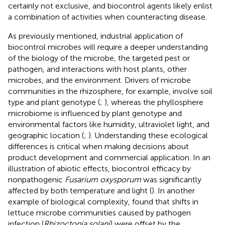
certainly not exclusive, and biocontrol agents likely enlist
a combination of activities when counteracting disease.
As previously mentioned, industrial application of
biocontrol microbes will require a deeper understanding
of the biology of the microbe, the targeted pest or
pathogen, and interactions with host plants, other
microbes, and the environment. Drivers of microbe
communities in the rhizosphere, for example, involve soil
type and plant genotype (
;
), whereas the phyllosphere
microbiome is influenced by plant genotype and
environmental factors like humidity, ultraviolet light, and
geographic location (
;
). Understanding these ecological
differences is critical when making decisions about
product development and commercial application. In an
illustration of abiotic effects, biocontrol efficacy by
nonpathogenic
Fusarium oxysporum
was significantly
affected by both temperature and light (
). In another
example of biological complexity,
found that shifts in
lettuce microbe communities caused by pathogen
infection (
Rhizoctonia solani
) were offset by the