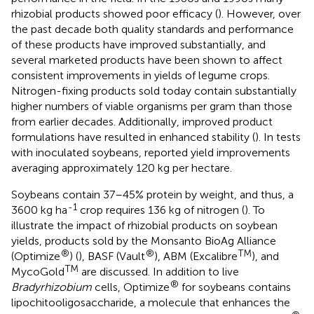
rhizobial products showed poor efficacy (
). However, over
the past decade both quality standards and performance
of these products have improved substantially, and
several marketed products have been shown to affect
consistent improvements in yields of legume crops.
Nitrogen-fixing products sold today contain substantially
higher numbers of viable organisms per gram than those
from earlier decades. Additionally, improved product
formulations have resulted in enhanced stability (
). In tests
with inoculated soybeans,
reported yield improvements
averaging approximately 120 kg per hectare.
Soybeans contain 37–45% protein by weight, and thus, a
-1
3600 kg ha
crop requires 136 kg of nitrogen (
). To
illustrate the impact of rhizobial products on soybean
yields, products sold by the Monsanto BioAg Alliance
®
®
TM
(Optimize
) (
), BASF (Vault
), ABM (Excalibre
), and
TM
MycoGold
are discussed. In addition to live
®
Bradyrhizobium
cells, Optimize
for soybeans contains
lipochitooligosaccharide, a molecule that enhances the