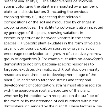
nutrient availability (
;
). The effectiveness of microbial
strains colonizing the plant are impacted by a number of
biotic and abiotic factors (
), including the previous
cropping history (
;
), suggesting that microbial
compositions of the soil are modulated by changes in
cropping practices. The ability to colonize is also impacted
by genotype of the plant, showing variations in
community structure between variants in the same
species (
;
). Specific plant exudates in the form of volatile
organic compounds, carbon sources or organic acids
encourage colonization and growth of a relatively narrow
group of organisms (
). For example, studies on
Arabidopsis
demonstrate not only bacteria-specific responses to
targeted exudates like malic acid (
), but also community
responses over time due to development stage of the
plant (
). In addition to targeted strains and temporal
development of colonization, strains must also associate
with the appropriate root architecture of the plant,
whether by interaction with receptors on the surface of
the roots or by maintenance of cell numbers within the
rhizosphere influenced by the plant (
). These factors allow