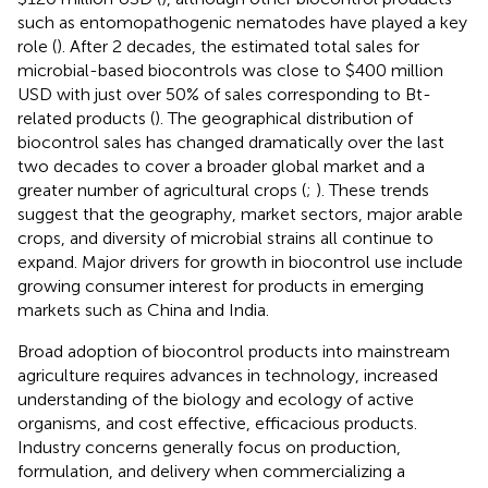
such as entomopathogenic nematodes have played a key
role (
). After 2 decades, the estimated total sales for
microbial-based biocontrols was close to $400 million
USD with just over 50% of sales corresponding to Bt-
related products (
). The geographical distribution of
biocontrol sales has changed dramatically over the last
two decades to cover a broader global market and a
greater number of agricultural crops (
;
). These trends
suggest that the geography, market sectors, major arable
crops, and diversity of microbial strains all continue to
expand. Major drivers for growth in biocontrol use include
growing consumer interest for products in emerging
markets such as China and India.
Broad adoption of biocontrol products into mainstream
agriculture requires advances in technology, increased
understanding of the biology and ecology of active
organisms, and cost effective, efficacious products.
Industry concerns generally focus on production,
formulation, and delivery when commercializing a