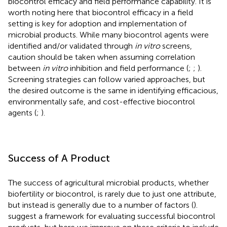
biocontrol efficacy and field performance capability. It is
worth noting here that biocontrol efficacy in a field
setting is key for adoption and implementation of
microbial products. While many biocontrol agents were
identified and/or validated through
in vitro
screens,
caution should be taken when assuming correlation
between
in vitro
inhibition and field performance (
;
;
).
Screening strategies can follow varied approaches, but
the desired outcome is the same in identifying efficacious,
environmentally safe, and cost-effective biocontrol
agents (
;
).
Success of A Product
The success of agricultural microbial products, whether
biofertility or biocontrol, is rarely due to just one attribute,
but instead is generally due to a number of factors (
).
suggest a framework for evaluating successful biocontrol