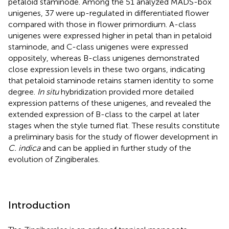
petaloid staminode. Among the 51 analyzed MADS-box
unigenes, 37 were up-regulated in differentiated flower
compared with those in flower primordium. A-class
unigenes were expressed higher in petal than in petaloid
staminode, and C-class unigenes were expressed
oppositely, whereas B-class unigenes demonstrated
close expression levels in these two organs, indicating
that petaloid staminode retains stamen identity to some
degree.
In situ
hybridization provided more detailed
expression patterns of these unigenes, and revealed the
extended expression of B-class to the carpel at later
stages when the style turned flat. These results constitute
a preliminary basis for the study of flower development in
C. indica
and can be applied in further study of the
evolution of Zingiberales.
Introduction