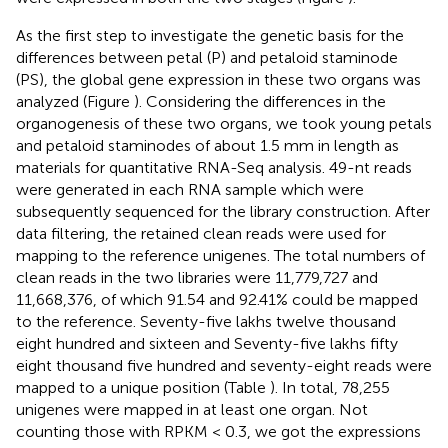
As the first step to investigate the genetic basis for the
differences between petal (P) and petaloid staminode
(PS), the global gene expression in these two organs was
analyzed (Figure
). Considering the differences in the
organogenesis of these two organs, we took young petals
and petaloid staminodes of about 1.5 mm in length as
materials for quantitative RNA-Seq analysis. 49-nt reads
were generated in each RNA sample which were
subsequently sequenced for the library construction. After
data filtering, the retained clean reads were used for
mapping to the reference unigenes. The total numbers of
clean reads in the two libraries were 11,779,727 and
11,668,376, of which 91.54 and 92.41% could be mapped
to the reference. Seventy-five lakhs twelve thousand
eight hundred and sixteen and Seventy-five lakhs fifty
eight thousand five hundred and seventy-eight reads were
mapped to a unique position (Table
). In total, 78,255
unigenes were mapped in at least one organ. Not
counting those with RPKM < 0.3, we got the expressions