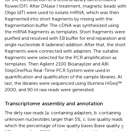
flower/DF). After DNase I treatment, magnetic beads with
Oligo (dT) were used to isolate mRNA, which was then
fragmented into short fragments by mixing with the
fragmentation buffer. The cDNA was synthesized using
the mRNA fragments as templates. Short fragments were
purified and resolved with EB buffer for end reparation and
single nucleotide A (adenine) addition. After that, the short
fragments were connected with adapters. The suitable
fragments were selected for the PCR amplification as
templates. Then Agilent 2100 Bioanaylzer and ABI
StepOnePlus Real-Time PCR System were used in
quantification and qualification of the sample libraries. At
last, the libraries were sequenced using Illumina HiSeq™
2000, and 90 nt raw reads were generated.
Transcriptome assembly and annotation
The dirty raw reads [a. containing adapters, b. containing
unknown nucleotides larger than 5%, c. low quality reads
which the percentage of low quality bases (base quality ≤