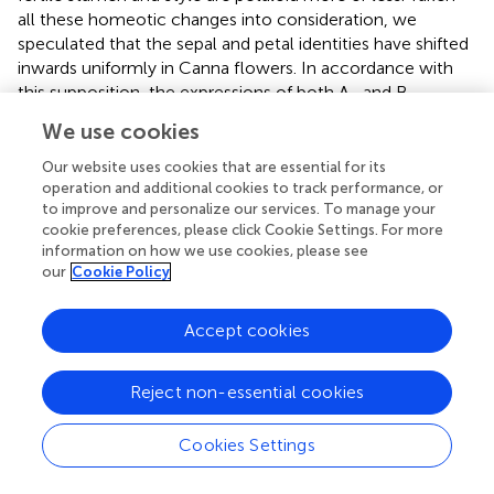
all these homeotic changes into consideration, we
speculated that the sepal and petal identities have shifted
inwards uniformly in Canna flowers. In accordance with
this supposition, the expressions of both A- and B-
function genes are expanded to inner whorls to some
We use cookies
extent. However, the remaining expression of C-function
genes in petaloid androecium members makes it
Our website uses cookies that are essential for its
complicated to explain the stamen-to-petal conversion
operation and additional cookies to track performance, or
to improve and personalize our services. To manage your
of these organs. Besides expression domain, the sequence
cookie preferences, please click Cookie Settings. For more
diversity of C-function genes may also relate to the
information on how we use cookies, please see
androecial petaloidy in Zingiberales (Almeida et al.,
). To
our
Cookie Policy
eventually reveal the exact mechanism for this kind of
homeotic conversion, much more work is needed.
Accept cookies
To summarize, through RNA-Seq and
in situ
hybridization
analyses, we found a correlation between expression
Reject non-essential cookies
patterns of ABC genes and the organ identities of floral
organs. A-function gene is expressed in sepals, A- and B-
Cookies Settings
function genes are expressed in petals, A-, B-, and C-
function genes are expressed in androecial members, A-