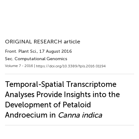
ORIGINAL RESEARCH article
Front. Plant Sci.
, 17 August 2016
Sec. Computational Genomics
Volume 7 - 2016 |
https://doi.org/10.3389/fpls.2016.01194
Temporal-Spatial Transcriptome
Analyses Provide Insights into the
Development of Petaloid
Androecium in
Canna indica