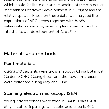
which could facilitate our understanding of the molecular
mechanisms of flower development in
C. indica
and the
relative species. Based on these data, we analyzed the
expressions of ABC genes together with
in situ
hybridization approach, providing fundamental insights
into the flower development of
C. indica
.
Materials and methods
Plant materials
Canna indica
plants were grown in South China Botanical
Garden (SCBG, Guangzhou), and the flower materials
were collected during May and June.
Scanning electron microscopy (SEM)
Young inflorescences were fixed in FAA (90 parts 70%
ethyl alcohol: 5 parts glacial acetic acid: 5 parts 40%