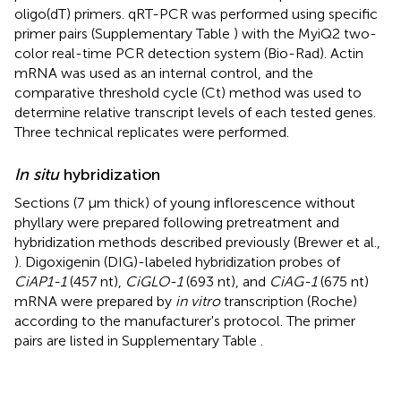
oligo(dT) primers. qRT-PCR was performed using specific
primer pairs (Supplementary Table
) with the MyiQ2 two-
color real-time PCR detection system (Bio-Rad). Actin
mRNA was used as an internal control, and the
comparative threshold cycle (Ct) method was used to
determine relative transcript levels of each tested genes.
Three technical replicates were performed.
In situ
hybridization
Sections (7 μm thick) of young inflorescence without
phyllary were prepared following pretreatment and
hybridization methods described previously (Brewer et al.,
). Digoxigenin (DIG)-labeled hybridization probes of
CiAP1-1
(457 nt),
CiGLO-1
(693 nt), and
CiAG-1
(675 nt)
mRNA were prepared by
in vitro
transcription (Roche)
according to the manufacturer's protocol. The primer
pairs are listed in Supplementary Table
.