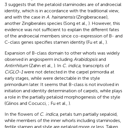
3 suggests that the petaloid staminodes are of androecial
identity, which is in accordance with the traditional view,
and with the case in
A. hainanensis
(Zingiberaceae),
another Zingiberales species (Song et al.,
). However, this
evidence was not sufficient to explain the different fates
of the androecial members since co-expression of B- and
C-class genes specifies stamen identity (Fu et al.,
).
Expansion of B-class domain to other whorls was widely
observed in angiosperm including
Arabidopsis
and
Antirrhitum
(Zahn et al.,
). In
C. indica
, transcripts of
CiGLO-1
were not detected in the carpel primordia at
early stages, while were detectable in the style
primordium later. It seems that B-class is not involved in
initiation and identity determination of carpels, while plays
a role in the partially petaloid morphogenesis of the style
(Glinos and Cocucci,
; Fu et al.,
).
In the flowers of
C. indica
, petals turn partially sepaloid,
while members of the inner whorls including staminodes,
fertile stamen and style are petaloid more or less. Taken