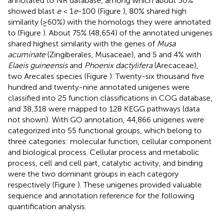
annotated to NR database, among which about 50%
showed blast
e
< 1
e
-100 (Figure
), 80% shared high
similarity (≥60%) with the homologs they were annotated
to (Figure
). About 75% (48,654) of the annotated unigenes
shared highest similarity with the genes of
Musa
acuminate
(Zingiberales, Musaceae), and 5 and 4% with
Elaeis guineensis
and
Phoenix dactylifera
(Arecaceae),
two Arecales species (Figure
). Twenty-six thousand five
hundred and twenty-nine annotated unigenes were
classified into 25 function classifications in COG database,
and 38,318 were mapped to 128 KEGG pathways (data
not shown). With GO annotation, 44,866 unigenes were
categorized into 55 functional groups, which belong to
three categories: molecular function, cellular component
and biological process. Cellular process and metabolic
process, cell and cell part, catalytic activity, and binding
were the two dominant groups in each category
respectively (Figure
). These unigenes provided valuable
sequence and annotation reference for the following
quantification analysis.