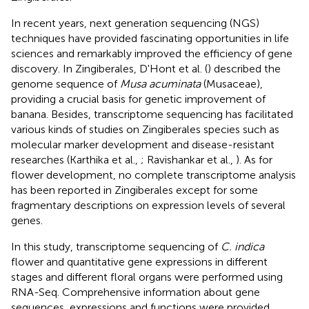
In recent years, next generation sequencing (NGS)
techniques have provided fascinating opportunities in life
sciences and remarkably improved the efficiency of gene
discovery. In Zingiberales, D'Hont et al. (
) described the
genome sequence of
Musa acuminata
(Musaceae),
providing a crucial basis for genetic improvement of
banana. Besides, transcriptome sequencing has facilitated
various kinds of studies on Zingiberales species such as
molecular marker development and disease-resistant
researches (Karthika et al.,
; Ravishankar et al.,
). As for
flower development, no complete transcriptome analysis
has been reported in Zingiberales except for some
fragmentary descriptions on expression levels of several
genes.
In this study, transcriptome sequencing of
C. indica
flower and quantitative gene expressions in different
stages and different floral organs were performed using
RNA-Seq. Comprehensive information about gene
sequences, expressions and functions were provided,