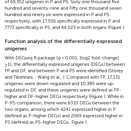
of 69,352 unigenes in P and PS. Sixty one thousand five
hundred and seventy-nine and Fifty one thousand seven
hundred and ninety six were expressed in P and PS
respectively, with 17,556 specifically expressed in P and
7773 specifically in PS, and 44,023 in both organs (Figure
).
Function analysis of the differentially expressed
unigenes
With DEGseq R package (
q
< 0.001, |log2 fold-change|
≥1), the differentially expressed unigenes (DEGs) between
FP and DF, and between P and PS were identified (Storey
and Tibshirani,
; Wang et al.,
). Compared with FP, 17,131
unigenes were down-regulated and 10,385 were up-
regulated in DF, and these unigenes were defined as FP-
higher and DF-higher DEGs respectively (Figure
). While in
P-PS comparison, there were 6310 DEGs between the
two organs, among which 4241 expressed higher in P
(defined as P-higher DEGs) and 2069 expressed higher in
PS (defined as PS-higher DEGs; Figure
).