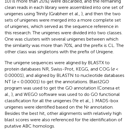
10) is more than 20%] were discarded, and the remaining
clean reads in each library were assembled into one set of
unigenes using Trinity (Grabherr et al.,
), and then the two
sets of unigenes were merged into a more complete set
of unigenes, which served as the sequence reference in
this research. The unigenes were divided into two classes.
One was clusters with several unigenes between which
the similarity was more than 70%, and the prefix is CL. The
other class was singletons with the prefix of Unigene.
The unigene sequences were aligned by BLASTX to
protein databases NR, Swiss-Prot, KEGG, and COG (
e
<
0.00001), and aligned by BLASTN to nucleotide databases
NT (
e
< 0.00001) to get the annotations. Blast2GO
program was used to get the GO annotation (Conesa et
al.,
), and WEGO software was used to do GO functional
classification for all the unigenes (Ye et al.,
). MADS-box
unigenes were identified based on the Nr annotation.
Besides the best hit, other alignments with relatively high
blast scores were also referenced for the identification of
putative ABC homologs.