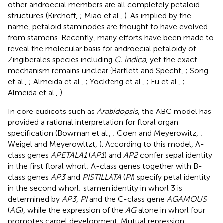
other androecial members are all completely petaloid
structures (Kirchoff,
; Miao et al.,
). As implied by the
name, petaloid staminodes are thought to have evolved
from stamens. Recently, many efforts have been made to
reveal the molecular basis for androecial petaloidy of
Zingiberales species including
C. indica
, yet the exact
mechanism remains unclear (Bartlett and Specht,
; Song
et al.,
; Almeida et al.,
; Yockteng et al.,
; Fu et al.,
;
Almeida et al.,
).
In core eudicots such as
Arabidopsis
, the ABC model has
provided a rational interpretation for floral organ
specification (Bowman et al.,
; Coen and Meyerowitz,
;
Weigel and Meyerowltzt,
). According to this model, A-
class genes
APETALA1
(
AP1
) and
AP2
confer sepal identity
in the first floral whorl; A-class genes together with B-
class genes
AP3
and
PISTILLATA
(
PI
) specify petal identity
in the second whorl; stamen identity in whorl 3 is
determined by
AP3, PI
and the C-class gene
AGAMOUS
(
AG
), while the expression of the
AG
alone in whorl four
promotes carpel development. Mutual repression