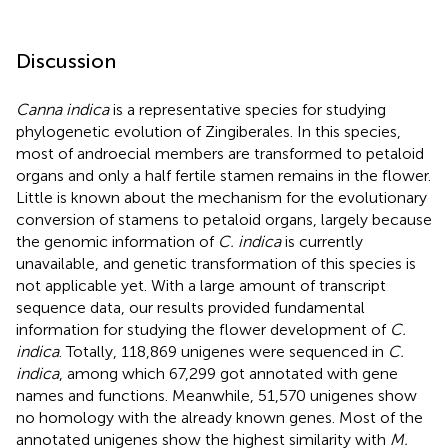
Discussion
Canna indica
is a representative species for studying
phylogenetic evolution of Zingiberales. In this species,
most of androecial members are transformed to petaloid
organs and only a half fertile stamen remains in the flower.
Little is known about the mechanism for the evolutionary
conversion of stamens to petaloid organs, largely because
the genomic information of
C. indica
is currently
unavailable, and genetic transformation of this species is
not applicable yet. With a large amount of transcript
sequence data, our results provided fundamental
information for studying the flower development of
C.
indica
. Totally, 118,869 unigenes were sequenced in
C.
indica
, among which 67,299 got annotated with gene
names and functions. Meanwhile, 51,570 unigenes show
no homology with the already known genes. Most of the
annotated unigenes show the highest similarity with
M.