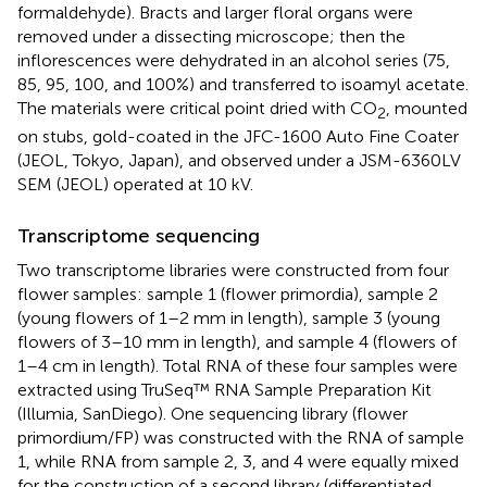
formaldehyde). Bracts and larger floral organs were
removed under a dissecting microscope; then the
inflorescences were dehydrated in an alcohol series (75,
85, 95, 100, and 100%) and transferred to isoamyl acetate.
The materials were critical point dried with CO
, mounted
2
on stubs, gold-coated in the JFC-1600 Auto Fine Coater
(JEOL, Tokyo, Japan), and observed under a JSM-6360LV
SEM (JEOL) operated at 10 kV.
Transcriptome sequencing
Two transcriptome libraries were constructed from four
flower samples: sample 1 (flower primordia), sample 2
(young flowers of 1–2 mm in length), sample 3 (young
flowers of 3–10 mm in length), and sample 4 (flowers of
1–4 cm in length). Total RNA of these four samples were
extracted using TruSeq™ RNA Sample Preparation Kit
(Illumia, SanDiego). One sequencing library (flower
primordium/FP) was constructed with the RNA of sample
1, while RNA from sample 2, 3, and 4 were equally mixed
for the construction of a second library (differentiated