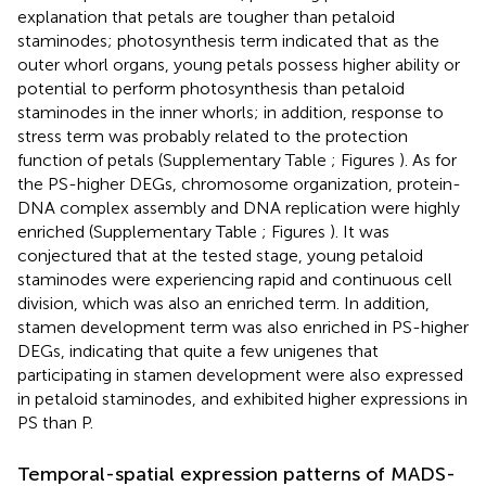
explanation that petals are tougher than petaloid
staminodes; photosynthesis term indicated that as the
outer whorl organs, young petals possess higher ability or
potential to perform photosynthesis than petaloid
staminodes in the inner whorls; in addition, response to
stress term was probably related to the protection
function of petals (Supplementary Table
; Figures
). As for
the PS-higher DEGs, chromosome organization, protein-
DNA complex assembly and DNA replication were highly
enriched (Supplementary Table
; Figures
). It was
conjectured that at the tested stage, young petaloid
staminodes were experiencing rapid and continuous cell
division, which was also an enriched term. In addition,
stamen development term was also enriched in PS-higher
DEGs, indicating that quite a few unigenes that
participating in stamen development were also expressed
in petaloid staminodes, and exhibited higher expressions in
PS than P.
Temporal-spatial expression patterns of MADS-