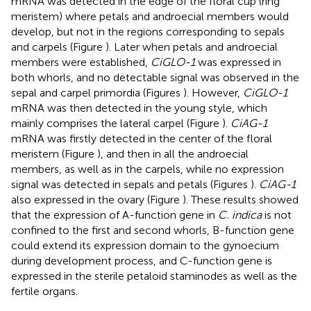
mRNA was detected in the edge of the floral cup (ring
meristem) where petals and androecial members would
develop, but not in the regions corresponding to sepals
and carpels (Figure
). Later when petals and androecial
members were established,
CiGLO-1
was expressed in
both whorls, and no detectable signal was observed in the
sepal and carpel primordia (Figures
). However,
CiGLO-1
mRNA was then detected in the young style, which
mainly comprises the lateral carpel (Figure
).
CiAG-1
mRNA was firstly detected in the center of the floral
meristem (Figure
), and then in all the androecial
members, as well as in the carpels, while no expression
signal was detected in sepals and petals (Figures
).
CiAG-1
also expressed in the ovary (Figure
). These results showed
that the expression of A-function gene in
C. indica
is not
confined to the first and second whorls, B-function gene
could extend its expression domain to the gynoecium
during development process, and C-function gene is
expressed in the sterile petaloid staminodes as well as the
fertile organs.