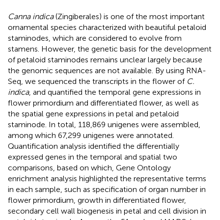
Canna indica
(Zingiberales) is one of the most important
ornamental species characterized with beautiful petaloid
staminodes, which are considered to evolve from
stamens. However, the genetic basis for the development
of petaloid staminodes remains unclear largely because
the genomic sequences are not available. By using RNA-
Seq, we sequenced the transcripts in the flower of
C.
indica
, and quantified the temporal gene expressions in
flower primordium and differentiated flower, as well as
the spatial gene expressions in petal and petaloid
staminode. In total, 118,869 unigenes were assembled,
among which 67,299 unigenes were annotated.
Quantification analysis identified the differentially
expressed genes in the temporal and spatial two
comparisons, based on which, Gene Ontology
enrichment analysis highlighted the representative terms
in each sample, such as specification of organ number in
flower primordium, growth in differentiated flower,
secondary cell wall biogenesis in petal and cell division in