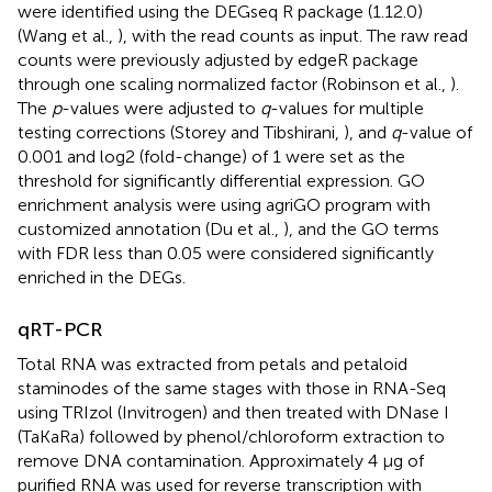
were identified using the DEGseq R package (1.12.0)
(Wang et al.,
), with the read counts as input. The raw read
counts were previously adjusted by edgeR package
through one scaling normalized factor (Robinson et al.,
).
The
p
-values were adjusted to
q
-values for multiple
testing corrections (Storey and Tibshirani,
), and
q
-value of
0.001 and log2 (fold-change) of 1 were set as the
threshold for significantly differential expression. GO
enrichment analysis were using agriGO program with
customized annotation (Du et al.,
), and the GO terms
with FDR less than 0.05 were considered significantly
enriched in the DEGs.
qRT-PCR
Total RNA was extracted from petals and petaloid
staminodes of the same stages with those in RNA-Seq
using TRIzol (Invitrogen) and then treated with DNase I
(TaKaRa) followed by phenol/chloroform extraction to
remove DNA contamination. Approximately 4 μg of
purified RNA was used for reverse transcription with