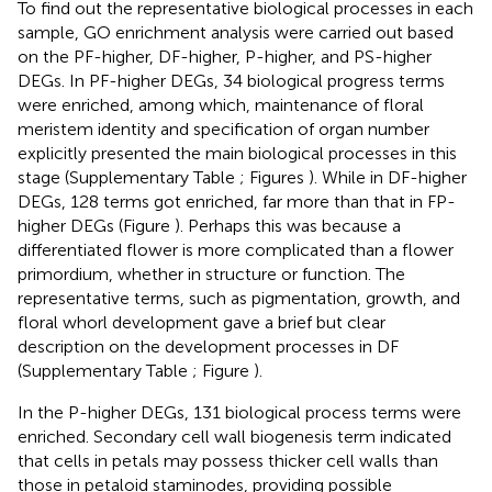
To find out the representative biological processes in each
sample, GO enrichment analysis were carried out based
on the PF-higher, DF-higher, P-higher, and PS-higher
DEGs. In PF-higher DEGs, 34 biological progress terms
were enriched, among which, maintenance of floral
meristem identity and specification of organ number
explicitly presented the main biological processes in this
stage (Supplementary Table
; Figures
). While in DF-higher
DEGs, 128 terms got enriched, far more than that in FP-
higher DEGs (Figure
). Perhaps this was because a
differentiated flower is more complicated than a flower
primordium, whether in structure or function. The
representative terms, such as pigmentation, growth, and
floral whorl development gave a brief but clear
description on the development processes in DF
(Supplementary Table
; Figure
).
In the P-higher DEGs, 131 biological process terms were
enriched. Secondary cell wall biogenesis term indicated
that cells in petals may possess thicker cell walls than
those in petaloid staminodes, providing possible