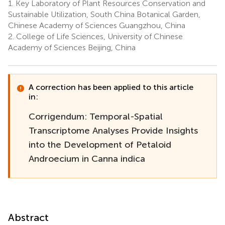
1.
Key Laboratory of Plant Resources Conservation and
Sustainable Utilization, South China Botanical Garden,
Chinese Academy of Sciences Guangzhou, China
2.
College of Life Sciences, University of Chinese
Academy of Sciences Beijing, China
A correction has been applied to this article
in:
Corrigendum: Temporal-Spatial
Transcriptome Analyses Provide Insights
into the Development of Petaloid
Androecium in Canna indica
Abstract