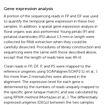
Gene expression analysis
A portion of the sequencing reads in FP and DF was used
to quantify the temporal gene expression in these two
samples. In addition, a spatial gene expression analysis in
floral organs was also performed. Young petals (P) and
petaloid staminodes (PS) about 1.5 mm in length were
collected for RNA extraction when they could be
carefully dissected. Procedures of library construction and
sequencing were the same with those described above,
except that the length of reads here was 49 nt.
Clean reads in FP, DF, P, and PS were mapped to the
reference unigenes using SOAPaligner/SOAP2 (Li et al.,
).
No more than 2 mismatches were allowed in the
alignment. The expression level for each gene is
determined by the numbers of reads uniquely mapped to
the specific gene (unique match), and was calculated by
using RPKM method (Mortazavi et al.,
). The differentially
expressed unigenes (DEGs) between the two samples