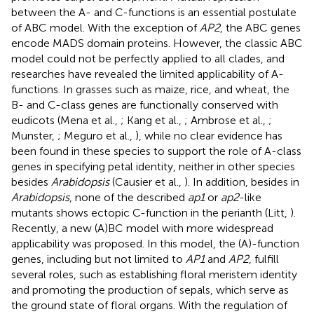
between the A- and C-functions is an essential postulate
of ABC model. With the exception of
AP2
, the ABC genes
encode MADS domain proteins. However, the classic ABC
model could not be perfectly applied to all clades, and
researches have revealed the limited applicability of A-
functions. In grasses such as maize, rice, and wheat, the
B- and C-class genes are functionally conserved with
eudicots (Mena et al.,
; Kang et al.,
; Ambrose et al.,
;
Munster,
; Meguro et al.,
), while no clear evidence has
been found in these species to support the role of A-class
genes in specifying petal identity, neither in other species
besides
Arabidopsis
(Causier et al.,
). In addition, besides in
Arabidopsis
, none of the described
ap1
or
ap2
-like
mutants shows ectopic C-function in the perianth (Litt,
).
Recently, a new (A)BC model with more widespread
applicability was proposed. In this model, the (A)-function
genes, including but not limited to
AP1
and
AP2
, fulfill
several roles, such as establishing floral meristem identity
and promoting the production of sepals, which serve as
the ground state of floral organs. With the regulation of