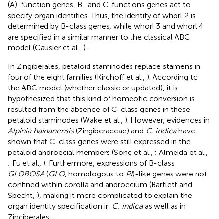
(A)-function genes, B- and C-functions genes act to
specify organ identities. Thus, the identity of whorl 2 is
determined by B-class genes, while whorl 3 and whorl 4
are specified in a similar manner to the classical ABC
model (Causier et al.,
).
In Zingiberales, petaloid staminodes replace stamens in
four of the eight families (Kirchoff et al.,
). According to
the ABC model (whether classic or updated), it is
hypothesized that this kind of homeotic conversion is
resulted from the absence of C-class genes in these
petaloid staminodes (Wake et al.,
). However, evidences in
Alpinia hainanensis
(Zingiberaceae) and
C. indica
have
shown that C-class genes were still expressed in the
petaloid androecial members (Song et al.,
; Almeida et al.,
; Fu et al.,
). Furthermore, expressions of B-class
GLOBOSA
(
GLO
, homologous to
PI
)-like genes were not
confined within corolla and androecium (Bartlett and
Specht,
), making it more complicated to explain the
organ identity specification in
C. indica
as well as in
Zingiberales.