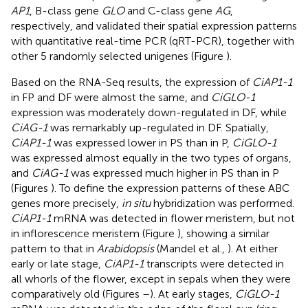
AP1
, B-class gene
GLO
and C-class gene
AG
,
respectively, and validated their spatial expression patterns
with quantitative real-time PCR (qRT-PCR), together with
other 5 randomly selected unigenes (Figure
).
Based on the RNA-Seq results, the expression of
CiAP1-1
in FP and DF were almost the same, and
CiGLO-1
expression was moderately down-regulated in DF, while
CiAG-1
was remarkably up-regulated in DF. Spatially,
CiAP1-1
was expressed lower in PS than in P,
CiGLO-1
was expressed almost equally in the two types of organs,
and
CiAG-1
was expressed much higher in PS than in P
(Figures
). To define the expression patterns of these ABC
genes more precisely,
in situ
hybridization was performed.
CiAP1-1
mRNA was detected in flower meristem, but not
in inflorescence meristem (Figure
), showing a similar
pattern to that in
Arabidopsis
(Mandel et al.,
). At either
early or late stage,
CiAP1-1
transcripts were detected in
all whorls of the flower, except in sepals when they were
comparatively old (Figures
–
). At early stages,
CiGLO-1