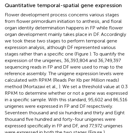
Quantitative temporal-spatial gene expression
Flower development process concerns various stages
from flower primordium initiation to anthesis, and floral
organ identity determination happens in FP while flower
organ development mainly takes place in DF. Accordingly
we took these two stages to perform temporal gene
expression analysis, although DF represented various
stages rather than a specific one (Figure
). To quantify the
expression of the unigenes, 36,393,804 and 36,749,397
sequencing reads in FP and DF were used to map to the
reference assembly. The unigene expression levels were
calculated with RPKM (Reads Per Kb per Million reads)
method (Mortazavi et al.,
). We set a threshold value at 0.3
RPKM to determine whether or not a gene was expressed
in a specific sample. With this standard, 95,602 and 86,516
unigenes were expressed in FP and DF respectively.
Seventeen thousand and six hundred and thirty and Eight
thousand five hundred and forty-four unigenes were
expressed specifically in FP and DF, and 77,972 unigenes
were expressed in both the two stages (Figure
).