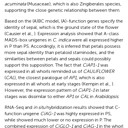
acuminata
(Musaceae), which is also Zingiberales species,
supporting the close genetic relationship between them.
Based on the (A)BC model, (A)-function genes specify the
identity of sepal, which is the ground state of the flower
(Causier et al.,
). Expression analysis showed that A-class
MADS-box unigenes in
C. indica
were all expressed higher
in P than PS. Accordingly, it is inferred that petals possess
more sepal identity than petaloid staminodes, and the
similarities between petals and sepals could possibly
support this supposition. The fact that
CiAP1-1
was
expressed in all whorls reminded us of
CAULIFLOWER
(
CAL
), the closest paralogue of
AP1
, which is also
expressed in all whorls at early stages (Kempin et al.,
).
However, the expression pattern of
CiAP1-1
in later
stages was dissimilar to either
AP1
or
CAL
in
Arabidopsis
.
RNA-Seq and
in situ
hybridization results showed that C-
function unigene
CiAG-1
was highly expressed in PS,
while showed much lower or no expression in P. The
combined expression of
CiGLO-1
and
CiAG-1
in the whorl