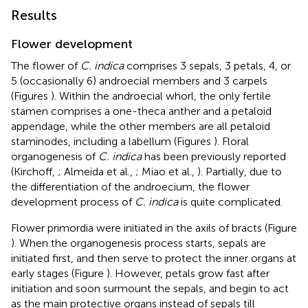
Results
Flower development
The flower of
C. indica
comprises 3 sepals, 3 petals, 4, or
5 (occasionally 6) androecial members and 3 carpels
(Figures
). Within the androecial whorl, the only fertile
stamen comprises a one-theca anther and a petaloid
appendage, while the other members are all petaloid
staminodes, including a labellum (Figures
). Floral
organogenesis of
C. indica
has been previously reported
(Kirchoff,
; Almeida et al.,
; Miao et al.,
). Partially, due to
the differentiation of the androecium, the flower
development process of
C. indica
is quite complicated.
Flower primordia were initiated in the axils of bracts (Figure
). When the organogenesis process starts, sepals are
initiated first, and then serve to protect the inner organs at
early stages (Figure
). However, petals grow fast after
initiation and soon surmount the sepals, and begin to act
as the main protective organs instead of sepals till