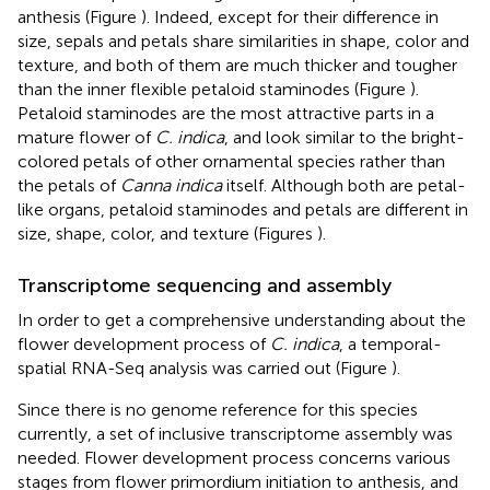
anthesis (Figure
). Indeed, except for their difference in
size, sepals and petals share similarities in shape, color and
texture, and both of them are much thicker and tougher
than the inner flexible petaloid staminodes (Figure
).
Petaloid staminodes are the most attractive parts in a
mature flower of
C. indica
, and look similar to the bright-
colored petals of other ornamental species rather than
the petals of
Canna indica
itself. Although both are petal-
like organs, petaloid staminodes and petals are different in
size, shape, color, and texture (Figures
).
Transcriptome sequencing and assembly
In order to get a comprehensive understanding about the
flower development process of
C. indica
, a temporal-
spatial RNA-Seq analysis was carried out (Figure
).
Since there is no genome reference for this species
currently, a set of inclusive transcriptome assembly was
needed. Flower development process concerns various
stages from flower primordium initiation to anthesis, and