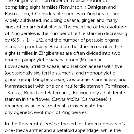
The Zingiberales is an order of tropical monocots
comprising eight families (Tomlinson,
; Dahlgren and
Rasmussen,
). Considerable species in Zingiberales are
widely cultivated, including banana, ginger, and many
kinds of ornamental plants. The main line of the evolution
of Zingiberales is the number of fertile stamen decreasing
by (6)5 → 1 → 1/2, and the number of petaloid organs
increasing contrarily. Based on the stamen number, the
eight families in Zingiberales are often divided into two
groups: paraphyletic banana group (Musaceae,
Lowiaceae, Strelitziaceae, and Heliconiaceae) with five
(occasionally six) fertile stamens, and monophyletic
ginger group (Zingiberaceae, Costaceae, Cannaceae, and
Marantaceae) with one or a half fertile stamen (Tomlinson,
; Kress,
; Rudall and Bateman,
). Bearing only a half fertile
stamen in the flower,
Canna indica
(Cannaceae) is
regarded as an ideal material to investigate the
phylogenetic evolution of Zingiberales.
In the flower of
C. indica
, the fertile stamen consists of a
one-theca anther and a petaloid appendage, while the