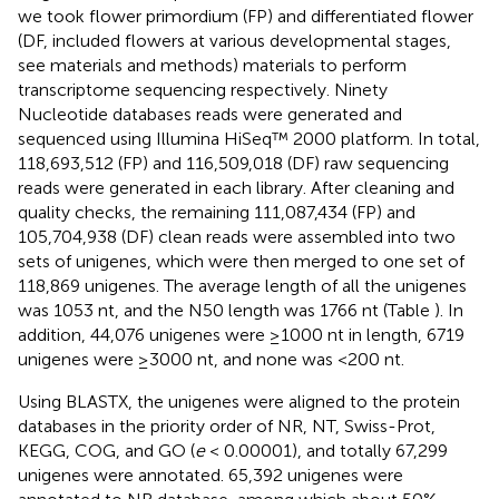
we took flower primordium (FP) and differentiated flower
(DF, included flowers at various developmental stages,
see materials and methods) materials to perform
transcriptome sequencing respectively. Ninety
Nucleotide databases reads were generated and
sequenced using Illumina HiSeq™ 2000 platform. In total,
118,693,512 (FP) and 116,509,018 (DF) raw sequencing
reads were generated in each library. After cleaning and
quality checks, the remaining 111,087,434 (FP) and
105,704,938 (DF) clean reads were assembled into two
sets of unigenes, which were then merged to one set of
118,869 unigenes. The average length of all the unigenes
was 1053 nt, and the N50 length was 1766 nt (Table
). In
addition, 44,076 unigenes were ≥1000 nt in length, 6719
unigenes were ≥3000 nt, and none was <200 nt.
Using BLASTX, the unigenes were aligned to the protein
databases in the priority order of NR, NT, Swiss-Prot,
KEGG, COG, and GO (
e
< 0.00001), and totally 67,299
unigenes were annotated. 65,392 unigenes were