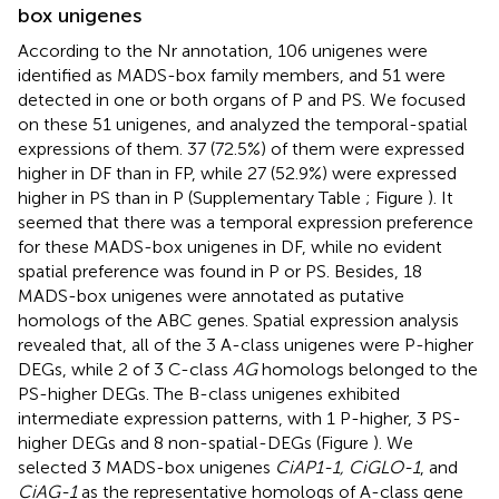
box unigenes
According to the Nr annotation, 106 unigenes were
identified as MADS-box family members, and 51 were
detected in one or both organs of P and PS. We focused
on these 51 unigenes, and analyzed the temporal-spatial
expressions of them. 37 (72.5%) of them were expressed
higher in DF than in FP, while 27 (52.9%) were expressed
higher in PS than in P (Supplementary Table
; Figure
). It
seemed that there was a temporal expression preference
for these MADS-box unigenes in DF, while no evident
spatial preference was found in P or PS. Besides, 18
MADS-box unigenes were annotated as putative
homologs of the ABC genes. Spatial expression analysis
revealed that, all of the 3 A-class unigenes were P-higher
DEGs, while 2 of 3 C-class
AG
homologs belonged to the
PS-higher DEGs. The B-class unigenes exhibited
intermediate expression patterns, with 1 P-higher, 3 PS-
higher DEGs and 8 non-spatial-DEGs (Figure
). We
selected 3 MADS-box unigenes
CiAP1-1, CiGLO-1
, and
CiAG-1
as the representative homologs of A-class gene